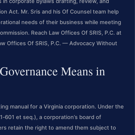
in corporate bylaws drafting, review, and
on Act. Mr. Sris and his Of Counsel team help
perational needs of their business while meeting
ommission. Reach Law Offices Of SRIS, P.C. at
Law Offices Of SRIS, P.C. — Advocacy Without
 Governance Means in
ing manual for a Virginia corporation. Under the
1‑601 et seq.), a corporation’s board of
ers retain the right to amend them subject to