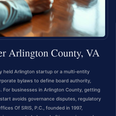
r Arlington County, VA
 held Arlington startup or a multi-entity
rporate bylaws to define board authority,
s. For businesses in Arlington County, getting
start avoids governance disputes, regulatory
ffices Of SRIS, P.C., founded in 1997,