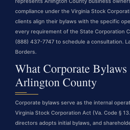
represents Arlington County business owners 
compliance under the Virginia Stock Corporati
clients align their bylaws with the specific o
every requirement of the State Corporation C
(888) 437-7747 to schedule a consultation. 
Borders.
What Corporate Bylaws
Arlington County
Corporate bylaws serve as the internal operat
Virginia Stock Corporation Act (Va. Code § 13.
directors adopts initial bylaws, and sharehold