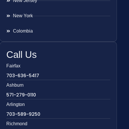
New Jersey
New York
Colombia
Call Us
Fairfax
703-636-5417
Ashburn
571-279-0110
Arlington
703-589-9250
Richmond