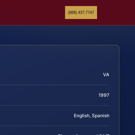
(888) 437-7747
VA
1997
English, Spanish