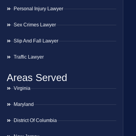
Personal Injury Lawyer
Sex Crimes Lawyer
Slip And Fall Lawyer
Traffic Lawyer
Areas Served
Virginia
Maryland
District Of Columbia