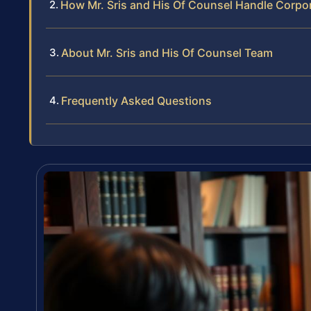
How Mr. Sris and His Of Counsel Handle Corpo
About Mr. Sris and His Of Counsel Team
Frequently Asked Questions