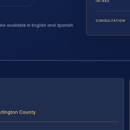
INTAKE
CONSULTATION
ake available in English and Spanish
rlington County