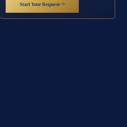
Start Your Request