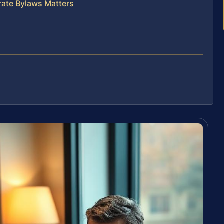
rate Bylaws Matters