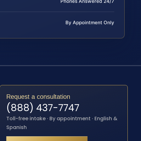
Phones Answered 24/7
By Appointment Only
Request a consultation
(888) 437-7747
Toll-free intake · By appointment · English &
Spanish