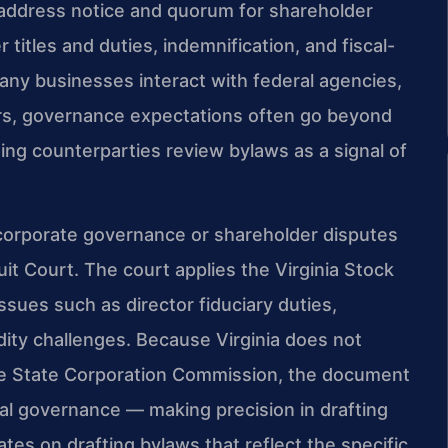
ly address notice and quorum for shareholder
 titles and duties, indemnification, and fiscal-
any businesses interact with federal agencies,
rs, governance expectations often go beyond
ng counterparties review bylaws as a signal of
 corporate governance or shareholder disputes
uit Court. The court applies the Virginia Stock
ssues such as director fiduciary duties,
idity challenges. Because Virginia does not
 the State Corporation Commission, the document
nal governance — making precision in drafting
tes on drafting bylaws that reflect the specific