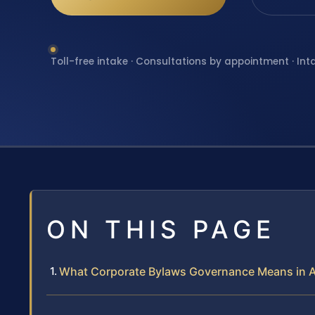
Toll-free intake · Consultations by appointment · Int
ON THIS PAGE
What Corporate Bylaws Governance Means in A