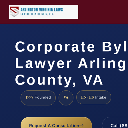
Corporate By
Lawyer Arlin
County, VA
1997
VA
EN · ES
Founded
Intake
Request A Consultation
Call (8