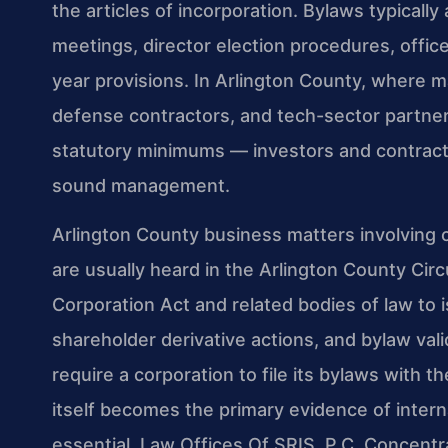
the articles of incorporation. Bylaws typical
meetings, director election procedures, officer
year provisions. In Arlington County, where m
defense contractors, and tech-sector partne
statutory minimums — investors and contracti
sound management.
Arlington County business matters involving
are usually heard in the Arlington County Circ
Corporation Act and related bodies of law to i
shareholder derivative actions, and bylaw val
require a corporation to file its bylaws with
itself becomes the primary evidence of inter
essential. Law Offices Of SRIS, P.C. Concentra