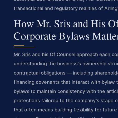
transactional and regulatory realities of Arli
How Mr. Sris and His O
Corporate Bylaws Matte
Mr. Sris and his Of Counsel approach each c
understanding the business’s ownership struct
contractual obligations — including sharehold
financing covenants that interact with bylaw 
bylaws to maintain consistency with the articl
protections tailored to the company’s stage o
that often means building flexibility for futur