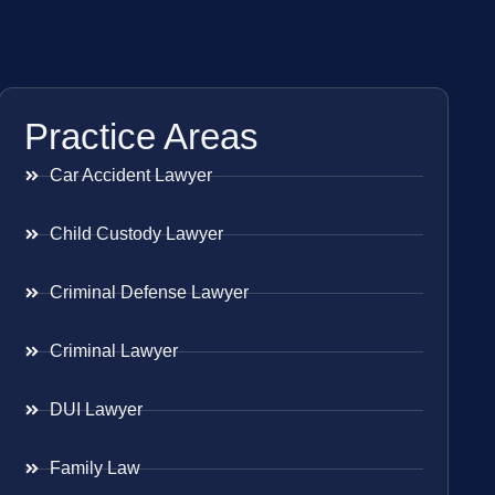
Practice Areas
Car Accident Lawyer
Child Custody Lawyer
Criminal Defense Lawyer
Criminal Lawyer
DUI Lawyer
Family Law