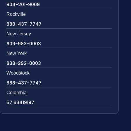
804-201-9009
Rockville
888-437-7747
New Jersey
609-983-0003
New York
838-292-0003
Woodstock
888-437-7747
Colombia
57 63419197