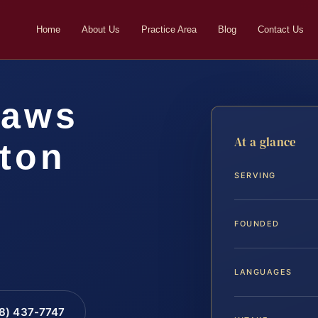
Home
About Us
Practice Area
Blog
Contact Us
laws
At a glance
gton
SERVING
FOUNDED
LANGUAGES
88) 437-7747