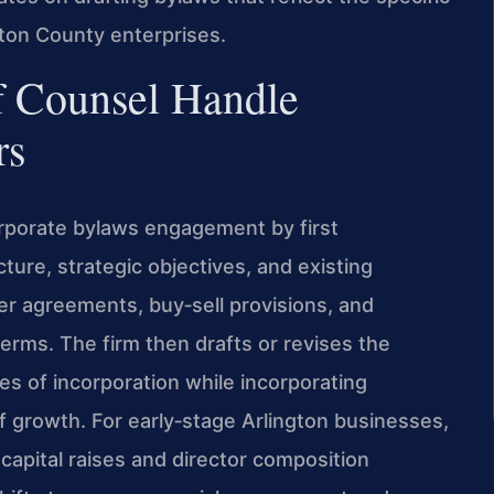
ngton County enterprises.
f Counsel Handle
rs
orporate bylaws engagement by first
ure, strategic objectives, and existing
er agreements, buy‑sell provisions, and
terms. The firm then drafts or revises the
es of incorporation while incorporating
f growth. For early‑stage Arlington businesses,
e capital raises and director composition