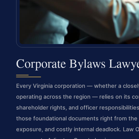
Corporate Bylaws Lawye
Every Virginia corporation — whether a closely
operating across the region — relies on its co
shareholder rights, and officer responsibilitie
those foundational documents right from the 
exposure, and costly internal deadlock. Law O