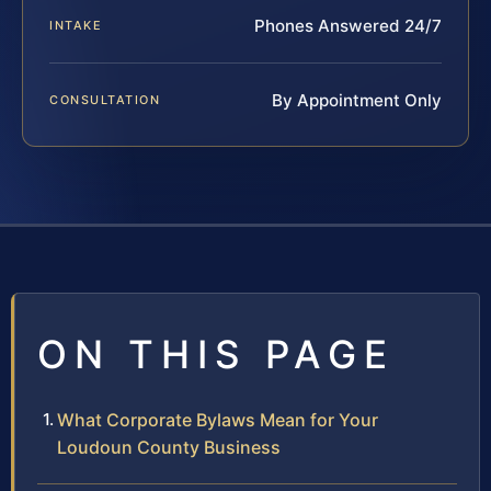
Phones Answered 24/7
INTAKE
By Appointment Only
CONSULTATION
ON THIS PAGE
What Corporate Bylaws Mean for Your
Loudoun County Business