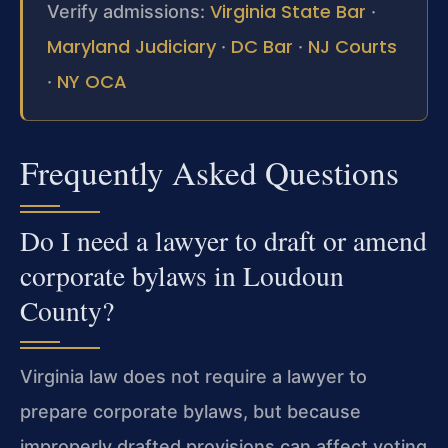
Virginia State Bar
Verify admissions:
·
Maryland Judiciary
DC Bar
NJ Courts
·
·
NY OCA
·
Frequently Asked Questions
Do I need a lawyer to draft or amend
corporate bylaws in Loudoun
County?
Virginia law does not require a lawyer to
prepare corporate bylaws, but because
improperly drafted provisions can affect voting