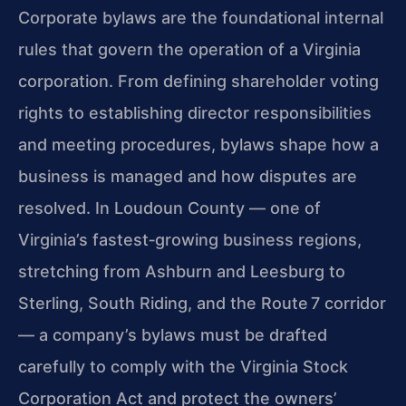
Corporate bylaws are the foundational internal
rules that govern the operation of a Virginia
corporation. From defining shareholder voting
rights to establishing director responsibilities
and meeting procedures, bylaws shape how a
business is managed and how disputes are
resolved. In Loudoun County — one of
Virginia’s fastest‑growing business regions,
stretching from Ashburn and Leesburg to
Sterling, South Riding, and the Route 7 corridor
— a company’s bylaws must be drafted
carefully to comply with the Virginia Stock
Corporation Act and protect the owners’