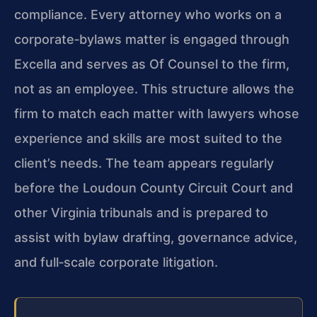
compliance. Every attorney who works on a
corporate‑bylaws matter is engaged through
Excella and serves as Of Counsel to the firm,
not as an employee. This structure allows the
firm to match each matter with lawyers whose
experience and skills are most suited to the
client’s needs. The team appears regularly
before the Loudoun County Circuit Court and
other Virginia tribunals and is prepared to
assist with bylaw drafting, governance advice,
and full‑scale corporate litigation.