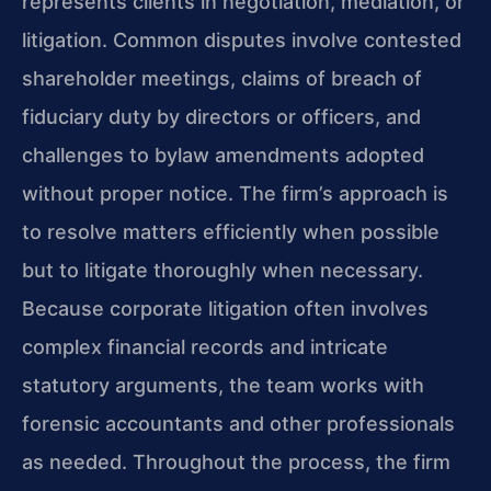
represents clients in negotiation, mediation, or
litigation. Common disputes involve contested
shareholder meetings, claims of breach of
fiduciary duty by directors or officers, and
challenges to bylaw amendments adopted
without proper notice. The firm’s approach is
to resolve matters efficiently when possible
but to litigate thoroughly when necessary.
Because corporate litigation often involves
complex financial records and intricate
statutory arguments, the team works with
forensic accountants and other professionals
as needed. Throughout the process, the firm