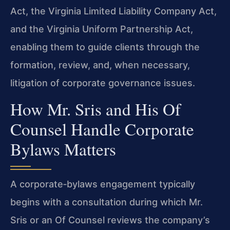
Act, the Virginia Limited Liability Company Act,
and the Virginia Uniform Partnership Act,
enabling them to guide clients through the
formation, review, and, when necessary,
litigation of corporate governance issues.
How Mr. Sris and His Of
Counsel Handle Corporate
Bylaws Matters
A corporate‑bylaws engagement typically
begins with a consultation during which Mr.
Sris or an Of Counsel reviews the company’s