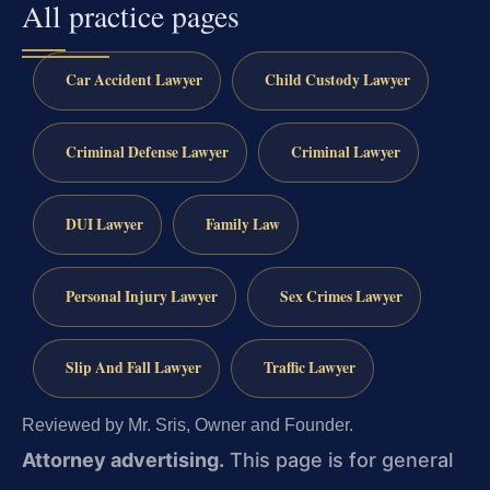
All practice pages
Car Accident Lawyer
Child Custody Lawyer
Criminal Defense Lawyer
Criminal Lawyer
DUI Lawyer
Family Law
Personal Injury Lawyer
Sex Crimes Lawyer
Slip And Fall Lawyer
Traffic Lawyer
Reviewed by Mr. Sris, Owner and Founder.
Attorney advertising.
This page is for general