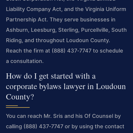
Liability Company Act, and the Virginia Uniform
Partnership Act. They serve businesses in
Ashburn, Leesburg, Sterling, Purcellville, South
Riding, and throughout Loudoun County.
Reach the firm at (888) 437‑7747 to schedule
a consultation.
How do I get started with a
corporate bylaws lawyer in Loudoun
County?
You can reach Mr. Sris and his Of Counsel by
calling (888) 437‑7747 or by using the contact