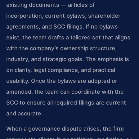
existing documents — articles of
incorporation, current bylaws, shareholder
agreements, and SCC filings. If no bylaws
exist, the team drafts a tailored set that aligns
with the company’s ownership structure,
industry, and strategic goals. The emphasis is
on clarity, legal compliance, and practical
usability. Once the bylaws are adopted or
amended, the team can coordinate with the
SCC to ensure all required filings are current
and accurate.
When a governance dispute arises, the firm