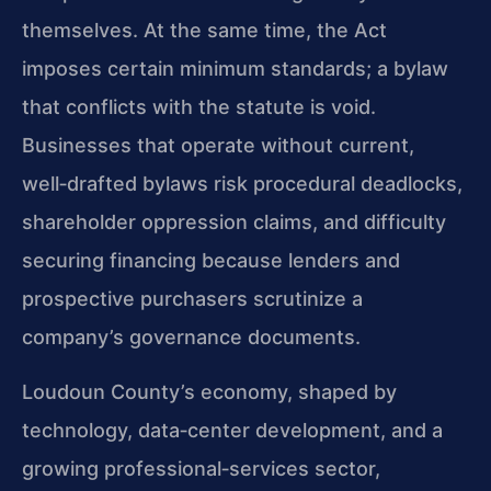
themselves. At the same time, the Act
imposes certain minimum standards; a bylaw
that conflicts with the statute is void.
Businesses that operate without current,
well‑drafted bylaws risk procedural deadlocks,
shareholder oppression claims, and difficulty
securing financing because lenders and
prospective purchasers scrutinize a
company’s governance documents.
Loudoun County’s economy, shaped by
technology, data‑center development, and a
growing professional‑services sector,