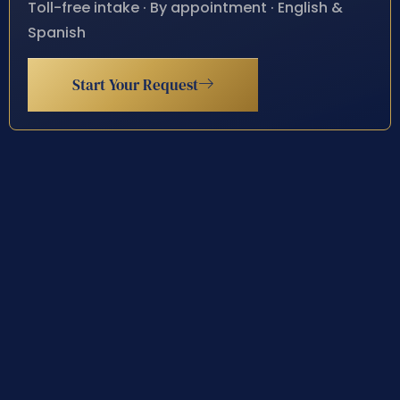
Toll-free intake · By appointment · English &
Spanish
Start Your Request