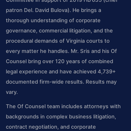
patron Del. David Bulova). He brings a
thorough understanding of corporate
governance, commercial litigation, and the
procedural demands of Virginia courts to
every matter he handles. Mr. Sris and his Of
Counsel bring over 120 years of combined
legal experience and have achieved 4,739+
documented firm-wide results. Results may
vary.
The Of Counsel team includes attorneys with
backgrounds in complex business litigation,
contract negotiation, and corporate