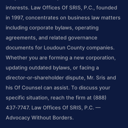
interests. Law Offices Of SRIS, P.C., founded
in 1997, concentrates on business law matters
including corporate bylaws, operating
agreements, and related governance
documents for Loudoun County companies.
Whether you are forming a new corporation,
updating outdated bylaws, or facing a
director‑or‑shareholder dispute, Mr. Sris and
his Of Counsel can assist. To discuss your
specific situation, reach the firm at (888)
437‑7747. Law Offices Of SRIS, P.C. —
Advocacy Without Borders.