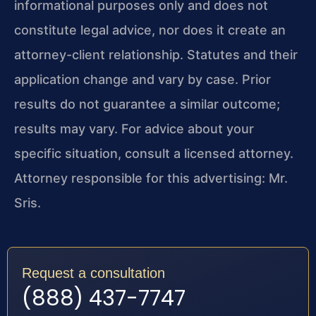
informational purposes only and does not
constitute legal advice, nor does it create an
attorney-client relationship. Statutes and their
application change and vary by case. Prior
results do not guarantee a similar outcome;
results may vary. For advice about your
specific situation, consult a licensed attorney.
Attorney responsible for this advertising: Mr.
Sris.
Request a consultation
(888) 437-7747