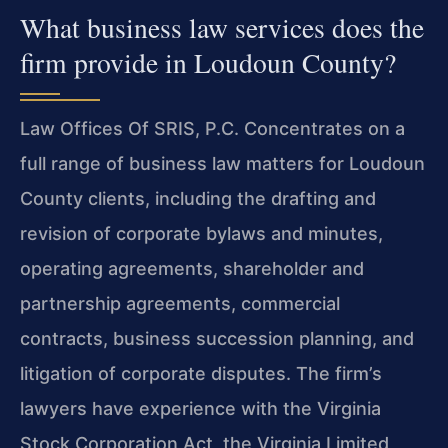
What business law services does the
firm provide in Loudoun County?
Law Offices Of SRIS, P.C. Concentrates on a
full range of business law matters for Loudoun
County clients, including the drafting and
revision of corporate bylaws and minutes,
operating agreements, shareholder and
partnership agreements, commercial
contracts, business succession planning, and
litigation of corporate disputes. The firm’s
lawyers have experience with the Virginia
Stock Corporation Act, the Virginia Limited