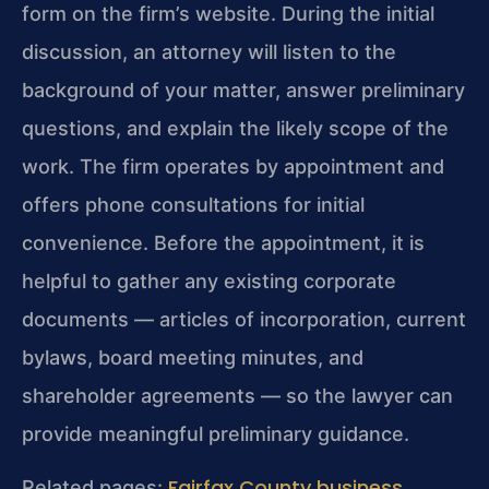
form on the firm’s website. During the initial
discussion, an attorney will listen to the
background of your matter, answer preliminary
questions, and explain the likely scope of the
work. The firm operates by appointment and
offers phone consultations for initial
convenience. Before the appointment, it is
helpful to gather any existing corporate
documents — articles of incorporation, current
bylaws, board meeting minutes, and
shareholder agreements — so the lawyer can
provide meaningful preliminary guidance.
Fairfax County business
Related pages: