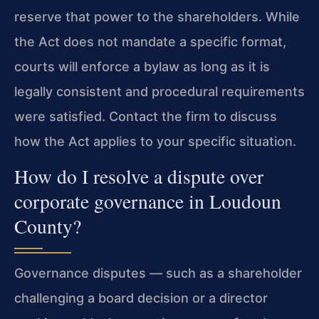
reserve that power to the shareholders. While
the Act does not mandate a specific format,
courts will enforce a bylaw as long as it is
legally consistent and procedural requirements
were satisfied. Contact the firm to discuss
how the Act applies to your specific situation.
How do I resolve a dispute over
corporate governance in Loudoun
County?
Governance disputes — such as a shareholder
challenging a board decision or a director