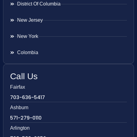
District Of Columbia
New Jersey
New York
Colombia
Call Us
Fairfax
703-636-5417
Ashburn
571-279-0110
Arlington