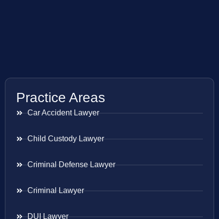
Practice Areas
Car Accident Lawyer
Child Custody Lawyer
Criminal Defense Lawyer
Criminal Lawyer
DUI Lawyer