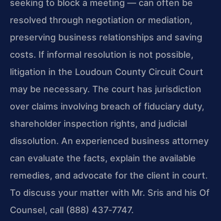
seeking to block a meeting — can often be
resolved through negotiation or mediation,
preserving business relationships and saving
costs. If informal resolution is not possible,
litigation in the Loudoun County Circuit Court
may be necessary. The court has jurisdiction
over claims involving breach of fiduciary duty,
shareholder inspection rights, and judicial
dissolution. An experienced business attorney
can evaluate the facts, explain the available
remedies, and advocate for the client in court.
To discuss your matter with Mr. Sris and his Of
Counsel, call (888) 437‑7747.