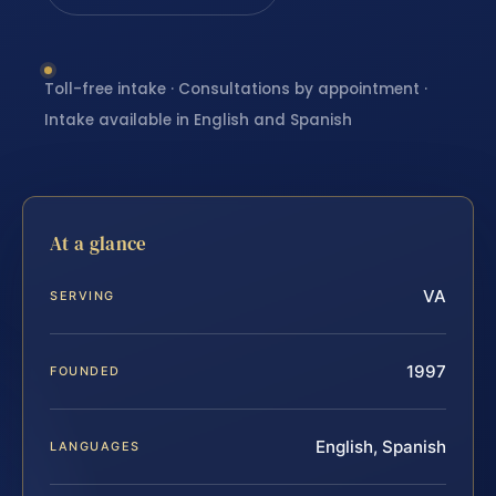
Toll-free intake · Consultations by appointment ·
Intake available in English and Spanish
At a glance
VA
SERVING
1997
FOUNDED
English, Spanish
LANGUAGES