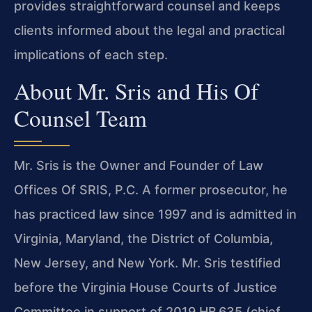
provides straightforward counsel and keeps
clients informed about the legal and practical
implications of each step.
About Mr. Sris and His Of
Counsel Team
Mr. Sris is the Owner and Founder of Law
Offices Of SRIS, P.C. A former prosecutor, he
has practiced law since 1997 and is admitted in
Virginia, Maryland, the District of Columbia,
New Jersey, and New York. Mr. Sris testified
before the Virginia House Courts of Justice
Committee in support of 2019 HB 635 (chief