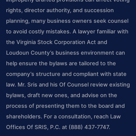
rights, director authority, and succession
planning, many business owners seek counsel
to avoid costly mistakes. A lawyer familiar with
the Virginia Stock Corporation Act and
Loudoun County’s business environment can
help ensure the bylaws are tailored to the
company’s structure and compliant with state
law. Mr. Sris and his Of Counsel review existing
bylaws, draft new ones, and advise on the
process of presenting them to the board and
shareholders. For a consultation, reach Law
Offices Of SRIS, P.C. at (888) 437‑7747.