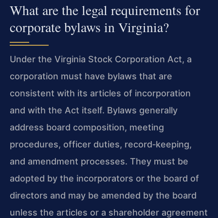
What are the legal requirements for
corporate bylaws in Virginia?
Under the Virginia Stock Corporation Act, a
corporation must have bylaws that are
consistent with its articles of incorporation
and with the Act itself. Bylaws generally
address board composition, meeting
procedures, officer duties, record‑keeping,
and amendment processes. They must be
adopted by the incorporators or the board of
directors and may be amended by the board
unless the articles or a shareholder agreement