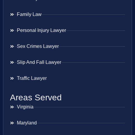
Family Law
Personal Injury Lawyer
Sex Crimes Lawyer
Slip And Fall Lawyer
Traffic Lawyer
Areas Served
Virginia
Maryland