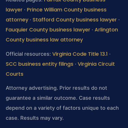
lawyer
Prince William County business
·
attorney
Stafford County business lawyer
·
·
Fauquier County business lawyer
Arlington
·
County business law attorney
Virginia Code Title 13.1
Official resources:
·
SCC business entity filings
Virginia Circuit
·
Courts
Attorney advertising. Prior results do not
guarantee a similar outcome. Case results
depend on a variety of factors unique to each
case. Results may vary.