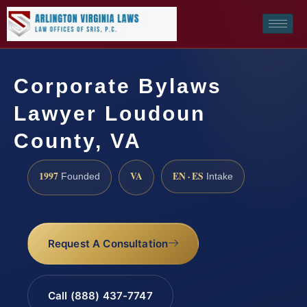
Corporate Bylaws
Lawyer Loudoun
County, VA
1997
VA
EN · ES
Founded
Intake
Request A Consultation
Call (888) 437-7747