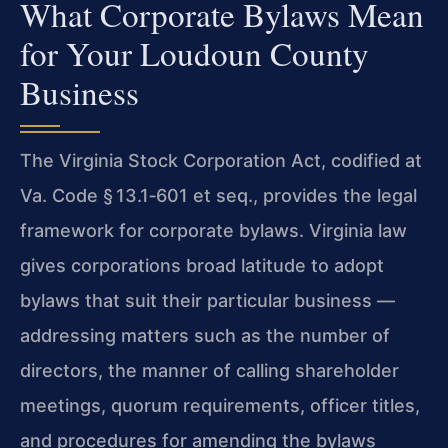
What Corporate Bylaws Mean
for Your Loudoun County
Business
The Virginia Stock Corporation Act, codified at
Va. Code § 13.1‑601 et seq., provides the legal
framework for corporate bylaws. Virginia law
gives corporations broad latitude to adopt
bylaws that suit their particular business —
addressing matters such as the number of
directors, the manner of calling shareholder
meetings, quorum requirements, officer titles,
and procedures for amending the bylaws