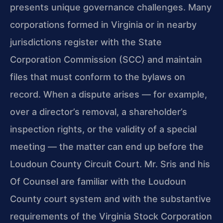
presents unique governance challenges. Many
corporations formed in Virginia or in nearby
jurisdictions register with the State
Corporation Commission (SCC) and maintain
files that must conform to the bylaws on
record. When a dispute arises — for example,
over a director’s removal, a shareholder’s
inspection rights, or the validity of a special
meeting — the matter can end up before the
Loudoun County Circuit Court. Mr. Sris and his
Of Counsel are familiar with the Loudoun
County court system and with the substantive
requirements of the Virginia Stock Corporation