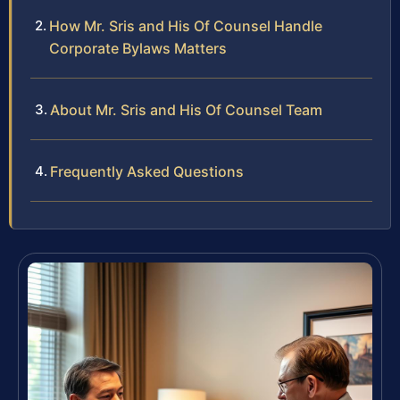
How Mr. Sris and His Of Counsel Handle
Corporate Bylaws Matters
About Mr. Sris and His Of Counsel Team
Frequently Asked Questions