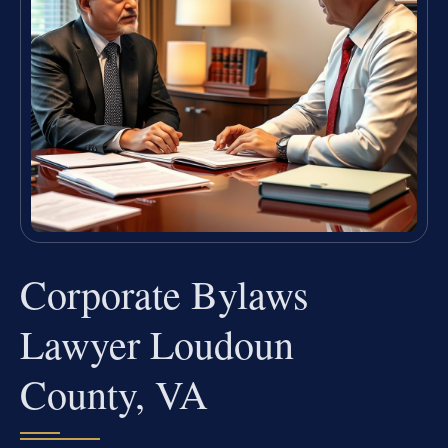
Corporate Bylaws
Lawyer Loudoun
County, VA