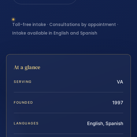
Toll-free intake · Consultations by appointment ·
Intake available in English and Spanish
At a glance
VA
SERVING
1997
FOUNDED
English, Spanish
LANGUAGES