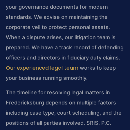
your governance documents for modern
standards. We advise on maintaining the
corporate veil to protect personal assets.
When a dispute arises, our litigation team is
prepared. We have a track record of defending
officers and directors in fiduciary duty claims.
Our experienced legal team
works to keep
your business running smoothly.
The timeline for resolving legal matters in
Fredericksburg depends on multiple factors
including case type, court scheduling, and the
positions of all parties involved. SRIS, P.C.