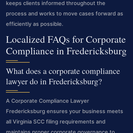
keeps clients informed throughout the
process and works to move cases forward as
efficiently as possible.
Localized FAQs for Corporate
Compliance in Fredericksburg
What does a corporate compliance
lawyer do in Fredericksburg?
A Corporate Compliance Lawyer
Fredericksburg ensures your business meets
all Virginia SCC filing requirements and
maintains proper corporate governance to