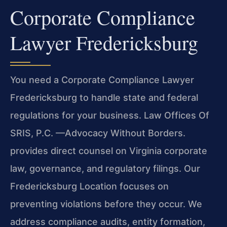
Corporate Compliance
Lawyer Fredericksburg
You need a Corporate Compliance Lawyer
Fredericksburg to handle state and federal
regulations for your business. Law Offices Of
SRIS, P.C. —Advocacy Without Borders.
provides direct counsel on Virginia corporate
law, governance, and regulatory filings. Our
Fredericksburg Location focuses on
preventing violations before they occur. We
address compliance audits, entity formation,