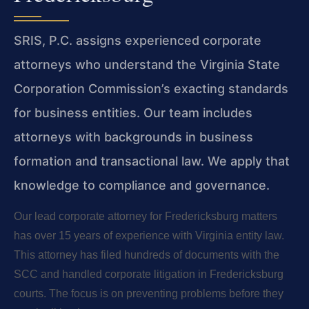
SRIS, P.C. assigns experienced corporate
attorneys who understand the Virginia State
Corporation Commission’s exacting standards
for business entities. Our team includes
attorneys with backgrounds in business
formation and transactional law. We apply that
knowledge to compliance and governance.
Our lead corporate attorney for Fredericksburg matters
has over 15 years of experience with Virginia entity law.
This attorney has filed hundreds of documents with the
SCC and handled corporate litigation in Fredericksburg
courts. The focus is on preventing problems before they