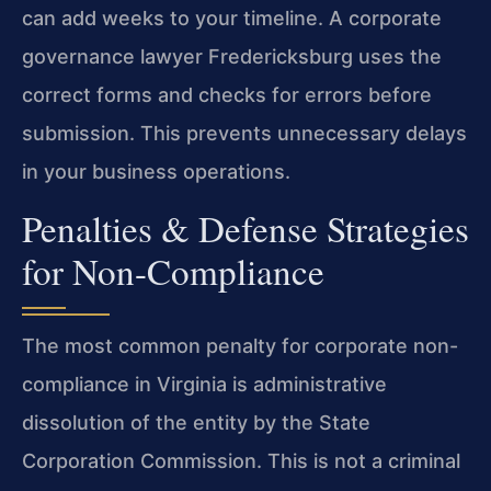
can add weeks to your timeline. A corporate
governance lawyer Fredericksburg uses the
correct forms and checks for errors before
submission. This prevents unnecessary delays
in your business operations.
Penalties & Defense Strategies
for Non-Compliance
The most common penalty for corporate non-
compliance in Virginia is administrative
dissolution of the entity by the State
Corporation Commission. This is not a criminal