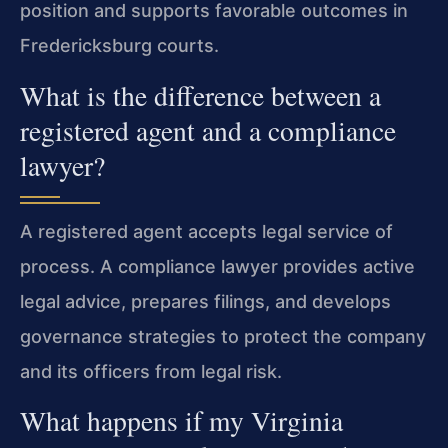
position and supports favorable outcomes in
Fredericksburg courts.
What is the difference between a
registered agent and a compliance
lawyer?
A registered agent accepts legal service of
process. A compliance lawyer provides active
legal advice, prepares filings, and develops
governance strategies to protect the company
and its officers from legal risk.
What happens if my Virginia