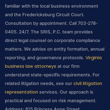
familiar with the local business environment
and the Fredericksburg Circuit Court.
Consultation by appointment. Call 703-278-
0405. 24/7. The SRIS, P.C. team provides
direct legal counsel on corporate compliance
matters. We advise on entity formation, annual
Virginia
reporting, and governance protocols.
business law attorneys
at our firm
understand state-specific requirements. For
civil litigation
related litigation needs, see our
representation
services. Our approach is
practical and focused on risk management.
Address: 815 Princess Anne Street,