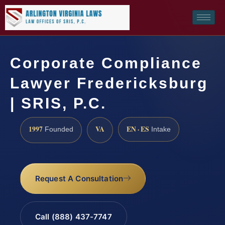
Corporate Compliance
Lawyer Fredericksburg
| SRIS, P.C.
1997
VA
EN · ES
Founded
Intake
Request A Consultation
Call (888) 437-7747