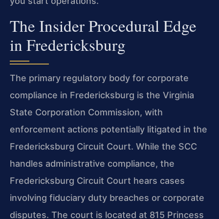
you start operations.
The Insider Procedural Edge
in Fredericksburg
The primary regulatory body for corporate
compliance in Fredericksburg is the Virginia
State Corporation Commission, with
enforcement actions potentially litigated in the
Fredericksburg Circuit Court. While the SCC
handles administrative compliance, the
Fredericksburg Circuit Court hears cases
involving fiduciary duty breaches or corporate
disputes. The court is located at 815 Princess