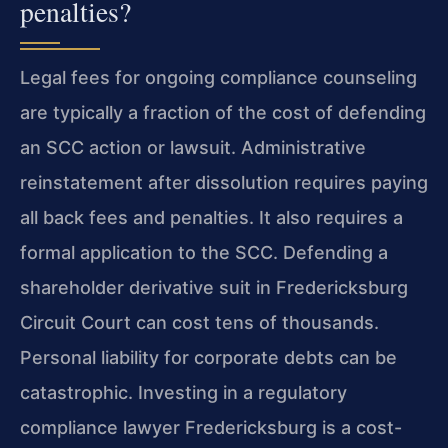
penalties?
Legal fees for ongoing compliance counseling
are typically a fraction of the cost of defending
an SCC action or lawsuit. Administrative
reinstatement after dissolution requires paying
all back fees and penalties. It also requires a
formal application to the SCC. Defending a
shareholder derivative suit in Fredericksburg
Circuit Court can cost tens of thousands.
Personal liability for corporate debts can be
catastrophic. Investing in a regulatory
compliance lawyer Fredericksburg is a cost-