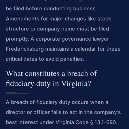
be filed before conducting business.
Amendments for major changes like stock
structure or company name must be filed
promptly. A corporate governance lawyer
Fredericksburg maintains a calendar for these
critical dates to avoid penalties.
What constitutes a breach of
fiduciary duty in Virginia?
A breach of fiduciary duty occurs when a
director or officer fails to act in the company’s
best interest under Virginia Code § 13.1-690.