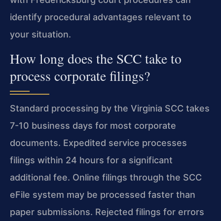
identify procedural advantages relevant to
your situation.
How long does the SCC take to
process corporate filings?
Standard processing by the Virginia SCC takes
7-10 business days for most corporate
documents. Expedited service processes
filings within 24 hours for a significant
additional fee. Online filings through the SCC
eFile system may be processed faster than
paper submissions. Rejected filings for errors