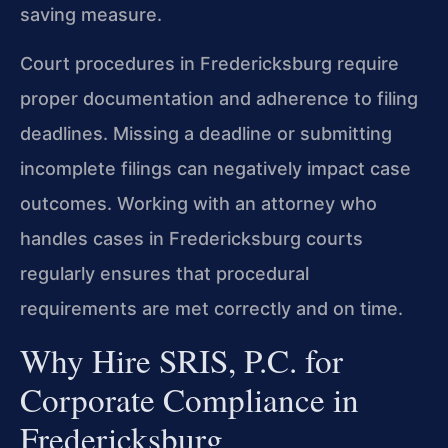
saving measure.
Court procedures in Fredericksburg require
proper documentation and adherence to filing
deadlines. Missing a deadline or submitting
incomplete filings can negatively impact case
outcomes. Working with an attorney who
handles cases in Fredericksburg courts
regularly ensures that procedural
requirements are met correctly and on time.
Why Hire SRIS, P.C. for
Corporate Compliance in
Fredericksburg