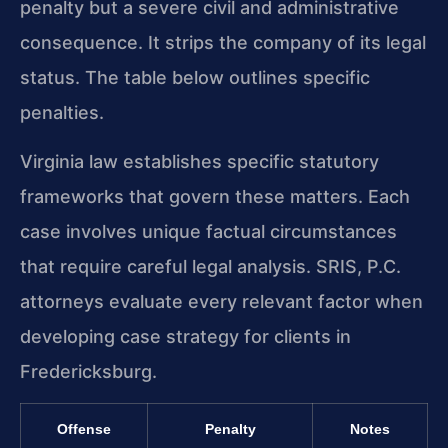
penalty but a severe civil and administrative
consequence. It strips the company of its legal
status. The table below outlines specific
penalties.
Virginia law establishes specific statutory
frameworks that govern these matters. Each
case involves unique factual circumstances
that require careful legal analysis. SRIS, P.C.
attorneys evaluate every relevant factor when
developing case strategy for clients in
Fredericksburg.
Offense
Penalty
Notes