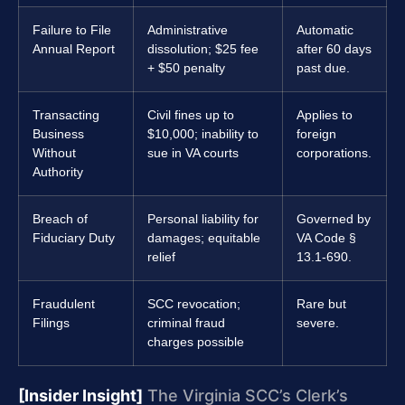
Failure to File
Administrative
Automatic
Annual Report
dissolution; $25 fee
after 60 days
+ $50 penalty
past due.
Transacting
Civil fines up to
Applies to
Business
$10,000; inability to
foreign
Without
sue in VA courts
corporations.
Authority
Breach of
Personal liability for
Governed by
Fiduciary Duty
damages; equitable
VA Code §
relief
13.1-690.
Fraudulent
SCC revocation;
Rare but
Filings
criminal fraud
severe.
charges possible
[Insider Insight]
The Virginia SCC’s Clerk’s