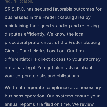
require litigation.
SRIS, P.C. has secured favorable outcomes for
businesses in the Fredericksburg area by
maintaining their good standing and resolving
disputes efficiently. We know the local
procedural preferences of the Fredericksburg
Circuit Court clerk’s Location. Our firm
differentiator is direct access to your attorney,
not a paralegal. You get blunt advice about
your corporate risks and obligations.
We treat corporate compliance as a necessary
business operation. Our systems ensure your
annual reports are filed on time. We review