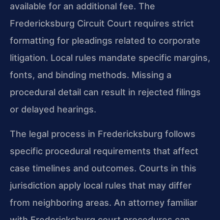
available for an additional fee. The
Fredericksburg Circuit Court requires strict
formatting for pleadings related to corporate
litigation. Local rules mandate specific margins,
fonts, and binding methods. Missing a
procedural detail can result in rejected filings
or delayed hearings.
The legal process in Fredericksburg follows
specific procedural requirements that affect
case timelines and outcomes. Courts in this
jurisdiction apply local rules that may differ
from neighboring areas. An attorney familiar
with Fredericksburg court procedures can