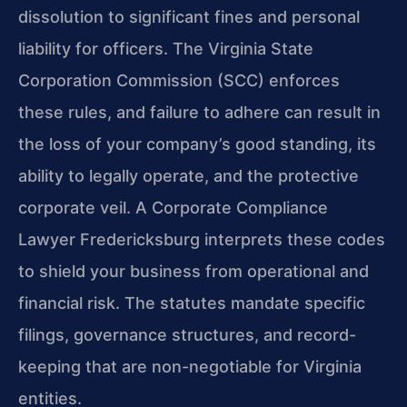
dissolution to significant fines and personal
liability for officers. The Virginia State
Corporation Commission (SCC) enforces
these rules, and failure to adhere can result in
the loss of your company’s good standing, its
ability to legally operate, and the protective
corporate veil. A Corporate Compliance
Lawyer Fredericksburg interprets these codes
to shield your business from operational and
financial risk. The statutes mandate specific
filings, governance structures, and record-
keeping that are non-negotiable for Virginia
entities.