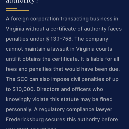
A foreign corporation transacting business in
Virginia without a certificate of authority faces
penalties under § 13.1-758. The company
cannot maintain a lawsuit in Virginia courts
until it obtains the certificate. It is liable for all
fees and penalties that would have been due.
The SCC can also impose civil penalties of up
to $10,000. Directors and officers who
knowingly violate this statute may be fined
personally. A regulatory compliance lawyer
Fredericksburg secures this authority before