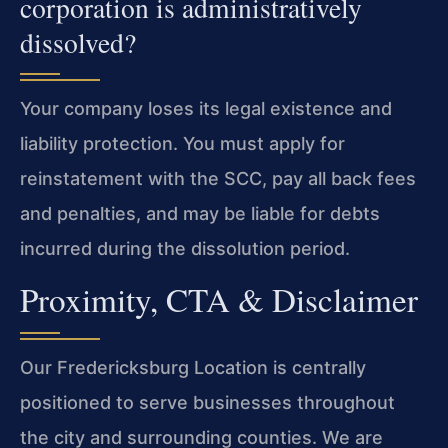
corporation is administratively
dissolved?
Your company loses its legal existence and
liability protection. You must apply for
reinstatement with the SCC, pay all back fees
and penalties, and may be liable for debts
incurred during the dissolution period.
Proximity, CTA & Disclaimer
Our Fredericksburg Location is centrally
positioned to serve businesses throughout
the city and surrounding counties. We are