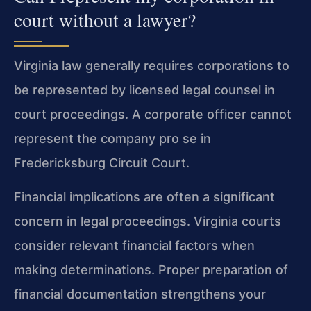
court without a lawyer?
Virginia law generally requires corporations to
be represented by licensed legal counsel in
court proceedings. A corporate officer cannot
represent the company pro se in
Fredericksburg Circuit Court.
Financial implications are often a significant
concern in legal proceedings. Virginia courts
consider relevant financial factors when
making determinations. Proper preparation of
financial documentation strengthens your