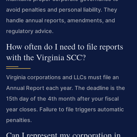
avoid penalties and personal liability. They
handle annual reports, amendments, and
regulatory advice.
How often do I need to file reports
with the Virginia SCC?
Virginia corporations and LLCs must file an
Annual Report each year. The deadline is the
15th day of the 4th month after your fiscal
year closes. Failure to file triggers automatic
penalties.
Can I represent my corporation in