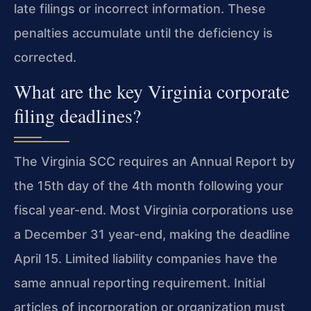
late filings or incorrect information. These
penalties accumulate until the deficiency is
corrected.
What are the key Virginia corporate
filing deadlines?
The Virginia SCC requires an Annual Report by
the 15th day of the 4th month following your
fiscal year-end. Most Virginia corporations use
a December 31 year-end, making the deadline
April 15. Limited liability companies have the
same annual reporting requirement. Initial
articles of incorporation or organization must