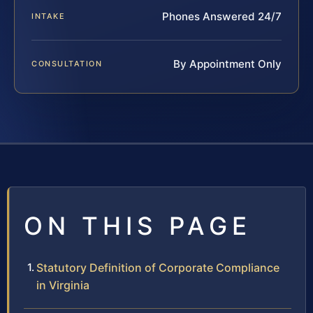
Phones Answered 24/7
INTAKE
By Appointment Only
CONSULTATION
ON THIS PAGE
Statutory Definition of Corporate Compliance
in Virginia