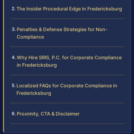
The Insider Procedural Edge in Fredericksburg
Penalties & Defense Strategies for Non-
Compliance
Why Hire SRIS, P.C. for Corporate Compliance
in Fredericksburg
Localized FAQs for Corporate Compliance in
Fredericksburg
Proximity, CTA & Disclaimer