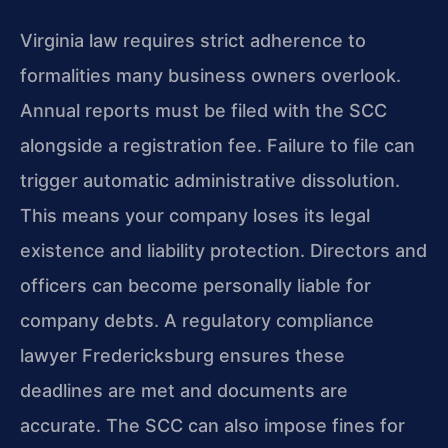
Virginia law requires strict adherence to
formalities many business owners overlook.
Annual reports must be filed with the SCC
alongside a registration fee. Failure to file can
trigger automatic administrative dissolution.
This means your company loses its legal
existence and liability protection. Directors and
officers can become personally liable for
company debts. A regulatory compliance
lawyer Fredericksburg ensures these
deadlines are met and documents are
accurate. The SCC can also impose fines for