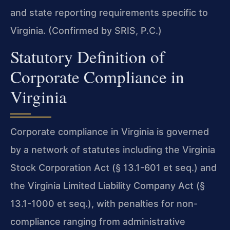
and state reporting requirements specific to
Virginia. (Confirmed by SRIS, P.C.)
Statutory Definition of
Corporate Compliance in
Virginia
Corporate compliance in Virginia is governed
by a network of statutes including the Virginia
Stock Corporation Act (§ 13.1-601 et seq.) and
the Virginia Limited Liability Company Act (§
13.1-1000 et seq.), with penalties for non-
compliance ranging from administrative