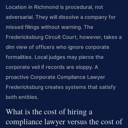
Location in Richmond is procedural, not
adversarial. They will dissolve a company for
missed filings without warning. The
Fredericksburg Circuit Court, however, takes a
dim view of officers who ignore corporate
formalities. Local judges may pierce the
corporate veil if records are sloppy. A
proactive Corporate Compliance Lawyer
Fredericksburg creates systems that satisfy
both entities.
What is the cost of hiring a
compliance lawyer versus the cost of