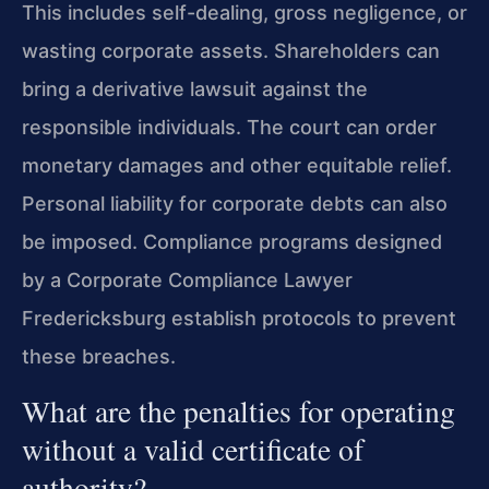
This includes self-dealing, gross negligence, or
wasting corporate assets. Shareholders can
bring a derivative lawsuit against the
responsible individuals. The court can order
monetary damages and other equitable relief.
Personal liability for corporate debts can also
be imposed. Compliance programs designed
by a Corporate Compliance Lawyer
Fredericksburg establish protocols to prevent
these breaches.
What are the penalties for operating
without a valid certificate of
authority?