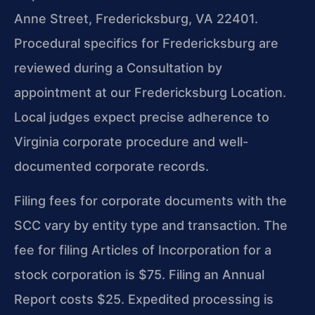
Anne Street, Fredericksburg, VA 22401.
Procedural specifics for Fredericksburg are
reviewed during a Consultation by
appointment at our Fredericksburg Location.
Local judges expect precise adherence to
Virginia corporate procedure and well-
documented corporate records.
Filing fees for corporate documents with the
SCC vary by entity type and transaction. The
fee for filing Articles of Incorporation for a
stock corporation is $75. Filing an Annual
Report costs $25. Expedited processing is