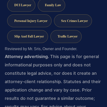
DUI Lawyer
Family Law
Personal Injury Lawyer
Sex Crimes Lawyer
Slip And Fall Lawyer
Traffic Lawyer
Reviewed by Mr. Sris, Owner and Founder.
Attorney advertising.
This page is for general
informational purposes only and does not
constitute legal advice, nor does it create an
attorney-client relationship. Statutes and their
application change and vary by case. Prior
results do not guarantee a similar outcome;
results may vary. For advice about your