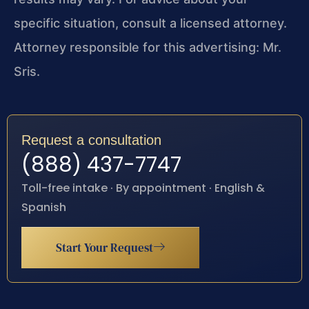
specific situation, consult a licensed attorney.
Attorney responsible for this advertising: Mr.
Sris.
Request a consultation
(888) 437-7747
Toll-free intake · By appointment · English &
Spanish
Start Your Request