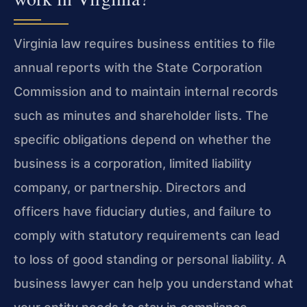
Virginia law requires business entities to file
annual reports with the State Corporation
Commission and to maintain internal records
such as minutes and shareholder lists. The
specific obligations depend on whether the
business is a corporation, limited liability
company, or partnership. Directors and
officers have fiduciary duties, and failure to
comply with statutory requirements can lead
to loss of good standing or personal liability. A
business lawyer can help you understand what