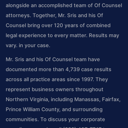
alongside an accomplished team of Of Counsel
attorneys. Together, Mr. Sris and his Of
Counsel bring over 120 years of combined
legal experience to every matter. Results may
vary. in your case.
Mr. Sris and his Of Counsel team have
documented more than 4,739 case results
across all practice areas since 1997. They
represent business owners throughout
Northern Virginia, including Manassas, Fairfax,
Prince William County, and surrounding
communities. To discuss your corporate