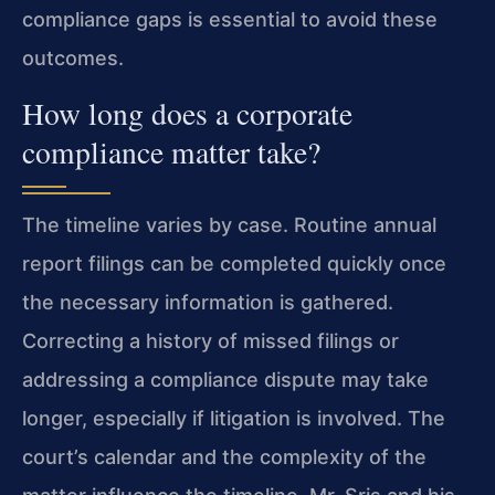
compliance gaps is essential to avoid these
outcomes.
How long does a corporate
compliance matter take?
The timeline varies by case. Routine annual
report filings can be completed quickly once
the necessary information is gathered.
Correcting a history of missed filings or
addressing a compliance dispute may take
longer, especially if litigation is involved. The
court’s calendar and the complexity of the