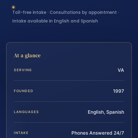
Toll-free intake · Consultations by appointment ·
Intake available in English and Spanish
At a glance
VA
SERVING
1997
FOUNDED
English, Spanish
LANGUAGES
Phones Answered 24/7
INTAKE