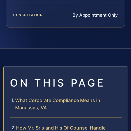
By Appointment Only
CONSULTATION
ON THIS PAGE
What Corporate Compliance Means in
Manassas, VA
How Mr. Sris and His Of Counsel Handle