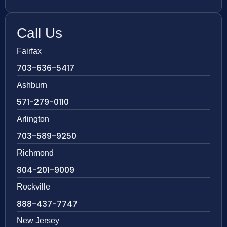
Call Us
Fairfax
703-636-5417
Ashburn
571-279-0110
Arlington
703-589-9250
Richmond
804-201-9009
Rockville
888-437-7747
New Jersey