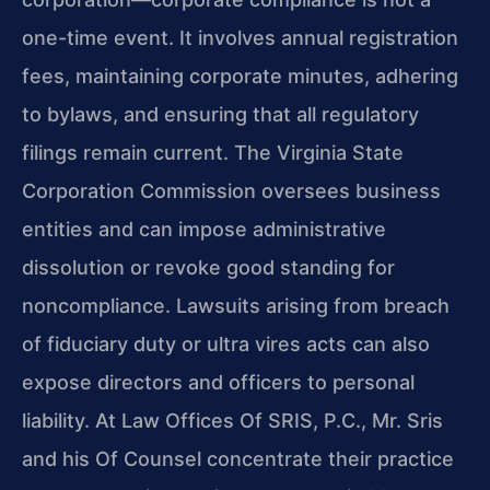
one-time event. It involves annual registration
fees, maintaining corporate minutes, adhering
to bylaws, and ensuring that all regulatory
filings remain current. The Virginia State
Corporation Commission oversees business
entities and can impose administrative
dissolution or revoke good standing for
noncompliance. Lawsuits arising from breach
of fiduciary duty or ultra vires acts can also
expose directors and officers to personal
liability. At Law Offices Of SRIS, P.C., Mr. Sris
and his Of Counsel concentrate their practice