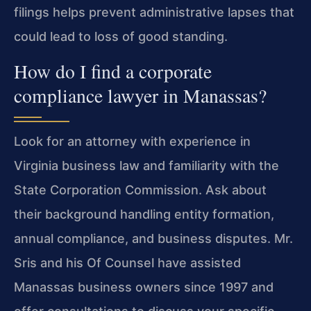
filings helps prevent administrative lapses that
could lead to loss of good standing.
How do I find a corporate
compliance lawyer in Manassas?
Look for an attorney with experience in
Virginia business law and familiarity with the
State Corporation Commission. Ask about
their background handling entity formation,
annual compliance, and business disputes. Mr.
Sris and his Of Counsel have assisted
Manassas business owners since 1997 and