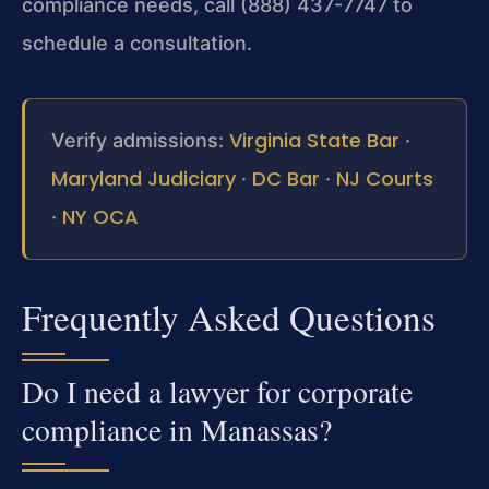
compliance needs, call (888) 437-7747 to
schedule a consultation.
Virginia State Bar
Verify admissions:
·
Maryland Judiciary
DC Bar
NJ Courts
·
·
NY OCA
·
Frequently Asked Questions
Do I need a lawyer for corporate
compliance in Manassas?