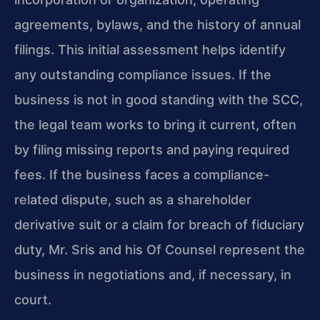
agreements, bylaws, and the history of annual
filings. This initial assessment helps identify
any outstanding compliance issues. If the
business is not in good standing with the SCC,
the legal team works to bring it current, often
by filing missing reports and paying required
fees. If the business faces a compliance-
related dispute, such as a shareholder
derivative suit or a claim for breach of fiduciary
duty, Mr. Sris and his Of Counsel represent the
business in negotiations and, if necessary, in
court.