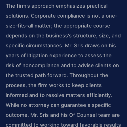
The firm’s approach emphasizes practical
solutions. Corporate compliance is not a one-
size-fits-all matter; the appropriate course
depends on the business’s structure, size, and
specific circumstances. Mr. Sris draws on his
years of litigation experience to assess the
risk of noncompliance and to advise clients on
the trusted path forward. Throughout the
process, the firm works to keep clients
informed and to resolve matters efficiently.
While no attorney can guarantee a specific
outcome, Mr. Sris and his Of Counsel team are
committed to working toward favorable results