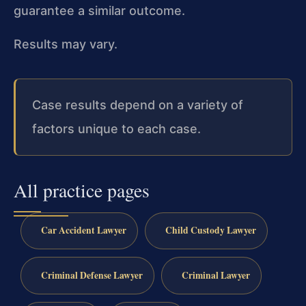
guarantee a similar outcome.
Results may vary.
Case results depend on a variety of
factors unique to each case.
All practice pages
Car Accident Lawyer
Child Custody Lawyer
Criminal Defense Lawyer
Criminal Lawyer