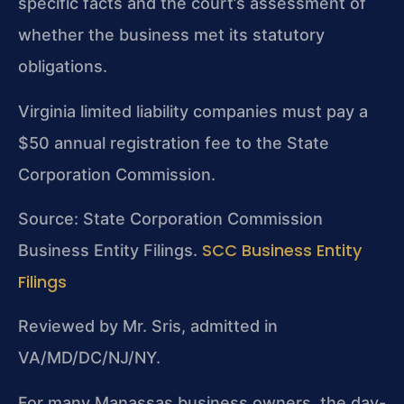
specific facts and the court’s assessment of
whether the business met its statutory
obligations.
Virginia limited liability companies must pay a
$50 annual registration fee to the State
Corporation Commission.
Source: State Corporation Commission
SCC Business Entity
Business Entity Filings.
Filings
Reviewed by Mr. Sris, admitted in
VA/MD/DC/NJ/NY.
For many Manassas business owners, the day-