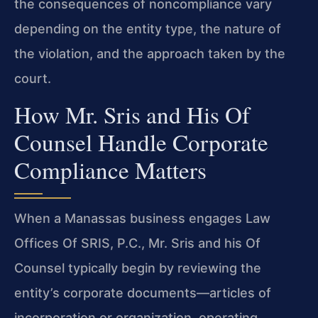
the consequences of noncompliance vary
depending on the entity type, the nature of
the violation, and the approach taken by the
court.
How Mr. Sris and His Of
Counsel Handle Corporate
Compliance Matters
When a Manassas business engages Law
Offices Of SRIS, P.C., Mr. Sris and his Of
Counsel typically begin by reviewing the
entity’s corporate documents—articles of
incorporation or organization, operating