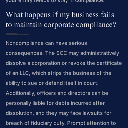
your entity needs to stay in compliance.
What happens if my business fails
to maintain corporate compliance?
Noncompliance can have serious
consequences. The SCC may administratively
dissolve a corporation or revoke the certificate
of an LLC, which strips the business of the
ability to sue or defend itself in court.
Additionally, officers and directors can be
personally liable for debts incurred after
dissolution, and they may face lawsuits for
breach of fiduciary duty. Prompt attention to