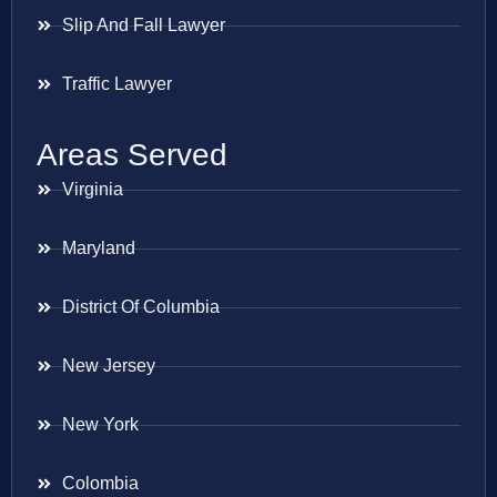
Slip And Fall Lawyer
Traffic Lawyer
Areas Served
Virginia
Maryland
District Of Columbia
New Jersey
New York
Colombia