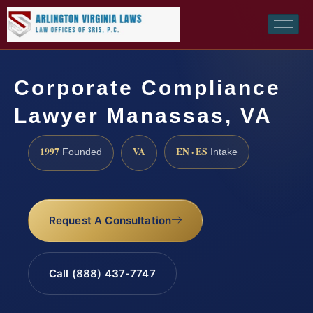
Corporate Compliance
Lawyer Manassas, VA
1997
VA
EN · ES
Founded
Intake
Request A Consultation
Call (888) 437-7747