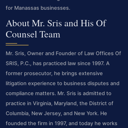
for Manassas businesses.
About Mr. Sris and His Of
Counsel Team
Mr. Sris, Owner and Founder of Law Offices Of
SRIS, P.C., has practiced law since 1997. A
former prosecutor, he brings extensive
litigation experience to business disputes and
compliance matters. Mr. Sris is admitted to
practice in Virginia, Maryland, the District of
Columbia, New Jersey, and New York. He
founded the firm in 1997, and today he works