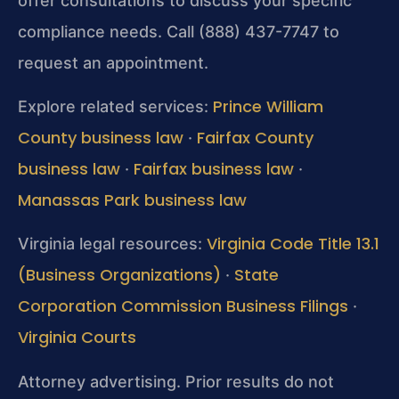
offer consultations to discuss your specific
compliance needs. Call (888) 437-7747 to
request an appointment.
Prince William
Explore related services:
County business law
Fairfax County
·
business law
Fairfax business law
·
·
Manassas Park business law
Virginia Code Title 13.1
Virginia legal resources:
(Business Organizations)
State
·
Corporation Commission Business Filings
·
Virginia Courts
Attorney advertising. Prior results do not