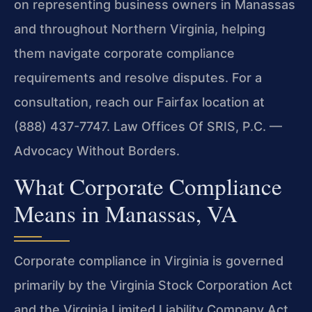
on representing business owners in Manassas
and throughout Northern Virginia, helping
them navigate corporate compliance
requirements and resolve disputes. For a
consultation, reach our Fairfax location at
(888) 437-7747. Law Offices Of SRIS, P.C. —
Advocacy Without Borders.
What Corporate Compliance
Means in Manassas, VA
Corporate compliance in Virginia is governed
primarily by the Virginia Stock Corporation Act
and the Virginia Limited Liability Company Act,