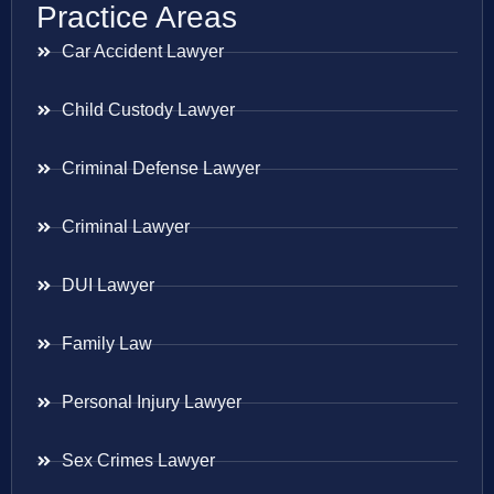
Practice Areas
Car Accident Lawyer
Child Custody Lawyer
Criminal Defense Lawyer
Criminal Lawyer
DUI Lawyer
Family Law
Personal Injury Lawyer
Sex Crimes Lawyer