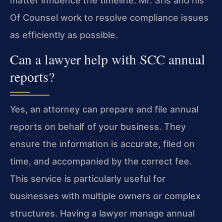
matter influence the timeline. Mr. Sris and his
Of Counsel work to resolve compliance issues
as efficiently as possible.
Can a lawyer help with SCC annual
reports?
Yes, an attorney can prepare and file annual
reports on behalf of your business. They
ensure the information is accurate, filed on
time, and accompanied by the correct fee.
This service is particularly useful for
businesses with multiple owners or complex
structures. Having a lawyer manage annual