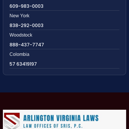
609-983-0003
New York
838-292-0003
Woodstock
888-437-7747
Colombia
57 63419197