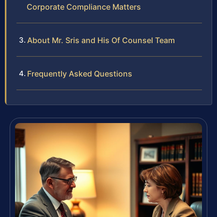
Corporate Compliance Matters
About Mr. Sris and His Of Counsel Team
Frequently Asked Questions