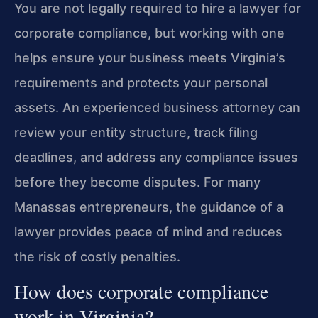
You are not legally required to hire a lawyer for
corporate compliance, but working with one
helps ensure your business meets Virginia’s
requirements and protects your personal
assets. An experienced business attorney can
review your entity structure, track filing
deadlines, and address any compliance issues
before they become disputes. For many
Manassas entrepreneurs, the guidance of a
lawyer provides peace of mind and reduces
the risk of costly penalties.
How does corporate compliance
work in Virginia?