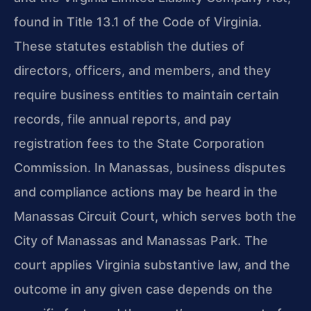
found in Title 13.1 of the Code of Virginia.
These statutes establish the duties of
directors, officers, and members, and they
require business entities to maintain certain
records, file annual reports, and pay
registration fees to the State Corporation
Commission. In Manassas, business disputes
and compliance actions may be heard in the
Manassas Circuit Court, which serves both the
City of Manassas and Manassas Park. The
court applies Virginia substantive law, and the
outcome in any given case depends on the