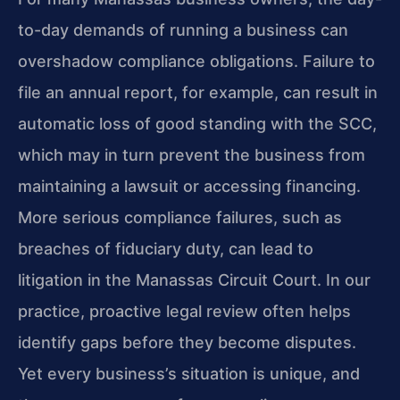
to-day demands of running a business can
overshadow compliance obligations. Failure to
file an annual report, for example, can result in
automatic loss of good standing with the SCC,
which may in turn prevent the business from
maintaining a lawsuit or accessing financing.
More serious compliance failures, such as
breaches of fiduciary duty, can lead to
litigation in the Manassas Circuit Court. In our
practice, proactive legal review often helps
identify gaps before they become disputes.
Yet every business’s situation is unique, and