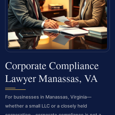
Corporate Compliance
Lawyer Manassas, VA
For businesses in Manassas, Virginia—
whether a small LLC or a closely held
corporation—corporate compliance is not a