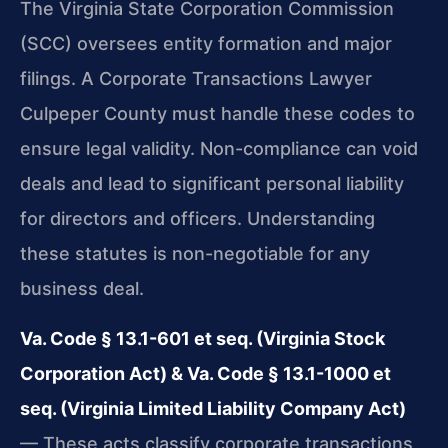
The Virginia State Corporation Commission
(SCC) oversees entity formation and major
filings. A Corporate Transactions Lawyer
Culpeper County must handle these codes to
ensure legal validity. Non-compliance can void
deals and lead to significant personal liability
for directors and officers. Understanding
these statutes is non-negotiable for any
business deal.
Va. Code § 13.1-601 et seq. (Virginia Stock
Corporation Act) & Va. Code § 13.1-1000 et
seq. (Virginia Limited Liability Company Act)
— These acts classify corporate transactions