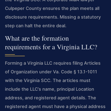
Culpeper County ensures the plan meets all
disclosure requirements. Missing a statutory
step can halt the entire deal.
What are the formation
requirements for a Virginia LLC?
Forming a Virginia LLC requires filing Articles
of Organization under Va. Code § 13.1-1011
with the Virginia SCC. The articles must
include the LLC’s name, principal Location
address, and registered agent details. The
registered agent must have a physical address