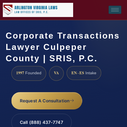
Corporate Transactions
Lawyer Culpeper
County | SRIS, P.C.
1997
VA
EN · ES
Founded
Intake
Request A Consultation
Call (888) 437-7747