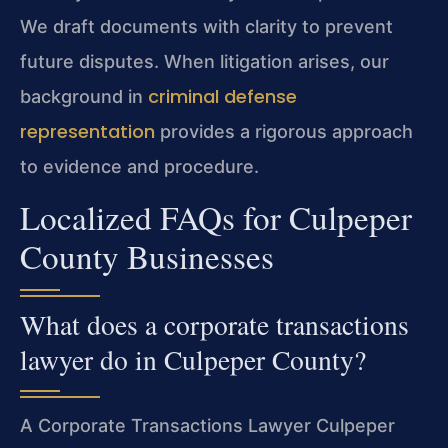
We draft documents with clarity to prevent
future disputes. When litigation arises, our
criminal defense
background in
representation
provides a rigorous approach
to evidence and procedure.
Localized FAQs for Culpeper
County Businesses
What does a corporate transactions
lawyer do in Culpeper County?
A Corporate Transactions Lawyer Culpeper