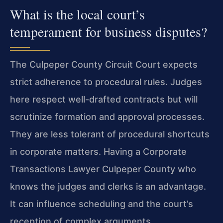
What is the local court’s
temperament for business disputes?
The Culpeper County Circuit Court expects
strict adherence to procedural rules. Judges
here respect well-drafted contracts but will
scrutinize formation and approval processes.
They are less tolerant of procedural shortcuts
in corporate matters. Having a Corporate
Transactions Lawyer Culpeper County who
knows the judges and clerks is an advantage.
It can influence scheduling and the court’s
reception of complex arguments.