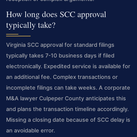
How long does SCC approval
typically take?
Virginia SCC approval for standard filings
typically takes 7-10 business days if filed
electronically. Expedited service is available for
an additional fee. Complex transactions or
incomplete filings can take weeks. A corporate
M&A lawyer Culpeper County anticipates this
and plans the transaction timeline accordingly.
Missing a closing date because of SCC delay is
an avoidable error.