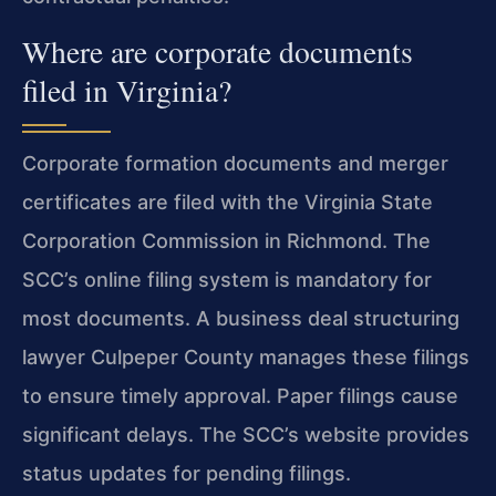
Where are corporate documents
filed in Virginia?
Corporate formation documents and merger
certificates are filed with the Virginia State
Corporation Commission in Richmond. The
SCC’s online filing system is mandatory for
most documents. A business deal structuring
lawyer Culpeper County manages these filings
to ensure timely approval. Paper filings cause
significant delays. The SCC’s website provides
status updates for pending filings.