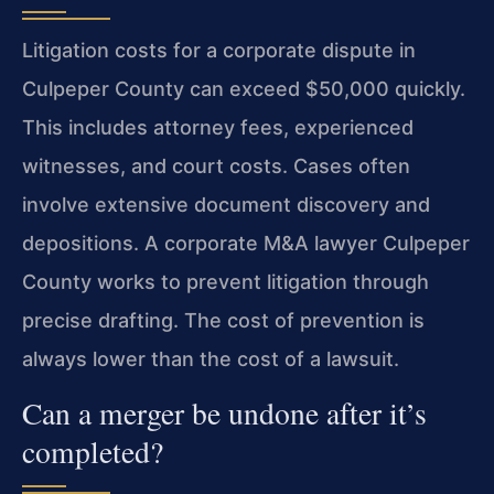
Litigation costs for a corporate dispute in
Culpeper County can exceed $50,000 quickly.
This includes attorney fees, experienced
witnesses, and court costs. Cases often
involve extensive document discovery and
depositions. A corporate M&A lawyer Culpeper
County works to prevent litigation through
precise drafting. The cost of prevention is
always lower than the cost of a lawsuit.
Can a merger be undone after it’s
completed?