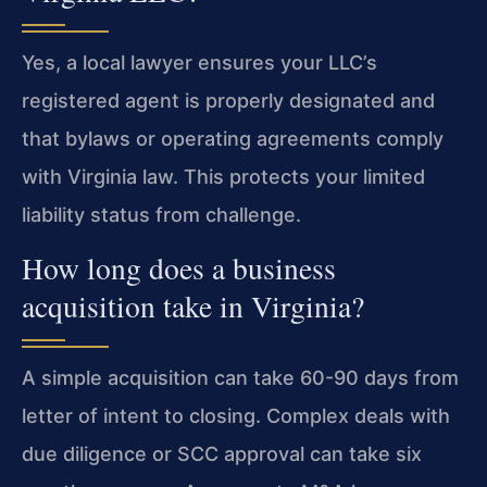
Yes, a local lawyer ensures your LLC’s
registered agent is properly designated and
that bylaws or operating agreements comply
with Virginia law. This protects your limited
liability status from challenge.
How long does a business
acquisition take in Virginia?
A simple acquisition can take 60-90 days from
letter of intent to closing. Complex deals with
due diligence or SCC approval can take six