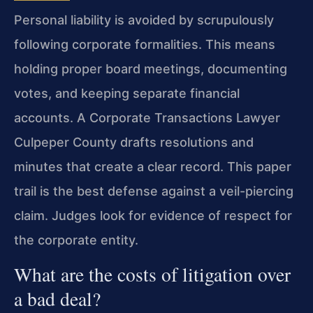
Personal liability is avoided by scrupulously
following corporate formalities. This means
holding proper board meetings, documenting
votes, and keeping separate financial
accounts. A Corporate Transactions Lawyer
Culpeper County drafts resolutions and
minutes that create a clear record. This paper
trail is the best defense against a veil-piercing
claim. Judges look for evidence of respect for
the corporate entity.
What are the costs of litigation over
a bad deal?