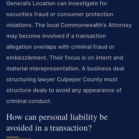
General’s Location can investigate for
securities fraud or consumer protection
violations. The local Commonwealth’s Attorney
may become involved if a transaction
allegation overlaps with criminal fraud or
embezzlement. Their focus is on intent and
material misrepresentation. A business deal
structuring lawyer Culpeper County must
structure deals to avoid any appearance of
criminal conduct.
How can personal liability be
avoided in a transaction?