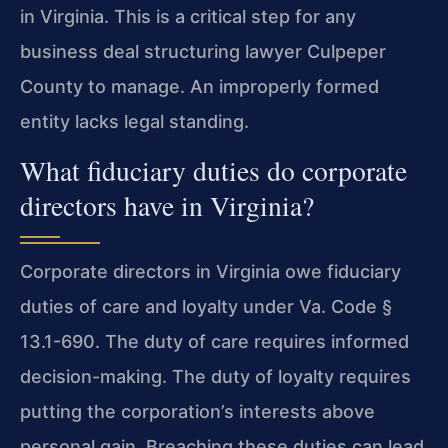
in Virginia. This is a critical step for any
business deal structuring lawyer Culpeper
County to manage. An improperly formed
entity lacks legal standing.
What fiduciary duties do corporate
directors have in Virginia?
Corporate directors in Virginia owe fiduciary
duties of care and loyalty under Va. Code §
13.1-690. The duty of care requires informed
decision-making. The duty of loyalty requires
putting the corporation’s interests above
personal gain. Breaching these duties can lead