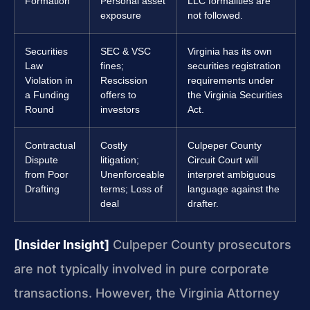
Formation
Personal asset
LLC formalities are
exposure
not followed.
Securities
SEC & VSC
Virginia has its own
Law
fines;
securities registration
Violation in
Rescission
requirements under
a Funding
offers to
the Virginia Securities
Round
investors
Act.
Contractual
Costly
Culpeper County
Dispute
litigation;
Circuit Court will
from Poor
Unenforceable
interpret ambiguous
Drafting
terms; Loss of
language against the
deal
drafter.
[Insider Insight]
Culpeper County prosecutors
are not typically involved in pure corporate
transactions. However, the Virginia Attorney