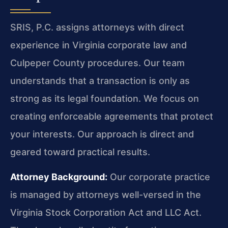
SRIS, P.C. assigns attorneys with direct
experience in Virginia corporate law and
Culpeper County procedures. Our team
understands that a transaction is only as
strong as its legal foundation. We focus on
creating enforceable agreements that protect
your interests. Our approach is direct and
geared toward practical results.
Attorney Background:
Our corporate practice
is managed by attorneys well-versed in the
Virginia Stock Corporation Act and LLC Act.