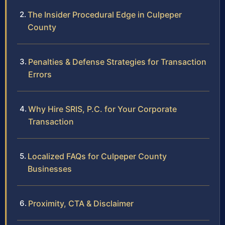
The Insider Procedural Edge in Culpeper
County
Penalties & Defense Strategies for Transaction
Errors
Why Hire SRIS, P.C. for Your Corporate
Transaction
Localized FAQs for Culpeper County
Businesses
Proximity, CTA & Disclaimer