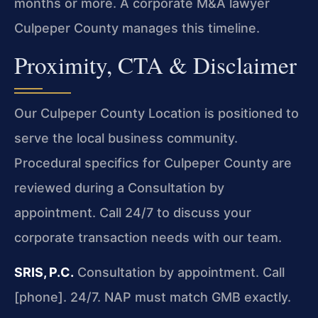
months or more. A corporate M&A lawyer
Culpeper County manages this timeline.
Proximity, CTA & Disclaimer
Our Culpeper County Location is positioned to
serve the local business community.
Procedural specifics for Culpeper County are
reviewed during a Consultation by
appointment. Call 24/7 to discuss your
corporate transaction needs with our team.
SRIS, P.C.
Consultation by appointment. Call
[phone]. 24/7.
NAP must match GMB exactly.