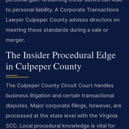
to personal liability. A Corporate Transactions
Lawyer Culpeper County advises directors on
meeting these standards during a sale or
merger.
The Insider Procedural Edge
in Culpeper County
The Culpeper County Circuit Court handles
business litigation and certain transactional
disputes. Major corporate filings, however, are
processed at the state level with the Virginia
SCC. Local procedural knowledge is vital for