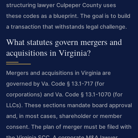
structuring lawyer Culpeper County uses
these codes as a blueprint. The goal is to build
a transaction that withstands legal challenge.
What statutes govern mergers and
acquisitions in Virginia?
Mergers and acquisitions in Virginia are
governed by Va. Code § 13.1-717 (for
corporations) and Va. Code § 13.1-1070 (for
LLCs). These sections mandate board approval
and, in most cases, shareholder or member
consent. The plan of merger must be filed with
the Virginia SCC. A corporate M&A lawyer