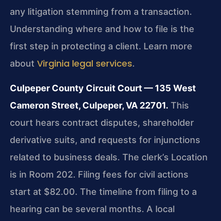
any litigation stemming from a transaction.
Understanding where and how to file is the
first step in protecting a client. Learn more
Virginia legal services
about
.
Culpeper County Circuit Court — 135 West
Cameron Street, Culpeper, VA 22701.
This
court hears contract disputes, shareholder
derivative suits, and requests for injunctions
related to business deals. The clerk’s Location
is in Room 202. Filing fees for civil actions
start at $82.00. The timeline from filing to a
hearing can be several months. A local