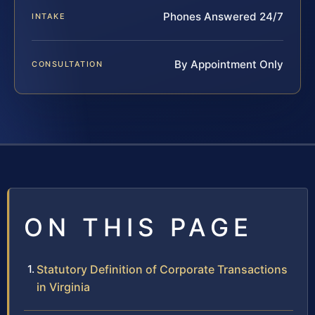
Phones Answered 24/7
INTAKE
By Appointment Only
CONSULTATION
ON THIS PAGE
Statutory Definition of Corporate Transactions
in Virginia