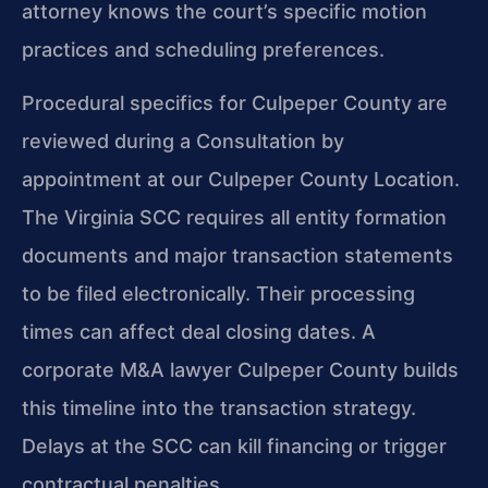
attorney knows the court’s specific motion
practices and scheduling preferences.
Procedural specifics for Culpeper County are
reviewed during a Consultation by
appointment at our Culpeper County Location.
The Virginia SCC requires all entity formation
documents and major transaction statements
to be filed electronically. Their processing
times can affect deal closing dates. A
corporate M&A lawyer Culpeper County builds
this timeline into the transaction strategy.
Delays at the SCC can kill financing or trigger
contractual penalties.