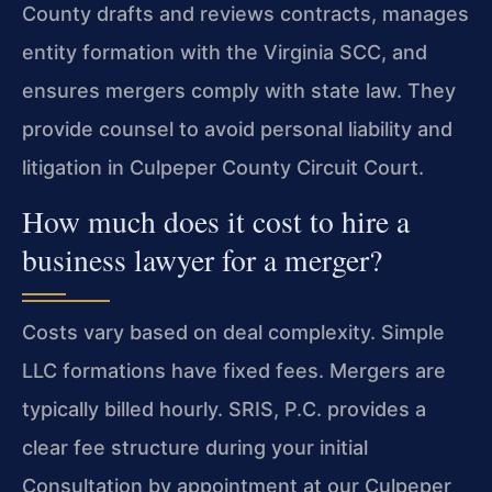
County drafts and reviews contracts, manages
entity formation with the Virginia SCC, and
ensures mergers comply with state law. They
provide counsel to avoid personal liability and
litigation in Culpeper County Circuit Court.
How much does it cost to hire a
business lawyer for a merger?
Costs vary based on deal complexity. Simple
LLC formations have fixed fees. Mergers are
typically billed hourly. SRIS, P.C. provides a
clear fee structure during your initial
Consultation by appointment at our Culpeper