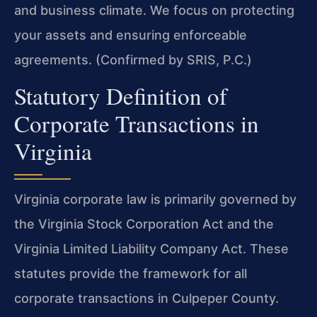
and business climate. We focus on protecting
your assets and ensuring enforceable
agreements. (Confirmed by SRIS, P.C.)
Statutory Definition of
Corporate Transactions in
Virginia
Virginia corporate law is primarily governed by
the Virginia Stock Corporation Act and the
Virginia Limited Liability Company Act. These
statutes provide the framework for all
corporate transactions in Culpeper County.