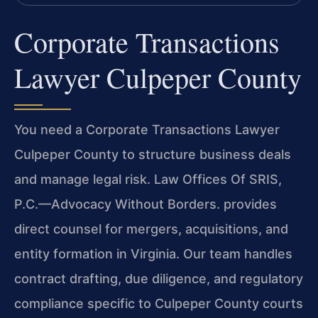
Corporate Transactions
Lawyer Culpeper County
You need a Corporate Transactions Lawyer
Culpeper County to structure business deals
and manage legal risk. Law Offices Of SRIS,
P.C.—Advocacy Without Borders. provides
direct counsel for mergers, acquisitions, and
entity formation in Virginia. Our team handles
contract drafting, due diligence, and regulatory
compliance specific to Culpeper County courts