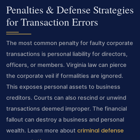
Penalties & Defense Strategies
for Transaction Errors
The most common penalty for faulty corporate
transactions is personal liability for directors,
officers, or members. Virginia law can pierce
the corporate veil if formalities are ignored.
This exposes personal assets to business
creditors. Courts can also rescind or unwind
transactions deemed improper. The financial
fallout can destroy a business and personal
criminal defense
wealth. Learn more about