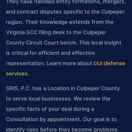
They have handled entity formations, mergers,
and contract disputes specific to the Culpeper
region. Their knowledge extends from the
Virginia SCC filing desk to the Culpeper
County Circuit Court bench. This local insight
is critical for efficient and effective
DUI defense
representation. Learn more about
services
.
SRIS, P.C. has a Location in Culpeper County
to serve local businesses. We review the
specific facts of your deal during a
Consultation by appointment. Our goal is to
identify risks before they become problems.