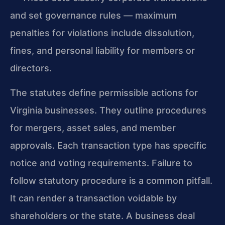
and set governance rules — maximum
penalties for violations include dissolution,
fines, and personal liability for members or
directors.
The statutes define permissible actions for
Virginia businesses. They outline procedures
for mergers, asset sales, and member
approvals. Each transaction type has specific
notice and voting requirements. Failure to
follow statutory procedure is a common pitfall.
It can render a transaction voidable by
shareholders or the state. A business deal