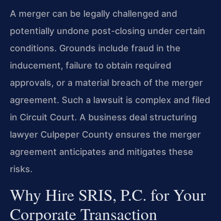
A merger can be legally challenged and
potentially undone post-closing under certain
conditions. Grounds include fraud in the
inducement, failure to obtain required
approvals, or a material breach of the merger
agreement. Such a lawsuit is complex and filed
in Circuit Court. A business deal structuring
lawyer Culpeper County ensures the merger
agreement anticipates and mitigates these
risks.
Why Hire SRIS, P.C. for Your
Corporate Transaction