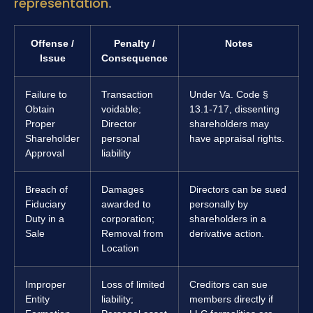
representation
.
Offense /
Penalty /
Notes
Issue
Consequence
Failure to
Transaction
Under Va. Code §
Obtain
voidable;
13.1-717, dissenting
Proper
Director
shareholders may
Shareholder
personal
have appraisal rights.
Approval
liability
Breach of
Damages
Directors can be sued
Fiduciary
awarded to
personally by
Duty in a
corporation;
shareholders in a
Sale
Removal from
derivative action.
Location
Improper
Loss of limited
Creditors can sue
Entity
liability;
members directly if