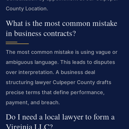
County Location.
What is the most common mistake
in business contracts?
The most common mistake is using vague or
ambiguous language. This leads to disputes
over interpretation. A business deal
structuring lawyer Culpeper County drafts
precise terms that define performance,
payment, and breach.
Do I need a local lawyer to form a
Virginia LLC?