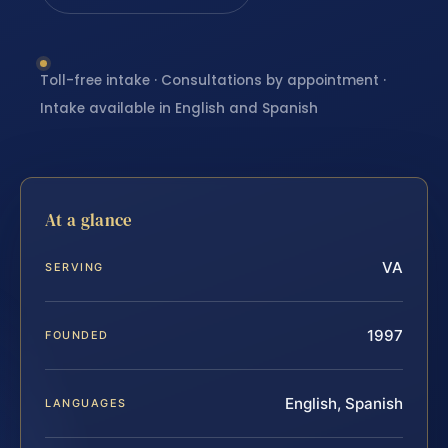
Toll-free intake · Consultations by appointment ·
Intake available in English and Spanish
At a glance
VA
SERVING
1997
FOUNDED
English, Spanish
LANGUAGES