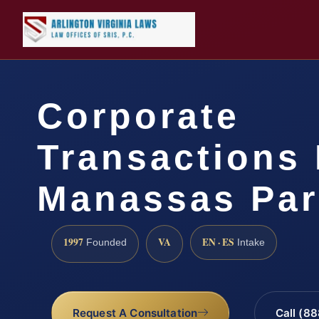
Corporate
Transactions
Manassas Par
1997
VA
EN · ES
Founded
Intake
Request A Consultation
Call (8