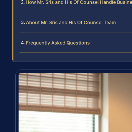
How Mr. Sris and His Of Counsel Handle Busin
About Mr. Sris and His Of Counsel Team
Frequently Asked Questions