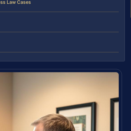
ess Law Cases