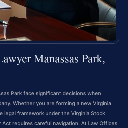
 Lawyer Manassas Park,
as Park face significant decisions when
mpany. Whether you are forming a new Virginia
he legal framework under the Virginia Stock
 Act requires careful navigation. At Law Offices