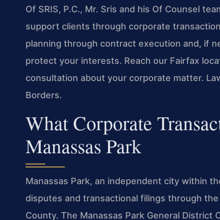
Of SRIS, P.C., Mr. Sris and his Of Counsel te
support clients through corporate transaction
planning through contract execution and, if n
protect your interests. Reach our Fairfax loc
consultation about your corporate matter. La
Borders.
What Corporate Transac
Manassas Park
Manassas Park, an independent city within the 
disputes and transactional filings through the
County. The Manassas Park General District Co