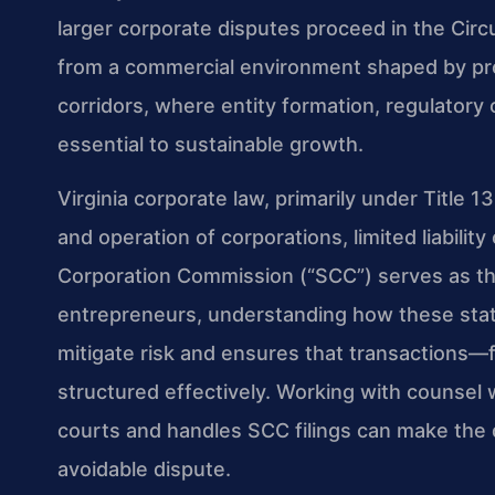
larger corporate disputes proceed in the Circ
from a commercial environment shaped by pro
corridors, where entity formation, regulatory
essential to sustainable growth.
Virginia corporate law, primarily under Title 1
and operation of corporations, limited liabili
Corporation Commission (“SCC”) serves as the
entrepreneurs, understanding how these statu
mitigate risk and ensures that transactions
structured effectively. Working with counsel 
courts and handles SCC filings can make the
avoidable dispute.