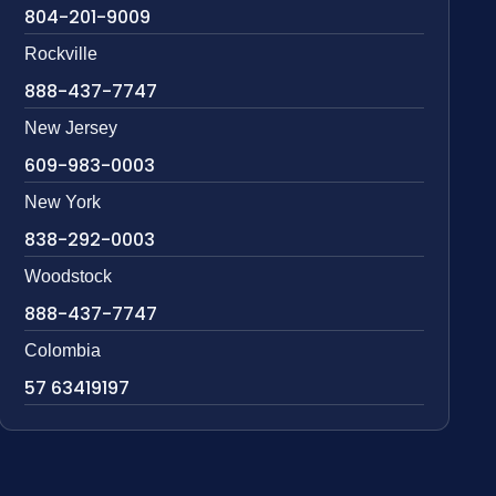
804-201-9009
Rockville
888-437-7747
New Jersey
609-983-0003
New York
838-292-0003
Woodstock
888-437-7747
Colombia
57 63419197