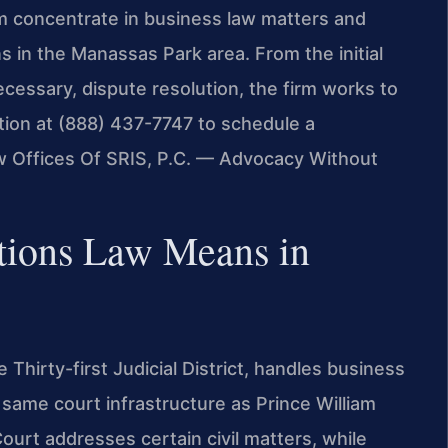
am concentrate in business law matters and
s in the Manassas Park area. From the initial
ecessary, dispute resolution, the firm works to
ation at (888) 437-7747 to schedule a
w Offices Of SRIS, P.C. — Advocacy Without
tions Law Means in
Thirty-first Judicial District, handles business
 same court infrastructure as Prince William
urt addresses certain civil matters, while