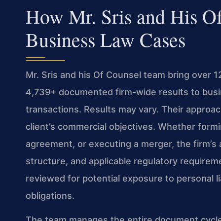
How Mr. Sris and His O
Business Law Cases
Mr. Sris and his Of Counsel team bring over 
4,739+ documented firm-wide results to busin
transactions. Results may vary. Their approa
client’s commercial objectives. Whether form
agreement, or executing a merger, the firm’s
structure, and applicable regulatory requireme
reviewed for potential exposure to personal li
obligations.
The team manages the entire document cycle—f