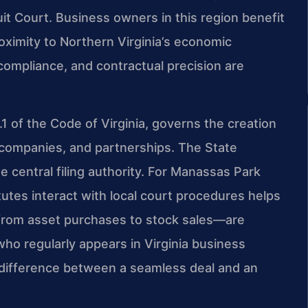
uit Court. Business owners in this region benefit
ximity to Northern Virginia’s economic
 compliance, and contractual precision are
3.1 of the Code of Virginia, governs the creation
ty companies, and partnerships. The State
 central filing authority. For Manassas Park
tes interact with local court procedures helps
—from asset purchases to stock sales—are
who regularly appears in Virginia business
 difference between a seamless deal and an