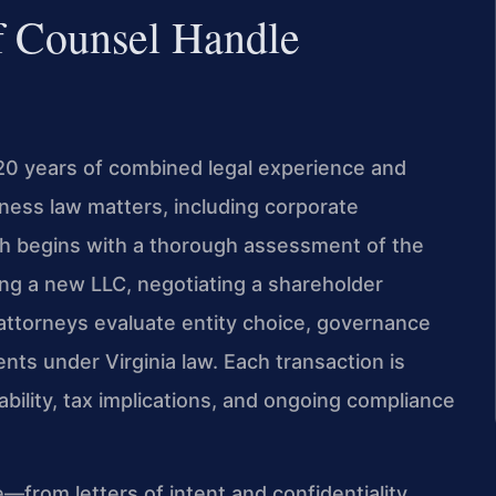
f Counsel Handle
120 years of combined legal experience and
ess law matters, including corporate
ch begins with a thorough assessment of the
ing a new LLC, negotiating a shareholder
 attorneys evaluate entity choice, governance
nts under Virginia law. Each transaction is
ability, tax implications, and ongoing compliance
rom letters of intent and confidentiality