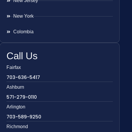
New Jersey
New York
Colombia
Call Us
Fairfax
703-636-5417
Ashburn
571-279-0110
Arlington
703-589-9250
Richmond