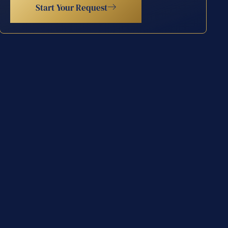
Start Your Request