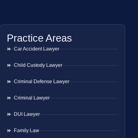
Practice Areas
Car Accident Lawyer
Child Custody Lawyer
Criminal Defense Lawyer
Criminal Lawyer
DUI Lawyer
Family Law