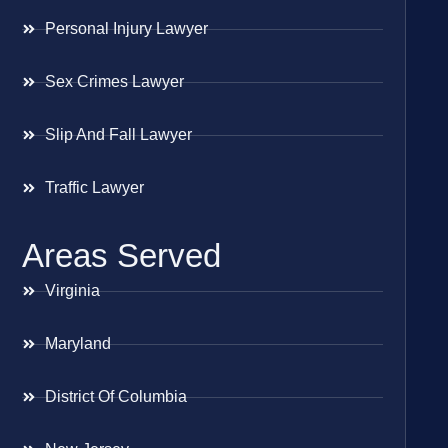
Personal Injury Lawyer
Sex Crimes Lawyer
Slip And Fall Lawyer
Traffic Lawyer
Areas Served
Virginia
Maryland
District Of Columbia