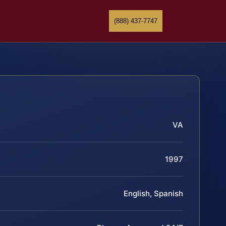
(888) 437-7747
VA
1997
English, Spanish