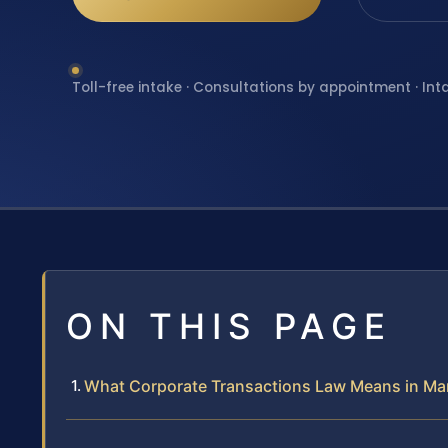
Toll-free intake · Consultations by appointment · Int
ON THIS PAGE
What Corporate Transactions Law Means in Ma