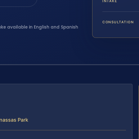
INTAKE
CONSULTATION
ake available in English and Spanish
nassas Park