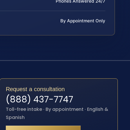
Phones Answered 24/7
By Appointment Only
Request a consultation
(888) 437-7747
Toll-free intake · By appointment · English &
Spanish