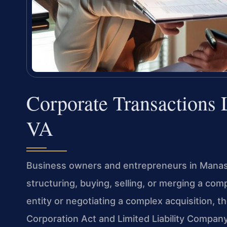
Corporate Transactions
VA
Business owners and entrepreneurs in Manass
structuring, buying, selling, or merging a co
entity or negotiating a complex acquisition, t
Corporation Act and Limited Liability Company