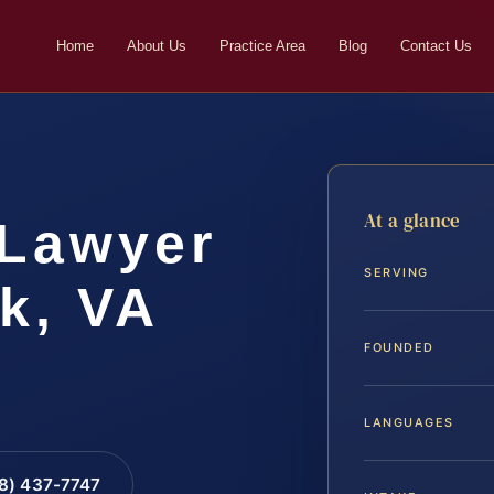
Home
About Us
Practice Area
Blog
Contact Us
At a glance
 Lawyer
SERVING
k, VA
FOUNDED
LANGUAGES
88) 437-7747