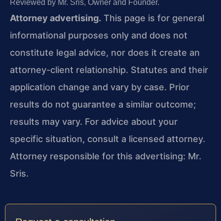
Reviewed by Mr. Sris, Owner and Founder.
Attorney advertising.
This page is for general
informational purposes only and does not
constitute legal advice, nor does it create an
attorney-client relationship. Statutes and their
application change and vary by case. Prior
results do not guarantee a similar outcome;
results may vary. For advice about your
specific situation, consult a licensed attorney.
Attorney responsible for this advertising: Mr.
Sris.