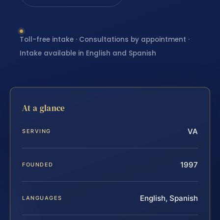
Toll-free intake · Consultations by appointment ·
Intake available in English and Spanish
At a glance
VA
SERVING
1997
FOUNDED
English, Spanish
LANGUAGES