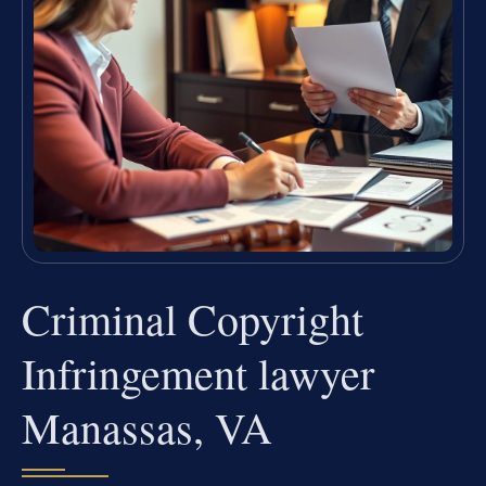
Criminal Copyright
Infringement lawyer
Manassas, VA