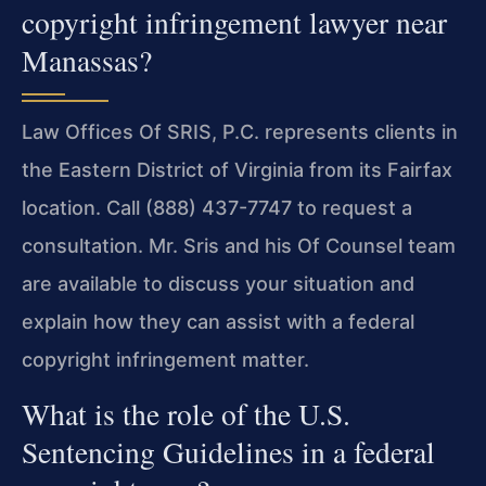
copyright infringement lawyer near
Manassas?
Law Offices Of SRIS, P.C. represents clients in
the Eastern District of Virginia from its Fairfax
location. Call (888) 437-7747 to request a
consultation. Mr. Sris and his Of Counsel team
are available to discuss your situation and
explain how they can assist with a federal
copyright infringement matter.
What is the role of the U.S.
Sentencing Guidelines in a federal