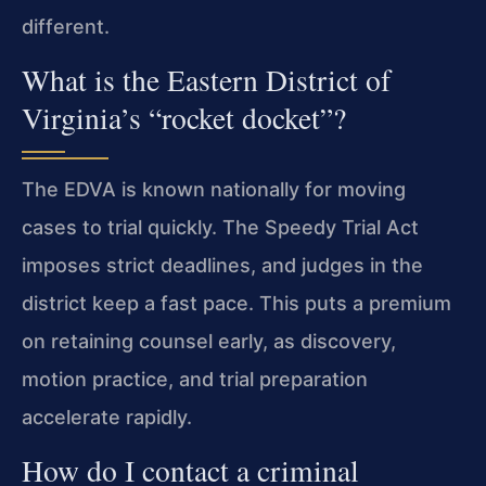
different.
What is the Eastern District of
Virginia’s “rocket docket”?
The EDVA is known nationally for moving
cases to trial quickly. The Speedy Trial Act
imposes strict deadlines, and judges in the
district keep a fast pace. This puts a premium
on retaining counsel early, as discovery,
motion practice, and trial preparation
accelerate rapidly.
How do I contact a criminal