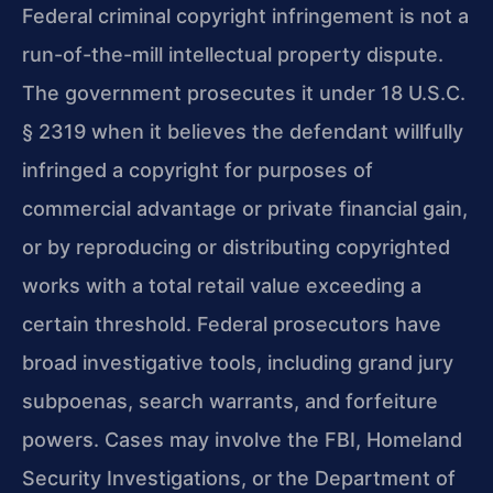
Federal criminal copyright infringement is not a
run-of-the-mill intellectual property dispute.
The government prosecutes it under 18 U.S.C.
§ 2319 when it believes the defendant willfully
infringed a copyright for purposes of
commercial advantage or private financial gain,
or by reproducing or distributing copyrighted
works with a total retail value exceeding a
certain threshold. Federal prosecutors have
broad investigative tools, including grand jury
subpoenas, search warrants, and forfeiture
powers. Cases may involve the FBI, Homeland
Security Investigations, or the Department of