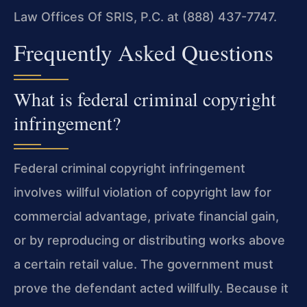
Law Offices Of SRIS, P.C. at (888) 437-7747.
Frequently Asked Questions
What is federal criminal copyright
infringement?
Federal criminal copyright infringement
involves willful violation of copyright law for
commercial advantage, private financial gain,
or by reproducing or distributing works above
a certain retail value. The government must
prove the defendant acted willfully. Because it