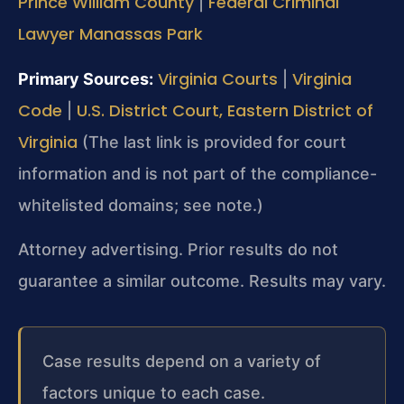
Prince William County
Federal Criminal
|
Lawyer Manassas Park
Virginia Courts
Virginia
Primary Sources:
|
Code
U.S. District Court, Eastern District of
|
Virginia
(The last link is provided for court
information and is not part of the compliance-
whitelisted domains; see note.)
Attorney advertising. Prior results do not
guarantee a similar outcome. Results may vary.
Case results depend on a variety of
factors unique to each case.