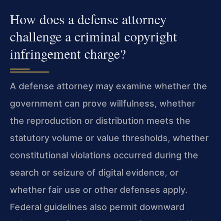
How does a defense attorney
challenge a criminal copyright
infringement charge?
A defense attorney may examine whether the
government can prove willfulness, whether
the reproduction or distribution meets the
statutory volume or value thresholds, whether
constitutional violations occurred during the
search or seizure of digital evidence, or
whether fair use or other defenses apply.
Federal guidelines also permit downward