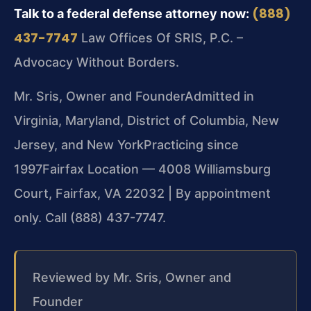
(888)
Talk to a federal defense attorney now:
437-7747
Law Offices Of SRIS, P.C. –
Advocacy Without Borders.
Mr. Sris, Owner and Founder
Admitted in
Virginia, Maryland, District of Columbia, New
Jersey, and New York
Practicing since
1997
Fairfax Location — 4008 Williamsburg
Court, Fairfax, VA 22032 | By appointment
only. Call (888) 437-7747.
Reviewed by Mr. Sris, Owner and
Founder