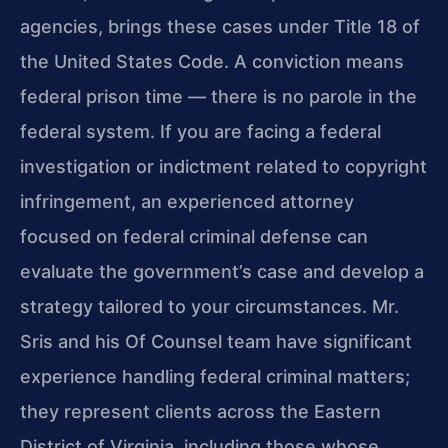
agencies, brings these cases under Title 18 of
the United States Code. A conviction means
federal prison time — there is no parole in the
federal system. If you are facing a federal
investigation or indictment related to copyright
infringement, an experienced attorney
focused on federal criminal defense can
evaluate the government’s case and develop a
strategy tailored to your circumstances. Mr.
Sris and his Of Counsel team have significant
experience handling federal criminal matters;
they represent clients across the Eastern
District of Virginia, including those whose