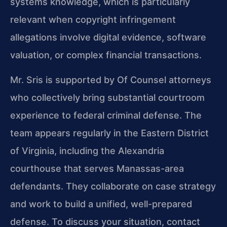
systems knowledge, which is particularly
relevant when copyright infringement
allegations involve digital evidence, software
valuation, or complex financial transactions.
Mr. Sris is supported by Of Counsel attorneys
who collectively bring substantial courtroom
experience to federal criminal defense. The
team appears regularly in the Eastern District
of Virginia, including the Alexandria
courthouse that serves Manassas-area
defendants. They collaborate on case strategy
and work to build a unified, well-prepared
defense. To discuss your situation, contact