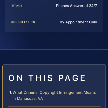
Phones Answered 24/7
INTAKE
By Appointment Only
CONSULTATION
ON THIS PAGE
What Criminal Copyright Infringement Means
in Manassas, VA