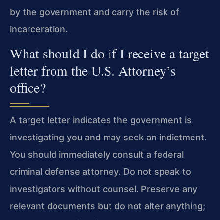
by the government and carry the risk of
incarceration.
What should I do if I receive a target
letter from the U.S. Attorney’s
office?
A target letter indicates the government is
investigating you and may seek an indictment.
You should immediately consult a federal
criminal defense attorney. Do not speak to
investigators without counsel. Preserve any
relevant documents but do not alter anything;