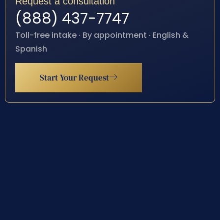
Request a consultation
(888) 437-7747
Toll-free intake · By appointment · English &
Spanish
Start Your Request