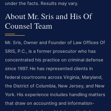
under the facts. Results may vary.
About Mr. Sris and His Of
Counsel Team
Mr. Sris, Owner and Founder of Law Offices Of
SRIS, P.C., is a former prosecutor who has
concentrated his practice on criminal defense
since 1997. He has represented clients in
federal courtrooms across Virginia, Maryland,
the District of Columbia, New Jersey, and New
York. His experience includes handling matters
that draw on accounting and information-