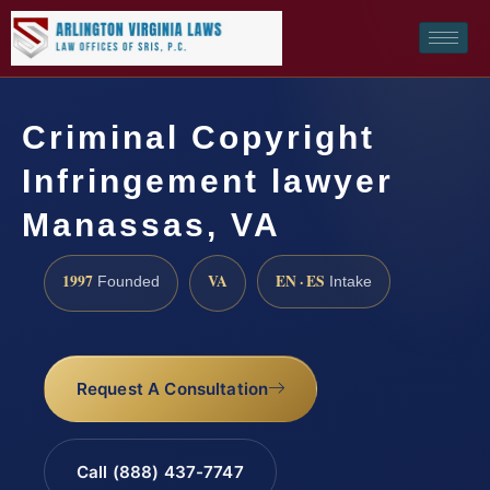
Criminal Copyright
Infringement lawyer
Manassas, VA
1997
VA
EN · ES
Founded
Intake
Request A Consultation
Call (888) 437-7747