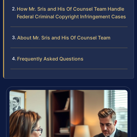
How Mr. Sris and His Of Counsel Team Handle
Federal Criminal Copyright Infringement Cases
About Mr. Sris and His Of Counsel Team
Frequently Asked Questions