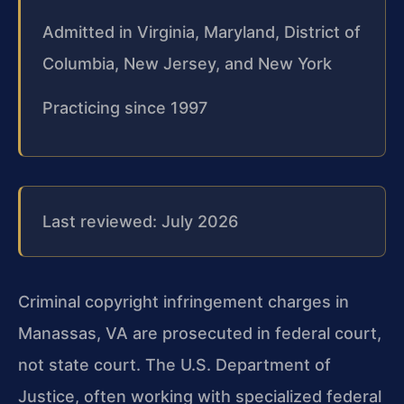
Admitted in Virginia, Maryland, District of
Columbia, New Jersey, and New York
Practicing since 1997
Last reviewed: July 2026
Criminal copyright infringement charges in
Manassas, VA are prosecuted in federal court,
not state court. The U.S. Department of
Justice, often working with specialized federal