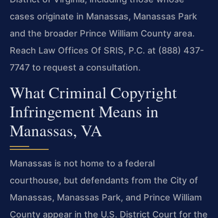
cases originate in Manassas, Manassas Park
and the broader Prince William County area.
Reach Law Offices Of SRIS, P.C. at (888) 437-
7747 to request a consultation.
What Criminal Copyright
Infringement Means in
Manassas, VA
Manassas is not home to a federal
courthouse, but defendants from the City of
Manassas, Manassas Park, and Prince William
County appear in the U.S. District Court for the