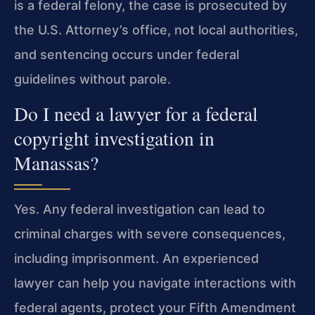
is a federal felony, the case is prosecuted by
the U.S. Attorney’s office, not local authorities,
and sentencing occurs under federal
guidelines without parole.
Do I need a lawyer for a federal
copyright investigation in
Manassas?
Yes. Any federal investigation can lead to
criminal charges with severe consequences,
including imprisonment. An experienced
lawyer can help you navigate interactions with
federal agents, protect your Fifth Amendment