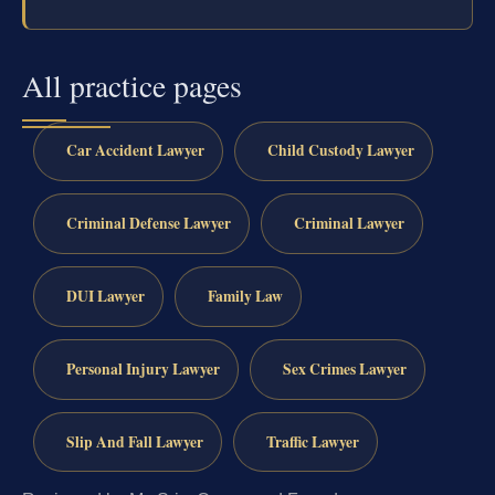
All practice pages
Car Accident Lawyer
Child Custody Lawyer
Criminal Defense Lawyer
Criminal Lawyer
DUI Lawyer
Family Law
Personal Injury Lawyer
Sex Crimes Lawyer
Slip And Fall Lawyer
Traffic Lawyer