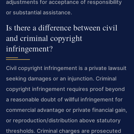
adjustments for acceptance of responsibility
or substantial assistance.
Is there a difference between civil
and criminal copyright
infringement?
Civil copyright infringement is a private lawsuit
seeking damages or an injunction. Criminal
copyright infringement requires proof beyond
a reasonable doubt of willful infringement for
commercial advantage or private financial gain,
or reproduction/distribution above statutory
thresholds. Criminal charges are prosecuted