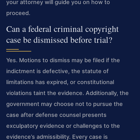
your attorney will guide you on how to
proceed.
Can a federal criminal copyright
case be dismissed before trial?
Yes. Motions to dismiss may be filed if the
indictment is defective, the statute of
limitations has expired, or constitutional
violations taint the evidence. Additionally, the
government may choose not to pursue the
case after defense counsel presents
exculpatory evidence or challenges to the
evidence’s admissibility. Every case is