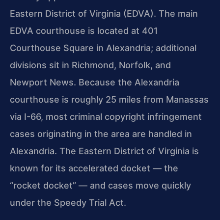
Eastern District of Virginia (EDVA). The main
EDVA courthouse is located at 401
Courthouse Square in Alexandria; additional
divisions sit in Richmond, Norfolk, and
Newport News. Because the Alexandria
courthouse is roughly 25 miles from Manassas
via I-66, most criminal copyright infringement
cases originating in the area are handled in
Alexandria. The Eastern District of Virginia is
known for its accelerated docket — the
“rocket docket” — and cases move quickly
under the Speedy Trial Act.