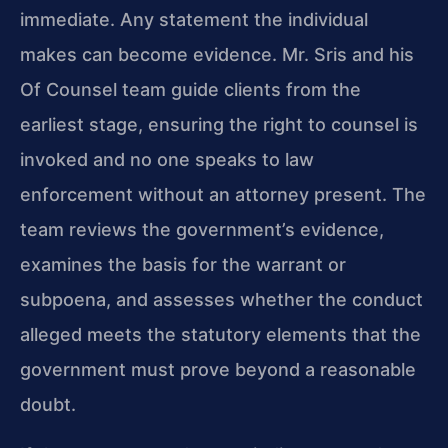
immediate. Any statement the individual
makes can become evidence. Mr. Sris and his
Of Counsel team guide clients from the
earliest stage, ensuring the right to counsel is
invoked and no one speaks to law
enforcement without an attorney present. The
team reviews the government’s evidence,
examines the basis for the warrant or
subpoena, and assesses whether the conduct
alleged meets the statutory elements that the
government must prove beyond a reasonable
doubt.