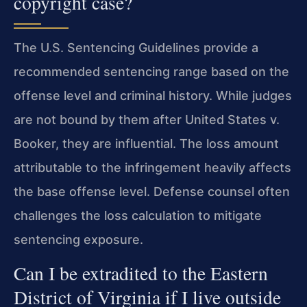
copyright case?
The U.S. Sentencing Guidelines provide a
recommended sentencing range based on the
offense level and criminal history. While judges
are not bound by them after United States v.
Booker, they are influential. The loss amount
attributable to the infringement heavily affects
the base offense level. Defense counsel often
challenges the loss calculation to mitigate
sentencing exposure.
Can I be extradited to the Eastern
District of Virginia if I live outside