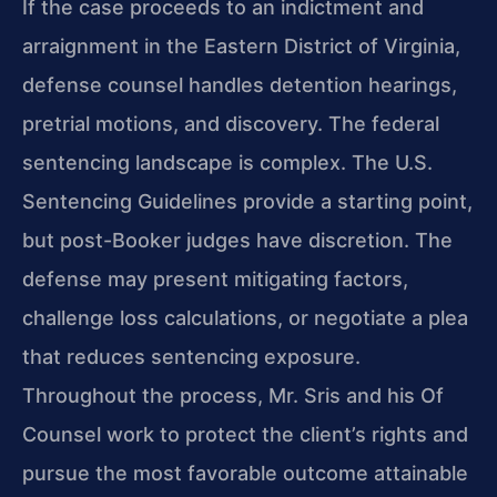
If the case proceeds to an indictment and
arraignment in the Eastern District of Virginia,
defense counsel handles detention hearings,
pretrial motions, and discovery. The federal
sentencing landscape is complex. The U.S.
Sentencing Guidelines provide a starting point,
but post-Booker judges have discretion. The
defense may present mitigating factors,
challenge loss calculations, or negotiate a plea
that reduces sentencing exposure.
Throughout the process, Mr. Sris and his Of
Counsel work to protect the client’s rights and
pursue the most favorable outcome attainable