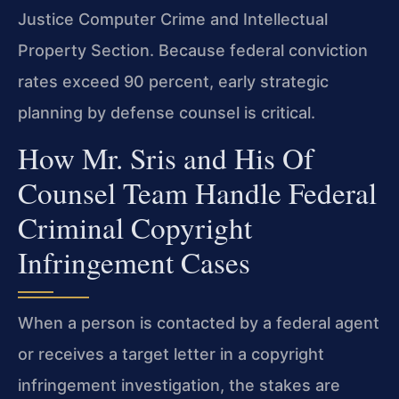
Justice Computer Crime and Intellectual
Property Section. Because federal conviction
rates exceed 90 percent, early strategic
planning by defense counsel is critical.
How Mr. Sris and His Of
Counsel Team Handle Federal
Criminal Copyright
Infringement Cases
When a person is contacted by a federal agent
or receives a target letter in a copyright
infringement investigation, the stakes are