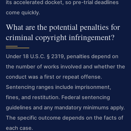
its accelerated docket, so pre-trial deadlines
come quickly.
What are the potential penalties for
criminal copyright infringement?
Under 18 U.S.C. § 2319, penalties depend on
the number of works involved and whether the
conduct was a first or repeat offense.
Sentencing ranges include imprisonment,
fines, and restitution. Federal sentencing
guidelines and any mandatory minimums apply.
The specific outcome depends on the facts of
each case.