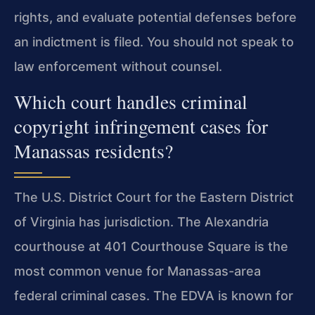
rights, and evaluate potential defenses before
an indictment is filed. You should not speak to
law enforcement without counsel.
Which court handles criminal
copyright infringement cases for
Manassas residents?
The U.S. District Court for the Eastern District
of Virginia has jurisdiction. The Alexandria
courthouse at 401 Courthouse Square is the
most common venue for Manassas-area
federal criminal cases. The EDVA is known for