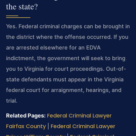
the state?
Yes. Federal criminal charges can be brought in
the district where the offense occurred. If you
are arrested elsewhere for an EDVA
indictment, the government will seek to bring
you to Virginia for court proceedings. Out-of-
state defendants must appear in the Virginia
federal court for arraignment, hearings, and
trial.
Federal Criminal Lawyer
Related Pages:
Fairfax County
Federal Criminal Lawyer
|