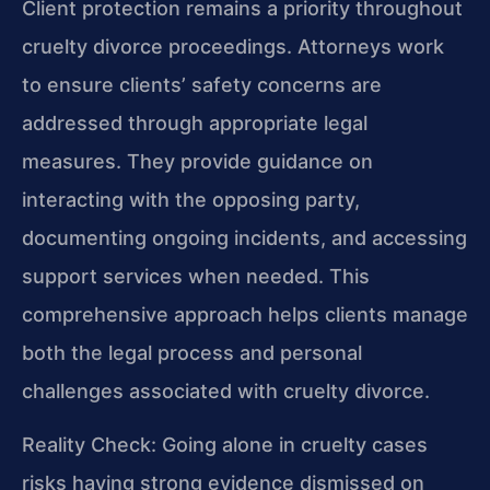
Client protection remains a priority throughout
cruelty divorce proceedings. Attorneys work
to ensure clients’ safety concerns are
addressed through appropriate legal
measures. They provide guidance on
interacting with the opposing party,
documenting ongoing incidents, and accessing
support services when needed. This
comprehensive approach helps clients manage
both the legal process and personal
challenges associated with cruelty divorce.
Reality Check: Going alone in cruelty cases
risks having strong evidence dismissed on