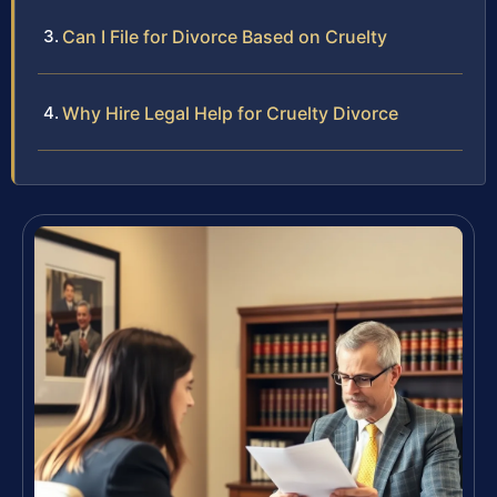
Can I File for Divorce Based on Cruelty
Why Hire Legal Help for Cruelty Divorce