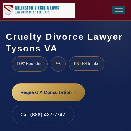
Cruelty Divorce Lawyer
Tysons VA
1997
VA
EN · ES
Founded
Intake
Request A Consultation
Call (888) 437-7747