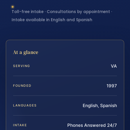
Toll-free intake · Consultations by appointment ·
Intake available in English and Spanish
At a glance
VA
SERVING
1997
FOUNDED
English, Spanish
LANGUAGES
Phones Answered 24/7
INTAKE