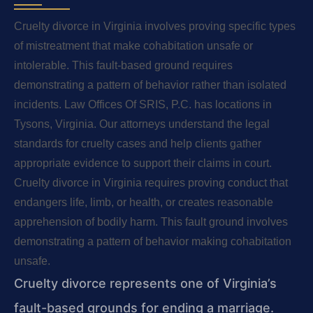
Cruelty divorce in Virginia involves proving specific types
of mistreatment that make cohabitation unsafe or
intolerable. This fault-based ground requires
demonstrating a pattern of behavior rather than isolated
incidents. Law Offices Of SRIS, P.C. has locations in
Tysons, Virginia. Our attorneys understand the legal
standards for cruelty cases and help clients gather
appropriate evidence to support their claims in court.
Cruelty divorce in Virginia requires proving conduct that
endangers life, limb, or health, or creates reasonable
apprehension of bodily harm. This fault ground involves
demonstrating a pattern of behavior making cohabitation
unsafe.
Cruelty divorce represents one of Virginia’s
fault-based grounds for ending a marriage.