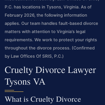
P.C. has locations in Tysons, Virginia. As of
February 2026, the following information
applies. Our team handles fault-based divorce
matters with attention to Virginia’s legal
requirements. We work to protect your rights
throughout the divorce process. (Confirmed
by Law Offices Of SRIS, P.C.)
Cruelty Divorce Lawyer
Tysons VA
What is Cruelty Divorce