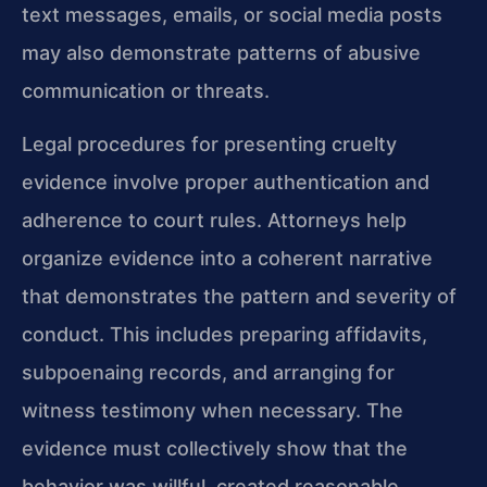
text messages, emails, or social media posts
may also demonstrate patterns of abusive
communication or threats.
Legal procedures for presenting cruelty
evidence involve proper authentication and
adherence to court rules. Attorneys help
organize evidence into a coherent narrative
that demonstrates the pattern and severity of
conduct. This includes preparing affidavits,
subpoenaing records, and arranging for
witness testimony when necessary. The
evidence must collectively show that the
behavior was willful, created reasonable