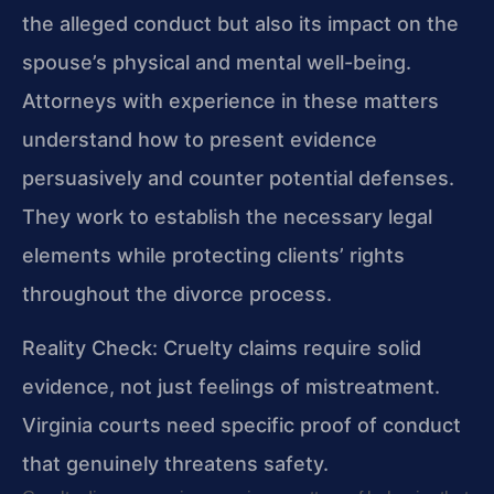
the alleged conduct but also its impact on the
spouse’s physical and mental well-being.
Attorneys with experience in these matters
understand how to present evidence
persuasively and counter potential defenses.
They work to establish the necessary legal
elements while protecting clients’ rights
throughout the divorce process.
Reality Check: Cruelty claims require solid
evidence, not just feelings of mistreatment.
Virginia courts need specific proof of conduct
that genuinely threatens safety.