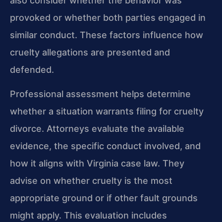
also consider whether the behavior was
provoked or whether both parties engaged in
similar conduct. These factors influence how
cruelty allegations are presented and
defended.
Professional assessment helps determine
whether a situation warrants filing for cruelty
divorce. Attorneys evaluate the available
evidence, the specific conduct involved, and
how it aligns with Virginia case law. They
advise on whether cruelty is the most
appropriate ground or if other fault grounds
might apply. This evaluation includes