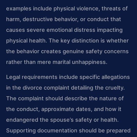
examples include physical violence, threats of
harm, destructive behavior, or conduct that
causes severe emotional distress impacting
physical health. The key distinction is whether
the behavior creates genuine safety concerns
rather than mere marital unhappiness.
Legal requirements include specific allegations
in the divorce complaint detailing the cruelty.
The complaint should describe the nature of
the conduct, approximate dates, and how it
endangered the spouse’s safety or health.
Supporting documentation should be prepared