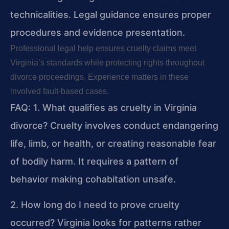
technicalities. Legal guidance ensures proper
procedures and evidence presentation.
Professional legal help ensures cruelty claims meet
Virginia’s standards while protecting rights throughout
divorce proceedings. Experience matters in these
involved fault-based cases.
FAQ:
1. What qualifies as cruelty in Virginia
divorce?
Cruelty involves conduct endangering
life, limb, or health, or creating reasonable fear
of bodily harm. It requires a pattern of
behavior making cohabitation unsafe.
2. How long do I need to prove cruelty
occurred?
Virginia looks for patterns rather