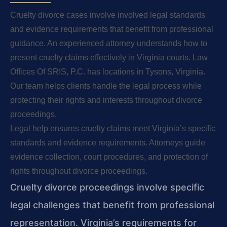
Cruelty divorce cases involve involved legal standards
and evidence requirements that benefit from professional
guidance. An experienced attorney understands how to
present cruelty claims effectively in Virginia courts. Law
Offices Of SRIS, P.C. has locations in Tysons, Virginia.
Our team helps clients handle the legal process while
protecting their rights and interests throughout divorce
proceedings.
Legal help ensures cruelty claims meet Virginia’s specific
standards and evidence requirements. Attorneys guide
evidence collection, court procedures, and protection of
rights throughout divorce proceedings.
Cruelty divorce proceedings involve specific
legal challenges that benefit from professional
representation. Virginia’s requirements for