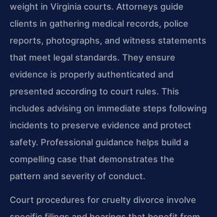
weight in Virginia courts. Attorneys guide
clients in gathering medical records, police
reports, photographs, and witness statements
that meet legal standards. They ensure
evidence is properly authenticated and
presented according to court rules. This
includes advising on immediate steps following
incidents to preserve evidence and protect
safety. Professional guidance helps build a
compelling case that demonstrates the
pattern and severity of conduct.
Court procedures for cruelty divorce involve
specific filings and hearings that benefit from