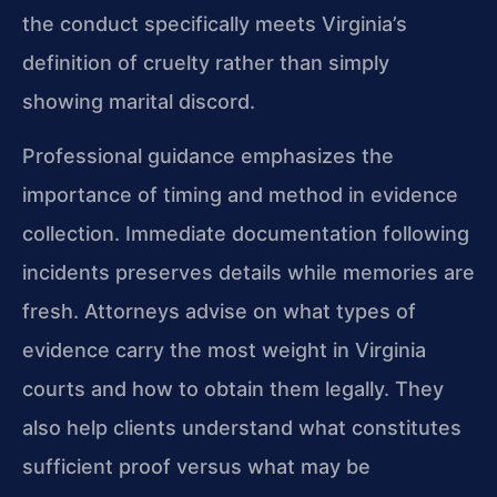
the conduct specifically meets Virginia’s
definition of cruelty rather than simply
showing marital discord.
Professional guidance emphasizes the
importance of timing and method in evidence
collection. Immediate documentation following
incidents preserves details while memories are
fresh. Attorneys advise on what types of
evidence carry the most weight in Virginia
courts and how to obtain them legally. They
also help clients understand what constitutes
sufficient proof versus what may be