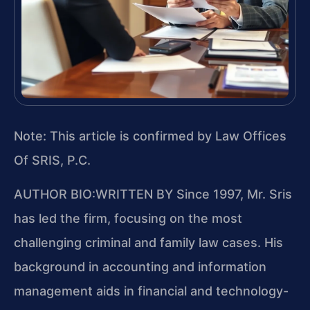
Note: This article is confirmed by Law Offices
Of SRIS, P.C.
AUTHOR BIO:WRITTEN BY
Since 1997, Mr. Sris
has led the firm, focusing on the most
challenging criminal and family law cases. His
background in accounting and information
management aids in financial and technology-