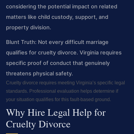
considering the potential impact on related
matters like child custody, support, and
property division.
Blunt Truth: Not every difficult marriage
qualifies for cruelty divorce. Virginia requires
specific proof of conduct that genuinely
threatens physical safety.
Cruelty divorce requires meeting Virginia’s specific legal
standards. Professional evaluation helps determine if
your situation qualifies for this fault-based ground.
Why Hire Legal Help for
Cruelty Divorce