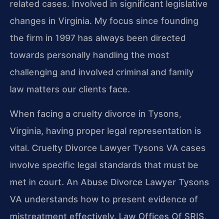
related cases. Involved in significant legislative
changes in Virginia. My focus since founding
the firm in 1997 has always been directed
towards personally handling the most
challenging and involved criminal and family
law matters our clients face.
When facing a cruelty divorce in Tysons,
Virginia, having proper legal representation is
vital. Cruelty Divorce Lawyer Tysons VA cases
involve specific legal standards that must be
met in court. An Abuse Divorce Lawyer Tysons
VA understands how to present evidence of
mistreatment effectively. Law Offices Of SRIS,