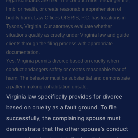
legal standards are met. The conduct must endanger life,
limb, or health, or create reasonable apprehension of
bodily harm. Law Offices Of SRIS, P.C. has locations in
Tysons, Virginia. Our attorneys evaluate whether
situations qualify as cruelty under Virginia law and guide
clients through the filing process with appropriate
documentation.
Yes, Virginia permits divorce based on cruelty when
conduct endangers safety or creates reasonable fear of
harm. The behavior must be substantial and demonstrate
a pattern making cohabitation unsafe.
Virginia law specifically provides for divorce
based on cruelty as a fault ground. To file
successfully, the complaining spouse must
demonstrate that the other spouse’s conduct