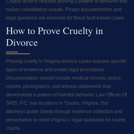
Cruelty divorce requires proving a pattern of behavior that
makes cohabitation unsafe. Proper documentation and
legal guidance are essential for these fault-based cases.
How to Prove Cruelty in
Divorce
Proving cruelty in Virginia divorce cases requires specific
types of evidence and proper legal procedures.
Documentation should include medical records, police
reports, photographs, and witness statements that
demonstrate a pattern of harmful behavior. Law Offices Of
SRIS, P.C. has locations in Tysons, Virginia. Our
attorneys guide clients through evidence collection and
presentation to meet Virginia’s legal standards for cruelty
claims.