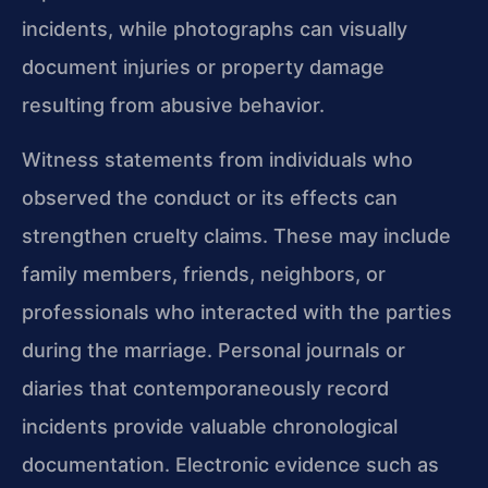
incidents, while photographs can visually
document injuries or property damage
resulting from abusive behavior.
Witness statements from individuals who
observed the conduct or its effects can
strengthen cruelty claims. These may include
family members, friends, neighbors, or
professionals who interacted with the parties
during the marriage. Personal journals or
diaries that contemporaneously record
incidents provide valuable chronological
documentation. Electronic evidence such as