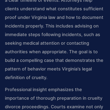
a clear timeline of events. Attorneys help
clients understand what constitutes sufficient
proof under Virginia law and how to document
incidents properly. This includes advising on
immediate steps following incidents, such as
seeking medical attention or contacting
authorities when appropriate. The goal is to
build a compelling case that demonstrates the
pattern of behavior meets Virginia’s legal
definition of cruelty.
Professional insight emphasizes the
importance of thorough preparation in cruelty
divorce proceedings. Courts examine not only