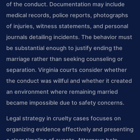
of the conduct. Documentation may include
medical records, police reports, photographs
of injuries, witness statements, and personal
journals detailing incidents. The behavior must
be substantial enough to justify ending the
marriage rather than seeking counseling or
separation. Virginia courts consider whether
the conduct was willful and whether it created
an environment where remaining married
became impossible due to safety concerns.
Legal strategy in cruelty cases focuses on
organizing evidence effectively and presenting