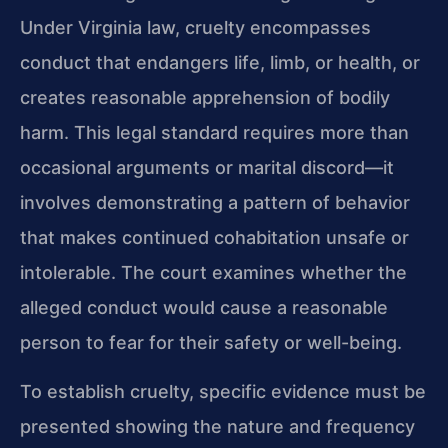
Under Virginia law, cruelty encompasses
conduct that endangers life, limb, or health, or
creates reasonable apprehension of bodily
harm. This legal standard requires more than
occasional arguments or marital discord—it
involves demonstrating a pattern of behavior
that makes continued cohabitation unsafe or
intolerable. The court examines whether the
alleged conduct would cause a reasonable
person to fear for their safety or well-being.
To establish cruelty, specific evidence must be
presented showing the nature and frequency