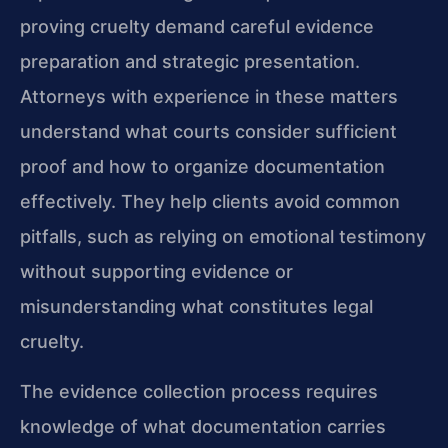
proving cruelty demand careful evidence
preparation and strategic presentation.
Attorneys with experience in these matters
understand what courts consider sufficient
proof and how to organize documentation
effectively. They help clients avoid common
pitfalls, such as relying on emotional testimony
without supporting evidence or
misunderstanding what constitutes legal
cruelty.
The evidence collection process requires
knowledge of what documentation carries