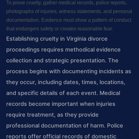
To prove cruelty, gather medical records, police reports,
photographs of injuries, witness statements, and personal
documentation. Evidence must show a pattern of conduct
that endangers safety or creates reasonable fear.
Establishing cruelty in Virginia divorce
proceedings requires methodical evidence
collection and strategic presentation. The
process begins with documenting incidents as
they occur, including dates, times, locations,
and specific details of each event. Medical
records become important when injuries
require treatment, as they provide
professional documentation of harm. Police
reports offer official records of domestic