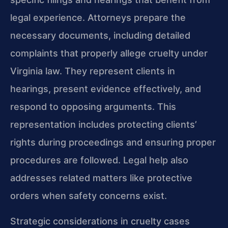
legal experience. Attorneys prepare the
necessary documents, including detailed
complaints that properly allege cruelty under
Virginia law. They represent clients in
hearings, present evidence effectively, and
respond to opposing arguments. This
representation includes protecting clients’
rights during proceedings and ensuring proper
procedures are followed. Legal help also
addresses related matters like protective
orders when safety concerns exist.
Strategic considerations in cruelty cases