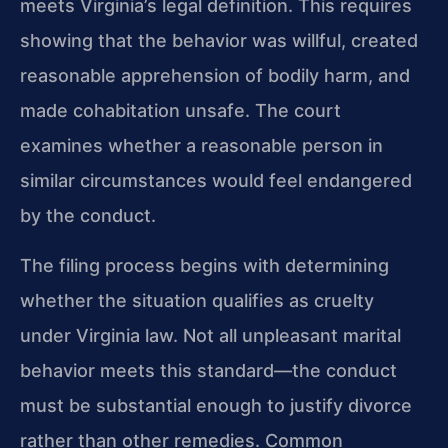
meets Virginia’s legal definition. This requires
showing that the behavior was willful, created
reasonable apprehension of bodily harm, and
made cohabitation unsafe. The court
examines whether a reasonable person in
similar circumstances would feel endangered
by the conduct.
The filing process begins with determining
whether the situation qualifies as cruelty
under Virginia law. Not all unpleasant marital
behavior meets this standard—the conduct
must be substantial enough to justify divorce
rather than other remedies. Common