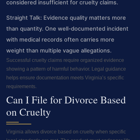
considered insufficient for cruelty claims.
Straight Talk: Evidence quality matters more
than quantity. One well-documented incident
with medical records often carries more
weight than multiple vague allegations.
Successful cruelty claims require organized evidence
showing a pattern of harmful behavior. Legal guidance
helps ensure documentation meets Virginia’s specific
requirements.
Can I File for Divorce Based
on Cruelty
Virginia allows divorce based on cruelty when specific