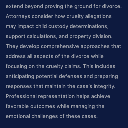
extend beyond proving the ground for divorce.
Attorneys consider how cruelty allegations
may impact child custody determinations,
support calculations, and property division.
They develop comprehensive approaches that
address all aspects of the divorce while
focusing on the cruelty claims. This includes
anticipating potential defenses and preparing
responses that maintain the case’s integrity.
Professional representation helps achieve
favorable outcomes while managing the
emotional challenges of these cases.