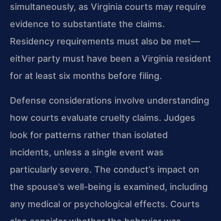
simultaneously, as Virginia courts may require
evidence to substantiate the claims.
Residency requirements must also be met—
either party must have been a Virginia resident
for at least six months before filing.
Defense considerations involve understanding
how courts evaluate cruelty claims. Judges
look for patterns rather than isolated
incidents, unless a single event was
particularly severe. The conduct’s impact on
the spouse’s well-being is examined, including
any medical or psychological effects. Courts