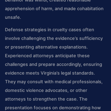
apprehension of harm, and made cohabitation
unsafe.
Defense strategies in cruelty cases often
involve challenging the evidence’s sufficiency
or presenting alternative explanations.
Experienced attorneys anticipate these
challenges and prepare accordingly, ensuring
evidence meets Virginia’s legal standards.
They may consult with medical professionals,
domestic violence advocates, or other
attorneys to strengthen the case. The
presentation focuses on demonstrating how