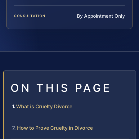
By Appointment Only
CONSULTATION
ON THIS PAGE
What is Cruelty Divorce
How to Prove Cruelty in Divorce