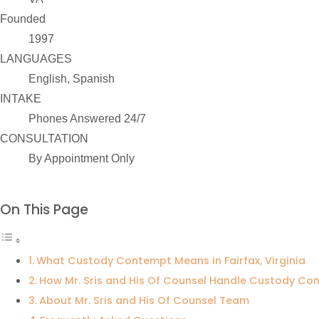
Founded
1997
LANGUAGES
English, Spanish
INTAKE
Phones Answered 24/7
CONSULTATION
By Appointment Only
On This Page
What Custody Contempt Means in Fairfax, Virginia
How Mr. Sris and His Of Counsel Handle Custody C
About Mr. Sris and His Of Counsel Team