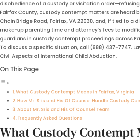
disobedience of a custody or visitation order—refusing to
Fairfax County, custody contempt matters are heard b
Chain Bridge Road, Fairfax, VA 22030, and, if tied to a 
make-up parenting time and attorney’s fees to modifica
guardians in custody contempt proceedings across Fairf
To discuss a specific situation, call (888) 437-7747. L
Civil Aspects of International Child Abduction.
On This Page
What Custody Contempt Means in Fairfax, Virginia
How Mr. Sris and His Of Counsel Handle Custody C
About Mr. Sris and His Of Counsel Team
Frequently Asked Questions
What Custody Contempt Me