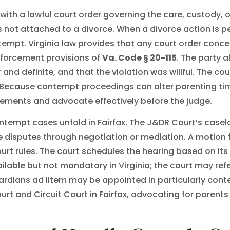
h a lawful court order governing the care, custody, or v
rs not attached to a divorce. When a divorce action is p
ntempt. Virginia law provides that any court order conc
forcement provisions of
Va. Code § 20-115
. The party 
nd definite, and that the violation was willful. The cour
Because contempt proceedings can alter parenting time, 
rements and advocate effectively before the judge.
ntempt cases unfold in Fairfax. The J&DR Court’s case
e disputes through negotiation or mediation. A motion 
urt rules. The court schedules the hearing based on it
ilable but not mandatory in Virginia; the court may re
guardians ad litem may be appointed in particularly con
ourt and Circuit Court in Fairfax, advocating for paren