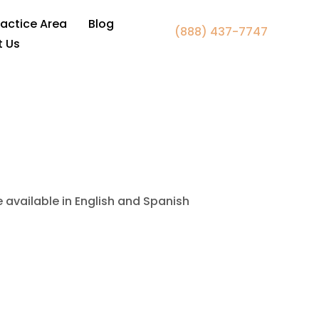
 Fairfax, VA
ractice Area
Blog
(888) 437-7747
t Us
e available in English and Spanish