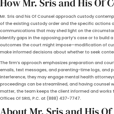
How Mr. Sris and His Of 
Mr. Sris and his Of Counsel approach custody contempt 
of the existing custody order and the specific actions a
communications that may shed light on the circumstanc
identify gaps in the opposing party’s case or to build a 
outcomes the court might impose—modification of custo
make informed decisions about whether to seek contempt
The firm’s approach emphasizes preparation and court
emails, text messages, and parenting-time logs, and pre
interference, they may engage mental health attorneys
proceedings can be streamlined, and having counsel wh
matter, the team keeps the client informed and works to
Offices Of SRIS, P.C. at (888) 437-7747.
About Mr. Sris and His O