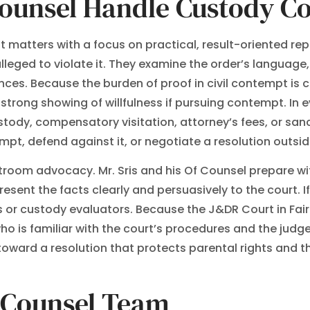
Counsel Handle Custody C
matters with a focus on practical, result-oriented rep
lleged to violate it. They examine the order’s language,
es. Because the burden of proof in civil contempt is 
strong showing of willfulness if pursuing contempt. In ev
dy, compensatory visitation, attorney’s fees, or sanc
, defend against it, or negotiate a resolution outside 
room advocacy. Mr. Sris and his Of Counsel prepare w
sent the facts clearly and persuasively to the court. If
 or custody evaluators. Because the J&DR Court in Fair
o is familiar with the court’s procedures and the judg
ward a resolution that protects parental rights and the
f Counsel Team