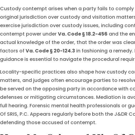
Custody contempt arises when a party fails to comply wit
original jurisdiction over custody and visitation matte
exercise jurisdiction over custody issues, including co
contempt power under
Va. Code § 18.2-456
and the en
actual knowledge of the order, that the order was clear a
factors of
Va. Code § 20-124.3
in fashioning a remedy. 
guidance is essential to navigate the procedural requi
Locality-specific practices also shape how custody co
matters, and judges often encourage parties to resolv
be served on the opposing party in accordance with co
defenses or mitigating circumstances. Mediation is ava
full hearing. Forensic mental health professionals or 
Of SRIS, P.C. Appears regularly before both the J&DR C
defending those accused of contempt.