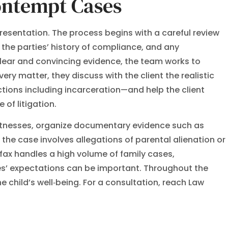
ontempt Cases
resentation. The process begins with a careful review
 the parties’ history of compliance, and any
clear and convincing evidence, the team works to
ery matter, they discuss with the client the realistic
tions including incarceration—and help the client
of litigation.
itnesses, organize documentary evidence such as
 the case involves allegations of parental alienation or
fax handles a high volume of family cases,
es’ expectations can be important. Throughout the
 child’s well‑being. For a consultation, reach Law