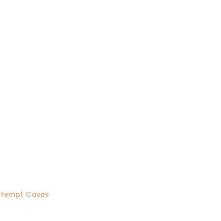
ontempt Cases