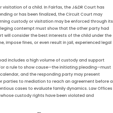
isitation of a child. In Fairfax, the J&DR Court has
ending or has been finalized, the Circuit Court may
erning custody or visitation may be enforced through its
alleging contempt must show that the other party had
t will consider the best interests of the child under the
impose fines, or even result in jail, experienced legal
load includes a high volume of custody and support
for a rule to show cause—the initiating pleading—must
s calendar, and the responding party may present
fer parties to mediation to reach an agreement before a
tentious cases to evaluate family dynamics. Law Offices
ts whose custody rights have been violated and