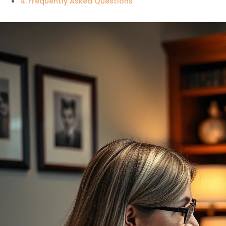
Frequently Asked Questions