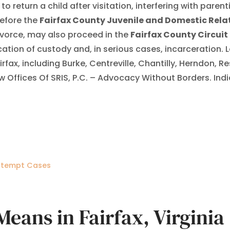
 return a child after visitation, interfering with parenti
efore the
Fairfax County Juvenile and Domestic Relat
divorce, may also proceed in the
Fairfax County Circuit
tion of custody and, in serious cases, incarceration. L
ax, including Burke, Centreville, Chantilly, Herndon, 
aw Offices Of SRIS, P.C. – Advocacy Without Borders. Ind
ontempt Cases
ans in Fairfax, Virginia