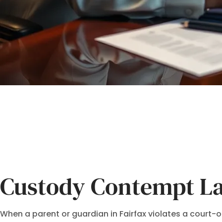
Custody Contempt La
When a parent or guardian in Fairfax violates a court