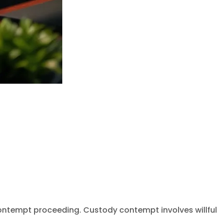
contempt proceeding. Custody contempt involves willful