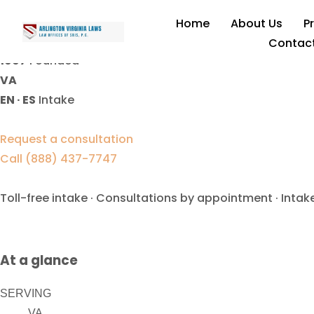
Custody Contempt Lawyer
Home
About Us
P
Contac
1997
Founded
VA
EN · ES
Intake
Request a consultation
Call (888) 437-7747
Toll-free intake · Consultations by appointment · Intak
At a glance
SERVING
VA