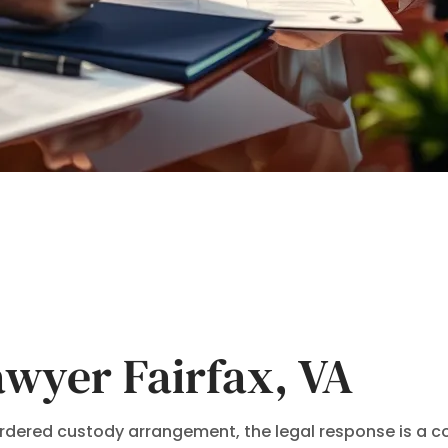
wyer Fairfax, VA
-ordered custody arrangement, the legal response is a 