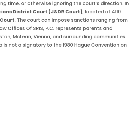
ng time, or otherwise ignoring the court’s direction. In
ions District Court (J&DR Court)
, located at 4110
 Court
. The court can impose sanctions ranging from
aw Offices Of SRIS, P.C. represents parents and
Reston, McLean, Vienna, and surrounding communities.
ia is not a signatory to the 1980 Hague Convention on