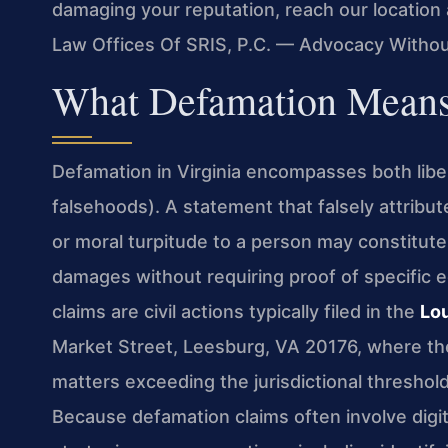
damaging your reputation, reach our location
Law Offices Of SRIS, P.C. — Advocacy Withou
What Defamation Means
Defamation in Virginia encompasses both libe
falsehoods). A statement that falsely attribu
or moral turpitude to a person may constitu
damages without requiring proof of specific 
claims are civil actions typically filed in the
Lo
Market Street, Leesburg, VA 20176, where the c
matters exceeding the jurisdictional threshold
Because defamation claims often involve digita