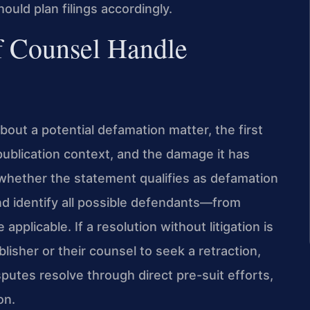
hould plan filings accordingly.
f Counsel Handle
out a potential defamation matter, the first
 publication context, and the damage it has
 whether the statement qualifies as defamation
and identify all possible defendants—from
pplicable. If a resolution without litigation is
isher or their counsel to seek a retraction,
utes resolve through direct pre-suit efforts,
on.