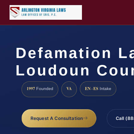
Defamation L
Loudoun Coun
1997
VA
EN · ES
Founded
Intake
Request A Consultation
Call (8