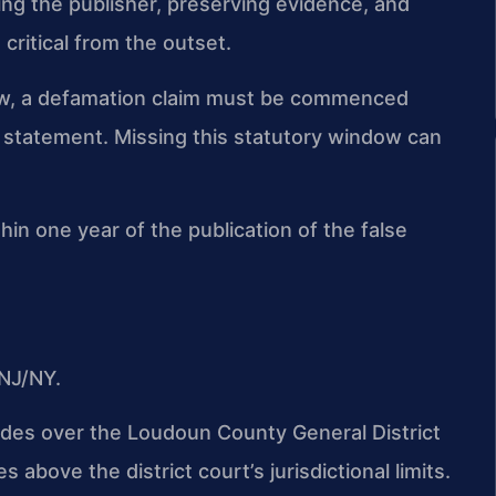
ing the publisher, preserving evidence, and
 critical from the outset.
 law, a defamation claim must be commenced
e statement. Missing this statutory window can
hin one year of the publication of the false
NJ/NY.
sides over the Loudoun County General District
s above the district court’s jurisdictional limits.