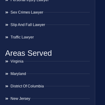
Sex Crimes Lawyer
Slip And Fall Lawyer
Traffic Lawyer
Areas Served
Virginia
Maryland
District Of Columbia
New Jersey