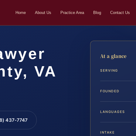
Home
About Us
Practice Area
Blog
Contact Us
awyer
At a glance
ty, VA
SERVING
FOUNDED
LANGUAGES
88) 437-7747
INTAKE