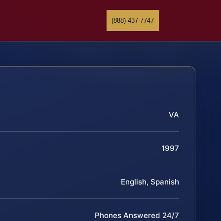
(888) 437-7747
VA
1997
English, Spanish
Phones Answered 24/7