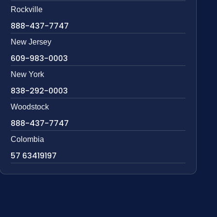
Rockville
888-437-7747
New Jersey
609-983-0003
New York
838-292-0003
Woodstock
888-437-7747
Colombia
57 63419197