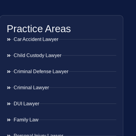
Practice Areas
Car Accident Lawyer
Child Custody Lawyer
Criminal Defense Lawyer
Criminal Lawyer
DUI Lawyer
Family Law
Personal Injury Lawyer