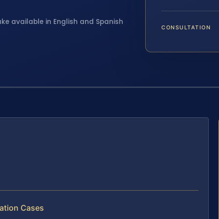
ake available in English and Spanish
CONSULTATION
ation Cases