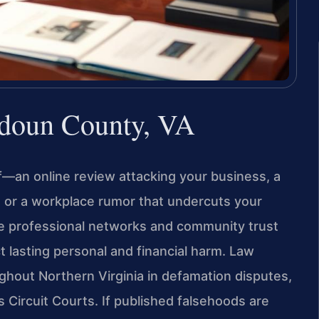
doun County, VA
f—an online review attacking your business, a
, or a workplace rumor that undercuts your
re professional networks and community trust
ct lasting personal and financial harm. Law
ughout Northern Virginia in defamation disputes,
’s Circuit Courts. If published falsehoods are