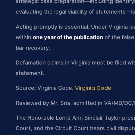
strategic case preparation—including identify
evaluating the legal viability of statements—is
Acting promptly is essential. Under Virginia
within
one year of the publication
of the fals
bar recovery.
Defamation claims in Virginia must be filed wit
statement.
Virginia Code
Source: Virginia Code.
Reviewed by Mr. Sris, admitted in VA/MD/DC/
The Honorable Lorrie Ann Sinclair Taylor pre
Court, and the Circuit Court hears civil dispute