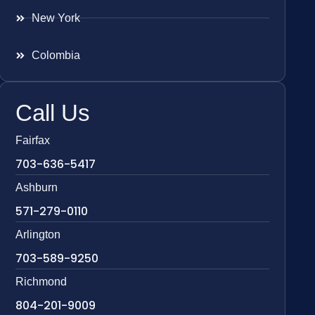
New York
Colombia
Call Us
Fairfax
703-636-5417
Ashburn
571-279-0110
Arlington
703-589-9250
Richmond
804-201-9009