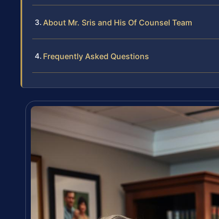
About Mr. Sris and His Of Counsel Team
Frequently Asked Questions