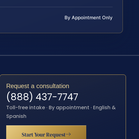
By Appointment Only
Request a consultation
(888) 437-7747
Toll-free intake · By appointment · English &
Spanish
Start Your Request