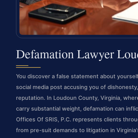
Defamation Lawyer Lou
You discover a false statement about yoursel
social media post accusing you of dishonesty
reputation. In Loudoun County, Virginia, whe
carry substantial weight, defamation can infli
Offices Of SRIS, P.C. represents clients thro
from pre-suit demands to litigation in Virginia