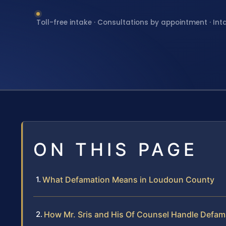
Toll-free intake · Consultations by appointment · Int
ON THIS PAGE
What Defamation Means in Loudoun County
How Mr. Sris and His Of Counsel Handle Defam