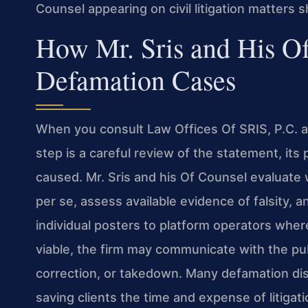
Counsel appearing on civil litigation matters s
How Mr. Sris and His O
Defamation Cases
When you consult Law Offices Of SRIS, P.C. ab
step is a careful review of the statement, its
caused. Mr. Sris and his Of Counsel evaluate
per se, assess available evidence of falsity, 
individual posters to platform operators where a
viable, the firm may communicate with the publ
correction, or takedown. Many defamation disp
saving clients the time and expense of litigati