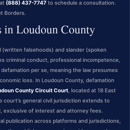
 at
(888) 437-7747
to schedule a consultation.
t Borders.
 in Loudoun County
l (written falsehoods) and slander (spoken
tes criminal conduct, professional incompetence,
te defamation per se, meaning the law presumes
economic loss. In Loudoun County, defamation
udoun County Circuit Court
, located at 18 East
ourt’s general civil jurisdiction extends to
, exclusive of interest and attorney fees.
l publication across platforms and jurisdictions,