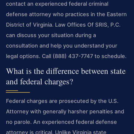
contact an experienced federal criminal
defense attorney who practices in the Eastern
District of Virginia. Law Offices Of SRIS, P.C.
can discuss your situation during a
consultation and help you understand your
legal options. Call (888) 437-7747 to schedule.
What is the difference between state
and federal charges?
Federal charges are prosecuted by the U.S.
Attorney with generally harsher penalties and
no parole. An experienced federal defense
attorney is critical. Unlike Virginia state