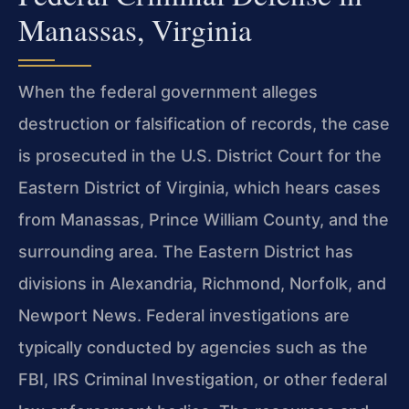
Manassas, Virginia
When the federal government alleges
destruction or falsification of records, the case
is prosecuted in the U.S. District Court for the
Eastern District of Virginia, which hears cases
from Manassas, Prince William County, and the
surrounding area. The Eastern District has
divisions in Alexandria, Richmond, Norfolk, and
Newport News. Federal investigations are
typically conducted by agencies such as the
FBI, IRS Criminal Investigation, or other federal