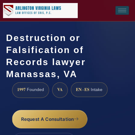
Destruction or
Falsification of
Records lawyer
Manassas, VA
1997
VA
EN · ES
Founded
Intake
Request A Consultation