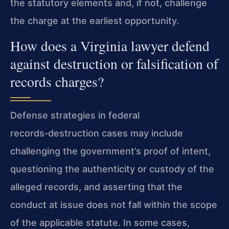
the statutory elements and, if not, challenge
the charge at the earliest opportunity.
How does a Virginia lawyer defend
against destruction or falsification of
records charges?
Defense strategies in federal
records‑destruction cases may include
challenging the government’s proof of intent,
questioning the authenticity or custody of the
alleged records, and asserting that the
conduct at issue does not fall within the scope
of the applicable statute. In some cases,