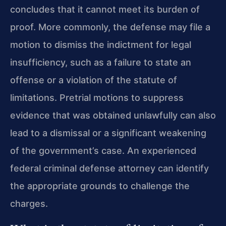
concludes that it cannot meet its burden of
proof. More commonly, the defense may file a
motion to dismiss the indictment for legal
insufficiency, such as a failure to state an
offense or a violation of the statute of
limitations. Pretrial motions to suppress
evidence that was obtained unlawfully can also
lead to a dismissal or a significant weakening
of the government’s case. An experienced
federal criminal defense attorney can identify
the appropriate grounds to challenge the
charges.