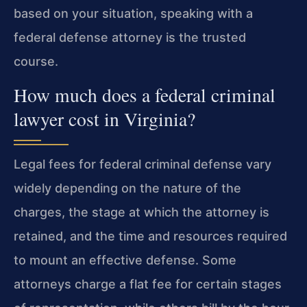
based on your situation, speaking with a
federal defense attorney is the trusted
course.
How much does a federal criminal
lawyer cost in Virginia?
Legal fees for federal criminal defense vary
widely depending on the nature of the
charges, the stage at which the attorney is
retained, and the time and resources required
to mount an effective defense. Some
attorneys charge a flat fee for certain stages