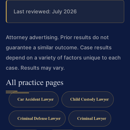
Last reviewed: July 2026
Attorney advertising. Prior results do not
guarantee a similar outcome. Case results
depend on a variety of factors unique to each
case. Results may vary.
All practice pages
Car Accident Lawyer
Child Custody Lawyer
Criminal Defense Lawyer
Criminal Lawyer