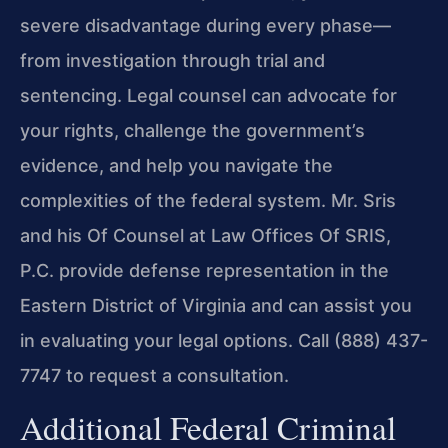
severe disadvantage during every phase—
from investigation through trial and
sentencing. Legal counsel can advocate for
your rights, challenge the government’s
evidence, and help you navigate the
complexities of the federal system. Mr. Sris
and his Of Counsel at Law Offices Of SRIS,
P.C. provide defense representation in the
Eastern District of Virginia and can assist you
in evaluating your legal options. Call (888) 437-
7747 to request a consultation.
Additional Federal Criminal