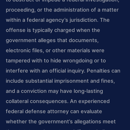
proceeding, or the administration of a matter
within a federal agency’s jurisdiction. The
offense is typically charged when the
government alleges that documents,
electronic files, or other materials were
tampered with to hide wrongdoing or to
interfere with an official inquiry. Penalties can
include substantial imprisonment and fines,
and a conviction may have long‑lasting
collateral consequences. An experienced
federal defense attorney can evaluate
whether the government’s allegations meet