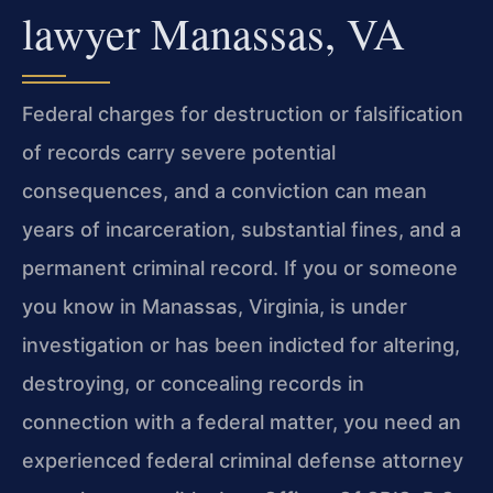
lawyer Manassas, VA
Federal charges for destruction or falsification
of records carry severe potential
consequences, and a conviction can mean
years of incarceration, substantial fines, and a
permanent criminal record. If you or someone
you know in Manassas, Virginia, is under
investigation or has been indicted for altering,
destroying, or concealing records in
connection with a federal matter, you need an
experienced federal criminal defense attorney