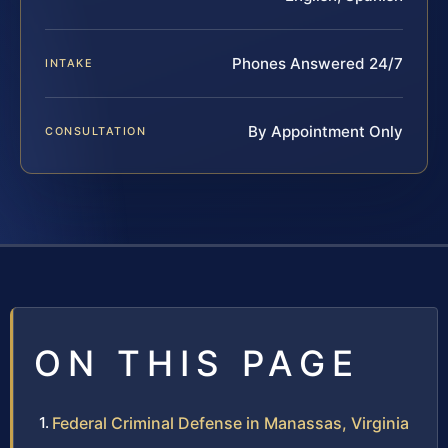
Phones Answered 24/7
INTAKE
By Appointment Only
CONSULTATION
ON THIS PAGE
Federal Criminal Defense in Manassas, Virginia