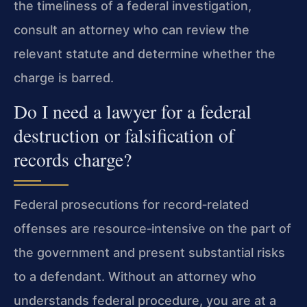
the timeliness of a federal investigation,
consult an attorney who can review the
relevant statute and determine whether the
charge is barred.
Do I need a lawyer for a federal
destruction or falsification of
records charge?
Federal prosecutions for record‑related
offenses are resource‑intensive on the part of
the government and present substantial risks
to a defendant. Without an attorney who
understands federal procedure, you are at a