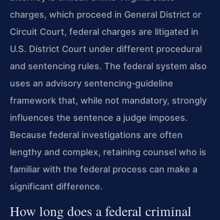
charges, which proceed in General District or
Circuit Court, federal charges are litigated in
U.S. District Court under different procedural
and sentencing rules. The federal system also
uses an advisory sentencing‑guideline
framework that, while not mandatory, strongly
influences the sentence a judge imposes.
Because federal investigations are often
lengthy and complex, retaining counsel who is
familiar with the federal process can make a
significant difference.
How long does a federal criminal