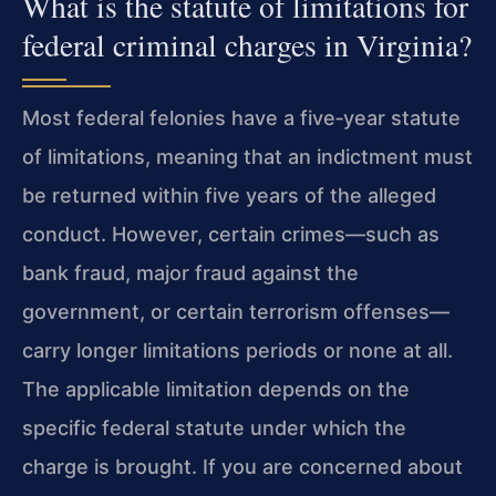
What is the statute of limitations for
federal criminal charges in Virginia?
Most federal felonies have a five‑year statute
of limitations, meaning that an indictment must
be returned within five years of the alleged
conduct. However, certain crimes—such as
bank fraud, major fraud against the
government, or certain terrorism offenses—
carry longer limitations periods or none at all.
The applicable limitation depends on the
specific federal statute under which the
charge is brought. If you are concerned about