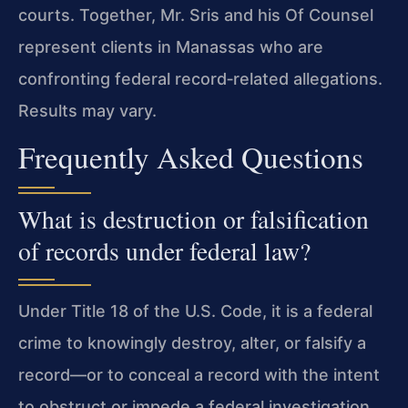
courts. Together, Mr. Sris and his Of Counsel
represent clients in Manassas who are
confronting federal record‑related allegations.
Results may vary.
Frequently Asked Questions
What is destruction or falsification
of records under federal law?
Under Title 18 of the U.S. Code, it is a federal
crime to knowingly destroy, alter, or falsify a
record—or to conceal a record with the intent
to obstruct or impede a federal investigation,