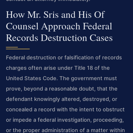
How Mr. Sris and His Of
Counsel Approach Federal
Records Destruction Cases
Federal destruction or falsification of records
charges often arise under Title 18 of the
United States Code. The government must
prove, beyond a reasonable doubt, that the
defendant knowingly altered, destroyed, or
concealed a record with the intent to obstruct
or impede a federal investigation, proceeding,
or the proper administration of a matter within