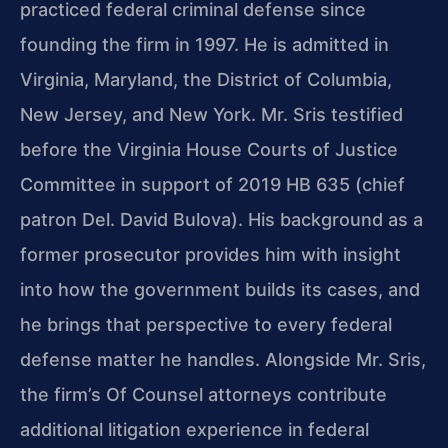
practiced federal criminal defense since
founding the firm in 1997. He is admitted in
Virginia, Maryland, the District of Columbia,
New Jersey, and New York. Mr. Sris testified
before the Virginia House Courts of Justice
Committee in support of 2019 HB 635 (chief
patron Del. David Bulova). His background as a
former prosecutor provides him with insight
into how the government builds its cases, and
he brings that perspective to every federal
defense matter he handles. Alongside Mr. Sris,
the firm’s Of Counsel attorneys contribute
additional litigation experience in federal