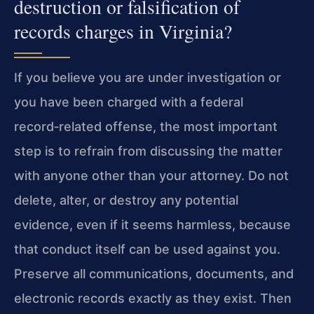
destruction or falsification of
records charges in Virginia?
If you believe you are under investigation or
you have been charged with a federal
record‑related offense, the most important
step is to refrain from discussing the matter
with anyone other than your attorney. Do not
delete, alter, or destroy any potential
evidence, even if it seems harmless, because
that conduct itself can be used against you.
Preserve all communications, documents, and
electronic records exactly as they exist. Then