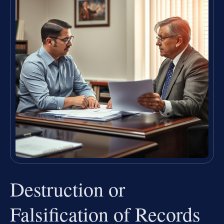
Destruction or
Falsification of Records