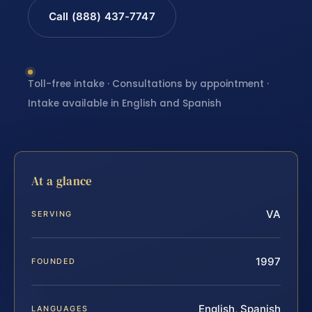
Call (888) 437-7747
Toll-free intake · Consultations by appointment ·
Intake available in English and Spanish
At a glance
VA
SERVING
1997
FOUNDED
English, Spanish
LANGUAGES