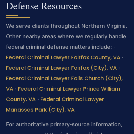
Defense Resources
We serve clients throughout Northern Virginia.
Other nearby areas where we regularly handle
federal criminal defense matters include:
·
Federal Criminal Lawyer Fairfax County, VA
·
Federal Criminal Lawyer Fairfax (City), VA
·
Federal Criminal Lawyer Falls Church (City),
VA
Federal Criminal Lawyer Prince William
·
County, VA
Federal Criminal Lawyer
·
Manassas Park (City), VA
For authoritative primary‑source information,