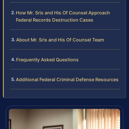
How Mr. Sris and His Of Counsel Approach
Federal Records Destruction Cases
About Mr. Sris and His Of Counsel Team
Frequently Asked Questions
Additional Federal Criminal Defense Resources