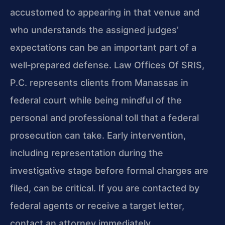
accustomed to appearing in that venue and
who understands the assigned judges’
expectations can be an important part of a
well‑prepared defense. Law Offices Of SRIS,
P.C. represents clients from Manassas in
federal court while being mindful of the
personal and professional toll that a federal
prosecution can take. Early intervention,
including representation during the
investigative stage before formal charges are
filed, can be critical. If you are contacted by
federal agents or receive a target letter,
contact an attorney immediately.