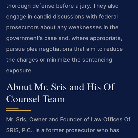
thorough defense before a jury. They also
engage in candid discussions with federal
prosecutors about any weaknesses in the
government’s case and, where appropriate,
pursue plea negotiations that aim to reduce
the charges or minimize the sentencing
exposure.
About Mr. Sris and His Of
Counsel Team
Mr. Sris, Owner and Founder of Law Offices Of
SRIS, P.C., is a former prosecutor who has