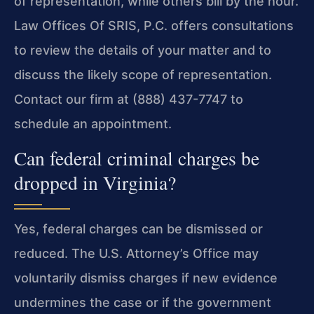
of representation, while others bill by the hour.
Law Offices Of SRIS, P.C. offers consultations
to review the details of your matter and to
discuss the likely scope of representation.
Contact our firm at (888) 437-7747 to
schedule an appointment.
Can federal criminal charges be
dropped in Virginia?
Yes, federal charges can be dismissed or
reduced. The U.S. Attorney’s Office may
voluntarily dismiss charges if new evidence
undermines the case or if the government