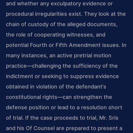
and whether any exculpatory evidence or
procedural irregularities exist. They look at the
chain of custody of the alleged documents,
the role of cooperating witnesses, and
potential Fourth or Fifth Amendment issues. In
many instances, an active pretrial motion
practice—challenging the sufficiency of the
indictment or seeking to suppress evidence
obtained in violation of the defendant’s
constitutional rights—can strengthen the
defense position or lead to a resolution short
of trial. If the case proceeds to trial, Mr. Sris
and his Of Counsel are prepared to present a