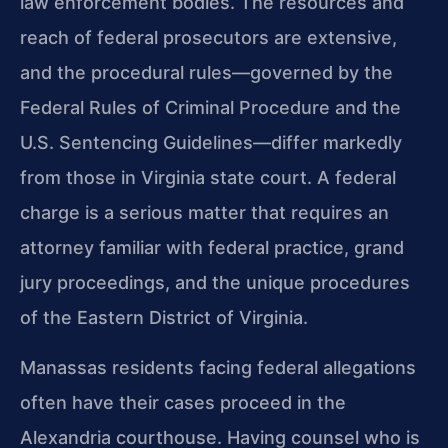
law enforcement bodies. The resources and
reach of federal prosecutors are extensive,
and the procedural rules—governed by the
Federal Rules of Criminal Procedure and the
U.S. Sentencing Guidelines—differ markedly
from those in Virginia state court. A federal
charge is a serious matter that requires an
attorney familiar with federal practice, grand
jury proceedings, and the unique procedures
of the Eastern District of Virginia.
Manassas residents facing federal allegations
often have their cases proceed in the
Alexandria courthouse. Having counsel who is