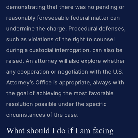
demonstrating that there was no pending or
reasonably foreseeable federal matter can
undermine the charge. Procedural defenses,
such as violations of the right to counsel
during a custodial interrogation, can also be
raised. An attorney will also explore whether
any cooperation or negotiation with the U.S.
Attorney’s Office is appropriate, always with
the goal of achieving the most favorable
resolution possible under the specific
circumstances of the case.
What should I do if I am facing