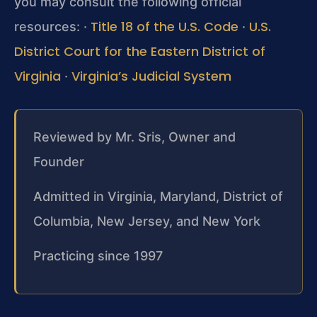
you may consult the following official
Title 18 of the U.S. Code
U.S.
resources:
·
·
District Court for the Eastern District of
Virginia
Virginia’s Judicial System
·
Reviewed by Mr. Sris, Owner and
Founder
Admitted in Virginia, Maryland, District of
Columbia, New Jersey, and New York
Practicing since 1997