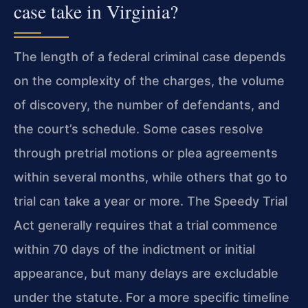
case take in Virginia?
The length of a federal criminal case depends
on the complexity of the charges, the volume
of discovery, the number of defendants, and
the court’s schedule. Some cases resolve
through pretrial motions or plea agreements
within several months, while others that go to
trial can take a year or more. The Speedy Trial
Act generally requires that a trial commence
within 70 days of the indictment or initial
appearance, but many delays are excludable
under the statute. For a more specific timeline