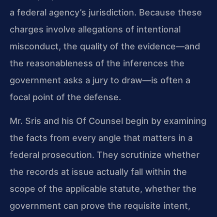
a federal agency’s jurisdiction. Because these
charges involve allegations of intentional
misconduct, the quality of the evidence—and
the reasonableness of the inferences the
government asks a jury to draw—is often a
focal point of the defense.
Mr. Sris and his Of Counsel begin by examining
the facts from every angle that matters in a
federal prosecution. They scrutinize whether
the records at issue actually fall within the
scope of the applicable statute, whether the
government can prove the requisite intent,