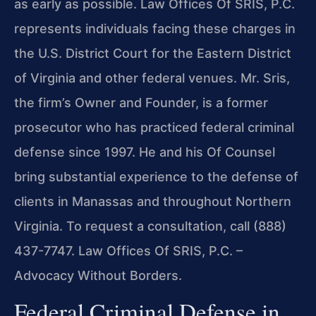
as early as possible. Law Offices Of SRIS, P.C.
represents individuals facing these charges in
the U.S. District Court for the Eastern District
of Virginia and other federal venues. Mr. Sris,
the firm’s Owner and Founder, is a former
prosecutor who has practiced federal criminal
defense since 1997. He and his Of Counsel
bring substantial experience to the defense of
clients in Manassas and throughout Northern
Virginia. To request a consultation, call (888)
437-7747. Law Offices Of SRIS, P.C. –
Advocacy Without Borders.
Federal Criminal Defense in