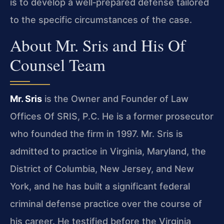
is to develop a well‑prepared defense tailored
to the specific circumstances of the case.
About Mr. Sris and His Of
Counsel Team
Mr. Sris
is the Owner and Founder of Law
Offices Of SRIS, P.C. He is a former prosecutor
who founded the firm in 1997. Mr. Sris is
admitted to practice in Virginia, Maryland, the
District of Columbia, New Jersey, and New
York, and he has built a significant federal
criminal defense practice over the course of
his career. He testified before the Virginia