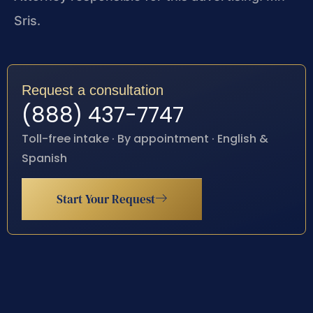
Sris.
Request a consultation
(888) 437-7747
Toll-free intake · By appointment · English &
Spanish
Start Your Request