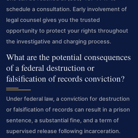
schedule a consultation. Early involvement of
legal counsel gives you the trusted
opportunity to protect your rights throughout
the investigative and charging process.
What are the potential consequences
of a federal destruction or
falsification of records conviction?
Under federal law, a conviction for destruction
or falsification of records can result in a prison
sentence, a substantial fine, and a term of
supervised release following incarceration.