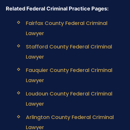
Related Federal Criminal Practice Pages:
Fairfax County Federal Criminal
Lawyer
Stafford County Federal Criminal
Lawyer
Fauquier County Federal Criminal
Lawyer
Loudoun County Federal Criminal
Lawyer
Arlington County Federal Criminal
Lawyer