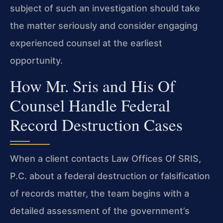
subject of such an investigation should take
the matter seriously and consider engaging
experienced counsel at the earliest
opportunity.
How Mr. Sris and His Of
Counsel Handle Federal
Record Destruction Cases
When a client contacts Law Offices Of SRIS,
P.C. about a federal destruction or falsification
of records matter, the team begins with a
detailed assessment of the government’s