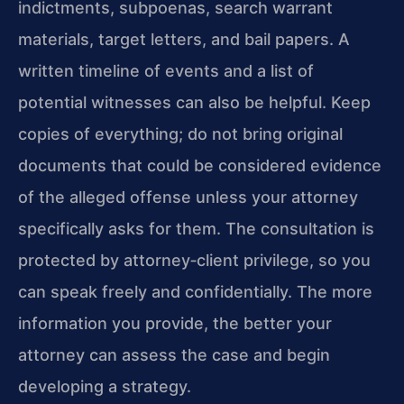
indictments, subpoenas, search warrant
materials, target letters, and bail papers. A
written timeline of events and a list of
potential witnesses can also be helpful. Keep
copies of everything; do not bring original
documents that could be considered evidence
of the alleged offense unless your attorney
specifically asks for them. The consultation is
protected by attorney‑client privilege, so you
can speak freely and confidentially. The more
information you provide, the better your
attorney can assess the case and begin
developing a strategy.