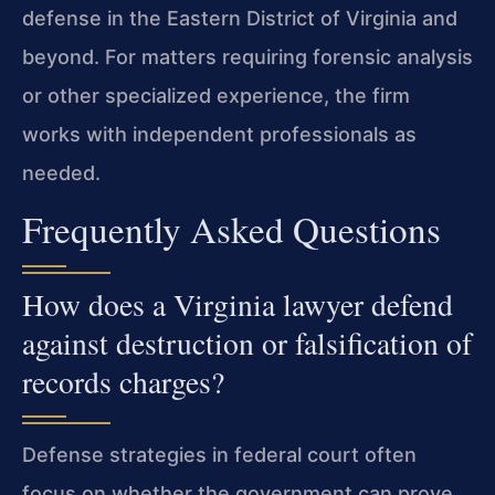
defense in the Eastern District of Virginia and
beyond. For matters requiring forensic analysis
or other specialized experience, the firm
works with independent professionals as
needed.
Frequently Asked Questions
How does a Virginia lawyer defend
against destruction or falsification of
records charges?
Defense strategies in federal court often
focus on whether the government can prove