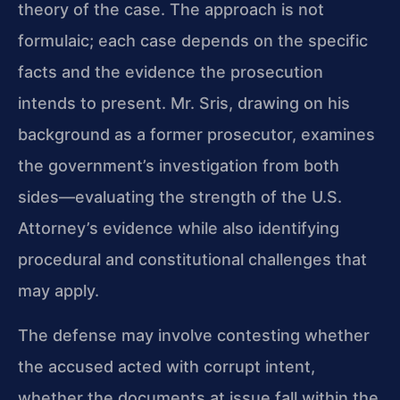
theory of the case. The approach is not
formulaic; each case depends on the specific
facts and the evidence the prosecution
intends to present. Mr. Sris, drawing on his
background as a former prosecutor, examines
the government’s investigation from both
sides—evaluating the strength of the U.S.
Attorney’s evidence while also identifying
procedural and constitutional challenges that
may apply.
The defense may involve contesting whether
the accused acted with corrupt intent,
whether the documents at issue fall within the