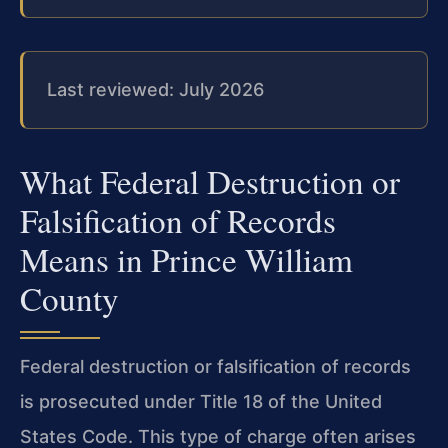
Last reviewed: July 2026
What Federal Destruction or
Falsification of Records
Means in Prince William
County
Federal destruction or falsification of records
is prosecuted under Title 18 of the United
States Code. This type of charge often arises