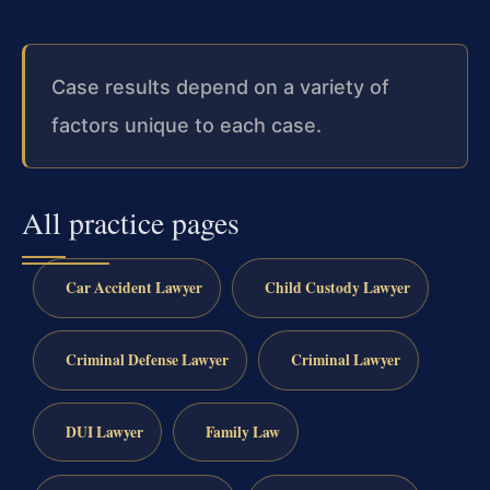
Case results depend on a variety of
factors unique to each case.
All practice pages
Car Accident Lawyer
Child Custody Lawyer
Criminal Defense Lawyer
Criminal Lawyer
DUI Lawyer
Family Law