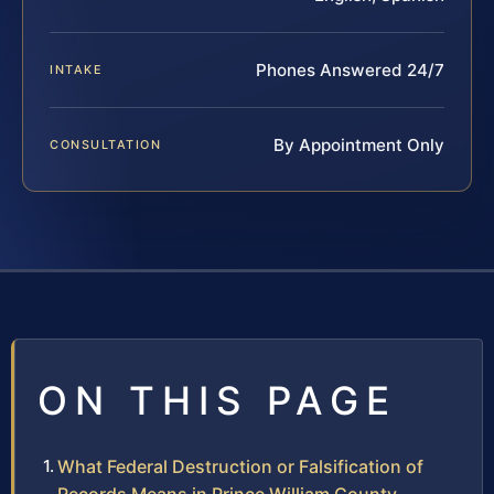
Phones Answered 24/7
INTAKE
By Appointment Only
CONSULTATION
ON THIS PAGE
What Federal Destruction or Falsification of