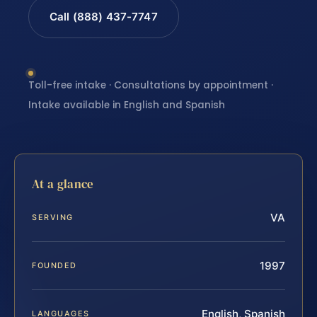
Call (888) 437-7747
Toll-free intake · Consultations by appointment ·
Intake available in English and Spanish
At a glance
VA
SERVING
1997
FOUNDED
English, Spanish
LANGUAGES