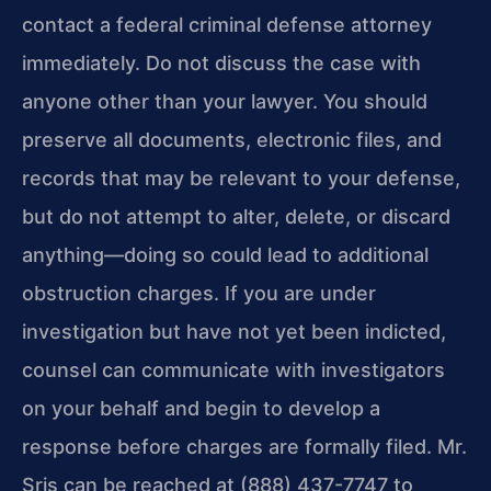
contact a federal criminal defense attorney
immediately. Do not discuss the case with
anyone other than your lawyer. You should
preserve all documents, electronic files, and
records that may be relevant to your defense,
but do not attempt to alter, delete, or discard
anything—doing so could lead to additional
obstruction charges. If you are under
investigation but have not yet been indicted,
counsel can communicate with investigators
on your behalf and begin to develop a
response before charges are formally filed. Mr.
Sris can be reached at (888) 437-7747 to