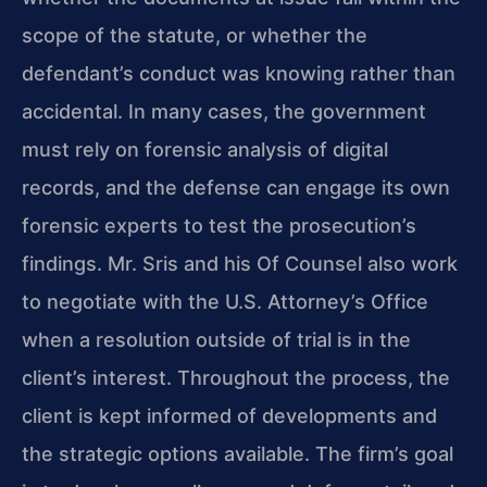
scope of the statute, or whether the
defendant’s conduct was knowing rather than
accidental. In many cases, the government
must rely on forensic analysis of digital
records, and the defense can engage its own
forensic experts to test the prosecution’s
findings. Mr. Sris and his Of Counsel also work
to negotiate with the U.S. Attorney’s Office
when a resolution outside of trial is in the
client’s interest. Throughout the process, the
client is kept informed of developments and
the strategic options available. The firm’s goal