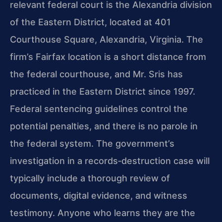
relevant federal court is the Alexandria division
of the Eastern District, located at 401
Courthouse Square, Alexandria, Virginia. The
firm’s Fairfax location is a short distance from
the federal courthouse, and Mr. Sris has
practiced in the Eastern District since 1997.
Federal sentencing guidelines control the
potential penalties, and there is no parole in
the federal system. The government’s
investigation in a records‑destruction case will
typically include a thorough review of
documents, digital evidence, and witness
testimony. Anyone who learns they are the