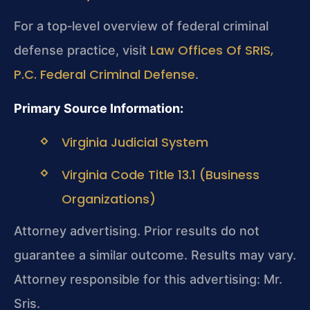
For a top‑level overview of federal criminal
Law Offices Of SRIS,
defense practice, visit
P.C. Federal Criminal Defense
.
Primary Source Information:
Virginia Judicial System
Virginia Code Title 13.1 (Business
Organizations)
Attorney advertising. Prior results do not
guarantee a similar outcome.
Results may vary.
Attorney responsible for this advertising: Mr.
Sris.