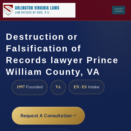
Destruction or
Falsification of
Records lawyer Prince
William County, VA
1997
VA
EN · ES
Founded
Intake
Request A Consultation