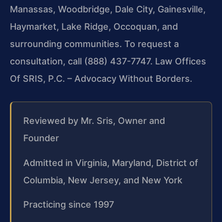
Manassas, Woodbridge, Dale City, Gainesville,
Haymarket, Lake Ridge, Occoquan, and
surrounding communities. To request a
consultation, call (888) 437-7747. Law Offices
Of SRIS, P.C. – Advocacy Without Borders.
Reviewed by Mr. Sris, Owner and
Founder
Admitted in Virginia, Maryland, District of
Columbia, New Jersey, and New York
Practicing since 1997