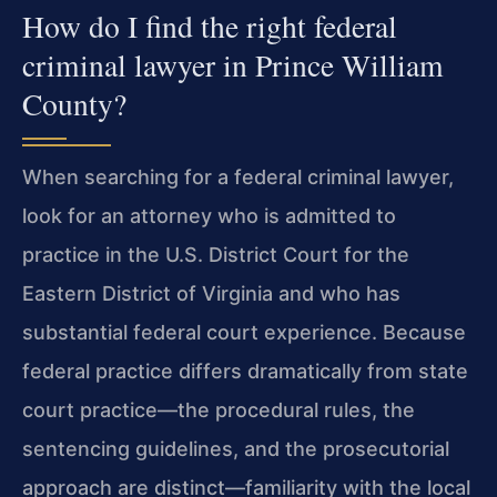
How do I find the right federal
criminal lawyer in Prince William
County?
When searching for a federal criminal lawyer,
look for an attorney who is admitted to
practice in the U.S. District Court for the
Eastern District of Virginia and who has
substantial federal court experience. Because
federal practice differs dramatically from state
court practice—the procedural rules, the
sentencing guidelines, and the prosecutorial
approach are distinct—familiarity with the local