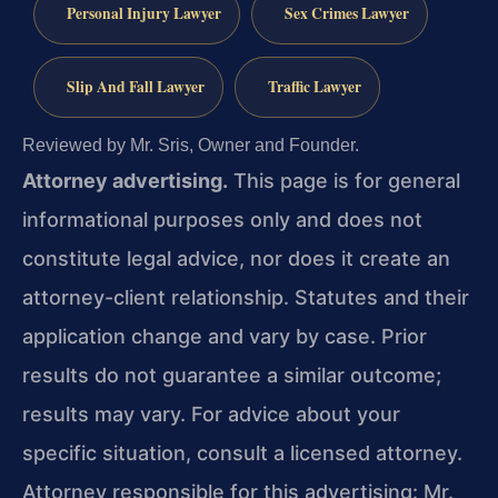
Personal Injury Lawyer
Sex Crimes Lawyer
Slip And Fall Lawyer
Traffic Lawyer
Reviewed by Mr. Sris, Owner and Founder.
Attorney advertising.
This page is for general
informational purposes only and does not
constitute legal advice, nor does it create an
attorney-client relationship. Statutes and their
application change and vary by case. Prior
results do not guarantee a similar outcome;
results may vary. For advice about your
specific situation, consult a licensed attorney.
Attorney responsible for this advertising: Mr.