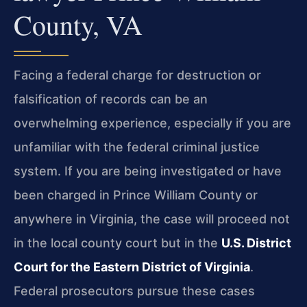
County, VA
Facing a federal charge for destruction or
falsification of records can be an
overwhelming experience, especially if you are
unfamiliar with the federal criminal justice
system. If you are being investigated or have
been charged in Prince William County or
anywhere in Virginia, the case will proceed not
in the local county court but in the
U.S. District
Court for the Eastern District of Virginia
.
Federal prosecutors pursue these cases