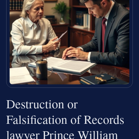
Destruction or
Falsification of Records
lawyer Prince William