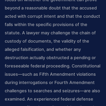
beyond a reasonable doubt that the accused
acted with corrupt intent and that the conduct
falls within the specific provisions of the
statute. A lawyer may challenge the chain of
custody of documents, the validity of the
alleged falsification, and whether any
destruction actually obstructed a pending or
foreseeable federal proceeding. Constitutional
issues—such as Fifth Amendment violations
during interrogations or Fourth Amendment
challenges to searches and seizures—are also
examined. An experienced federal defense