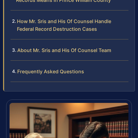
Records Means in Prince William County
How Mr. Sris and His Of Counsel Handle
Federal Record Destruction Cases
About Mr. Sris and His Of Counsel Team
Frequently Asked Questions