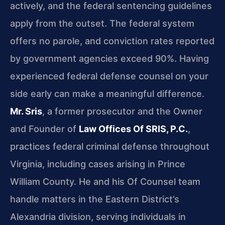
actively, and the federal sentencing guidelines
apply from the outset. The federal system
offers no parole, and conviction rates reported
by government agencies exceed 90%. Having
experienced federal defense counsel on your
side early can make a meaningful difference.
Mr. Sris
, a former prosecutor and the Owner
and Founder of
Law Offices Of SRIS, P.C.
,
practices federal criminal defense throughout
Virginia, including cases arising in Prince
William County. He and his Of Counsel team
handle matters in the Eastern District’s
Alexandria division, serving individuals in