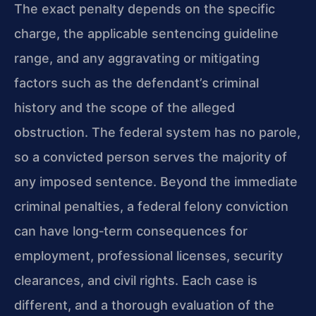
The exact penalty depends on the specific
charge, the applicable sentencing guideline
range, and any aggravating or mitigating
factors such as the defendant’s criminal
history and the scope of the alleged
obstruction. The federal system has no parole,
so a convicted person serves the majority of
any imposed sentence. Beyond the immediate
criminal penalties, a federal felony conviction
can have long‑term consequences for
employment, professional licenses, security
clearances, and civil rights. Each case is
different, and a thorough evaluation of the