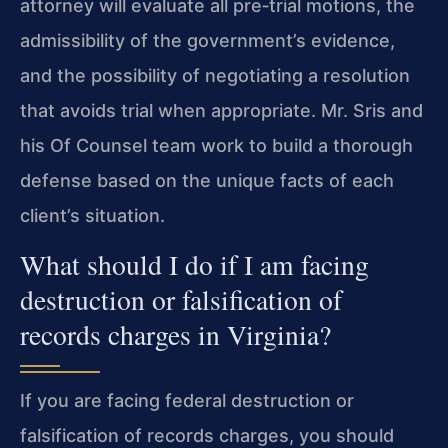
attorney will evaluate all pre‑trial motions, the
admissibility of the government’s evidence,
and the possibility of negotiating a resolution
that avoids trial when appropriate. Mr. Sris and
his Of Counsel team work to build a thorough
defense based on the unique facts of each
client’s situation.
What should I do if I am facing
destruction or falsification of
records charges in Virginia?
If you are facing federal destruction or
falsification of records charges, you should