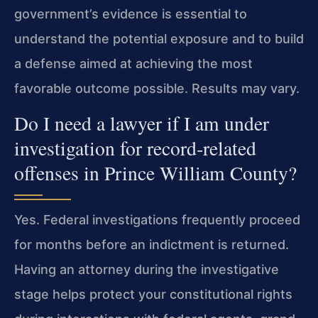
government’s evidence is essential to
understand the potential exposure and to build
a defense aimed at achieving the most
favorable outcome possible. Results may vary.
Do I need a lawyer if I am under
investigation for record‑related
offenses in Prince William County?
Yes. Federal investigations frequently proceed
for months before an indictment is returned.
Having an attorney during the investigative
stage helps protect your constitutional rights