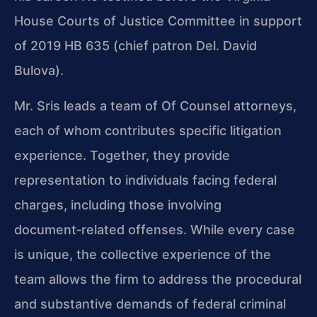
House Courts of Justice Committee in support
of 2019 HB 635 (chief patron Del. David
Bulova).
Mr. Sris leads a team of Of Counsel attorneys,
each of whom contributes specific litigation
experience. Together, they provide
representation to individuals facing federal
charges, including those involving
document‑related offenses. While every case
is unique, the collective experience of the
team allows the firm to address the procedural
and substantive demands of federal criminal