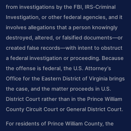
from investigations by the FBI, IRS‑Criminal
Investigation, or other federal agencies, and it
involves allegations that a person knowingly
destroyed, altered, or falsified documents—or
created false records—with intent to obstruct
a federal investigation or proceeding. Because
the offense is federal, the U.S. Attorney’s
Office for the Eastern District of Virginia brings
the case, and the matter proceeds in U.S.
District Court rather than in the Prince William
County Circuit Court or General District Court.
For residents of Prince William County, the