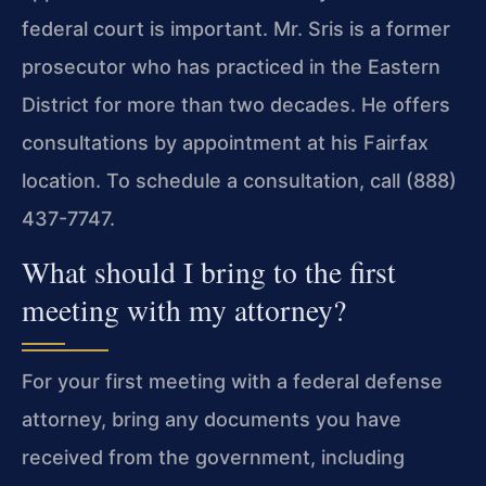
federal court is important. Mr. Sris is a former
prosecutor who has practiced in the Eastern
District for more than two decades. He offers
consultations by appointment at his Fairfax
location. To schedule a consultation, call (888)
437-7747.
What should I bring to the first
meeting with my attorney?
For your first meeting with a federal defense
attorney, bring any documents you have
received from the government, including