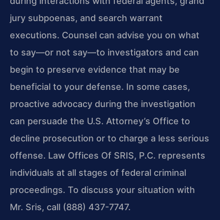
during interactions with federal agents, grand
jury subpoenas, and search warrant
executions. Counsel can advise you on what
to say—or not say—to investigators and can
begin to preserve evidence that may be
beneficial to your defense. In some cases,
proactive advocacy during the investigation
can persuade the U.S. Attorney’s Office to
decline prosecution or to charge a less serious
offense. Law Offices Of SRIS, P.C. represents
individuals at all stages of federal criminal
proceedings. To discuss your situation with
Mr. Sris, call (888) 437-7747.