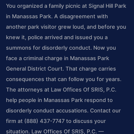
You organized a family picnic at Signal Hill Park
in Manassas Park. A disagreement with
another park visitor grew loud, and before you
knew it, police arrived and issued you a
summons for disorderly conduct. Now you
face a criminal charge in Manassas Park
General District Court. That charge carries
consequences that can follow you for years.
The attorneys at Law Offices Of SRIS, P.C.
help people in Manassas Park respond to
disorderly conduct accusations. Contact our
firm at (888) 437-7747 to discuss your
situation. Law Offices Of SRIS, P.C. —