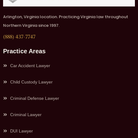
Arlington, Virginia location. Practicing Virginia law throughout
Northern Virginia since 1997.
(888) 437-7747
Practice Areas
Car Accident Lawyer
Child Custody Lawyer
Criminal Defense Lawyer
Criminal Lawyer
DUI Lawyer