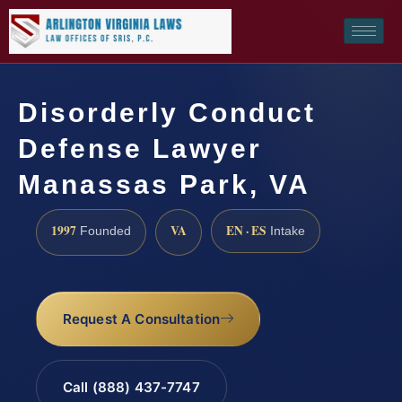
Disorderly Conduct
Defense Lawyer
Manassas Park, VA
1997
VA
EN · ES
Founded
Intake
Request A Consultation
Call (888) 437-7747