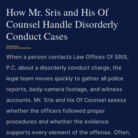
How Mr. Sris and His Of
Counsel Handle Disorderly
Conduct Cases
When a person contacts Law Offices Of SRIS,
P.C. about a disorderly conduct charge, the
legal team moves quickly to gather all police
reports, body‑camera footage, and witness
accounts. Mr. Sris and his Of Counsel assess
whether the officers followed proper
procedures and whether the evidence
supports every element of the offense. Often,