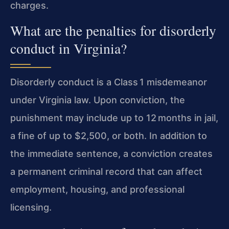
charges.
What are the penalties for disorderly
conduct in Virginia?
Disorderly conduct is a Class 1 misdemeanor
under Virginia law. Upon conviction, the
punishment may include up to 12 months in jail,
a fine of up to $2,500, or both. In addition to
the immediate sentence, a conviction creates
a permanent criminal record that can affect
employment, housing, and professional
licensing.