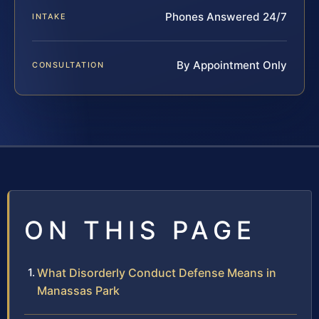
Phones Answered 24/7
INTAKE
By Appointment Only
CONSULTATION
ON THIS PAGE
What Disorderly Conduct Defense Means in
Manassas Park