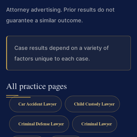
Attorney advertising. Prior results do not
guarantee a similar outcome.
Case results depend on a variety of
factors unique to each case.
All practice pages
Car Accident Lawyer
Child Custody Lawyer
Criminal Defense Lawyer
Criminal Lawyer