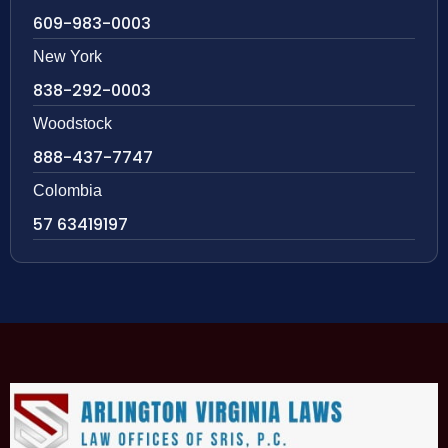
609-983-0003
New York
838-292-0003
Woodstock
888-437-7747
Colombia
57 63419197