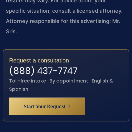
results may vary. For advice about your
specific situation, consult a licensed attorney.
Attorney responsible for this advertising: Mr.
Sris.
Request a consultation
(888) 437-7747
Toll-free intake · By appointment · English &
Spanish
Start Your Request