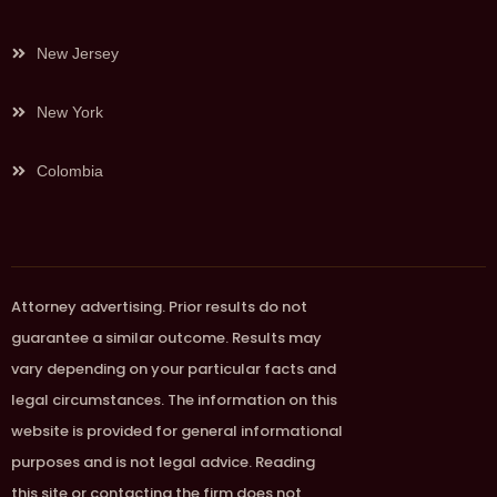
New Jersey
New York
Colombia
Attorney advertising. Prior results do not
guarantee a similar outcome. Results may
vary depending on your particular facts and
legal circumstances. The information on this
website is provided for general informational
purposes and is not legal advice. Reading
this site or contacting the firm does not