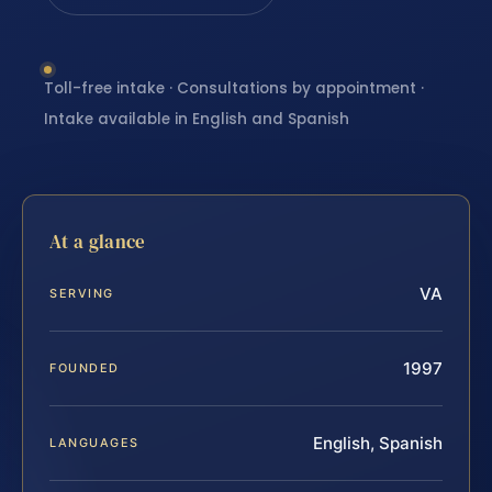
Toll-free intake · Consultations by appointment ·
Intake available in English and Spanish
At a glance
VA
SERVING
1997
FOUNDED
English, Spanish
LANGUAGES