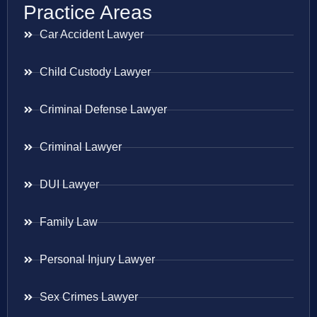
Practice Areas
Car Accident Lawyer
Child Custody Lawyer
Criminal Defense Lawyer
Criminal Lawyer
DUI Lawyer
Family Law
Personal Injury Lawyer
Sex Crimes Lawyer