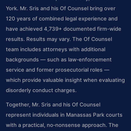
York. Mr. Sris and his Of Counsel bring over
120 years of combined legal experience and
have achieved 4,739+ documented firm-wide
results. Results may vary. The Of Counsel
team includes attorneys with additional
backgrounds — such as law‑enforcement
service and former prosecutorial roles —
which provide valuable insight when evaluating
disorderly conduct charges.
Together, Mr. Sris and his Of Counsel
represent individuals in Manassas Park courts
with a practical, no‑nonsense approach. The