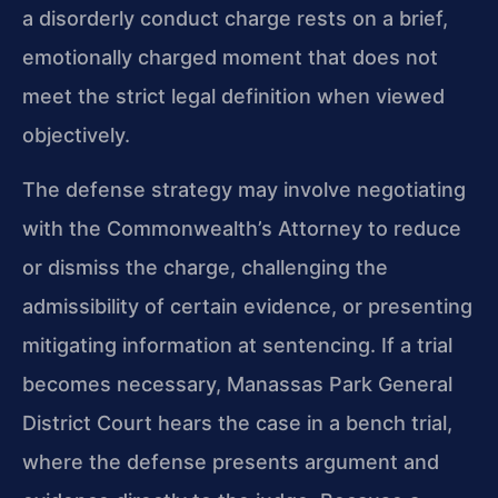
a disorderly conduct charge rests on a brief,
emotionally charged moment that does not
meet the strict legal definition when viewed
objectively.
The defense strategy may involve negotiating
with the Commonwealth’s Attorney to reduce
or dismiss the charge, challenging the
admissibility of certain evidence, or presenting
mitigating information at sentencing. If a trial
becomes necessary, Manassas Park General
District Court hears the case in a bench trial,
where the defense presents argument and