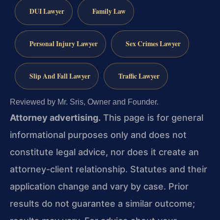
DUI Lawyer
Family Law
Personal Injury Lawyer
Sex Crimes Lawyer
Slip And Fall Lawyer
Traffic Lawyer
Reviewed by Mr. Sris, Owner and Founder.
Attorney advertising.
This page is for general
informational purposes only and does not
constitute legal advice, nor does it create an
attorney-client relationship. Statutes and their
application change and vary by case. Prior
results do not guarantee a similar outcome;