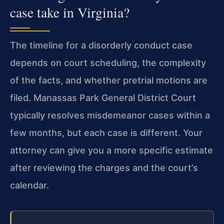
case take in Virginia?
The timeline for a disorderly conduct case
depends on court scheduling, the complexity
of the facts, and whether pretrial motions are
filed. Manassas Park General District Court
typically resolves misdemeanor cases within a
few months, but each case is different. Your
attorney can give you a more specific estimate
after reviewing the charges and the court’s
calendar.