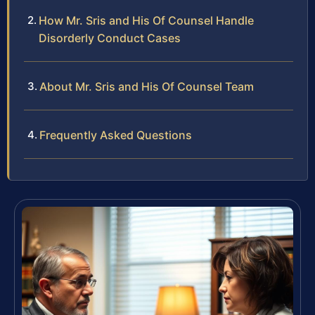
How Mr. Sris and His Of Counsel Handle
Disorderly Conduct Cases
About Mr. Sris and His Of Counsel Team
Frequently Asked Questions