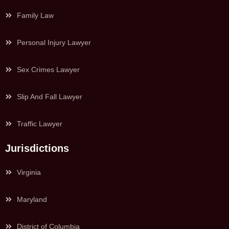
Family Law
Personal Injury Lawyer
Sex Crimes Lawyer
Slip And Fall Lawyer
Traffic Lawyer
Jurisdictions
Virginia
Maryland
District of Columbia