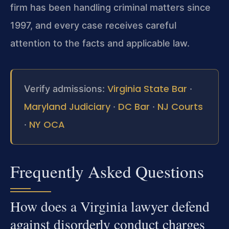
firm has been handling criminal matters since
1997, and every case receives careful
attention to the facts and applicable law.
Virginia State Bar
Verify admissions:
·
Maryland Judiciary
DC Bar
NJ Courts
·
·
NY OCA
·
Frequently Asked Questions
How does a Virginia lawyer defend
against disorderly conduct charges