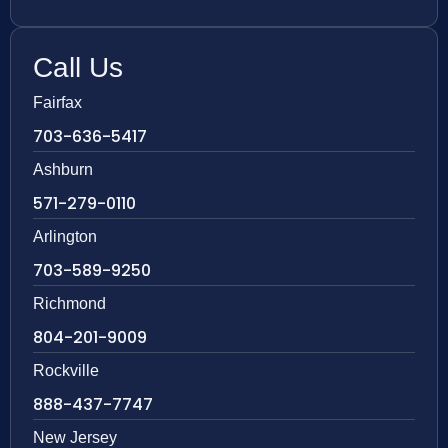
Call Us
Fairfax
703-636-5417
Ashburn
571-279-0110
Arlington
703-589-9250
Richmond
804-201-9009
Rockville
888-437-7747
New Jersey