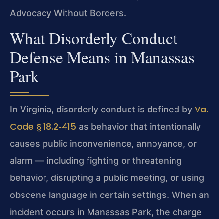
Advocacy Without Borders.
What Disorderly Conduct
Defense Means in Manassas
Park
Va.
In Virginia, disorderly conduct is defined by
Code § 18.2‑415
as behavior that intentionally
causes public inconvenience, annoyance, or
alarm — including fighting or threatening
behavior, disrupting a public meeting, or using
obscene language in certain settings. When an
incident occurs in Manassas Park, the charge