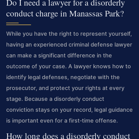
Do I need a lawyer for a disorderly
conduct charge in Manassas Park?
While you have the right to represent yourself,
having an experienced criminal defense lawyer
can make a significant difference in the
outcome of your case. A lawyer knows how to
identify legal defenses, negotiate with the
prosecutor, and protect your rights at every
stage. Because a disorderly conduct
conviction stays on your record, legal guidance
is important even for a first‑time offense.
How long does a disorderly conduct