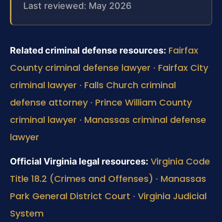
Last reviewed: May 2026
Fairfax
Related criminal defense resources:
County criminal defense lawyer
Fairfax City
·
criminal lawyer
Falls Church criminal
·
defense attorney
Prince William County
·
criminal lawyer
Manassas criminal defense
·
lawyer
Virginia Code
Official Virginia legal resources:
Title 18.2 (Crimes and Offenses)
Manassas
·
Park General District Court
Virginia Judicial
·
System