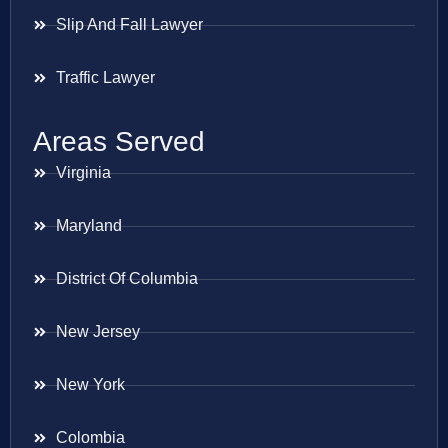
Slip And Fall Lawyer
Traffic Lawyer
Areas Served
Virginia
Maryland
District Of Columbia
New Jersey
New York
Colombia