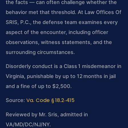
the facts — can often challenge whether the
behavior met that threshold. At Law Offices Of
SRIS, P.C., the defense team examines every
aspect of the encounter, including officer
observations, witness statements, and the
surrounding circumstances.
Disorderly conduct is a Class 1 misdemeanor in
Virginia, punishable by up to 12 months in jail
and a fine of up to $2,500.
Va. Code § 18.2‑415
Source:
Reviewed by Mr. Sris, admitted in
VA/MD/DC/NJ/NY.