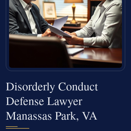
Disorderly Conduct
Defense Lawyer
Manassas Park, VA