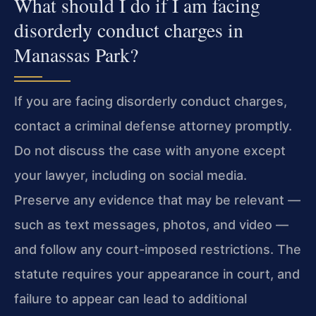
What should I do if I am facing
disorderly conduct charges in
Manassas Park?
If you are facing disorderly conduct charges,
contact a criminal defense attorney promptly.
Do not discuss the case with anyone except
your lawyer, including on social media.
Preserve any evidence that may be relevant —
such as text messages, photos, and video —
and follow any court-imposed restrictions. The
statute requires your appearance in court, and
failure to appear can lead to additional