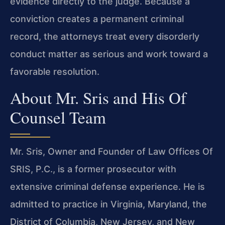
evidence directly to the judge. Because a
conviction creates a permanent criminal
record, the attorneys treat every disorderly
conduct matter as serious and work toward a
favorable resolution.
About Mr. Sris and His Of
Counsel Team
Mr. Sris, Owner and Founder of Law Offices Of
SRIS, P.C., is a former prosecutor with
extensive criminal defense experience. He is
admitted to practice in Virginia, Maryland, the
District of Columbia, New Jersey, and New