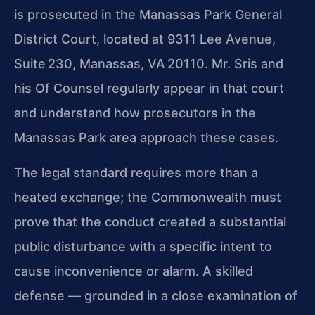
is prosecuted in the Manassas Park General
District Court, located at 9311 Lee Avenue,
Suite 230, Manassas, VA 20110. Mr. Sris and
his Of Counsel regularly appear in that court
and understand how prosecutors in the
Manassas Park area approach these cases.
The legal standard requires more than a
heated exchange; the Commonwealth must
prove that the conduct created a substantial
public disturbance with a specific intent to
cause inconvenience or alarm. A skilled
defense — grounded in a close examination of