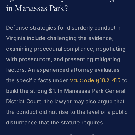
in Manassas Park?
Defense strategies for disorderly conduct in
Virginia include challenging the evidence,
examining procedural compliance, negotiating
with prosecutors, and presenting mitigating
factors. An experienced attorney evaluates
Va. Code § 18.2‑415
the specific facts under
to
build the strong $1. In Manassas Park General
District Court, the lawyer may also argue that
the conduct did not rise to the level of a public
disturbance that the statute requires.