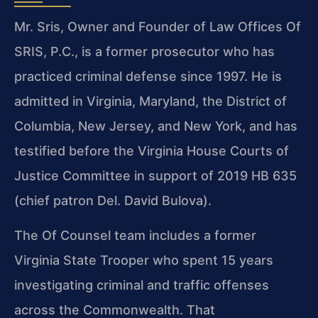
Mr. Sris, Owner and Founder of Law Offices Of
SRIS, P.C., is a former prosecutor who has
practiced criminal defense since 1997. He is
admitted in Virginia, Maryland, the District of
Columbia, New Jersey, and New York, and has
testified before the Virginia House Courts of
Justice Committee in support of 2019 HB 635
(chief patron Del. David Bulova).
The Of Counsel team includes a former
Virginia State Trooper who spent 15 years
investigating criminal and traffic offenses
across the Commonwealth. That