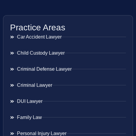
Practice Areas
Car Accident Lawyer
Child Custody Lawyer
Criminal Defense Lawyer
Criminal Lawyer
DUI Lawyer
Family Law
Personal Injury Lawyer