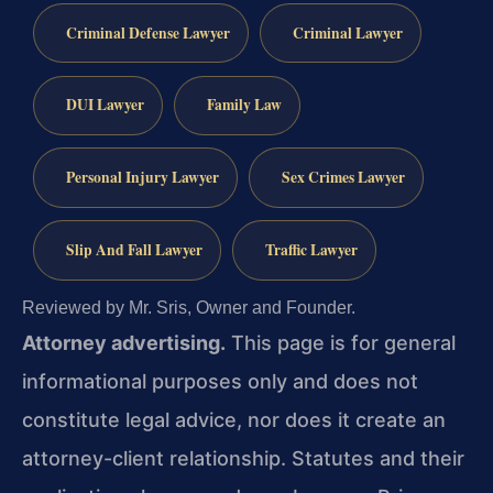
Criminal Defense Lawyer
Criminal Lawyer
DUI Lawyer
Family Law
Personal Injury Lawyer
Sex Crimes Lawyer
Slip And Fall Lawyer
Traffic Lawyer
Reviewed by Mr. Sris, Owner and Founder.
Attorney advertising.
This page is for general
informational purposes only and does not
constitute legal advice, nor does it create an
attorney-client relationship. Statutes and their