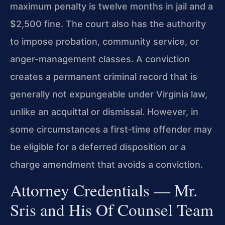
maximum penalty is twelve months in jail and a
$2,500 fine. The court also has the authority
to impose probation, community service, or
anger-management classes. A conviction
creates a permanent criminal record that is
generally not expungeable under Virginia law,
unlike an acquittal or dismissal. However, in
some circumstances a first‑time offender may
be eligible for a deferred disposition or a
charge amendment that avoids a conviction.
Attorney Credentials — Mr.
Sris and His Of Counsel Team