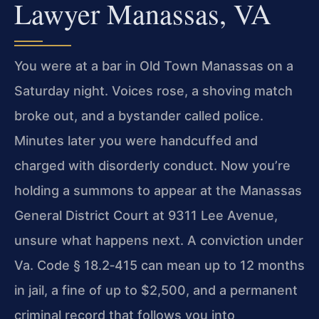
Lawyer Manassas, VA
You were at a bar in Old Town Manassas on a
Saturday night. Voices rose, a shoving match
broke out, and a bystander called police.
Minutes later you were handcuffed and
charged with disorderly conduct. Now you’re
holding a summons to appear at the Manassas
General District Court at 9311 Lee Avenue,
unsure what happens next. A conviction under
Va. Code § 18.2‑415 can mean up to 12 months
in jail, a fine of up to $2,500, and a permanent
criminal record that follows you into