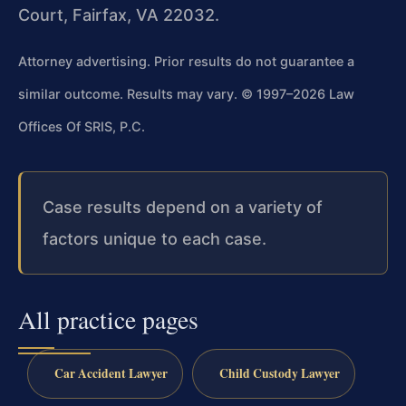
Court, Fairfax, VA 22032.
Attorney advertising. Prior results do not guarantee a
similar outcome. Results may vary.
© 1997–2026 Law
Offices Of SRIS, P.C.
Case results depend on a variety of
factors unique to each case.
All practice pages
Car Accident Lawyer
Child Custody Lawyer