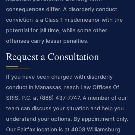
consequences differ. A disorderly conduct
conviction is a Class 1 misdemeanor with the
potential for jail time, while some other
offenses carry lesser penalties.
Request a Consultation
If you have been charged with disorderly
conduct in Manassas, reach Law Offices Of
SRIS, P.C. at (888) 437‑7747. A member of our
team can discuss your situation and help you
understand your options. By appointment only.
Our Fairfax location is at 4008 Williamsburg