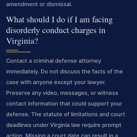
amendment or dismissal.
What should I do if I am facing
disorderly conduct charges in
Virginia?
Contact a criminal defense attorney
immediately. Do not discuss the facts of the
case with anyone except your lawyer.
Preserve any video, messages, or witness
contact information that could support your
defense. The statute of limitations and court
deadlines under Virginia law require prompt
action. Missing a court date can result in a