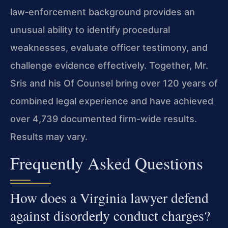
law‑enforcement background provides an
unusual ability to identify procedural
weaknesses, evaluate officer testimony, and
challenge evidence effectively. Together, Mr.
Sris and his Of Counsel bring over 120 years of
combined legal experience and have achieved
over 4,739 documented firm-wide results.
Results may vary.
Frequently Asked Questions
How does a Virginia lawyer defend
against disorderly conduct charges?