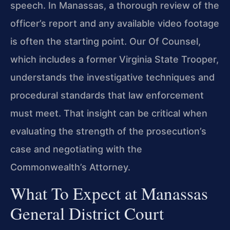
speech. In Manassas, a thorough review of the
officer’s report and any available video footage
is often the starting point. Our Of Counsel,
which includes a former Virginia State Trooper,
understands the investigative techniques and
procedural standards that law enforcement
must meet. That insight can be critical when
evaluating the strength of the prosecution’s
case and negotiating with the
Commonwealth’s Attorney.
What To Expect at Manassas
General District Court