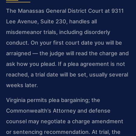
The Manassas General District Court at 9311
Lee Avenue, Suite 230, handles all
misdemeanor trials, including disorderly
conduct. On your first court date you will be
arraigned — the judge will read the charge and
ask how you plead. If a plea agreement is not
reached, a trial date will be set, usually several
weeks later.
Virginia permits plea bargaining; the
Commonwealth’s Attorney and defense
counsel may negotiate a charge amendment
or sentencing recommendation. At trial, the