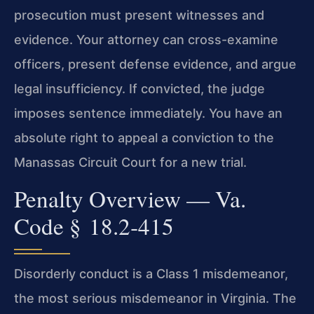
prosecution must present witnesses and
evidence. Your attorney can cross-examine
officers, present defense evidence, and argue
legal insufficiency. If convicted, the judge
imposes sentence immediately. You have an
absolute right to appeal a conviction to the
Manassas Circuit Court for a new trial.
Penalty Overview — Va.
Code § 18.2‑415
Disorderly conduct is a Class 1 misdemeanor,
the most serious misdemeanor in Virginia. The