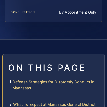
By Appointment Only
CONSULTATION
ON THIS PAGE
Defense Strategies for Disorderly Conduct in
Manassas
What To Expect at Manassas General District