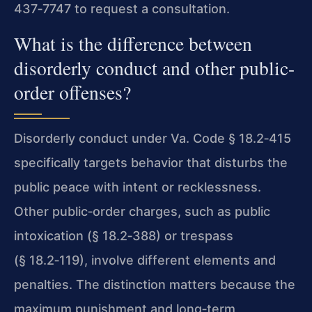
437‑7747 to request a consultation.
What is the difference between
disorderly conduct and other public-
order offenses?
Disorderly conduct under Va. Code § 18.2‑415
specifically targets behavior that disturbs the
public peace with intent or recklessness.
Other public‑order charges, such as public
intoxication (§ 18.2‑388) or trespass
(§ 18.2‑119), involve different elements and
penalties. The distinction matters because the
maximum punishment and long‑term