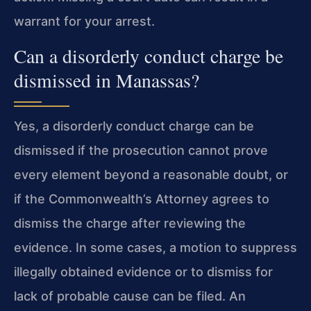
warrant for your arrest.
Can a disorderly conduct charge be
dismissed in Manassas?
Yes, a disorderly conduct charge can be
dismissed if the prosecution cannot prove
every element beyond a reasonable doubt, or
if the Commonwealth’s Attorney agrees to
dismiss the charge after reviewing the
evidence. In some cases, a motion to suppress
illegally obtained evidence or to dismiss for
lack of probable cause can be filed. An