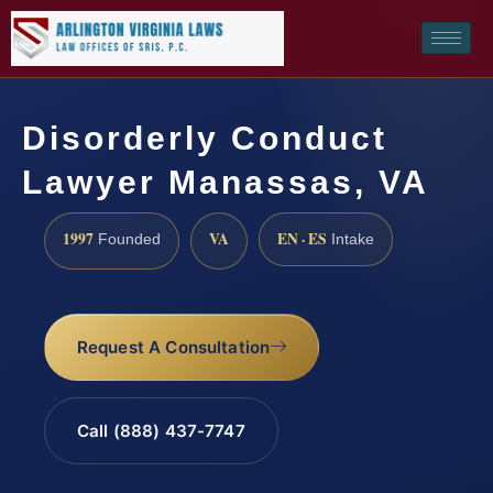
Disorderly Conduct
Lawyer Manassas, VA
1997
VA
EN · ES
Founded
Intake
Request A Consultation
Call (888) 437-7747