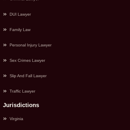
DUI Lawyer
Family Law
Personal Injury Lawyer
Sex Crimes Lawyer
Slip And Fall Lawyer
Traffic Lawyer
Jurisdictions
Virginia