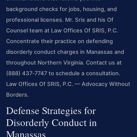
background checks for jobs, housing, and
professional licenses. Mr. Sris and his Of
Counsel team at Law Offices Of SRIS, P.C.
Concentrate their practice on defending
disorderly conduct charges in Manassas and
throughout Northern Virginia. Contact us at
(888) 437‑7747 to schedule a consultation.
Law Offices Of SRIS, P.C. — Advocacy Without
Borders.
Defense Strategies for
Disorderly Conduct in
Manassas