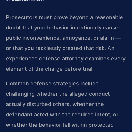
Prosecutors must prove beyond a reasonable
doubt that your behavior intentionally caused
public inconvenience, annoyance, or alarm —
or that you recklessly created that risk. An
experienced defense attorney examines every
element of the charge before trial.
Common defense strategies include
challenging whether the alleged conduct
actually disturbed others, whether the
defendant acted with the required intent, or
whether the behavior fell within protected