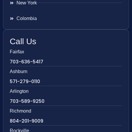
New York
Colombia
Call Us
Fairfax
703-636-5417
Ashburn
571-279-0110
Arlington
703-589-9250
Richmond
804-201-9009
Rockville