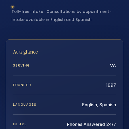
Toll-free intake · Consultations by appointment ·
Intake available in English and Spanish
At a glance
VA
SERVING
1997
FOUNDED
English, Spanish
LANGUAGES
Phones Answered 24/7
INTAKE