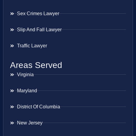
Sex Crimes Lawyer
Slip And Fall Lawyer
Traffic Lawyer
Areas Served
Virginia
Maryland
District Of Columbia
New Jersey