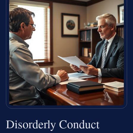
Disorderly Conduct