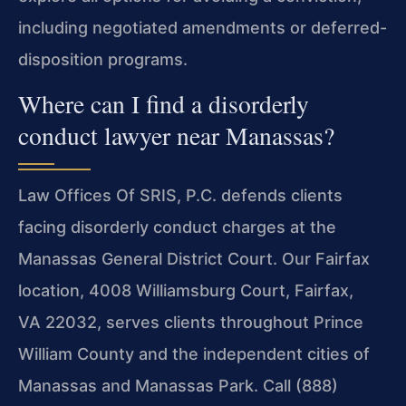
including negotiated amendments or deferred-
disposition programs.
Where can I find a disorderly
conduct lawyer near Manassas?
Law Offices Of SRIS, P.C. defends clients
facing disorderly conduct charges at the
Manassas General District Court. Our Fairfax
location, 4008 Williamsburg Court, Fairfax,
VA 22032, serves clients throughout Prince
William County and the independent cities of
Manassas and Manassas Park. Call (888)