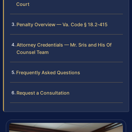
Court
Penalty Overview — Va. Code § 18.2‑415
Attorney Credentials — Mr. Sris and His Of
Counsel Team
Frequently Asked Questions
Request a Consultation