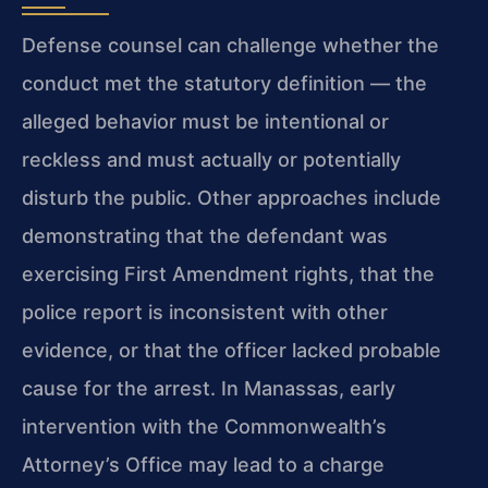
Defense counsel can challenge whether the
conduct met the statutory definition — the
alleged behavior must be intentional or
reckless and must actually or potentially
disturb the public. Other approaches include
demonstrating that the defendant was
exercising First Amendment rights, that the
police report is inconsistent with other
evidence, or that the officer lacked probable
cause for the arrest. In Manassas, early
intervention with the Commonwealth’s
Attorney’s Office may lead to a charge