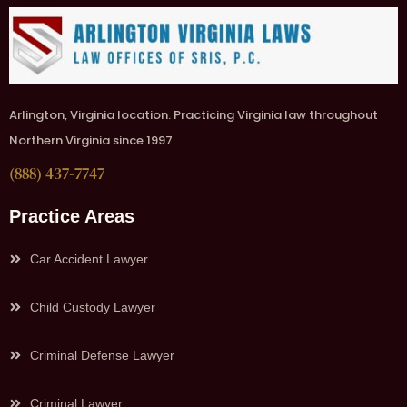
Arlington, Virginia location. Practicing Virginia law throughout
Northern Virginia since 1997.
(888) 437-7747
Practice Areas
Car Accident Lawyer
Child Custody Lawyer
Criminal Defense Lawyer
Criminal Lawyer