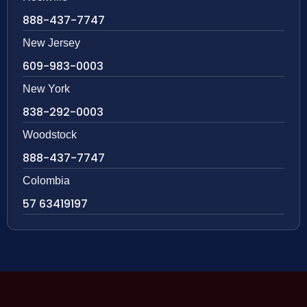
888-437-7747
New Jersey
609-983-0003
New York
838-292-0003
Woodstock
888-437-7747
Colombia
57 63419197