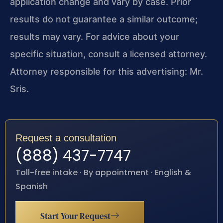
application change and vary by case. Prior
results do not guarantee a similar outcome;
results may vary. For advice about your
specific situation, consult a licensed attorney.
Attorney responsible for this advertising: Mr.
Sris.
Request a consultation
(888) 437-7747
Toll-free intake · By appointment · English &
Spanish
Start Your Request