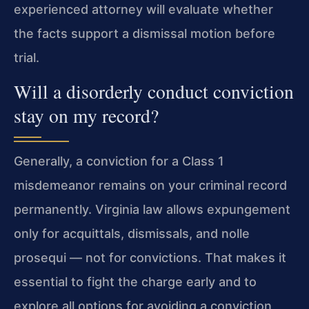
experienced attorney will evaluate whether
the facts support a dismissal motion before
trial.
Will a disorderly conduct conviction
stay on my record?
Generally, a conviction for a Class 1
misdemeanor remains on your criminal record
permanently. Virginia law allows expungement
only for acquittals, dismissals, and nolle
prosequi — not for convictions. That makes it
essential to fight the charge early and to
explore all options for avoiding a conviction,