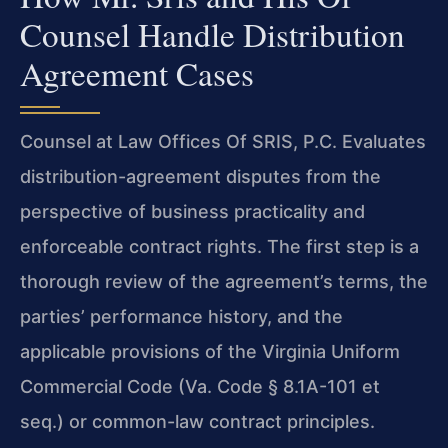
Counsel Handle Distribution
Agreement Cases
Counsel at Law Offices Of SRIS, P.C. Evaluates
distribution-agreement disputes from the
perspective of business practicality and
enforceable contract rights. The first step is a
thorough review of the agreement’s terms, the
parties’ performance history, and the
applicable provisions of the Virginia Uniform
Commercial Code (Va. Code § 8.1A-101 et
seq.) or common-law contract principles.