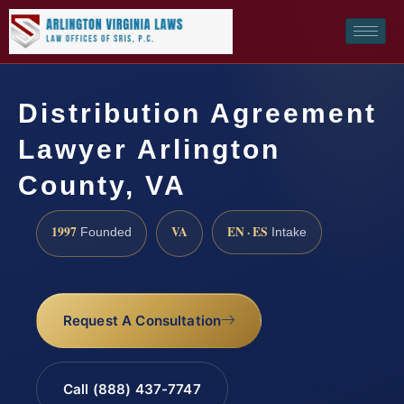
Distribution Agreement
Lawyer Arlington
County, VA
1997
VA
EN · ES
Founded
Intake
Request A Consultation
Call (888) 437-7747