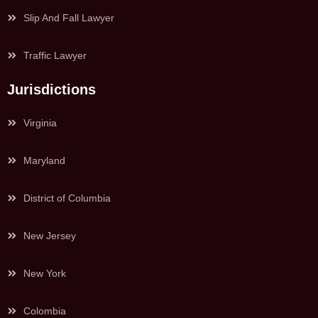
Slip And Fall Lawyer
Traffic Lawyer
Jurisdictions
Virginia
Maryland
District of Columbia
New Jersey
New York
Colombia