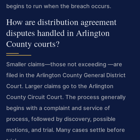
begins to run when the breach occurs.
How are distribution agreement
disputes handled in Arlington
County courts?
Smaller claims—those not exceeding —are
filed in the Arlington County General District
Court. Larger claims go to the Arlington
County Circuit Court. The process generally
begins with a complaint and service of
process, followed by discovery, possible
motions, and trial. Many cases settle before