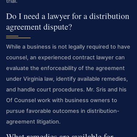
trial.
Do I need a lawyer for a distribution
agreement dispute?
While a business is not legally required to have
counsel, an experienced contract lawyer can
evaluate the enforceability of the agreement
under Virginia law, identify available remedies,
and handle court procedures. Mr. Sris and his
Of Counsel work with business owners to
pursue favorable outcomes in distribution-
agreement litigation.
What remedies are available for