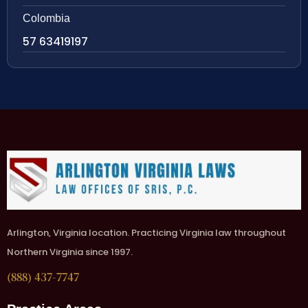
Colombia
57 63419197
Arlington, Virginia location. Practicing Virginia law throughout
Northern Virginia since 1997.
(888) 437-7747