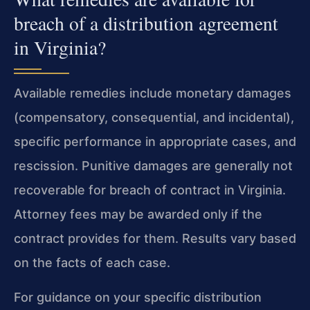
breach of a distribution agreement
in Virginia?
Available remedies include monetary damages
(compensatory, consequential, and incidental),
specific performance in appropriate cases, and
rescission. Punitive damages are generally not
recoverable for breach of contract in Virginia.
Attorney fees may be awarded only if the
contract provides for them. Results vary based
on the facts of each case.
For guidance on your specific distribution