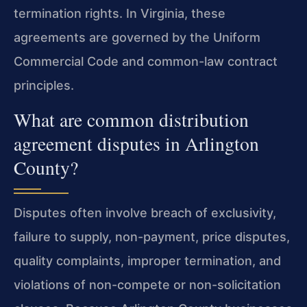
termination rights. In Virginia, these
agreements are governed by the Uniform
Commercial Code and common-law contract
principles.
What are common distribution
agreement disputes in Arlington
County?
Disputes often involve breach of exclusivity,
failure to supply, non-payment, price disputes,
quality complaints, improper termination, and
violations of non-compete or non-solicitation