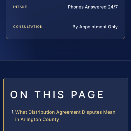
Phones Answered 24/7
INTAKE
By Appointment Only
CONSULTATION
ON THIS PAGE
What Distribution Agreement Disputes Mean
in Arlington County