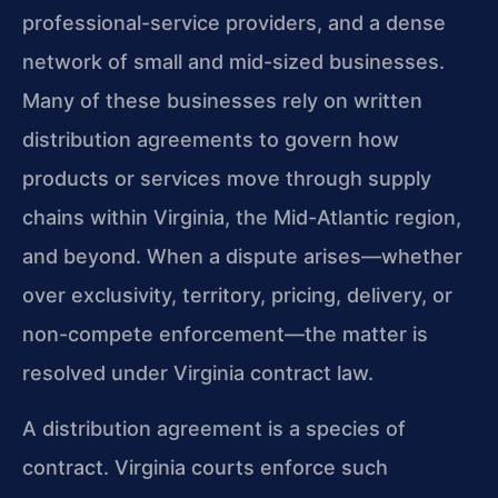
professional-service providers, and a dense
network of small and mid-sized businesses.
Many of these businesses rely on written
distribution agreements to govern how
products or services move through supply
chains within Virginia, the Mid-Atlantic region,
and beyond. When a dispute arises—whether
over exclusivity, territory, pricing, delivery, or
non-compete enforcement—the matter is
resolved under Virginia contract law.
A distribution agreement is a species of
contract. Virginia courts enforce such