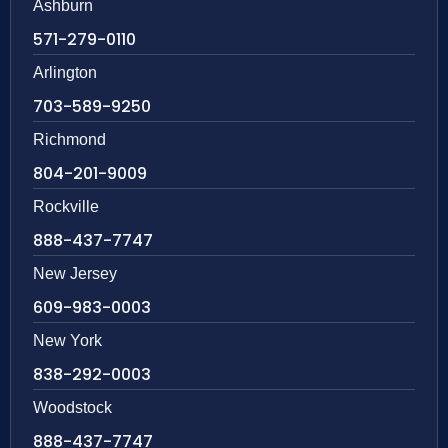
Ashburn
571-279-0110
Arlington
703-589-9250
Richmond
804-201-9009
Rockville
888-437-7747
New Jersey
609-983-0003
New York
838-292-0003
Woodstock
888-437-7747