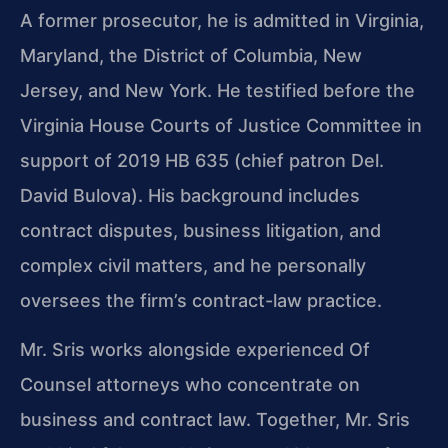
A former prosecutor, he is admitted in Virginia,
Maryland, the District of Columbia, New
Jersey, and New York. He testified before the
Virginia House Courts of Justice Committee in
support of 2019 HB 635 (chief patron Del.
David Bulova). His background includes
contract disputes, business litigation, and
complex civil matters, and he personally
oversees the firm’s contract-law practice.
Mr. Sris works alongside experienced Of
Counsel attorneys who concentrate on
business and contract law. Together, Mr. Sris