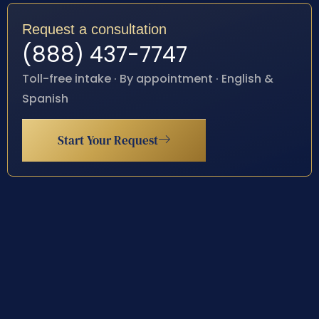
Request a consultation
(888) 437-7747
Toll-free intake · By appointment · English &
Spanish
Start Your Request