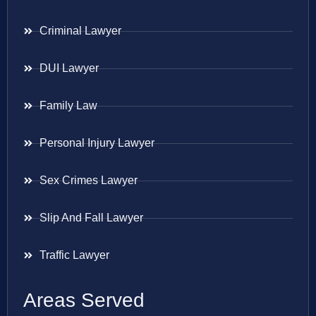
Criminal Lawyer
DUI Lawyer
Family Law
Personal Injury Lawyer
Sex Crimes Lawyer
Slip And Fall Lawyer
Traffic Lawyer
Areas Served