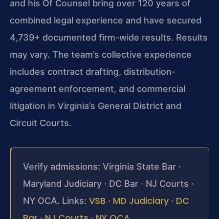
and his Of Counsel bring over 120 years of
combined legal experience and have secured
4,739+ documented firm-wide results. Results
may vary. The team’s collective experience
includes contract drafting, distribution-
agreement enforcement, and commercial
litigation in Virginia’s General District and
Circuit Courts.
Verify admissions: Virginia State Bar ·
Maryland Judiciary · DC Bar · NJ Courts ·
VSB
MD Judiciary
DC
NY OCA. Links:
·
·
Bar
NJ Courts
NY OCA
·
·
.