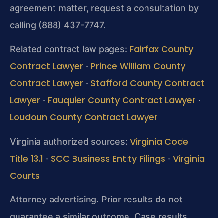
agreement matter, request a consultation by
calling (888) 437-7747.
Fairfax County
Related contract law pages:
Contract Lawyer
Prince William County
·
Contract Lawyer
Stafford County Contract
·
Lawyer
Fauquier County Contract Lawyer
·
·
Loudoun County Contract Lawyer
Virginia Code
Virginia authorized sources:
Title 13.1
SCC Business Entity Filings
Virginia
·
·
Courts
Attorney advertising. Prior results do not
guarantee a similar outcome. Case results