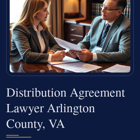
Distribution Agreement
Lawyer Arlington
County, VA