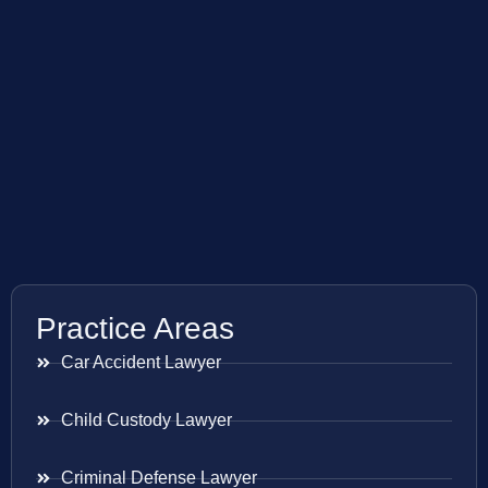
Practice Areas
Car Accident Lawyer
Child Custody Lawyer
Criminal Defense Lawyer