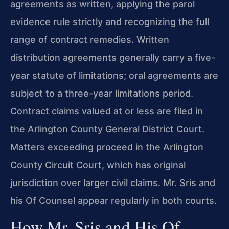
agreements as written, applying the parol
evidence rule strictly and recognizing the full
range of contract remedies. Written
distribution agreements generally carry a five-
year statute of limitations; oral agreements are
subject to a three-year limitations period.
Contract claims valued at or less are filed in
the Arlington County General District Court.
Matters exceeding proceed in the Arlington
County Circuit Court, which has original
jurisdiction over larger civil claims. Mr. Sris and
his Of Counsel appear regularly in both courts.
How Mr. Sris and His Of