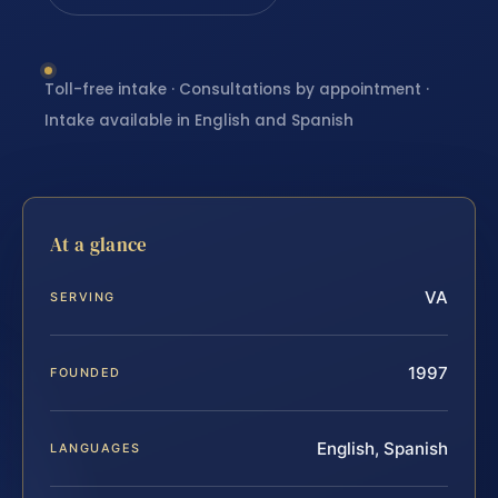
Toll-free intake · Consultations by appointment ·
Intake available in English and Spanish
At a glance
VA
SERVING
1997
FOUNDED
English, Spanish
LANGUAGES