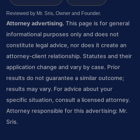
Reviewed by Mr. Sris, Owner and Founder.
Attorney advertising.
This page is for general
informational purposes only and does not
constitute legal advice, nor does it create an
attorney-client relationship. Statutes and their
application change and vary by case. Prior
results do not guarantee a similar outcome;
results may vary. For advice about your
specific situation, consult a licensed attorney.
Attorney responsible for this advertising: Mr.
Sris.