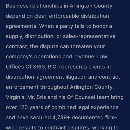
Business relationships in Arlington County
depend on clear, enforceable distribution
agreements. When a party fails to honor a
supply, distribution, or sales-representative
contract, the dispute can threaten your
company’s operations and revenue. Law
Offices Of SRIS, P.C. represents clients in
distribution-agreement litigation and contract
enforcement throughout Arlington County,
Virginia. Mr. Sris and his Of Counsel team bring
over 120 years of combined legal experience
and have secured 4,739+ documented firm-
wide results to contract disputes, working to