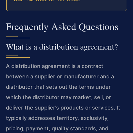
Frequently Asked Questions
What is a distribution agreement?
A distribution agreement is a contract
between a supplier or manufacturer and a
distributor that sets out the terms under
which the distributor may market, sell, or
deliver the supplier’s products or services. It
typically addresses territory, exclusivity,
pricing, payment, quality standards, and