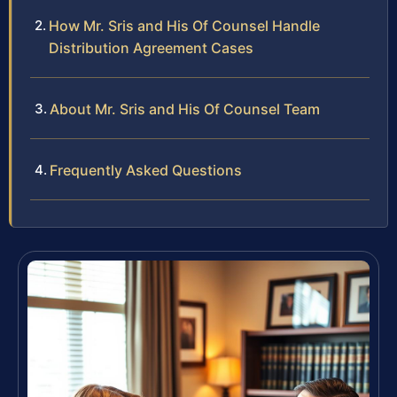
How Mr. Sris and His Of Counsel Handle
Distribution Agreement Cases
About Mr. Sris and His Of Counsel Team
Frequently Asked Questions