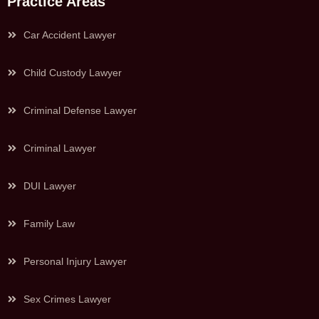
Practice Areas
Car Accident Lawyer
Child Custody Lawyer
Criminal Defense Lawyer
Criminal Lawyer
DUI Lawyer
Family Law
Personal Injury Lawyer
Sex Crimes Lawyer