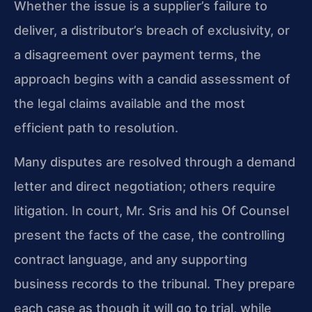
Whether the issue is a supplier’s failure to
deliver, a distributor’s breach of exclusivity, or
a disagreement over payment terms, the
approach begins with a candid assessment of
the legal claims available and the most
efficient path to resolution.
Many disputes are resolved through a demand
letter and direct negotiation; others require
litigation. In court, Mr. Sris and his Of Counsel
present the facts of the case, the controlling
contract language, and any supporting
business records to the tribunal. They prepare
each case as though it will go to trial, while