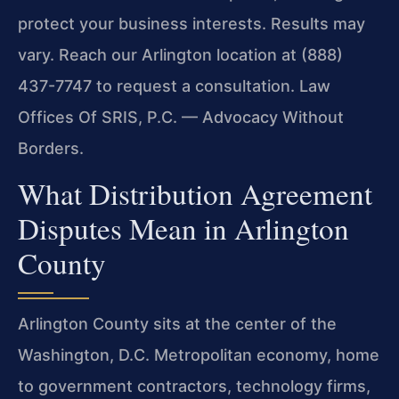
protect your business interests. Results may
vary. Reach our Arlington location at (888)
437-7747 to request a consultation. Law
Offices Of SRIS, P.C. — Advocacy Without
Borders.
What Distribution Agreement
Disputes Mean in Arlington
County
Arlington County sits at the center of the
Washington, D.C. Metropolitan economy, home
to government contractors, technology firms,