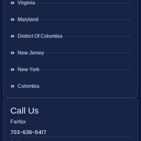
Virginia
Maryland
District Of Columbia
New Jersey
New York
Colombia
Call Us
Fairfax
703-636-5417