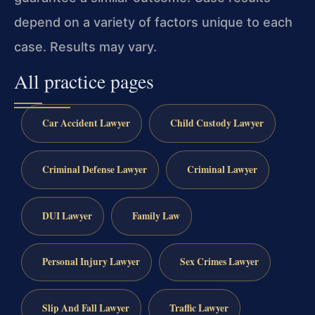
depend on a variety of factors unique to each
case. Results may vary.
All practice pages
Car Accident Lawyer
Child Custody Lawyer
Criminal Defense Lawyer
Criminal Lawyer
DUI Lawyer
Family Law
Personal Injury Lawyer
Sex Crimes Lawyer
Slip And Fall Lawyer
Traffic Lawyer