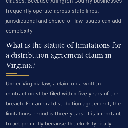
clauses. Because Arlington County businesses
frequently operate across state lines,
jurisdictional and choice-of-law issues can add
complexity.
What is the statute of limitations for
a distribution agreement claim in
Virginia?
Under Virginia law, a claim on a written
contract must be filed within five years of the
breach. For an oral distribution agreement, the
limitations period is three years. It is important
to act promptly because the clock typically