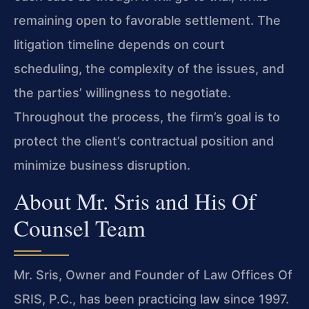
remaining open to favorable settlement. The
litigation timeline depends on court
scheduling, the complexity of the issues, and
the parties’ willingness to negotiate.
Throughout the process, the firm’s goal is to
protect the client’s contractual position and
minimize business disruption.
About Mr. Sris and His Of
Counsel Team
Mr. Sris, Owner and Founder of Law Offices Of
SRIS, P.C., has been practicing law since 1997.