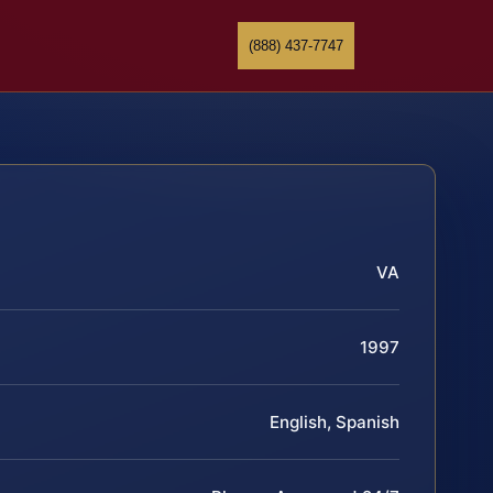
(888) 437-7747
VA
1997
English, Spanish