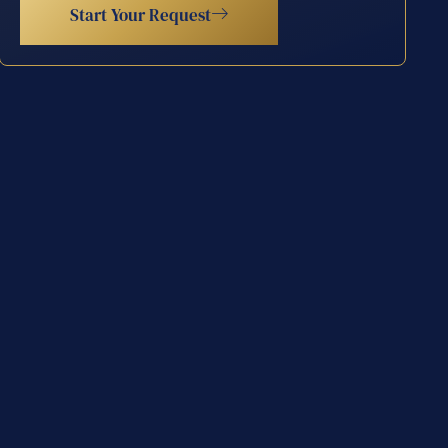
Start Your Request