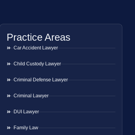
Practice Areas
Car Accident Lawyer
Child Custody Lawyer
Criminal Defense Lawyer
Criminal Lawyer
DUI Lawyer
Family Law