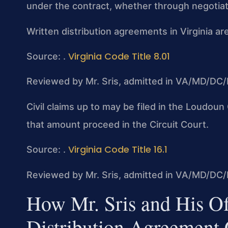
under the contract, whether through negotiatio
Written distribution agreements in Virginia are
Virginia Code Title 8.01
Source: .
Reviewed by Mr. Sris, admitted in VA/MD/DC/
Civil claims up to may be filed in the Loudou
that amount proceed in the Circuit Court.
Virginia Code Title 16.1
Source: .
Reviewed by Mr. Sris, admitted in VA/MD/DC/
How Mr. Sris and His O
Distribution Agreement 