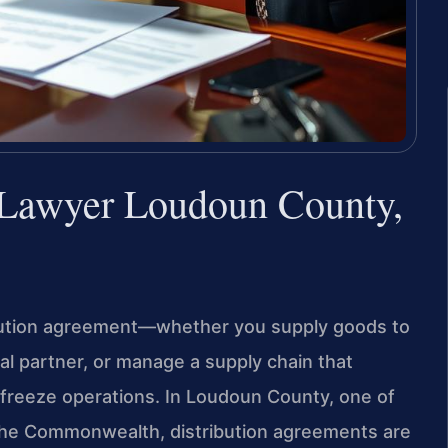
 Lawyer Loudoun County,
ribution agreement—whether you supply goods to
nal partner, or manage a supply chain that
freeze operations. In Loudoun County, one of
 the Commonwealth, distribution agreements are