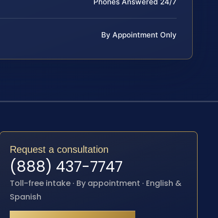
Phones Answered 24/7
By Appointment Only
Request a consultation
(888) 437-7747
Toll-free intake · By appointment · English &
Spanish