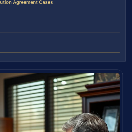
ibution Agreement Cases