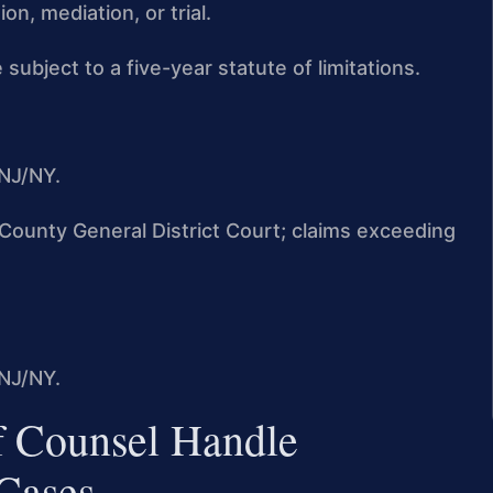
n, mediation, or trial.
 subject to a five-year statute of limitations.
NJ/NY.
n County General District Court; claims exceeding
NJ/NY.
f Counsel Handle
Cases