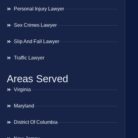
Personal Injury Lawyer
Sex Crimes Lawyer
Slip And Fall Lawyer
Traffic Lawyer
Areas Served
Virginia
Maryland
District Of Columbia