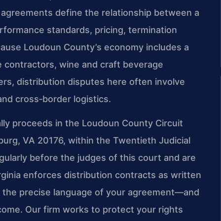
 agreements define the relationship between a
performance standards, pricing, termination
 Because Loudoun County’s economy includes a
 contractors, wine and craft beverage
rs, distribution disputes here often involve
nd cross‑border logistics.
cally proceeds in the Loudoun County Circuit
burg, VA 20176, within the Twentieth Judicial
egularly before the judges of this court and are
rginia enforces distribution contracts as written
 so the precise language of your agreement—and
come. Our firm works to protect your rights