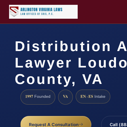
Distribution 
Lawyer Loud
County, VA
1997
VA
EN · ES
Founded
Intake
Request A Consultation
Call (8