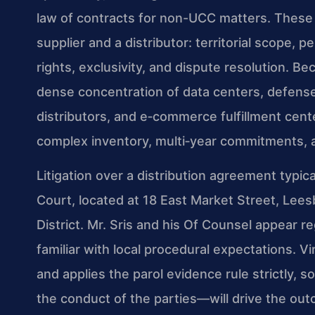
law of contracts for non-UCC matters. These
supplier and a distributor: territorial scope, 
rights, exclusivity, and dispute resolution.
dense concentration of data centers, defense
distributors, and e‑commerce fulfillment cente
complex inventory, multi‑year commitments, a
Litigation over a distribution agreement typi
Court, located at 18 East Market Street, Lees
District. Mr. Sris and his Of Counsel appear r
familiar with local procedural expectations. Vi
and applies the parol evidence rule strictly,
the conduct of the parties—will drive the out