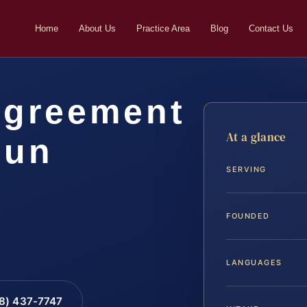
Home
About Us
Practice Area
Blog
Contact Us
Agreement
At a glance
oun
SERVING
FOUNDED
LANGUAGES
88) 437-7747