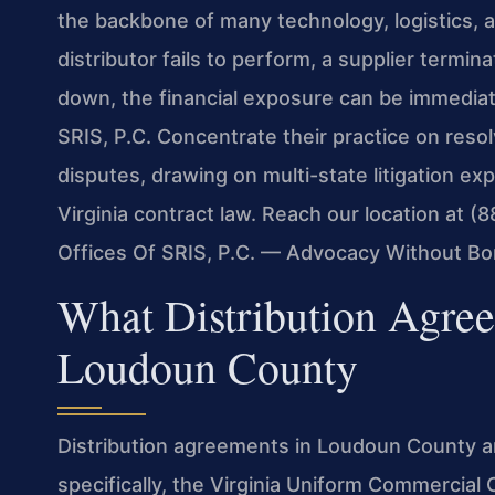
the backbone of many technology, logistics, 
distributor fails to perform, a supplier termi
down, the financial exposure can be immediate
SRIS, P.C. Concentrate their practice on reso
disputes, drawing on multi-state litigation e
Virginia contract law. Reach our location at 
Offices Of SRIS, P.C. — Advocacy Without Bo
What Distribution Agre
Loudoun County
Distribution agreements in Loudoun County a
specifically, the Virginia Uniform Commercial