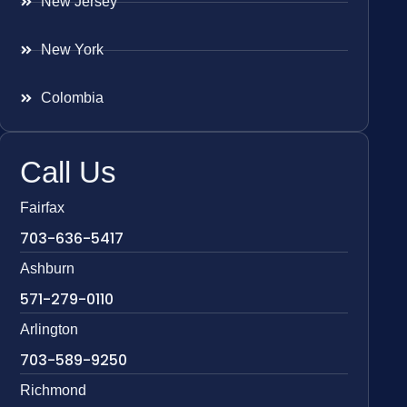
New Jersey
New York
Colombia
Call Us
Fairfax
703-636-5417
Ashburn
571-279-0110
Arlington
703-589-9250
Richmond