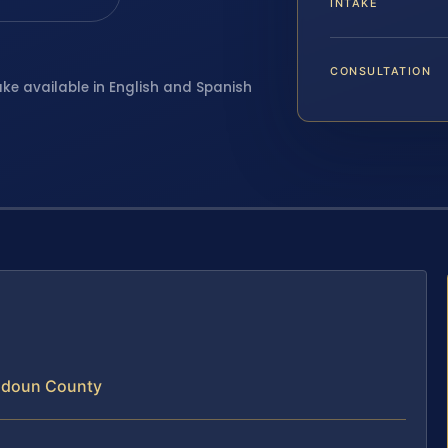
INTAKE
CONSULTATION
ake available in English and Spanish
oudoun County