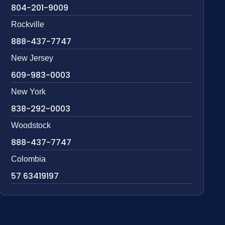
804-201-9009
Rockville
888-437-7747
New Jersey
609-983-0003
New York
838-292-0003
Woodstock
888-437-7747
Colombia
57 63419197