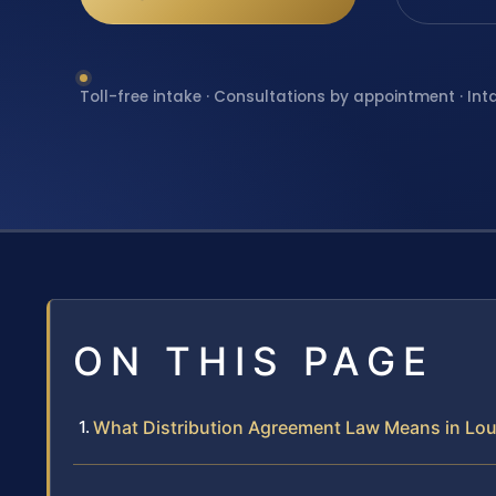
Toll-free intake · Consultations by appointment · Int
ON THIS PAGE
What Distribution Agreement Law Means in L