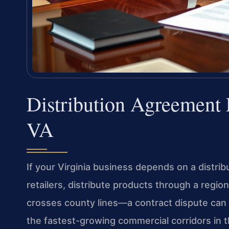
Distribution Agreement
VA
If your Virginia business depends on a dist
retailers, distribute products through a regio
crosses county lines—a contract dispute can 
the fastest-growing commercial corridors in