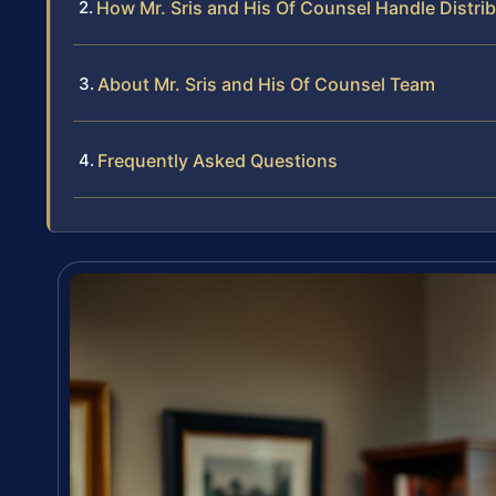
How Mr. Sris and His Of Counsel Handle Distr
About Mr. Sris and His Of Counsel Team
Frequently Asked Questions