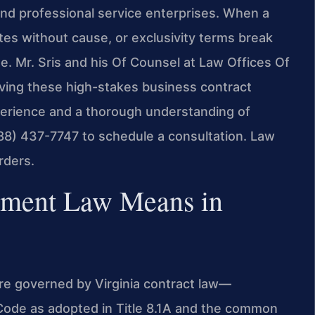
and professional service enterprises. When a
nates without cause, or exclusivity terms break
. Mr. Sris and his Of Counsel at Law Offices Of
lving these high-stakes business contract
xperience and a thorough understanding of
(888) 437-7747 to schedule a consultation. Law
rders.
ement Law Means in
re governed by Virginia contract law—
 Code as adopted in Title 8.1A and the common