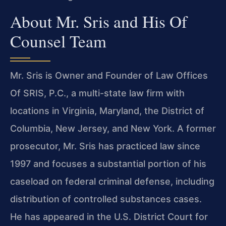
About Mr. Sris and His Of
Counsel Team
Mr. Sris is Owner and Founder of Law Offices
Of SRIS, P.C., a multi-state law firm with
locations in Virginia, Maryland, the District of
Columbia, New Jersey, and New York. A former
prosecutor, Mr. Sris has practiced law since
1997 and focuses a substantial portion of his
caseload on federal criminal defense, including
distribution of controlled substances cases.
He has appeared in the U.S. District Court for