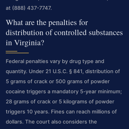
at (888) 437-7747.
What are the penalties for
distribution of controlled substances
in Virginia?
Federal penalties vary by drug type and
quantity. Under 21 U.S.C. § 841, distribution of
5 grams of crack or 500 grams of powder
cocaine triggers a mandatory 5-year minimum;
28 grams of crack or 5 kilograms of powder
triggers 10 years. Fines can reach millions of
dollars. The court also considers the