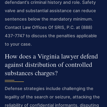
defendant’s criminal history and role. Safety
valve and substantial assistance can reduce
sentences below the mandatory minimum.
Contact Law Offices Of SRIS, P.C. at (888)
437-7747 to discuss the penalties applicable
to your case.
How does a Virginia lawyer defend
against distribution of controlled
substances charges?
Defense strategies include challenging the
legality of the search or seizure, attacking the
reliability of confidential informants, disputing