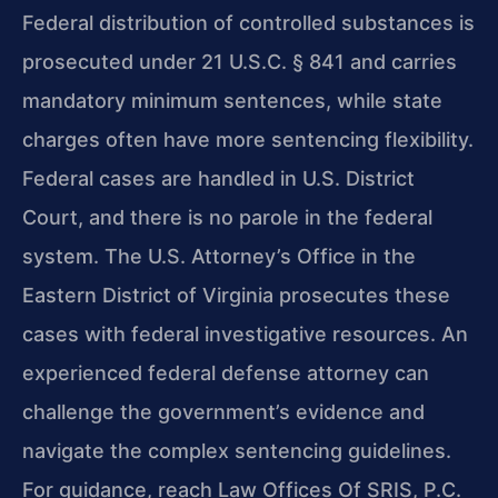
Federal distribution of controlled substances is
prosecuted under 21 U.S.C. § 841 and carries
mandatory minimum sentences, while state
charges often have more sentencing flexibility.
Federal cases are handled in U.S. District
Court, and there is no parole in the federal
system. The U.S. Attorney’s Office in the
Eastern District of Virginia prosecutes these
cases with federal investigative resources. An
experienced federal defense attorney can
challenge the government’s evidence and
navigate the complex sentencing guidelines.
For guidance, reach Law Offices Of SRIS, P.C.