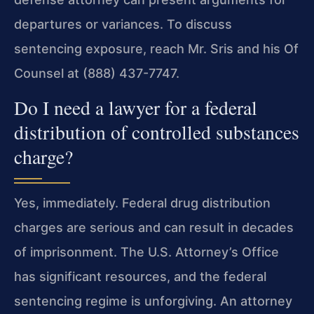
departures or variances. To discuss
sentencing exposure, reach Mr. Sris and his Of
Counsel at (888) 437-7747.
Do I need a lawyer for a federal
distribution of controlled substances
charge?
Yes, immediately. Federal drug distribution
charges are serious and can result in decades
of imprisonment. The U.S. Attorney’s Office
has significant resources, and the federal
sentencing regime is unforgiving. An attorney