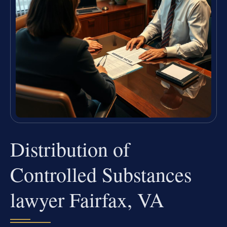
Distribution of
Controlled Substances
lawyer Fairfax, VA