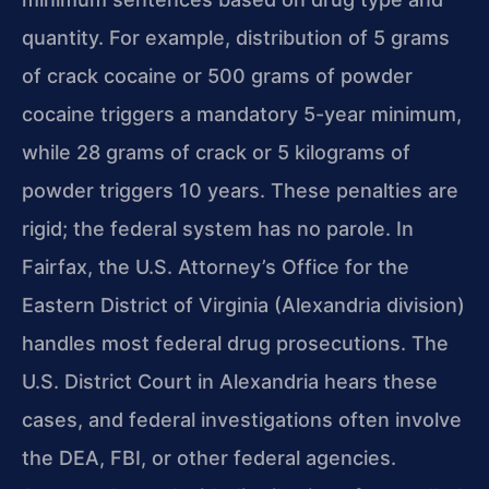
quantity. For example, distribution of 5 grams
of crack cocaine or 500 grams of powder
cocaine triggers a mandatory 5-year minimum,
while 28 grams of crack or 5 kilograms of
powder triggers 10 years. These penalties are
rigid; the federal system has no parole. In
Fairfax, the U.S. Attorney’s Office for the
Eastern District of Virginia (Alexandria division)
handles most federal drug prosecutions. The
U.S. District Court in Alexandria hears these
cases, and federal investigations often involve
the DEA, FBI, or other federal agencies.