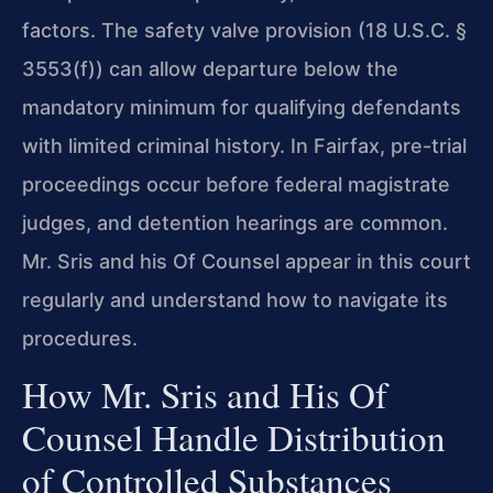
factors. The safety valve provision (18 U.S.C. §
3553(f)) can allow departure below the
mandatory minimum for qualifying defendants
with limited criminal history. In Fairfax, pre-trial
proceedings occur before federal magistrate
judges, and detention hearings are common.
Mr. Sris and his Of Counsel appear in this court
regularly and understand how to navigate its
procedures.
How Mr. Sris and His Of
Counsel Handle Distribution
of Controlled Substances