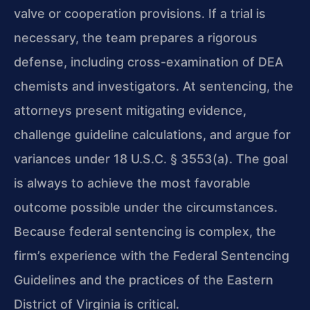
valve or cooperation provisions. If a trial is
necessary, the team prepares a rigorous
defense, including cross-examination of DEA
chemists and investigators. At sentencing, the
attorneys present mitigating evidence,
challenge guideline calculations, and argue for
variances under 18 U.S.C. § 3553(a). The goal
is always to achieve the most favorable
outcome possible under the circumstances.
Because federal sentencing is complex, the
firm’s experience with the Federal Sentencing
Guidelines and the practices of the Eastern
District of Virginia is critical.