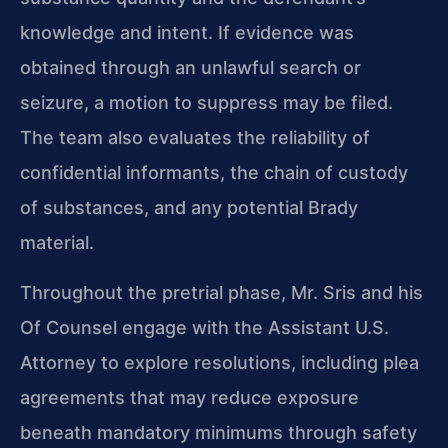
knowledge and intent. If evidence was
obtained through an unlawful search or
seizure, a motion to suppress may be filed.
The team also evaluates the reliability of
confidential informants, the chain of custody
of substances, and any potential Brady
material.
Throughout the pretrial phase, Mr. Sris and his
Of Counsel engage with the Assistant U.S.
Attorney to explore resolutions, including plea
agreements that may reduce exposure
beneath mandatory minimums through safety