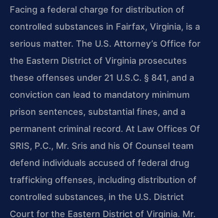
Facing a federal charge for distribution of
controlled substances in Fairfax, Virginia, is a
serious matter. The U.S. Attorney’s Office for
the Eastern District of Virginia prosecutes
these offenses under 21 U.S.C. § 841, and a
conviction can lead to mandatory minimum
prison sentences, substantial fines, and a
permanent criminal record. At Law Offices Of
SRIS, P.C., Mr. Sris and his Of Counsel team
defend individuals accused of federal drug
trafficking offenses, including distribution of
controlled substances, in the U.S. District
Court for the Eastern District of Virginia. Mr.