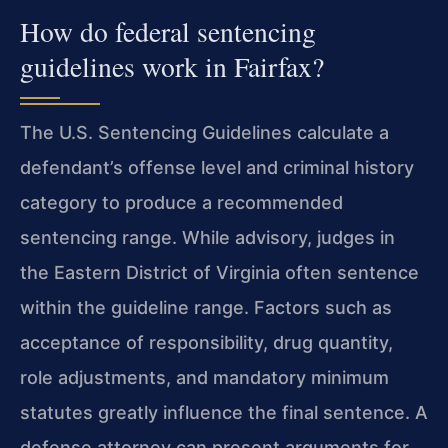
How do federal sentencing
guidelines work in Fairfax?
The U.S. Sentencing Guidelines calculate a
defendant’s offense level and criminal history
category to produce a recommended
sentencing range. While advisory, judges in
the Eastern District of Virginia often sentence
within the guideline range. Factors such as
acceptance of responsibility, drug quantity,
role adjustments, and mandatory minimum
statutes greatly influence the final sentence. A
defense attorney can present arguments for