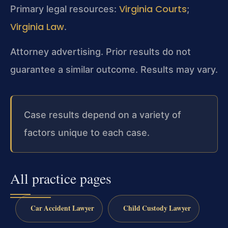
Virginia Courts
Primary legal resources:
;
Virginia Law
.
Attorney advertising. Prior results do not
guarantee a similar outcome.
Results may vary.
Case results depend on a variety of
factors unique to each case.
All practice pages
Car Accident Lawyer
Child Custody Lawyer