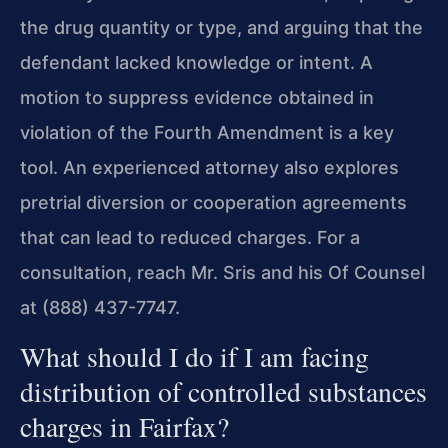
the drug quantity or type, and arguing that the
defendant lacked knowledge or intent. A
motion to suppress evidence obtained in
violation of the Fourth Amendment is a key
tool. An experienced attorney also explores
pretrial diversion or cooperation agreements
that can lead to reduced charges. For a
consultation, reach Mr. Sris and his Of Counsel
at (888) 437-7747.
What should I do if I am facing
distribution of controlled substances
charges in Fairfax?