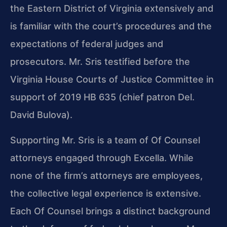
the Eastern District of Virginia extensively and
is familiar with the court’s procedures and the
expectations of federal judges and
prosecutors. Mr. Sris testified before the
Virginia House Courts of Justice Committee in
support of 2019 HB 635 (chief patron Del.
David Bulova).
Supporting Mr. Sris is a team of Of Counsel
attorneys engaged through Excella. While
none of the firm’s attorneys are employees,
the collective legal experience is extensive.
Each Of Counsel brings a distinct background