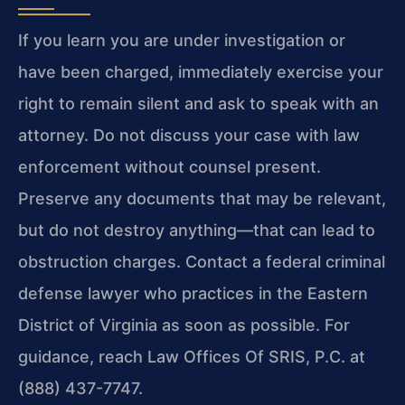
If you learn you are under investigation or
have been charged, immediately exercise your
right to remain silent and ask to speak with an
attorney. Do not discuss your case with law
enforcement without counsel present.
Preserve any documents that may be relevant,
but do not destroy anything—that can lead to
obstruction charges. Contact a federal criminal
defense lawyer who practices in the Eastern
District of Virginia as soon as possible. For
guidance, reach Law Offices Of SRIS, P.C. at
(888) 437-7747.