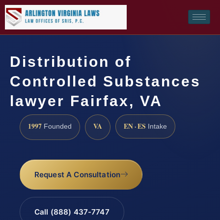
Distribution of
Controlled Substances
lawyer Fairfax, VA
1997
VA
EN · ES
Founded
Intake
Request A Consultation
Call (888) 437-7747