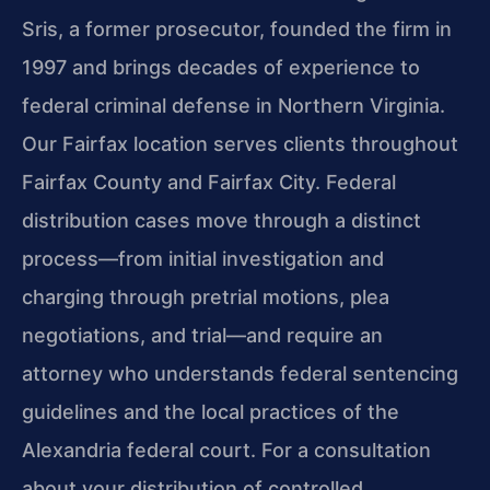
Sris, a former prosecutor, founded the firm in
1997 and brings decades of experience to
federal criminal defense in Northern Virginia.
Our Fairfax location serves clients throughout
Fairfax County and Fairfax City. Federal
distribution cases move through a distinct
process—from initial investigation and
charging through pretrial motions, plea
negotiations, and trial—and require an
attorney who understands federal sentencing
guidelines and the local practices of the
Alexandria federal court. For a consultation
about your distribution of controlled