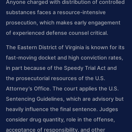
Anyone charged with distribution of controlled
substances faces a resource-intensive
prosecution, which makes early engagement
of experienced defense counsel critical.
The Eastern District of Virginia is known for its
fast-moving docket and high conviction rates,
in part because of the Speedy Trial Act and
the prosecutorial resources of the U.S.
Attorney’s Office. The court applies the U.S.
Sentencing Guidelines, which are advisory but
heavily influence the final sentence. Judges
consider drug quantity, role in the offense,
acceptance of responsibility, and other