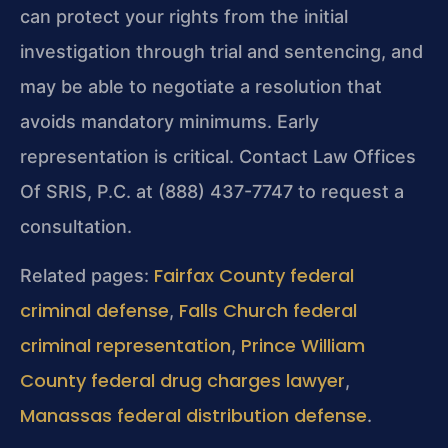
can protect your rights from the initial
investigation through trial and sentencing, and
may be able to negotiate a resolution that
avoids mandatory minimums. Early
representation is critical. Contact Law Offices
Of SRIS, P.C. at (888) 437-7747 to request a
consultation.
Fairfax County federal
Related pages:
criminal defense
Falls Church federal
,
criminal representation
Prince William
,
County federal drug charges lawyer
,
Manassas federal distribution defense
.