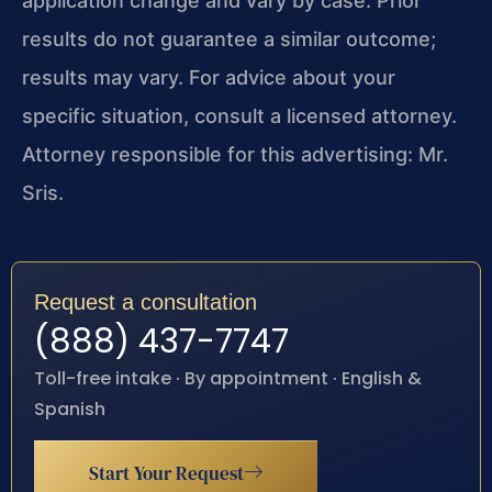
application change and vary by case. Prior
results do not guarantee a similar outcome;
results may vary. For advice about your
specific situation, consult a licensed attorney.
Attorney responsible for this advertising: Mr.
Sris.
Request a consultation
(888) 437-7747
Toll-free intake · By appointment · English &
Spanish
Start Your Request