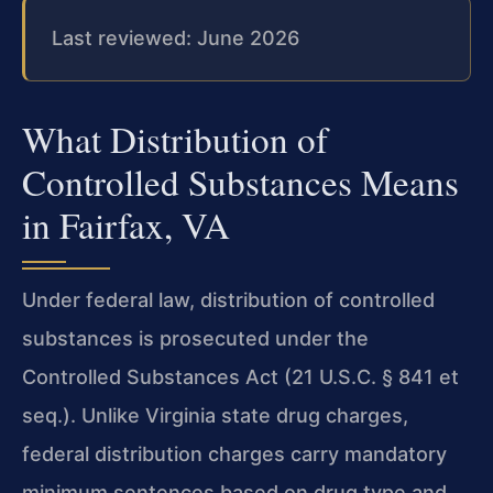
Last reviewed: June 2026
What Distribution of
Controlled Substances Means
in Fairfax, VA
Under federal law, distribution of controlled
substances is prosecuted under the
Controlled Substances Act (21 U.S.C. § 841 et
seq.). Unlike Virginia state drug charges,
federal distribution charges carry mandatory
minimum sentences based on drug type and