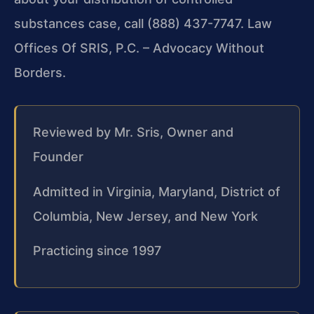
substances case, call (888) 437-7747. Law
Offices Of SRIS, P.C. – Advocacy Without
Borders.
Reviewed by Mr. Sris, Owner and
Founder
Admitted in Virginia, Maryland, District of
Columbia, New Jersey, and New York
Practicing since 1997