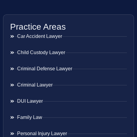
Practice Areas
Car Accident Lawyer
Child Custody Lawyer
Criminal Defense Lawyer
Criminal Lawyer
DUI Lawyer
Family Law
Personal Injury Lawyer