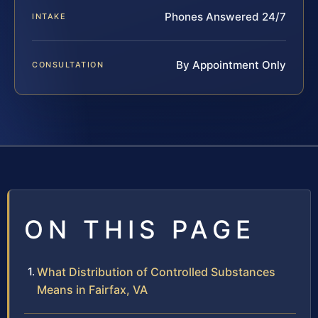
Phones Answered 24/7
INTAKE
By Appointment Only
CONSULTATION
ON THIS PAGE
What Distribution of Controlled Substances
Means in Fairfax, VA