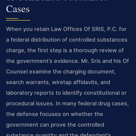
Cases
When you retain Law Offices Of SRIS, P.C. for
a federal distribution of controlled substances
charge, the first step is a thorough review of
the government’s evidence. Mr. Sris and his Of
Counsel examine the charging document,
search warrants, wiretap affidavits, and
laboratory reports to identify constitutional or
procedural issues. In many federal drug cases,
the defense focuses on whether the
government can prove the controlled
substance quantity and the defendant’s