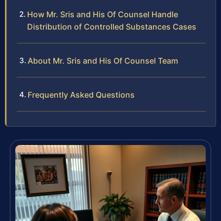
How Mr. Sris and His Of Counsel Handle
Distribution of Controlled Substances Cases
About Mr. Sris and His Of Counsel Team
Frequently Asked Questions