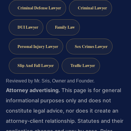
Criminal Defense Lawyer
Criminal Lawyer
DUI Lawyer
Family Law
Personal Injury Lawyer
Sex Crimes Lawyer
Slip And Fall Lawyer
Traffic Lawyer
Reviewed by Mr. Sris, Owner and Founder.
Attorney advertising.
This page is for general
informational purposes only and does not
constitute legal advice, nor does it create an
attorney-client relationship. Statutes and their