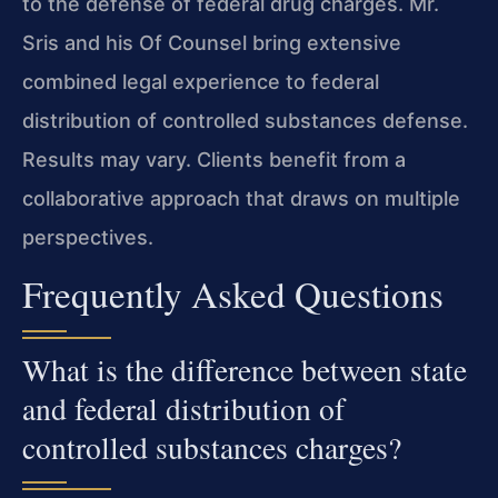
to the defense of federal drug charges. Mr.
Sris and his Of Counsel bring extensive
combined legal experience to federal
distribution of controlled substances defense.
Results may vary. Clients benefit from a
collaborative approach that draws on multiple
perspectives.
Frequently Asked Questions
What is the difference between state
and federal distribution of
controlled substances charges?