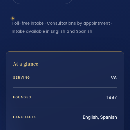
Toll-free intake · Consultations by appointment ·
Intake available in English and Spanish
At a glance
VA
SERVING
1997
FOUNDED
English, Spanish
LANGUAGES