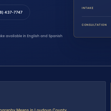
INTAKE
88) 437-7747
CONSULTATION
ake available in English and Spanish
ornography Means in Loudoun County