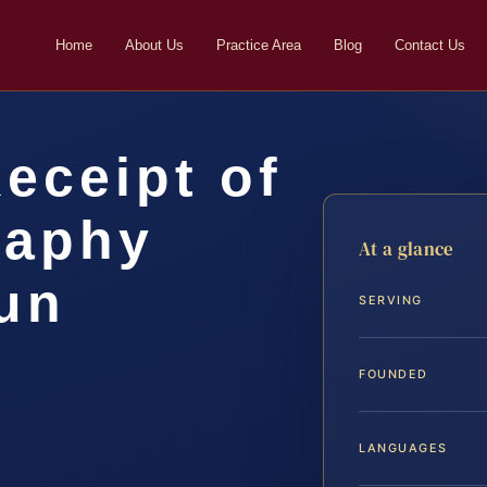
Home
About Us
Practice Area
Blog
Contact Us
Receipt of
raphy
At a glance
un
SERVING
FOUNDED
LANGUAGES