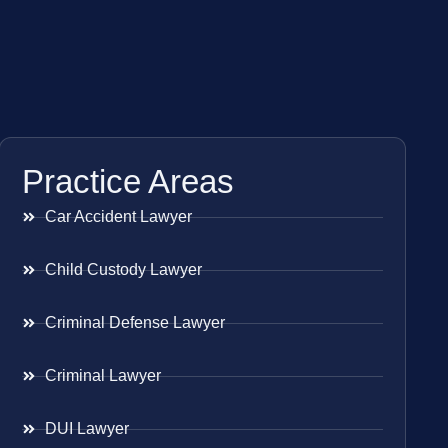
Practice Areas
Car Accident Lawyer
Child Custody Lawyer
Criminal Defense Lawyer
Criminal Lawyer
DUI Lawyer