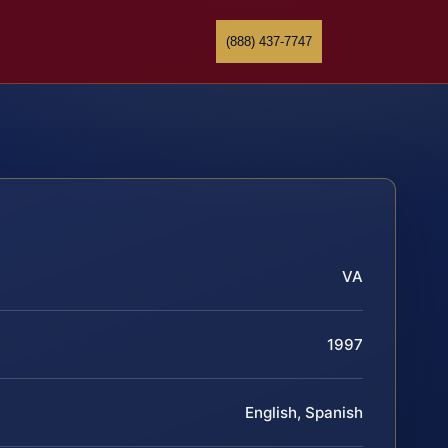
(888) 437-7747
VA
1997
English, Spanish