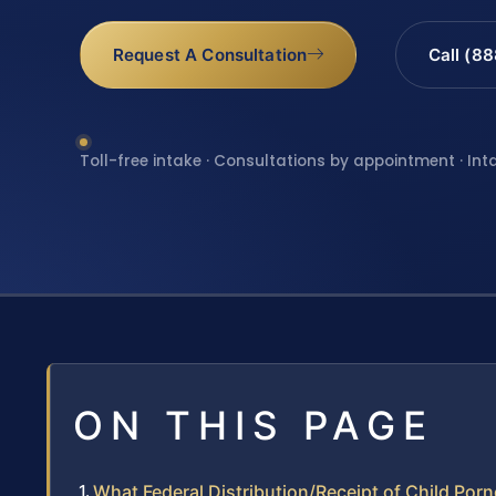
Request A Consultation
Call (8
Toll-free intake · Consultations by appointment · Int
ON THIS PAGE
What Federal Distribution/Receipt of Child P