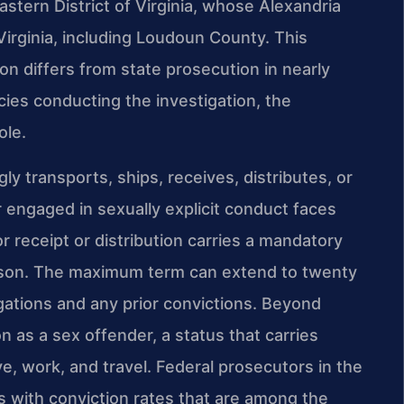
astern District of Virginia, whose Alexandria
Virginia, including Loudoun County. This
on differs from state prosecution in nearly
cies conducting the investigation, the
ole.
y transports, ships, receives, distributes, or
r engaged in sexually explicit conduct faces
or receipt or distribution carries a mandatory
rison. The maximum term can extend to twenty
gations and any prior convictions. Beyond
on as a sex offender, a status that carries
ve, work, and travel. Federal prosecutors in the
es with conviction rates that are among the