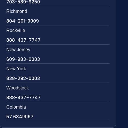
703-589-9250
Richmond
804-201-9009
Rockville
888-437-7747
New Jersey
609-983-0003
New York
838-292-0003
Woodstock
888-437-7747
Colombia
57 63419197