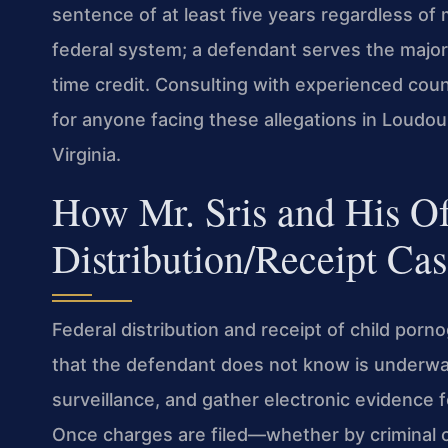
sentence of at least five years regardless of m
federal system; a defendant serves the major
time credit. Consulting with experienced couns
for anyone facing these allegations in Loudou
Virginia.
How Mr. Sris and His O
Distribution/Receipt Cas
Federal distribution and receipt of child porn
that the defendant does not know is underwa
surveillance, and gather electronic evidence 
Once charges are filed—whether by criminal 