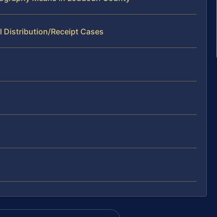
l Distribution/Receipt Cases