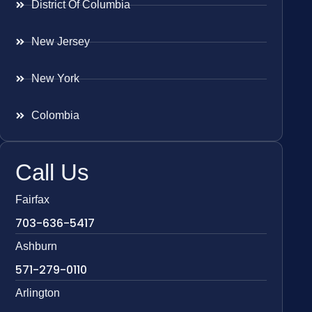
District Of Columbia
New Jersey
New York
Colombia
Call Us
Fairfax
703-636-5417
Ashburn
571-279-0110
Arlington