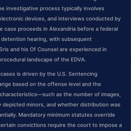
e investigative process typically involves
 electronic devices, and interviews conducted by
e case proceeds in Alexandria before a federal
d detention hearing, with subsequent
 Sris and his Of Counsel are experienced in
procedural landscape of the EDVA.
 cases is driven by the U.S. Sentencing
ange based on the offense level and the
e characteristics—such as the number of images,
 depicted minors, and whether distribution was
ntially. Mandatory minimum statutes override
certain convictions require the court to impose a