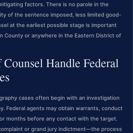
itigating factors. There is no parole in the
ity of the sentence imposed, less limited good-
el at the earliest possible stage is important
n County or anywhere in the Eastern District of
f Counsel Handle Federal
es
ography cases often begin with an investigation
y. Federal agents may obtain warrants, conduct
for months before any contact with the target.
complaint or grand jury indictment—the process