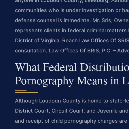
anyone in Loudoun County, Leesburg, Ashburn, 
communities who is under investigation or ha
defense counsel is immediate. Mr. Sris, Owne
represents clients in federal criminal matters 
District of Virginia. Reach Law Offices Of SRI
consultation. Law Offices Of SRIS, P.C. – Ad
What Federal Distributio
Pornography Means in 
Although Loudoun County is home to state-l
District Court, Circuit Court, and Juvenile a
and receipt of child pornography charges are