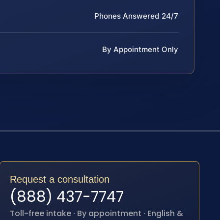
Phones Answered 24/7
By Appointment Only
Request a consultation
(888) 437-7747
Toll-free intake · By appointment · English &