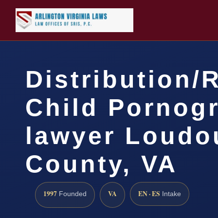
Distribution/
Child Pornog
lawyer Loudo
County, VA
1997
VA
EN · ES
Founded
Intake