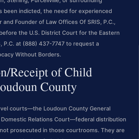
Sterling, Purcellville, or surrounding
s been indicted, the need for experienced
r and Founder of Law Offices Of SRIS, P.C.,
before the U.S. District Court for the Eastern
S, P.C. at (888) 437-7747 to request a
vocacy Without Borders.
n/Receipt of Child
Loudoun County
evel courts—the Loudoun County General
nd Domestic Relations Court—federal distribution
 not prosecuted in those courtrooms. They are