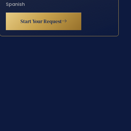
Spanish
Start Your Request