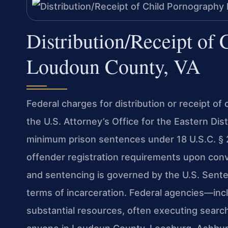
Distribution/Receipt of
Loudoun County, VA
Federal charges for distribution or receipt of
the U.S. Attorney’s Office for the Eastern Dis
minimum prison sentences under 18 U.S.C. § 22
offender registration requirements upon conv
and sentencing is governed by the U.S. Sente
terms of incarceration. Federal agencies—inc
substantial resources, often executing search