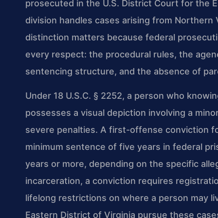
prosecuted in the U.S. District Court for the E
division handles cases arising from Northern 
distinction matters because federal prosecuti
every respect: the procedural rules, the agen
sentencing structure, and the absence of par
Under 18 U.S.C. § 2252, a person who knowingl
possesses a visual depiction involving a mino
severe penalties. A first-offense conviction f
minimum sentence of five years in federal p
years or more, depending on the specific alle
incarceration, a conviction requires registrati
lifelong restrictions on where a person may li
Eastern District of Virginia pursue these cas