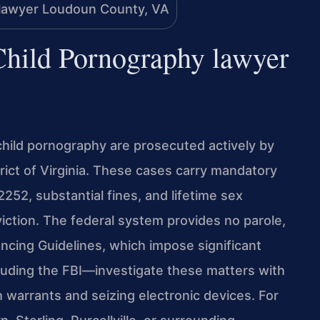
 Child Pornography lawyer
 child pornography are prosecuted actively by
trict of Virginia. These cases carry mandatory
52, substantial fines, and lifetime sex
iction. The federal system provides no parole,
ncing Guidelines, which impose significant
luding the FBI—investigate these matters with
 warrants and seizing electronic devices. For