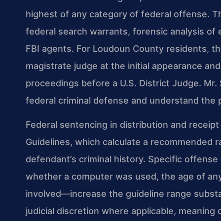
highest of any category of federal offense. Th
federal search warrants, forensic analysis of
FBI agents. For Loudoun County residents, th
magistrate judge at the initial appearance an
proceedings before a U.S. District Judge. Mr.
federal criminal defense and understand the 
Federal sentencing in distribution and receipt
Guidelines, which calculate a recommended r
defendant’s criminal history. Specific offens
whether a computer was used, the age of any
involved—increase the guideline range substa
judicial discretion where applicable, meaning 