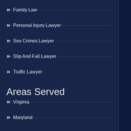
Family Law
Personal Injury Lawyer
Sex Crimes Lawyer
Slip And Fall Lawyer
Traffic Lawyer
Areas Served
Virginia
Maryland