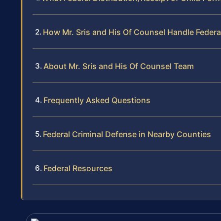
How Mr. Sris and His Of Counsel Handle Federa
About Mr. Sris and His Of Counsel Team
Frequently Asked Questions
Federal Criminal Defense in Nearby Counties
Federal Resources