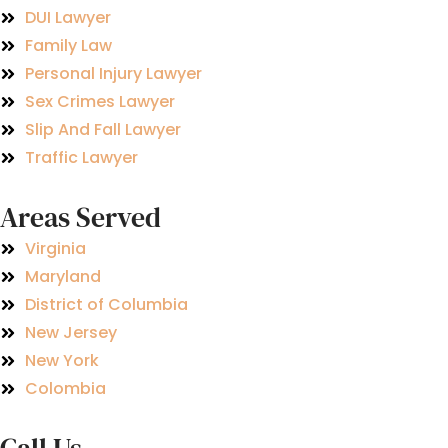
DUI Lawyer
Family Law
Personal Injury Lawyer
Sex Crimes Lawyer
Slip And Fall Lawyer
Traffic Lawyer
Areas Served
Virginia
Maryland
District of Columbia
New Jersey
New York
Colombia