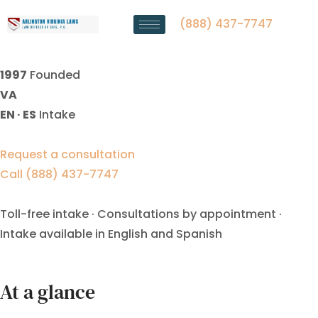
Divorce Decree Modification
Lawyer Manassas Park, VA
(888) 437-7747
1997
Founded
VA
EN · ES
Intake
Request a consultation
Call (888) 437-7747
Toll-free intake · Consultations by appointment ·
Intake available in English and Spanish
At a glance