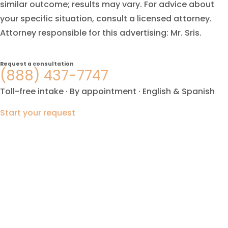
similar outcome; results may vary. For advice about
your specific situation, consult a licensed attorney.
Attorney responsible for this advertising: Mr. Sris.
Request a consultation
(888) 437-7747
Toll-free intake · By appointment · English & Spanish
Start your request