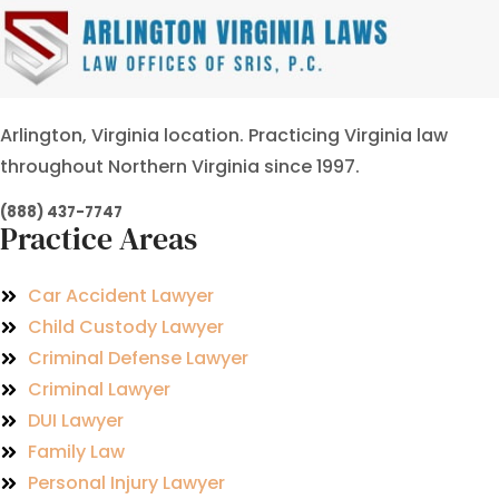
Arlington, Virginia location. Practicing Virginia law
throughout Northern Virginia since 1997.
(888) 437-7747
Practice Areas
Car Accident Lawyer
Child Custody Lawyer
Criminal Defense Lawyer
Criminal Lawyer
DUI Lawyer
Family Law
Personal Injury Lawyer