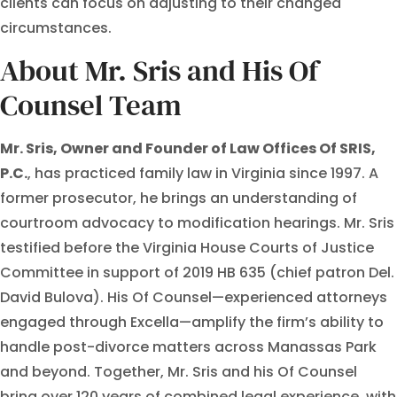
clients can focus on adjusting to their changed
circumstances.
About Mr. Sris and His Of
Counsel Team
Mr. Sris, Owner and Founder of Law Offices Of SRIS,
P.C.
, has practiced family law in Virginia since 1997. A
former prosecutor, he brings an understanding of
courtroom advocacy to modification hearings. Mr. Sris
testified before the Virginia House Courts of Justice
Committee in support of 2019 HB 635 (chief patron Del.
David Bulova). His Of Counsel—experienced attorneys
engaged through Excella—amplify the firm’s ability to
handle post-divorce matters across Manassas Park
and beyond. Together, Mr. Sris and his Of Counsel
bring over 120 years of combined legal experience, with