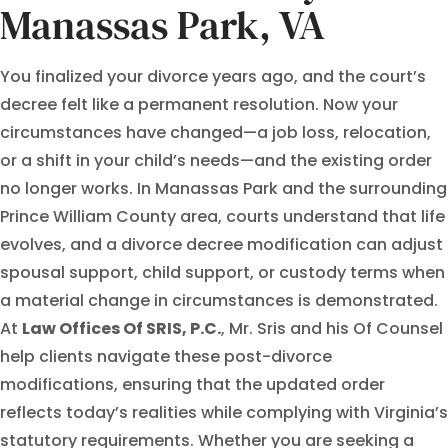
Manassas Park, VA
You finalized your divorce years ago, and the court’s
decree felt like a permanent resolution. Now your
circumstances have changed—a job loss, relocation,
or a shift in your child’s needs—and the existing order
no longer works. In Manassas Park and the surrounding
Prince William County area, courts understand that life
evolves, and a divorce decree modification can adjust
spousal support, child support, or custody terms when
a material change in circumstances is demonstrated.
At
Law Offices Of SRIS, P.C.
, Mr. Sris and his Of Counsel
help clients navigate these post-divorce
modifications, ensuring that the updated order
reflects today’s realities while complying with Virginia’s
statutory requirements. Whether you are seeking a