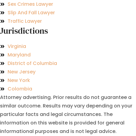
Sex Crimes Lawyer
Slip And Fall Lawyer
Traffic Lawyer
Jurisdictions
Virginia
Maryland
District of Columbia
New Jersey
New York
Colombia
Attorney advertising. Prior results do not guarantee a
similar outcome. Results may vary depending on your
particular facts and legal circumstances. The
information on this website is provided for general
informational purposes and is not legal advice.