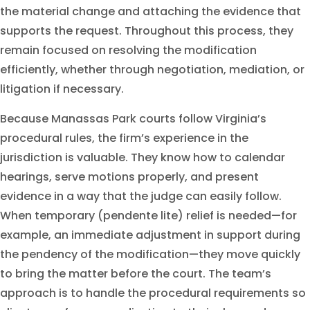
the material change and attaching the evidence that
supports the request. Throughout this process, they
remain focused on resolving the modification
efficiently, whether through negotiation, mediation, or
litigation if necessary.
Because Manassas Park courts follow Virginia’s
procedural rules, the firm’s experience in the
jurisdiction is valuable. They know how to calendar
hearings, serve motions properly, and present
evidence in a way that the judge can easily follow.
When temporary (pendente lite) relief is needed—for
example, an immediate adjustment in support during
the pendency of the modification—they move quickly
to bring the matter before the court. The team’s
approach is to handle the procedural requirements so