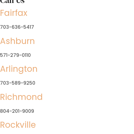
Call Us
Fairfax
703-636-5417
Ashburn
571-279-0110
Arlington
703-589-9250
Richmond
804-201-9009
Rockville