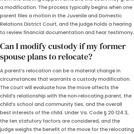
a modification. The process typically begins when one
parent files a motion in the Juvenile and Domestic
Relations District Court, and the judge holds a hearing
to review financial documentation and hear testimony.
Can I modify custody if my former
spouse plans to relocate?
A parent’s relocation can be a material change in
circumstances that warrants a custody modification.
The court will evaluate how the move affects the
child’s relationship with the non‑relocating parent, the
child’s school and community ties, and the overall
best interests of the child. Under Va. Code § 20‑124.3,
the ten statutory factors are considered, and the
judge weighs the benefit of the move for the relocating