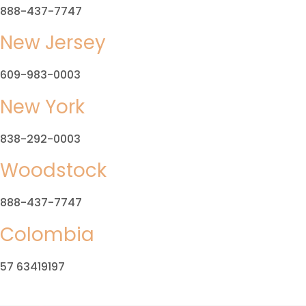
888-437-7747
New Jersey
609-983-0003
New York
838-292-0003
Woodstock
888-437-7747
Colombia
57 63419197