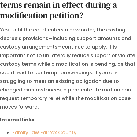
terms remain in effect during a
modification petition?
Yes. Until the court enters a new order, the existing
decree’s provisions—including support amounts and
custody arrangements—continue to apply. It is
important not to unilaterally reduce support or violate
custody terms while a modification is pending, as that
could lead to contempt proceedings. If you are
struggling to meet an existing obligation due to
changed circumstances, a pendente lite motion can
request temporary relief while the modification case
moves forward.
Internal links:
Family Law‑Fairfax County