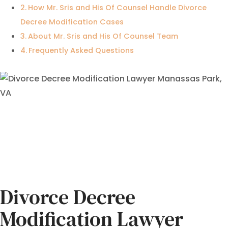
How Mr. Sris and His Of Counsel Handle Divorce
Decree Modification Cases
About Mr. Sris and His Of Counsel Team
Frequently Asked Questions
Divorce Decree
Modification Lawyer