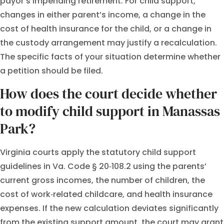
payor’s impending retirement. For child support,
changes in either parent’s income, a change in the
cost of health insurance for the child, or a change in
the custody arrangement may justify a recalculation.
The specific facts of your situation determine whether
a petition should be filed.
How does the court decide whether
to modify child support in Manassas
Park?
Virginia courts apply the statutory child support
guidelines in Va. Code § 20‑108.2 using the parents’
current gross incomes, the number of children, the
cost of work‑related childcare, and health insurance
expenses. If the new calculation deviates significantly
from the existing support amount, the court may grant