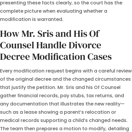
presenting these facts clearly, so the court has the
complete picture when evaluating whether a
modification is warranted.
How Mr. Sris and His Of
Counsel Handle Divorce
Decree Modification Cases
Every modification request begins with a careful review
of the original decree and the changed circumstances
that justify the petition. Mr. Sris and his Of Counsel
gather financial records, pay stubs, tax returns, and
any documentation that illustrates the new reality—
such as a lease showing a parent’s relocation or
medical records supporting a child’s changed needs.
The team then prepares a motion to modify, detailing