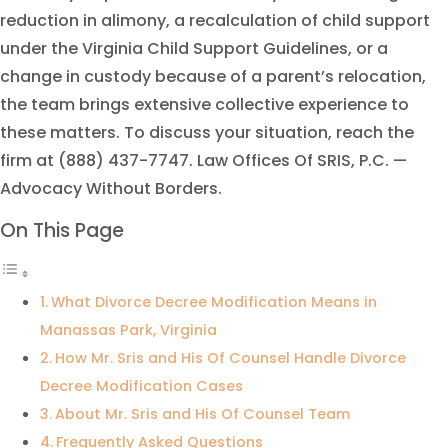
reduction in alimony, a recalculation of child support
under the Virginia Child Support Guidelines, or a
change in custody because of a parent’s relocation,
the team brings extensive collective experience to
these matters. To discuss your situation, reach the
firm at (888) 437-7747. Law Offices Of SRIS, P.C. —
Advocacy Without Borders.
On This Page
What Divorce Decree Modification Means in
Manassas Park, Virginia
How Mr. Sris and His Of Counsel Handle Divorce
Decree Modification Cases
About Mr. Sris and His Of Counsel Team
Frequently Asked Questions