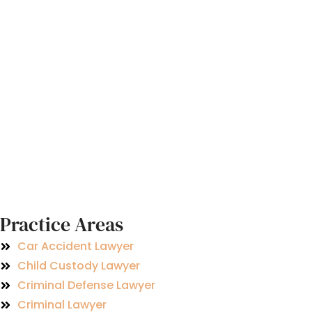
Practice Areas
Car Accident Lawyer
Child Custody Lawyer
Criminal Defense Lawyer
Criminal Lawyer