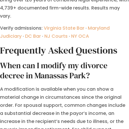
4,739+ documented firm-wide results. Results may
vary.
Verify admissions:
Virginia State Bar
·
Maryland
Judiciary
·
DC Bar
·
NJ Courts
·
NY OCA
Frequently Asked Questions
When can I modify my divorce
decree in Manassas Park?
A modification is available when you can show a
material change in circumstances since the original
order. For spousal support, common changes include
a substantial decrease in the payor’s income, an
increase in the recipient’s needs due to illness, or the