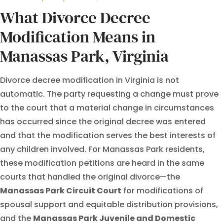
What Divorce Decree
Modification Means in
Manassas Park, Virginia
Divorce decree modification in Virginia is not
automatic. The party requesting a change must prove
to the court that a material change in circumstances
has occurred since the original decree was entered
and that the modification serves the best interests of
any children involved. For Manassas Park residents,
these modification petitions are heard in the same
courts that handled the original divorce—the
Manassas Park Circuit Court
for modifications of
spousal support and equitable distribution provisions,
and the
Manassas Park Juvenile and Domestic