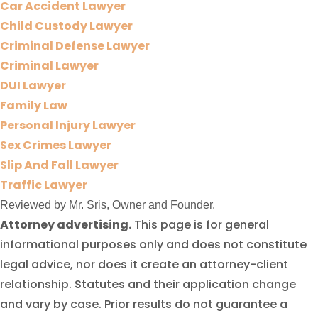
Car Accident Lawyer
Child Custody Lawyer
Criminal Defense Lawyer
Criminal Lawyer
DUI Lawyer
Family Law
Personal Injury Lawyer
Sex Crimes Lawyer
Slip And Fall Lawyer
Traffic Lawyer
Reviewed by Mr. Sris, Owner and Founder.
Attorney advertising.
This page is for general
informational purposes only and does not constitute
legal advice, nor does it create an attorney-client
relationship. Statutes and their application change
and vary by case. Prior results do not guarantee a