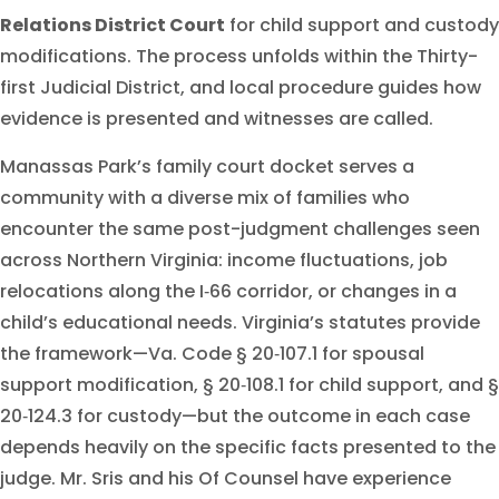
Relations District Court
for child support and custody
modifications. The process unfolds within the Thirty-
first Judicial District, and local procedure guides how
evidence is presented and witnesses are called.
Manassas Park’s family court docket serves a
community with a diverse mix of families who
encounter the same post-judgment challenges seen
across Northern Virginia: income fluctuations, job
relocations along the I‑66 corridor, or changes in a
child’s educational needs. Virginia’s statutes provide
the framework—Va. Code § 20‑107.1 for spousal
support modification, § 20‑108.1 for child support, and §
20‑124.3 for custody—but the outcome in each case
depends heavily on the specific facts presented to the
judge. Mr. Sris and his Of Counsel have experience