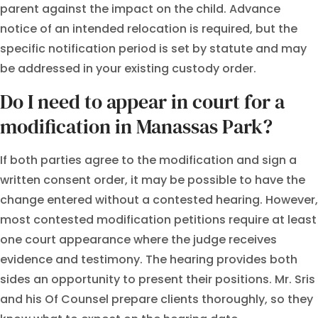
parent against the impact on the child. Advance
notice of an intended relocation is required, but the
specific notification period is set by statute and may
be addressed in your existing custody order.
Do I need to appear in court for a
modification in Manassas Park?
If both parties agree to the modification and sign a
written consent order, it may be possible to have the
change entered without a contested hearing. However,
most contested modification petitions require at least
one court appearance where the judge receives
evidence and testimony. The hearing provides both
sides an opportunity to present their positions. Mr. Sris
and his Of Counsel prepare clients thoroughly, so they