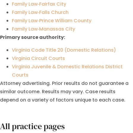
Family Law‑Fairfax City
Family Law‑Falls Church
Family Law‑Prince William County
Family Law‑Manassas City
Primary source authority:
Virginia Code Title 20 (Domestic Relations)
Virginia Circuit Courts
Virginia Juvenile & Domestic Relations District
Courts
Attorney advertising. Prior results do not guarantee a
similar outcome. Results may vary. Case results
depend on a variety of factors unique to each case.
All practice pages