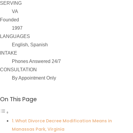
SERVING
VA
Founded
1997
LANGUAGES
English, Spanish
INTAKE
Phones Answered 24/7
CONSULTATION
By Appointment Only
On This Page
What Divorce Decree Modification Means in
Manassas Park, Virginia