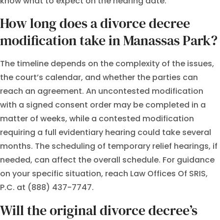
know what to expect on the hearing date.
How long does a divorce decree
modification take in Manassas Park?
The timeline depends on the complexity of the issues,
the court’s calendar, and whether the parties can
reach an agreement. An uncontested modification
with a signed consent order may be completed in a
matter of weeks, while a contested modification
requiring a full evidentiary hearing could take several
months. The scheduling of temporary relief hearings, if
needed, can affect the overall schedule. For guidance
on your specific situation, reach Law Offices Of SRIS,
P.C. at (888) 437-7747.
Will the original divorce decree’s