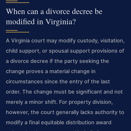
When can a divorce decree be
modified in Virginia?
A Virginia court may modify custody, visitation,
child support, or spousal support provisions of
a divorce decree if the party seeking the
change proves a material change in
circumstances since the entry of the last
order. The change must be significant and not
merely a minor shift. For property division,
however, the court generally lacks authority to
modify a final equitable distribution award