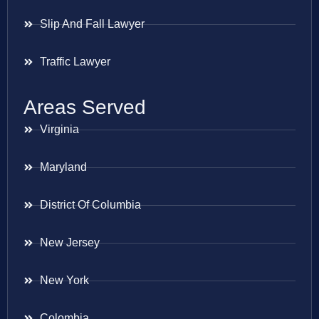
Slip And Fall Lawyer
Traffic Lawyer
Areas Served
Virginia
Maryland
District Of Columbia
New Jersey
New York
Colombia