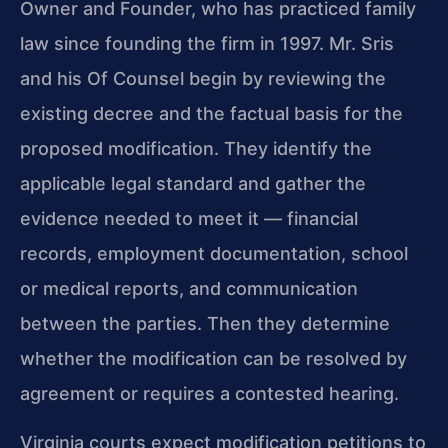
Owner and Founder, who has practiced family
law since founding the firm in 1997. Mr. Sris
and his Of Counsel begin by reviewing the
existing decree and the factual basis for the
proposed modification. They identify the
applicable legal standard and gather the
evidence needed to meet it — financial
records, employment documentation, school
or medical reports, and communication
between the parties. Then they determine
whether the modification can be resolved by
agreement or requires a contested hearing.
Virginia courts expect modification petitions to