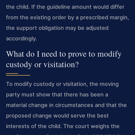
the child. If the guideline amount would differ
from the existing order by a prescribed margin,
the support obligation may be adjusted
accordingly.
What do I need to prove to modify
custody or visitation?
To modify custody or visitation, the moving
party must show that there has been a
material change in circumstances and that the
proposed change would serve the best
interests of the child. The court weighs the