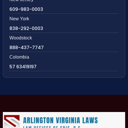
609-983-0003
New York
838-292-0003
Woodstock
888-437-7747
Colombia
57 63419197