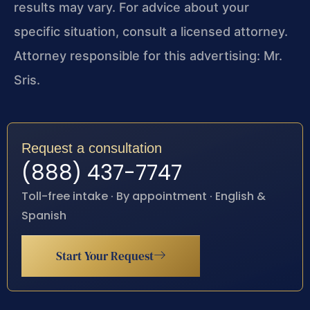
results may vary. For advice about your
specific situation, consult a licensed attorney.
Attorney responsible for this advertising: Mr.
Sris.
Request a consultation
(888) 437-7747
Toll-free intake · By appointment · English &
Spanish
Start Your Request