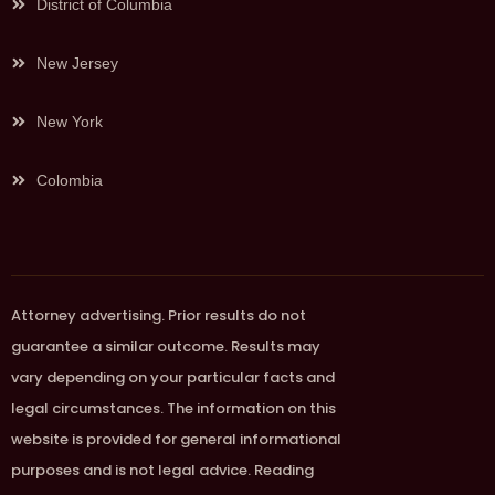
District of Columbia
New Jersey
New York
Colombia
Attorney advertising. Prior results do not
guarantee a similar outcome. Results may
vary depending on your particular facts and
legal circumstances. The information on this
website is provided for general informational
purposes and is not legal advice. Reading