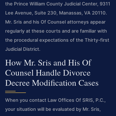
the Prince William County Judicial Center, 9311
Lee Avenue, Suite 230, Manassas, VA 20110.
Mr. Sris and his Of Counsel attorneys appear
regularly at these courts and are familiar with
the procedural expectations of the Thirty-first
Judicial District.
How Mr. Sris and His Of
Counsel Handle Divorce
Decree Modification Cases
When you contact Law Offices Of SRIS, P.C.,
your situation will be evaluated by Mr. Sris,