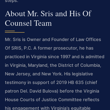
steps.
About Mr. Sris and His Of
Counsel Team
Mr. Sris is Owner and Founder of Law Offices
Of SRIS, P.C. A former prosecutor, he has
practiced in Virginia since 1997 and is admitted
in Virginia, Maryland, the District of Columbia,
New Jersey, and New York. His legislative
testimony in support of 2019 HB 635 (chief
patron Del. David Bulova) before the Virginia
House Courts of Justice Committee reflects
his engagement with Virginia’s equitable