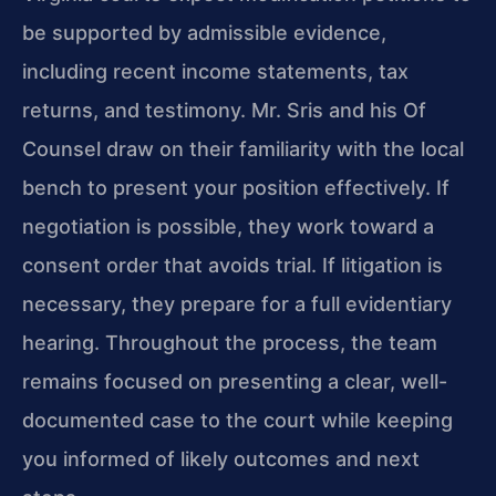
be supported by admissible evidence,
including recent income statements, tax
returns, and testimony. Mr. Sris and his Of
Counsel draw on their familiarity with the local
bench to present your position effectively. If
negotiation is possible, they work toward a
consent order that avoids trial. If litigation is
necessary, they prepare for a full evidentiary
hearing. Throughout the process, the team
remains focused on presenting a clear, well-
documented case to the court while keeping
you informed of likely outcomes and next