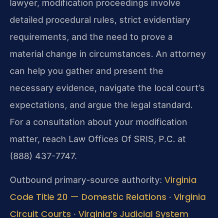
lawyer, modification proceedings involve
detailed procedural rules, strict evidentiary
requirements, and the need to prove a
material change in circumstances. An attorney
can help you gather and present the
necessary evidence, navigate the local court’s
expectations, and argue the legal standard.
For a consultation about your modification
matter, reach Law Offices Of SRIS, P.C. at
(888) 437-7747.
Virginia
Outbound primary-source authority:
Code Title 20 — Domestic Relations
Virginia
·
Circuit Courts
Virginia’s Judicial System
·