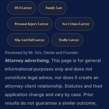
DUI Lawyer
Family Law
Personal Injury Lawyer
Sex Crimes Lawyer
Slip And Fall Lawyer
Traffic Lawyer
Reviewed by Mr. Sris, Owner and Founder.
Attorney advertising.
This page is for general
informational purposes only and does not
constitute legal advice, nor does it create an
attorney-client relationship. Statutes and their
application change and vary by case. Prior
results do not guarantee a similar outcome;