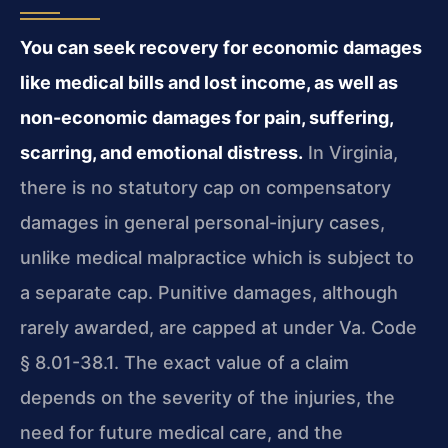
You can seek recovery for economic damages
like medical bills and lost income, as well as
non-economic damages for pain, suffering,
scarring, and emotional distress.
In Virginia,
there is no statutory cap on compensatory
damages in general personal-injury cases,
unlike medical malpractice which is subject to
a separate cap. Punitive damages, although
rarely awarded, are capped at under Va. Code
§ 8.01-38.1. The exact value of a claim
depends on the severity of the injuries, the
need for future medical care, and the