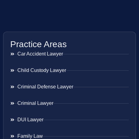
Practice Areas
Car Accident Lawyer
Child Custody Lawyer
Criminal Defense Lawyer
Criminal Lawyer
DUI Lawyer
Family Law