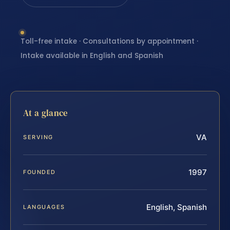
Toll-free intake · Consultations by appointment ·
Intake available in English and Spanish
At a glance
VA
SERVING
1997
FOUNDED
English, Spanish
LANGUAGES