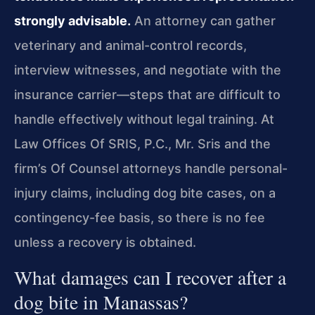
strongly advisable.
An attorney can gather
veterinary and animal-control records,
interview witnesses, and negotiate with the
insurance carrier—steps that are difficult to
handle effectively without legal training. At
Law Offices Of SRIS, P.C., Mr. Sris and the
firm’s Of Counsel attorneys handle personal-
injury claims, including dog bite cases, on a
contingency-fee basis, so there is no fee
unless a recovery is obtained.
What damages can I recover after a
dog bite in Manassas?