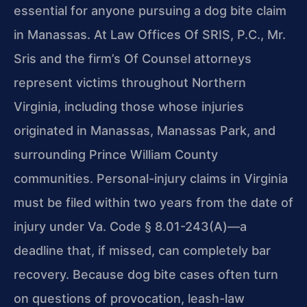
essential for anyone pursuing a dog bite claim
in Manassas. At Law Offices Of SRIS, P.C., Mr.
Sris and the firm’s Of Counsel attorneys
represent victims throughout Northern
Virginia, including those whose injuries
originated in Manassas, Manassas Park, and
surrounding Prince William County
communities. Personal-injury claims in Virginia
must be filed within two years from the date of
injury under Va. Code § 8.01-243(A)—a
deadline that, if missed, can completely bar
recovery. Because dog bite cases often turn
on questions of provocation, leash-law