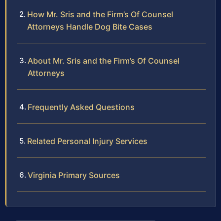
How Mr. Sris and the Firm’s Of Counsel
Attorneys Handle Dog Bite Cases
About Mr. Sris and the Firm’s Of Counsel
Attorneys
Frequently Asked Questions
Related Personal Injury Services
Virginia Primary Sources