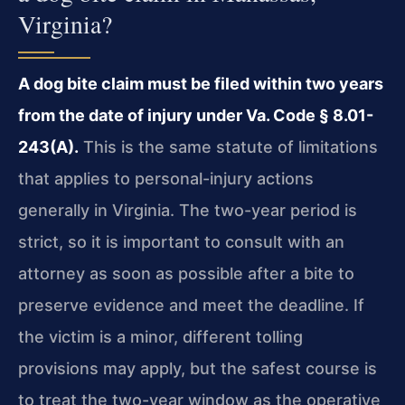
Virginia?
A dog bite claim must be filed within two years
from the date of injury under Va. Code § 8.01-
243(A).
This is the same statute of limitations
that applies to personal-injury actions
generally in Virginia. The two-year period is
strict, so it is important to consult with an
attorney as soon as possible after a bite to
preserve evidence and meet the deadline. If
the victim is a minor, different tolling
provisions may apply, but the safest course is
to treat the two-year window as the operative