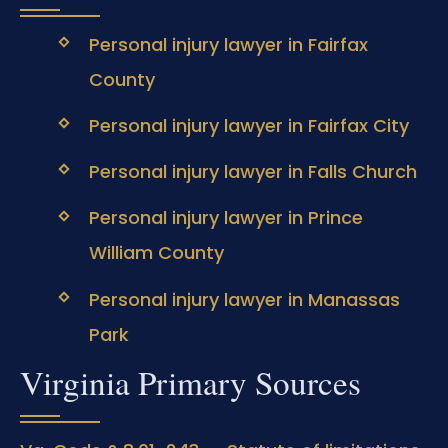
Personal injury lawyer in Fairfax
County
Personal injury lawyer in Fairfax City
Personal injury lawyer in Falls Church
Personal injury lawyer in Prince
William County
Personal injury lawyer in Manassas
Park
Virginia Primary Sources