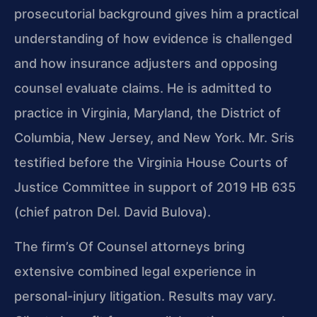
prosecutorial background gives him a practical
understanding of how evidence is challenged
and how insurance adjusters and opposing
counsel evaluate claims. He is admitted to
practice in Virginia, Maryland, the District of
Columbia, New Jersey, and New York. Mr. Sris
testified before the Virginia House Courts of
Justice Committee in support of 2019 HB 635
(chief patron Del. David Bulova).
The firm’s Of Counsel attorneys bring
extensive combined legal experience in
personal-injury litigation. Results may vary.