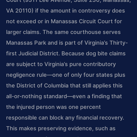
VA 20110) if the amount in controversy does
not exceed or in Manassas Circuit Court for
larger claims. The same courthouse serves
Manassas Park and is part of Virginia’s Thirty-
first Judicial District. Because dog bite claims
are subject to Virginia’s pure contributory
negligence rule—one of only four states plus
the District of Columbia that still applies this
all-or-nothing standard—even a finding that
the injured person was one percent
responsible can block any financial recovery.
This makes preserving evidence, such as