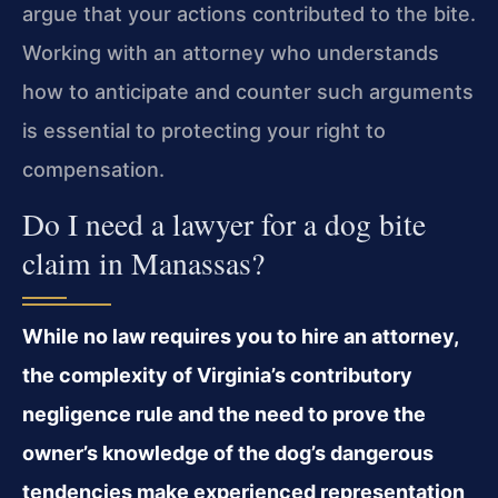
argue that your actions contributed to the bite.
Working with an attorney who understands
how to anticipate and counter such arguments
is essential to protecting your right to
compensation.
Do I need a lawyer for a dog bite
claim in Manassas?
While no law requires you to hire an attorney,
the complexity of Virginia’s contributory
negligence rule and the need to prove the
owner’s knowledge of the dog’s dangerous
tendencies make experienced representation