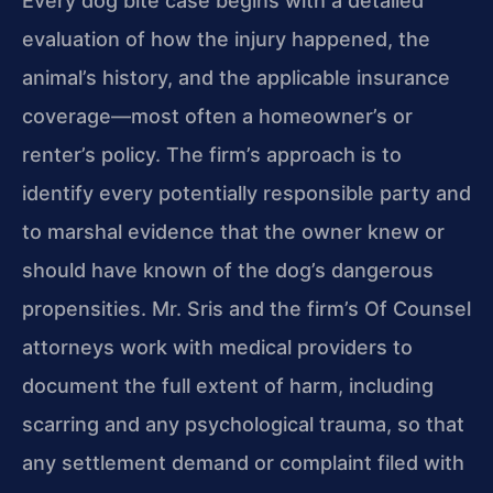
Every dog bite case begins with a detailed
evaluation of how the injury happened, the
animal’s history, and the applicable insurance
coverage—most often a homeowner’s or
renter’s policy. The firm’s approach is to
identify every potentially responsible party and
to marshal evidence that the owner knew or
should have known of the dog’s dangerous
propensities. Mr. Sris and the firm’s Of Counsel
attorneys work with medical providers to
document the full extent of harm, including
scarring and any psychological trauma, so that
any settlement demand or complaint filed with