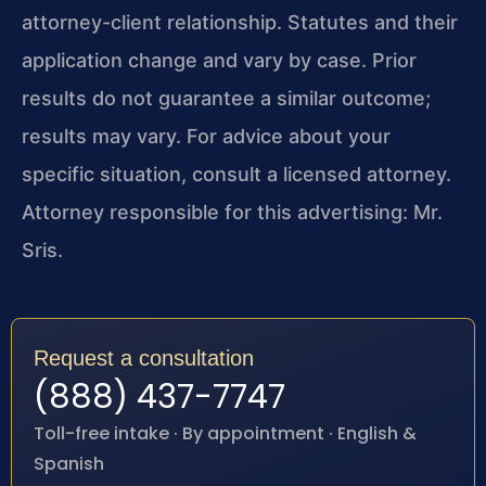
attorney-client relationship. Statutes and their
application change and vary by case. Prior
results do not guarantee a similar outcome;
results may vary. For advice about your
specific situation, consult a licensed attorney.
Attorney responsible for this advertising: Mr.
Sris.
Request a consultation
(888) 437-7747
Toll-free intake · By appointment · English &
Spanish