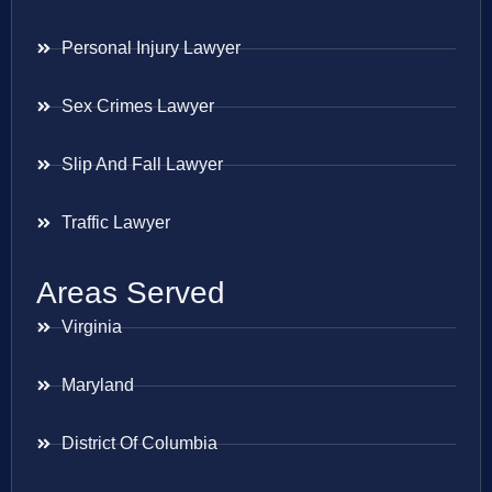
Personal Injury Lawyer
Sex Crimes Lawyer
Slip And Fall Lawyer
Traffic Lawyer
Areas Served
Virginia
Maryland
District Of Columbia