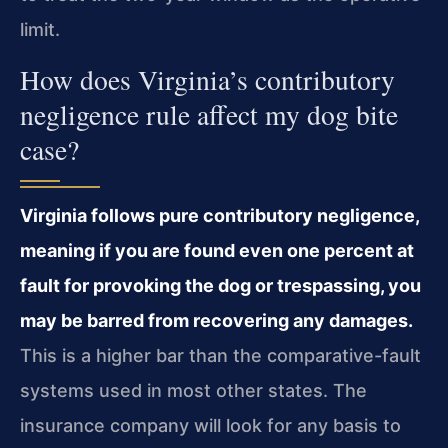
limit.
How does Virginia’s contributory
negligence rule affect my dog bite
case?
Virginia follows pure contributory negligence,
meaning if you are found even one percent at
fault for provoking the dog or trespassing, you
may be barred from recovering any damages.
This is a higher bar than the comparative-fault
systems used in most other states. The
insurance company will look for any basis to