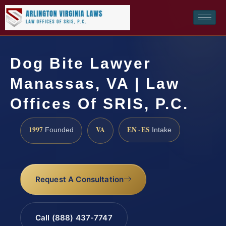
Dog Bite Lawyer
Manassas, VA | Law
Offices Of SRIS, P.C.
1997
VA
EN · ES
Founded
Intake
Request A Consultation
Call (888) 437-7747