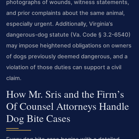
photographs of wounds, witness statements,
and prior complaints about the same animal,
especially urgent. Additionally, Virginia’s
dangerous-dog statute (Va. Code § 3.2-6540)
may impose heightened obligations on owners
of dogs previously deemed dangerous, and a
violation of those duties can support a civil
claim.
How Mr. Sris and the Firm’s
Of Counsel Attorneys Handle
Dog Bite Cases