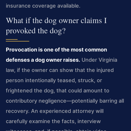
insurance coverage available.
What if the dog owner claims I
provoked the dog?
Provocation is one of the most common
defenses a dog owner raises.
Under Virginia
law, if the owner can show that the injured
person intentionally teased, struck, or
frightened the dog, that could amount to
contributory negligence—potentially barring all
recovery. An experienced attorney will
carefully examine the facts, interview