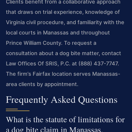
Clients benefit from a collaborative approach
that draws on trial experience, knowledge of
Virginia civil procedure, and familiarity with the
local courts in Manassas and throughout
Prince William County. To request a
consultation about a dog bite matter, contact
Law Offices Of SRIS, P.C. at (888) 437-7747.
The firm’s Fairfax location serves Manassas-
area clients by appointment.
Frequently Asked Questions
What is the statute of limitations for
a dog bite claim in Manassas,