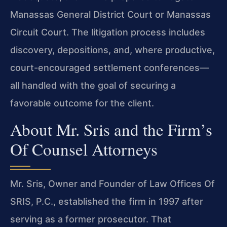
Manassas General District Court or Manassas
Circuit Court. The litigation process includes
discovery, depositions, and, where productive,
court-encouraged settlement conferences—
all handled with the goal of securing a
favorable outcome for the client.
About Mr. Sris and the Firm’s
Of Counsel Attorneys
Mr. Sris, Owner and Founder of Law Offices Of
SRIS, P.C., established the firm in 1997 after
serving as a former prosecutor. That