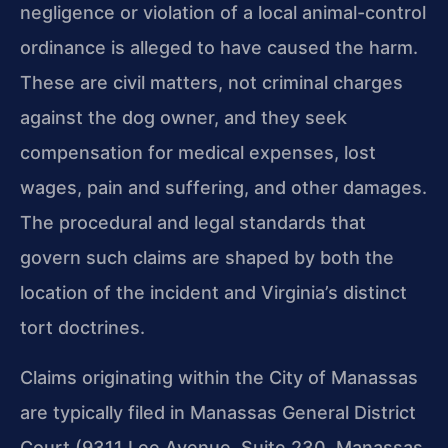
negligence or violation of a local animal-control
ordinance is alleged to have caused the harm.
These are civil matters, not criminal charges
against the dog owner, and they seek
compensation for medical expenses, lost
wages, pain and suffering, and other damages.
The procedural and legal standards that
govern such claims are shaped by both the
location of the incident and Virginia’s distinct
tort doctrines.
Claims originating within the City of Manassas
are typically filed in Manassas General District
Court (9311 Lee Avenue, Suite 230, Manassas,