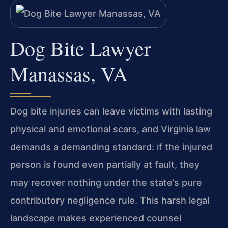
Dog Bite Lawyer
Manassas, VA
Dog bite injuries can leave victims with lasting
physical and emotional scars, and Virginia law
demands a demanding standard: if the injured
person is found even partially at fault, they
may recover nothing under the state’s pure
contributory negligence rule. This harsh legal
landscape makes experienced counsel