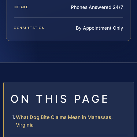
Phones Answered 24/7
INTAKE
By Appointment Only
CONSULTATION
ON THIS PAGE
What Dog Bite Claims Mean in Manassas,
Virginia