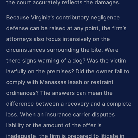
the court accurately reflects the damages.
Because Virginia’s contributory negligence
defense can be raised at any point, the firm’s
attorneys also focus intensively on the
circumstances surrounding the bite. Were
there signs warning of a dog? Was the victim
lawfully on the premises? Did the owner fail to
comply with Manassas leash or restraint
ordinances? The answers can mean the
difference between a recovery and a complete
loss. When an insurance carrier disputes
liability or the amount of the offer is
inadequate, the firm is prepared to litigate in