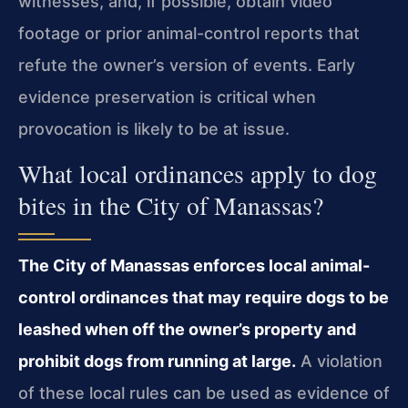
witnesses, and, if possible, obtain video
footage or prior animal-control reports that
refute the owner’s version of events. Early
evidence preservation is critical when
provocation is likely to be at issue.
What local ordinances apply to dog
bites in the City of Manassas?
The City of Manassas enforces local animal-
control ordinances that may require dogs to be
leashed when off the owner’s property and
prohibit dogs from running at large.
A violation
of these local rules can be used as evidence of