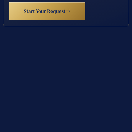
Start Your Request