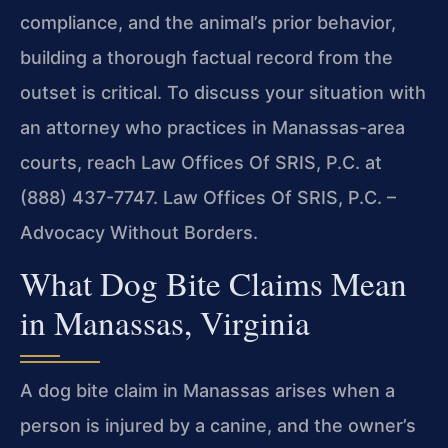
compliance, and the animal’s prior behavior,
building a thorough factual record from the
outset is critical. To discuss your situation with
an attorney who practices in Manassas-area
courts, reach Law Offices Of SRIS, P.C. at
(888) 437-7747. Law Offices Of SRIS, P.C. –
Advocacy Without Borders.
What Dog Bite Claims Mean
in Manassas, Virginia
A dog bite claim in Manassas arises when a
person is injured by a canine, and the owner’s