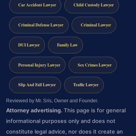
Car Accident Lawyer
Child Custody Lawyer
Criminal Defense Lawyer
Criminal Lawyer
DUI Lawyer
Family Law
Personal Injury Lawyer
Sex Crimes Lawyer
Slip And Fall Lawyer
Traffic Lawyer
Reviewed by Mr. Sris, Owner and Founder.
Attorney advertising.
This page is for general
informational purposes only and does not
constitute legal advice, nor does it create an