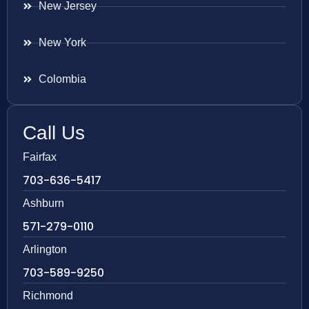
New Jersey
New York
Colombia
Call Us
Fairfax
703-636-5417
Ashburn
571-279-0110
Arlington
703-589-9250
Richmond