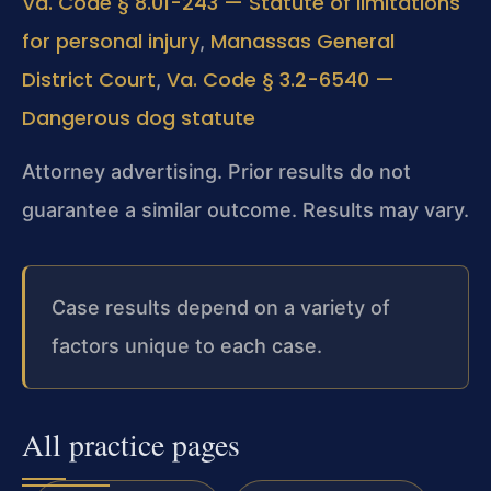
Va. Code § 8.01-243 — Statute of limitations
for personal injury
Manassas General
,
District Court
Va. Code § 3.2-6540 —
,
Dangerous dog statute
Attorney advertising. Prior results do not
guarantee a similar outcome. Results may vary.
Case results depend on a variety of
factors unique to each case.
All practice pages