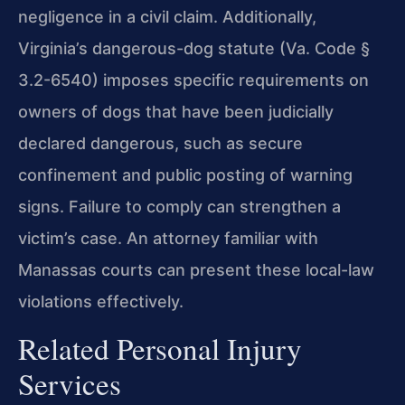
negligence in a civil claim. Additionally,
Virginia’s dangerous-dog statute (Va. Code §
3.2-6540) imposes specific requirements on
owners of dogs that have been judicially
declared dangerous, such as secure
confinement and public posting of warning
signs. Failure to comply can strengthen a
victim’s case. An attorney familiar with
Manassas courts can present these local-law
violations effectively.
Related Personal Injury
Services