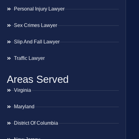
Personal Injury Lawyer
Sex Crimes Lawyer
Slip And Fall Lawyer
Traffic Lawyer
Areas Served
Virginia
Maryland
District Of Columbia