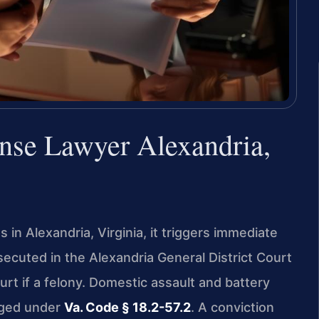
nse Lawyer Alexandria,
 in Alexandria, Virginia, it triggers immediate
secuted in the Alexandria General District Court
urt if a felony. Domestic assault and battery
rged under
Va. Code § 18.2-57.2
. A conviction