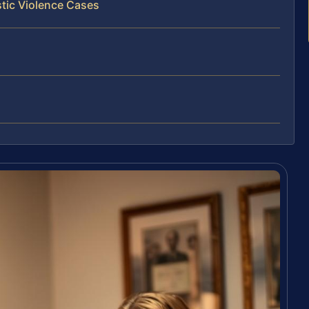
tic Violence Cases