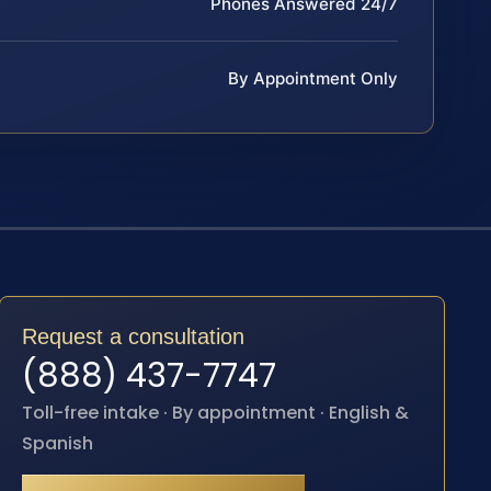
Phones Answered 24/7
By Appointment Only
Request a consultation
(888) 437-7747
Toll-free intake · By appointment · English &
Spanish