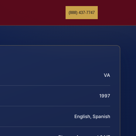
(888) 437-7747
VA
1997
English, Spanish