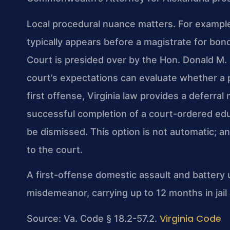
Local procedural nuance matters. For exampl
typically appears before a magistrate for bond
Court is presided over by the Hon. Donald M. 
court’s expectations can evaluate whether a 
first offense, Virginia law provides a deferr
successful completion of a court-ordered ed
be dismissed. This option is not automatic; 
to the court.
A first-offense domestic assault and battery 
misdemeanor, carrying up to 12 months in jail 
Virginia Code
Source: Va. Code § 18.2-57.2.