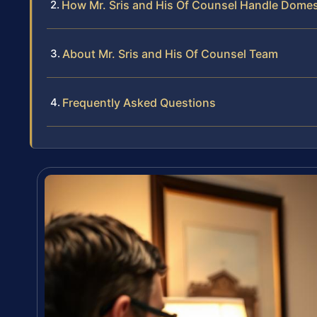
How Mr. Sris and His Of Counsel Handle Domes
About Mr. Sris and His Of Counsel Team
Frequently Asked Questions