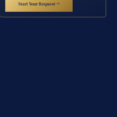
Start Your Request