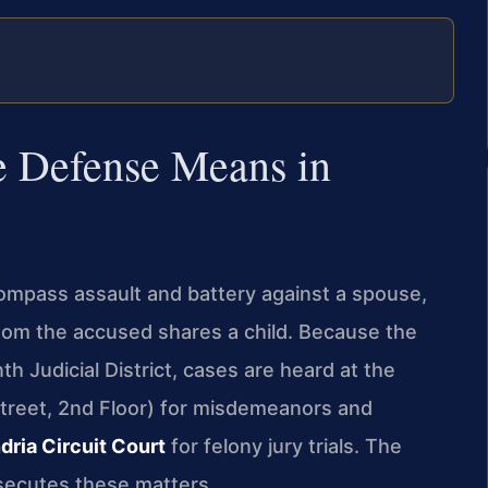
 Defense Means in
ompass assault and battery against a spouse,
hom the accused shares a child. Because the
th Judicial District, cases are heard at the
treet, 2nd Floor) for misdemeanors and
dria Circuit Court
for felony jury trials. The
secutes these matters.