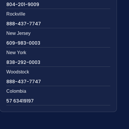
804-201-9009
Rockville
888-437-7747
New Jersey
609-983-0003
New York
838-292-0003
Woodstock
888-437-7747
Colombia
57 63419197