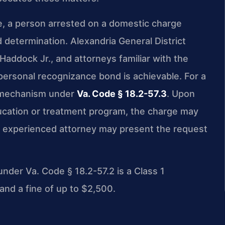
e, a person arrested on a domestic charge
 determination. Alexandria General District
Haddock Jr., and attorneys familiar with the
personal recognizance bond is achievable. For a
al mechanism under
Va. Code § 18.2-57.3
. Upon
ucation or treatment program, the charge may
an experienced attorney may present the request
under Va. Code § 18.2-57.2 is a Class 1
and a fine of up to $2,500.