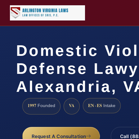
Domestic Vio
Defense Lawy
Alexandria, V
1997
VA
EN · ES
Founded
Intake
Request A Consultation
Call (8