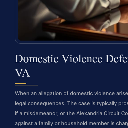
Domestic Violence Defe
VA
When an allegation of domestic violence arises
legal consequences. The case is typically pro
if a misdemeanor, or the Alexandria Circuit Co
against a family or household member is cha