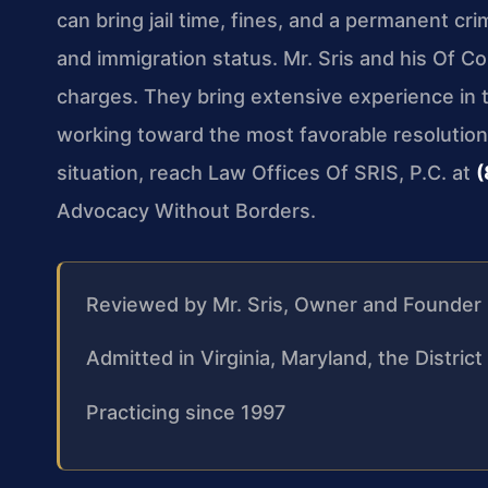
can bring jail time, fines, and a permanent cr
and immigration status. Mr. Sris and his Of C
charges. They bring extensive experience in th
working toward the most favorable resolution 
situation, reach Law Offices Of SRIS, P.C. at
(
Advocacy Without Borders.
Reviewed by Mr. Sris, Owner and Founder
Admitted in Virginia, Maryland, the Distri
Practicing since 1997