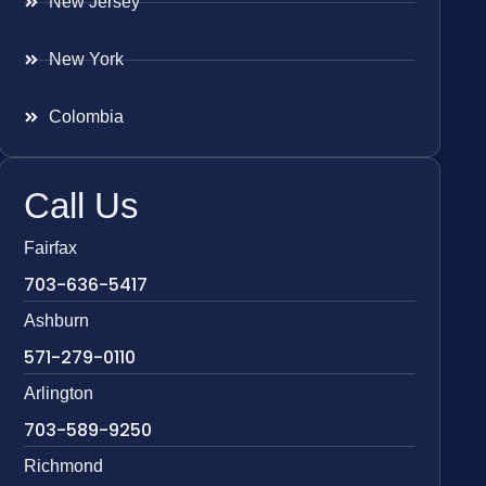
New Jersey
New York
Colombia
Call Us
Fairfax
703-636-5417
Ashburn
571-279-0110
Arlington
703-589-9250
Richmond