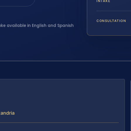
INTAKE
CONSULTATION
ake available in English and Spanish
xandria