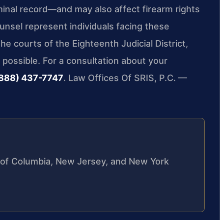
iminal record—and may also affect firearm rights
ounsel represent individuals facing these
e courts of the Eighteenth Judicial District,
possible. For a consultation about your
888) 437-7747
. Law Offices Of SRIS, P.C. —
ct of Columbia, New Jersey, and New York