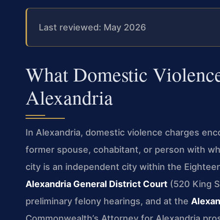
Last reviewed: May 2026
What Domestic Violence
Alexandria
In Alexandria, domestic violence charges enc
former spouse, cohabitant, or person with w
city is an independent city within the Eighteen
Alexandria General District Court
(520 King S
preliminary felony hearings, and at the
Alexan
Commonwealth’s Attorney for Alexandria pro