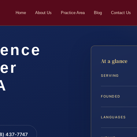
Home
About Us
Practice Area
Blog
Contact Us
lence
At a glance
er
SERVING
A
FOUNDED
LANGUAGES
88) 437-7747