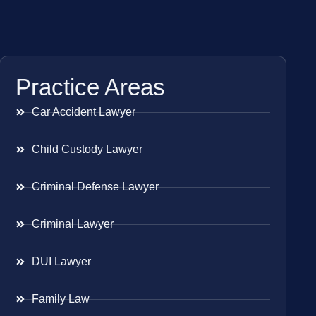
Practice Areas
Car Accident Lawyer
Child Custody Lawyer
Criminal Defense Lawyer
Criminal Lawyer
DUI Lawyer
Family Law