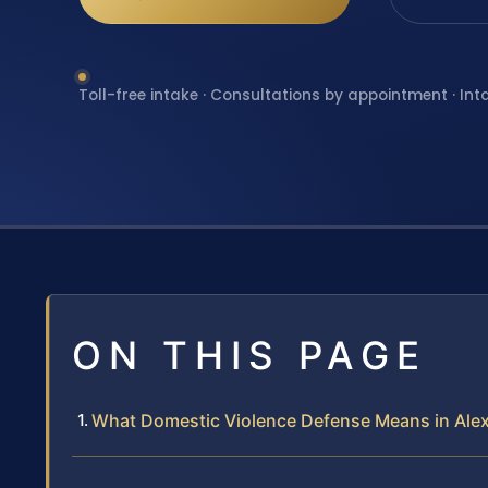
Toll-free intake · Consultations by appointment · Int
ON THIS PAGE
What Domestic Violence Defense Means in Ale