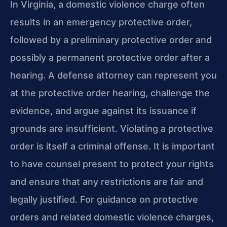
In Virginia, a domestic violence charge often
results in an emergency protective order,
followed by a preliminary protective order and
possibly a permanent protective order after a
hearing. A defense attorney can represent you
at the protective order hearing, challenge the
evidence, and argue against its issuance if
grounds are insufficient. Violating a protective
order is itself a criminal offense. It is important
to have counsel present to protect your rights
and ensure that any restrictions are fair and
legally justified. For guidance on protective
orders and related domestic violence charges,