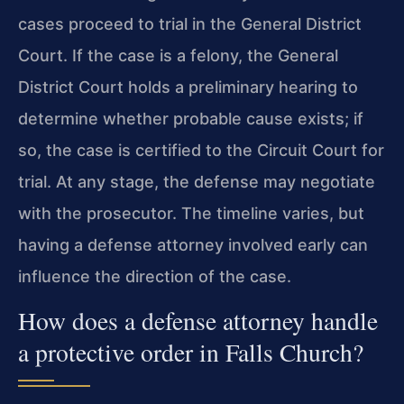
cases proceed to trial in the General District
Court. If the case is a felony, the General
District Court holds a preliminary hearing to
determine whether probable cause exists; if
so, the case is certified to the Circuit Court for
trial. At any stage, the defense may negotiate
with the prosecutor. The timeline varies, but
having a defense attorney involved early can
influence the direction of the case.
How does a defense attorney handle
a protective order in Falls Church?