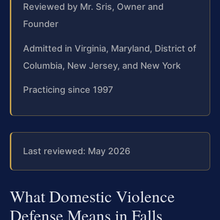
Reviewed by Mr. Sris, Owner and
Founder
Admitted in Virginia, Maryland, District of
Columbia, New Jersey, and New York
Practicing since 1997
Last reviewed: May 2026
What Domestic Violence
Defense Means in Falls