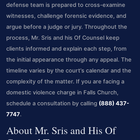
defense team is prepared to cross-examine
witnesses, challenge forensic evidence, and
argue before a judge or jury. Throughout the
process, Mr. Sris and his Of Counsel keep
clients informed and explain each step, from
the initial appearance through any appeal. The
timeline varies by the court’s calendar and the
complexity of the matter. If you are facing a
domestic violence charge in Falls Church,
schedule a consultation by calling
(888) 437-
7747
.
About Mr. Sris and His Of