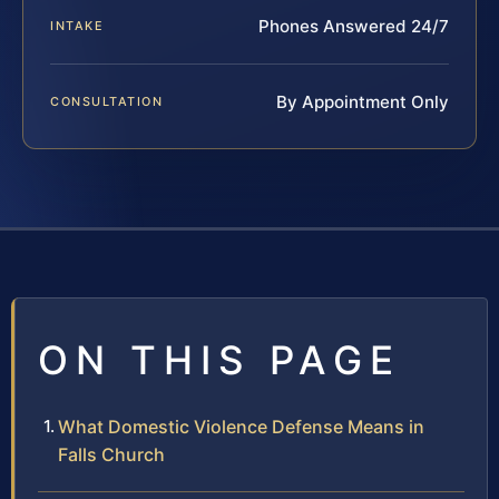
Phones Answered 24/7
INTAKE
By Appointment Only
CONSULTATION
ON THIS PAGE
What Domestic Violence Defense Means in
Falls Church