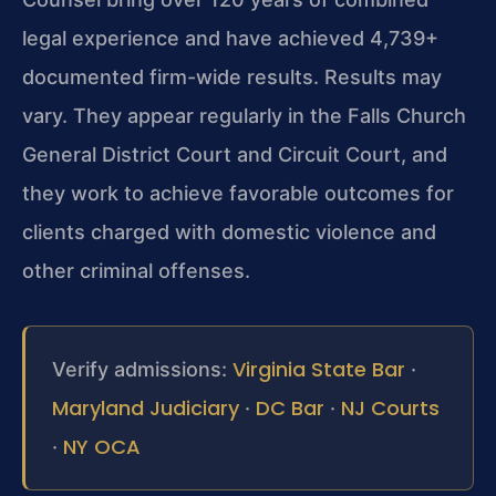
legal experience and have achieved 4,739+
documented firm-wide results. Results may
vary. They appear regularly in the Falls Church
General District Court and Circuit Court, and
they work to achieve favorable outcomes for
clients charged with domestic violence and
other criminal offenses.
Virginia State Bar
Verify admissions:
·
Maryland Judiciary
DC Bar
NJ Courts
·
·
NY OCA
·