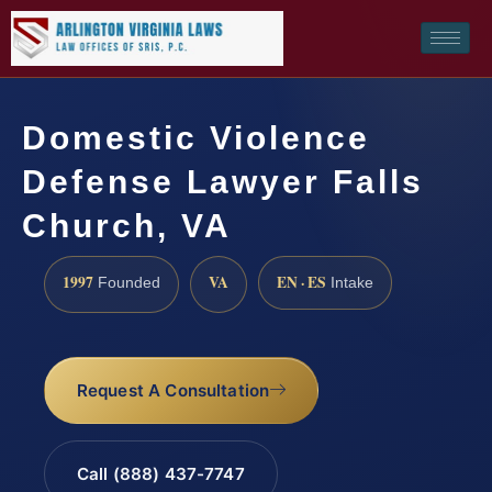
Domestic Violence
Defense Lawyer Falls
Church, VA
1997
VA
EN · ES
Founded
Intake
Request A Consultation
Call (888) 437-7747