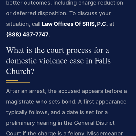
better outcomes, including charge reduction
or deferred disposition. To discuss your
situation, call
Law Offices Of SRIS, P.C.
at
(888) 437-7747
.
What is the court process for a
domestic violence case in Falls
Church?
After an arrest, the accused appears before a
magistrate who sets bond. A first appearance
typically follows, and a date is set for a
preliminary hearing in the General District
Court if the charge is a felony. Misdemeanor