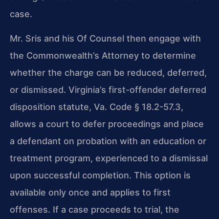
case.
Mr. Sris and his Of Counsel then engage with
the Commonwealth’s Attorney to determine
whether the charge can be reduced, deferred,
or dismissed. Virginia’s first-offender deferred
disposition statute, Va. Code § 18.2-57.3,
allows a court to defer proceedings and place
a defendant on probation with an education or
treatment program, experienced to a dismissal
upon successful completion. This option is
available only once and applies to first
offenses. If a case proceeds to trial, the