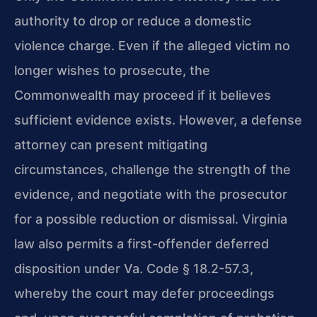
authority to drop or reduce a domestic
violence charge. Even if the alleged victim no
longer wishes to prosecute, the
Commonwealth may proceed if it believes
sufficient evidence exists. However, a defense
attorney can present mitigating
circumstances, challenge the strength of the
evidence, and negotiate with the prosecutor
for a possible reduction or dismissal. Virginia
law also permits a first-offender deferred
disposition under Va. Code § 18.2-57.3,
whereby the court may defer proceedings