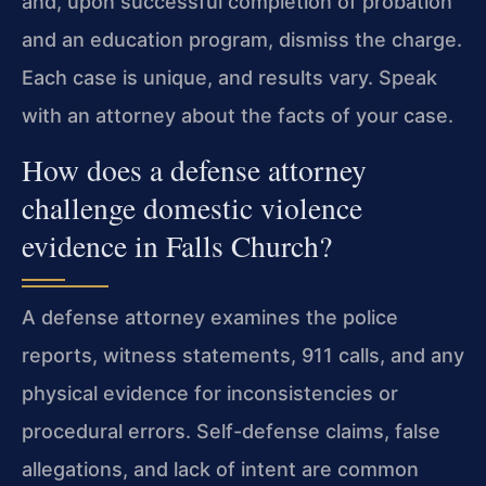
and, upon successful completion of probation
and an education program, dismiss the charge.
Each case is unique, and results vary. Speak
with an attorney about the facts of your case.
How does a defense attorney
challenge domestic violence
evidence in Falls Church?
A defense attorney examines the police
reports, witness statements, 911 calls, and any
physical evidence for inconsistencies or
procedural errors. Self-defense claims, false
allegations, and lack of intent are common