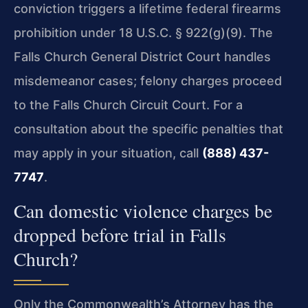
conviction triggers a lifetime federal firearms
prohibition under 18 U.S.C. § 922(g)(9). The
Falls Church General District Court handles
misdemeanor cases; felony charges proceed
to the Falls Church Circuit Court. For a
consultation about the specific penalties that
may apply in your situation, call
(888) 437-
7747
.
Can domestic violence charges be
dropped before trial in Falls
Church?
Only the Commonwealth’s Attorney has the