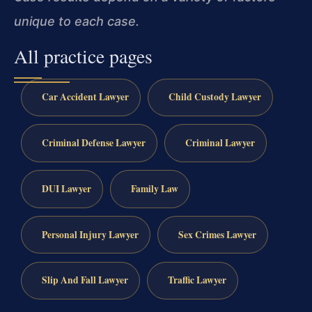
unique to each case.
All practice pages
Car Accident Lawyer
Child Custody Lawyer
Criminal Defense Lawyer
Criminal Lawyer
DUI Lawyer
Family Law
Personal Injury Lawyer
Sex Crimes Lawyer
Slip And Fall Lawyer
Traffic Lawyer