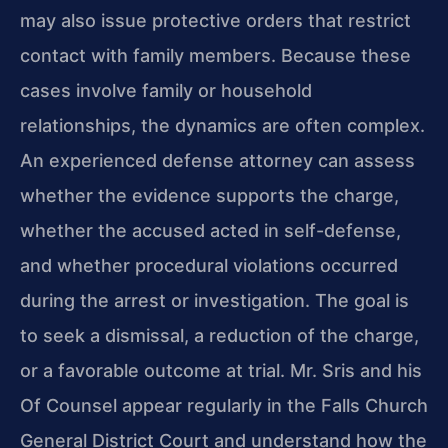
may also issue protective orders that restrict
contact with family members. Because these
cases involve family or household
relationships, the dynamics are often complex.
An experienced defense attorney can assess
whether the evidence supports the charge,
whether the accused acted in self-defense,
and whether procedural violations occurred
during the arrest or investigation. The goal is
to seek a dismissal, a reduction of the charge,
or a favorable outcome at trial. Mr. Sris and his
Of Counsel appear regularly in the Falls Church
General District Court and understand how the