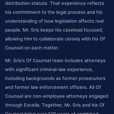
distribution statute. That experience reflects
his commitment to the legal process and his
understanding of how legislation affects real
people. Mr. Sris keeps his caseload focused,
allowing him to collaborate closely with his Of
Counsel on each matter.
Mr. Sris’s Of Counsel team includes attorneys
with significant criminal-law experience,
including backgrounds as former prosecutors
and former law enforcement officers. All Of
Counsel are non-employee attorneys engaged
through Excella. Together, Mr. Sris and his Of
Counsel bring over 120 years of combined