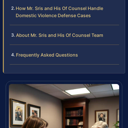
How Mr. Sris and His Of Counsel Handle
Domestic Violence Defense Cases
About Mr. Sris and His Of Counsel Team
Frequently Asked Questions