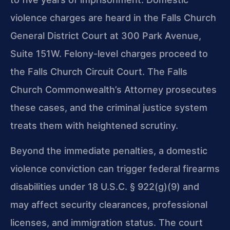
violence charges are heard in the Falls Church
General District Court at 300 Park Avenue,
Suite 151W. Felony-level charges proceed to
the Falls Church Circuit Court. The Falls
Church Commonwealth’s Attorney prosecutes
these cases, and the criminal justice system
treats them with heightened scrutiny.
Beyond the immediate penalties, a domestic
violence conviction can trigger federal firearms
disabilities under 18 U.S.C. § 922(g)(9) and
may affect security clearances, professional
licenses, and immigration status. The court