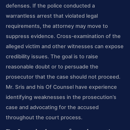
defenses. If the police conducted a
warrantless arrest that violated legal
requirements, the attorney may move to
suppress evidence. Cross-examination of the
alleged victim and other witnesses can expose
credibility issues. The goal is to raise
reasonable doubt or to persuade the
prosecutor that the case should not proceed.
Mr. Sris and his Of Counsel have experience
identifying weaknesses in the prosecution’s
case and advocating for the accused
throughout the court process.