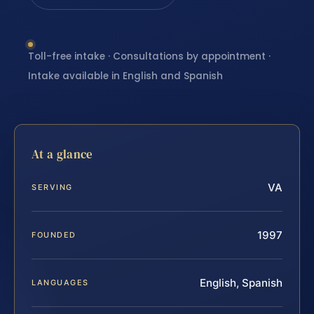
Toll-free intake · Consultations by appointment ·
Intake available in English and Spanish
At a glance
VA
SERVING
1997
FOUNDED
English, Spanish
LANGUAGES