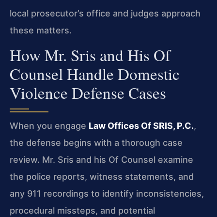
local prosecutor’s office and judges approach
these matters.
How Mr. Sris and His Of
Counsel Handle Domestic
Violence Defense Cases
When you engage
Law Offices Of SRIS, P.C.
,
the defense begins with a thorough case
review. Mr. Sris and his Of Counsel examine
the police reports, witness statements, and
any 911 recordings to identify inconsistencies,
procedural missteps, and potential