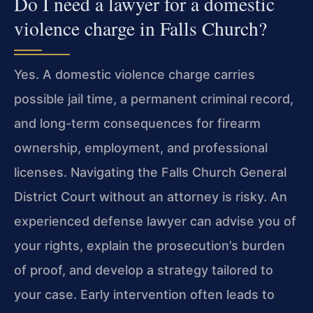
Do I need a lawyer for a domestic
violence charge in Falls Church?
Yes. A domestic violence charge carries
possible jail time, a permanent criminal record,
and long-term consequences for firearm
ownership, employment, and professional
licenses. Navigating the Falls Church General
District Court without an attorney is risky. An
experienced defense lawyer can advise you of
your rights, explain the prosecution’s burden
of proof, and develop a strategy tailored to
your case. Early intervention often leads to