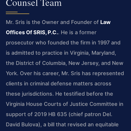
Counsel Team
Mr. Sris is the Owner and Founder of
Law
Offices Of SRIS, P.C.
. He is a former
prosecutor who founded the firm in 1997 and
is admitted to practice in Virginia, Maryland,
the District of Columbia, New Jersey, and New
York. Over his career, Mr. Sris has represented
clients in criminal defense matters across
these jurisdictions. He testified before the
Virginia House Courts of Justice Committee in
support of 2019 HB 635 (chief patron Del.
David Bulova), a bill that revised an equitable