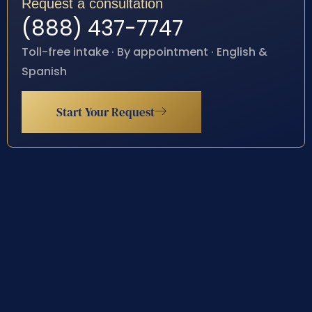
Request a consultation
(888) 437-7747
Toll-free intake · By appointment · English &
Spanish
Start Your Request