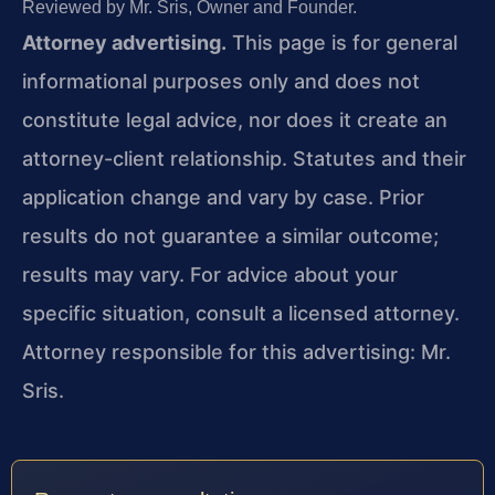
Reviewed by Mr. Sris, Owner and Founder.
Attorney advertising.
This page is for general
informational purposes only and does not
constitute legal advice, nor does it create an
attorney-client relationship. Statutes and their
application change and vary by case. Prior
results do not guarantee a similar outcome;
results may vary. For advice about your
specific situation, consult a licensed attorney.
Attorney responsible for this advertising: Mr.
Sris.