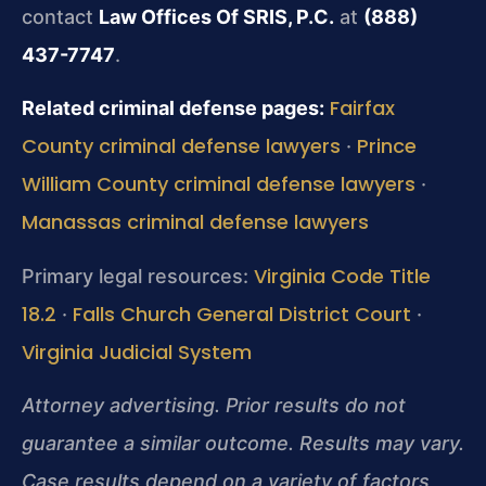
contact
Law Offices Of SRIS, P.C.
at
(888)
437-7747
.
Fairfax
Related criminal defense pages:
County criminal defense lawyers
Prince
·
William County criminal defense lawyers
·
Manassas criminal defense lawyers
Virginia Code Title
Primary legal resources:
18.2
Falls Church General District Court
·
·
Virginia Judicial System
Attorney advertising. Prior results do not
guarantee a similar outcome. Results may vary.
Case results depend on a variety of factors