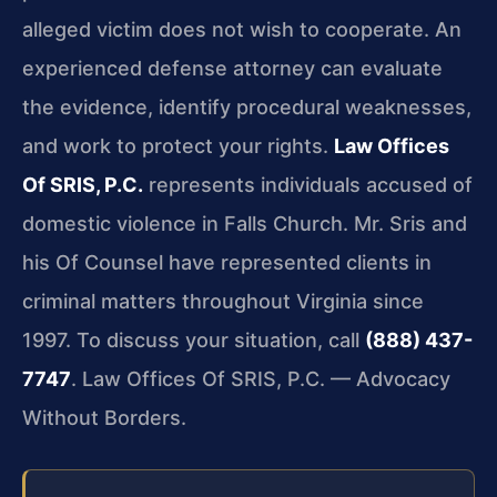
alleged victim does not wish to cooperate. An
experienced defense attorney can evaluate
the evidence, identify procedural weaknesses,
and work to protect your rights.
Law Offices
Of SRIS, P.C.
represents individuals accused of
domestic violence in Falls Church. Mr. Sris and
his Of Counsel have represented clients in
criminal matters throughout Virginia since
1997. To discuss your situation, call
(888) 437-
7747
. Law Offices Of SRIS, P.C. — Advocacy
Without Borders.