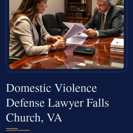
Domestic Violence
Defense Lawyer Falls
Church, VA