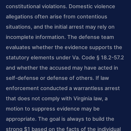
constitutional violations. Domestic violence
allegations often arise from contentious
situations, and the initial arrest may rely on
incomplete information. The defense team
evaluates whether the evidence supports the
statutory elements under Va. Code § 18.2-57.2
and whether the accused may have acted in
self-defense or defense of others. If law
enforcement conducted a warrantless arrest
that does not comply with Virginia law, a
motion to suppress evidence may be
appropriate. The goal is always to build the
strong $1 based on the facts of the individual