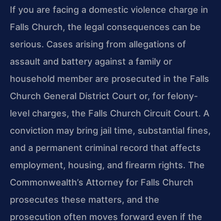
If you are facing a domestic violence charge in
Falls Church, the legal consequences can be
serious. Cases arising from allegations of
assault and battery against a family or
household member are prosecuted in the Falls
Church General District Court or, for felony-
level charges, the Falls Church Circuit Court. A
conviction may bring jail time, substantial fines,
and a permanent criminal record that affects
employment, housing, and firearm rights. The
Commonwealth’s Attorney for Falls Church
prosecutes these matters, and the
prosecution often moves forward even if the