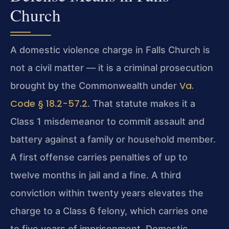
Church
A domestic violence charge in Falls Church is
not a civil matter — it is a criminal prosecution
Va.
brought by the Commonwealth under
Code § 18.2-57.2
. That statute makes it a
Class 1 misdemeanor to commit assault and
battery against a family or household member.
A first offense carries penalties of up to
twelve months in jail and a fine. A third
conviction within twenty years elevates the
charge to a Class 6 felony, which carries one
to five years of imprisonment. Domestic