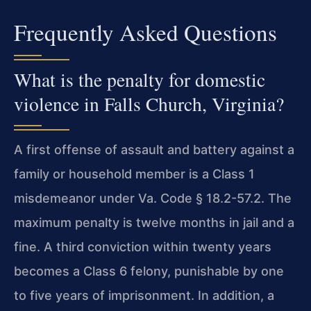
Frequently Asked Questions
What is the penalty for domestic
violence in Falls Church, Virginia?
A first offense of assault and battery against a
family or household member is a Class 1
misdemeanor under Va. Code § 18.2-57.2. The
maximum penalty is twelve months in jail and a
fine. A third conviction within twenty years
becomes a Class 6 felony, punishable by one
to five years of imprisonment. In addition, a