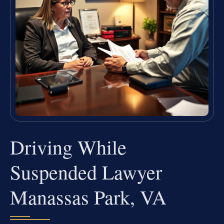
Driving While
Suspended Lawyer
Manassas Park, VA