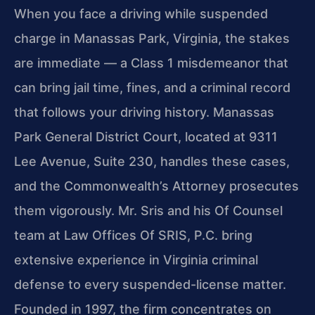
When you face a driving while suspended
charge in Manassas Park, Virginia, the stakes
are immediate — a Class 1 misdemeanor that
can bring jail time, fines, and a criminal record
that follows your driving history. Manassas
Park General District Court, located at 9311
Lee Avenue, Suite 230, handles these cases,
and the Commonwealth’s Attorney prosecutes
them vigorously. Mr. Sris and his Of Counsel
team at Law Offices Of SRIS, P.C. bring
extensive experience in Virginia criminal
defense to every suspended-license matter.
Founded in 1997, the firm concentrates on