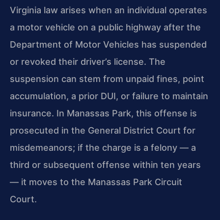
Virginia law arises when an individual operates
a motor vehicle on a public highway after the
Department of Motor Vehicles has suspended
or revoked their driver’s license. The
suspension can stem from unpaid fines, point
accumulation, a prior DUI, or failure to maintain
insurance. In Manassas Park, this offense is
prosecuted in the General District Court for
misdemeanors; if the charge is a felony — a
third or subsequent offense within ten years
— it moves to the Manassas Park Circuit
Court.