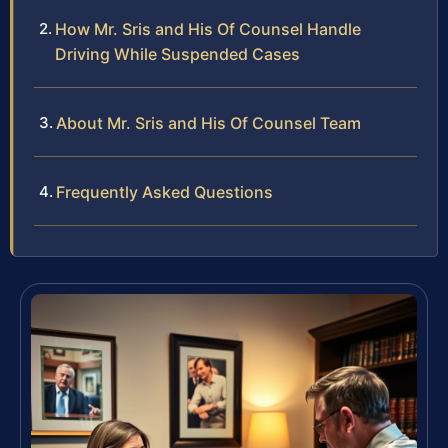
How Mr. Sris and His Of Counsel Handle
Driving While Suspended Cases
About Mr. Sris and His Of Counsel Team
Frequently Asked Questions