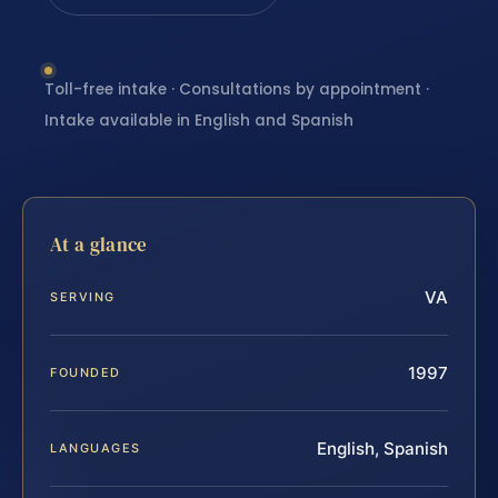
Toll-free intake · Consultations by appointment ·
Intake available in English and Spanish
At a glance
VA
SERVING
1997
FOUNDED
English, Spanish
LANGUAGES