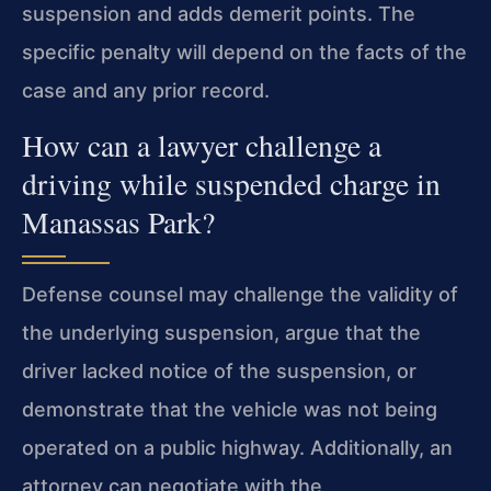
suspension and adds demerit points. The
specific penalty will depend on the facts of the
case and any prior record.
How can a lawyer challenge a
driving while suspended charge in
Manassas Park?
Defense counsel may challenge the validity of
the underlying suspension, argue that the
driver lacked notice of the suspension, or
demonstrate that the vehicle was not being
operated on a public highway. Additionally, an
attorney can negotiate with the