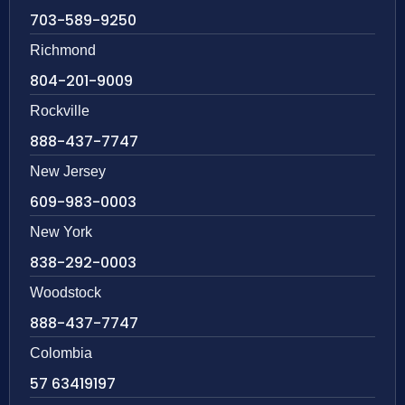
703-589-9250
Richmond
804-201-9009
Rockville
888-437-7747
New Jersey
609-983-0003
New York
838-292-0003
Woodstock
888-437-7747
Colombia
57 63419197