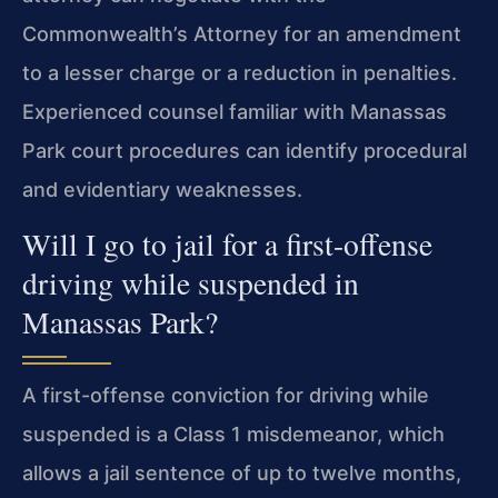
Commonwealth’s Attorney for an amendment
to a lesser charge or a reduction in penalties.
Experienced counsel familiar with Manassas
Park court procedures can identify procedural
and evidentiary weaknesses.
Will I go to jail for a first-offense
driving while suspended in
Manassas Park?
A first-offense conviction for driving while
suspended is a Class 1 misdemeanor, which
allows a jail sentence of up to twelve months,