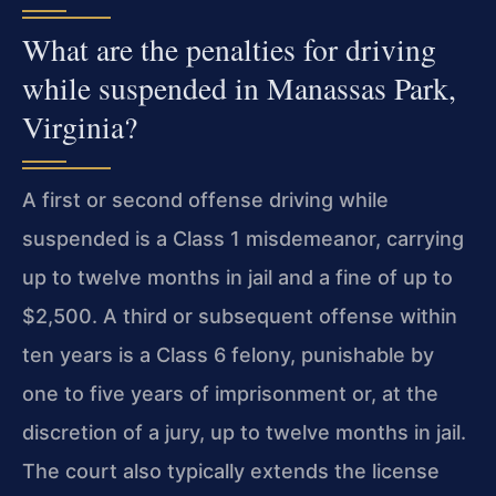
What are the penalties for driving
while suspended in Manassas Park,
Virginia?
A first or second offense driving while
suspended is a Class 1 misdemeanor, carrying
up to twelve months in jail and a fine of up to
$2,500. A third or subsequent offense within
ten years is a Class 6 felony, punishable by
one to five years of imprisonment or, at the
discretion of a jury, up to twelve months in jail.
The court also typically extends the license