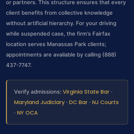
or partners. This structure ensures that every
client benefits from collective knowledge
without artificial hierarchy. For your driving
while suspended case, the firm’s Fairfax
location serves Manassas Park clients;
appointments are available by calling (888)
437-7747.
Virginia State Bar
Verify admissions:
·
Maryland Judiciary
DC Bar
NJ Courts
·
·
NY OCA
·