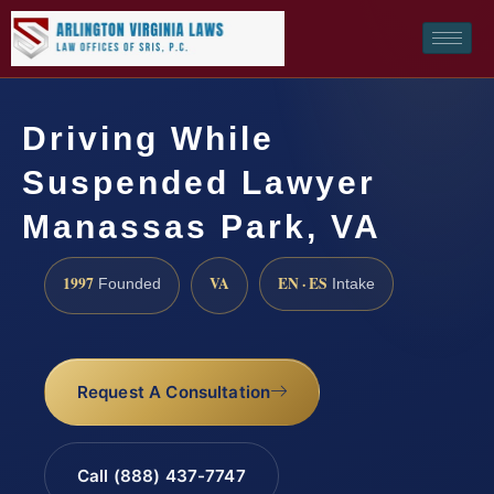
Driving While
Suspended Lawyer
Manassas Park, VA
1997
VA
EN · ES
Founded
Intake
Request A Consultation
Call (888) 437-7747