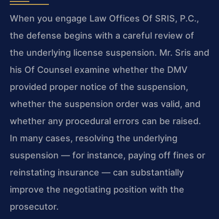
When you engage Law Offices Of SRIS, P.C.,
the defense begins with a careful review of
the underlying license suspension. Mr. Sris and
his Of Counsel examine whether the DMV
provided proper notice of the suspension,
whether the suspension order was valid, and
whether any procedural errors can be raised.
In many cases, resolving the underlying
suspension — for instance, paying off fines or
reinstating insurance — can substantially
improve the negotiating position with the
prosecutor.