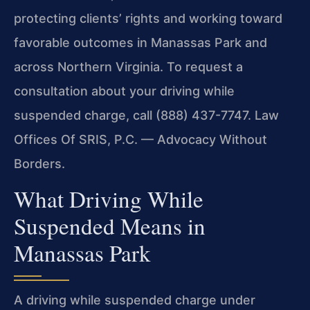
protecting clients’ rights and working toward
favorable outcomes in Manassas Park and
across Northern Virginia. To request a
consultation about your driving while
suspended charge, call (888) 437-7747. Law
Offices Of SRIS, P.C. — Advocacy Without
Borders.
What Driving While
Suspended Means in
Manassas Park
A driving while suspended charge under