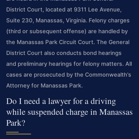
District Court, located at 9311 Lee Avenue,
Suite 230, Manassas, Virginia. Felony charges
(third or subsequent offense) are handled by
the Manassas Park Circuit Court. The General
District Court also conducts bond hearings
and preliminary hearings for felony matters. All
cases are prosecuted by the Commonwealth’s
Attorney for Manassas Park.
Do I need a lawyer for a driving
while suspended charge in Manassas
Park?