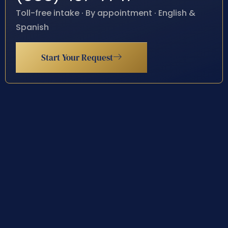
Toll-free intake · By appointment · English &
Spanish
Start Your Request