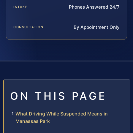
Phones Answered 24/7
INTAKE
By Appointment Only
CONSULTATION
ON THIS PAGE
What Driving While Suspended Means in
Manassas Park