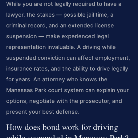
While you are not legally required to have a
lawyer, the stakes — possible jail time, a
criminal record, and an extended license
suspension — make experienced legal
representation invaluable. A driving while
suspended conviction can affect employment,
insurance rates, and the ability to drive legally
for years. An attorney who knows the
Manassas Park court system can explain your
options, negotiate with the prosecutor, and
present your best defense.
How does bond work for driving
while suspended in Manassas Park?