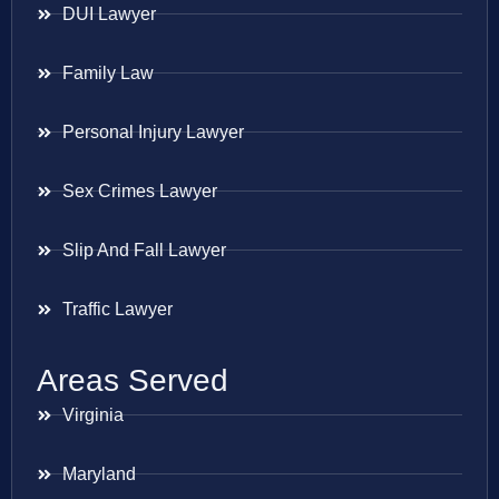
DUI Lawyer
Family Law
Personal Injury Lawyer
Sex Crimes Lawyer
Slip And Fall Lawyer
Traffic Lawyer
Areas Served
Virginia
Maryland