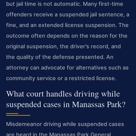
but jail time is not automatic. Many first-time
offenders receive a suspended jail sentence, a
fine, and an extended license suspension. The
outcome often depends on the reason for the
original suspension, the driver’s record, and
the quality of the defense presented. An
attorney can advocate for alternatives such as
community service or a restricted license.
What court handles driving while
suspended cases in Manassas Park?
Misdemeanor driving while suspended cases
are heard in the Manassas Park General