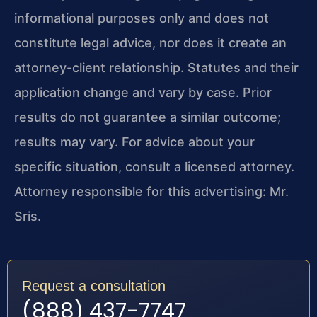
informational purposes only and does not
constitute legal advice, nor does it create an
attorney-client relationship. Statutes and their
application change and vary by case. Prior
results do not guarantee a similar outcome;
results may vary. For advice about your
specific situation, consult a licensed attorney.
Attorney responsible for this advertising: Mr.
Sris.
Request a consultation
(888) 437-7747