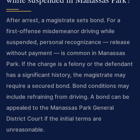
After arrest, a magistrate sets bond. For a
first-offense misdemeanor driving while
suspended, personal recognizance — release
without payment — is common in Manassas
Park. If the charge is a felony or the defendant
has a significant history, the magistrate may
require a secured bond. Bond conditions may
include refraining from driving. A bond can be
appealed to the Manassas Park General
District Court if the initial terms are
unreasonable.