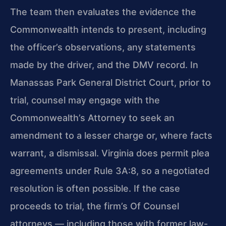
The team then evaluates the evidence the
Commonwealth intends to present, including
the officer’s observations, any statements
made by the driver, and the DMV record. In
Manassas Park General District Court, prior to
trial, counsel may engage with the
Commonwealth’s Attorney to seek an
amendment to a lesser charge or, where facts
warrant, a dismissal. Virginia does permit plea
agreements under Rule 3A:8, so a negotiated
resolution is often possible. If the case
proceeds to trial, the firm’s Of Counsel
attorneys — including those with former law-