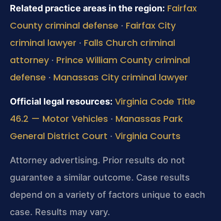
Fairfax
Related practice areas in the region:
County criminal defense
Fairfax City
·
criminal lawyer
Falls Church criminal
·
attorney
Prince William County criminal
·
defense
Manassas City criminal lawyer
·
Virginia Code Title
Official legal resources:
46.2 — Motor Vehicles
Manassas Park
·
General District Court
Virginia Courts
·
Attorney advertising. Prior results do not
guarantee a similar outcome. Case results
depend on a variety of factors unique to each
case. Results may vary.