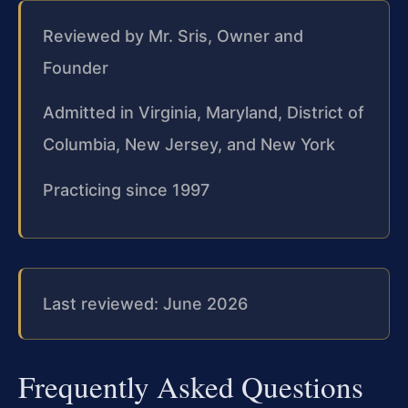
Reviewed by Mr. Sris, Owner and
Founder
Admitted in Virginia, Maryland, District of
Columbia, New Jersey, and New York
Practicing since 1997
Last reviewed: June 2026
Frequently Asked Questions