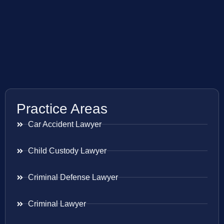
Practice Areas
Car Accident Lawyer
Child Custody Lawyer
Criminal Defense Lawyer
Criminal Lawyer