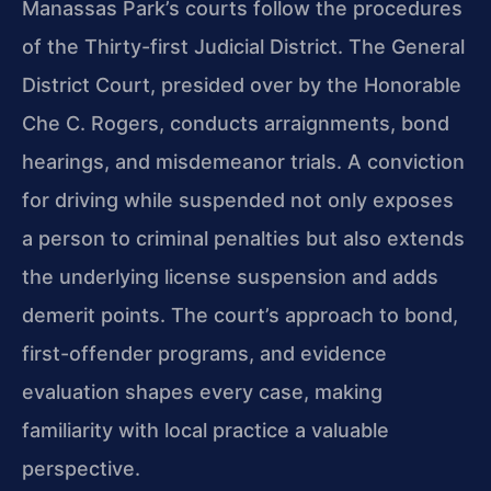
Manassas Park’s courts follow the procedures
of the Thirty-first Judicial District. The General
District Court, presided over by the Honorable
Che C. Rogers, conducts arraignments, bond
hearings, and misdemeanor trials. A conviction
for driving while suspended not only exposes
a person to criminal penalties but also extends
the underlying license suspension and adds
demerit points. The court’s approach to bond,
first-offender programs, and evidence
evaluation shapes every case, making
familiarity with local practice a valuable
perspective.