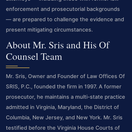
enforcement and prosecutorial backgrounds
— are prepared to challenge the evidence and
present mitigating circumstances.
About Mr. Sris and His Of
Counsel Team
Mr. Sris, Owner and Founder of Law Offices Of
SRIS, P.C., founded the firm in 1997. A former
prosecutor, he maintains a multi-state practice
admitted in Virginia, Maryland, the District of
Columbia, New Jersey, and New York. Mr. Sris
testified before the Virginia House Courts of