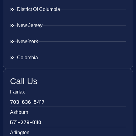
District Of Columbia
New Jersey
New York
Colombia
Call Us
Fairfax
703-636-5417
Ashburn
571-279-0110
Arlington