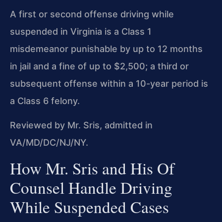
A first or second offense driving while
suspended in Virginia is a Class 1
misdemeanor punishable by up to 12 months
in jail and a fine of up to $2,500; a third or
subsequent offense within a 10-year period is
a Class 6 felony.
Reviewed by Mr. Sris, admitted in
VA/MD/DC/NJ/NY.
How Mr. Sris and His Of
Counsel Handle Driving
While Suspended Cases