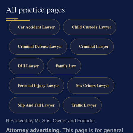
All practice pages
Car Accident Lawyer
Child Custody Lawyer
Criminal Defense Lawyer
Criminal Lawyer
DUI Lawyer
Family Law
Personal Injury Lawyer
Sex Crimes Lawyer
Slip And Fall Lawyer
Traffic Lawyer
Reviewed by Mr. Sris, Owner and Founder.
Attorney advertising.
This page is for general