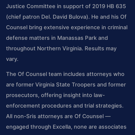
Justice Committee in support of 2019 HB 635
(chief patron Del. David Bulova). He and his Of
Counsel bring extensive experience in criminal
defense matters in Manassas Park and
throughout Northern Virginia. Results may
vary.
The Of Counsel team includes attorneys who
are former Virginia State Troopers and former
prosecutors, offering insight into law-
enforcement procedures and trial strategies.
All non-Sris attorneys are Of Counsel —
engaged through Excella, none are associates