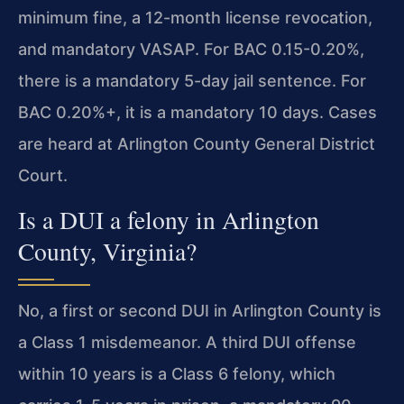
minimum fine, a 12-month license revocation,
and mandatory VASAP. For BAC 0.15-0.20%,
there is a mandatory 5-day jail sentence. For
BAC 0.20%+, it is a mandatory 10 days. Cases
are heard at Arlington County General District
Court.
Is a DUI a felony in Arlington
County, Virginia?
No, a first or second DUI in Arlington County is
a Class 1 misdemeanor. A third DUI offense
within 10 years is a Class 6 felony, which