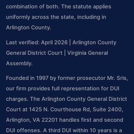
combination of both. The statute applies
uniformly across the state, including in
Arlington County.
Last verified: April 2026 | Arlington County
General District Court | Virginia General
Assembly.
Founded in 1997 by former prosecutor Mr. Sris,
our firm provides full representation for DUI
charges. The Arlington County General District
Court at 1425 N. Courthouse Rd, Suite 2400,
Arlington, VA 22201 handles first and second
DUI offenses. A third DUI within 10 years is a