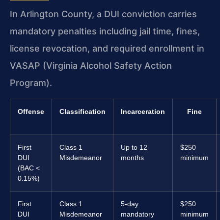
In Arlington County, a DUI conviction carries
mandatory penalties including jail time, fines,
license revocation, and required enrollment in
VASAP (Virginia Alcohol Safety Action
Program).
Offense
Classification
Incarceration
Fine
First
Class 1
Up to 12
$250
DUI
Misdemeanor
months
minimum
(BAC <
0.15%)
First
Class 1
5-day
$250
DUI
Misdemeanor
mandatory
minimum