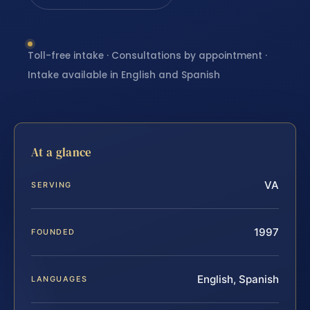
Toll-free intake · Consultations by appointment ·
Intake available in English and Spanish
At a glance
VA
SERVING
1997
FOUNDED
English, Spanish
LANGUAGES