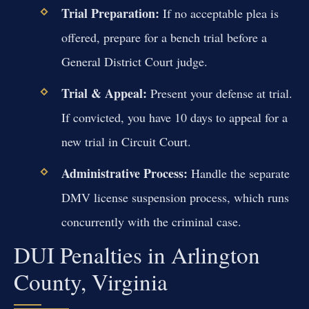
Trial Preparation:
If no acceptable plea is
offered, prepare for a bench trial before a
General District Court judge.
Trial & Appeal:
Present your defense at trial.
If convicted, you have 10 days to appeal for a
new trial in Circuit Court.
Administrative Process:
Handle the separate
DMV license suspension process, which runs
concurrently with the criminal case.
DUI Penalties in Arlington
County, Virginia