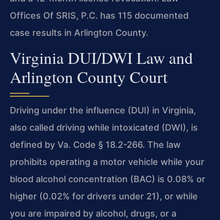
Offices Of SRIS, P.C. has 115 documented
case results in Arlington County.
Virginia DUI/DWI Law and
Arlington County Court
Driving under the influence (DUI) in Virginia,
also called driving while intoxicated (DWI), is
defined by Va. Code § 18.2-266. The law
prohibits operating a motor vehicle while your
blood alcohol concentration (BAC) is 0.08% or
higher (0.02% for drivers under 21), or while
you are impaired by alcohol, drugs, or a