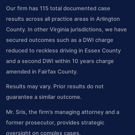
Our firm has 115 total documented case
results across all practice areas in Arlington
County. In other Virginia jurisdictions, we have
secured outcomes such as a DWI charge
reduced to reckless driving in Essex County
and a second DWI within 10 years charge
amended in Fairfax County.
Results may vary. Prior results do not
guarantee a similar outcome.
Mr. Sris, the firm’s managing attorney and a
former prosecutor, provides strategic
oversight on complex cases.