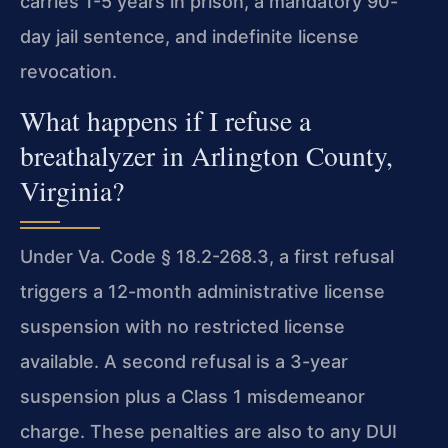
carries 1-5 years in prison, a mandatory 90-
day jail sentence, and indefinite license
revocation.
What happens if I refuse a
breathalyzer in Arlington County,
Virginia?
Under Va. Code § 18.2-268.3, a first refusal
triggers a 12-month administrative license
suspension with no restricted license
available. A second refusal is a 3-year
suspension plus a Class 1 misdemeanor
charge. These penalties are also to any DUI