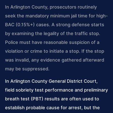
In Arlington County, prosecutors routinely
seek the mandatory minimum jail time for high-
BAC (0.15%+) cases. A strong defense starts
by examining the legality of the traffic stop.
Police must have reasonable suspicion of a
violation or crime to initiate a stop. If the stop
was invalid, any evidence gathered afterward
may be suppressed.
In Arlington County General District Court,
field sobriety test performance and preliminary
breath test (PBT) results are often used to
establish probable cause for arrest, but the