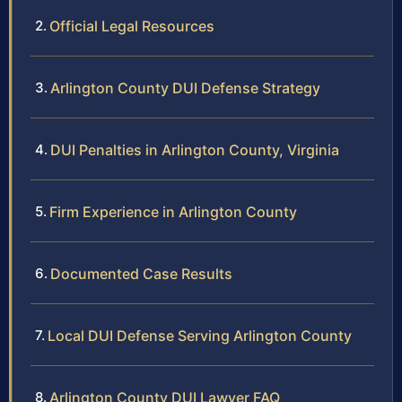
Official Legal Resources
Arlington County DUI Defense Strategy
DUI Penalties in Arlington County, Virginia
Firm Experience in Arlington County
Documented Case Results
Local DUI Defense Serving Arlington County
Arlington County DUI Lawyer FAQ