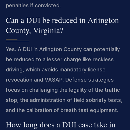
penalties if convicted.
Can a DUI be reduced in Arlington
County, Virginia?
Yes. A DUI in Arlington County can potentially
be reduced to a lesser charge like reckless
driving, which avoids mandatory license
revocation and VASAP. Defense strategies
focus on challenging the legality of the traffic
stop, the administration of field sobriety tests,
and the calibration of breath test equipment.
How long does a DUI case take in