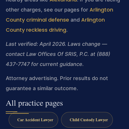
Arlington
other charges, see our pages for
County criminal defense
Arlington
and
County reckless driving
.
Last verified: April 2026. Laws change —
contact Law Offices Of SRIS, P.C. at (888)
437-7747 for current guidance.
Attorney advertising. Prior results do not
guarantee a similar outcome.
All practice pages
Car Accident Lawyer
Child Custody Lawyer