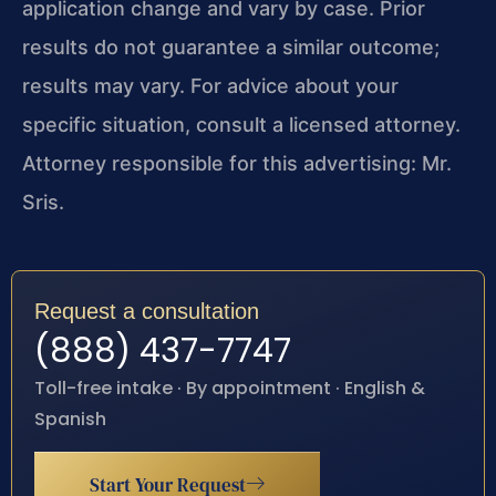
application change and vary by case. Prior
results do not guarantee a similar outcome;
results may vary. For advice about your
specific situation, consult a licensed attorney.
Attorney responsible for this advertising: Mr.
Sris.
Request a consultation
(888) 437-7747
Toll-free intake · By appointment · English &
Spanish
Start Your Request