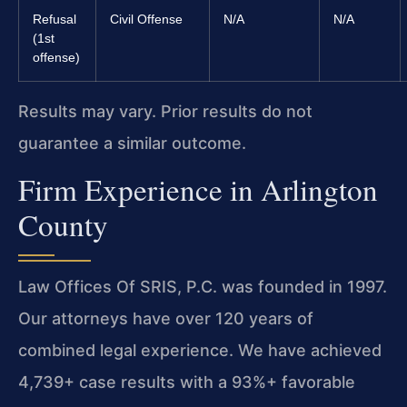
Refusal
Civil Offense
N/A
N/A
(1st
offense)
Results may vary. Prior results do not
guarantee a similar outcome.
Firm Experience in Arlington
County
Law Offices Of SRIS, P.C. was founded in 1997.
Our attorneys have over 120 years of
combined legal experience. We have achieved
4,739+ case results with a 93%+ favorable