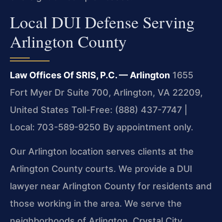
Local DUI Defense Serving
Arlington County
Law Offices Of SRIS, P.C. — Arlington
1655
Fort Myer Dr Suite 700, Arlington, VA 22209,
United States
Toll-Free: (888) 437-7747 |
Local: 703-589-9250
By appointment only.
Our Arlington location serves clients at the
Arlington County courts. We provide a DUI
lawyer near Arlington County for residents and
those working in the area. We serve the
neighborhoods of Arlington, Crystal City,