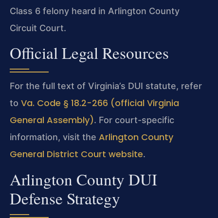
Class 6 felony heard in Arlington County
Circuit Court.
Official Legal Resources
For the full text of Virginia’s DUI statute, refer
Va. Code § 18.2-266 (official Virginia
to
General Assembly)
. For court-specific
Arlington County
information, visit the
General District Court website
.
Arlington County DUI
Defense Strategy