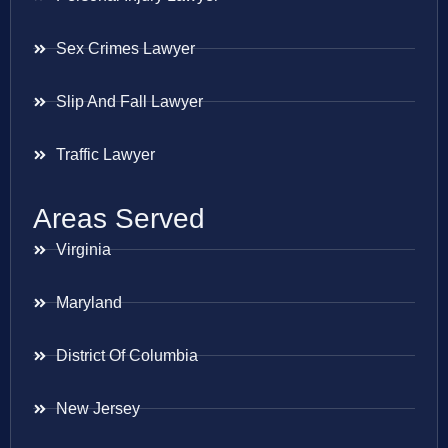
Sex Crimes Lawyer
Slip And Fall Lawyer
Traffic Lawyer
Areas Served
Virginia
Maryland
District Of Columbia
New Jersey