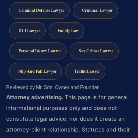
Criminal Defense Lawyer
Criminal Lawyer
DUI Lawyer
Family Law
Personal Injury Lawyer
Sex Crimes Lawyer
Slip And Fall Lawyer
Traffic Lawyer
Reviewed by Mr. Sris, Owner and Founder.
Attorney advertising.
This page is for general
informational purposes only and does not
constitute legal advice, nor does it create an
attorney-client relationship. Statutes and their