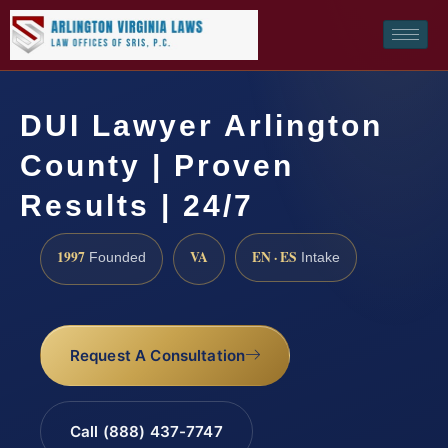
DUI Lawyer Arlington
County | Proven
Results | 24/7
1997
VA
EN · ES
Founded
Intake
Request A Consultation
Call (888) 437-7747