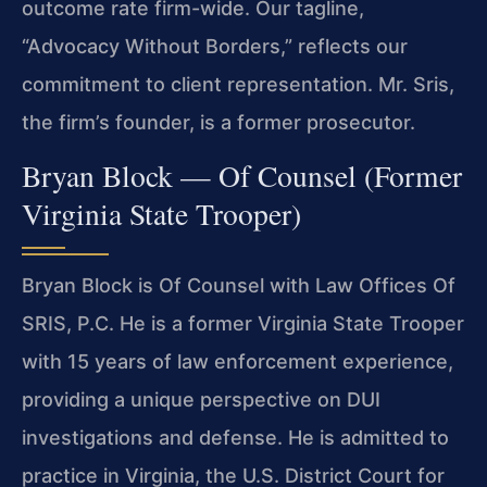
outcome rate firm-wide. Our tagline,
“Advocacy Without Borders,” reflects our
commitment to client representation. Mr. Sris,
the firm’s founder, is a former prosecutor.
Bryan Block — Of Counsel (Former
Virginia State Trooper)
Bryan Block is Of Counsel with Law Offices Of
SRIS, P.C. He is a former Virginia State Trooper
with 15 years of law enforcement experience,
providing a unique perspective on DUI
investigations and defense. He is admitted to
practice in Virginia, the U.S. District Court for