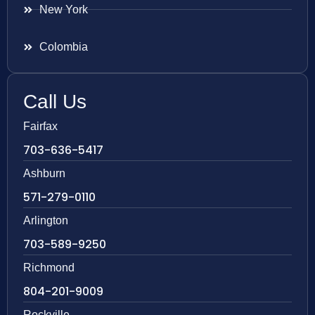
New York
Colombia
Call Us
Fairfax
703-636-5417
Ashburn
571-279-0110
Arlington
703-589-9250
Richmond
804-201-9009
Rockville