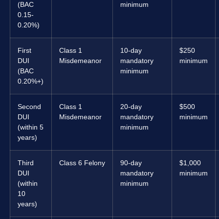
(BAC
minimum
0.15-
0.20%)
First
Class 1
10-day
$250
DUI
Misdemeanor
mandatory
minimum
(BAC
minimum
0.20%+)
Second
Class 1
20-day
$500
DUI
Misdemeanor
mandatory
minimum
(within 5
minimum
years)
Third
Class 6 Felony
90-day
$1,000
DUI
mandatory
minimum
(within
minimum
10
years)