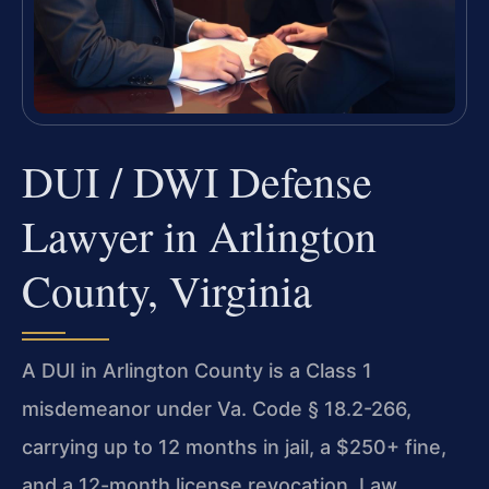
DUI / DWI Defense
Lawyer in Arlington
County, Virginia
A DUI in Arlington County is a Class 1
misdemeanor under Va. Code § 18.2-266,
carrying up to 12 months in jail, a $250+ fine,
and a 12-month license revocation. Law