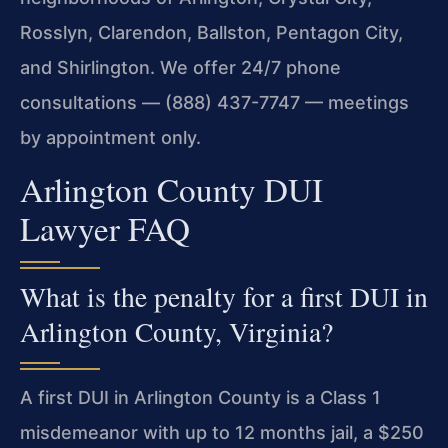
Rosslyn, Clarendon, Ballston, Pentagon City,
and Shirlington. We offer 24/7 phone
consultations — (888) 437-7747 — meetings
by appointment only.
Arlington County DUI
Lawyer FAQ
What is the penalty for a first DUI in
Arlington County, Virginia?
A first DUI in Arlington County is a Class 1
misdemeanor with up to 12 months jail, a $250