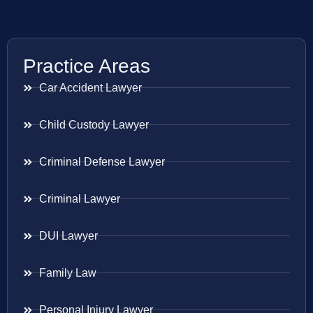
Practice Areas
Car Accident Lawyer
Child Custody Lawyer
Criminal Defense Lawyer
Criminal Lawyer
DUI Lawyer
Family Law
Personal Injury Lawyer