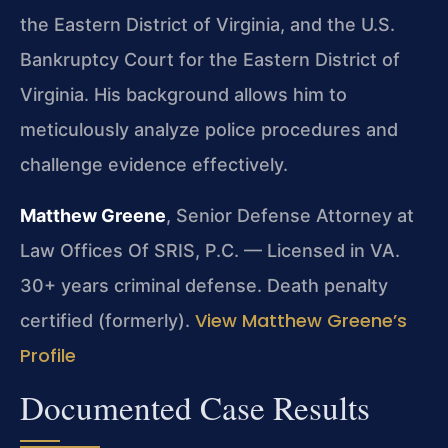
the Eastern District of Virginia, and the U.S.
Bankruptcy Court for the Eastern District of
Virginia. His background allows him to
meticulously analyze police procedures and
challenge evidence effectively.
Matthew Greene
, Senior Defense Attorney at
Law Offices Of SRIS, P.C. — Licensed in VA.
30+ years criminal defense. Death penalty
View Matthew Greene’s
certified (formerly).
Profile
Documented Case Results