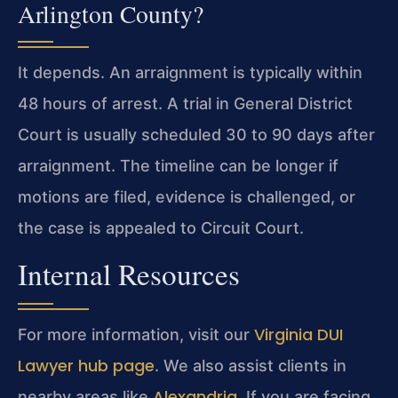
Arlington County?
It depends. An arraignment is typically within
48 hours of arrest. A trial in General District
Court is usually scheduled 30 to 90 days after
arraignment. The timeline can be longer if
motions are filed, evidence is challenged, or
the case is appealed to Circuit Court.
Internal Resources
Virginia DUI
For more information, visit our
Lawyer hub page
. We also assist clients in
Alexandria
nearby areas like
. If you are facing