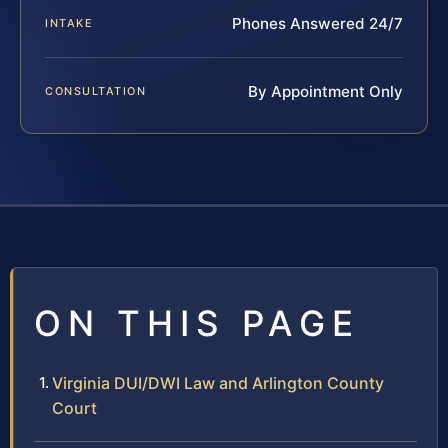
Phones Answered 24/7
INTAKE
By Appointment Only
CONSULTATION
ON THIS PAGE
Virginia DUI/DWI Law and Arlington County
Court