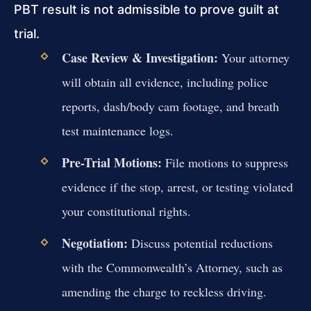
PBT result is not admissible to prove guilt at
trial.
Case Review & Investigation:
Your attorney
will obtain all evidence, including police
reports, dash/body cam footage, and breath
test maintenance logs.
Pre-Trial Motions:
File motions to suppress
evidence if the stop, arrest, or testing violated
your constitutional rights.
Negotiation:
Discuss potential reductions
with the Commonwealth’s Attorney, such as
amending the charge to reckless driving.