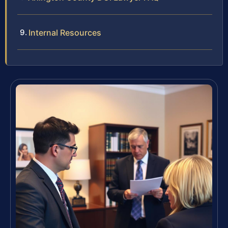
Internal Resources