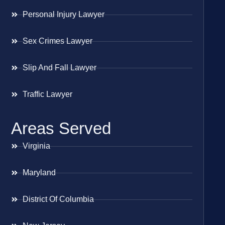
Personal Injury Lawyer
Sex Crimes Lawyer
Slip And Fall Lawyer
Traffic Lawyer
Areas Served
Virginia
Maryland
District Of Columbia