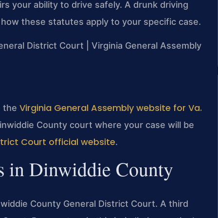
s your ability to drive safely. A drunk driving
how these statutes apply to your specific case.
eneral District Court | Virginia General Assembly
Virginia General Assembly website for Va.
it the
Dinwiddie County court where your case will be
rict Court official website
.
s in Dinwiddie County
widdie County General District Court. A third