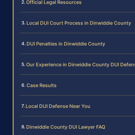
Official Legal Resources
Local DUI Court Process in Dinwiddie County
DUI Penalties in Dinwiddie County
Our Experience in Dinwiddie County DUI Defen
Case Results
Local DUI Defense Near You
Dinwiddie County DUI Lawyer FAQ