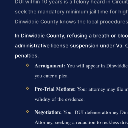
DUI within 10 years is a felony heard in Circuit
seek the mandatory minimum jail time for hi
Dinwiddie County knows the local procedures 
In Dinwiddie County, refusing a breath or bloo
administrative license suspension under Va. 
penalties.
Arraignment:
You will appear in Dinwiddie 
you enter a plea.
Pre-Trial Motions:
Your attorney may file mot
validity of the evidence.
Negotiation:
Your DUI defense attorney Din
Attorney, seeking a reduction to reckless dri