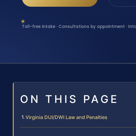
Toll-free intake · Consultations by appointment · Int
ON THIS PAGE
Virginia DUI/DWI Law and Penalties