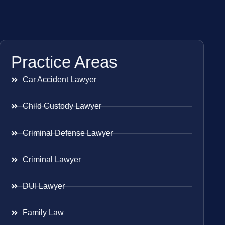
Practice Areas
Car Accident Lawyer
Child Custody Lawyer
Criminal Defense Lawyer
Criminal Lawyer
DUI Lawyer
Family Law