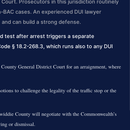
 Court. Prosecutors in this jurisdiction routinely
gh-BAC cases. An experienced DUI lawyer
and can build a strong defense.
d test after arrest triggers a separate
Code § 18.2-268.3, which runs also to any DUI
County General District Court for an arraignment, where
ions to challenge the legality of the traffic stop or the
widdie County will negotiate with the Commonwealth’s
ving or dismissal.