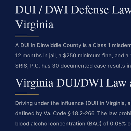
DUI / DWI Defense Lawy
Virginia
A DUI in Dinwiddie County is a Class 1 misde
12 months in jail, a $250 minimum fine, and a
SRIS, P.C. has 30 documented case results in
Virginia DUI/DWI Law a
Driving under the influence (DUI) in Virginia, a
defined by Va. Code § 18.2-266. The law prohi
blood alcohol concentration (BAC) of 0.08% or 