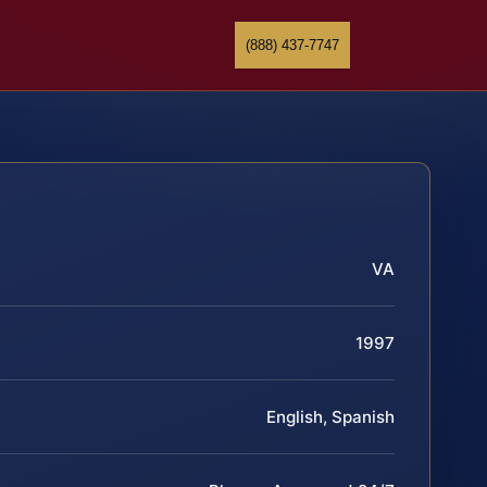
(888) 437-7747
VA
1997
English, Spanish