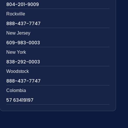
804-201-9009
Rockville
888-437-7747
New Jersey
609-983-0003
New York
838-292-0003
Woodstock
888-437-7747
Colombia
57 63419197