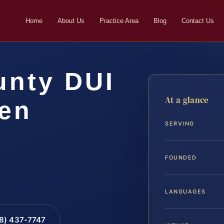
Home
About Us
Practice Area
Blog
Contact Us
unty DUI
At a glance
ven
SERVING
FOUNDED
LANGUAGES
88) 437-7747