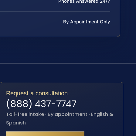
Phones Answered 24/7
By Appointment Only
Request a consultation
(888) 437-7747
Toll-free intake · By appointment · English &
Spanish