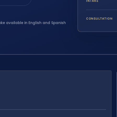
INTAKE
CONSULTATION
ake available in English and Spanish