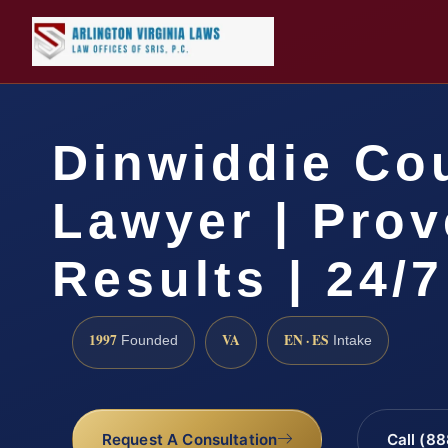
Dinwiddie Co
Lawyer | Pro
Results | 24/7
1997
VA
EN · ES
Founded
Intake
Request A Consultation
Call (8