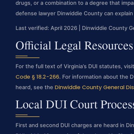
drugs, or a combination to a degree that impair
defense lawyer Dinwiddie County can explain 
Last verified: April 2026 | Dinwiddie County G
Official Legal Resources
For the full text of Virginia’s DUI statutes, vis
Code § 18.2-266
. For information about the 
Dinwiddie County General Dist
heard, see the
Local DUI Court Proces
First and second DUI charges are heard in Din