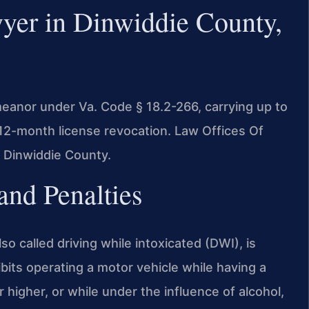
er in Dinwiddie County,
meanor under Va. Code § 18.2-266, carrying up to
 12-month license revocation. Law Offices Of
 Dinwiddie County.
nd Penalties
lso called driving while intoxicated (DWI), is
bits operating a motor vehicle while having a
higher, or while under the influence of alcohol,