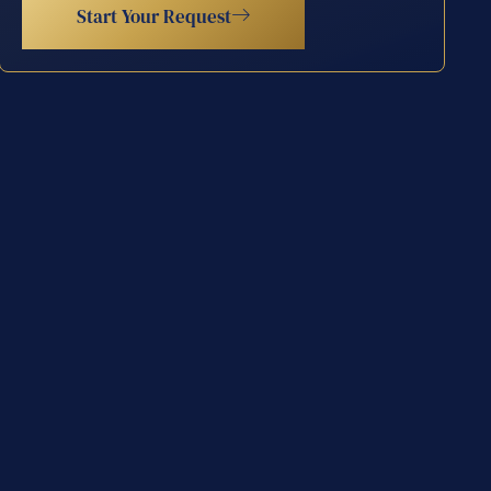
Start Your Request