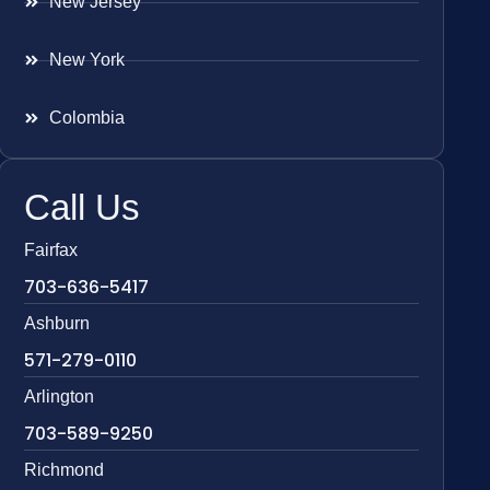
New Jersey
New York
Colombia
Call Us
Fairfax
703-636-5417
Ashburn
571-279-0110
Arlington
703-589-9250
Richmond