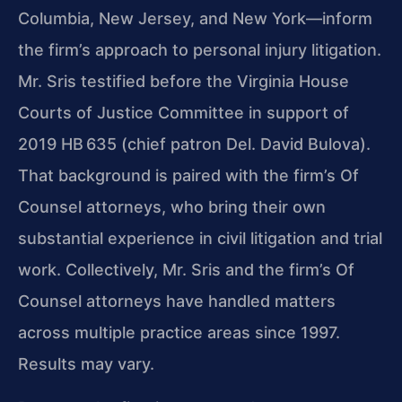
Columbia, New Jersey, and New York—inform
the firm’s approach to personal injury litigation.
Mr. Sris testified before the Virginia House
Courts of Justice Committee in support of
2019 HB 635 (chief patron Del. David Bulova).
That background is paired with the firm’s Of
Counsel attorneys, who bring their own
substantial experience in civil litigation and trial
work. Collectively, Mr. Sris and the firm’s Of
Counsel attorneys have handled matters
across multiple practice areas since 1997.
Results may vary.