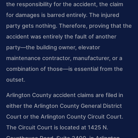
the responsibility for the accident, the claim
for damages is barred entirely. The injured
party gets nothing. Therefore, proving that the
accident was entirely the fault of another
party—the building owner, elevator
maintenance contractor, manufacturer, or a
combination of those—is essential from the
outset.
Arlington County accident claims are filed in
either the Arlington County General District
Court or the Arlington County Circuit Court.
The Circuit Court is located at 1425 N.