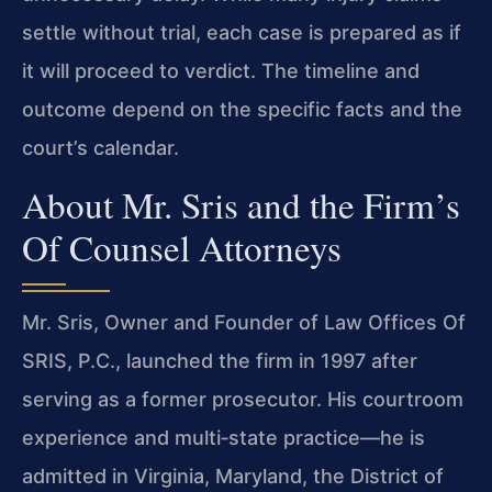
settle without trial, each case is prepared as if
it will proceed to verdict. The timeline and
outcome depend on the specific facts and the
court’s calendar.
About Mr. Sris and the Firm’s
Of Counsel Attorneys
Mr. Sris, Owner and Founder of Law Offices Of
SRIS, P.C., launched the firm in 1997 after
serving as a former prosecutor. His courtroom
experience and multi‑state practice—he is
admitted in Virginia, Maryland, the District of