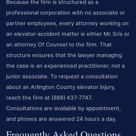
Because the firm is structured as a
professional corporation with no associate or
partner employees, every attorney working on
an elevator‑accident matter is either Mr. Sris or
an attorney Of Counsel to the firm. That
structure ensures that the lawyer managing
the case is an experienced practitioner, not a
junior associate. To request a consultation
about an Arlington County elevator injury,
reach the firm at (888) 437‑7747.
Consultations are available by appointment,
and phones are answered 24 hours a day.
Frequently Asked Questions