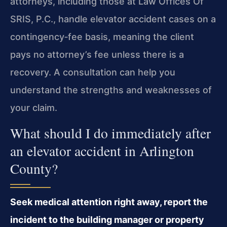
attorneys, including those at Law Offices Of
SRIS, P.C., handle elevator accident cases on a
contingency‑fee basis, meaning the client
pays no attorney’s fee unless there is a
recovery. A consultation can help you
understand the strengths and weaknesses of
your claim.
What should I do immediately after
an elevator accident in Arlington
County?
Seek medical attention right away, report the
incident to the building manager or property