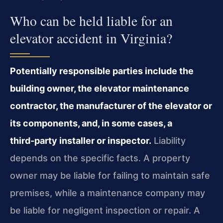
Who can be held liable for an
elevator accident in Virginia?
Potentially responsible parties include the
building owner, the elevator maintenance
contractor, the manufacturer of the elevator or
its components, and, in some cases, a
third‑party installer or inspector.
Liability
depends on the specific facts. A property
owner may be liable for failing to maintain safe
premises, while a maintenance company may
be liable for negligent inspection or repair. A