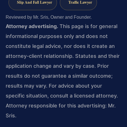
Slip And Fall Lawyer
Traffic Lawyer
Reviewed by Mr. Sris, Owner and Founder.
Attorney advertising.
This page is for general
informational purposes only and does not
constitute legal advice, nor does it create an
attorney-client relationship. Statutes and their
application change and vary by case. Prior
results do not guarantee a similar outcome;
results may vary. For advice about your
specific situation, consult a licensed attorney.
Attorney responsible for this advertising: Mr.
Sris.