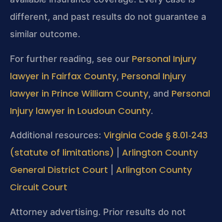
different, and past results do not guarantee a
similar outcome.
Personal Injury
For further reading, see our
lawyer in Fairfax County
Personal Injury
,
lawyer in Prince William County
Personal
, and
Injury lawyer in Loudoun County
.
Virginia Code § 8.01‑243
Additional resources:
(statute of limitations)
Arlington County
|
General District Court
Arlington County
|
Circuit Court
Attorney advertising. Prior results do not