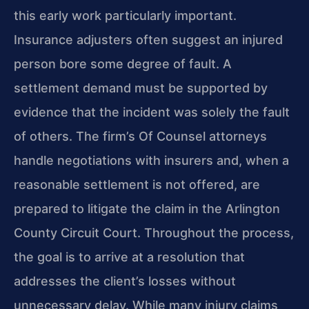
this early work particularly important.
Insurance adjusters often suggest an injured
person bore some degree of fault. A
settlement demand must be supported by
evidence that the incident was solely the fault
of others. The firm’s Of Counsel attorneys
handle negotiations with insurers and, when a
reasonable settlement is not offered, are
prepared to litigate the claim in the Arlington
County Circuit Court. Throughout the process,
the goal is to arrive at a resolution that
addresses the client’s losses without
unnecessary delay. While many injury claims