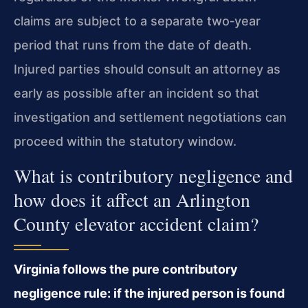
claims are subject to a separate two‑year
period that runs from the date of death.
Injured parties should consult an attorney as
early as possible after an incident so that
investigation and settlement negotiations can
proceed within the statutory window.
What is contributory negligence and
how does it affect an Arlington
County elevator accident claim?
Virginia follows the pure contributory
negligence rule: if the injured person is found