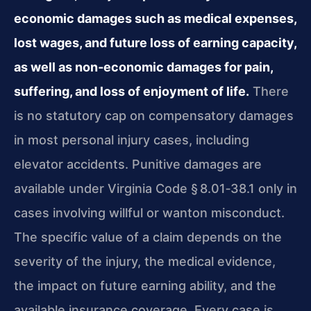
economic damages such as medical expenses,
lost wages, and future loss of earning capacity,
as well as non‑economic damages for pain,
suffering, and loss of enjoyment of life.
There
is no statutory cap on compensatory damages
in most personal injury cases, including
elevator accidents. Punitive damages are
available under Virginia Code § 8.01‑38.1 only in
cases involving willful or wanton misconduct.
The specific value of a claim depends on the
severity of the injury, the medical evidence,
the impact on future earning ability, and the
available insurance coverage. Every case is