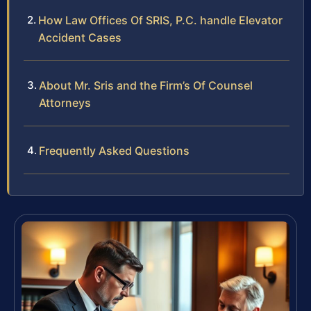
How Law Offices Of SRIS, P.C. handle Elevator
Accident Cases
About Mr. Sris and the Firm’s Of Counsel
Attorneys
Frequently Asked Questions