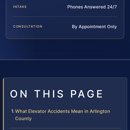
Phones Answered 24/7
INTAKE
By Appointment Only
CONSULTATION
ON THIS PAGE
What Elevator Accidents Mean in Arlington
County