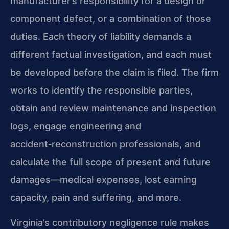
manufacturer’s responsibility for a design or
component defect, or a combination of those
duties. Each theory of liability demands a
different factual investigation, and each must
be developed before the claim is filed. The firm
works to identify the responsible parties,
obtain and review maintenance and inspection
logs, engage engineering and
accident‑reconstruction professionals, and
calculate the full scope of present and future
damages—medical expenses, lost earning
capacity, pain and suffering, and more.
Virginia’s contributory negligence rule makes