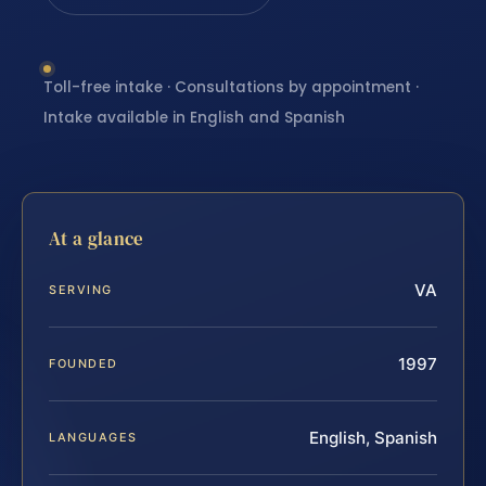
Toll-free intake · Consultations by appointment ·
Intake available in English and Spanish
At a glance
VA
SERVING
1997
FOUNDED
English, Spanish
LANGUAGES