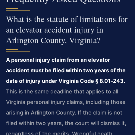
What is the statute of limitations for
an elevator accident injury in
Arlington County, Virginia?
A personal injury claim from an elevator
accident must be filed within two years of the
date of injury under Virginia Code § 8.01‑243.
This is the same deadline that applies to all
Virginia personal injury claims, including those
arising in Arlington County. If the claim is not
filed within two years, the court will dismiss it,
regardless of the merits. Wrongful death