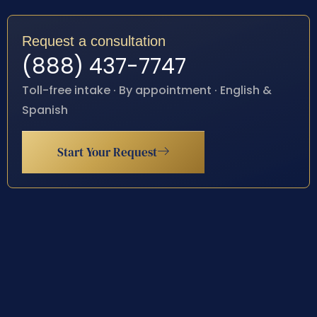
Request a consultation
(888) 437-7747
Toll-free intake · By appointment · English &
Spanish
Start Your Request