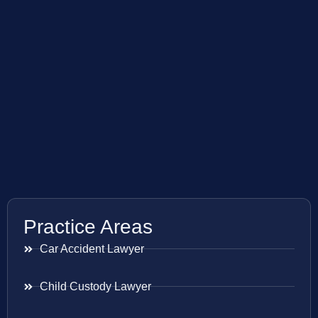
Practice Areas
Car Accident Lawyer
Child Custody Lawyer