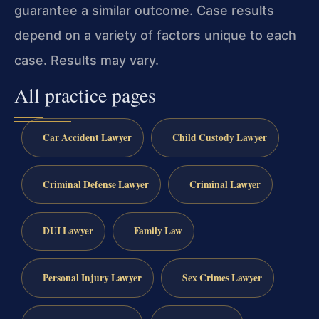
guarantee a similar outcome. Case results
depend on a variety of factors unique to each
case. Results may vary.
All practice pages
Car Accident Lawyer
Child Custody Lawyer
Criminal Defense Lawyer
Criminal Lawyer
DUI Lawyer
Family Law
Personal Injury Lawyer
Sex Crimes Lawyer