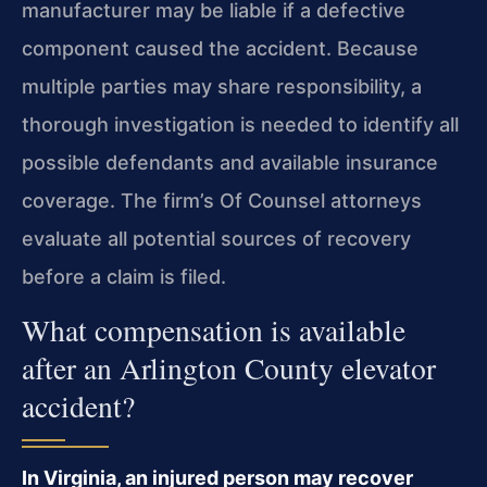
manufacturer may be liable if a defective
component caused the accident. Because
multiple parties may share responsibility, a
thorough investigation is needed to identify all
possible defendants and available insurance
coverage. The firm’s Of Counsel attorneys
evaluate all potential sources of recovery
before a claim is filed.
What compensation is available
after an Arlington County elevator
accident?
In Virginia, an injured person may recover