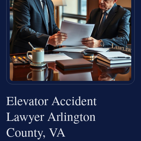
Elevator Accident
Lawyer Arlington
County, VA