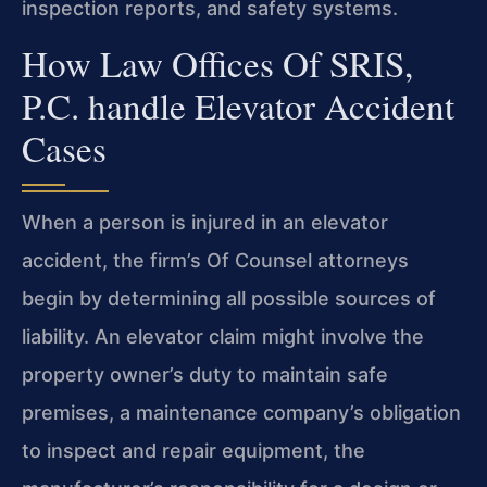
inspection reports, and safety systems.
How Law Offices Of SRIS,
P.C. handle Elevator Accident
Cases
When a person is injured in an elevator
accident, the firm’s Of Counsel attorneys
begin by determining all possible sources of
liability. An elevator claim might involve the
property owner’s duty to maintain safe
premises, a maintenance company’s obligation
to inspect and repair equipment, the