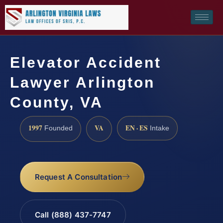
Elevator Accident
Lawyer Arlington
County, VA
1997
VA
EN · ES
Founded
Intake
Request A Consultation
Call (888) 437-7747