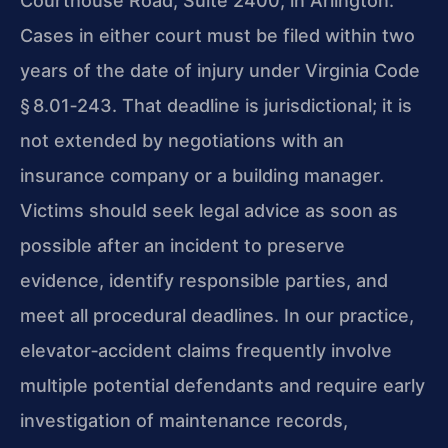
Courthouse Road, Suite 2400, in Arlington.
Cases in either court must be filed within two
years of the date of injury under Virginia Code
§ 8.01‑243. That deadline is jurisdictional; it is
not extended by negotiations with an
insurance company or a building manager.
Victims should seek legal advice as soon as
possible after an incident to preserve
evidence, identify responsible parties, and
meet all procedural deadlines. In our practice,
elevator‑accident claims frequently involve
multiple potential defendants and require early
investigation of maintenance records,