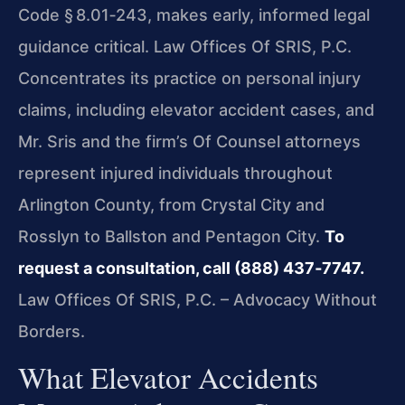
Code § 8.01‑243, makes early, informed legal
guidance critical. Law Offices Of SRIS, P.C.
Concentrates its practice on personal injury
claims, including elevator accident cases, and
Mr. Sris and the firm’s Of Counsel attorneys
represent injured individuals throughout
Arlington County, from Crystal City and
Rosslyn to Ballston and Pentagon City.
To
request a consultation, call (888) 437‑7747.
Law Offices Of SRIS, P.C. – Advocacy Without
Borders.
What Elevator Accidents