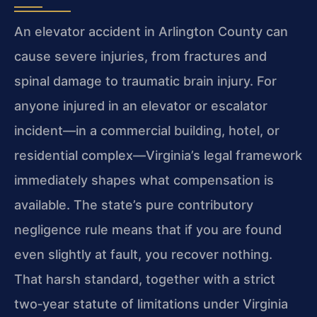
An elevator accident in Arlington County can
cause severe injuries, from fractures and
spinal damage to traumatic brain injury. For
anyone injured in an elevator or escalator
incident—in a commercial building, hotel, or
residential complex—Virginia’s legal framework
immediately shapes what compensation is
available. The state’s pure contributory
negligence rule means that if you are found
even slightly at fault, you recover nothing.
That harsh standard, together with a strict
two‑year statute of limitations under Virginia