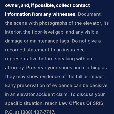
owner, and, if possible, collect contact
information from any witnesses.
Document
the scene with photographs of the elevator, its
interior, the floor‑level gap, and any visible
damage or maintenance tags. Do not give a
recorded statement to an insurance
representative before speaking with an
attorney. Preserve your shoes and clothing as
they may show evidence of the fall or impact.
Early preservation of evidence can be decisive
in an elevator accident claim. To discuss your
specific situation, reach Law Offices Of SRIS,
P.C. at (888) 437‑7747.