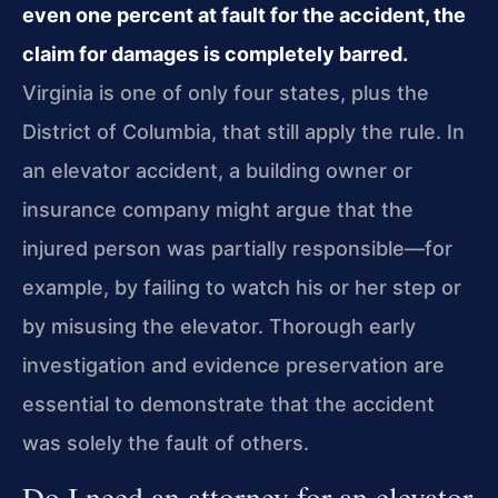
even one percent at fault for the accident, the
claim for damages is completely barred.
Virginia is one of only four states, plus the
District of Columbia, that still apply the rule. In
an elevator accident, a building owner or
insurance company might argue that the
injured person was partially responsible—for
example, by failing to watch his or her step or
by misusing the elevator. Thorough early
investigation and evidence preservation are
essential to demonstrate that the accident
was solely the fault of others.
Do I need an attorney for an elevator