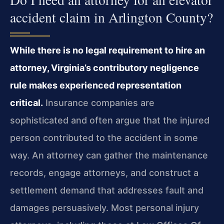
accident claim in Arlington County?
While there is no legal requirement to hire an
attorney, Virginia’s contributory negligence
rule makes experienced representation
critical.
Insurance companies are
sophisticated and often argue that the injured
person contributed to the accident in some
way. An attorney can gather the maintenance
records, engage attorneys, and construct a
settlement demand that addresses fault and
damages persuasively. Most personal injury