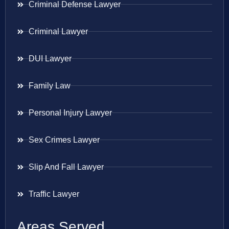
Criminal Defense Lawyer
Criminal Lawyer
DUI Lawyer
Family Law
Personal Injury Lawyer
Sex Crimes Lawyer
Slip And Fall Lawyer
Traffic Lawyer
Areas Served