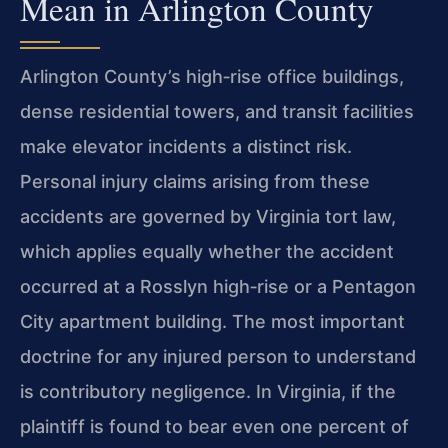
Mean in Arlington County
Arlington County’s high‑rise office buildings,
dense residential towers, and transit facilities
make elevator incidents a distinct risk.
Personal injury claims arising from these
accidents are governed by Virginia tort law,
which applies equally whether the accident
occurred at a Rosslyn high‑rise or a Pentagon
City apartment building. The most important
doctrine for any injured person to understand
is contributory negligence. In Virginia, if the
plaintiff is found to bear even one percent of