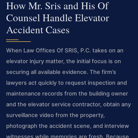
How Mr. Sris and His Of
Counsel Handle Elevator
Accident Cases
When Law Offices Of SRIS, P.C. takes on an
elevator injury matter, the initial focus is on
securing all available evidence. The firm’s
lawyers act quickly to request inspection and
maintenance records from the building owner
and the elevator service contractor, obtain any
surveillance video from the property,
photograph the accident scene, and interview
witnesses while memories are fresh. Because