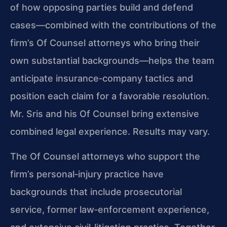
of how opposing parties build and defend
cases—combined with the contributions of the
firm’s Of Counsel attorneys who bring their
own substantial backgrounds—helps the team
anticipate insurance‑company tactics and
position each claim for a favorable resolution.
Mr. Sris and his Of Counsel bring extensive
combined legal experience. Results may vary.
The Of Counsel attorneys who support the
firm’s personal‑injury practice have
backgrounds that include prosecutorial
service, former law‑enforcement experience,