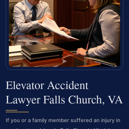
Elevator Accident
Lawyer Falls Church, VA
If you or a family member suffered an injury in