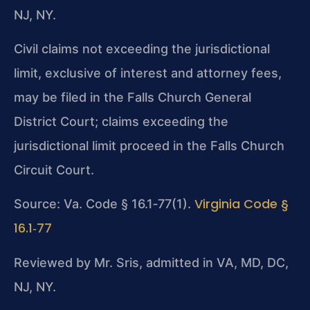
NJ, NY.
Civil claims not exceeding the jurisdictional
limit, exclusive of interest and attorney fees,
may be filed in the Falls Church General
District Court; claims exceeding the
jurisdictional limit proceed in the Falls Church
Circuit Court.
Virginia Code §
Source: Va. Code § 16.1‑77(1).
16.1‑77
Reviewed by Mr. Sris, admitted in VA, MD, DC,
NJ, NY.