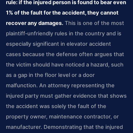
rule: if the injured person is found to bear even
1% of the fault for the accident, they cannot
recover any damages.
This is one of the most
plaintiff‑unfriendly rules in the country and is
especially significant in elevator accident
cases because the defense often argues that
the victim should have noticed a hazard, such
as a gap in the floor level or a door
malfunction. An attorney representing the
injured party must gather evidence that shows
the accident was solely the fault of the
property owner, maintenance contractor, or
manufacturer. Demonstrating that the injured