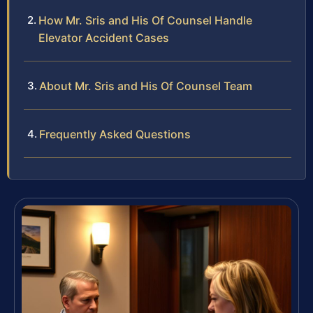
How Mr. Sris and His Of Counsel Handle
Elevator Accident Cases
About Mr. Sris and His Of Counsel Team
Frequently Asked Questions