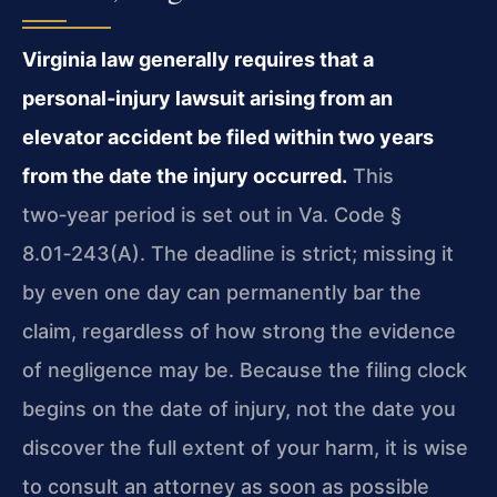
Virginia law generally requires that a
personal‑injury lawsuit arising from an
elevator accident be filed within two years
from the date the injury occurred.
This
two‑year period is set out in Va. Code §
8.01‑243(A). The deadline is strict; missing it
by even one day can permanently bar the
claim, regardless of how strong the evidence
of negligence may be. Because the filing clock
begins on the date of injury, not the date you
discover the full extent of your harm, it is wise
to consult an attorney as soon as possible