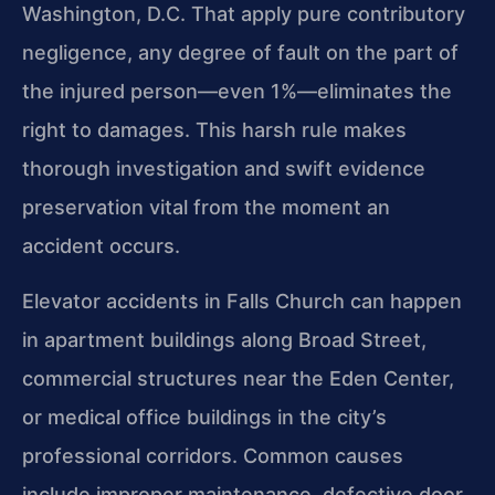
Washington, D.C. That apply pure contributory
negligence, any degree of fault on the part of
the injured person—even 1%—eliminates the
right to damages. This harsh rule makes
thorough investigation and swift evidence
preservation vital from the moment an
accident occurs.
Elevator accidents in Falls Church can happen
in apartment buildings along Broad Street,
commercial structures near the Eden Center,
or medical office buildings in the city’s
professional corridors. Common causes
include improper maintenance, defective door