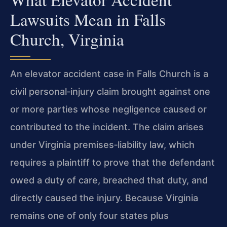
Lawsuits Mean in Falls
Church, Virginia
An elevator accident case in Falls Church is a
civil personal‑injury claim brought against one
or more parties whose negligence caused or
contributed to the incident. The claim arises
under Virginia premises‑liability law, which
requires a plaintiff to prove that the defendant
owed a duty of care, breached that duty, and
directly caused the injury. Because Virginia
remains one of only four states plus