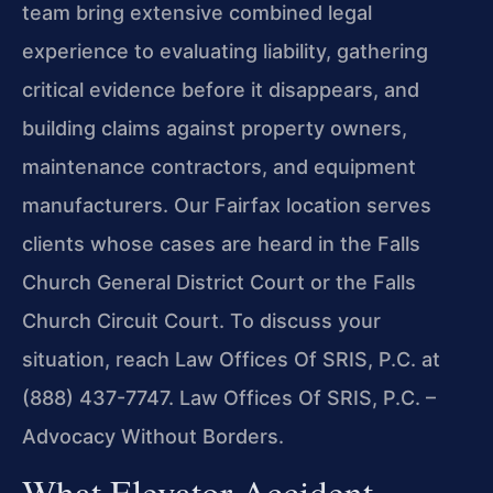
team bring extensive combined legal
experience to evaluating liability, gathering
critical evidence before it disappears, and
building claims against property owners,
maintenance contractors, and equipment
manufacturers. Our Fairfax location serves
clients whose cases are heard in the Falls
Church General District Court or the Falls
Church Circuit Court. To discuss your
situation, reach Law Offices Of SRIS, P.C. at
(888) 437-7747. Law Offices Of SRIS, P.C. –
Advocacy Without Borders.
What Elevator Accident