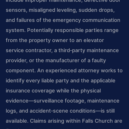
sensors, misaligned leveling, sudden drops,
and failures of the emergency communication
system. Potentially responsible parties range
from the property owner to an elevator
service contractor, a third‑party maintenance
provider, or the manufacturer of a faulty
component. An experienced attorney works to
identify every liable party and the applicable
insurance coverage while the physical
evidence—surveillance footage, maintenance
logs, and accident‑scene conditions—is still
available. Claims arising within Falls Church are