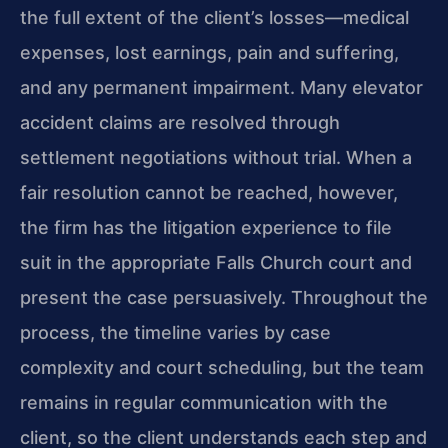
the full extent of the client’s losses—medical
expenses, lost earnings, pain and suffering,
and any permanent impairment. Many elevator
accident claims are resolved through
settlement negotiations without trial. When a
fair resolution cannot be reached, however,
the firm has the litigation experience to file
suit in the appropriate Falls Church court and
present the case persuasively. Throughout the
process, the timeline varies by case
complexity and court scheduling, but the team
remains in regular communication with the
client, so the client understands each step and