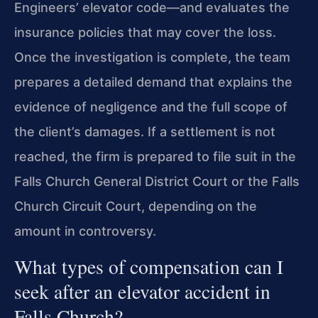
Engineers’ elevator code—and evaluates the
insurance policies that may cover the loss.
Once the investigation is complete, the team
prepares a detailed demand that explains the
evidence of negligence and the full scope of
the client’s damages. If a settlement is not
reached, the firm is prepared to file suit in the
Falls Church General District Court or the Falls
Church Circuit Court, depending on the
amount in controversy.
What types of compensation can I
seek after an elevator accident in
Falls Church?