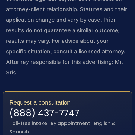
attorney-client relationship. Statutes and their
application change and vary by case. Prior
results do not guarantee a similar outcome;
results may vary. For advice about your
specific situation, consult a licensed attorney.
Attorney responsible for this advertising: Mr.
Sris.
Request a consultation
(888) 437-7747
Toll-free intake · By appointment · English &
Spanish