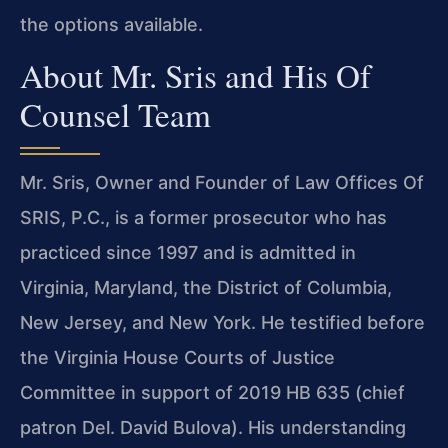
the options available.
About Mr. Sris and His Of
Counsel Team
Mr. Sris, Owner and Founder of Law Offices Of
SRIS, P.C., is a former prosecutor who has
practiced since 1997 and is admitted in
Virginia, Maryland, the District of Columbia,
New Jersey, and New York. He testified before
the Virginia House Courts of Justice
Committee in support of 2019 HB 635 (chief
patron Del. David Bulova). His understanding