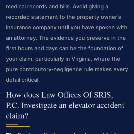
medical records and bills. Avoid giving a
recorded statement to the property owner’s
insurance company until you have spoken with
an attorney. The evidence you preserve in the
first hours and days can be the foundation of
your claim, particularly in Virginia, where the
pure contributory‑negligence rule makes every
detail critical.
How does Law Offices Of SRIS,
P.C. Investigate an elevator accident
claim?