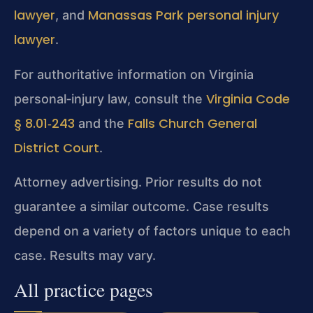
lawyer
Manassas Park personal injury
, and
lawyer
.
For authoritative information on Virginia
Virginia Code
personal‑injury law, consult the
§ 8.01‑243
Falls Church General
and the
District Court
.
Attorney advertising. Prior results do not
guarantee a similar outcome. Case results
depend on a variety of factors unique to each
case. Results may vary.
All practice pages