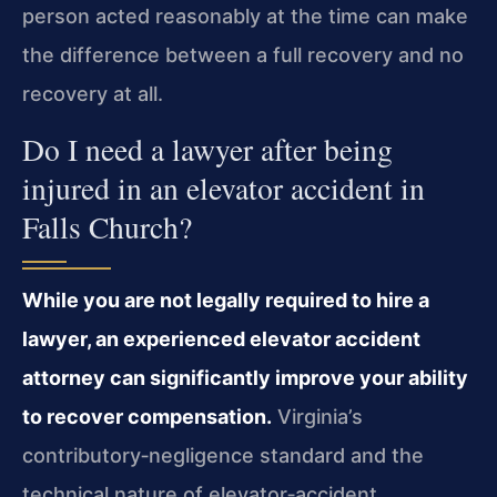
person acted reasonably at the time can make
the difference between a full recovery and no
recovery at all.
Do I need a lawyer after being
injured in an elevator accident in
Falls Church?
While you are not legally required to hire a
lawyer, an experienced elevator accident
attorney can significantly improve your ability
to recover compensation.
Virginia’s
contributory‑negligence standard and the
technical nature of elevator‑accident