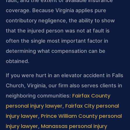
fault, and the extent of available insurance
coverage. Because Virginia applies pure
contributory negligence, the ability to show
that the injured person was not at fault is
often the single most important factor in
determining what compensation can be
obtained.
If you were hurt in an elevator accident in Falls
Church, Virginia, our firm also serves clients in
Fairfax County
neighboring communities:
personal injury lawyer
Fairfax City personal
,
injury lawyer
Prince William County personal
,
injury lawyer
Manassas personal injury
,