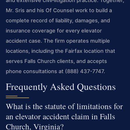
and extensive civil‑litigation practice. Together,
Mr. Sris and his Of Counsel work to build a
complete record of liability, damages, and
insurance coverage for every elevator
accident case. The firm operates multiple
locations, including the Fairfax location that
serves Falls Church clients, and accepts
phone consultations at (888) 437-7747.
Frequently Asked Questions
What is the statute of limitations for
an elevator accident claim in Falls
Church, Virginia?