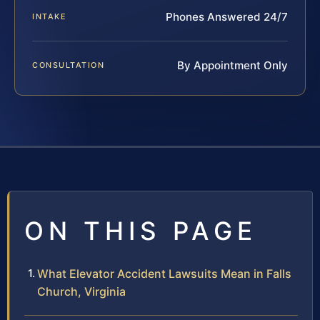
Phones Answered 24/7
INTAKE
By Appointment Only
CONSULTATION
ON THIS PAGE
What Elevator Accident Lawsuits Mean in Falls
Church, Virginia