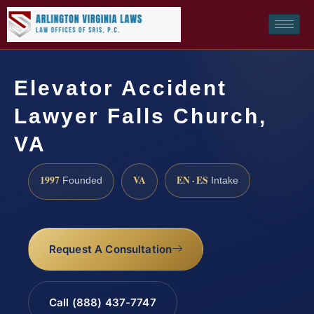
Elevator Accident
Lawyer Falls Church,
VA
1997
VA
EN · ES
Founded
Intake
Request A Consultation
Call (888) 437-7747