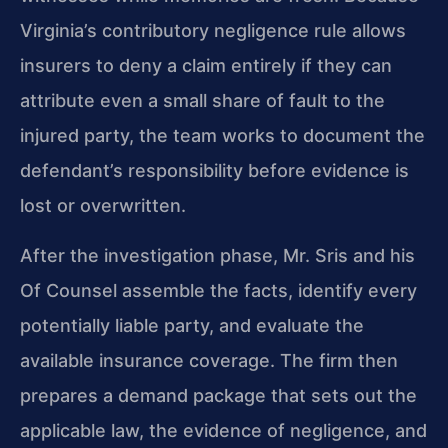
Virginia’s contributory negligence rule allows
insurers to deny a claim entirely if they can
attribute even a small share of fault to the
injured party, the team works to document the
defendant’s responsibility before evidence is
lost or overwritten.
After the investigation phase, Mr. Sris and his
Of Counsel assemble the facts, identify every
potentially liable party, and evaluate the
available insurance coverage. The firm then
prepares a demand package that sets out the
applicable law, the evidence of negligence, and