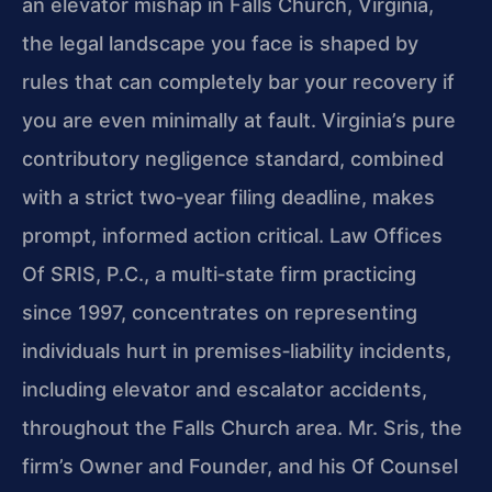
an elevator mishap in Falls Church, Virginia,
the legal landscape you face is shaped by
rules that can completely bar your recovery if
you are even minimally at fault. Virginia’s pure
contributory negligence standard, combined
with a strict two‑year filing deadline, makes
prompt, informed action critical. Law Offices
Of SRIS, P.C., a multi‑state firm practicing
since 1997, concentrates on representing
individuals hurt in premises‑liability incidents,
including elevator and escalator accidents,
throughout the Falls Church area. Mr. Sris, the
firm’s Owner and Founder, and his Of Counsel