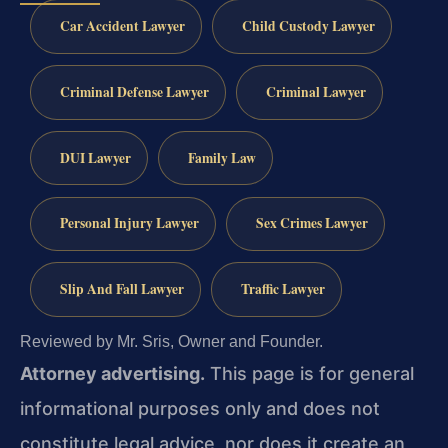
Car Accident Lawyer
Child Custody Lawyer
Criminal Defense Lawyer
Criminal Lawyer
DUI Lawyer
Family Law
Personal Injury Lawyer
Sex Crimes Lawyer
Slip And Fall Lawyer
Traffic Lawyer
Reviewed by Mr. Sris, Owner and Founder.
Attorney advertising.
This page is for general
informational purposes only and does not
constitute legal advice, nor does it create an