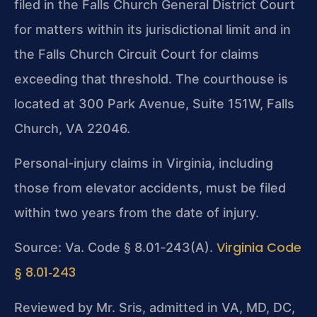
filed in the Falls Church General District Court
for matters within its jurisdictional limit and in
the Falls Church Circuit Court for claims
exceeding that threshold. The courthouse is
located at 300 Park Avenue, Suite 151W, Falls
Church, VA 22046.
Personal-injury claims in Virginia, including
those from elevator accidents, must be filed
within two years from the date of injury.
Virginia Code
Source: Va. Code § 8.01‑243(A).
§ 8.01‑243
Reviewed by Mr. Sris, admitted in VA, MD, DC,