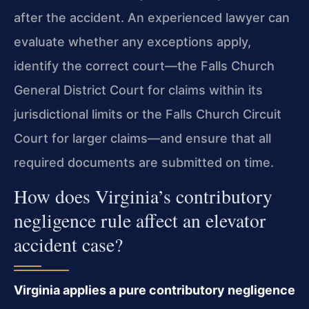
after the accident. An experienced lawyer can
evaluate whether any exceptions apply,
identify the correct court—the Falls Church
General District Court for claims within its
jurisdictional limits or the Falls Church Circuit
Court for larger claims—and ensure that all
required documents are submitted on time.
How does Virginia’s contributory
negligence rule affect an elevator
accident case?
Virginia applies a pure contributory negligence