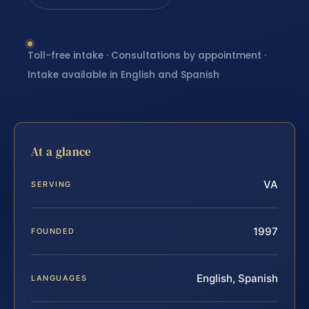
Toll-free intake · Consultations by appointment ·
Intake available in English and Spanish
At a glance
VA
SERVING
1997
FOUNDED
English, Spanish
LANGUAGES