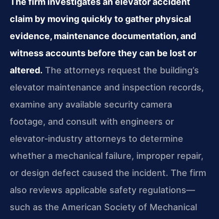
The firm investigates an elevator accident
claim by moving quickly to gather physical
evidence, maintenance documentation, and
witness accounts before they can be lost or
altered.
The attorneys request the building’s
elevator maintenance and inspection records,
examine any available security camera
footage, and consult with engineers or
elevator‑industry attorneys to determine
whether a mechanical failure, improper repair,
or design defect caused the incident. The firm
also reviews applicable safety regulations—
such as the American Society of Mechanical