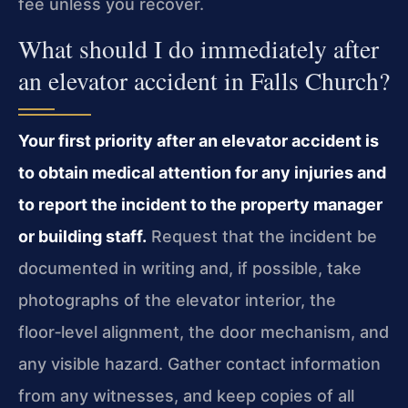
fee unless you recover.
What should I do immediately after
an elevator accident in Falls Church?
Your first priority after an elevator accident is
to obtain medical attention for any injuries and
to report the incident to the property manager
or building staff.
Request that the incident be
documented in writing and, if possible, take
photographs of the elevator interior, the
floor‑level alignment, the door mechanism, and
any visible hazard. Gather contact information
from any witnesses, and keep copies of all