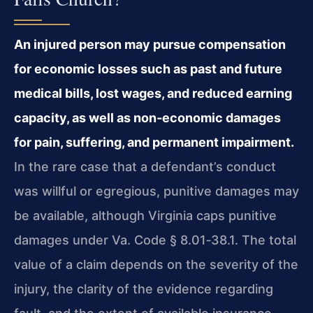
An injured person may pursue compensation
for economic losses such as past and future
medical bills, lost wages, and reduced earning
capacity, as well as non‑economic damages
for pain, suffering, and permanent impairment.
In the rare case that a defendant’s conduct
was willful or egregious, punitive damages may
be available, although Virginia caps punitive
damages under Va. Code § 8.01‑38.1. The total
value of a claim depends on the severity of the
injury, the clarity of the evidence regarding