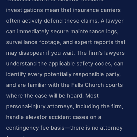
investigations mean that insurance carriers
often actively defend these claims. A lawyer
can immediately secure maintenance logs,
surveillance footage, and expert reports that
may disappear if you wait. The firm’s lawyers
understand the applicable safety codes, can
identify every potentially responsible party,
and are familiar with the Falls Church courts
where the case will be heard. Most
personal‑injury attorneys, including the firm,
handle elevator accident cases on a
contingency fee basis—there is no attorney