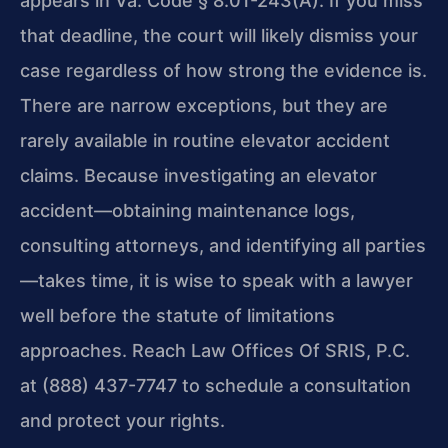
appears in Va. Code § 8.01-243(A). If you miss
that deadline, the court will likely dismiss your
case regardless of how strong the evidence is.
There are narrow exceptions, but they are
rarely available in routine elevator accident
claims. Because investigating an elevator
accident—obtaining maintenance logs,
consulting attorneys, and identifying all parties
—takes time, it is wise to speak with a lawyer
well before the statute of limitations
approaches. Reach Law Offices Of SRIS, P.C.
at (888) 437-7747 to schedule a consultation
and protect your rights.