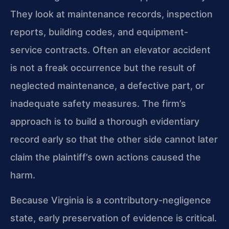
They look at maintenance records, inspection
reports, building codes, and equipment-
service contracts. Often an elevator accident
is not a freak occurrence but the result of
neglected maintenance, a defective part, or
inadequate safety measures. The firm’s
approach is to build a thorough evidentiary
record early so that the other side cannot later
claim the plaintiff’s own actions caused the
harm.
Because Virginia is a contributory-negligence
state, early preservation of evidence is critical.