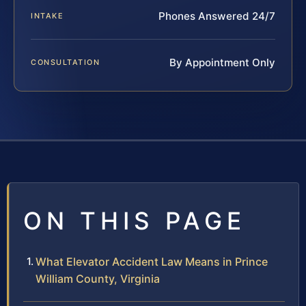
Phones Answered 24/7
INTAKE
By Appointment Only
CONSULTATION
ON THIS PAGE
What Elevator Accident Law Means in Prince
William County, Virginia