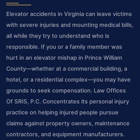
Elevator accidents in Virginia can leave victims
with severe injuries and mounting medical bills,
all while they try to understand who is
responsible. If you or a family member was
hurt in an elevator mishap in Prince William
County—whether at a commercial building, a
hotel, or a residential complex—you may have
grounds to seek compensation. Law Offices
Of SRIS, P.C. Concentrates its personal injury
practice on helping injured people pursue
claims against property owners, maintenance
contractors, and equipment manufacturers.