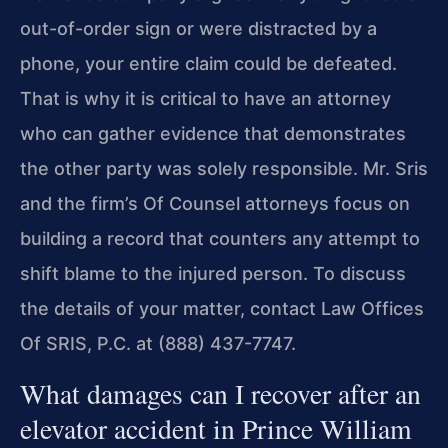
out-of-order sign or were distracted by a
phone, your entire claim could be defeated.
That is why it is critical to have an attorney
who can gather evidence that demonstrates
the other party was solely responsible. Mr. Sris
and the firm’s Of Counsel attorneys focus on
building a record that counters any attempt to
shift blame to the injured person. To discuss
the details of your matter, contact Law Offices
Of SRIS, P.C. at (888) 437-7747.
What damages can I recover after an
elevator accident in Prince William