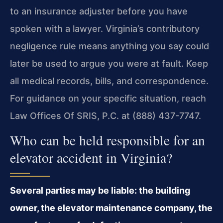
to an insurance adjuster before you have
spoken with a lawyer. Virginia’s contributory
negligence rule means anything you say could
later be used to argue you were at fault. Keep
all medical records, bills, and correspondence.
For guidance on your specific situation, reach
Law Offices Of SRIS, P.C. at (888) 437-7747.
Who can be held responsible for an
elevator accident in Virginia?
Several parties may be liable: the building
owner, the elevator maintenance company, the