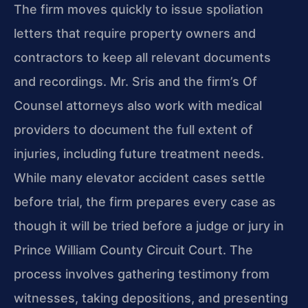
The firm moves quickly to issue spoliation
letters that require property owners and
contractors to keep all relevant documents
and recordings. Mr. Sris and the firm’s Of
Counsel attorneys also work with medical
providers to document the full extent of
injuries, including future treatment needs.
While many elevator accident cases settle
before trial, the firm prepares every case as
though it will be tried before a judge or jury in
Prince William County Circuit Court. The
process involves gathering testimony from
witnesses, taking depositions, and presenting