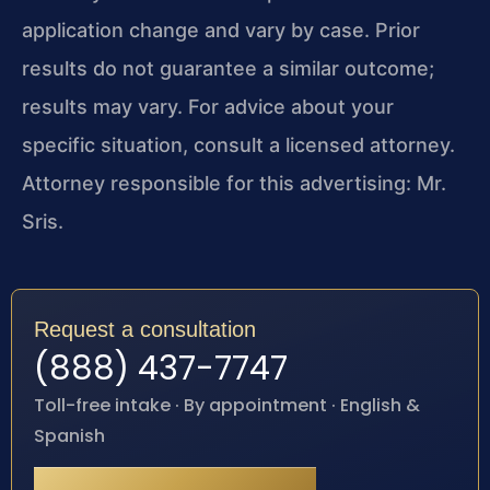
application change and vary by case. Prior
results do not guarantee a similar outcome;
results may vary. For advice about your
specific situation, consult a licensed attorney.
Attorney responsible for this advertising: Mr.
Sris.
Request a consultation
(888) 437-7747
Toll-free intake · By appointment · English &
Spanish