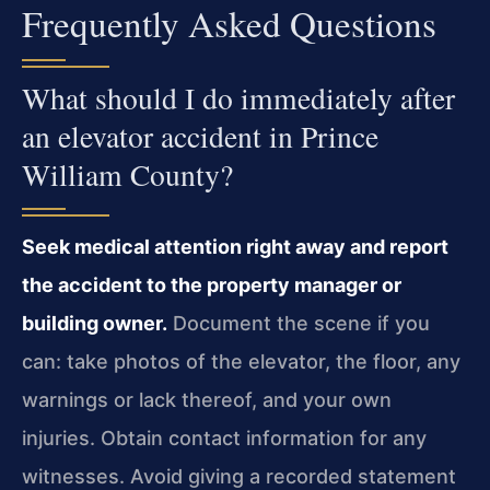
Frequently Asked Questions
What should I do immediately after
an elevator accident in Prince
William County?
Seek medical attention right away and report
the accident to the property manager or
building owner.
Document the scene if you
can: take photos of the elevator, the floor, any
warnings or lack thereof, and your own
injuries. Obtain contact information for any
witnesses. Avoid giving a recorded statement