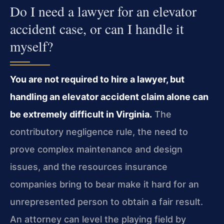
Do I need a lawyer for an elevator
accident case, or can I handle it
myself?
You are not required to hire a lawyer, but
handling an elevator accident claim alone can
be extremely difficult in Virginia.
The
contributory negligence rule, the need to
prove complex maintenance and design
issues, and the resources insurance
companies bring to bear make it hard for an
unrepresented person to obtain a fair result.
An attorney can level the playing field by