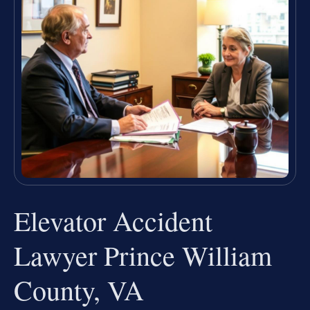
Elevator Accident
Lawyer Prince William
County, VA