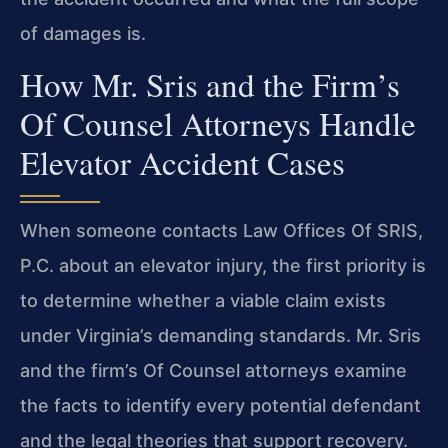
of damages is.
How Mr. Sris and the Firm’s
Of Counsel Attorneys Handle
Elevator Accident Cases
When someone contacts Law Offices Of SRIS,
P.C. about an elevator injury, the first priority is
to determine whether a viable claim exists
under Virginia’s demanding standards. Mr. Sris
and the firm’s Of Counsel attorneys examine
the facts to identify every potential defendant
and the legal theories that support recovery.