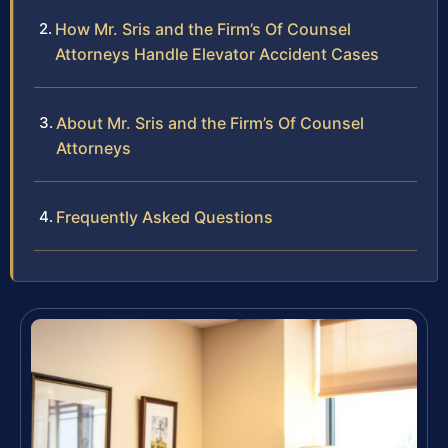
How Mr. Sris and the Firm’s Of Counsel
Attorneys Handle Elevator Accident Cases
About Mr. Sris and the Firm’s Of Counsel
Attorneys
Frequently Asked Questions