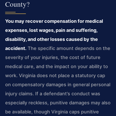
County?
You may recover compensation for medical
expenses, lost wages, pain and suffering,
disability, and other losses caused by the
accident.
The specific amount depends on the
severity of your injuries, the cost of future
medical care, and the impact on your ability to
work. Virginia does not place a statutory cap
on compensatory damages in general personal
injury claims. If a defendant’s conduct was
especially reckless, punitive damages may also
be available, though Virginia caps punitive