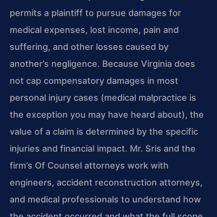
permits a plaintiff to pursue damages for
medical expenses, lost income, pain and
suffering, and other losses caused by
another’s negligence. Because Virginia does
not cap compensatory damages in most
personal injury cases (medical malpractice is
the exception you may have heard about), the
value of a claim is determined by the specific
injuries and financial impact. Mr. Sris and the
firm’s Of Counsel attorneys work with
engineers, accident reconstruction attorneys,
and medical professionals to understand how
the accident occurred and what the full scope