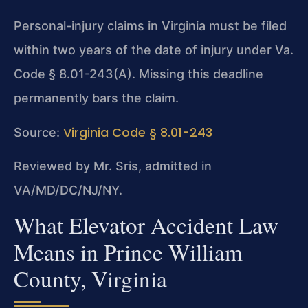
Personal-injury claims in Virginia must be filed
within two years of the date of injury under Va.
Code § 8.01-243(A). Missing this deadline
permanently bars the claim.
Virginia Code § 8.01-243
Source:
Reviewed by Mr. Sris, admitted in
VA/MD/DC/NJ/NY.
What Elevator Accident Law
Means in Prince William
County, Virginia