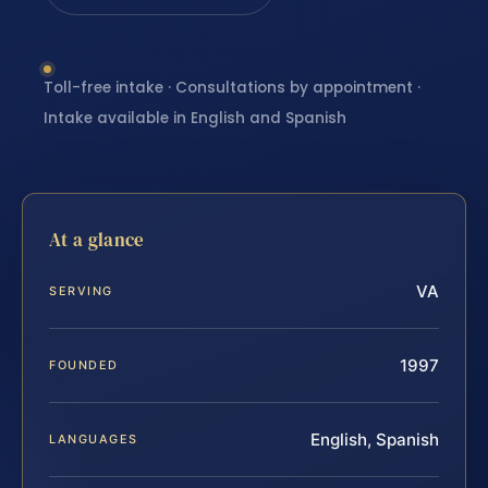
Toll-free intake · Consultations by appointment ·
Intake available in English and Spanish
At a glance
VA
SERVING
1997
FOUNDED
English, Spanish
LANGUAGES