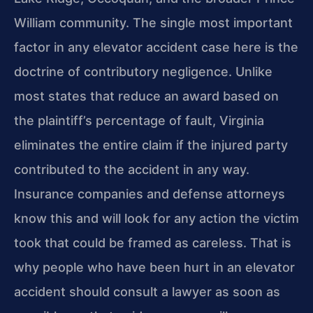
William community. The single most important
factor in any elevator accident case here is the
doctrine of contributory negligence. Unlike
most states that reduce an award based on
the plaintiff’s percentage of fault, Virginia
eliminates the entire claim if the injured party
contributed to the accident in any way.
Insurance companies and defense attorneys
know this and will look for any action the victim
took that could be framed as careless. That is
why people who have been hurt in an elevator
accident should consult a lawyer as soon as