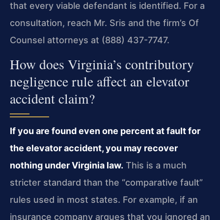
that every viable defendant is identified. For a
consultation, reach Mr. Sris and the firm’s Of
Counsel attorneys at (888) 437-7747.
How does Virginia’s contributory
negligence rule affect an elevator
accident claim?
If you are found even one percent at fault for
the elevator accident, you may recover
nothing under Virginia law.
This is a much
stricter standard than the “comparative fault”
rules used in most states. For example, if an
insurance company argues that you ignored an