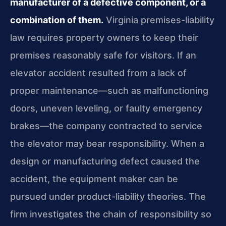
manufacturer of a defective component, or a
combination of them.
Virginia premises-liability
law requires property owners to keep their
premises reasonably safe for visitors. If an
elevator accident resulted from a lack of
proper maintenance—such as malfunctioning
doors, uneven leveling, or faulty emergency
brakes—the company contracted to service
the elevator may bear responsibility. When a
design or manufacturing defect caused the
accident, the equipment maker can be
pursued under product-liability theories. The
firm investigates the chain of responsibility so