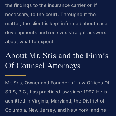
the findings to the insurance carrier or, if
necessary, to the court. Throughout the
matter, the client is kept informed about case
developments and receives straight answers
about what to expect.
About Mr. Sris and the Firm’s
Of Counsel Attorneys
Mr. Sris, Owner and Founder of Law Offices Of
SRIS, P.C., has practiced law since 1997. He is
admitted in Virginia, Maryland, the District of
Columbia, New Jersey, and New York, and he