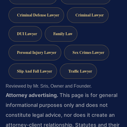
Criminal Defense Lawyer
Criminal Lawyer
DUI Lawyer
Family Law
Personal Injury Lawyer
Sex Crimes Lawyer
Slip And Fall Lawyer
Traffic Lawyer
Reviewed by Mr. Sris, Owner and Founder.
Attorney advertising.
This page is for general
informational purposes only and does not
constitute legal advice, nor does it create an
attorney-client relationship. Statutes and their