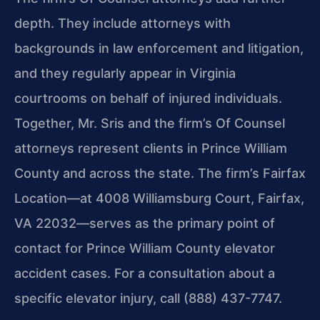
depth. They include attorneys with
backgrounds in law enforcement and litigation,
and they regularly appear in Virginia
courtrooms on behalf of injured individuals.
Together, Mr. Sris and the firm’s Of Counsel
attorneys represent clients in Prince William
County and across the state. The firm’s Fairfax
Location—at 4008 Williamsburg Court, Fairfax,
VA 22032—serves as the primary point of
contact for Prince William County elevator
accident cases. For a consultation about a
specific elevator injury, call (888) 437-7747.