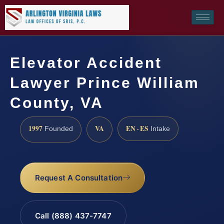
Elevator Accident
Lawyer Prince William
County, VA
1997
VA
EN · ES
Founded
Intake
Request A Consultation
Call (888) 437-7747