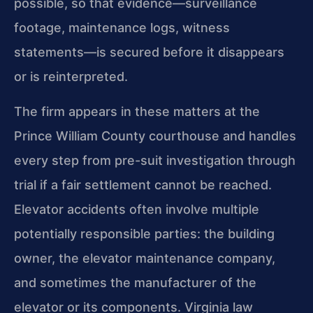
possible, so that evidence—surveillance
footage, maintenance logs, witness
statements—is secured before it disappears
or is reinterpreted.
The firm appears in these matters at the
Prince William County courthouse and handles
every step from pre-suit investigation through
trial if a fair settlement cannot be reached.
Elevator accidents often involve multiple
potentially responsible parties: the building
owner, the elevator maintenance company,
and sometimes the manufacturer of the
elevator or its components. Virginia law