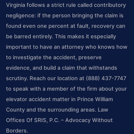
Virginia follows a strict rule called contributory
negligence: if the person bringing the claim is
found even one percent at fault, recovery can
be barred entirely. This makes it especially
important to have an attorney who knows how
to investigate the accident, preserve
evidence, and build a claim that withstands
scrutiny. Reach our location at (888) 437-7747
to speak with a member of the firm about your
elevator accident matter in Prince William
County and the surrounding areas. Law
Offices Of SRIS, P.C. – Advocacy Without
Borders.