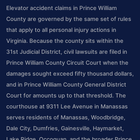
Elevator accident claims in Prince William
County are governed by the same set of rules
that apply to all personal injury actions in
Virginia. Because the county sits within the
31st Judicial District, civil lawsuits are filed in
Prince William County Circuit Court when the
damages sought exceed fifty thousand dollars,
and in Prince William County General District
Court for amounts up to that threshold. The
courthouse at 9311 Lee Avenue in Manassas
serves residents of Manassas, Woodbridge,
Dale City, Dumfries, Gainesville, Haymarket,
Lake Ridge, Occoquan, and the broader Prince