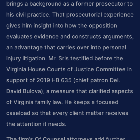
brings a background as a former prosecutor to
his civil practice. That prosecutorial experience
gives him insight into how the opposition
evaluates evidence and constructs arguments,
an advantage that carries over into personal
injury litigation. Mr. Sris testified before the
Virginia House Courts of Justice Committee in
support of 2019 HB 635 (chief patron Del.
David Bulova), a measure that clarified aspects
of Virginia family law. He keeps a focused
caseload so that every client matter receives
the attention it needs.
The firm’s Of Counsel attorneys add further