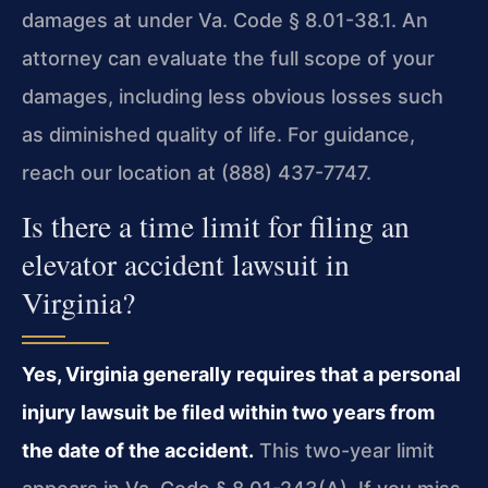
damages at under Va. Code § 8.01-38.1. An
attorney can evaluate the full scope of your
damages, including less obvious losses such
as diminished quality of life. For guidance,
reach our location at (888) 437-7747.
Is there a time limit for filing an
elevator accident lawsuit in
Virginia?
Yes, Virginia generally requires that a personal
injury lawsuit be filed within two years from
the date of the accident.
This two-year limit