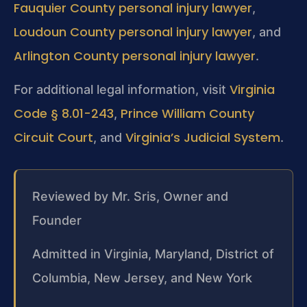
Fauquier County personal injury lawyer
,
Loudoun County personal injury lawyer
, and
Arlington County personal injury lawyer
.
Virginia
For additional legal information, visit
Code § 8.01-243
Prince William County
,
Circuit Court
Virginia’s Judicial System
, and
.
Reviewed by Mr. Sris, Owner and
Founder
Admitted in Virginia, Maryland, District of
Columbia, New Jersey, and New York