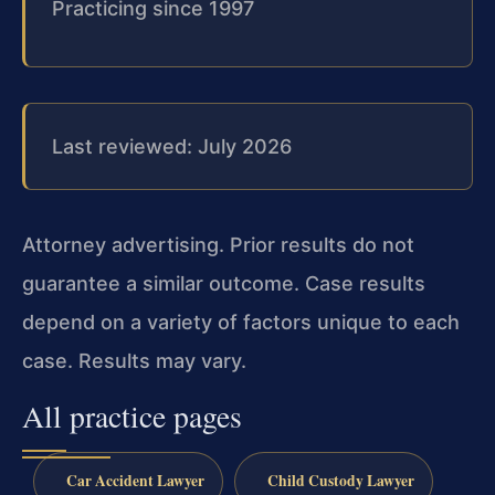
Practicing since 1997
Last reviewed: July 2026
Attorney advertising. Prior results do not
guarantee a similar outcome. Case results
depend on a variety of factors unique to each
case. Results may vary.
All practice pages
Car Accident Lawyer
Child Custody Lawyer