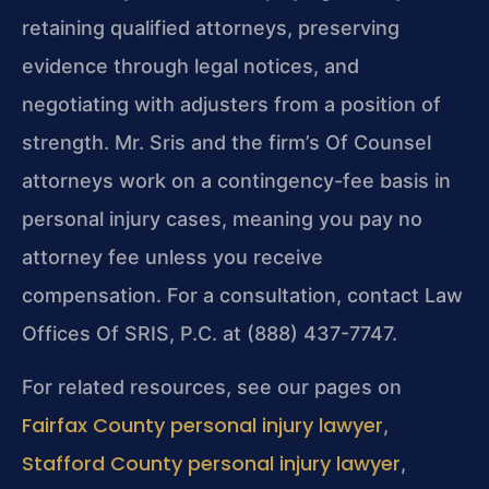
retaining qualified attorneys, preserving
evidence through legal notices, and
negotiating with adjusters from a position of
strength. Mr. Sris and the firm’s Of Counsel
attorneys work on a contingency-fee basis in
personal injury cases, meaning you pay no
attorney fee unless you receive
compensation. For a consultation, contact Law
Offices Of SRIS, P.C. at (888) 437-7747.
For related resources, see our pages on
Fairfax County personal injury lawyer
,
Stafford County personal injury lawyer
,