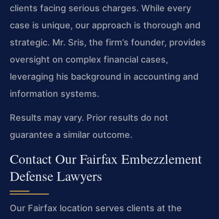
clients facing serious charges. While every
case is unique, our approach is thorough and
strategic. Mr. Sris, the firm’s founder, provides
oversight on complex financial cases,
leveraging his background in accounting and
information systems.
Results may vary. Prior results do not
guarantee a similar outcome.
Contact Our Fairfax Embezzlement
Defense Lawyers
Our Fairfax location serves clients at the