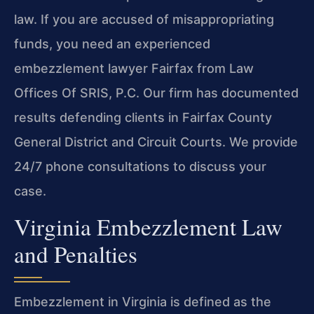
law. If you are accused of misappropriating
funds, you need an experienced
embezzlement lawyer Fairfax from Law
Offices Of SRIS, P.C. Our firm has documented
results defending clients in Fairfax County
General District and Circuit Courts. We provide
24/7 phone consultations to discuss your
case.
Virginia Embezzlement Law
and Penalties
Embezzlement in Virginia is defined as the