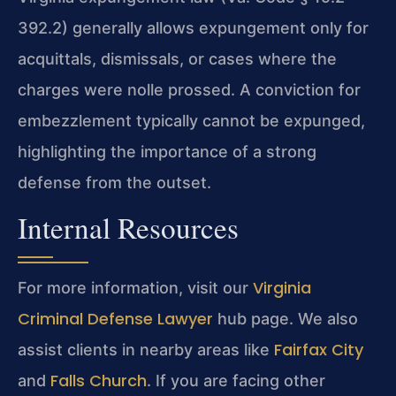
392.2) generally allows expungement only for
acquittals, dismissals, or cases where the
charges were nolle prossed. A conviction for
embezzlement typically cannot be expunged,
highlighting the importance of a strong
defense from the outset.
Internal Resources
Virginia
For more information, visit our
Criminal Defense Lawyer
hub page. We also
Fairfax City
assist clients in nearby areas like
Falls Church
and
. If you are facing other