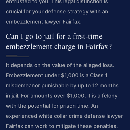
entrusted to you. This legal distinction is
crucial for your defense strategy with an
embezzlement lawyer Fairfax.
Can I go to jail for a first-time
embezzlement charge in Fairfax?
It depends on the value of the alleged loss.
Embezzlement under $1,000 is a Class 1
misdemeanor punishable by up to 12 months
in jail. For amounts over $1,000, it is a felony
with the potential for prison time. An
experienced white collar crime defense lawyer
Fairfax can work to mitigate these penalties,