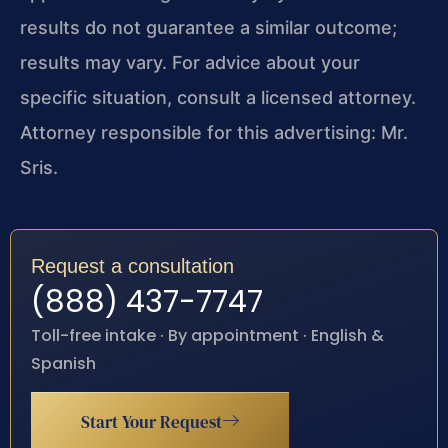
results do not guarantee a similar outcome;
results may vary. For advice about your
specific situation, consult a licensed attorney.
Attorney responsible for this advertising: Mr.
Sris.
Request a consultation
(888) 437-7747
Toll-free intake · By appointment · English &
Spanish
Start Your Request