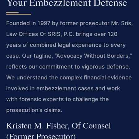
Your Embezzlement Defense
Founded in 1997 by former prosecutor Mr. Sris,
Law Offices Of SRIS, P.C. brings over 120
years of combined legal experience to every
case. Our tagline, “Advocacy Without Borders,”
reflects our commitment to vigorous defense.
We understand the complex financial evidence
involved in embezzlement cases and work
with forensic experts to challenge the
prosecution’s claims.
Kristen M. Fisher, Of Counsel
(Former Prosecutor)