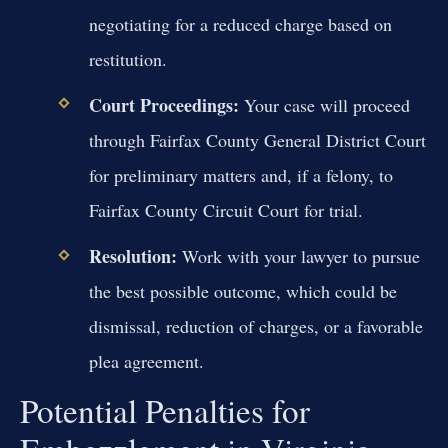
negotiating for a reduced charge based on
restitution.
Court Proceedings:
Your case will proceed
through Fairfax County General District Court
for preliminary matters and, if a felony, to
Fairfax County Circuit Court for trial.
Resolution:
Work with your lawyer to pursue
the best possible outcome, which could be
dismissal, reduction of charges, or a favorable
plea agreement.
Potential Penalties for