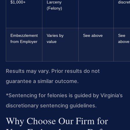
$1,000+
Larceny
discre
(Felony)
Embezzlement
Varies by
See above
See
from Employer
value
above
Results may vary. Prior results do not
guarantee a similar outcome.
*Sentencing for felonies is guided by Virginia’s
discretionary sentencing guidelines.
Why Choose Our Firm for