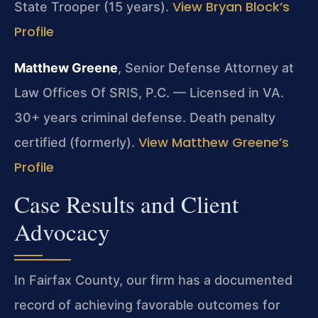
View Bryan Block’s
State Trooper (15 years).
Profile
Matthew Greene
, Senior Defense Attorney at
Law Offices Of SRIS, P.C. — Licensed in VA.
30+ years criminal defense. Death penalty
View Matthew Greene’s
certified (formerly).
Profile
Case Results and Client
Advocacy
In Fairfax County, our firm has a documented
record of achieving favorable outcomes for