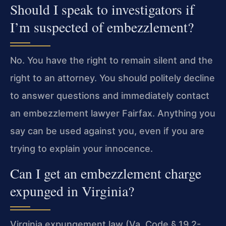
Should I speak to investigators if
I’m suspected of embezzlement?
No. You have the right to remain silent and the
right to an attorney. You should politely decline
to answer questions and immediately contact
an embezzlement lawyer Fairfax. Anything you
say can be used against you, even if you are
trying to explain your innocence.
Can I get an embezzlement charge
expunged in Virginia?
Virginia expungement law (Va. Code § 19.2-