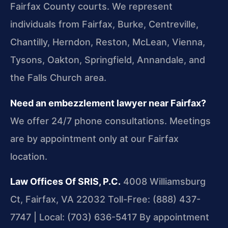
Fairfax County courts. We represent
individuals from Fairfax, Burke, Centreville,
Chantilly, Herndon, Reston, McLean, Vienna,
Tysons, Oakton, Springfield, Annandale, and
the Falls Church area.
Need an embezzlement lawyer near Fairfax?
We offer 24/7 phone consultations. Meetings
are by appointment only at our Fairfax
location.
Law Offices Of SRIS, P.C.
4008 Williamsburg
Ct, Fairfax, VA 22032
Toll-Free: (888) 437-
7747 | Local: (703) 636-5417
By appointment