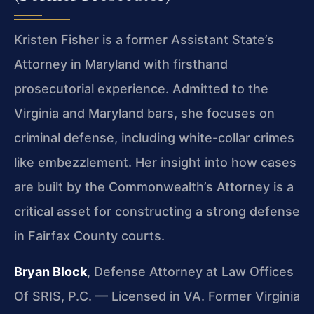
Kristen Fisher is a former Assistant State’s
Attorney in Maryland with firsthand
prosecutorial experience. Admitted to the
Virginia and Maryland bars, she focuses on
criminal defense, including white-collar crimes
like embezzlement. Her insight into how cases
are built by the Commonwealth’s Attorney is a
critical asset for constructing a strong defense
in Fairfax County courts.
Bryan Block
, Defense Attorney at Law Offices
Of SRIS, P.C. — Licensed in VA. Former Virginia