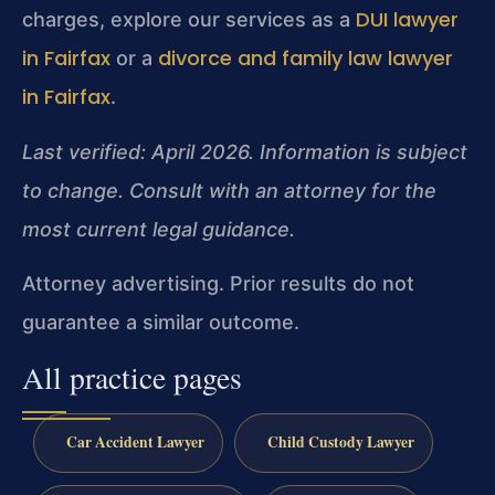
DUI lawyer
charges, explore our services as a
in Fairfax
divorce and family law lawyer
or a
in Fairfax
.
Last verified: April 2026. Information is subject
to change. Consult with an attorney for the
most current legal guidance.
Attorney advertising. Prior results do not
guarantee a similar outcome.
All practice pages
Car Accident Lawyer
Child Custody Lawyer