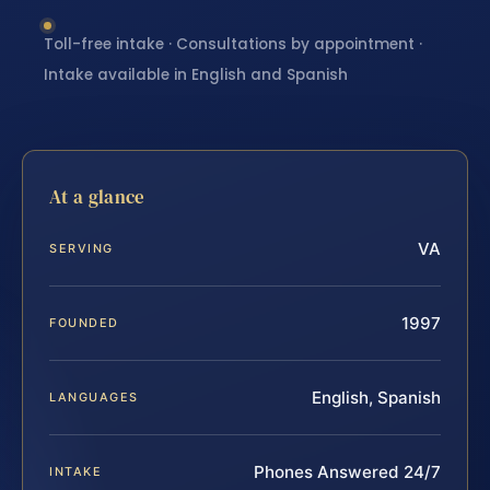
Toll-free intake · Consultations by appointment ·
Intake available in English and Spanish
At a glance
VA
SERVING
1997
FOUNDED
English, Spanish
LANGUAGES
Phones Answered 24/7
INTAKE