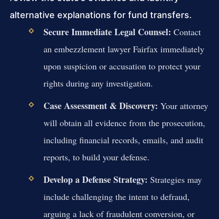
alternative explanations for fund transfers.
Secure Immediate Legal Counsel:
Contact
an embezzlement lawyer Fairfax immediately
upon suspicion or accusation to protect your
rights during any investigation.
Case Assessment & Discovery:
Your attorney
will obtain all evidence from the prosecution,
including financial records, emails, and audit
reports, to build your defense.
Develop a Defense Strategy:
Strategies may
include challenging the intent to defraud,
arguing a lack of fraudulent conversion, or