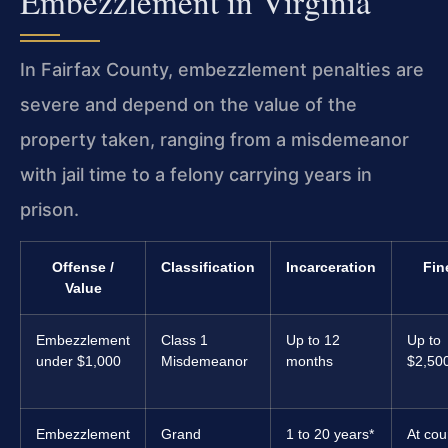
Embezzlement in Virginia
In Fairfax County, embezzlement penalties are
severe and depend on the value of the
property taken, ranging from a misdemeanor
with jail time to a felony carrying years in
prison.
Offense /
Classification
Incarceration
Fin
Value
Embezzlement
Class 1
Up to 12
Up to
under $1,000
Misdemeanor
months
$2,50
Embezzlement
Grand
1 to 20 years*
At cou