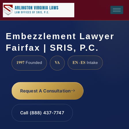
Embezzlement Lawyer
Fairfax | SRIS, P.C.
1997
VA
EN · ES
Founded
Intake
Request A Consultation
Call (888) 437-7747