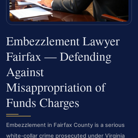
Embezzlement Lawyer
Fairfax — Defending
Against
Misappropriation of
Funds Charges
Embezzlement in Fairfax County is a serious
white-collar crime prosecuted under Virginia