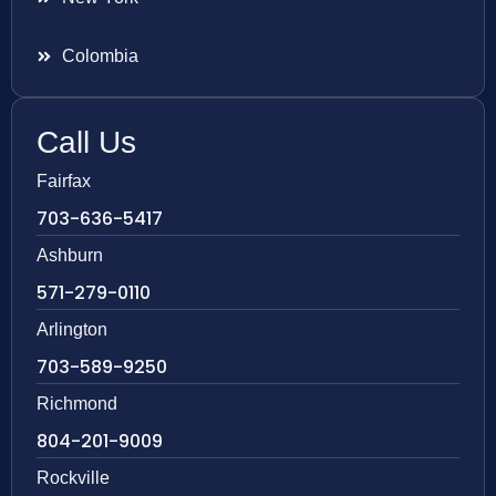
Colombia
Call Us
Fairfax
703-636-5417
Ashburn
571-279-0110
Arlington
703-589-9250
Richmond
804-201-9009
Rockville