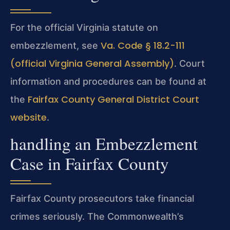
For the official Virginia statute on
Va. Code § 18.2-111
embezzlement, see
(official Virginia General Assembly)
. Court
information and procedures can be found at
Fairfax County General District Court
the
website
.
handling an Embezzlement
Case in Fairfax County
Fairfax County prosecutors take financial
crimes seriously. The Commonwealth’s