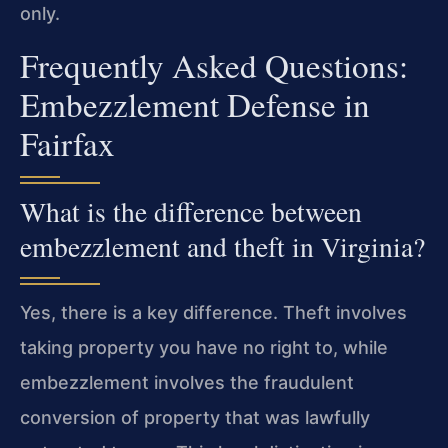
only.
Frequently Asked Questions:
Embezzlement Defense in
Fairfax
What is the difference between
embezzlement and theft in Virginia?
Yes, there is a key difference. Theft involves
taking property you have no right to, while
embezzlement involves the fraudulent
conversion of property that was lawfully