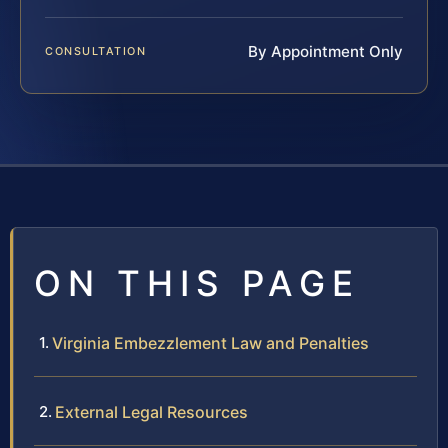
By Appointment Only
CONSULTATION
ON THIS PAGE
Virginia Embezzlement Law and Penalties
External Legal Resources