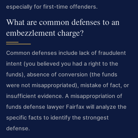
especially for first-time offenders.
What are common defenses to an
embezzlement charge?
Common defenses include lack of fraudulent
intent (you believed you had a right to the
funds), absence of conversion (the funds
were not misappropriated), mistake of fact, or
insufficient evidence. A misappropriation of
funds defense lawyer Fairfax will analyze the
specific facts to identify the strongest
defense.