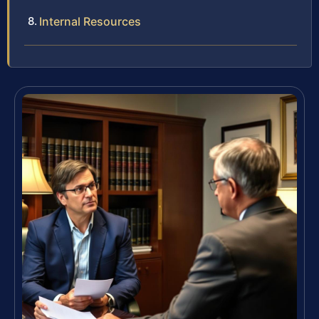
Internal Resources