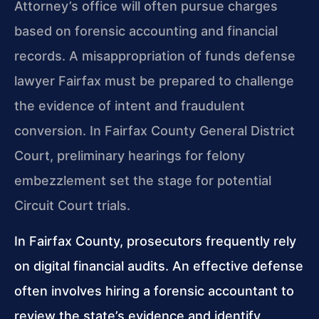
Attorney’s office will often pursue charges
based on forensic accounting and financial
records. A misappropriation of funds defense
lawyer Fairfax must be prepared to challenge
the evidence of intent and fraudulent
conversion. In Fairfax County General District
Court, preliminary hearings for felony
embezzlement set the stage for potential
Circuit Court trials.
In Fairfax County, prosecutors frequently rely
on digital financial audits. An effective defense
often involves hiring a forensic accountant to
review the state’s evidence and identify