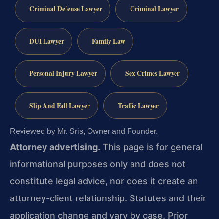
Criminal Defense Lawyer
Criminal Lawyer
DUI Lawyer
Family Law
Personal Injury Lawyer
Sex Crimes Lawyer
Slip And Fall Lawyer
Traffic Lawyer
Reviewed by Mr. Sris, Owner and Founder.
Attorney advertising.
This page is for general
informational purposes only and does not
constitute legal advice, nor does it create an
attorney-client relationship. Statutes and their
application change and vary by case. Prior