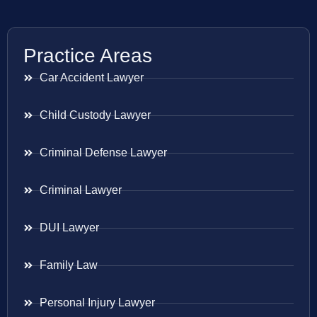
Practice Areas
Car Accident Lawyer
Child Custody Lawyer
Criminal Defense Lawyer
Criminal Lawyer
DUI Lawyer
Family Law
Personal Injury Lawyer