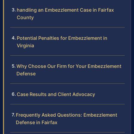
handling an Embezzlement Case in Fairfax
County
Potential Penalties for Embezzlement in
Virginia
Why Choose Our Firm for Your Embezzlement
Defense
Case Results and Client Advocacy
Frequently Asked Questions: Embezzlement
Defense in Fairfax