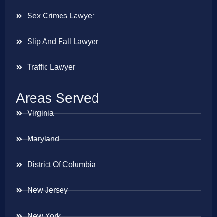
Sex Crimes Lawyer
Slip And Fall Lawyer
Traffic Lawyer
Areas Served
Virginia
Maryland
District Of Columbia
New Jersey
New York