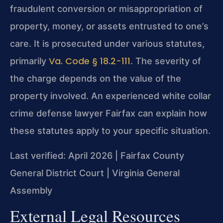
fraudulent conversion or misappropriation of
property, money, or assets entrusted to one’s
care. It is prosecuted under various statutes,
Va. Code § 18.2-111
primarily
. The severity of
the charge depends on the value of the
property involved. An experienced white collar
crime defense lawyer Fairfax can explain how
these statutes apply to your specific situation.
Last verified: April 2026 | Fairfax County
General District Court | Virginia General
Assembly
External Legal Resources