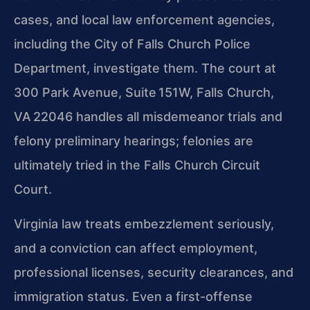
cases, and local law enforcement agencies,
including the City of Falls Church Police
Department, investigate them. The court at
300 Park Avenue, Suite 151W, Falls Church,
VA 22046 handles all misdemeanor trials and
felony preliminary hearings; felonies are
ultimately tried in the Falls Church Circuit
Court.
Virginia law treats embezzlement seriously,
and a conviction can affect employment,
professional licenses, security clearances, and
immigration status. Even a first-offense