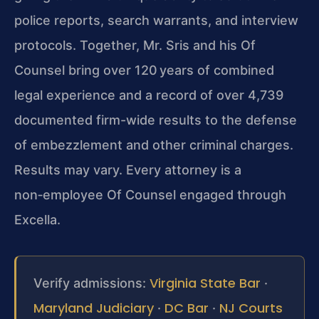
police reports, search warrants, and interview
protocols. Together, Mr. Sris and his Of
Counsel bring over 120 years of combined
legal experience and a record of over 4,739
documented firm-wide results to the defense
of embezzlement and other criminal charges.
Results may vary.
Every attorney is a
non‑employee Of Counsel engaged through
Excella.
Virginia State Bar
Verify admissions:
·
Maryland Judiciary
DC Bar
NJ Courts
·
·