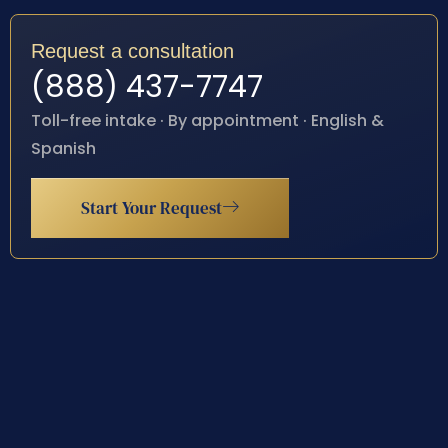
Request a consultation
(888) 437-7747
Toll-free intake · By appointment · English &
Spanish
Start Your Request