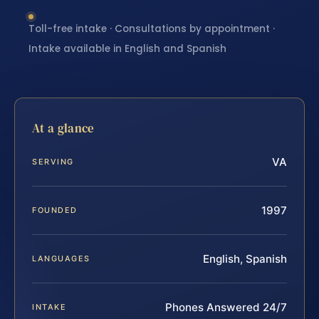
Toll-free intake · Consultations by appointment ·
Intake available in English and Spanish
At a glance
VA
SERVING
1997
FOUNDED
English, Spanish
LANGUAGES
Phones Answered 24/7
INTAKE