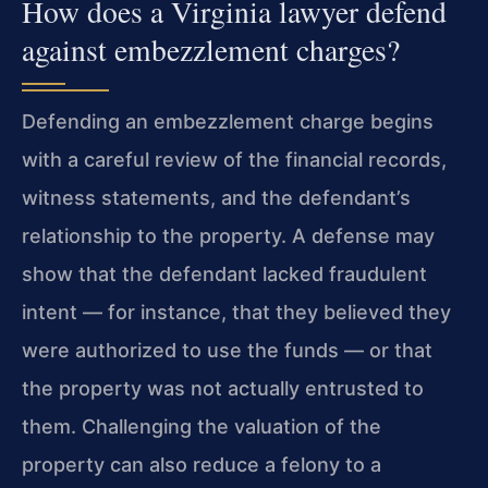
How does a Virginia lawyer defend
against embezzlement charges?
Defending an embezzlement charge begins
with a careful review of the financial records,
witness statements, and the defendant’s
relationship to the property. A defense may
show that the defendant lacked fraudulent
intent — for instance, that they believed they
were authorized to use the funds — or that
the property was not actually entrusted to
them. Challenging the valuation of the
property can also reduce a felony to a