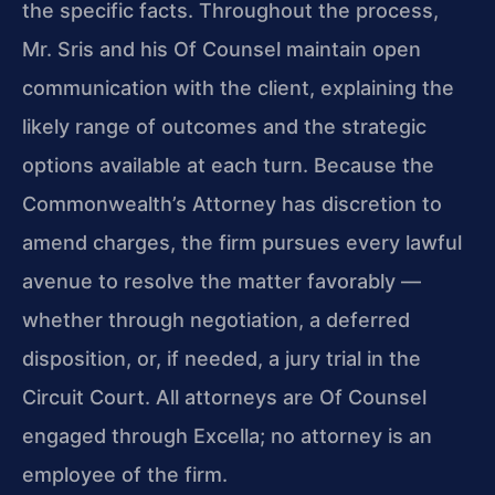
the specific facts. Throughout the process,
Mr. Sris and his Of Counsel maintain open
communication with the client, explaining the
likely range of outcomes and the strategic
options available at each turn. Because the
Commonwealth’s Attorney has discretion to
amend charges, the firm pursues every lawful
avenue to resolve the matter favorably —
whether through negotiation, a deferred
disposition, or, if needed, a jury trial in the
Circuit Court. All attorneys are Of Counsel
engaged through Excella; no attorney is an
employee of the firm.