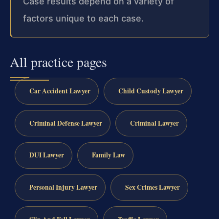
Case results depend on a variety of
factors unique to each case.
All practice pages
Car Accident Lawyer
Child Custody Lawyer
Criminal Defense Lawyer
Criminal Lawyer
DUI Lawyer
Family Law
Personal Injury Lawyer
Sex Crimes Lawyer