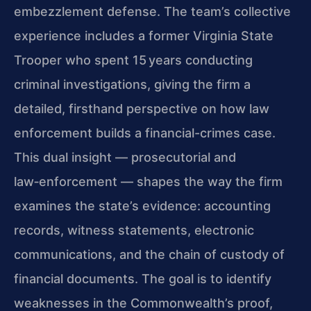
embezzlement defense. The team’s collective
experience includes a former Virginia State
Trooper who spent 15 years conducting
criminal investigations, giving the firm a
detailed, firsthand perspective on how law
enforcement builds a financial-crimes case.
This dual insight — prosecutorial and
law‑enforcement — shapes the way the firm
examines the state’s evidence: accounting
records, witness statements, electronic
communications, and the chain of custody of
financial documents. The goal is to identify
weaknesses in the Commonwealth’s proof,