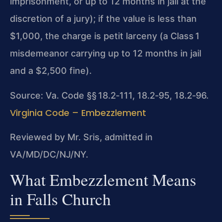
imprisonment, or up to 12 months in jail at the
discretion of a jury); if the value is less than
$1,000, the charge is petit larceny (a Class 1
misdemeanor carrying up to 12 months in jail
and a $2,500 fine).
Source: Va. Code §§ 18.2‑111, 18.2‑95, 18.2‑96.
Virginia Code – Embezzlement
Reviewed by Mr. Sris, admitted in
VA/MD/DC/NJ/NY.
What Embezzlement Means
in Falls Church