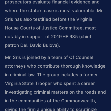
prosecutors evaluate financial evidence and
where the state’s case is most vulnerable. Mr.
Sris has also testified before the Virginia
House Courts of Justice Committee, most
notably in support of 2019 HB 635 (chief
patron Del. David Bulova).
Mr. Sris is joined by a team of Of Counsel
attorneys who contribute thorough knowledge
in criminal law. The group includes a former
Virginia State Trooper who spent a career
investigating criminal matters on the roads and
in the communities of the Commonwealth,
giving the firm a unique ability to scrutinize