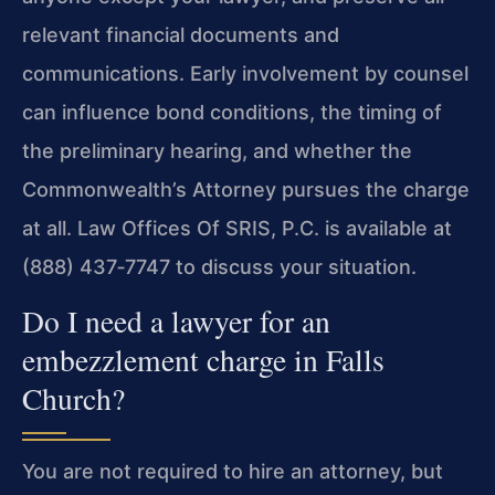
relevant financial documents and
communications. Early involvement by counsel
can influence bond conditions, the timing of
the preliminary hearing, and whether the
Commonwealth’s Attorney pursues the charge
at all. Law Offices Of SRIS, P.C. is available at
(888) 437‑7747 to discuss your situation.
Do I need a lawyer for an
embezzlement charge in Falls
Church?
You are not required to hire an attorney, but