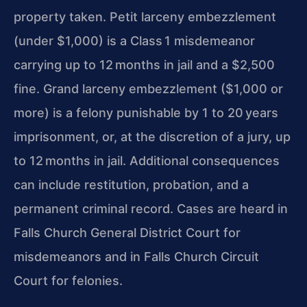
property taken. Petit larceny embezzlement
(under $1,000) is a Class 1 misdemeanor
carrying up to 12 months in jail and a $2,500
fine. Grand larceny embezzlement ($1,000 or
more) is a felony punishable by 1 to 20 years
imprisonment, or, at the discretion of a jury, up
to 12 months in jail. Additional consequences
can include restitution, probation, and a
permanent criminal record. Cases are heard in
Falls Church General District Court for
misdemeanors and in Falls Church Circuit
Court for felonies.