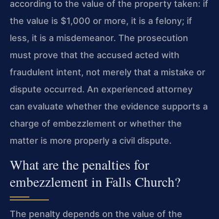
according to the value of the property taken: if
the value is $1,000 or more, it is a felony; if
less, it is a misdemeanor. The prosecution
must prove that the accused acted with
fraudulent intent, not merely that a mistake or
dispute occurred. An experienced attorney
can evaluate whether the evidence supports a
charge of embezzlement or whether the
matter is more properly a civil dispute.
What are the penalties for
embezzlement in Falls Church?
The penalty depends on the value of the