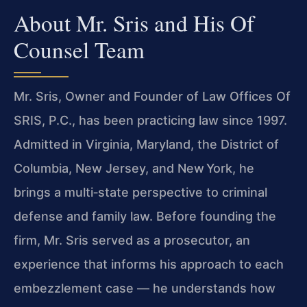
About Mr. Sris and His Of
Counsel Team
Mr. Sris, Owner and Founder of Law Offices Of
SRIS, P.C., has been practicing law since 1997.
Admitted in Virginia, Maryland, the District of
Columbia, New Jersey, and New York, he
brings a multi‑state perspective to criminal
defense and family law. Before founding the
firm, Mr. Sris served as a prosecutor, an
experience that informs his approach to each
embezzlement case — he understands how