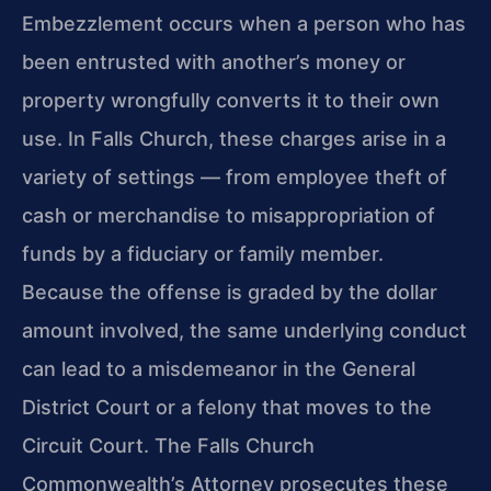
Embezzlement occurs when a person who has
been entrusted with another’s money or
property wrongfully converts it to their own
use. In Falls Church, these charges arise in a
variety of settings — from employee theft of
cash or merchandise to misappropriation of
funds by a fiduciary or family member.
Because the offense is graded by the dollar
amount involved, the same underlying conduct
can lead to a misdemeanor in the General
District Court or a felony that moves to the
Circuit Court. The Falls Church
Commonwealth’s Attorney prosecutes these