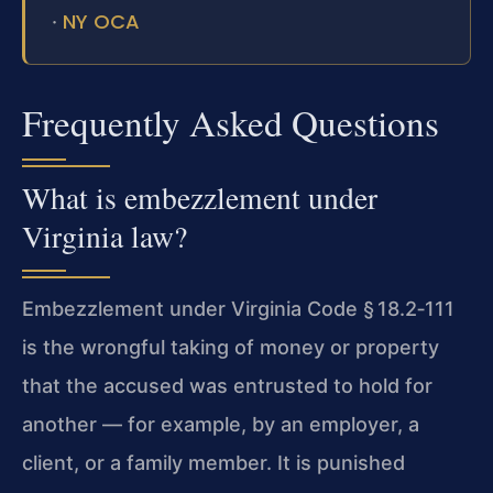
NY OCA
·
Frequently Asked Questions
What is embezzlement under
Virginia law?
Embezzlement under Virginia Code § 18.2‑111
is the wrongful taking of money or property
that the accused was entrusted to hold for
another — for example, by an employer, a
client, or a family member. It is punished