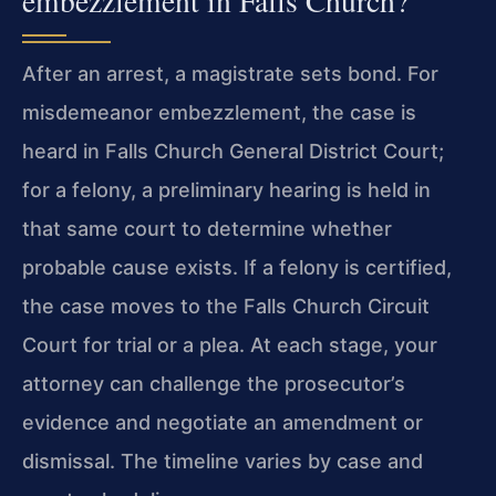
embezzlement in Falls Church?
After an arrest, a magistrate sets bond. For
misdemeanor embezzlement, the case is
heard in Falls Church General District Court;
for a felony, a preliminary hearing is held in
that same court to determine whether
probable cause exists. If a felony is certified,
the case moves to the Falls Church Circuit
Court for trial or a plea. At each stage, your
attorney can challenge the prosecutor’s
evidence and negotiate an amendment or
dismissal. The timeline varies by case and