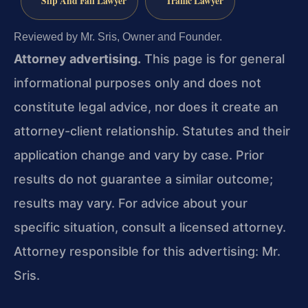
Slip And Fall Lawyer
Traffic Lawyer
Reviewed by Mr. Sris, Owner and Founder.
Attorney advertising.
This page is for general
informational purposes only and does not
constitute legal advice, nor does it create an
attorney-client relationship. Statutes and their
application change and vary by case. Prior
results do not guarantee a similar outcome;
results may vary. For advice about your
specific situation, consult a licensed attorney.
Attorney responsible for this advertising: Mr.
Sris.