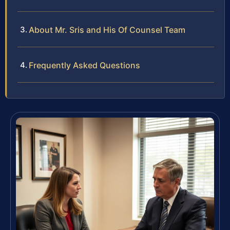
About Mr. Sris and His Of Counsel Team
Frequently Asked Questions