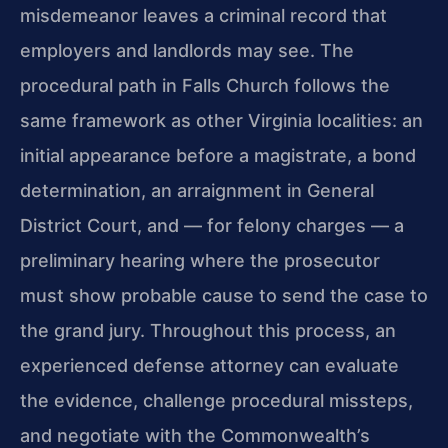
misdemeanor leaves a criminal record that
employers and landlords may see. The
procedural path in Falls Church follows the
same framework as other Virginia localities: an
initial appearance before a magistrate, a bond
determination, an arraignment in General
District Court, and — for felony charges — a
preliminary hearing where the prosecutor
must show probable cause to send the case to
the grand jury. Throughout this process, an
experienced defense attorney can evaluate
the evidence, challenge procedural missteps,
and negotiate with the Commonwealth’s