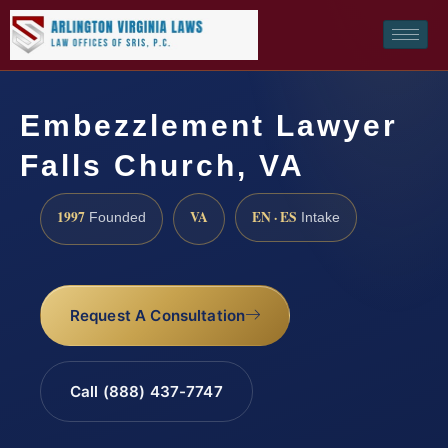
Embezzlement Lawyer
Falls Church, VA
1997
VA
EN · ES
Founded
Intake
Request A Consultation
Call (888) 437-7747