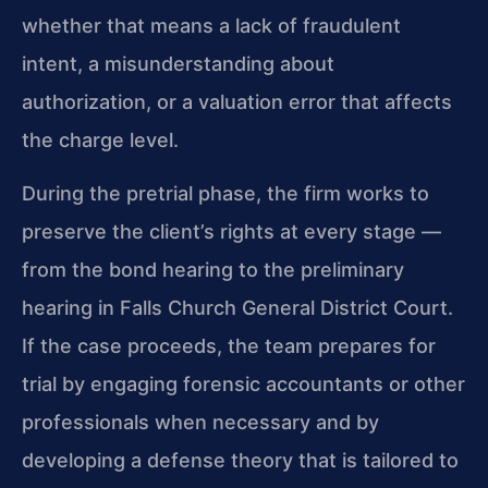
whether that means a lack of fraudulent
intent, a misunderstanding about
authorization, or a valuation error that affects
the charge level.
During the pretrial phase, the firm works to
preserve the client’s rights at every stage —
from the bond hearing to the preliminary
hearing in Falls Church General District Court.
If the case proceeds, the team prepares for
trial by engaging forensic accountants or other
professionals when necessary and by
developing a defense theory that is tailored to