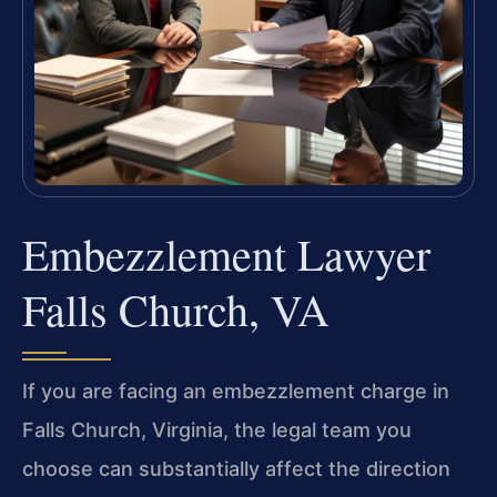
Embezzlement Lawyer
Falls Church, VA
If you are facing an embezzlement charge in
Falls Church, Virginia, the legal team you
choose can substantially affect the direction