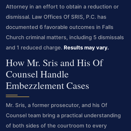
Attorney in an effort to obtain a reduction or
dismissal. Law Offices Of SRIS, P.C. has
documented 6 favorable outcomes in Falls
Church criminal matters, including 5 dismissals
and 1 reduced charge.
Results may vary.
How Mr. Sris and His Of
Counsel Handle
Embezzlement Cases
Mr. Sris, a former prosecutor, and his Of
Counsel team bring a practical understanding
of both sides of the courtroom to every