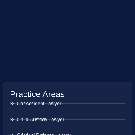
Practice Areas
Car Accident Lawyer
Child Custody Lawyer