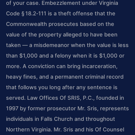
of your case. Embezzlement under Virginia
Code § 18.2‑111 is a theft offense that the
Commonwealth prosecutes based on the
value of the property alleged to have been
taken — a misdemeanor when the value is less
than $1,000 and a felony when it is $1,000 or
more. A conviction can bring incarceration,
heavy fines, and a permanent criminal record
that follows you long after any sentence is
served. Law Offices Of SRIS, P.C., founded in
1997 by former prosecutor Mr. Sris, represents
individuals in Falls Church and throughout
Northern Virginia. Mr. Sris and his Of Counsel