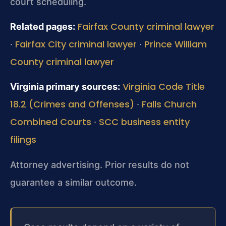
court scheduling.
Fairfax County criminal lawyer
Related pages:
Fairfax City criminal lawyer
Prince William
·
·
County criminal lawyer
Virginia Code Title
Virginia primary sources:
18.2 (Crimes and Offenses)
Falls Church
·
Combined Courts
SCC business entity
·
filings
Attorney advertising. Prior results do not
guarantee a similar outcome.