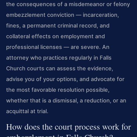
the consequences of a misdemeanor or felony
embezzlement conviction — incarceration,
fines, a permanent criminal record, and
collateral effects on employment and
professional licenses — are severe. An
attorney who practices regularly in Falls
Church courts can assess the evidence,
advise you of your options, and advocate for
the most favorable resolution possible,
whether that is a dismissal, a reduction, or an
acquittal at trial.
How does the court process work for