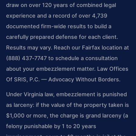
draw on over 120 years of combined legal
experience and a record of over 4,739
documented firm-wide results to build a
carefully prepared defense for each client.
Results may vary.
Reach our Fairfax location at
(888) 437‑7747 to schedule a consultation
about your embezzlement matter. Law Offices
Of SRIS, P.C. — Advocacy Without Borders.
Under Virginia law, embezzlement is punished
as larceny: if the value of the property taken is
$1,000 or more, the charge is grand larceny (a
felony punishable by 1 to 20 years