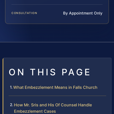
By Appointment Only
CONSULTATION
ON THIS PAGE
What Embezzlement Means in Falls Church
How Mr. Sris and His Of Counsel Handle
Embezzlement Cases