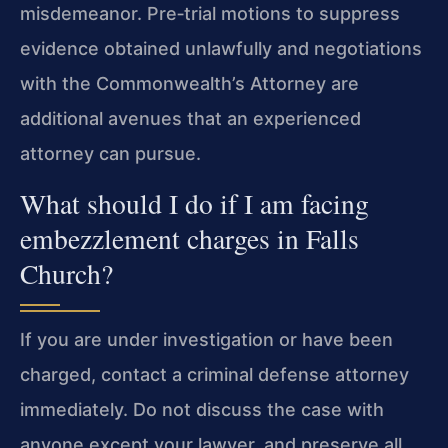
misdemeanor. Pre‑trial motions to suppress
evidence obtained unlawfully and negotiations
with the Commonwealth’s Attorney are
additional avenues that an experienced
attorney can pursue.
What should I do if I am facing
embezzlement charges in Falls
Church?
If you are under investigation or have been
charged, contact a criminal defense attorney
immediately. Do not discuss the case with
anyone except your lawyer, and preserve all