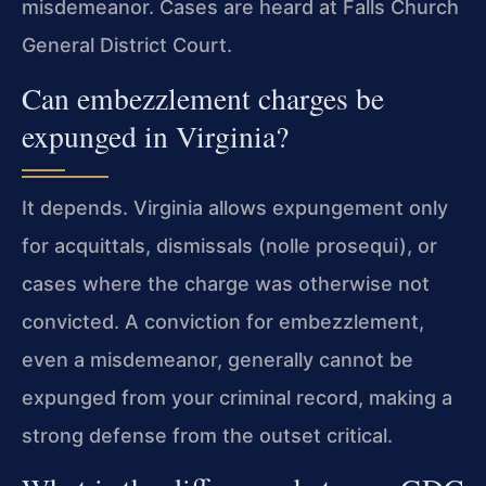
misdemeanor. Cases are heard at Falls Church
General District Court.
Can embezzlement charges be
expunged in Virginia?
It depends. Virginia allows expungement only
for acquittals, dismissals (nolle prosequi), or
cases where the charge was otherwise not
convicted. A conviction for embezzlement,
even a misdemeanor, generally cannot be
expunged from your criminal record, making a
strong defense from the outset critical.