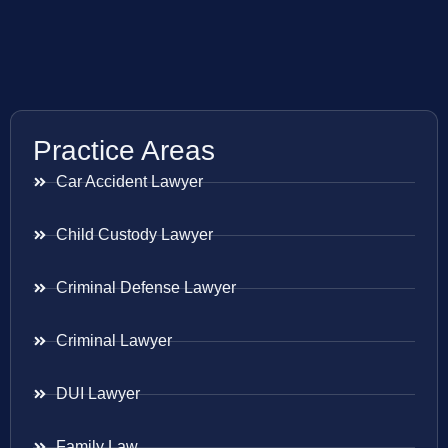
Practice Areas
Car Accident Lawyer
Child Custody Lawyer
Criminal Defense Lawyer
Criminal Lawyer
DUI Lawyer
Family Law