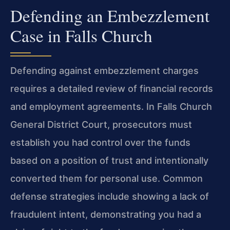
Defending an Embezzlement
Case in Falls Church
Defending against embezzlement charges
requires a detailed review of financial records
and employment agreements. In Falls Church
General District Court, prosecutors must
establish you had control over the funds
based on a position of trust and intentionally
converted them for personal use. Common
defense strategies include showing a lack of
fraudulent intent, demonstrating you had a