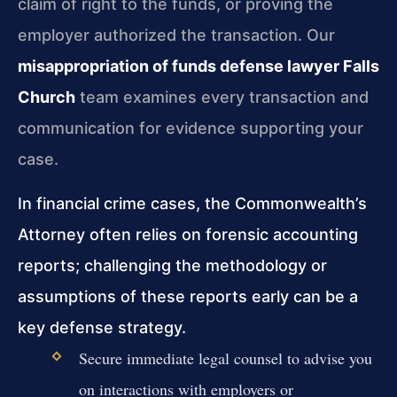
claim of right to the funds, or proving the
employer authorized the transaction. Our
misappropriation of funds defense lawyer Falls
Church
team examines every transaction and
communication for evidence supporting your
case.
In financial crime cases, the Commonwealth’s
Attorney often relies on forensic accounting
reports; challenging the methodology or
assumptions of these reports early can be a
key defense strategy.
Secure immediate legal counsel to advise you
on interactions with employers or