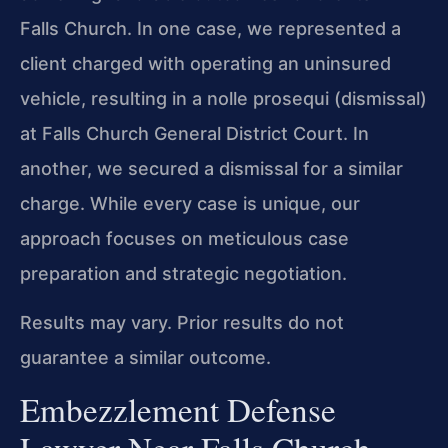
Falls Church. In one case, we represented a
client charged with operating an uninsured
vehicle, resulting in a nolle prosequi (dismissal)
at Falls Church General District Court. In
another, we secured a dismissal for a similar
charge. While every case is unique, our
approach focuses on meticulous case
preparation and strategic negotiation.
Results may vary. Prior results do not
guarantee a similar outcome.
Embezzlement Defense
Lawyer Near Falls Church,