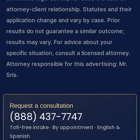
attorney-client relationship. Statutes and their
application change and vary by case. Prior
results do not guarantee a similar outcome;
results may vary. For advice about your
specific situation, consult a licensed attorney.
Attorney responsible for this advertising: Mr.
Sris.
Request a consultation
(888) 437-7747
Toll-free intake · By appointment · English &
Spanish