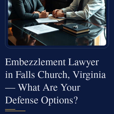
Embezzlement Lawyer
in Falls Church, Virginia
— What Are Your
Defense Options?