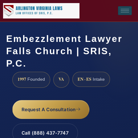
Embezzlement Lawyer
Falls Church | SRIS,
P.C.
1997
VA
EN · ES
Founded
Intake
Request A Consultation
Call (888) 437-7747