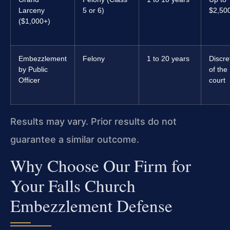
Larceny
5 or 6)
$2,50
($1,000+)
Embezzlement
Felony
1 to 20 years
Discre
by Public
of the
Officer
court
Results may vary. Prior results do not
guarantee a similar outcome.
Why Choose Our Firm for
Your Falls Church
Embezzlement Defense