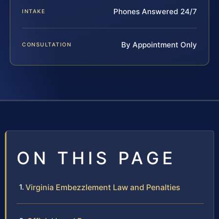
Phones Answered 24/7
INTAKE
By Appointment Only
CONSULTATION
ON THIS PAGE
Virginia Embezzlement Law and Penalties