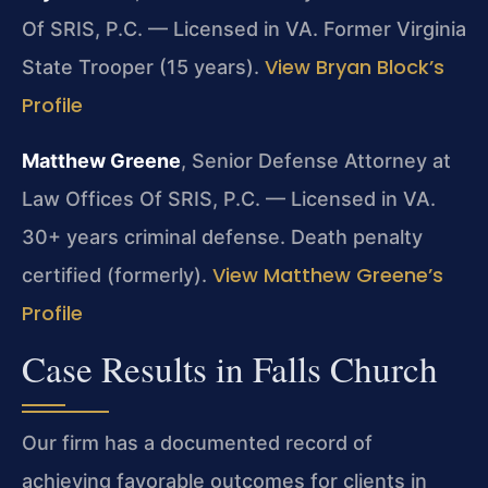
Of SRIS, P.C. — Licensed in VA. Former Virginia
View Bryan Block’s
State Trooper (15 years).
Profile
Matthew Greene
, Senior Defense Attorney at
Law Offices Of SRIS, P.C. — Licensed in VA.
30+ years criminal defense. Death penalty
View Matthew Greene’s
certified (formerly).
Profile
Case Results in Falls Church
Our firm has a documented record of
achieving favorable outcomes for clients in