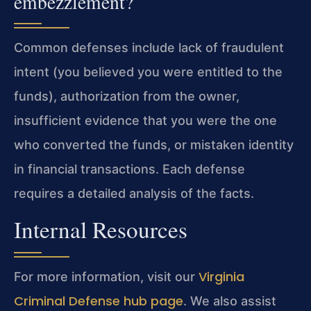
embezzlement?
Common defenses include lack of fraudulent
intent (you believed you were entitled to the
funds), authorization from the owner,
insufficient evidence that you were the one
who converted the funds, or mistaken identity
in financial transactions. Each defense
requires a detailed analysis of the facts.
Internal Resources
Virginia
For more information, visit our
Criminal Defense hub page
. We also assist