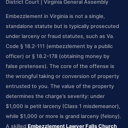
District Court | Virginia General Assembly
Embezzlement in Virginia is not a single,
standalone statute but is typically prosecuted
under larceny or fraud statutes, such as Va.
Code § 18.2-111 (embezzlement by a public
officer) or § 18.2-178 (obtaining money by
false pretenses). The core of the offense is
the wrongful taking or conversion of property
entrusted to you. The value of the property
determines the charge’s severity: under
$1,000 is petit larceny (Class 1 misdemeanor),
while $1,000 or more is grand larceny (felony).
A skilled
Embezzlement Lawyer Falls Church