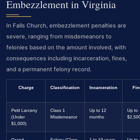
Embezzlement in Virginia
In Falls Church, embezzlement penalties are
severe, ranging from misdemeanors to
felonies based on the amount involved, with
consequences including incarceration, fines,
and a permanent felony record.
Charge
Classification
Incarceration
Fin
Petit Larceny
Class 1
Up to 12
Up to
(Under
Misdemeanor
months
$2,50
$1,000)
Grand
Felony (Class
1 to 10 years
Up to