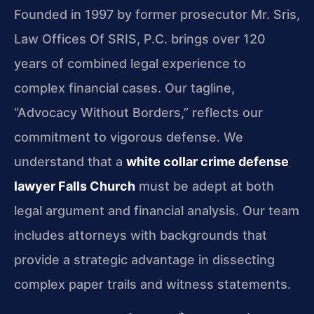
Founded in 1997 by former prosecutor Mr. Sris,
Law Offices Of SRIS, P.C. brings over 120
years of combined legal experience to
complex financial cases. Our tagline,
“Advocacy Without Borders,” reflects our
commitment to vigorous defense. We
understand that a
white collar crime defense
lawyer Falls Church
must be adept at both
legal argument and financial analysis. Our team
includes attorneys with backgrounds that
provide a strategic advantage in dissecting
complex paper trails and witness statements.