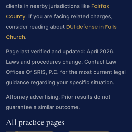
Fairfax
clients in nearby jurisdictions like
County
. If you are facing related charges,
DUI defense in Falls
consider reading about
Church
.
Page last verified and updated: April 2026.
Laws and procedures change. Contact Law
Offices Of SRIS, P.C. for the most current legal
guidance regarding your specific situation.
Attorney advertising. Prior results do not
guarantee a similar outcome.
All practice pages