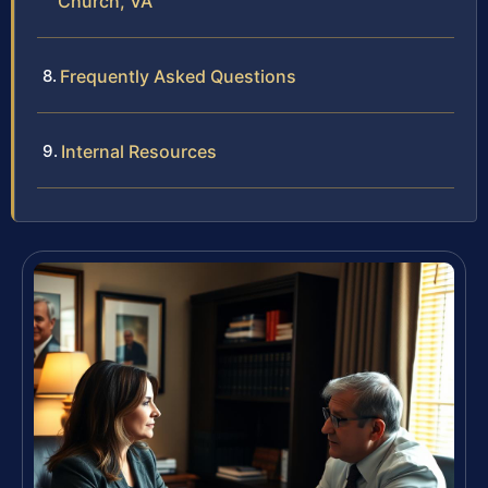
Church, VA
Frequently Asked Questions
Internal Resources