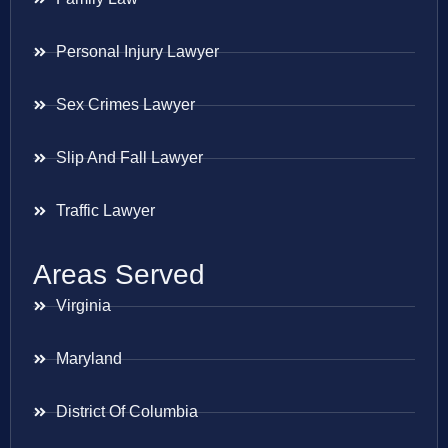
Personal Injury Lawyer
Sex Crimes Lawyer
Slip And Fall Lawyer
Traffic Lawyer
Areas Served
Virginia
Maryland
District Of Columbia