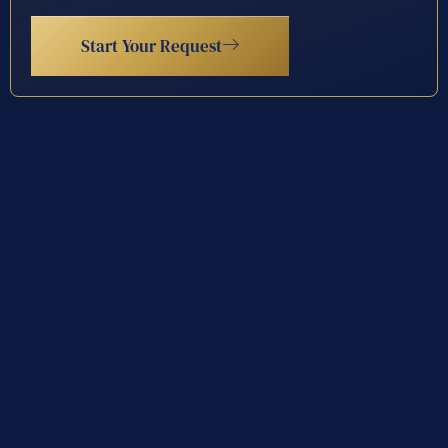
Start Your Request