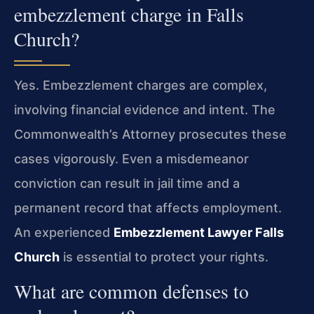
embezzlement charge in Falls
Church?
Yes. Embezzlement charges are complex,
involving financial evidence and intent. The
Commonwealth’s Attorney prosecutes these
cases vigorously. Even a misdemeanor
conviction can result in jail time and a
permanent record that affects employment.
An experienced
Embezzlement Lawyer Falls
Church
is essential to protect your rights.
What are common defenses to