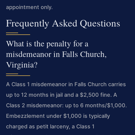
appointment only.
Frequently Asked Questions
What is the penalty for a
misdemeanor in Falls Church,
Virginia?
A Class 1 misdemeanor in Falls Church carries
up to 12 months in jail and a $2,500 fine. A
Class 2 misdemeanor: up to 6 months/$1,000.
Embezzlement under $1,000 is typically
charged as petit larceny, a Class 1