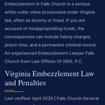
Embezzlement in Falls Church is a serious
white-collar crime prosecuted under Virginia
law, often as larceny or fraud. If you are
accused of misappropriating funds, the
consequences can include felony charges,
prison time, and a permanent criminal record.
An experienced Embezzlement Lawyer Falls
Church from Law Offices Of SRIS, P.C.
Virginia Embezzlement Law
and Penalties
Last verified: April 2026 | Falls Church General