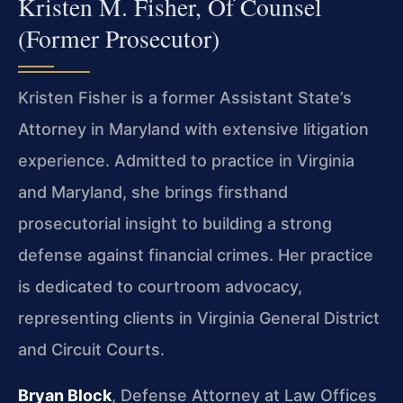
Kristen M. Fisher, Of Counsel
(Former Prosecutor)
Kristen Fisher is a former Assistant State’s
Attorney in Maryland with extensive litigation
experience. Admitted to practice in Virginia
and Maryland, she brings firsthand
prosecutorial insight to building a strong
defense against financial crimes. Her practice
is dedicated to courtroom advocacy,
representing clients in Virginia General District
and Circuit Courts.
Bryan Block
, Defense Attorney at Law Offices