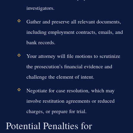
investigators.
Gather and preserve all relevant documents,
including employment contracts, emails, and
bank records.
Your attorney will file motions to scrutinize
the prosecution’s financial evidence and
challenge the element of intent.
Negotiate for case resolution, which may
involve restitution agreements or reduced
charges, or prepare for trial.
Potential Penalties for