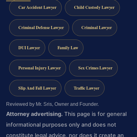
Car Accident Lawyer
Child Custody Lawyer
Criminal Defense Lawyer
Criminal Lawyer
DUI Lawyer
Family Law
Personal Injury Lawyer
Sex Crimes Lawyer
Slip And Fall Lawyer
Traffic Lawyer
Reviewed by Mr. Sris, Owner and Founder.
Attorney advertising.
This page is for general
informational purposes only and does not
constitute legal advice, nor does it create an