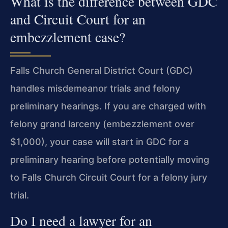
What is the difference between GDC
and Circuit Court for an
embezzlement case?
Falls Church General District Court (GDC)
handles misdemeanor trials and felony
preliminary hearings. If you are charged with
felony grand larceny (embezzlement over
$1,000), your case will start in GDC for a
preliminary hearing before potentially moving
to Falls Church Circuit Court for a felony jury
trial.
Do I need a lawyer for an