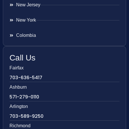
New Jersey
New York
Colombia
Call Us
Fairfax
703-636-5417
Ashburn
571-279-0110
Arlington
703-589-9250
Richmond