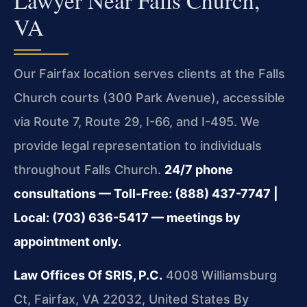
VA
Our Fairfax location serves clients at the Falls
Church courts (300 Park Avenue), accessible
via Route 7, Route 29, I-66, and I-495. We
provide legal representation to individuals
throughout Falls Church.
24/7 phone
consultations — Toll-Free: (888) 437-7747 |
Local: (703) 636-5417 — meetings by
appointment only.
Law Offices Of SRIS, P.C.
4008 Williamsburg
Ct, Fairfax, VA 22032, United States
By