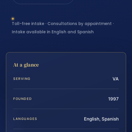
Toll-free intake · Consultations by appointment ·
Intake available in English and Spanish
At a glance
VA
SERVING
1997
FOUNDED
English, Spanish
LANGUAGES