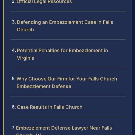
Official Legal Resources
Defending an Embezzlement Case in Falls
Church
Potential Penalties for Embezzlement in
Virginia
Why Choose Our Firm for Your Falls Church
Embezzlement Defense
Case Results in Falls Church
Embezzlement Defense Lawyer Near Falls