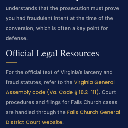
understands that the prosecution must prove
you had fraudulent intent at the time of the
conversion, which is often a key point for
defense.
Official Legal Resources
For the official text of Virginia’s larceny and
Virginia General
fraud statutes, refer to the
Assembly code (Va. Code § 18.2-111)
. Court
procedures and filings for Falls Church cases
Falls Church General
are handled through the
District Court website
.