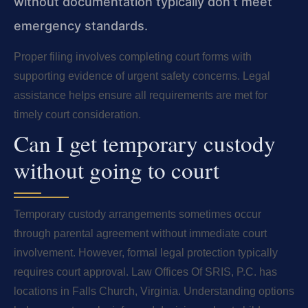
without documentation typically don’t meet
emergency standards.
Proper filing involves completing court forms with
supporting evidence of urgent safety concerns. Legal
assistance helps ensure all requirements are met for
timely court consideration.
Can I get temporary custody
without going to court
Temporary custody arrangements sometimes occur
through parental agreement without immediate court
involvement. However, formal legal protection typically
requires court approval. Law Offices Of SRIS, P.C. has
locations in Falls Church, Virginia. Understanding options