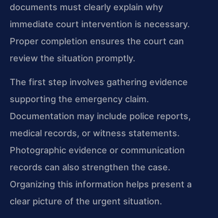
documents must clearly explain why
immediate court intervention is necessary.
Proper completion ensures the court can
review the situation promptly.
The first step involves gathering evidence
supporting the emergency claim.
Documentation may include police reports,
medical records, or witness statements.
Photographic evidence or communication
records can also strengthen the case.
Organizing this information helps present a
clear picture of the urgent situation.