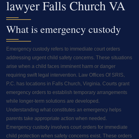
lawyer Falls Church VA
What is emergency custody
Emergency custody refers to immediate court orders
addressing urgent child safety concerns. These situations
arise when a child faces imminent harm or danger
requiring swift legal intervention. Law Offices Of SRIS,
P.C. has locations in Falls Church, Virginia. Courts grant
emergency orders to establish temporary arrangements
while longer-term solutions are developed.
Understanding what constitutes an emergency helps
parents take appropriate action when needed.
Emergency custody involves court orders for immediate
child protection when safety concerns exist. These orders