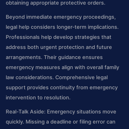
obtaining appropriate protective orders.
Beyond immediate emergency proceedings,
legal help considers longer-term implications.
Professionals help develop strategies that
address both urgent protection and future
arrangements. Their guidance ensures
emergency measures align with overall family
law considerations. Comprehensive legal
support provides continuity from emergency
intervention to resolution.
Real-Talk Aside: Emergency situations move
quickly. Missing a deadline or filing error can