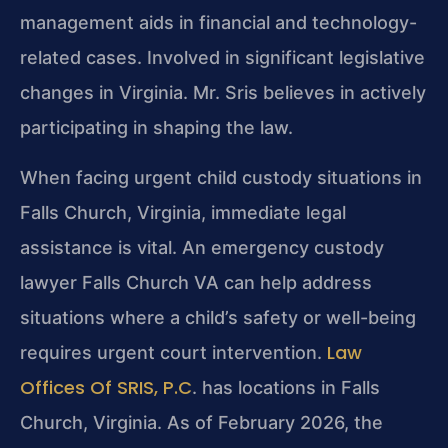
management aids in financial and technology-
related cases. Involved in significant legislative
changes in Virginia. Mr. Sris believes in actively
participating in shaping the law.
When facing urgent child custody situations in
Falls Church, Virginia, immediate legal
assistance is vital. An emergency custody
lawyer Falls Church VA can help address
situations where a child’s safety or well-being
Law
requires urgent court intervention.
Offices Of SRIS, P.C
. has locations in Falls
Church, Virginia. As of February 2026, the