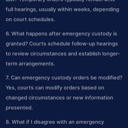
full hearings, usually within weeks, depending
on court schedules.
6. What happens after emergency custody is
granted?
Courts schedule follow-up hearings
to review circumstances and establish longer-
term arrangements.
7. Can emergency custody orders be modified?
Yes, courts can modify orders based on
changed circumstances or new information
presented.
8. What if I disagree with an emergency