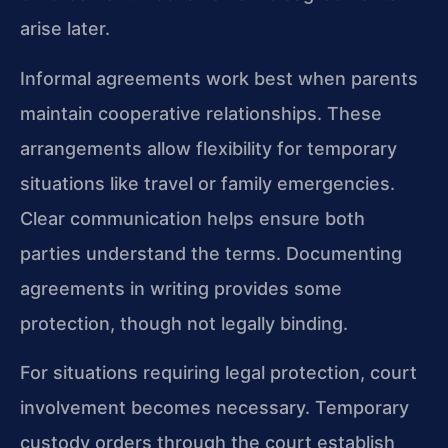
arise later.
Informal agreements work best when parents
maintain cooperative relationships. These
arrangements allow flexibility for temporary
situations like travel or family emergencies.
Clear communication helps ensure both
parties understand the terms. Documenting
agreements in writing provides some
protection, though not legally binding.
For situations requiring legal protection, court
involvement becomes necessary. Temporary
custody orders through the court establish