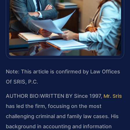
Note: This article is confirmed by Law Offices
Of SRIS, P.C.
Mr. Sris
AUTHOR BIO:WRITTEN BY
Since 1997,
has led the firm, focusing on the most
challenging criminal and family law cases. His
background in accounting and information