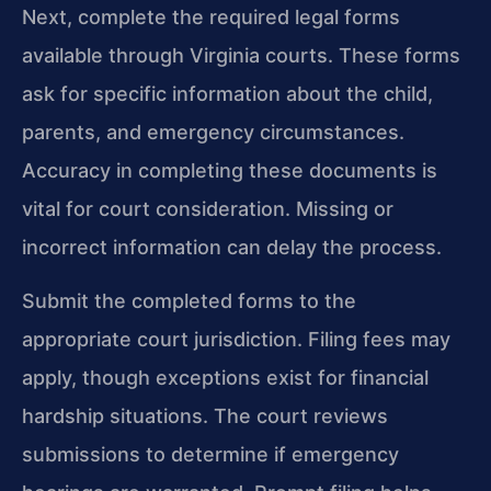
Next, complete the required legal forms
available through Virginia courts. These forms
ask for specific information about the child,
parents, and emergency circumstances.
Accuracy in completing these documents is
vital for court consideration. Missing or
incorrect information can delay the process.
Submit the completed forms to the
appropriate court jurisdiction. Filing fees may
apply, though exceptions exist for financial
hardship situations. The court reviews
submissions to determine if emergency