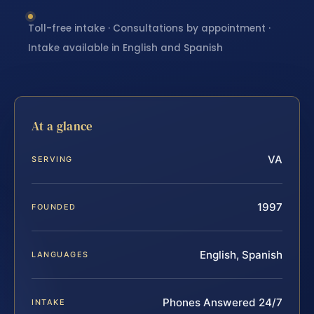
Toll-free intake · Consultations by appointment ·
Intake available in English and Spanish
At a glance
VA
SERVING
1997
FOUNDED
English, Spanish
LANGUAGES
Phones Answered 24/7
INTAKE