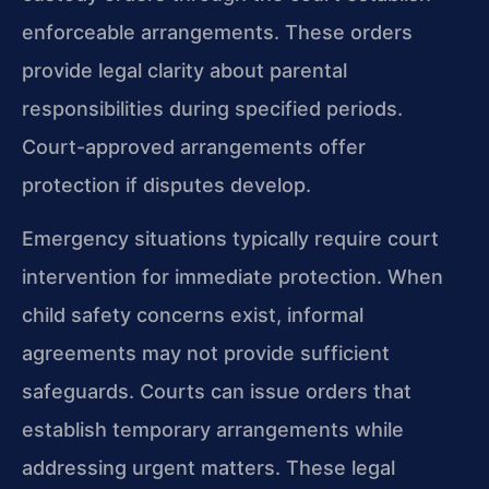
enforceable arrangements. These orders
provide legal clarity about parental
responsibilities during specified periods.
Court-approved arrangements offer
protection if disputes develop.
Emergency situations typically require court
intervention for immediate protection. When
child safety concerns exist, informal
agreements may not provide sufficient
safeguards. Courts can issue orders that
establish temporary arrangements while
addressing urgent matters. These legal