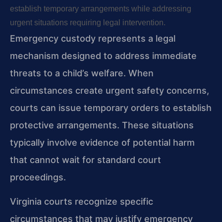
establish temporary arrangements while addressing
urgent situations requiring legal intervention.
Emergency custody represents a legal
mechanism designed to address immediate
threats to a child’s welfare. When
circumstances create urgent safety concerns,
courts can issue temporary orders to establish
protective arrangements. These situations
typically involve evidence of potential harm
that cannot wait for standard court
proceedings.
Virginia courts recognize specific
circumstances that may justify emergency