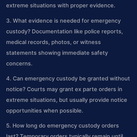
extreme situations with proper evidence.
3. What evidence is needed for emergency
custody?
Documentation like police reports,
medical records, photos, or witness
statements showing immediate safety
concerns.
4. Can emergency custody be granted without
notice?
Courts may grant ex parte orders in
extreme situations, but usually provide notice
opportunities when possible.
5. How long do emergency custody orders
last?
Temporary orders typically remain until