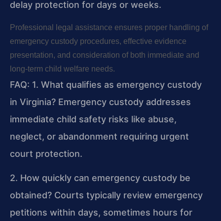
delay protection for days or weeks.
Professional legal assistance ensures proper handling of
emergency custody procedures, effective evidence
presentation, and consideration of both immediate and
long-term child welfare needs.
FAQ:
1. What qualifies as emergency custody
in Virginia?
Emergency custody addresses
immediate child safety risks like abuse,
neglect, or abandonment requiring urgent
court protection.
2. How quickly can emergency custody be
obtained?
Courts typically review emergency
petitions within days, sometimes hours for