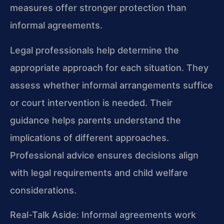
measures offer stronger protection than
informal agreements.
Legal professionals help determine the
appropriate approach for each situation. They
assess whether informal arrangements suffice
or court intervention is needed. Their
guidance helps parents understand the
implications of different approaches.
Professional advice ensures decisions align
with legal requirements and child welfare
considerations.
Real-Talk Aside: Informal agreements work