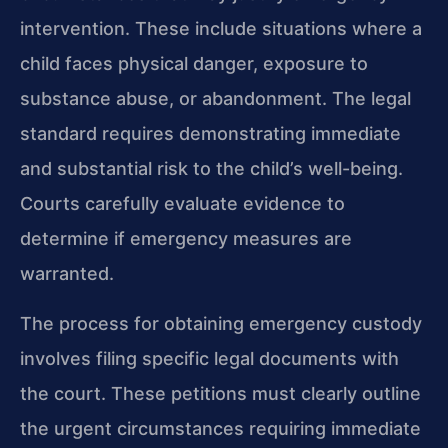
intervention. These include situations where a
child faces physical danger, exposure to
substance abuse, or abandonment. The legal
standard requires demonstrating immediate
and substantial risk to the child’s well-being.
Courts carefully evaluate evidence to
determine if emergency measures are
warranted.
The process for obtaining emergency custody
involves filing specific legal documents with
the court. These petitions must clearly outline
the urgent circumstances requiring immediate