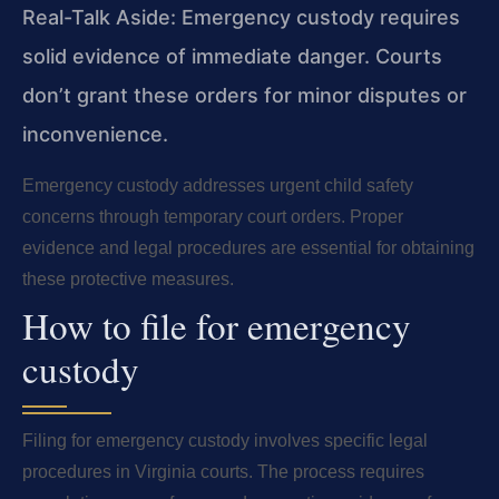
Real-Talk Aside: Emergency custody requires
solid evidence of immediate danger. Courts
don’t grant these orders for minor disputes or
inconvenience.
Emergency custody addresses urgent child safety
concerns through temporary court orders. Proper
evidence and legal procedures are essential for obtaining
these protective measures.
How to file for emergency
custody
Filing for emergency custody involves specific legal
procedures in Virginia courts. The process requires