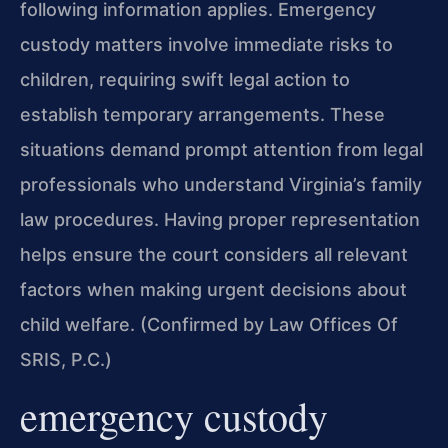
following information applies. Emergency
custody matters involve immediate risks to
children, requiring swift legal action to
establish temporary arrangements. These
situations demand prompt attention from legal
professionals who understand Virginia’s family
law procedures. Having proper representation
helps ensure the court considers all relevant
factors when making urgent decisions about
child welfare. (Confirmed by Law Offices Of
SRIS, P.C.)
emergency custody