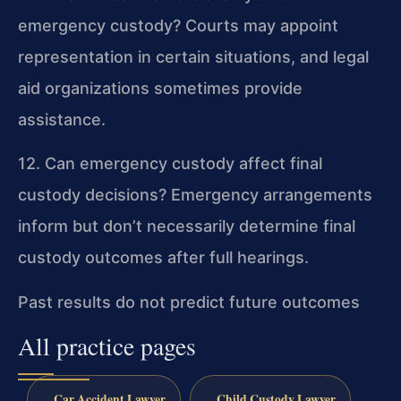
emergency custody?
Courts may appoint
representation in certain situations, and legal
aid organizations sometimes provide
assistance.
12. Can emergency custody affect final
custody decisions?
Emergency arrangements
inform but don’t necessarily determine final
custody outcomes after full hearings.
Past results do not predict future outcomes
All practice pages
Car Accident Lawyer
Child Custody Lawyer