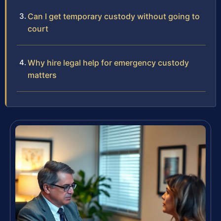
Can I get temporary custody without going to
court
Why hire legal help for emergency custody
matters