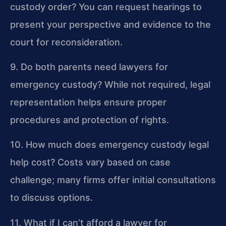
custody order?
You can request hearings to
present your perspective and evidence to the
court for reconsideration.
9. Do both parents need lawyers for
emergency custody?
While not required, legal
representation helps ensure proper
procedures and protection of rights.
10. How much does emergency custody legal
help cost?
Costs vary based on case
challenge; many firms offer initial consultations
to discuss options.
11. What if I can’t afford a lawyer for