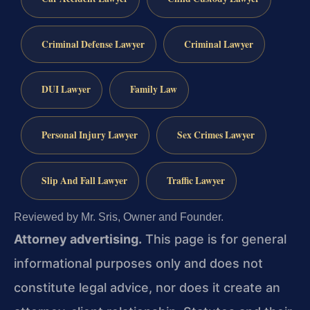
Criminal Defense Lawyer
Criminal Lawyer
DUI Lawyer
Family Law
Personal Injury Lawyer
Sex Crimes Lawyer
Slip And Fall Lawyer
Traffic Lawyer
Reviewed by Mr. Sris, Owner and Founder.
Attorney advertising.
This page is for general
informational purposes only and does not
constitute legal advice, nor does it create an