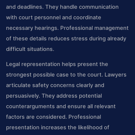
and deadlines. They handle communication
with court personnel and coordinate
necessary hearings. Professional management
of these details reduces stress during already
difficult situations.
Legal representation helps present the
strongest possible case to the court. Lawyers
articulate safety concerns clearly and
persuasively. They address potential
counterarguments and ensure all relevant
factors are considered. Professional
presentation increases the likelihood of