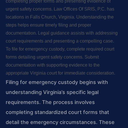
completing proper forms and presenting evidence of
urgent safety concerns. Law Offices Of SRIS, P.C. has
locations in Falls Church, Virginia. Understanding the
steps helps ensure timely filing and proper
documentation. Legal guidance assists with addressing
court requirements and presenting a compelling case.
To file for emergency custody, complete required court
forms detailing urgent safety concerns. Submit
documentation with supporting evidence to the
appropriate Virginia court for immediate consideration.
Filing for emergency custody begins with
understanding Virginia’s specific legal
requirements. The process involves
completing standardized court forms that
detail the emergency circumstances. These