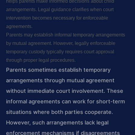
helps parents make informed decisions about child
arrangements. Legal guidance clarifies when court
intervention becomes necessary for enforceable
agreements.
Parents may establish informal temporary arrangements
by mutual agreement. However, legally enforceable
temporary custody typically requires court approval
through proper legal procedures.
Parents sometimes establish temporary
arrangements through mutual agreement
without immediate court involvement. These
informal agreements can work for short-term
situations where both parties cooperate.
However, such arrangements lack legal
enforcement mechanisms if disagreements