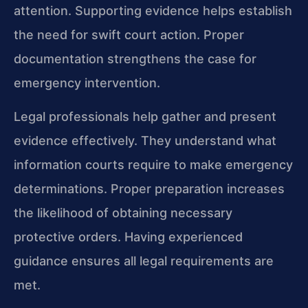
attention. Supporting evidence helps establish
the need for swift court action. Proper
documentation strengthens the case for
emergency intervention.
Legal professionals help gather and present
evidence effectively. They understand what
information courts require to make emergency
determinations. Proper preparation increases
the likelihood of obtaining necessary
protective orders. Having experienced
guidance ensures all legal requirements are
met.