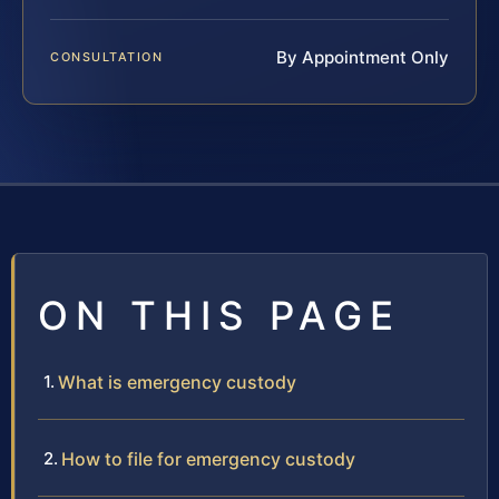
By Appointment Only
CONSULTATION
ON THIS PAGE
What is emergency custody
How to file for emergency custody