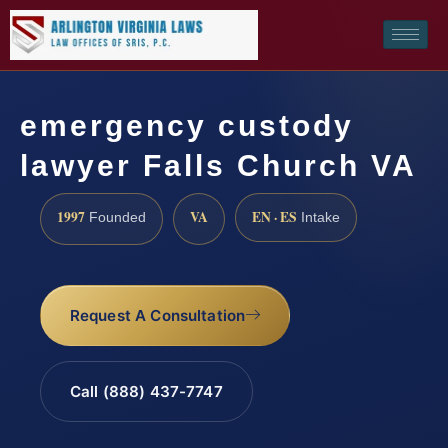
emergency custody
lawyer Falls Church VA
1997
VA
EN · ES
Founded
Intake
Request A Consultation
Call (888) 437-7747