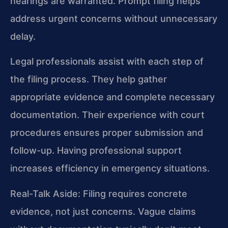
hearings are warranted. Prompt filing helps
address urgent concerns without unnecessary
delay.
Legal professionals assist with each step of
the filing process. They help gather
appropriate evidence and complete necessary
documentation. Their experience with court
procedures ensures proper submission and
follow-up. Having professional support
increases efficiency in emergency situations.
Real-Talk Aside: Filing requires concrete
evidence, not just concerns. Vague claims