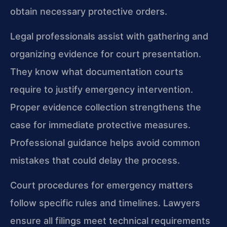
obtain necessary protective orders.
Legal professionals assist with gathering and
organizing evidence for court presentation.
They know what documentation courts
require to justify emergency intervention.
Proper evidence collection strengthens the
case for immediate protective measures.
Professional guidance helps avoid common
mistakes that could delay the process.
Court procedures for emergency matters
follow specific rules and timelines. Lawyers
ensure all filings meet technical requirements