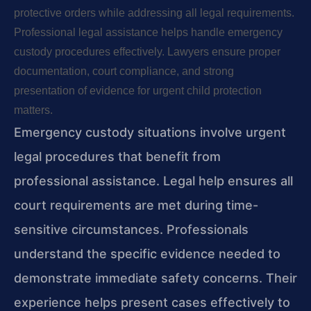
protective orders while addressing all legal requirements.
Professional legal assistance helps handle emergency
custody procedures effectively. Lawyers ensure proper
documentation, court compliance, and strong
presentation of evidence for urgent child protection
matters.
Emergency custody situations involve urgent
legal procedures that benefit from
professional assistance. Legal help ensures all
court requirements are met during time-
sensitive circumstances. Professionals
understand the specific evidence needed to
demonstrate immediate safety concerns. Their
experience helps present cases effectively to