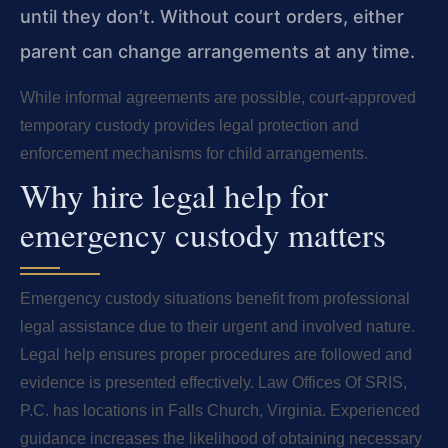
until they don’t. Without court orders, either
parent can change arrangements at any time.
While informal agreements are possible, court-approved
temporary custody provides legal protection and
enforcement mechanisms for child arrangements.
Why hire legal help for
emergency custody matters
Emergency custody situations benefit from professional
legal assistance due to their urgent and involved nature.
Legal help ensures proper procedures are followed and
evidence is presented effectively. Law Offices Of SRIS,
P.C. has locations in Falls Church, Virginia. Experienced
guidance increases the likelihood of obtaining necessary