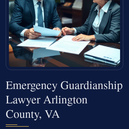
Emergency Guardianship
Lawyer Arlington
County, VA