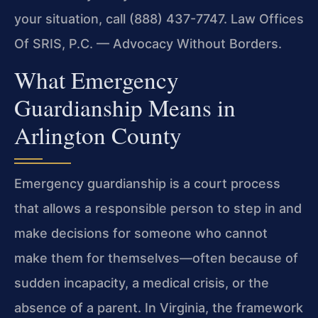
your situation, call (888) 437-7747. Law Offices
Of SRIS, P.C. — Advocacy Without Borders.
What Emergency
Guardianship Means in
Arlington County
Emergency guardianship is a court process
that allows a responsible person to step in and
make decisions for someone who cannot
make them for themselves—often because of
sudden incapacity, a medical crisis, or the
absence of a parent. In Virginia, the framework