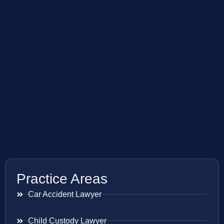
Practice Areas
Car Accident Lawyer
Child Custody Lawyer