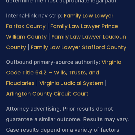
determine the most appropriate legal path.
Family Law Lawyer
Internal‑link nav strip:
Fairfax County
Family Law Lawyer Prince
|
William County
Family Law Lawyer Loudoun
|
County
Family Law Lawyer Stafford County
|
Virginia
Outbound primary‑source authority:
Code Title 64.2 – Wills, Trusts, and
Fiduciaries
Virginia Judicial System
|
|
Arlington County Circuit Court
Attorney advertising. Prior results do not
guarantee a similar outcome. Results may vary.
Case results depend on a variety of factors