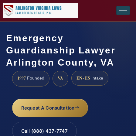
Emergency
Guardianship Lawyer
Arlington County, VA
1997
VA
EN · ES
Founded
Intake
Request A Consultation
Call (888) 437-7747