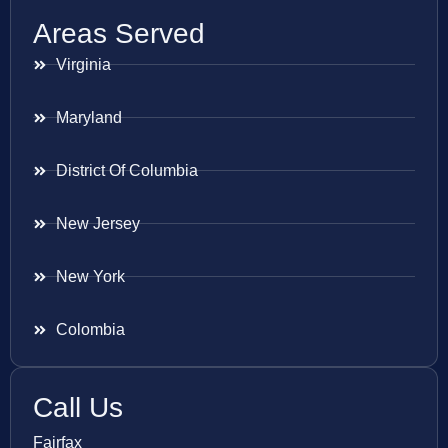
Areas Served
Virginia
Maryland
District Of Columbia
New Jersey
New York
Colombia
Call Us
Fairfax