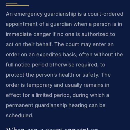
An emergency guardianship is a court‑ordered
appointment of a guardian when a person is in
immediate danger if no one is authorized to
act on their behalf. The court may enter an
order on an expedited basis, often without the
full notice period otherwise required, to
protect the person’s health or safety. The
order is temporary and usually remains in
effect for a limited period, during which a
permanent guardianship hearing can be
scheduled.
When can a court appoint an