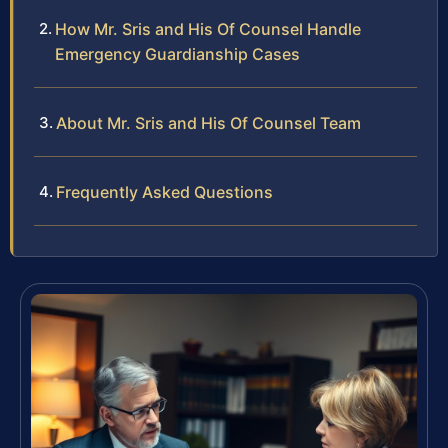
How Mr. Sris and His Of Counsel Handle
Emergency Guardianship Cases
About Mr. Sris and His Of Counsel Team
Frequently Asked Questions