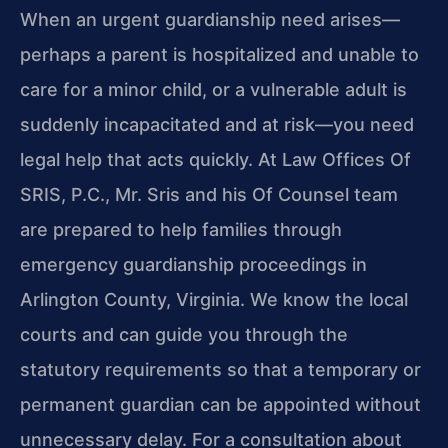
When an urgent guardianship need arises—
perhaps a parent is hospitalized and unable to
care for a minor child, or a vulnerable adult is
suddenly incapacitated and at risk—you need
legal help that acts quickly. At Law Offices Of
SRIS, P.C., Mr. Sris and his Of Counsel team
are prepared to help families through
emergency guardianship proceedings in
Arlington County, Virginia. We know the local
courts and can guide you through the
statutory requirements so that a temporary or
permanent guardian can be appointed without
unnecessary delay. For a consultation about