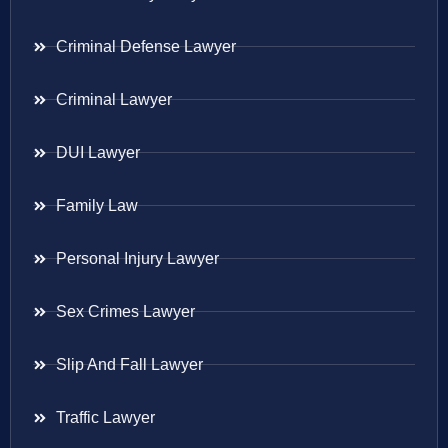
Criminal Defense Lawyer
Criminal Lawyer
DUI Lawyer
Family Law
Personal Injury Lawyer
Sex Crimes Lawyer
Slip And Fall Lawyer
Traffic Lawyer