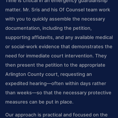
Time is critical in an emergency guardianship
matter. Mr. Sris and his Of Counsel team work
with you to quickly assemble the necessary
documentation, including the petition,
supporting affidavits, and any available medical
or social‑work evidence that demonstrates the
need for immediate court intervention. They
then present the petition to the appropriate
Arlington County court, requesting an
expedited hearing—often within days rather
than weeks—so that the necessary protective
measures can be put in place.
Our approach is practical and focused on the