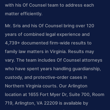
with his Of Counsel team to address each
matter efficiently.
Mr. Sris and his Of Counsel bring over 120
years of combined legal experience and
4,739+ documented firm-wide results to
family law matters in Virginia. Results may
vary. The team includes Of Counsel attorneys
who have spent years handling guardianship,
custody, and protective‑order cases in
Northern Virginia courts. Our Arlington
location at 1655 Fort Myer Dr, Suite 700, Room
719, Arlington, VA 22209 is available by