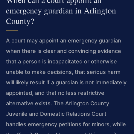
emergency guardian in Arlington
County?
A court may appoint an emergency guardian
when there is clear and convincing evidence
that a person is incapacitated or otherwise
unable to make decisions, that serious harm
will likely result if a guardian is not immediately
appointed, and that no less restrictive
alternative exists. The Arlington County
Juvenile and Domestic Relations Court
handles emergency petitions for minors, while