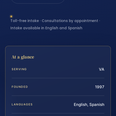
Toll-free intake · Consultations by appointment ·
Intake available in English and Spanish
At a glance
VA
SERVING
1997
FOUNDED
English, Spanish
LANGUAGES