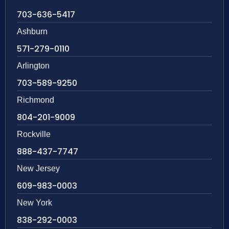
703-636-5417
Ashburn
571-279-0110
Arlington
703-589-9250
Richmond
804-201-9009
Rockville
888-437-7747
New Jersey
609-983-0003
New York
838-292-0003