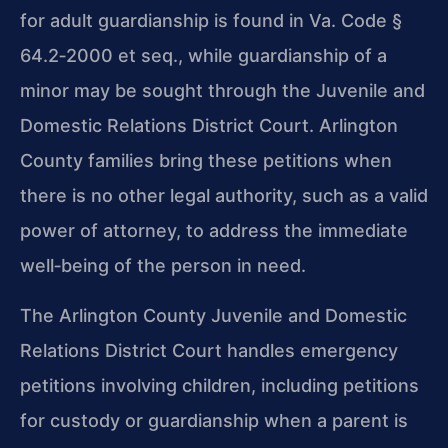
for adult guardianship is found in Va. Code §
64.2‑2000 et seq., while guardianship of a
minor may be sought through the Juvenile and
Domestic Relations District Court. Arlington
County families bring these petitions when
there is no other legal authority, such as a valid
power of attorney, to address the immediate
well‑being of the person in need.
The Arlington County Juvenile and Domestic
Relations District Court handles emergency
petitions involving children, including petitions
for custody or guardianship when a parent is