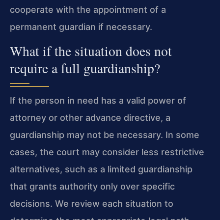
cooperate with the appointment of a
permanent guardian if necessary.
What if the situation does not
require a full guardianship?
If the person in need has a valid power of
attorney or other advance directive, a
guardianship may not be necessary. In some
cases, the court may consider less restrictive
alternatives, such as a limited guardianship
that grants authority only over specific
decisions. We review each situation to