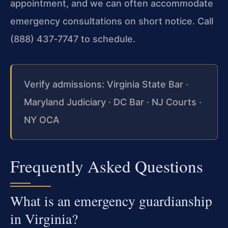
appointment, and we can often accommodate
emergency consultations on short notice. Call
(888) 437‑7747 to schedule.
Verify admissions: Virginia State Bar ·
Maryland Judiciary · DC Bar · NJ Courts ·
NY OCA
Frequently Asked Questions
What is an emergency guardianship
in Virginia?