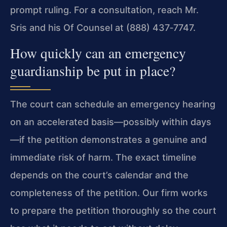
prompt ruling. For a consultation, reach Mr.
Sris and his Of Counsel at (888) 437‑7747.
How quickly can an emergency
guardianship be put in place?
The court can schedule an emergency hearing
on an accelerated basis—possibly within days
—if the petition demonstrates a genuine and
immediate risk of harm. The exact timeline
depends on the court’s calendar and the
completeness of the petition. Our firm works
to prepare the petition thoroughly so the court