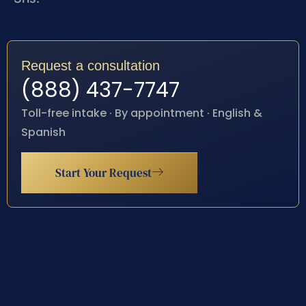
Request a consultation
(888) 437-7747
Toll-free intake · By appointment · English &
Spanish
Start Your Request