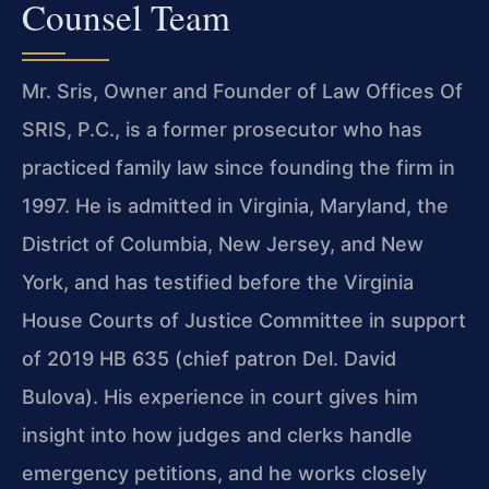
Counsel Team
Mr. Sris, Owner and Founder of Law Offices Of
SRIS, P.C., is a former prosecutor who has
practiced family law since founding the firm in
1997. He is admitted in Virginia, Maryland, the
District of Columbia, New Jersey, and New
York, and has testified before the Virginia
House Courts of Justice Committee in support
of 2019 HB 635 (chief patron Del. David
Bulova). His experience in court gives him
insight into how judges and clerks handle
emergency petitions, and he works closely