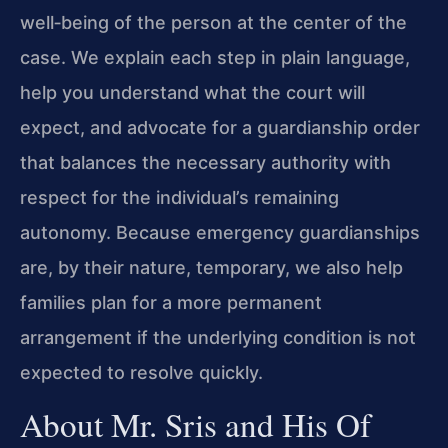
well‑being of the person at the center of the
case. We explain each step in plain language,
help you understand what the court will
expect, and advocate for a guardianship order
that balances the necessary authority with
respect for the individual’s remaining
autonomy. Because emergency guardianships
are, by their nature, temporary, we also help
families plan for a more permanent
arrangement if the underlying condition is not
expected to resolve quickly.
About Mr. Sris and His Of