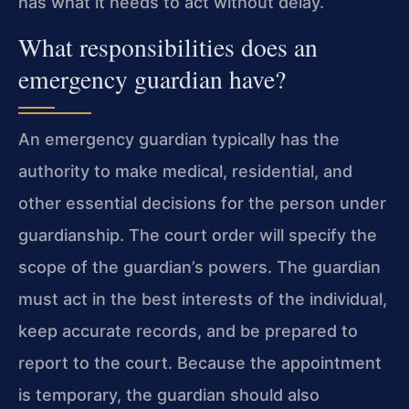
has what it needs to act without delay.
What responsibilities does an
emergency guardian have?
An emergency guardian typically has the
authority to make medical, residential, and
other essential decisions for the person under
guardianship. The court order will specify the
scope of the guardian’s powers. The guardian
must act in the best interests of the individual,
keep accurate records, and be prepared to
report to the court. Because the appointment
is temporary, the guardian should also