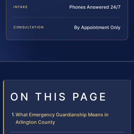
Phones Answered 24/7
INTAKE
By Appointment Only
CONSULTATION
ON THIS PAGE
What Emergency Guardianship Means in
Arlington County