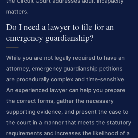
the Circuit Court addresses adult incapacity
matters.
Do I need a lawyer to file for an
emergency guardianship?
While you are not legally required to have an
attorney, emergency guardianship petitions
are procedurally complex and time‑sensitive.
An experienced lawyer can help you prepare
the correct forms, gather the necessary
supporting evidence, and present the case to
the court in a manner that meets the statutory
requirements and increases the likelihood of a