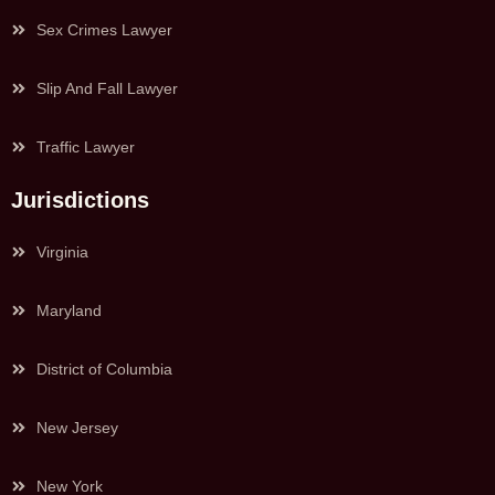
Sex Crimes Lawyer
Slip And Fall Lawyer
Traffic Lawyer
Jurisdictions
Virginia
Maryland
District of Columbia
New Jersey
New York