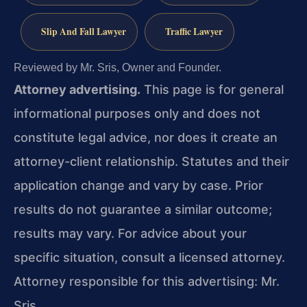
Slip And Fall Lawyer
Traffic Lawyer
Reviewed by Mr. Sris, Owner and Founder.
Attorney advertising.
This page is for general
informational purposes only and does not
constitute legal advice, nor does it create an
attorney-client relationship. Statutes and their
application change and vary by case. Prior
results do not guarantee a similar outcome;
results may vary. For advice about your
specific situation, consult a licensed attorney.
Attorney responsible for this advertising: Mr.
Sris.