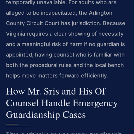
temporarily unavailable. For adults who are
alleged to be incapacitated, the Arlington
County Circuit Court has jurisdiction. Because
Virginia requires a clear showing of necessity
and a meaningful risk of harm if no guardian is
appointed, having counsel who is familiar with
both the procedural rules and the local bench
helps move matters forward efficiently.
How Mr. Sris and His Of
Counsel Handle Emergency
Guardianship Cases