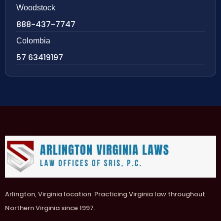
Woodstock
888-437-7747
Colombia
57 63419197
Arlington, Virginia location. Practicing Virginia law throughout
Northern Virginia since 1997.