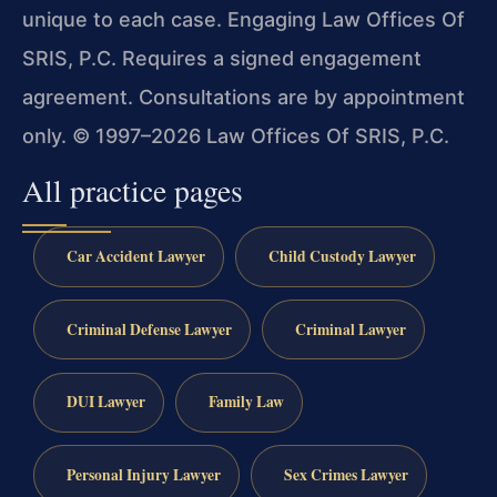
unique to each case. Engaging Law Offices Of
SRIS, P.C. Requires a signed engagement
agreement. Consultations are by appointment
only. © 1997–2026 Law Offices Of SRIS, P.C.
All practice pages
Car Accident Lawyer
Child Custody Lawyer
Criminal Defense Lawyer
Criminal Lawyer
DUI Lawyer
Family Law
Personal Injury Lawyer
Sex Crimes Lawyer