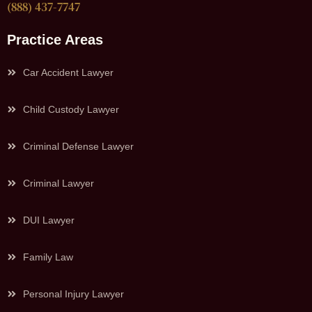
(888) 437-7747
Practice Areas
Car Accident Lawyer
Child Custody Lawyer
Criminal Defense Lawyer
Criminal Lawyer
DUI Lawyer
Family Law
Personal Injury Lawyer