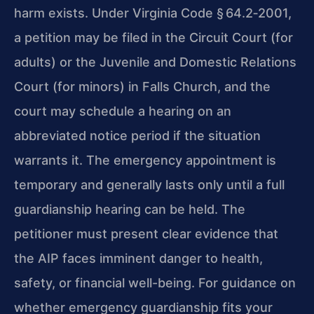
harm exists. Under Virginia Code § 64.2‑2001,
a petition may be filed in the Circuit Court (for
adults) or the Juvenile and Domestic Relations
Court (for minors) in Falls Church, and the
court may schedule a hearing on an
abbreviated notice period if the situation
warrants it. The emergency appointment is
temporary and generally lasts only until a full
guardianship hearing can be held. The
petitioner must present clear evidence that
the AIP faces imminent danger to health,
safety, or financial well-being. For guidance on
whether emergency guardianship fits your