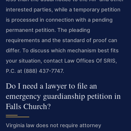
interested parties, while a temporary petition
is processed in connection with a pending
permanent petition. The pleading
requirements and the standard of proof can
differ. To discuss which mechanism best fits
your situation, contact Law Offices Of SRIS,
P.C. at (888) 437-7747.
Do I need a lawyer to file an
emergency guardianship petition in
Falls Church?
Virginia law does not require attorney