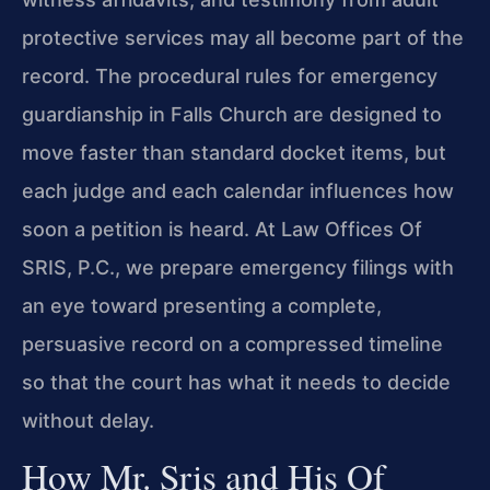
protective services may all become part of the
record. The procedural rules for emergency
guardianship in Falls Church are designed to
move faster than standard docket items, but
each judge and each calendar influences how
soon a petition is heard. At Law Offices Of
SRIS, P.C., we prepare emergency filings with
an eye toward presenting a complete,
persuasive record on a compressed timeline
so that the court has what it needs to decide
without delay.
How Mr. Sris and His Of