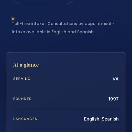
Toll-free intake · Consultations by appointment ·
Intake available in English and Spanish
At a glance
VA
SERVING
1997
FOUNDED
English, Spanish
LANGUAGES