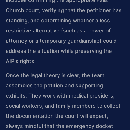
includes confirming the appropriate Falls
Church court, verifying that the petitioner has
standing, and determining whether a less
restrictive alternative (such as a power of
attorney or a temporary guardianship) could
address the situation while preserving the
AIP’s rights.
Once the legal theory is clear, the team
assembles the petition and supporting
exhibits. They work with medical providers,
social workers, and family members to collect
the documentation the court will expect,
always mindful that the emergency docket