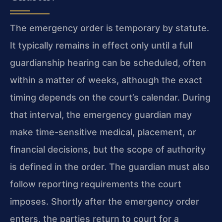
The emergency order is temporary by statute.
It typically remains in effect only until a full
guardianship hearing can be scheduled, often
within a matter of weeks, although the exact
timing depends on the court’s calendar. During
that interval, the emergency guardian may
make time-sensitive medical, placement, or
financial decisions, but the scope of authority
is defined in the order. The guardian must also
follow reporting requirements the court
imposes. Shortly after the emergency order
enters, the parties return to court for a