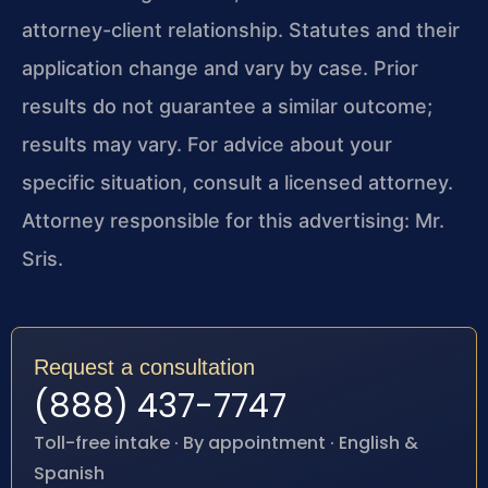
attorney-client relationship. Statutes and their
application change and vary by case. Prior
results do not guarantee a similar outcome;
results may vary. For advice about your
specific situation, consult a licensed attorney.
Attorney responsible for this advertising: Mr.
Sris.
Request a consultation
(888) 437-7747
Toll-free intake · By appointment · English &
Spanish