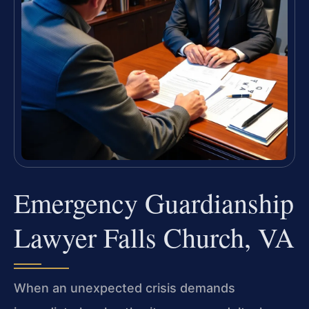
Emergency Guardianship
Lawyer Falls Church, VA
When an unexpected crisis demands