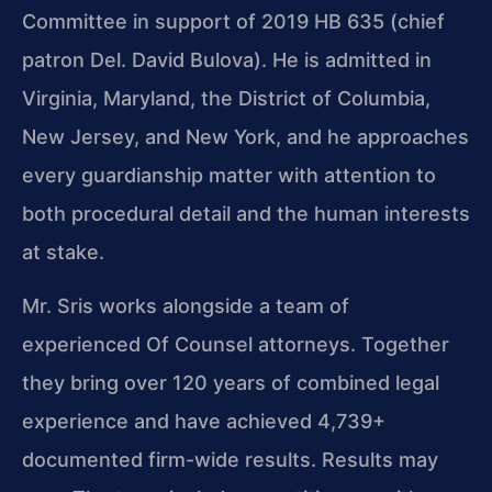
Committee in support of 2019 HB 635 (chief
patron Del. David Bulova). He is admitted in
Virginia, Maryland, the District of Columbia,
New Jersey, and New York, and he approaches
every guardianship matter with attention to
both procedural detail and the human interests
at stake.
Mr. Sris works alongside a team of
experienced Of Counsel attorneys. Together
they bring over 120 years of combined legal
experience and have achieved 4,739+
documented firm-wide results. Results may