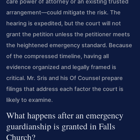
care power of attorney or an existing trusted
arrangement—could mitigate the risk. The
hearing is expedited, but the court will not
grant the petition unless the petitioner meets
the heightened emergency standard. Because
of the compressed timeline, having all
evidence organized and legally framed is
critical. Mr. Sris and his Of Counsel prepare
filings that address each factor the court is
likely to examine.
What happens after an emergency
guardianship is granted in Falls
Church?