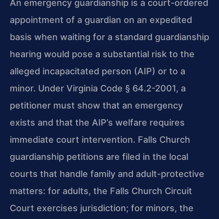
An emergency guardianship is a court-ordered
appointment of a guardian on an expedited
basis when waiting for a standard guardianship
hearing would pose a substantial risk to the
alleged incapacitated person (AIP) or to a
minor. Under Virginia Code § 64.2-2001, a
petitioner must show that an emergency
exists and that the AIP’s welfare requires
immediate court intervention. Falls Church
guardianship petitions are filed in the local
courts that handle family and adult-protective
matters: for adults, the Falls Church Circuit
Court exercises jurisdiction; for minors, the