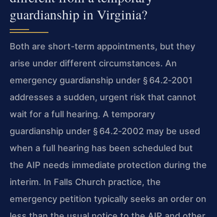
guardianship in Virginia?
Both are short-term appointments, but they
arise under different circumstances. An
emergency guardianship under § 64.2‑2001
addresses a sudden, urgent risk that cannot
wait for a full hearing. A temporary
guardianship under § 64.2‑2002 may be used
when a full hearing has been scheduled but
the AIP needs immediate protection during the
interim. In Falls Church practice, the
emergency petition typically seeks an order on
less than the usual notice to the AIP and other