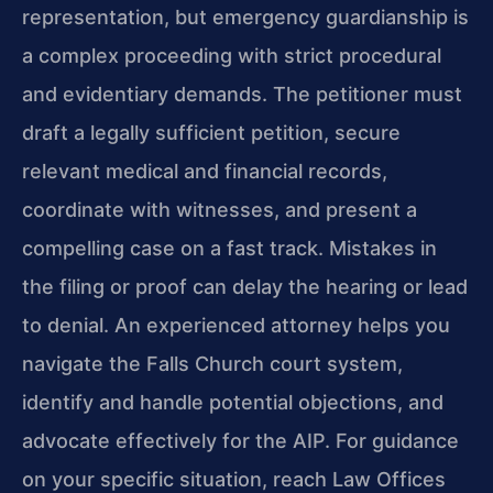
representation, but emergency guardianship is
a complex proceeding with strict procedural
and evidentiary demands. The petitioner must
draft a legally sufficient petition, secure
relevant medical and financial records,
coordinate with witnesses, and present a
compelling case on a fast track. Mistakes in
the filing or proof can delay the hearing or lead
to denial. An experienced attorney helps you
navigate the Falls Church court system,
identify and handle potential objections, and
advocate effectively for the AIP. For guidance
on your specific situation, reach Law Offices