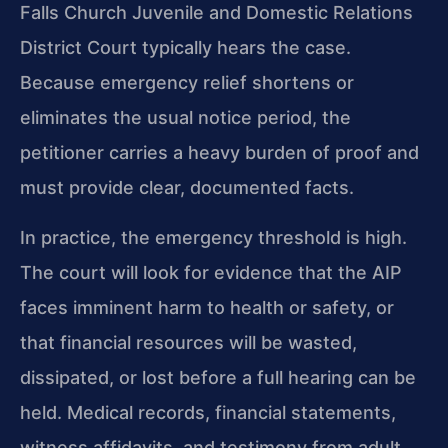
Falls Church Juvenile and Domestic Relations
District Court typically hears the case.
Because emergency relief shortens or
eliminates the usual notice period, the
petitioner carries a heavy burden of proof and
must provide clear, documented facts.
In practice, the emergency threshold is high.
The court will look for evidence that the AIP
faces imminent harm to health or safety, or
that financial resources will be wasted,
dissipated, or lost before a full hearing can be
held. Medical records, financial statements,
witness affidavits, and testimony from adult