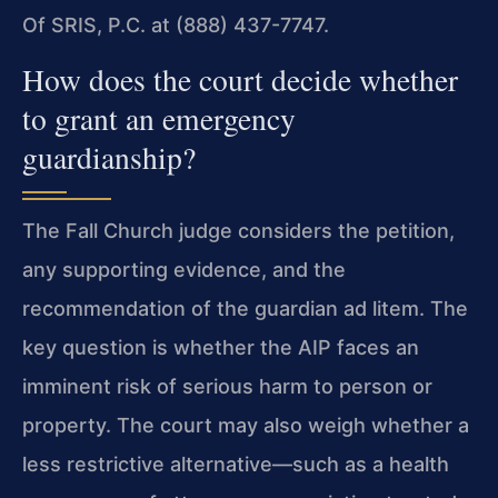
Of SRIS, P.C. at (888) 437-7747.
How does the court decide whether
to grant an emergency
guardianship?
The Fall Church judge considers the petition,
any supporting evidence, and the
recommendation of the guardian ad litem. The
key question is whether the AIP faces an
imminent risk of serious harm to person or
property. The court may also weigh whether a
less restrictive alternative—such as a health