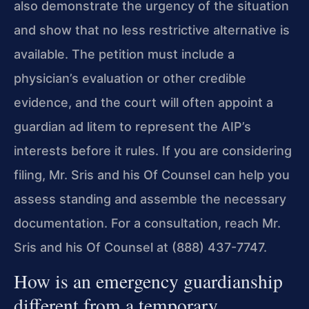
also demonstrate the urgency of the situation
and show that no less restrictive alternative is
available. The petition must include a
physician’s evaluation or other credible
evidence, and the court will often appoint a
guardian ad litem to represent the AIP’s
interests before it rules. If you are considering
filing, Mr. Sris and his Of Counsel can help you
assess standing and assemble the necessary
documentation. For a consultation, reach Mr.
Sris and his Of Counsel at (888) 437-7747.
How is an emergency guardianship
different from a temporary