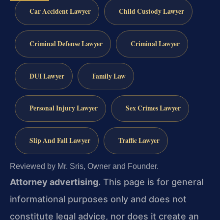
Car Accident Lawyer
Child Custody Lawyer
Criminal Defense Lawyer
Criminal Lawyer
DUI Lawyer
Family Law
Personal Injury Lawyer
Sex Crimes Lawyer
Slip And Fall Lawyer
Traffic Lawyer
Reviewed by Mr. Sris, Owner and Founder.
Attorney advertising.
This page is for general
informational purposes only and does not
constitute legal advice, nor does it create an