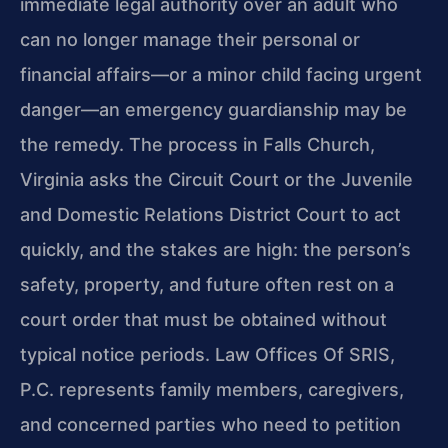
immediate legal authority over an adult who
can no longer manage their personal or
financial affairs—or a minor child facing urgent
danger—an emergency guardianship may be
the remedy. The process in Falls Church,
Virginia asks the Circuit Court or the Juvenile
and Domestic Relations District Court to act
quickly, and the stakes are high: the person’s
safety, property, and future often rest on a
court order that must be obtained without
typical notice periods. Law Offices Of SRIS,
P.C. represents family members, caregivers,
and concerned parties who need to petition