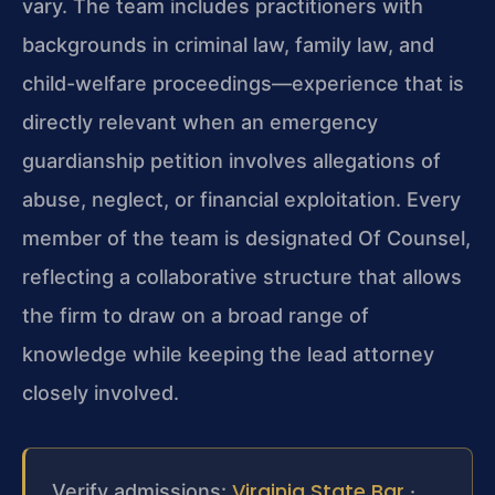
vary. The team includes practitioners with
backgrounds in criminal law, family law, and
child-welfare proceedings—experience that is
directly relevant when an emergency
guardianship petition involves allegations of
abuse, neglect, or financial exploitation. Every
member of the team is designated Of Counsel,
reflecting a collaborative structure that allows
the firm to draw on a broad range of
knowledge while keeping the lead attorney
closely involved.
Virginia State Bar
Verify admissions:
·