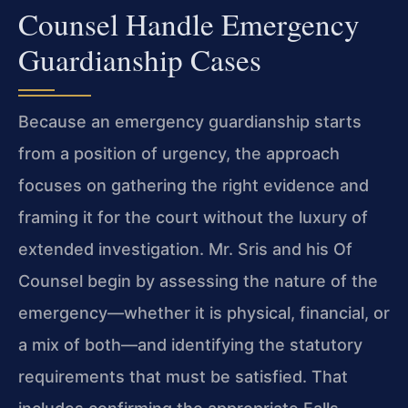
Counsel Handle Emergency
Guardianship Cases
Because an emergency guardianship starts
from a position of urgency, the approach
focuses on gathering the right evidence and
framing it for the court without the luxury of
extended investigation. Mr. Sris and his Of
Counsel begin by assessing the nature of the
emergency—whether it is physical, financial, or
a mix of both—and identifying the statutory
requirements that must be satisfied. That