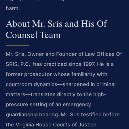
harm.
About Mr. Sris and His Of
Counsel Team
Mr. Sris, Owner and Founder of Law Offices Of
SRIS, P.C., has practiced since 1997. He is a
former prosecutor whose familiarity with
courtroom dynamics—sharpened in criminal
matters—translates directly to the high-
pressure setting of an emergency
guardianship hearing. Mr. Sris testified before
the Virginia House Courts of Justice