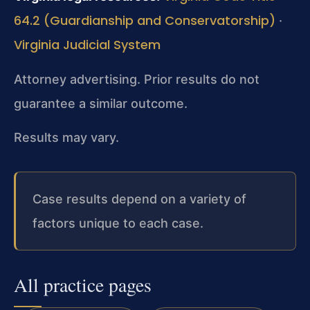
64.2 (Guardianship and Conservatorship)
·
Virginia Judicial System
Attorney advertising. Prior results do not
guarantee a similar outcome.
Results may vary.
Case results depend on a variety of
factors unique to each case.
All practice pages