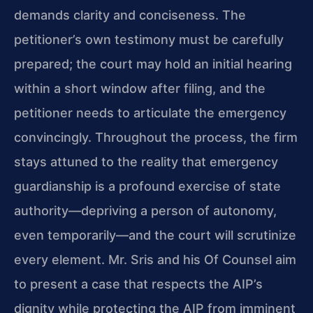
demands clarity and conciseness. The
petitioner’s own testimony must be carefully
prepared; the court may hold an initial hearing
within a short window after filing, and the
petitioner needs to articulate the emergency
convincingly. Throughout the process, the firm
stays attuned to the reality that emergency
guardianship is a profound exercise of state
authority—depriving a person of autonomy,
even temporarily—and the court will scrutinize
every element. Mr. Sris and his Of Counsel aim
to present a case that respects the AIP’s
dignity while protecting the AIP from imminent