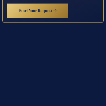
Start Your Request