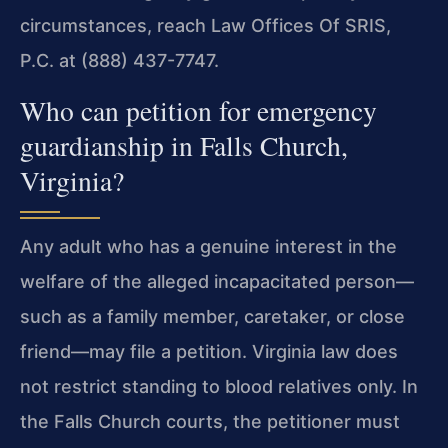
circumstances, reach Law Offices Of SRIS,
P.C. at (888) 437-7747.
Who can petition for emergency
guardianship in Falls Church,
Virginia?
Any adult who has a genuine interest in the
welfare of the alleged incapacitated person—
such as a family member, caretaker, or close
friend—may file a petition. Virginia law does
not restrict standing to blood relatives only. In
the Falls Church courts, the petitioner must