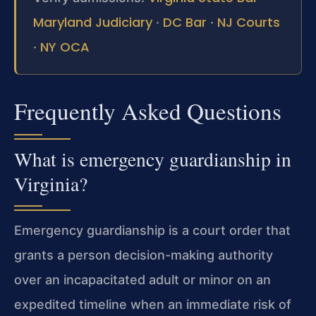
Maryland Judiciary
DC Bar
NJ Courts
·
·
NY OCA
·
Frequently Asked Questions
What is emergency guardianship in
Virginia?
Emergency guardianship is a court order that
grants a person decision-making authority
over an incapacitated adult or minor on an
expedited timeline when an immediate risk of