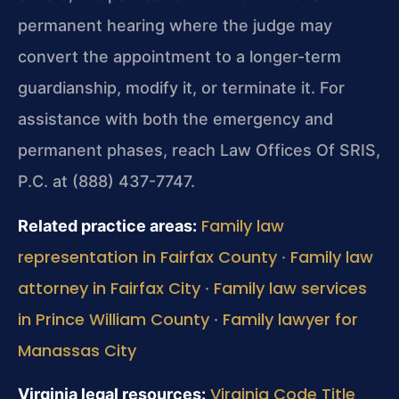
permanent hearing where the judge may
convert the appointment to a longer-term
guardianship, modify it, or terminate it. For
assistance with both the emergency and
permanent phases, reach Law Offices Of SRIS,
P.C. at (888) 437-7747.
Family law
Related practice areas:
representation in Fairfax County
Family law
·
attorney in Fairfax City
Family law services
·
in Prince William County
Family lawyer for
·
Manassas City
Virginia Code Title
Virginia legal resources: