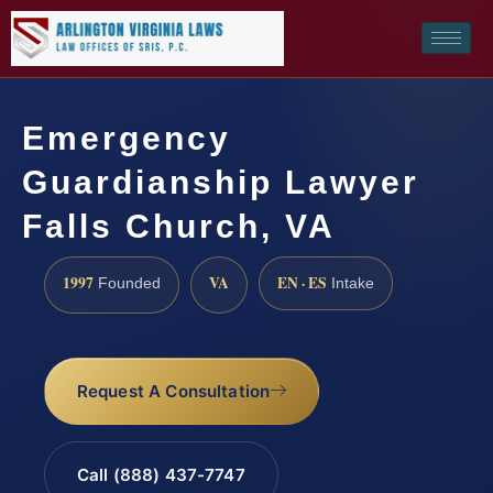
Emergency
Guardianship Lawyer
Falls Church, VA
1997
VA
EN · ES
Founded
Intake
Request A Consultation
Call (888) 437-7747