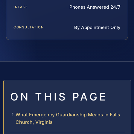
Phones Answered 24/7
INTAKE
By Appointment Only
CONSULTATION
ON THIS PAGE
What Emergency Guardianship Means in Falls
Church, Virginia