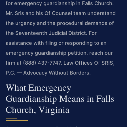
for emergency guardianship in Falls Church.
Mr. Sris and his Of Counsel team understand
the urgency and the procedural demands of
the Seventeenth Judicial District. For
assistance with filing or responding to an
emergency guardianship petition, reach our
firm at (888) 437-7747. Law Offices Of SRIS,
P.C. — Advocacy Without Borders.
What Emergency
Guardianship Means in Falls
Church, Virginia