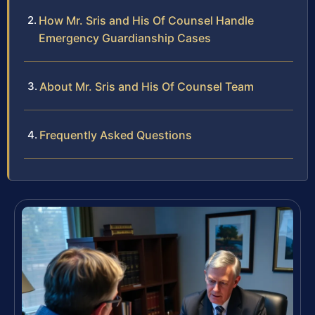
How Mr. Sris and His Of Counsel Handle
Emergency Guardianship Cases
About Mr. Sris and His Of Counsel Team
Frequently Asked Questions