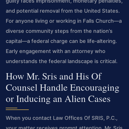
guilty faces imprisonment, monetary penalties,
and potential removal from the United States.
For anyone living or working in Falls Church—a
diverse community steps from the nation’s
capital—a federal charge can be life‑altering.
Early engagement with an attorney who
understands the federal landscape is critical.
How Mr. Sris and His Of
Counsel Handle Encouraging
or Inducing an Alien Cases
When you contact Law Offices Of SRIS, P.C.,
your matter receives prompt attention. Mr. Sris