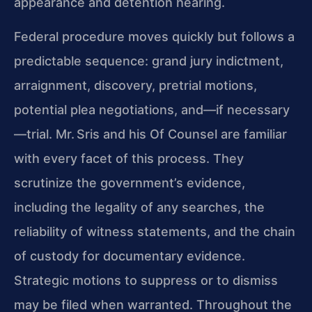
appearance and detention hearing.
Federal procedure moves quickly but follows a
predictable sequence: grand jury indictment,
arraignment, discovery, pretrial motions,
potential plea negotiations, and—if necessary
—trial. Mr. Sris and his Of Counsel are familiar
with every facet of this process. They
scrutinize the government’s evidence,
including the legality of any searches, the
reliability of witness statements, and the chain
of custody for documentary evidence.
Strategic motions to suppress or to dismiss
may be filed when warranted. Throughout the