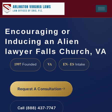
Encouraging or
Inducing an Alien
lawyer Falls Church, VA
1997
VA
EN · ES
Founded
Intake
Request A Consultation
Call (888) 437-7747