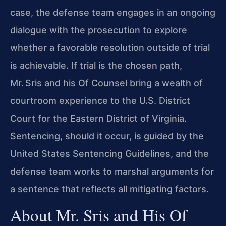
case, the defense team engages in an ongoing
dialogue with the prosecution to explore
whether a favorable resolution outside of trial
is achievable. If trial is the chosen path,
Mr. Sris and his Of Counsel bring a wealth of
courtroom experience to the U.S. District
Court for the Eastern District of Virginia.
Sentencing, should it occur, is guided by the
United States Sentencing Guidelines, and the
defense team works to marshal arguments for
a sentence that reflects all mitigating factors.
About Mr. Sris and His Of