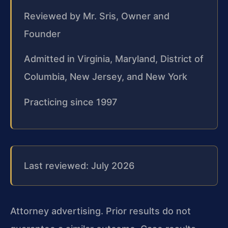
Reviewed by Mr. Sris, Owner and
Founder
Admitted in Virginia, Maryland, District of
Columbia, New Jersey, and New York
Practicing since 1997
Last reviewed: July 2026
Attorney advertising. Prior results do not