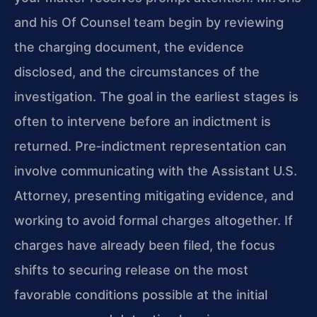
and his Of Counsel team begin by reviewing
the charging document, the evidence
disclosed, and the circumstances of the
investigation. The goal in the earliest stages is
often to intervene before an indictment is
returned. Pre‑indictment representation can
involve communicating with the Assistant U.S.
Attorney, presenting mitigating evidence, and
working to avoid formal charges altogether. If
charges have already been filed, the focus
shifts to securing release on the most
favorable conditions possible at the initial