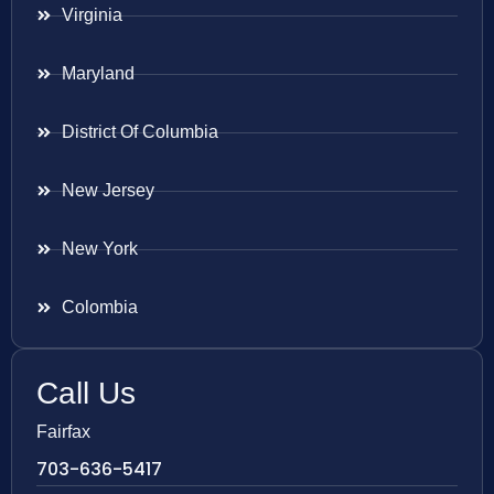
Virginia
Maryland
District Of Columbia
New Jersey
New York
Colombia
Call Us
Fairfax
703-636-5417