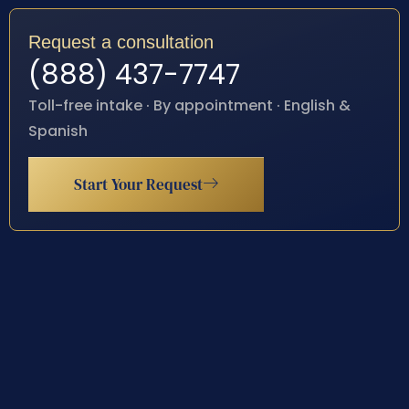
Request a consultation
(888) 437-7747
Toll-free intake · By appointment · English &
Spanish
Start Your Request