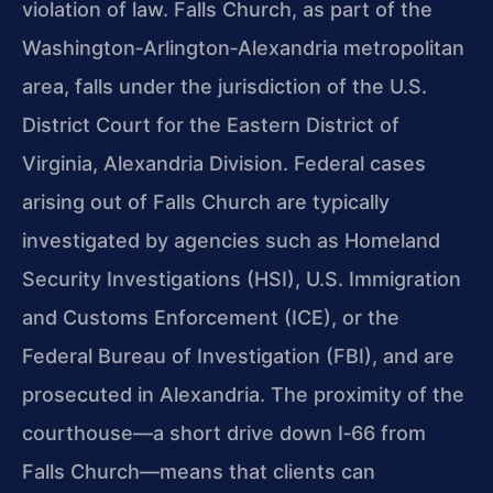
violation of law. Falls Church, as part of the
Washington‑Arlington‑Alexandria metropolitan
area, falls under the jurisdiction of the U.S.
District Court for the Eastern District of
Virginia, Alexandria Division. Federal cases
arising out of Falls Church are typically
investigated by agencies such as Homeland
Security Investigations (HSI), U.S. Immigration
and Customs Enforcement (ICE), or the
Federal Bureau of Investigation (FBI), and are
prosecuted in Alexandria. The proximity of the
courthouse—a short drive down I‑66 from
Falls Church—means that clients can