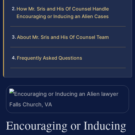
How Mr. Sris and His Of Counsel Handle
Encouraging or Inducing an Alien Cases
About Mr. Sris and His Of Counsel Team
Frequently Asked Questions
Encouraging or Inducing