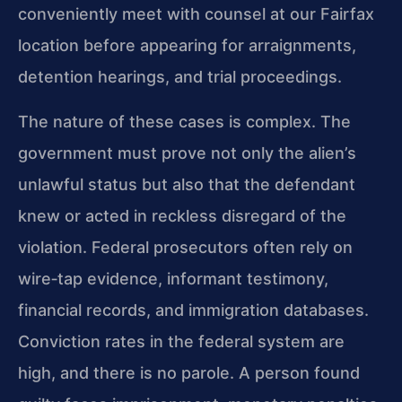
conveniently meet with counsel at our Fairfax
location before appearing for arraignments,
detention hearings, and trial proceedings.
The nature of these cases is complex. The
government must prove not only the alien’s
unlawful status but also that the defendant
knew or acted in reckless disregard of the
violation. Federal prosecutors often rely on
wire‑tap evidence, informant testimony,
financial records, and immigration databases.
Conviction rates in the federal system are
high, and there is no parole. A person found