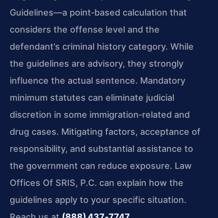
Guidelines—a point‑based calculation that
considers the offense level and the
defendant’s criminal history category. While
the guidelines are advisory, they strongly
influence the actual sentence. Mandatory
minimum statutes can eliminate judicial
discretion in some immigration‑related and
drug cases. Mitigating factors, acceptance of
responsibility, and substantial assistance to
the government can reduce exposure. Law
Offices Of SRIS, P.C. can explain how the
guidelines apply to your specific situation.
Reach us at
(888) 437‑7747
.