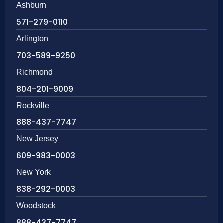
Ashburn
571-279-0110
Arlington
703-589-9250
Richmond
804-201-9009
Rockville
888-437-7747
New Jersey
609-983-0003
New York
838-292-0003
Woodstock
888-437-7747