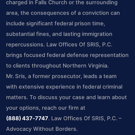
charged in Falls Church or the surrounding
area, the consequences of a conviction can
include significant federal prison time,
substantial fines, and lasting immigration
repercussions. Law Offices Of SRIS, P.C.
brings focused federal defense representation
to clients throughout Northern Virginia.
Mr. Sris, a former prosecutor, leads a team
with extensive experience in federal criminal
matters. To discuss your case and learn about
your options, reach our firm at
(888) 437‑7747
. Law Offices Of SRIS, P.C. –
Advocacy Without Borders.