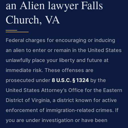
an Alien lawyer Falls
Church, VA
Federal charges for encouraging or inducing
an alien to enter or remain in the United States
unlawfully place your liberty and future at
immediate risk. These offenses are
prosecuted under
8 U.S.C. § 1324
by the
United States Attorney’s Office for the Eastern
District of Virginia, a district known for active
enforcement of immigration‑related crimes. If
you are under investigation or have been