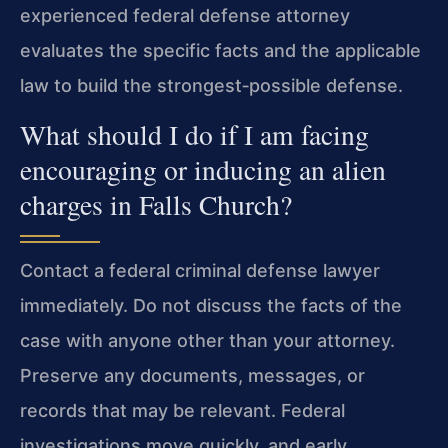
experienced federal defense attorney
evaluates the specific facts and the applicable
law to build the strongest‑possible defense.
What should I do if I am facing
encouraging or inducing an alien
charges in Falls Church?
Contact a federal criminal defense lawyer
immediately. Do not discuss the facts of the
case with anyone other than your attorney.
Preserve any documents, messages, or
records that may be relevant. Federal
investigations move quickly, and early