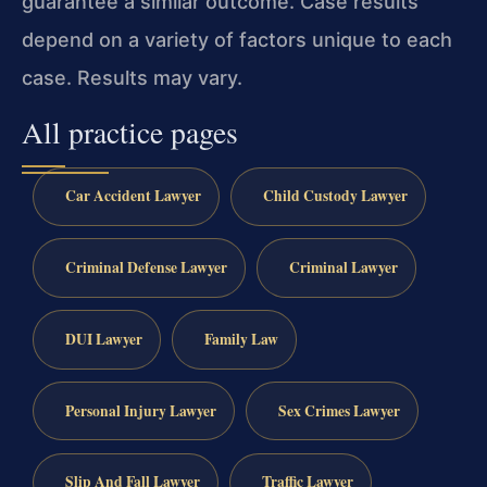
guarantee a similar outcome. Case results
depend on a variety of factors unique to each
case. Results may vary.
All practice pages
Car Accident Lawyer
Child Custody Lawyer
Criminal Defense Lawyer
Criminal Lawyer
DUI Lawyer
Family Law
Personal Injury Lawyer
Sex Crimes Lawyer
Slip And Fall Lawyer
Traffic Lawyer