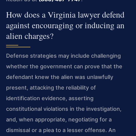
How does a Virginia lawyer defend
against encouraging or inducing an
alien charges?
Defense strategies may include challenging
whether the government can prove that the
defendant knew the alien was unlawfully
present, attacking the reliability of
identification evidence, asserting
constitutional violations in the investigation,
and, when appropriate, negotiating for a
dismissal or a plea to a lesser offense. An