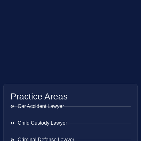
Practice Areas
Car Accident Lawyer
Child Custody Lawyer
Criminal Defense Lawyer