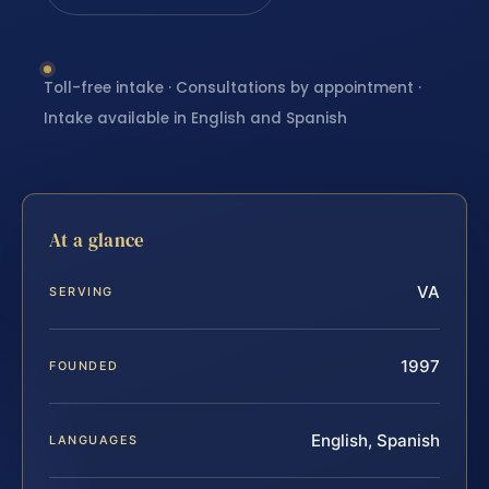
Toll-free intake · Consultations by appointment ·
Intake available in English and Spanish
At a glance
VA
SERVING
1997
FOUNDED
English, Spanish
LANGUAGES