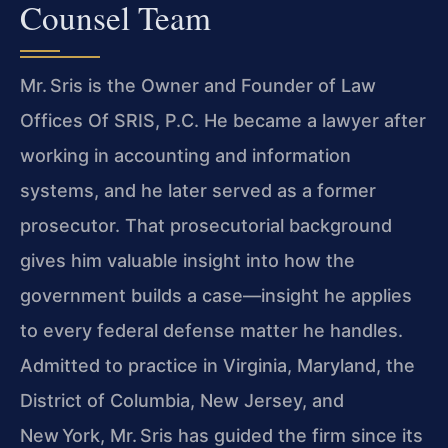
Counsel Team
Mr. Sris is the Owner and Founder of Law
Offices Of SRIS, P.C. He became a lawyer after
working in accounting and information
systems, and he later served as a former
prosecutor. That prosecutorial background
gives him valuable insight into how the
government builds a case—insight he applies
to every federal defense matter he handles.
Admitted to practice in Virginia, Maryland, the
District of Columbia, New Jersey, and
New York, Mr. Sris has guided the firm since its