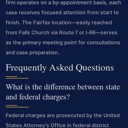
firm operates on a by‑appointment basis, each
case receives focused attention from start to
finish. The Fairfax location—easily reached
from Falls Church via Route 7 or I‑66—serves
as the primary meeting point for consultations
and case preparation.
Frequently Asked Questions
What is the difference between state
and federal charges?
Federal charges are prosecuted by the United
States Attorney’s Office in federal district