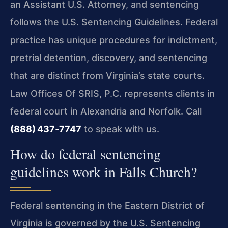
an Assistant U.S. Attorney, and sentencing
follows the U.S. Sentencing Guidelines. Federal
practice has unique procedures for indictment,
pretrial detention, discovery, and sentencing
that are distinct from Virginia’s state courts.
Law Offices Of SRIS, P.C. represents clients in
federal court in Alexandria and Norfolk. Call
(888) 437‑7747
to speak with us.
How do federal sentencing
guidelines work in Falls Church?
Federal sentencing in the Eastern District of
Virginia is governed by the U.S. Sentencing