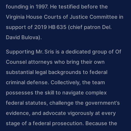
founding in 1997. He testified before the
Virginia House Courts of Justice Committee in
support of 2019 HB 635 (chief patron Del.
David Bulova).
Supporting Mr. Sris is a dedicated group of Of
Counsel attorneys who bring their own
substantial legal backgrounds to federal
criminal defense. Collectively, the team
possesses the skill to navigate complex
federal statutes, challenge the government’s
evidence, and advocate vigorously at every
stage of a federal prosecution. Because the