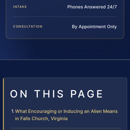
Phones Answered 24/7
INTAKE
By Appointment Only
CONSULTATION
ON THIS PAGE
What Encouraging or Inducing an Alien Means
in Falls Church, Virginia