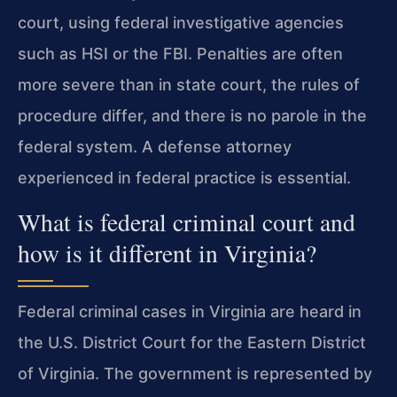
court, using federal investigative agencies
such as HSI or the FBI. Penalties are often
more severe than in state court, the rules of
procedure differ, and there is no parole in the
federal system. A defense attorney
experienced in federal practice is essential.
What is federal criminal court and
how is it different in Virginia?
Federal criminal cases in Virginia are heard in
the U.S. District Court for the Eastern District
of Virginia. The government is represented by