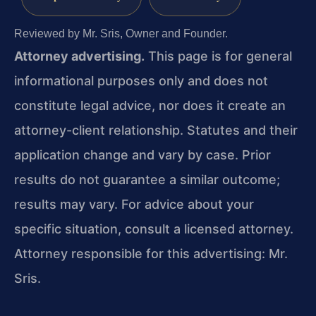
Reviewed by Mr. Sris, Owner and Founder.
Attorney advertising.
This page is for general
informational purposes only and does not
constitute legal advice, nor does it create an
attorney-client relationship. Statutes and their
application change and vary by case. Prior
results do not guarantee a similar outcome;
results may vary. For advice about your
specific situation, consult a licensed attorney.
Attorney responsible for this advertising: Mr.
Sris.