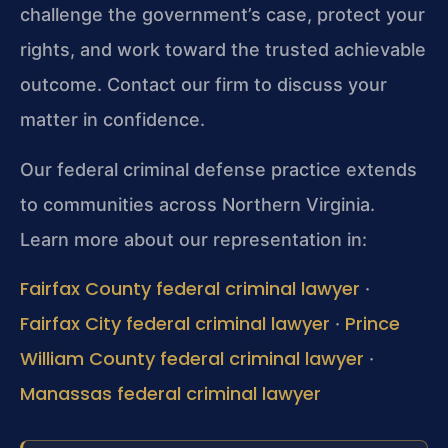
challenge the government’s case, protect your
rights, and work toward the trusted achievable
outcome. Contact our firm to discuss your
matter in confidence.
Our federal criminal defense practice extends
to communities across Northern Virginia.
Learn more about our representation in:
Fairfax County federal criminal lawyer
·
Fairfax City federal criminal lawyer
Prince
·
William County federal criminal lawyer
·
Manassas federal criminal lawyer