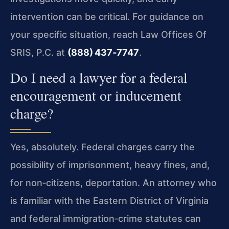
intervention can be critical. For guidance on
your specific situation, reach Law Offices Of
SRIS, P.C. at
(888) 437‑7747
.
Do I need a lawyer for a federal
encouragement or inducement
charge?
Yes, absolutely. Federal charges carry the
possibility of imprisonment, heavy fines, and,
for non‑citizens, deportation. An attorney who
is familiar with the Eastern District of Virginia
and federal immigration‑crime statutes can