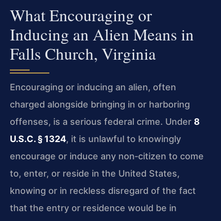
What Encouraging or
Inducing an Alien Means in
Falls Church, Virginia
Encouraging or inducing an alien, often
charged alongside bringing in or harboring
offenses, is a serious federal crime. Under
8
U.S.C. § 1324
, it is unlawful to knowingly
encourage or induce any non‑citizen to come
to, enter, or reside in the United States,
knowing or in reckless disregard of the fact
that the entry or residence would be in