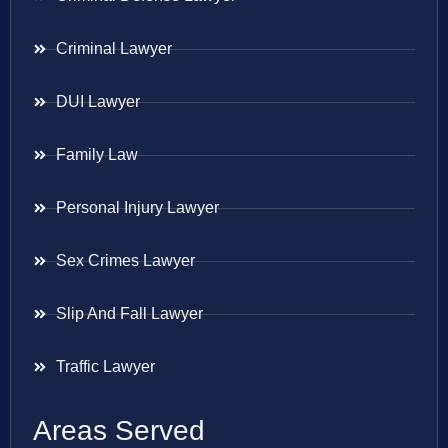
Criminal Lawyer
DUI Lawyer
Family Law
Personal Injury Lawyer
Sex Crimes Lawyer
Slip And Fall Lawyer
Traffic Lawyer
Areas Served