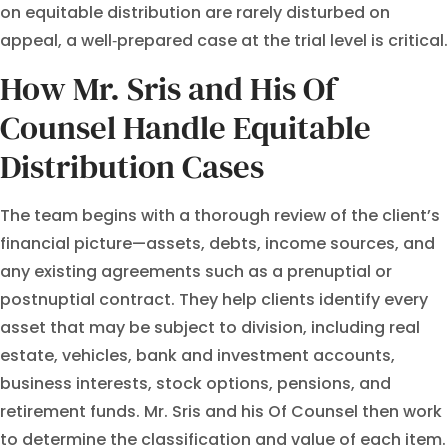
on equitable distribution are rarely disturbed on
appeal, a well‑prepared case at the trial level is critical.
How Mr. Sris and His Of
Counsel Handle Equitable
Distribution Cases
The team begins with a thorough review of the client’s
financial picture—assets, debts, income sources, and
any existing agreements such as a prenuptial or
postnuptial contract. They help clients identify every
asset that may be subject to division, including real
estate, vehicles, bank and investment accounts,
business interests, stock options, pensions, and
retirement funds. Mr. Sris and his Of Counsel then work
to determine the classification and value of each item.