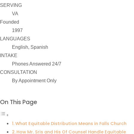
SERVING
VA
Founded
1997
LANGUAGES
English, Spanish
INTAKE
Phones Answered 24/7
CONSULTATION
By Appointment Only
On This Page
What Equitable Distribution Means in Falls Church
How Mr. Sris and His Of Counsel Handle Equitable