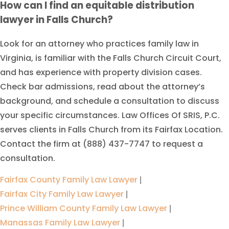
How can I find an equitable distribution
lawyer in Falls Church?
Look for an attorney who practices family law in
Virginia, is familiar with the Falls Church Circuit Court,
and has experience with property division cases.
Check bar admissions, read about the attorney’s
background, and schedule a consultation to discuss
your specific circumstances. Law Offices Of SRIS, P.C.
serves clients in Falls Church from its Fairfax Location.
Contact the firm at (888) 437-7747 to request a
consultation.
Fairfax County Family Law Lawyer
|
Fairfax City Family Law Lawyer
|
Prince William County Family Law Lawyer
|
Manassas Family Law Lawyer
|