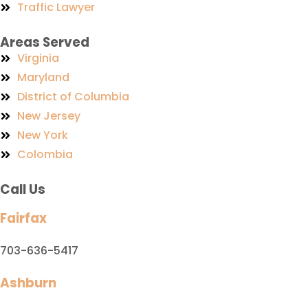
Traffic Lawyer
Areas Served
Virginia
Maryland
District of Columbia
New Jersey
New York
Colombia
Call Us
Fairfax
703-636-5417
Ashburn