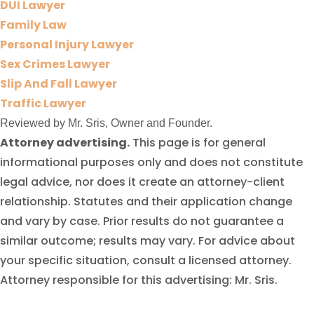
DUI Lawyer
Family Law
Personal Injury Lawyer
Sex Crimes Lawyer
Slip And Fall Lawyer
Traffic Lawyer
Reviewed by Mr. Sris, Owner and Founder.
Attorney advertising.
This page is for general
informational purposes only and does not constitute
legal advice, nor does it create an attorney-client
relationship. Statutes and their application change
and vary by case. Prior results do not guarantee a
similar outcome; results may vary. For advice about
your specific situation, consult a licensed attorney.
Attorney responsible for this advertising: Mr. Sris.