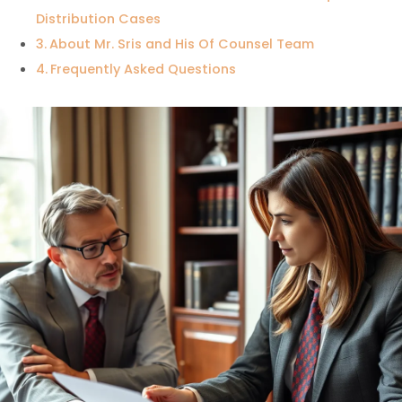
Distribution Cases
About Mr. Sris and His Of Counsel Team
Frequently Asked Questions