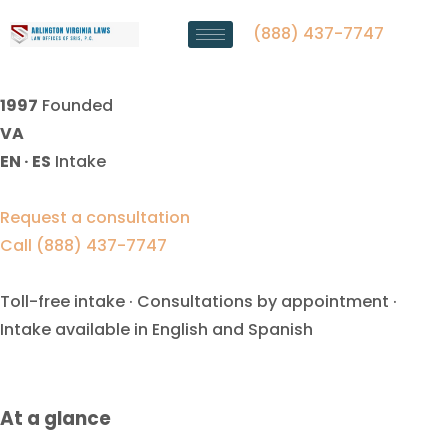
Equitable Distribution Lawyer
Falls Church, VA
(888) 437-7747
1997
Founded
VA
EN · ES
Intake
Request a consultation
Call (888) 437-7747
Toll-free intake · Consultations by appointment ·
Intake available in English and Spanish
At a glance