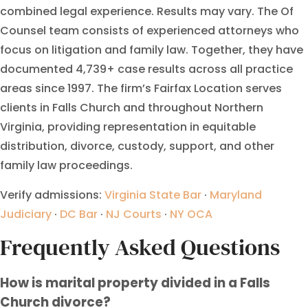
combined legal experience. Results may vary. The Of
Counsel team consists of experienced attorneys who
focus on litigation and family law. Together, they have
documented 4,739+ case results across all practice
areas since 1997. The firm’s Fairfax Location serves
clients in Falls Church and throughout Northern
Virginia, providing representation in equitable
distribution, divorce, custody, support, and other
family law proceedings.
Verify admissions:
Virginia State Bar
·
Maryland
Judiciary
·
DC Bar
·
NJ Courts
·
NY OCA
Frequently Asked Questions
How is marital property divided in a Falls
Church divorce?