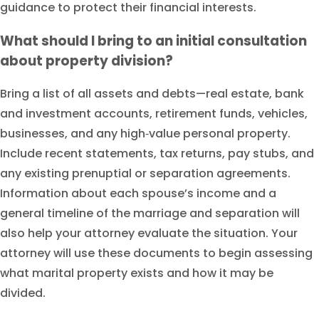
guidance to protect their financial interests.
What should I bring to an initial consultation
about property division?
Bring a list of all assets and debts—real estate, bank
and investment accounts, retirement funds, vehicles,
businesses, and any high‑value personal property.
Include recent statements, tax returns, pay stubs, and
any existing prenuptial or separation agreements.
Information about each spouse’s income and a
general timeline of the marriage and separation will
also help your attorney evaluate the situation. Your
attorney will use these documents to begin assessing
what marital property exists and how it may be
divided.