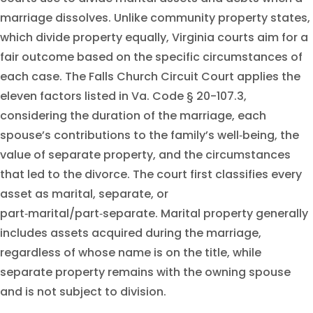
marriage dissolves. Unlike community property states,
which divide property equally, Virginia courts aim for a
fair outcome based on the specific circumstances of
each case. The Falls Church Circuit Court applies the
eleven factors listed in Va. Code § 20-107.3,
considering the duration of the marriage, each
spouse’s contributions to the family’s well‑being, the
value of separate property, and the circumstances
that led to the divorce. The court first classifies every
asset as marital, separate, or
part‑marital/part‑separate. Marital property generally
includes assets acquired during the marriage,
regardless of whose name is on the title, while
separate property remains with the owning spouse
and is not subject to division.