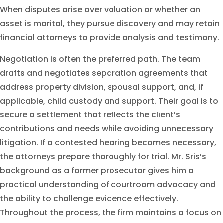
When disputes arise over valuation or whether an
asset is marital, they pursue discovery and may retain
financial attorneys to provide analysis and testimony.
Negotiation is often the preferred path. The team
drafts and negotiates separation agreements that
address property division, spousal support, and, if
applicable, child custody and support. Their goal is to
secure a settlement that reflects the client’s
contributions and needs while avoiding unnecessary
litigation. If a contested hearing becomes necessary,
the attorneys prepare thoroughly for trial. Mr. Sris’s
background as a former prosecutor gives him a
practical understanding of courtroom advocacy and
the ability to challenge evidence effectively.
Throughout the process, the firm maintains a focus on