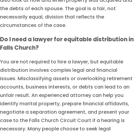
also look at how and when property was acquired and
the debts of each spouse. The goal is a fair, not
necessarily equal, division that reflects the
circumstances of the case.
Do I need a lawyer for equitable distribution in
Falls Church?
You are not required to hire a lawyer, but equitable
distribution involves complex legal and financial
issues. Misclassifying assets or overlooking retirement
accounts, business interests, or debts can lead to an
unfair result. An experienced attorney can help you
identify marital property, prepare financial affidavits,
negotiate a separation agreement, and present your
case to the Falls Church Circuit Court if a hearing is
necessary. Many people choose to seek legal