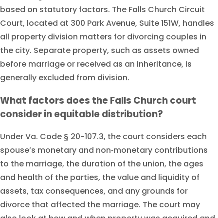
based on statutory factors. The Falls Church Circuit
Court, located at 300 Park Avenue, Suite 151W, handles
all property division matters for divorcing couples in
the city. Separate property, such as assets owned
before marriage or received as an inheritance, is
generally excluded from division.
What factors does the Falls Church court
consider in equitable distribution?
Under Va. Code § 20-107.3, the court considers each
spouse’s monetary and non‑monetary contributions
to the marriage, the duration of the union, the ages
and health of the parties, the value and liquidity of
assets, tax consequences, and any grounds for
divorce that affected the marriage. The court may