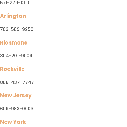
571-279-0110
Arlington
703-589-9250
Richmond
804-201-9009
Rockville
888-437-7747
New Jersey
609-983-0003
New York