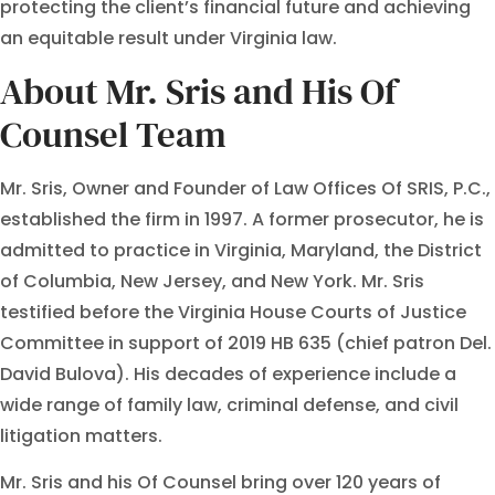
protecting the client’s financial future and achieving
an equitable result under Virginia law.
About Mr. Sris and His Of
Counsel Team
Mr. Sris, Owner and Founder of Law Offices Of SRIS, P.C.,
established the firm in 1997. A former prosecutor, he is
admitted to practice in Virginia, Maryland, the District
of Columbia, New Jersey, and New York. Mr. Sris
testified before the Virginia House Courts of Justice
Committee in support of 2019 HB 635 (chief patron Del.
David Bulova). His decades of experience include a
wide range of family law, criminal defense, and civil
litigation matters.
Mr. Sris and his Of Counsel bring over 120 years of