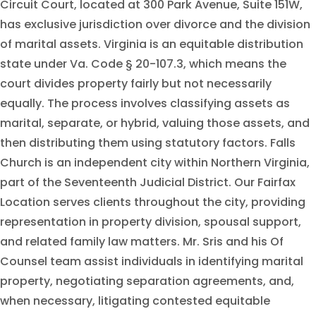
Circuit Court, located at 300 Park Avenue, Suite 151W,
has exclusive jurisdiction over divorce and the division
of marital assets. Virginia is an equitable distribution
state under Va. Code § 20-107.3, which means the
court divides property fairly but not necessarily
equally. The process involves classifying assets as
marital, separate, or hybrid, valuing those assets, and
then distributing them using statutory factors. Falls
Church is an independent city within Northern Virginia,
part of the Seventeenth Judicial District. Our Fairfax
Location serves clients throughout the city, providing
representation in property division, spousal support,
and related family law matters. Mr. Sris and his Of
Counsel team assist individuals in identifying marital
property, negotiating separation agreements, and,
when necessary, litigating contested equitable