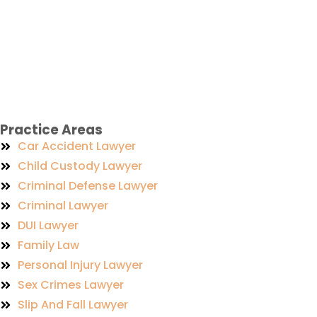
Practice Areas
Car Accident Lawyer
Child Custody Lawyer
Criminal Defense Lawyer
Criminal Lawyer
DUI Lawyer
Family Law
Personal Injury Lawyer
Sex Crimes Lawyer
Slip And Fall Lawyer