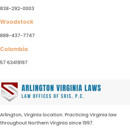
838-292-0003
Woodstock
888-437-7747
Colombia
57 63419197
Arlington, Virginia location. Practicing Virginia law
throughout Northern Virginia since 1997.