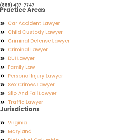
(888) 437-7747
Practice Areas
Car Accident Lawyer
Child Custody Lawyer
Criminal Defense Lawyer
Criminal Lawyer
DUI Lawyer
Family Law
Personal Injury Lawyer
Sex Crimes Lawyer
Slip And Fall Lawyer
Traffic Lawyer
Jurisdictions
Virginia
Maryland