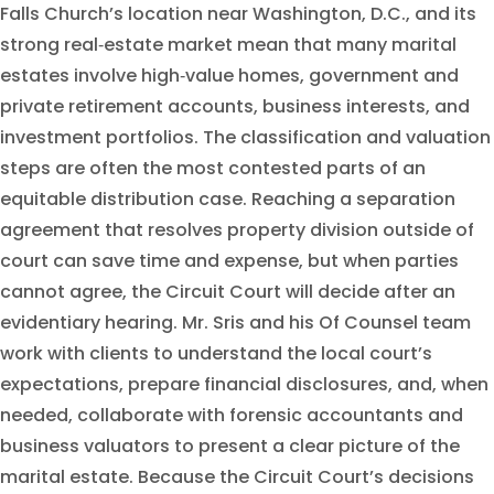
Falls Church’s location near Washington, D.C., and its
strong real‑estate market mean that many marital
estates involve high‑value homes, government and
private retirement accounts, business interests, and
investment portfolios. The classification and valuation
steps are often the most contested parts of an
equitable distribution case. Reaching a separation
agreement that resolves property division outside of
court can save time and expense, but when parties
cannot agree, the Circuit Court will decide after an
evidentiary hearing. Mr. Sris and his Of Counsel team
work with clients to understand the local court’s
expectations, prepare financial disclosures, and, when
needed, collaborate with forensic accountants and
business valuators to present a clear picture of the
marital estate. Because the Circuit Court’s decisions