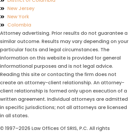
District of Columbia
New Jersey
New York
Colombia
Attorney advertising. Prior results do not guarantee a
similar outcome. Results may vary depending on your
particular facts and legal circumstances. The
information on this website is provided for general
informational purposes and is not legal advice.
Reading this site or contacting the firm does not
create an attorney-client relationship. An attorney-
client relationship is formed only upon execution of a
written agreement. Individual attorneys are admitted
in specific jurisdictions; not all attorneys are licensed
in all states.
© 1997–2026 Law Offices Of SRIS, P.C. All rights