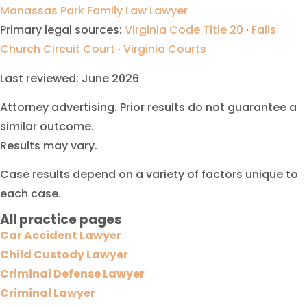
Manassas Park Family Law Lawyer
Primary legal sources:
Virginia Code Title 20
·
Falls
Church Circuit Court
·
Virginia Courts
Last reviewed: June 2026
Attorney advertising. Prior results do not guarantee a
similar outcome.
Results may vary.
Case results depend on a variety of factors unique to
each case.
All practice pages
Car Accident Lawyer
Child Custody Lawyer
Criminal Defense Lawyer
Criminal Lawyer