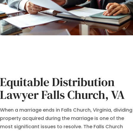
Equitable Distribution
Lawyer Falls Church, VA
When a marriage ends in Falls Church, Virginia, dividing
property acquired during the marriage is one of the
most significant issues to resolve. The Falls Church