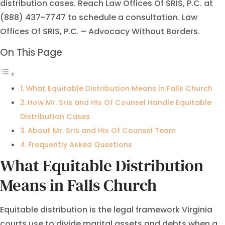
distribution cases. Reach Law Offices Of SRIS, P.C. at
(888) 437-7747 to schedule a consultation. Law
Offices Of SRIS, P.C. – Advocacy Without Borders.
On This Page
What Equitable Distribution Means in Falls Church
How Mr. Sris and His Of Counsel Handle Equitable
Distribution Cases
About Mr. Sris and His Of Counsel Team
Frequently Asked Questions
What Equitable Distribution
Means in Falls Church
Equitable distribution is the legal framework Virginia
courts use to divide marital assets and debts when a