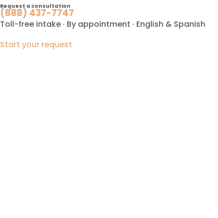
Request a consultation
(888) 437-7747
Toll-free intake · By appointment · English & Spanish
Start your request