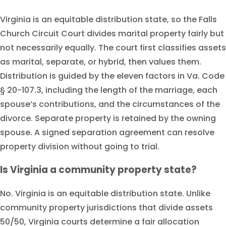
Virginia is an equitable distribution state, so the Falls
Church Circuit Court divides marital property fairly but
not necessarily equally. The court first classifies assets
as marital, separate, or hybrid, then values them.
Distribution is guided by the eleven factors in Va. Code
§ 20-107.3, including the length of the marriage, each
spouse’s contributions, and the circumstances of the
divorce. Separate property is retained by the owning
spouse. A signed separation agreement can resolve
property division without going to trial.
Is Virginia a community property state?
No. Virginia is an equitable distribution state. Unlike
community property jurisdictions that divide assets
50/50, Virginia courts determine a fair allocation