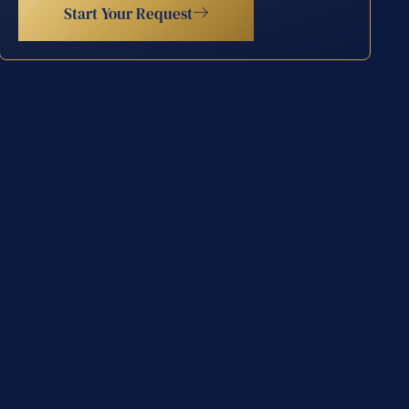
Start Your Request