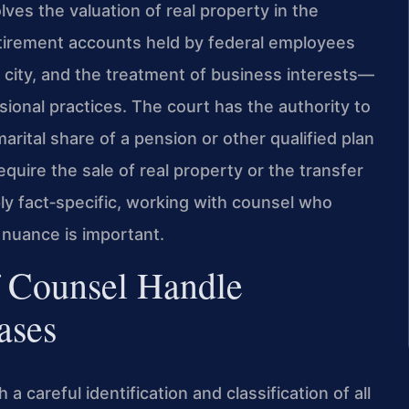
volves the valuation of real property in the
etirement accounts held by federal employees
 city, and the treatment of business interests—
ional practices. The court has the authority to
rital share of a pension or other qualified plan
equire the sale of real property or the transfer
eply fact‑specific, working with counsel who
 nuance is important.
f Counsel Handle
ases
a careful identification and classification of all