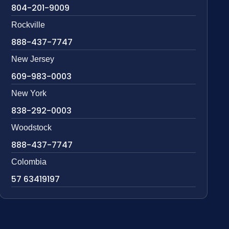
804-201-9009
Rockville
888-437-7747
New Jersey
609-983-0003
New York
838-292-0003
Woodstock
888-437-7747
Colombia
57 63419197