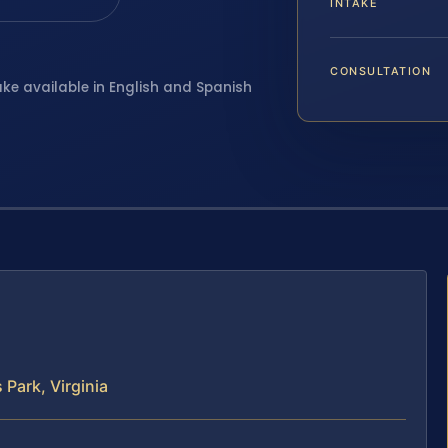
INTAKE
CONSULTATION
ake available in English and Spanish
Park, Virginia