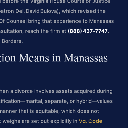
ed before the Virginia House Courts of Justice
atron Del. David Bulova), which revised the
s Of Counsel bring that experience to Manassas
sultation, reach the firm at
(888) 437‑7747
.
 Borders.
tion Means in Manassas
hen a divorce involves assets acquired during
sification—marital, separate, or hybrid—values
 manner that is equitable, which does not
Va. Code
 weighs are set out explicitly in