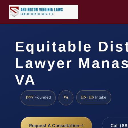
Equitable Dis
Lawyer Manas
VA
1997
VA
EN · ES
Founded
Intake
Request A Consultation
Call (8