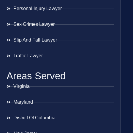
Personal Injury Lawyer
Sex Crimes Lawyer
Slip And Fall Lawyer
Traffic Lawyer
Areas Served
Virginia
Maryland
District Of Columbia