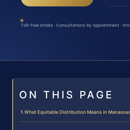
Toll-free intake · Consultations by appointment · Int
ON THIS PAGE
What Equitable Distribution Means in Manassas 