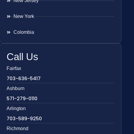
New Jersey
New York
Colombia
Call Us
Fairfax
703-636-5417
Ashburn
571-279-0110
Arlington
703-589-9250
Richmond