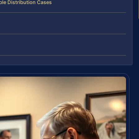
ble Distribution Cases