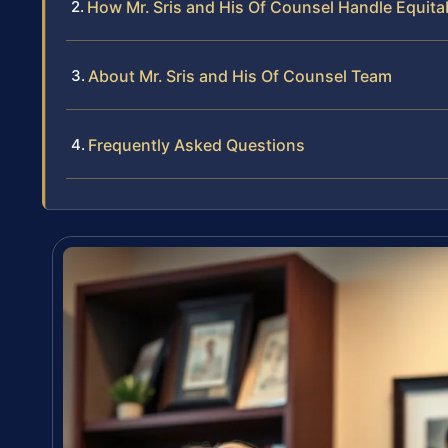
How Mr. Sris and His Of Counsel Handle Equita
About Mr. Sris and His Of Counsel Team
Frequently Asked Questions