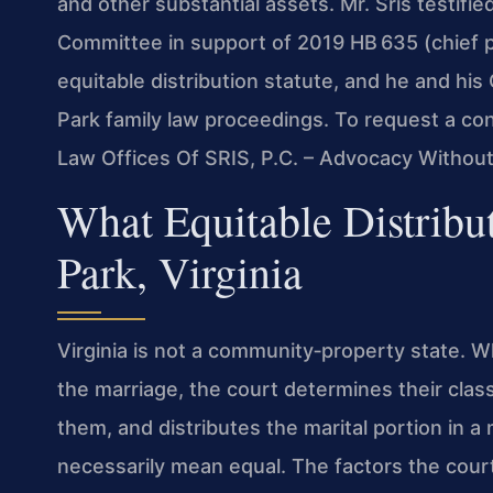
and other substantial assets. Mr. Sris testifi
Committee in support of 2019 HB 635 (chief p
equitable distribution statute, and he and hi
Park family law proceedings. To request a con
Law Offices Of SRIS, P.C. – Advocacy Without
What Equitable Distribu
Park, Virginia
Virginia is not a community‑property state. W
the marriage, the court determines their clas
them, and distributes the marital portion in a
necessarily mean equal. The factors the court