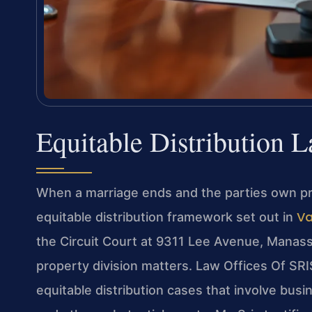
Equitable Distribution 
When a marriage ends and the parties own prop
Va
equitable distribution framework set out in
the Circuit Court at 9311 Lee Avenue, Manass
property division matters. Law Offices Of SRI
equitable distribution cases that involve busi