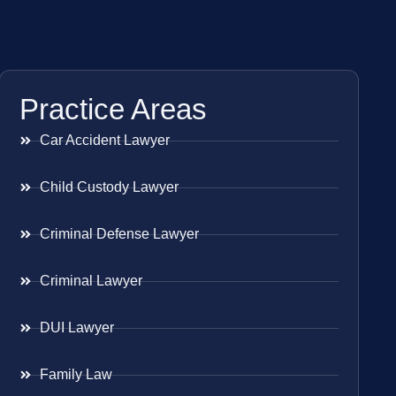
Practice Areas
Car Accident Lawyer
Child Custody Lawyer
Criminal Defense Lawyer
Criminal Lawyer
DUI Lawyer
Family Law