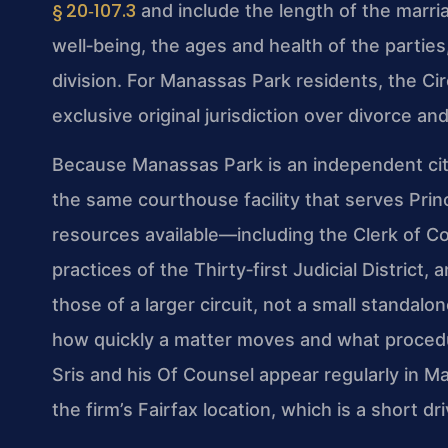
§ 20‑107.3
and include the length of the marria
well‑being, the ages and health of the parti
division. For Manassas Park residents, the Ci
exclusive original jurisdiction over divorce and
Because Manassas Park is an independent city
the same courthouse facility that serves Prin
resources available—including the Clerk of 
practices of the Thirty‑first Judicial District, 
those of a larger circuit, not a small standalo
how quickly a matter moves and what procedur
Sris and his Of Counsel appear regularly in M
the firm’s Fairfax location, which is a short dr