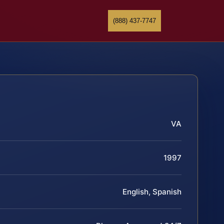
(888) 437-7747
VA
1997
English, Spanish