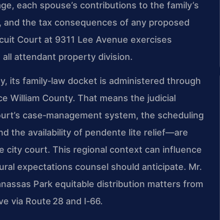
ge, each spouse’s contributions to the family’s
es, and the tax consequences of any proposed
rcuit Court at 9311 Lee Avenue exercises
 all attendant property division.
, its family‑law docket is administered through
ce William County. That means the judicial
Court’s case‑management system, the scheduling
and the availability of pendente lite relief—are
ne city court. This regional context can influence
al expectations counsel should anticipate. Mr.
anassas Park equitable distribution matters from
ive via Route 28 and I‑66.