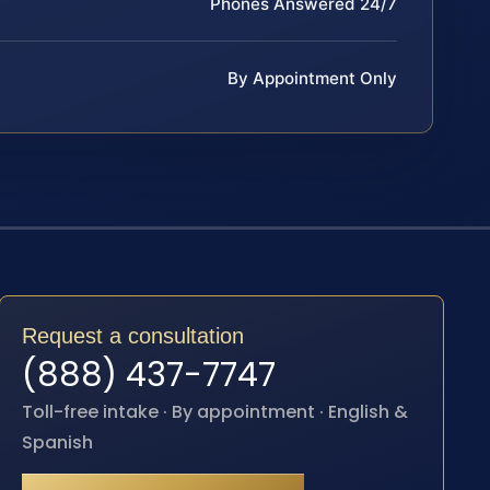
Phones Answered 24/7
By Appointment Only
Request a consultation
(888) 437-7747
Toll-free intake · By appointment · English &
Spanish