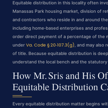
Equitable distribution in this locality often in
Manassas Park housing market, division of r
and contractors who reside in and around the
including home‑based enterprises and profess
order direct payment of a percentage of the ma
Va. Code § 20‑107.3(g)
under
, and may also r
of title. Because equitable distribution is de
understand the local bench and the statutory
How Mr. Sris and His O
Equitable Distribution C
Every equitable distribution matter begins with 