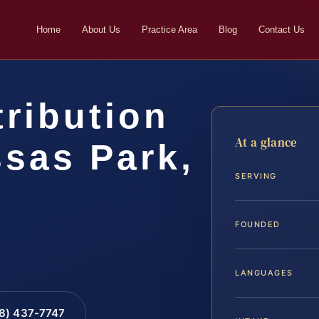
Home
About Us
Practice Area
Blog
Contact Us
tribution
At a glance
sas Park,
SERVING
FOUNDED
LANGUAGES
88) 437-7747