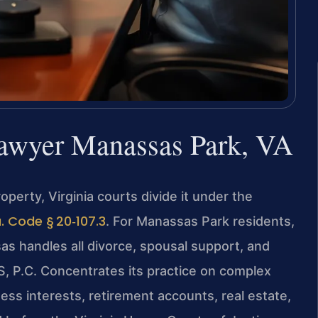
Lawyer Manassas Park, VA
erty, Virginia courts divide it under the
. Code § 20‑107.3
. For Manassas Park residents,
as handles all divorce, spousal support, and
S, P.C. Concentrates its practice on complex
ness interests, retirement accounts, real estate,