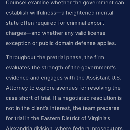
Counsel examine whether the government can
establish willfulness—a heightened mental
state often required for criminal export
charges—and whether any valid license
exception or public domain defense applies.
Throughout the pretrial phase, the firm
evaluates the strength of the government’s
evidence and engages with the Assistant U.S.
Attorney to explore avenues for resolving the
case short of trial. If a negotiated resolution is
not in the client’s interest, the team prepares
for trial in the Eastern District of Virginia’s
Alexandria division, where federal prosecutors