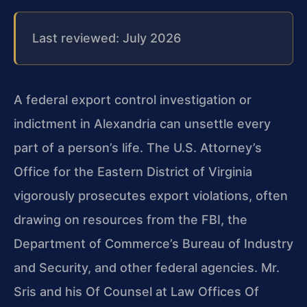
Last reviewed: July 2026
A federal export control investigation or
indictment in Alexandria can unsettle every
part of a person’s life. The U.S. Attorney’s
Office for the Eastern District of Virginia
vigorously prosecutes export violations, often
drawing on resources from the FBI, the
Department of Commerce’s Bureau of Industry
and Security, and other federal agencies. Mr.
Sris and his Of Counsel at Law Offices Of