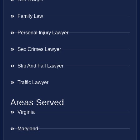
Family Law
Personal Injury Lawyer
Sex Crimes Lawyer
Slip And Fall Lawyer
Traffic Lawyer
Areas Served
Virginia
Maryland