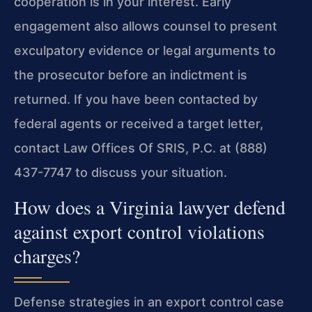
cooperation is in your interest. Early
engagement also allows counsel to present
exculpatory evidence or legal arguments to
the prosecutor before an indictment is
returned. If you have been contacted by
federal agents or received a target letter,
contact Law Offices Of SRIS, P.C. at (888)
437-7747 to discuss your situation.
How does a Virginia lawyer defend
against export control violations
charges?
Defense strategies in an export control case