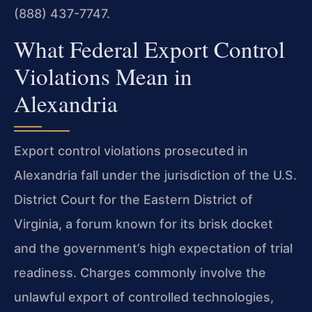
(888) 437-7747.
What Federal Export Control
Violations Mean in
Alexandria
Export control violations prosecuted in
Alexandria fall under the jurisdiction of the U.S.
District Court for the Eastern District of
Virginia, a forum known for its brisk docket
and the government’s high expectation of trial
readiness. Charges commonly involve the
unlawful export of controlled technologies,