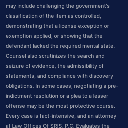
may include challenging the government’s
classification of the item as controlled,
demonstrating that a license exception or
exemption applied, or showing that the
defendant lacked the required mental state.
Counsel also scrutinizes the search and
seizure of evidence, the admissibility of
statements, and compliance with discovery
obligations. In some cases, negotiating a pre-
indictment resolution or a plea to a lesser
offense may be the most protective course.
Every case is fact-intensive, and an attorney
at Law Offices Of SRIS, P.C. Evaluates the