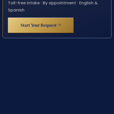
Toll-free intake · By appointment · English &
Spanish
Start Your Request