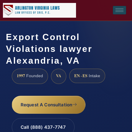
Export Control
Violations lawyer
Alexandria, VA
1997
VA
EN · ES
Founded
Intake
Request A Consultation
Call (888) 437-7747