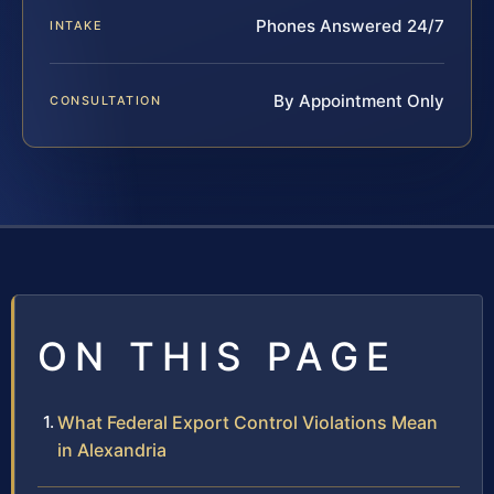
Phones Answered 24/7
INTAKE
By Appointment Only
CONSULTATION
ON THIS PAGE
What Federal Export Control Violations Mean
in Alexandria