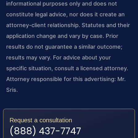
informational purposes only and does not
constitute legal advice, nor does it create an
attorney-client relationship. Statutes and their
application change and vary by case. Prior
results do not guarantee a similar outcome;
results may vary. For advice about your
specific situation, consult a licensed attorney.
Attorney responsible for this advertising: Mr.
Sris.
Request a consultation
(888) 437-7747