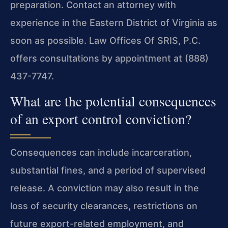
preparation. Contact an attorney with
experience in the Eastern District of Virginia as
soon as possible. Law Offices Of SRIS, P.C.
offers consultations by appointment at (888)
437-7747.
What are the potential consequences
of an export control conviction?
Consequences can include incarceration,
substantial fines, and a period of supervised
release. A conviction may also result in the
loss of security clearances, restrictions on
future export-related employment, and