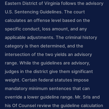
Eastern District of Virginia follows the advisory
U.S. Sentencing Guidelines. The court
calculates an offense level based on the
specific conduct, loss amount, and any
applicable adjustments. The criminal history
category is then determined, and the
intersection of the two yields an advisory
range. While the guidelines are advisory,
judges in the district give them significant
weight. Certain federal statutes impose
mandatory minimum sentences that can
override a lower guideline range. Mr. Sris and
his Of Counsel review the guideline calculation