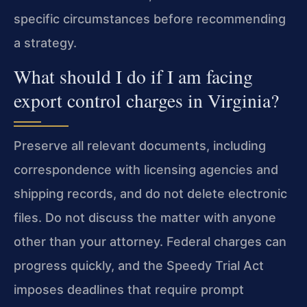
specific circumstances before recommending
a strategy.
What should I do if I am facing
export control charges in Virginia?
Preserve all relevant documents, including
correspondence with licensing agencies and
shipping records, and do not delete electronic
files. Do not discuss the matter with anyone
other than your attorney. Federal charges can
progress quickly, and the Speedy Trial Act
imposes deadlines that require prompt