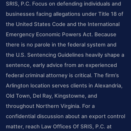
SRIS, P.C. Focus on defending individuals and
businesses facing allegations under Title 18 of
the United States Code and the International
Emergency Economic Powers Act. Because
there is no parole in the federal system and
the U.S. Sentencing Guidelines heavily shape a
sentence, early advice from an experienced
federal criminal attorney is critical. The firm’s
Arlington location serves clients in Alexandria,
Old Town, Del Ray, Kingstowne, and
throughout Northern Virginia. For a
confidential discussion about an export control
matter, reach Law Offices Of SRIS, P.C. at