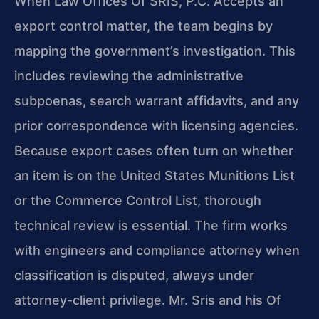
When Law Offices Of SRIS, P.C. Accepts an
export control matter, the team begins by
mapping the government’s investigation. This
includes reviewing the administrative
subpoenas, search warrant affidavits, and any
prior correspondence with licensing agencies.
Because export cases often turn on whether
an item is on the United States Munitions List
or the Commerce Control List, thorough
technical review is essential. The firm works
with engineers and compliance attorney when
classification is disputed, always under
attorney-client privilege. Mr. Sris and his Of