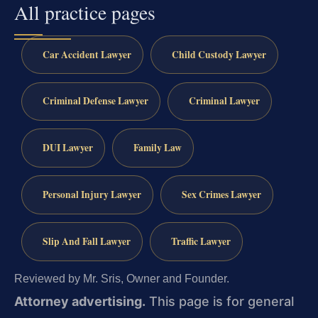
All practice pages
Car Accident Lawyer
Child Custody Lawyer
Criminal Defense Lawyer
Criminal Lawyer
DUI Lawyer
Family Law
Personal Injury Lawyer
Sex Crimes Lawyer
Slip And Fall Lawyer
Traffic Lawyer
Reviewed by Mr. Sris, Owner and Founder.
Attorney advertising.
This page is for general