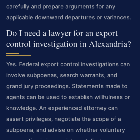
carefully and prepare arguments for any
applicable downward departures or variances.
Do I need a lawyer for an export
control investigation in Alexandria?
Yes. Federal export control investigations can
involve subpoenas, search warrants, and
grand jury proceedings. Statements made to
agents can be used to establish willfulness or
knowledge. An experienced attorney can
assert privileges, negotiate the scope of a
subpoena, and advise on whether voluntary