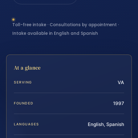
Toll-free intake · Consultations by appointment ·
Intake available in English and Spanish
At a glance
VA
SERVING
1997
FOUNDED
English, Spanish
LANGUAGES