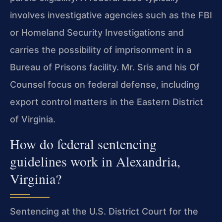
involves investigative agencies such as the FBI
or Homeland Security Investigations and
carries the possibility of imprisonment in a
Bureau of Prisons facility. Mr. Sris and his Of
Counsel focus on federal defense, including
export control matters in the Eastern District
of Virginia.
How do federal sentencing
guidelines work in Alexandria,
Virginia?
Sentencing at the U.S. District Court for the