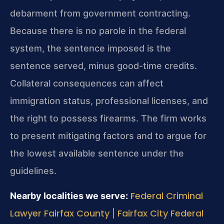
debarment from government contracting.
Because there is no parole in the federal
system, the sentence imposed is the
sentence served, minus good-time credits.
Collateral consequences can affect
immigration status, professional licenses, and
the right to possess firearms. The firm works
to present mitigating factors and to argue for
the lowest available sentence under the
guidelines.
Federal Criminal
Nearby localities we serve:
Lawyer Fairfax County
Fairfax City Federal
|