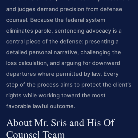
and judges demand precision from defense
counsel. Because the federal system
eliminates parole, sentencing advocacy is a
central piece of the defense: presenting a
detailed personal narrative, challenging the
loss calculation, and arguing for downward
departures where permitted by law. Every
step of the process aims to protect the client’s
rights while working toward the most
favorable lawful outcome.
About Mr. Sris and His Of
Counsel Team