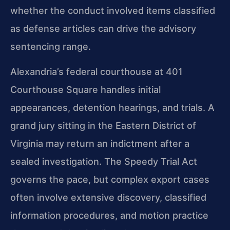
whether the conduct involved items classified
as defense articles can drive the advisory
sentencing range.
Alexandria’s federal courthouse at 401
Courthouse Square handles initial
appearances, detention hearings, and trials. A
grand jury sitting in the Eastern District of
Virginia may return an indictment after a
sealed investigation. The Speedy Trial Act
governs the pace, but complex export cases
often involve extensive discovery, classified
information procedures, and motion practice