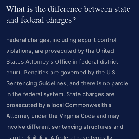
What is the difference between state
and federal charges?
Federal charges, including export control
violations, are prosecuted by the United
States Attorney’s Office in federal district
court. Penalties are governed by the U.S.
Sentencing Guidelines, and there is no parole
in the federal system. State charges are
prosecuted by a local Commonwealth’s
Attorney under the Virginia Code and may
involve different sentencing structures and
parole eligibility. A federal case typically