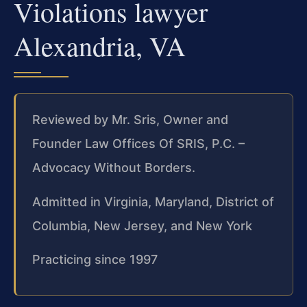
Violations lawyer
Alexandria, VA
Reviewed by Mr. Sris, Owner and
Founder Law Offices Of SRIS, P.C. –
Advocacy Without Borders.
Admitted in Virginia, Maryland, District of
Columbia, New Jersey, and New York
Practicing since 1997