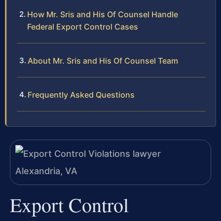
How Mr. Sris and His Of Counsel Handle
Federal Export Control Cases
About Mr. Sris and His Of Counsel Team
Frequently Asked Questions
Export Control