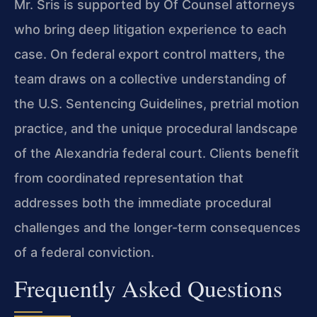
Mr. Sris is supported by Of Counsel attorneys
who bring deep litigation experience to each
case. On federal export control matters, the
team draws on a collective understanding of
the U.S. Sentencing Guidelines, pretrial motion
practice, and the unique procedural landscape
of the Alexandria federal court. Clients benefit
from coordinated representation that
addresses both the immediate procedural
challenges and the longer-term consequences
of a federal conviction.
Frequently Asked Questions