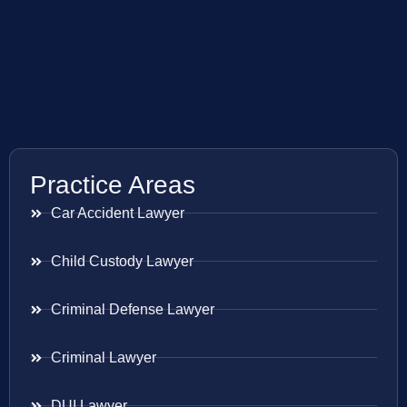
Practice Areas
Car Accident Lawyer
Child Custody Lawyer
Criminal Defense Lawyer
Criminal Lawyer
DUI Lawyer