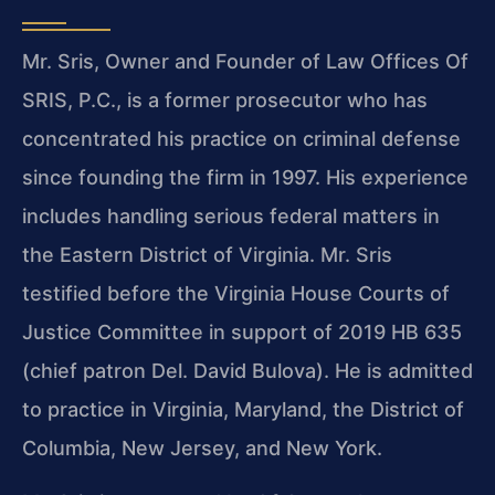
Mr. Sris, Owner and Founder of Law Offices Of
SRIS, P.C., is a former prosecutor who has
concentrated his practice on criminal defense
since founding the firm in 1997. His experience
includes handling serious federal matters in
the Eastern District of Virginia. Mr. Sris
testified before the Virginia House Courts of
Justice Committee in support of 2019 HB 635
(chief patron Del. David Bulova). He is admitted
to practice in Virginia, Maryland, the District of
Columbia, New Jersey, and New York.