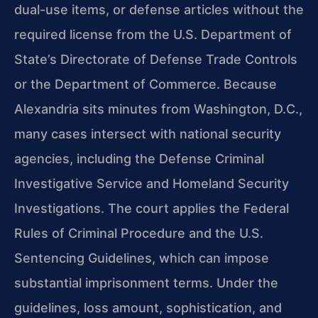
dual-use items, or defense articles without the
required license from the U.S. Department of
State’s Directorate of Defense Trade Controls
or the Department of Commerce. Because
Alexandria sits minutes from Washington, D.C.,
many cases intersect with national security
agencies, including the Defense Criminal
Investigative Service and Homeland Security
Investigations. The court applies the Federal
Rules of Criminal Procedure and the U.S.
Sentencing Guidelines, which can impose
substantial imprisonment terms. Under the
guidelines, loss amount, sophistication, and