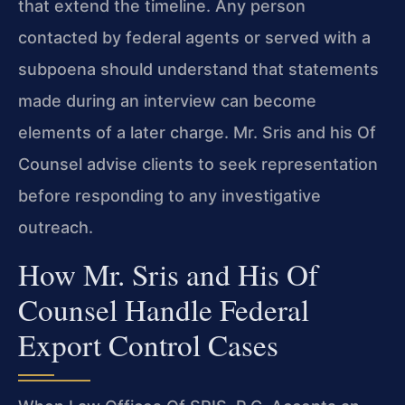
that extend the timeline. Any person
contacted by federal agents or served with a
subpoena should understand that statements
made during an interview can become
elements of a later charge. Mr. Sris and his Of
Counsel advise clients to seek representation
before responding to any investigative
outreach.
How Mr. Sris and His Of
Counsel Handle Federal
Export Control Cases