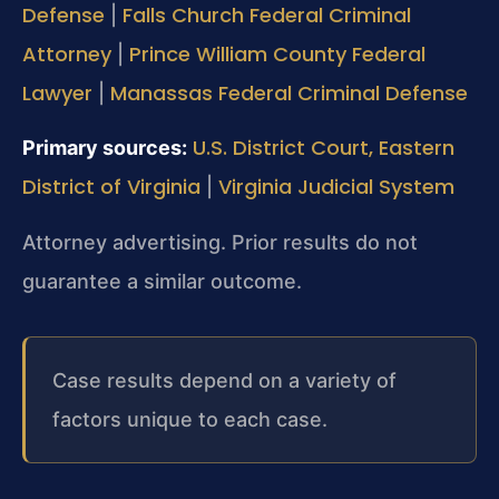
Defense
Falls Church Federal Criminal
|
Attorney
Prince William County Federal
|
Lawyer
Manassas Federal Criminal Defense
|
U.S. District Court, Eastern
Primary sources:
District of Virginia
Virginia Judicial System
|
Attorney advertising. Prior results do not
guarantee a similar outcome.
Case results depend on a variety of
factors unique to each case.