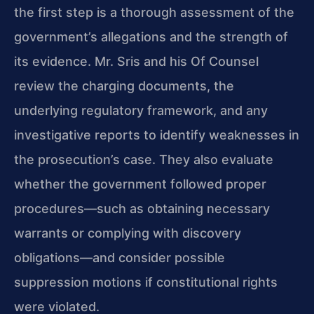
the first step is a thorough assessment of the
government’s allegations and the strength of
its evidence. Mr. Sris and his Of Counsel
review the charging documents, the
underlying regulatory framework, and any
investigative reports to identify weaknesses in
the prosecution’s case. They also evaluate
whether the government followed proper
procedures—such as obtaining necessary
warrants or complying with discovery
obligations—and consider possible
suppression motions if constitutional rights
were violated.