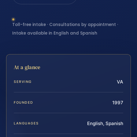
Toll-free intake · Consultations by appointment ·
Intake available in English and Spanish
At a glance
VA
SERVING
1997
FOUNDED
English, Spanish
LANGUAGES