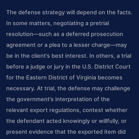
The defense strategy will depend on the facts.
In some matters, negotiating a pretrial
resolution—such as a deferred prosecution
agreement or a plea to a lesser charge—may
be in the client’s best interest. In others, a trial
before a judge or jury in the U.S. District Court
for the Eastern District of Virginia becomes
necessary. At trial, the defense may challenge
the government’s interpretation of the
relevant export regulations, contest whether
the defendant acted knowingly or willfully, or
present evidence that the exported item did