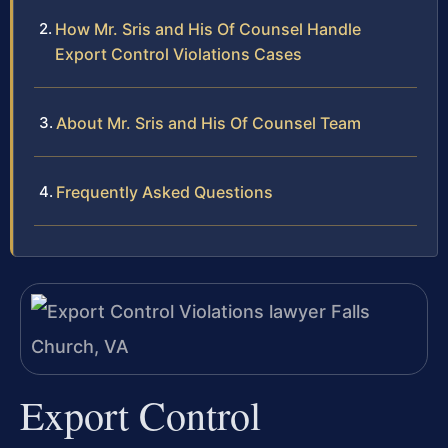
How Mr. Sris and His Of Counsel Handle
Export Control Violations Cases
About Mr. Sris and His Of Counsel Team
Frequently Asked Questions
Export Control