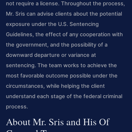
not require a license. Throughout the process,
Mr. Sris can advise clients about the potential
exposure under the U.S. Sentencing
Guidelines, the effect of any cooperation with
the government, and the possibility of a
downward departure or variance at
sentencing. The team works to achieve the
most favorable outcome possible under the
circumstances, while helping the client
understand each stage of the federal criminal
process.
About Mr. Sris and His Of