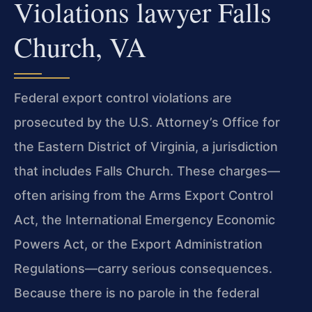
Violations lawyer Falls
Church, VA
Federal export control violations are
prosecuted by the U.S. Attorney’s Office for
the Eastern District of Virginia, a jurisdiction
that includes Falls Church. These charges—
often arising from the Arms Export Control
Act, the International Emergency Economic
Powers Act, or the Export Administration
Regulations—carry serious consequences.
Because there is no parole in the federal