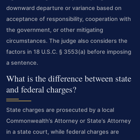
downward departure or variance based on
acceptance of responsibility, cooperation with
the government, or other mitigating
circumstances. The judge also considers the
factors in 18 U.S.C. § 3553(a) before imposing
a sentence.
What is the difference between state
and federal charges?
State charges are prosecuted by a local
Commonwealth’s Attorney or State’s Attorney
in a state court, while federal charges are