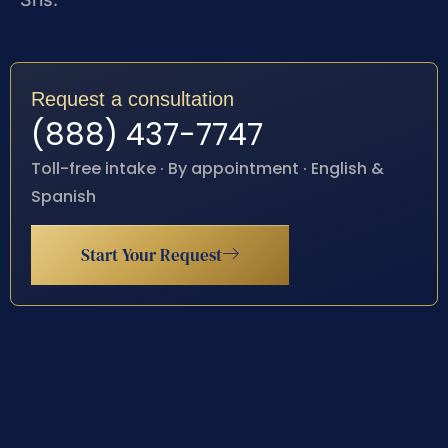
Request a consultation
(888) 437-7747
Toll-free intake · By appointment · English &
Spanish
Start Your Request