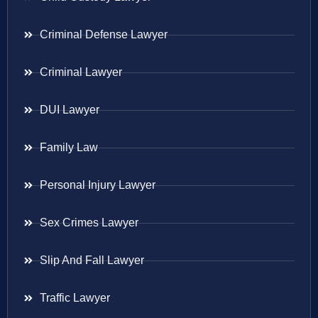
Criminal Defense Lawyer
Criminal Lawyer
DUI Lawyer
Family Law
Personal Injury Lawyer
Sex Crimes Lawyer
Slip And Fall Lawyer
Traffic Lawyer