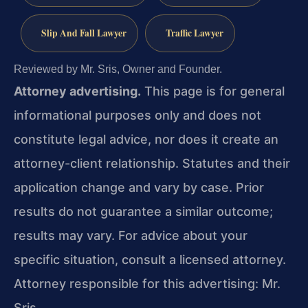
Slip And Fall Lawyer
Traffic Lawyer
Reviewed by Mr. Sris, Owner and Founder.
Attorney advertising.
This page is for general
informational purposes only and does not
constitute legal advice, nor does it create an
attorney-client relationship. Statutes and their
application change and vary by case. Prior
results do not guarantee a similar outcome;
results may vary. For advice about your
specific situation, consult a licensed attorney.
Attorney responsible for this advertising: Mr.
Sris.