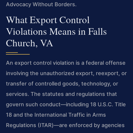
Advocacy Without Borders.
What Export Control
Violations Means in Falls
Church, VA
An export control violation is a federal offense
involving the unauthorized export, reexport, or
transfer of controlled goods, technology, or
services. The statutes and regulations that
govern such conduct—including 18 U.S.C. Title
18 and the International Traffic in Arms
Regulations (ITAR)—are enforced by agencies