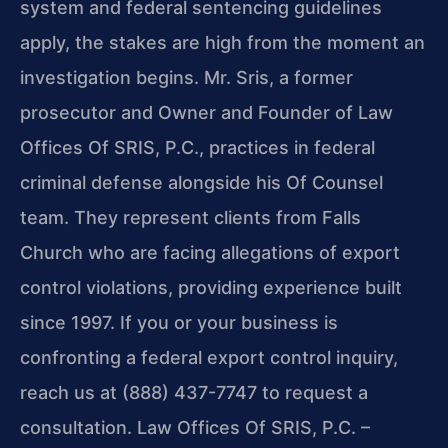
system and federal sentencing guidelines
apply, the stakes are high from the moment an
investigation begins. Mr. Sris, a former
prosecutor and Owner and Founder of Law
Offices Of SRIS, P.C., practices in federal
criminal defense alongside his Of Counsel
team. They represent clients from Falls
Church who are facing allegations of export
control violations, providing experience built
since 1997. If you or your business is
confronting a federal export control inquiry,
reach us at (888) 437-7747 to request a
consultation. Law Offices Of SRIS, P.C. –