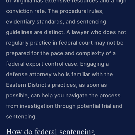
of Virginia has extensive resources and a high
conviction rate. The procedural rules,
evidentiary standards, and sentencing
guidelines are distinct. A lawyer who does not
regularly practice in federal court may not be
prepared for the pace and complexity of a
federal export control case. Engaging a
defense attorney who is familiar with the
Eastern District’s practices, as soon as
possible, can help you navigate the process
from investigation through potential trial and
sentencing.
How do federal sentencing