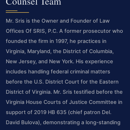
Counsel Team
Mr. Sris is the Owner and Founder of Law
Offices Of SRIS, P.C. A former prosecutor who
founded the firm in 1997, he practices in
Virginia, Maryland, the District of Columbia,
New Jersey, and New York. His experience
includes handling federal criminal matters
before the U.S. District Court for the Eastern
District of Virginia. Mr. Sris testified before the
Virginia House Courts of Justice Committee in
support of 2019 HB 635 (chief patron Del.
David Bulova), demonstrating a long-standing