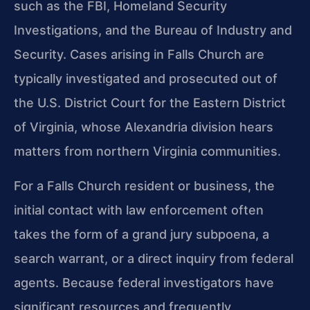
such as the FBI, Homeland Security
Investigations, and the Bureau of Industry and
Security. Cases arising in Falls Church are
typically investigated and prosecuted out of
the U.S. District Court for the Eastern District
of Virginia, whose Alexandria division hears
matters from northern Virginia communities.
For a Falls Church resident or business, the
initial contact with law enforcement often
takes the form of a grand jury subpoena, a
search warrant, or a direct inquiry from federal
agents. Because federal investigators have
significant resources and frequently