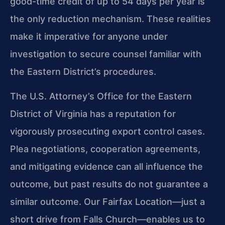
good-time credit of up to 54 days per year is
the only reduction mechanism. These realities
make it imperative for anyone under
investigation to secure counsel familiar with
the Eastern District’s procedures.
The U.S. Attorney’s Office for the Eastern
District of Virginia has a reputation for
vigorously prosecuting export control cases.
Plea negotiations, cooperation agreements,
and mitigating evidence can all influence the
outcome, but past results do not guarantee a
similar outcome. Our Fairfax Location—just a
short drive from Falls Church—enables us to