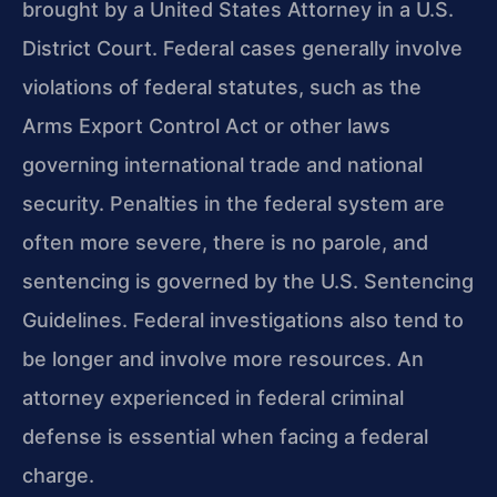
brought by a United States Attorney in a U.S.
District Court. Federal cases generally involve
violations of federal statutes, such as the
Arms Export Control Act or other laws
governing international trade and national
security. Penalties in the federal system are
often more severe, there is no parole, and
sentencing is governed by the U.S. Sentencing
Guidelines. Federal investigations also tend to
be longer and involve more resources. An
attorney experienced in federal criminal
defense is essential when facing a federal
charge.