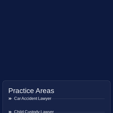
Practice Areas
Car Accident Lawyer
Child Custody Lawyer