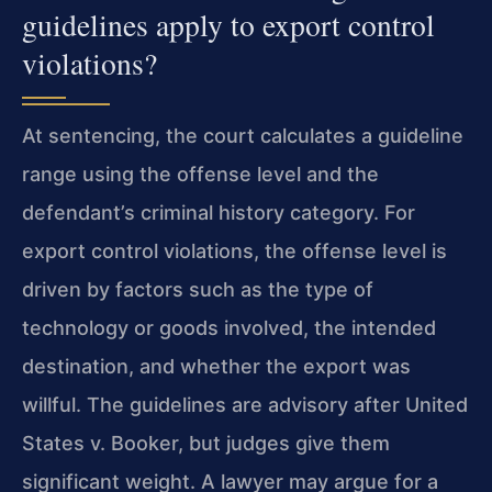
guidelines apply to export control
violations?
At sentencing, the court calculates a guideline
range using the offense level and the
defendant’s criminal history category. For
export control violations, the offense level is
driven by factors such as the type of
technology or goods involved, the intended
destination, and whether the export was
willful. The guidelines are advisory after United
States v. Booker, but judges give them
significant weight. A lawyer may argue for a