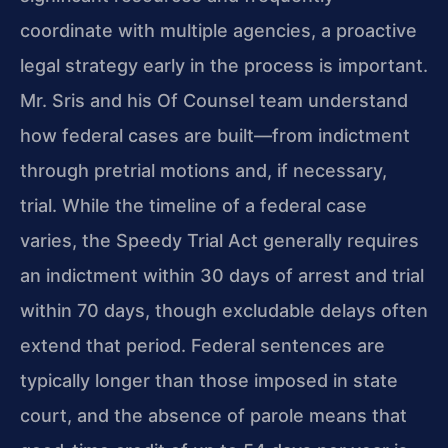
coordinate with multiple agencies, a proactive
legal strategy early in the process is important.
Mr. Sris and his Of Counsel team understand
how federal cases are built—from indictment
through pretrial motions and, if necessary,
trial. While the timeline of a federal case
varies, the Speedy Trial Act generally requires
an indictment within 30 days of arrest and trial
within 70 days, though excludable delays often
extend that period. Federal sentences are
typically longer than those imposed in state
court, and the absence of parole means that