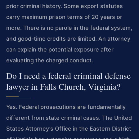
prior criminal history. Some export statutes
carry maximum prison terms of 20 years or
more. There is no parole in the federal system,
and good-time credits are limited. An attorney
can explain the potential exposure after
evaluating the charged conduct.
Do I need a federal criminal defense
lawyer in Falls Church, Virginia?
Yes. Federal prosecutions are fundamentally
different from state criminal cases. The United
States Attorney’s Office in the Eastern District