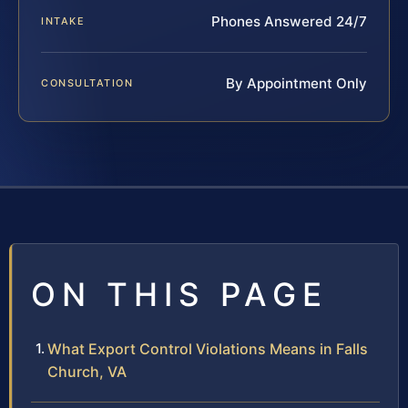
Phones Answered 24/7
INTAKE
By Appointment Only
CONSULTATION
ON THIS PAGE
What Export Control Violations Means in Falls
Church, VA