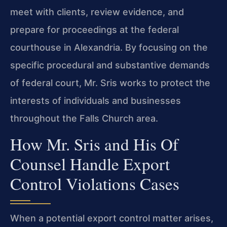
meet with clients, review evidence, and
prepare for proceedings at the federal
courthouse in Alexandria. By focusing on the
specific procedural and substantive demands
of federal court, Mr. Sris works to protect the
interests of individuals and businesses
throughout the Falls Church area.
How Mr. Sris and His Of
Counsel Handle Export
Control Violations Cases
When a potential export control matter arises,