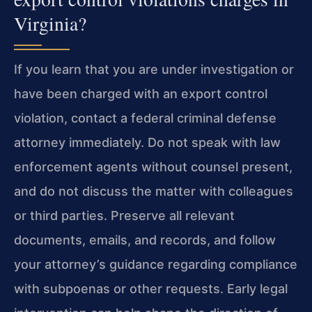
Virginia?
If you learn that you are under investigation or
have been charged with an export control
violation, contact a federal criminal defense
attorney immediately. Do not speak with law
enforcement agents without counsel present,
and do not discuss the matter with colleagues
or third parties. Preserve all relevant
documents, emails, and records, and follow
your attorney’s guidance regarding compliance
with subpoenas or other requests. Early legal