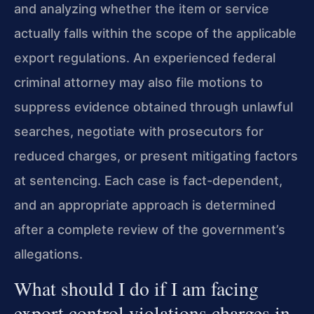
and analyzing whether the item or service
actually falls within the scope of the applicable
export regulations. An experienced federal
criminal attorney may also file motions to
suppress evidence obtained through unlawful
searches, negotiate with prosecutors for
reduced charges, or present mitigating factors
at sentencing. Each case is fact-dependent,
and an appropriate approach is determined
after a complete review of the government’s
allegations.
What should I do if I am facing
export control violations charges in