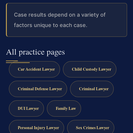
Case results depend on a variety of
factors unique to each case.
All practice pages
Car Accident Lawyer
Child Custody Lawyer
Criminal Defense Lawyer
Criminal Lawyer
DUI Lawyer
Family Law
Personal Injury Lawyer
Sex Crimes Lawyer