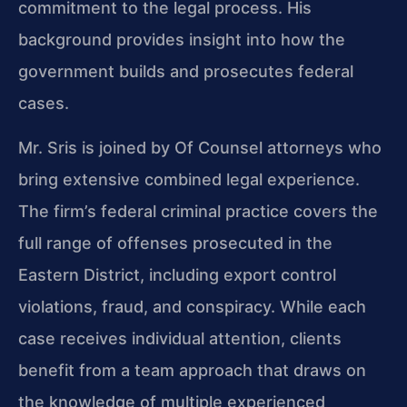
commitment to the legal process. His
background provides insight into how the
government builds and prosecutes federal
cases.
Mr. Sris is joined by Of Counsel attorneys who
bring extensive combined legal experience.
The firm’s federal criminal practice covers the
full range of offenses prosecuted in the
Eastern District, including export control
violations, fraud, and conspiracy. While each
case receives individual attention, clients
benefit from a team approach that draws on
the knowledge of multiple experienced