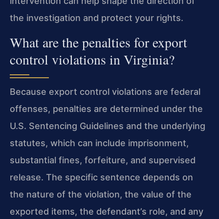
intervention can help shape the direction of
the investigation and protect your rights.
What are the penalties for export
control violations in Virginia?
Because export control violations are federal
offenses, penalties are determined under the
U.S. Sentencing Guidelines and the underlying
statutes, which can include imprisonment,
substantial fines, forfeiture, and supervised
release. The specific sentence depends on
the nature of the violation, the value of the
exported items, the defendant’s role, and any