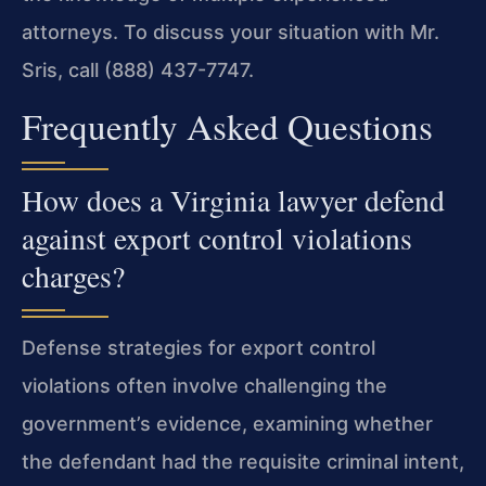
attorneys. To discuss your situation with Mr.
Sris, call (888) 437-7747.
Frequently Asked Questions
How does a Virginia lawyer defend
against export control violations
charges?
Defense strategies for export control
violations often involve challenging the
government’s evidence, examining whether
the defendant had the requisite criminal intent,