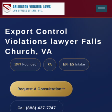
Export Control
Violations lawyer Falls
Church, VA
1997
VA
EN · ES
Founded
Intake
Request A Consultation
Call (888) 437-7747