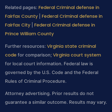
Federal Criminal defense in
Related pages:
Fairfax County
Federal Criminal defense in
|
Fairfax City
Federal Criminal defense in
|
Prince William County
Virginia state criminal
Further resources:
code
Virginia court system
for comparison;
for local court information. Federal law is
governed by the U.S. Code and the Federal
Rules of Criminal Procedure.
Attorney advertising. Prior results do not
guarantee a similar outcome. Results may vary.