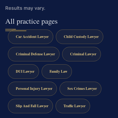
Results may vary.
All practice pages
Car Accident Lawyer
Child Custody Lawyer
Criminal Defense Lawyer
Criminal Lawyer
DUI Lawyer
Family Law
Personal Injury Lawyer
Sex Crimes Lawyer
Slip And Fall Lawyer
Traffic Lawyer