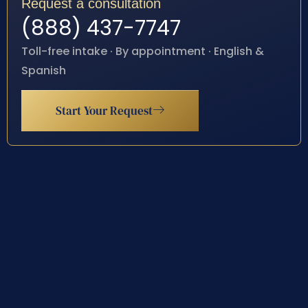
Request a consultation
(888) 437-7747
Toll-free intake · By appointment · English &
Spanish
Start Your Request