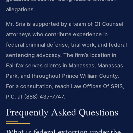
allegations.
Mr. Sris is supported by a team of Of Counsel
attorneys who contribute experience in
federal criminal defense, trial work, and federal
sentencing advocacy. The firm’s location in
Fairfax serves clients in Manassas, Manassas
Park, and throughout Prince William County.
For a consultation, reach Law Offices Of SRIS,
P.C. at (888) 437-7747.
Frequently Asked Questions
What is federal extortion under the