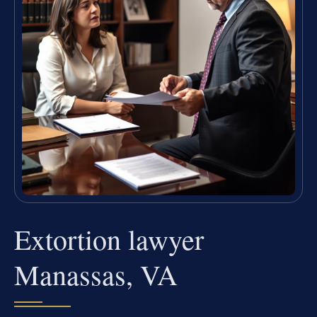
Extortion lawyer
Manassas, VA