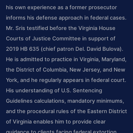
his own experience as a former prosecutor
informs his defense approach in federal cases.
Mr. Sris testified before the Virginia House
Courts of Justice Committee in support of
2019 HB 635 (chief patron Del. David Bulova).
He is admitted to practice in Virginia, Maryland,
the District of Columbia, New Jersey, and New
York, and he regularly appears in federal court.
His understanding of U.S. Sentencing
Guidelines calculations, mandatory minimums,
and the procedural rules of the Eastern District
of Virginia enables him to provide clear
guidance to clients facing federal extortion