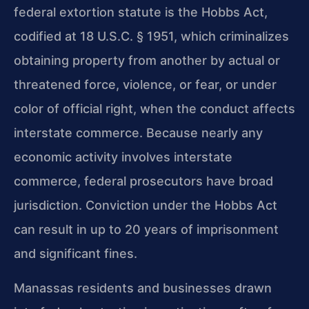
federal extortion statute is the Hobbs Act,
codified at 18 U.S.C. § 1951, which criminalizes
obtaining property from another by actual or
threatened force, violence, or fear, or under
color of official right, when the conduct affects
interstate commerce. Because nearly any
economic activity involves interstate
commerce, federal prosecutors have broad
jurisdiction. Conviction under the Hobbs Act
can result in up to 20 years of imprisonment
and significant fines.
Manassas residents and businesses drawn