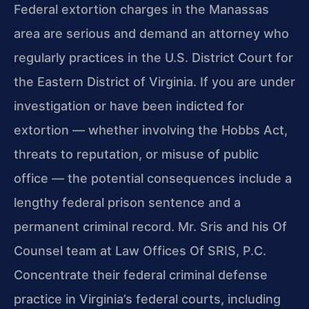
Federal extortion charges in the Manassas
area are serious and demand an attorney who
regularly practices in the U.S. District Court for
the Eastern District of Virginia. If you are under
investigation or have been indicted for
extortion — whether involving the Hobbs Act,
threats to reputation, or misuse of public
office — the potential consequences include a
lengthy federal prison sentence and a
permanent criminal record. Mr. Sris and his Of
Counsel team at Law Offices Of SRIS, P.C.
Concentrate their federal criminal defense
practice in Virginia’s federal courts, including