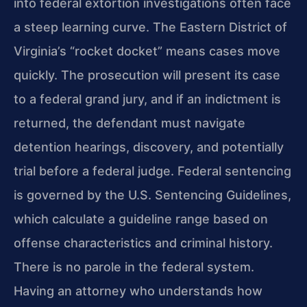
into federal extortion investigations often face
a steep learning curve. The Eastern District of
Virginia’s “rocket docket” means cases move
quickly. The prosecution will present its case
to a federal grand jury, and if an indictment is
returned, the defendant must navigate
detention hearings, discovery, and potentially
trial before a federal judge. Federal sentencing
is governed by the U.S. Sentencing Guidelines,
which calculate a guideline range based on
offense characteristics and criminal history.
There is no parole in the federal system.
Having an attorney who understands how