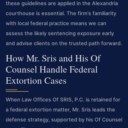
these guidelines are applied in the Alexandria
courthouse is essential. The firm’s familiarity
with local federal practice means we can
assess the likely sentencing exposure early
and advise clients on the trusted path forward.
How Mr. Sris and His Of
Counsel Handle Federal
Extortion Cases
When Law Offices Of SRIS, P.C. is retained for
a federal extortion matter, Mr. Sris leads the
defense strategy, supported by his Of Counsel