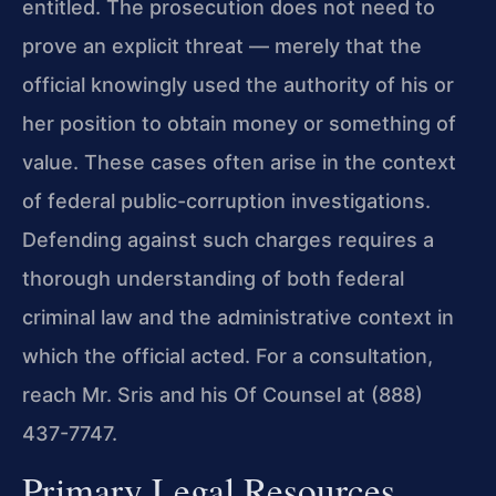
entitled. The prosecution does not need to
prove an explicit threat — merely that the
official knowingly used the authority of his or
her position to obtain money or something of
value. These cases often arise in the context
of federal public-corruption investigations.
Defending against such charges requires a
thorough understanding of both federal
criminal law and the administrative context in
which the official acted. For a consultation,
reach Mr. Sris and his Of Counsel at (888)
437-7747.
Primary Legal Resources