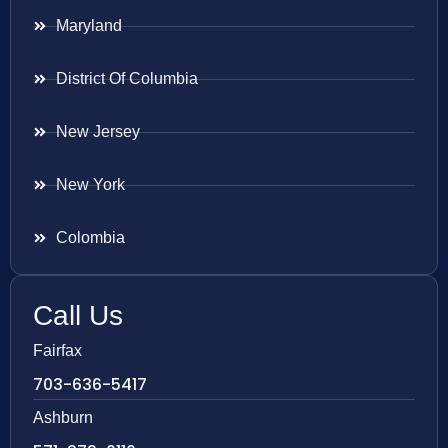
Maryland
District Of Columbia
New Jersey
New York
Colombia
Call Us
Fairfax
703-636-5417
Ashburn