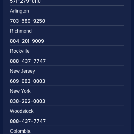
571-279-0110
Arlington
703-589-9250
Richmond
804-201-9009
Rockville
888-437-7747
New Jersey
609-983-0003
New York
838-292-0003
Woodstock
888-437-7747
Colombia