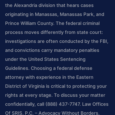
the Alexandria division that hears cases
originating in Manassas, Manassas Park, and
Prince William County. The federal criminal
process moves differently from state court:
investigations are often conducted by the FBI,
and convictions carry mandatory penalties
under the United States Sentencing
Guidelines. Choosing a federal defense
attorney with experience in the Eastern
District of Virginia is critical to protecting your
rights at every stage. To discuss your matter
confidentially, call (888) 437-7747. Law Offices
Of SRIS, P.C. – Advocacy Without Borders.