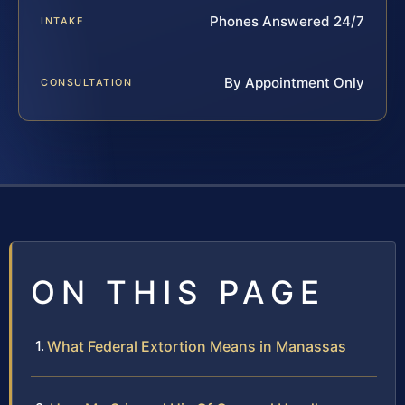
Phones Answered 24/7
INTAKE
By Appointment Only
CONSULTATION
ON THIS PAGE
What Federal Extortion Means in Manassas