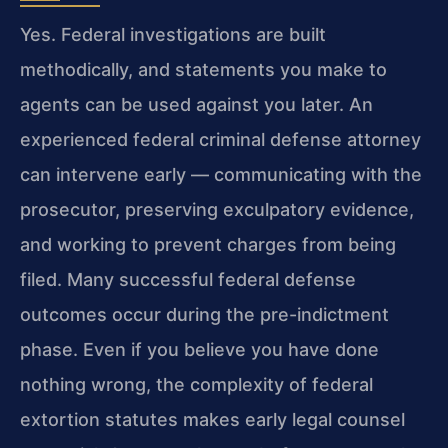
Yes. Federal investigations are built
methodically, and statements you make to
agents can be used against you later. An
experienced federal criminal defense attorney
can intervene early — communicating with the
prosecutor, preserving exculpatory evidence,
and working to prevent charges from being
filed. Many successful federal defense
outcomes occur during the pre-indictment
phase. Even if you believe you have done
nothing wrong, the complexity of federal
extortion statutes makes early legal counsel