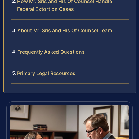
How Mr. Sris and His Of Counsel Handle
Federal Extortion Cases
About Mr. Sris and His Of Counsel Team
Frequently Asked Questions
Primary Legal Resources