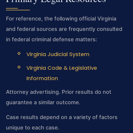
For reference, the following official Virginia
and federal sources are frequently consulted
in federal criminal defense matters:
Virginia Judicial System
Virginia Code & Legislative
Information
Attorney advertising. Prior results do not
guarantee a similar outcome.
Case results depend on a variety of factors
unique to each case.