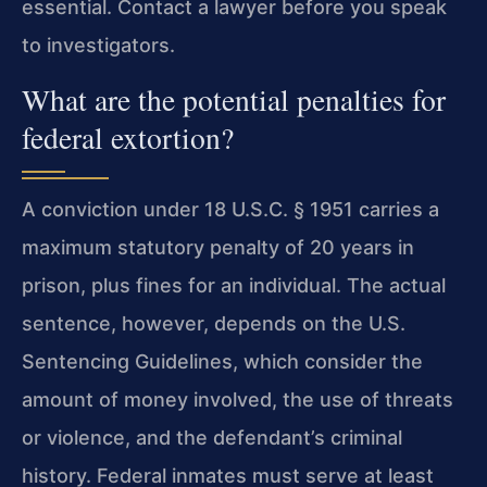
essential. Contact a lawyer before you speak
to investigators.
What are the potential penalties for
federal extortion?
A conviction under 18 U.S.C. § 1951 carries a
maximum statutory penalty of 20 years in
prison, plus fines for an individual. The actual
sentence, however, depends on the U.S.
Sentencing Guidelines, which consider the
amount of money involved, the use of threats
or violence, and the defendant’s criminal
history. Federal inmates must serve at least