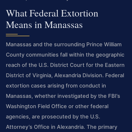
What Federal Extortion
Means in Manassas
Manassas and the surrounding Prince William
County communities fall within the geographic
reach of the U.S. District Court for the Eastern
District of Virginia, Alexandria Division. Federal
extortion cases arising from conduct in
Manassas, whether investigated by the FBI’s
Washington Field Office or other federal
agencies, are prosecuted by the U.S.
Attorney’s Office in Alexandria. The primary