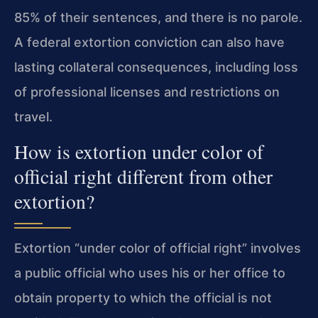
85% of their sentences, and there is no parole.
A federal extortion conviction can also have
lasting collateral consequences, including loss
of professional licenses and restrictions on
travel.
How is extortion under color of
official right different from other
extortion?
Extortion “under color of official right” involves
a public official who uses his or her office to
obtain property to which the official is not