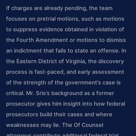
If charges are already pending, the team
focuses on pretrial motions, such as motions
to suppress evidence obtained in violation of
the Fourth Amendment or motions to dismiss
an indictment that fails to state an offense. In
the Eastern District of Virginia, the discovery
process is fast-paced, and early assessment
of the strength of the government’s case is
critical. Mr. Sris’s background as a former
prosecutor gives him insight into how federal
prosecutors build their cases and where
weaknesses may lie. The Of Counsel
attorneys contribute additional federal trial