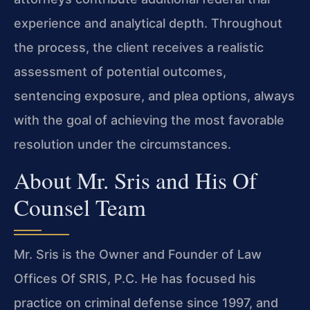
experience and analytical depth. Throughout
the process, the client receives a realistic
assessment of potential outcomes,
sentencing exposure, and plea options, always
with the goal of achieving the most favorable
resolution under the circumstances.
About Mr. Sris and His Of
Counsel Team
Mr. Sris is the Owner and Founder of Law
Offices Of SRIS, P.C. He has focused his
practice on criminal defense since 1997, and