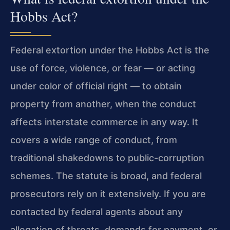
Hobbs Act?
Federal extortion under the Hobbs Act is the
use of force, violence, or fear — or acting
under color of official right — to obtain
property from another, when the conduct
affects interstate commerce in any way. It
covers a wide range of conduct, from
traditional shakedowns to public-corruption
schemes. The statute is broad, and federal
prosecutors rely on it extensively. If you are
contacted by federal agents about any
allegation of threats, demands for payment, or