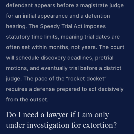
defendant appears before a magistrate judge
for an initial appearance and a detention
hearing. The Speedy Trial Act imposes
statutory time limits, meaning trial dates are
often set within months, not years. The court
will schedule discovery deadlines, pretrial
motions, and eventually trial before a district
judge. The pace of the “rocket docket”
requires a defense prepared to act decisively
from the outset.
Do I need a lawyer if I am only
under investigation for extortion?