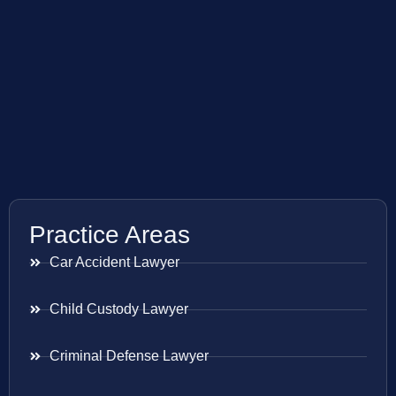
Practice Areas
Car Accident Lawyer
Child Custody Lawyer
Criminal Defense Lawyer