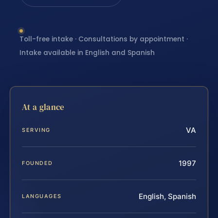
Toll-free intake · Consultations by appointment ·
Intake available in English and Spanish
At a glance
VA
SERVING
1997
FOUNDED
English, Spanish
LANGUAGES