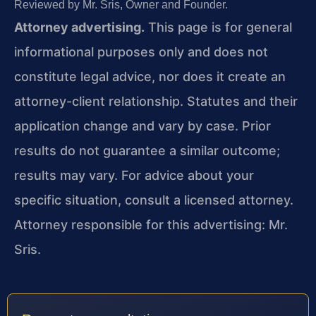
Reviewed by Mr. Sris, Owner and Founder.
Attorney advertising.
This page is for general
informational purposes only and does not
constitute legal advice, nor does it create an
attorney-client relationship. Statutes and their
application change and vary by case. Prior
results do not guarantee a similar outcome;
results may vary. For advice about your
specific situation, consult a licensed attorney.
Attorney responsible for this advertising: Mr.
Sris.