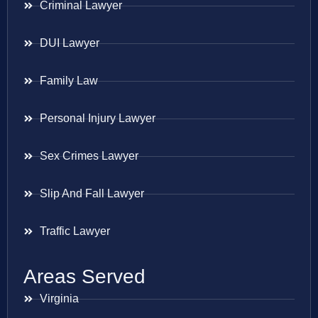
Criminal Lawyer
DUI Lawyer
Family Law
Personal Injury Lawyer
Sex Crimes Lawyer
Slip And Fall Lawyer
Traffic Lawyer
Areas Served
Virginia