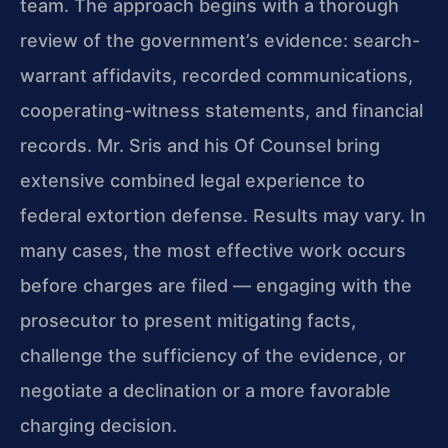
team. The approach begins with a thorough
review of the government’s evidence: search-
warrant affidavits, recorded communications,
cooperating-witness statements, and financial
records. Mr. Sris and his Of Counsel bring
extensive combined legal experience to
federal extortion defense. Results may vary. In
many cases, the most effective work occurs
before charges are filed — engaging with the
prosecutor to present mitigating facts,
challenge the sufficiency of the evidence, or
negotiate a declination or a more favorable
charging decision.