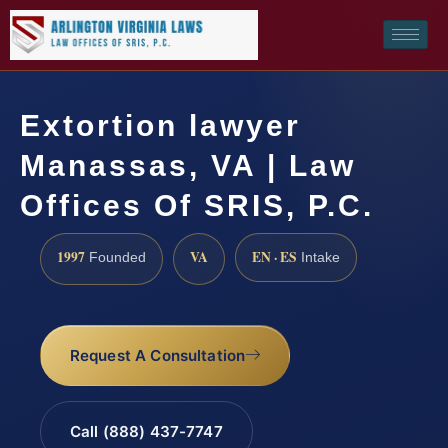
Extortion lawyer
Manassas, VA | Law
Offices Of SRIS, P.C.
1997
VA
EN · ES
Founded
Intake
Request A Consultation
Call (888) 437-7747