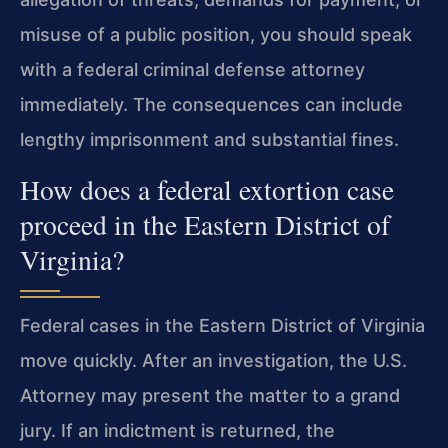
misuse of a public position, you should speak
with a federal criminal defense attorney
immediately. The consequences can include
lengthy imprisonment and substantial fines.
How does a federal extortion case
proceed in the Eastern District of
Virginia?
Federal cases in the Eastern District of Virginia
move quickly. After an investigation, the U.S.
Attorney may present the matter to a grand
jury. If an indictment is returned, the