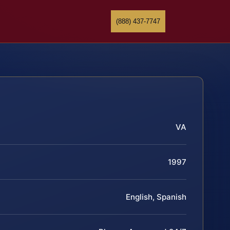
(888) 437-7747
VA
1997
English, Spanish