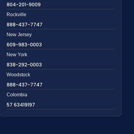
804-201-9009
Rockville
888-437-7747
New Jersey
609-983-0003
New York
838-292-0003
Woodstock
888-437-7747
Colombia
57 63419197