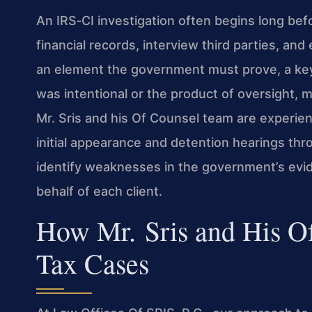
An IRS‑CI investigation often begins long bef
financial records, interview third parties, an
an element the government must prove, a key 
was intentional or the product of oversight, m
Mr. Sris and his Of Counsel team are experie
initial appearance and detention hearings thro
identify weaknesses in the government’s evi
behalf of each client.
How Mr. Sris and His O
Tax Cases