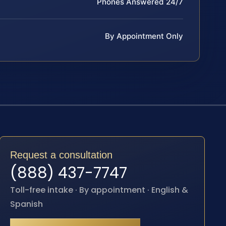
Phones Answered 24/7
By Appointment Only
Request a consultation
(888) 437-7747
Toll-free intake · By appointment · English &
Spanish