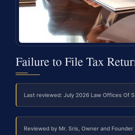
Failure to File Tax Ret
Last reviewed: July 2026 Law Offices Of S
Reviewed by Mr. Sris, Owner and Founder