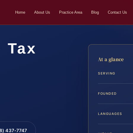
Home
About Us
Practice Area
Blog
Contact Us
e Tax
At a glance
r
SERVING
FOUNDED
LANGUAGES
88) 437-7747