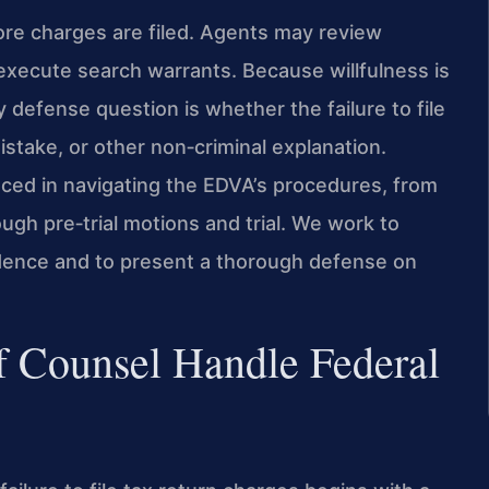
ore charges are filed. Agents may review
d execute search warrants. Because willfulness is
defense question is whether the failure to file
istake, or other non‑criminal explanation.
nced in navigating the EDVA’s procedures, from
ugh pre‑trial motions and trial. We work to
dence and to present a thorough defense on
f Counsel Handle Federal