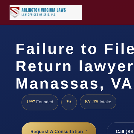
Failure to Fil
Return lawye
Manassas, VA
1997
VA
EN · ES
Founded
Intake
Request A Consultation
Call (8