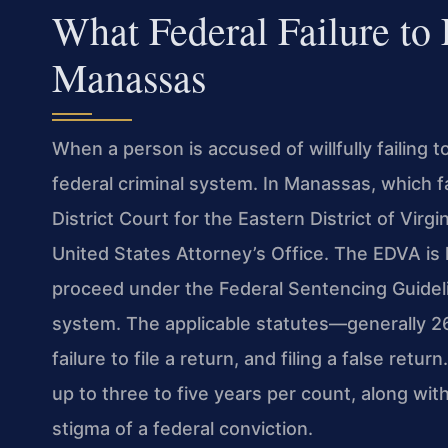
What Federal Failure to
Manassas
When a person is accused of willfully failing t
federal criminal system. In Manassas, which fal
District Court for the Eastern District of Vir
United States Attorney’s Office. The EDVA is k
proceed under the Federal Sentencing Guidelin
system. The applicable statutes—generally 2
failure to file a return, and filing a false retu
up to three to five years per count, along wit
stigma of a federal conviction.