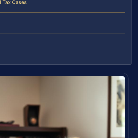
l Tax Cases