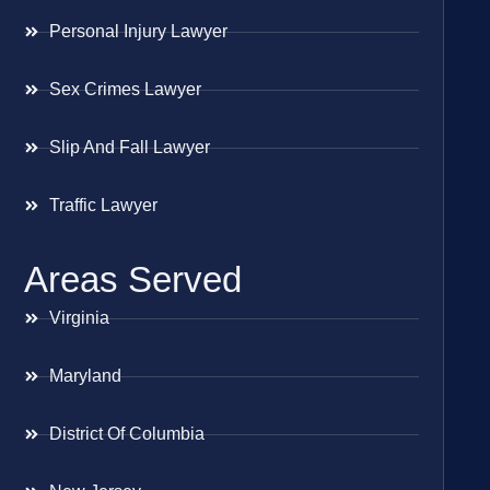
Personal Injury Lawyer
Sex Crimes Lawyer
Slip And Fall Lawyer
Traffic Lawyer
Areas Served
Virginia
Maryland
District Of Columbia