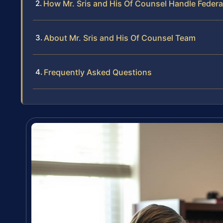
How Mr. Sris and His Of Counsel Handle Federa
About Mr. Sris and His Of Counsel Team
Frequently Asked Questions