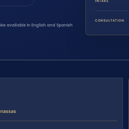
INTAKE
CONSULTATION
ake available in English and Spanish
Manassas