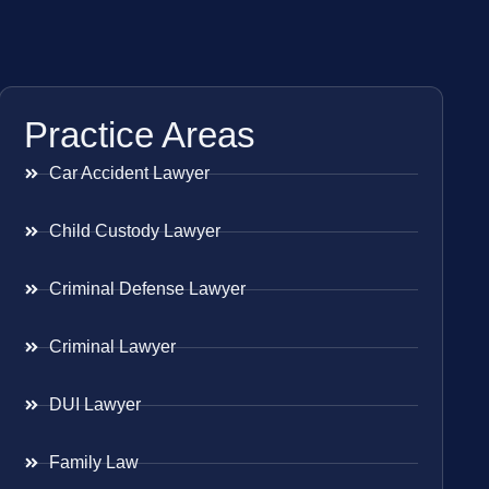
Practice Areas
Car Accident Lawyer
Child Custody Lawyer
Criminal Defense Lawyer
Criminal Lawyer
DUI Lawyer
Family Law