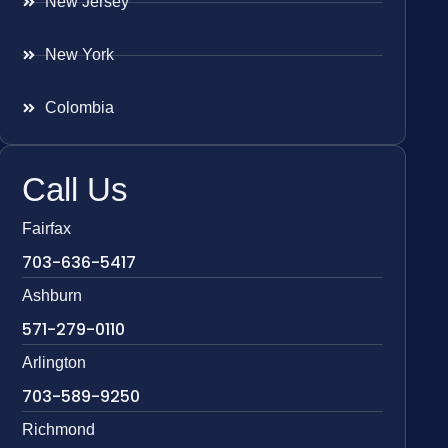
New Jersey
New York
Colombia
Call Us
Fairfax
703-636-5417
Ashburn
571-279-0110
Arlington
703-589-9250
Richmond