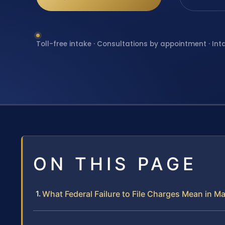
Toll-free intake · Consultations by appointment · Int
ON THIS PAGE
What Federal Failure to File Charges Mean in 