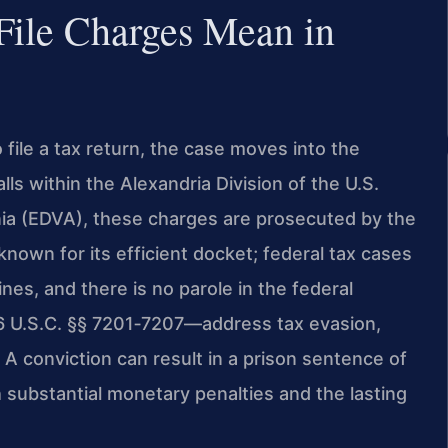
 File Charges Mean in
o file a tax return, the case moves into the
ls within the Alexandria Division of the U.S.
ginia (EDVA), these charges are prosecuted by the
nown for its efficient docket; federal tax cases
es, and there is no parole in the federal
6 U.S.C. §§ 7201‑7207—address tax evasion,
rn. A conviction can result in a prison sentence of
h substantial monetary penalties and the lasting