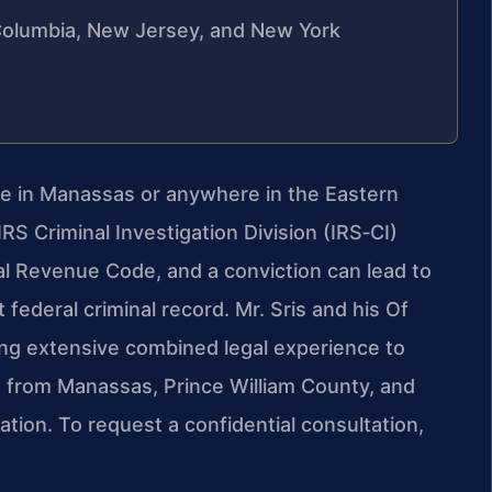
f Columbia, New Jersey, and New York
arge in Manassas or anywhere in the Eastern
RS Criminal Investigation Division (IRS‑CI)
al Revenue Code, and a conviction can lead to
 federal criminal record. Mr. Sris and his Of
ing extensive combined legal experience to
s from Manassas, Prince William County, and
tion. To request a confidential consultation,