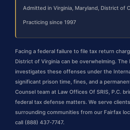
Admitted in Virginia, Maryland, District o
Practicing since 1997
Facing a federal failure to file tax return ch
District of Virginia can be overwhelming. The I
investigates these offenses under the Intern
significant prison time, fines, and a permanent
Counsel team at Law Offices Of SRIS, P.C. br
federal tax defense matters. We serve client
surrounding communities from our Fairfax loca
call (888) 437‑7747.