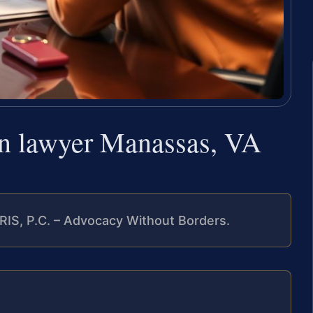
urn lawyer Manassas, VA
RIS, P.C. – Advocacy Without Borders.