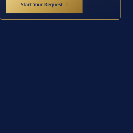
Start Your Request