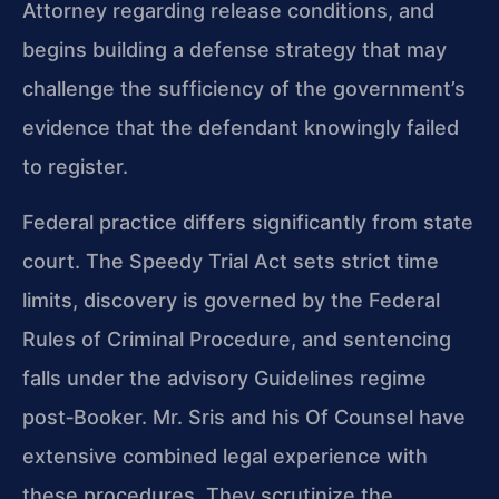
Attorney regarding release conditions, and
begins building a defense strategy that may
challenge the sufficiency of the government’s
evidence that the defendant knowingly failed
to register.
Federal practice differs significantly from state
court. The Speedy Trial Act sets strict time
limits, discovery is governed by the Federal
Rules of Criminal Procedure, and sentencing
falls under the advisory Guidelines regime
post‑Booker. Mr. Sris and his Of Counsel have
extensive combined legal experience with
these procedures. They scrutinize the