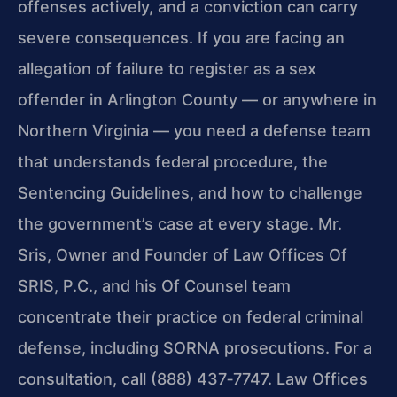
offenses actively, and a conviction can carry
severe consequences. If you are facing an
allegation of failure to register as a sex
offender in Arlington County — or anywhere in
Northern Virginia — you need a defense team
that understands federal procedure, the
Sentencing Guidelines, and how to challenge
the government’s case at every stage. Mr.
Sris, Owner and Founder of Law Offices Of
SRIS, P.C., and his Of Counsel team
concentrate their practice on federal criminal
defense, including SORNA prosecutions. For a
consultation, call (888) 437‑7747. Law Offices