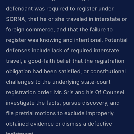
defendant was required to register under
SORNA, that he or she traveled in interstate or
foreign commerce, and that the failure to
register was knowing and intentional. Potential
defenses include lack of required interstate
travel, a good‑faith belief that the registration
obligation had been satisfied, or constitutional
challenges to the underlying state‑court
registration order. Mr. Sris and his Of Counsel
investigate the facts, pursue discovery, and
file pretrial motions to exclude improperly
obtained evidence or dismiss a defective