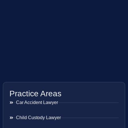
Practice Areas
Car Accident Lawyer
Child Custody Lawyer