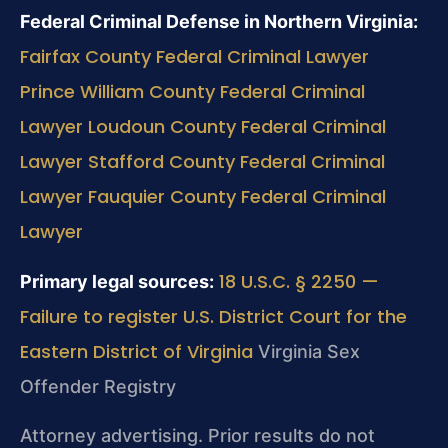
Federal Criminal Defense in Northern Virginia:
Fairfax County Federal Criminal Lawyer
Prince William County Federal Criminal
Lawyer
Loudoun County Federal Criminal
Lawyer
Stafford County Federal Criminal
Lawyer
Fauquier County Federal Criminal
Lawyer
18 U.S.C. § 2250 —
Primary legal sources:
Failure to register
U.S. District Court for the
Eastern District of Virginia
Virginia Sex
Offender Registry
Attorney advertising. Prior results do not