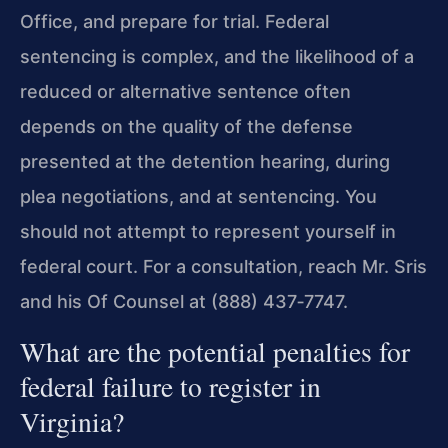
Office, and prepare for trial. Federal
sentencing is complex, and the likelihood of a
reduced or alternative sentence often
depends on the quality of the defense
presented at the detention hearing, during
plea negotiations, and at sentencing. You
should not attempt to represent yourself in
federal court. For a consultation, reach Mr. Sris
and his Of Counsel at (888) 437‑7747.
What are the potential penalties for
federal failure to register in
Virginia?