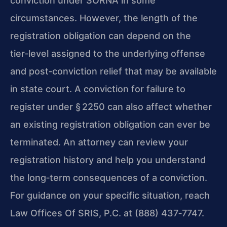
conviction under SORNA in some
circumstances. However, the length of the
registration obligation can depend on the
tier‑level assigned to the underlying offense
and post‑conviction relief that may be available
in state court. A conviction for failure to
register under § 2250 can also affect whether
an existing registration obligation can ever be
terminated. An attorney can review your
registration history and help you understand
the long‑term consequences of a conviction.
For guidance on your specific situation, reach
Law Offices Of SRIS, P.C. at (888) 437‑7747.