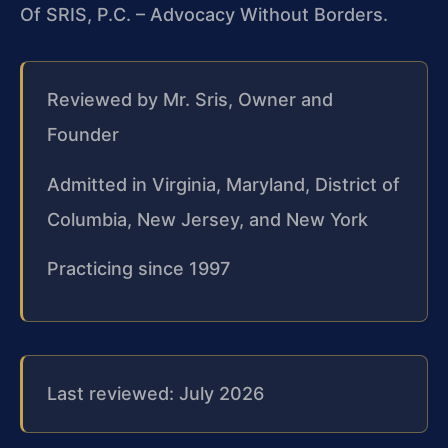
Of SRIS, P.C. – Advocacy Without Borders.
Reviewed by Mr. Sris, Owner and
Founder
Admitted in Virginia, Maryland, District of
Columbia, New Jersey, and New York
Practicing since 1997
Last reviewed: July 2026