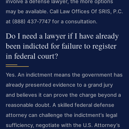
involve a defense lawyer, the more options
may be available. Call Law Offices Of SRIS, P.C.
at (888) 437‑7747 for a consultation.
Do I need a lawyer if I have already
been indicted for failure to register
in federal court?
Yes. An indictment means the government has
already presented evidence to a grand jury
and believes it can prove the charge beyond a
reasonable doubt. A skilled federal defense
attorney can challenge the indictment’s legal
sufficiency, negotiate with the U.S. Attorney’s