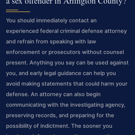
a sex offender in Arlington County?
You should immediately contact an
experienced federal criminal defense attorney
and refrain from speaking with law
enforcement or prosecutors without counsel
present. Anything you say can be used against
you, and early legal guidance can help you
avoid making statements that could harm your
defense. An attorney can also begin
communicating with the investigating agency,
preserving records, and preparing for the
possibility of indictment. The sooner you