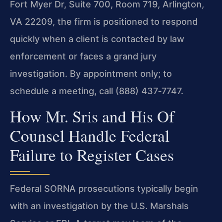
Fort Myer Dr, Suite 700, Room 719, Arlington,
VA 22209, the firm is positioned to respond
quickly when a client is contacted by law
enforcement or faces a grand jury
investigation. By appointment only; to
schedule a meeting, call (888) 437‑7747.
How Mr. Sris and His Of
Counsel Handle Federal
Failure to Register Cases
Federal SORNA prosecutions typically begin
with an investigation by the U.S. Marshals