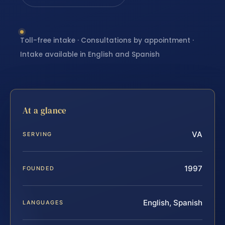
Toll-free intake · Consultations by appointment ·
Intake available in English and Spanish
At a glance
VA
SERVING
1997
FOUNDED
English, Spanish
LANGUAGES