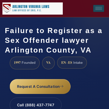
Failure to Register as a
Sex Offender lawyer
Arlington County, VA
1997
VA
EN · ES
Founded
Intake
Request A Consultation
Call (888) 437-7747