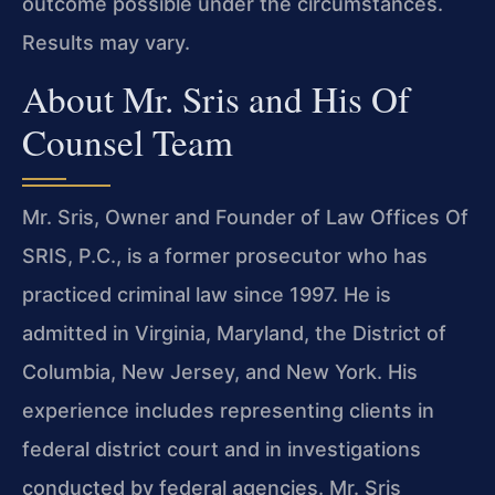
outcome possible under the circumstances.
Results may vary.
About Mr. Sris and His Of
Counsel Team
Mr. Sris, Owner and Founder of Law Offices Of
SRIS, P.C., is a former prosecutor who has
practiced criminal law since 1997. He is
admitted in Virginia, Maryland, the District of
Columbia, New Jersey, and New York. His
experience includes representing clients in
federal district court and in investigations
conducted by federal agencies. Mr. Sris