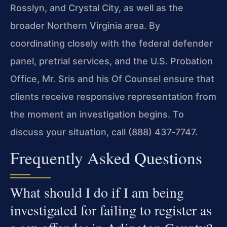
Rosslyn, and Crystal City, as well as the
broader Northern Virginia area. By
coordinating closely with the federal defender
panel, pretrial services, and the U.S. Probation
Office, Mr. Sris and his Of Counsel ensure that
clients receive responsive representation from
the moment an investigation begins. To
discuss your situation, call (888) 437‑7747.
Frequently Asked Questions
What should I do if I am being
investigated for failing to register as