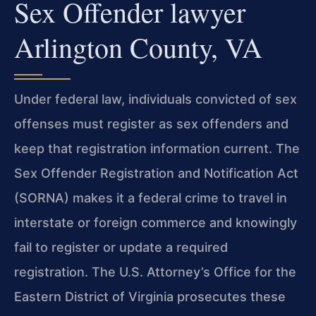
Sex Offender lawyer
Arlington County, VA
Under federal law, individuals convicted of sex
offenses must register as sex offenders and
keep that registration information current. The
Sex Offender Registration and Notification Act
(SORNA) makes it a federal crime to travel in
interstate or foreign commerce and knowingly
fail to register or update a required
registration. The U.S. Attorney’s Office for the
Eastern District of Virginia prosecutes these