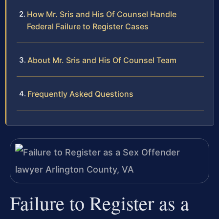
How Mr. Sris and His Of Counsel Handle
Federal Failure to Register Cases
About Mr. Sris and His Of Counsel Team
Frequently Asked Questions
Failure to Register as a