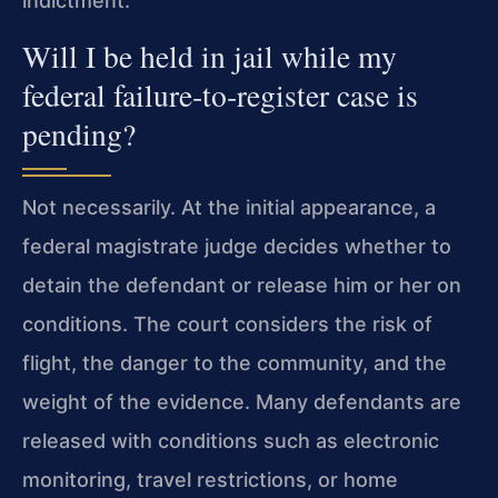
indictment.
Will I be held in jail while my
federal failure‑to‑register case is
pending?
Not necessarily. At the initial appearance, a
federal magistrate judge decides whether to
detain the defendant or release him or her on
conditions. The court considers the risk of
flight, the danger to the community, and the
weight of the evidence. Many defendants are
released with conditions such as electronic
monitoring, travel restrictions, or home