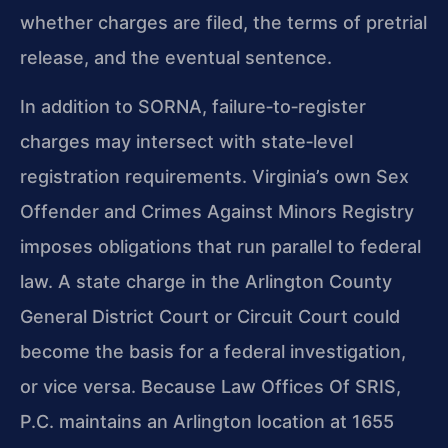
whether charges are filed, the terms of pretrial
release, and the eventual sentence.
In addition to SORNA, failure‑to‑register
charges may intersect with state‑level
registration requirements. Virginia’s own Sex
Offender and Crimes Against Minors Registry
imposes obligations that run parallel to federal
law. A state charge in the Arlington County
General District Court or Circuit Court could
become the basis for a federal investigation,
or vice versa. Because Law Offices Of SRIS,
P.C. maintains an Arlington location at 1655