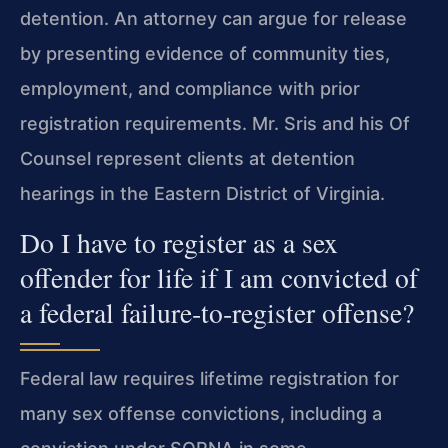
detention. An attorney can argue for release
by presenting evidence of community ties,
employment, and compliance with prior
registration requirements. Mr. Sris and his Of
Counsel represent clients at detention
hearings in the Eastern District of Virginia.
Do I have to register as a sex
offender for life if I am convicted of
a federal failure‑to‑register offense?
Federal law requires lifetime registration for
many sex offense convictions, including a