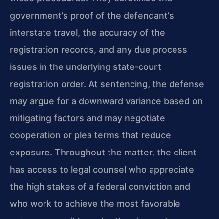
government’s proof of the defendant’s
interstate travel, the accuracy of the
registration records, and any due process
issues in the underlying state‑court
registration order. At sentencing, the defense
may argue for a downward variance based on
mitigating factors and may negotiate
cooperation or plea terms that reduce
exposure. Throughout the matter, the client
has access to legal counsel who appreciate
the high stakes of a federal conviction and
who work to achieve the most favorable