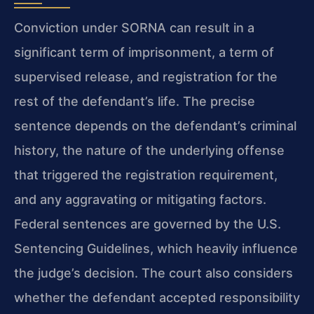
Conviction under SORNA can result in a
significant term of imprisonment, a term of
supervised release, and registration for the
rest of the defendant’s life. The precise
sentence depends on the defendant’s criminal
history, the nature of the underlying offense
that triggered the registration requirement,
and any aggravating or mitigating factors.
Federal sentences are governed by the U.S.
Sentencing Guidelines, which heavily influence
the judge’s decision. The court also considers
whether the defendant accepted responsibility