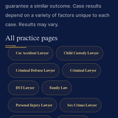
guarantee a similar outcome.
Case results
depend on a variety of factors unique to each
case.
Results may vary.
All practice pages
Car Accident Lawyer
Child Custody Lawyer
Criminal Defense Lawyer
Criminal Lawyer
DUI Lawyer
Family Law
Personal Injury Lawyer
Sex Crimes Lawyer