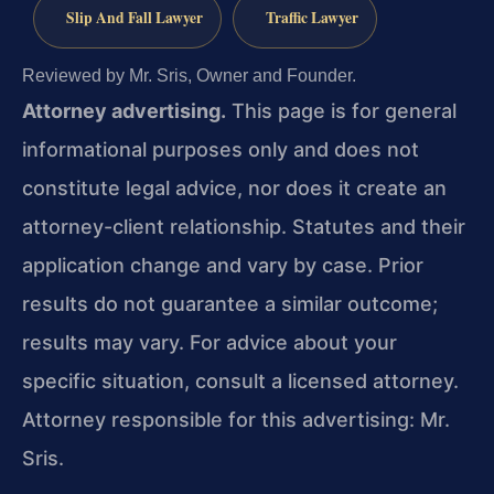
Slip And Fall Lawyer
Traffic Lawyer
Reviewed by Mr. Sris, Owner and Founder.
Attorney advertising.
This page is for general
informational purposes only and does not
constitute legal advice, nor does it create an
attorney-client relationship. Statutes and their
application change and vary by case. Prior
results do not guarantee a similar outcome;
results may vary. For advice about your
specific situation, consult a licensed attorney.
Attorney responsible for this advertising: Mr.
Sris.