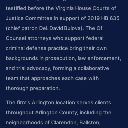
testified before the Virginia House Courts of
Justice Committee in support of 2019 HB 635
(chief patron Del. David Bulova). The Of
Counsel attorneys who support federal
criminal defense practice bring their own
backgrounds in prosecution, law enforcement,
and trial advocacy, forming a collaborative
team that approaches each case with
thorough preparation.
The firm’s Arlington location serves clients
throughout Arlington County, including the
neighborhoods of Clarendon, Ballston,