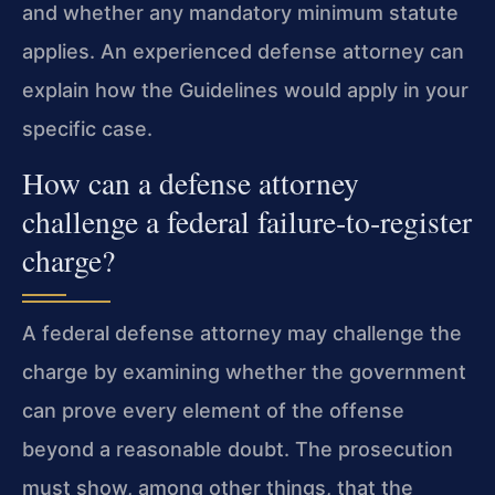
and whether any mandatory minimum statute
applies. An experienced defense attorney can
explain how the Guidelines would apply in your
specific case.
How can a defense attorney
challenge a federal failure‑to‑register
charge?
A federal defense attorney may challenge the
charge by examining whether the government
can prove every element of the offense
beyond a reasonable doubt. The prosecution
must show, among other things, that the