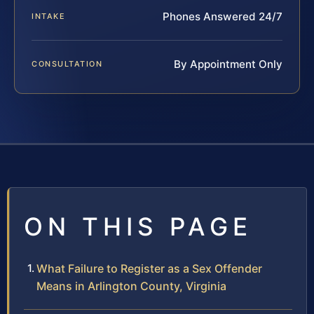
Phones Answered 24/7
INTAKE
By Appointment Only
CONSULTATION
ON THIS PAGE
What Failure to Register as a Sex Offender
Means in Arlington County, Virginia