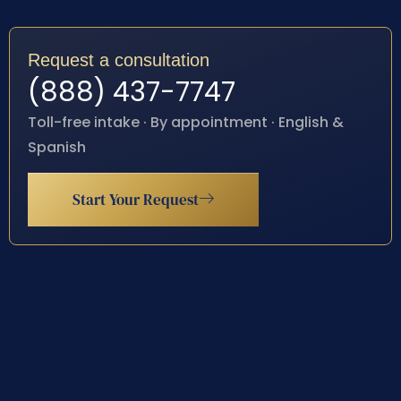
Request a consultation
(888) 437-7747
Toll-free intake · By appointment · English &
Spanish
Start Your Request