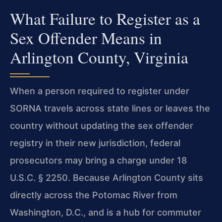
What Failure to Register as a
Sex Offender Means in
Arlington County, Virginia
When a person required to register under
SORNA travels across state lines or leaves the
country without updating the sex offender
registry in their new jurisdiction, federal
prosecutors may bring a charge under 18
U.S.C. § 2250. Because Arlington County sits
directly across the Potomac River from
Washington, D.C., and is a hub for commuter