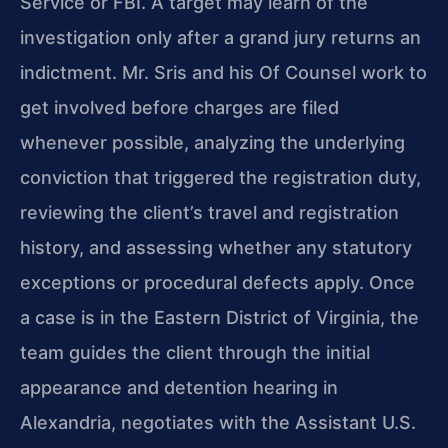
Service or FBI. A target may learn of the
investigation only after a grand jury returns an
indictment. Mr. Sris and his Of Counsel work to
get involved before charges are filed
whenever possible, analyzing the underlying
conviction that triggered the registration duty,
reviewing the client’s travel and registration
history, and assessing whether any statutory
exceptions or procedural defects apply. Once
a case is in the Eastern District of Virginia, the
team guides the client through the initial
appearance and detention hearing in
Alexandria, negotiates with the Assistant U.S.