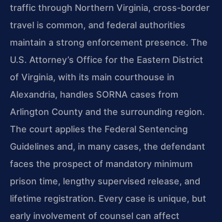
traffic through Northern Virginia, cross-border
travel is common, and federal authorities
maintain a strong enforcement presence. The
U.S. Attorney’s Office for the Eastern District
of Virginia, with its main courthouse in
Alexandria, handles SORNA cases from
Arlington County and the surrounding region.
The court applies the Federal Sentencing
Guidelines and, in many cases, the defendant
faces the prospect of mandatory minimum
prison time, lengthy supervised release, and
lifetime registration. Every case is unique, but
early involvement of counsel can affect