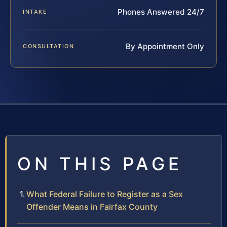
Phones Answered 24/7
INTAKE
By Appointment Only
CONSULTATION
ON THIS PAGE
What Federal Failure to Register as a Sex
Offender Means in Fairfax County