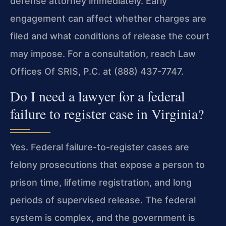
defense attorney immediately. Early
engagement can affect whether charges are
filed and what conditions of release the court
may impose. For a consultation, reach Law
Offices Of SRIS, P.C. at (888) 437-7747.
Do I need a lawyer for a federal
failure to register case in Virginia?
Yes. Federal failure-to-register cases are
felony prosecutions that expose a person to
prison time, lifetime registration, and long
periods of supervised release. The federal
system is complex, and the government is