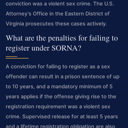
conviction was a violent sex crime. The U.S.
Attorney’s Office in the Eastern District of
Virginia prosecutes these cases actively.
What are the penalties for failing to
register under SORNA?
A conviction for failing to register as a sex
offender can result in a prison sentence of up
to 10 years, and a mandatory minimum of 5
years applies if the offense giving rise to the
registration requirement was a violent sex
crime. Supervised release for at least 5 years
and a lifetime registration obligation are also