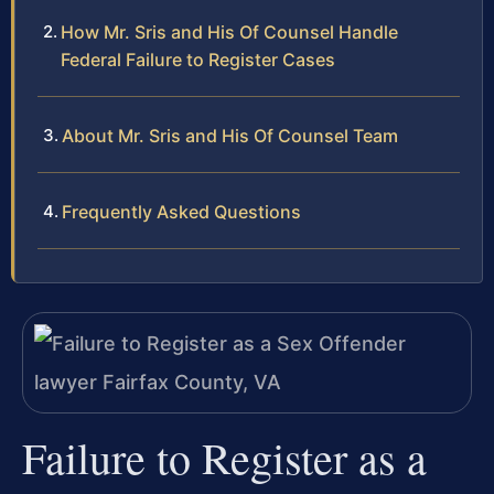
How Mr. Sris and His Of Counsel Handle
Federal Failure to Register Cases
About Mr. Sris and His Of Counsel Team
Frequently Asked Questions
Failure to Register as a