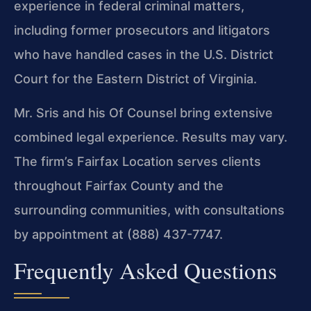
experience in federal criminal matters,
including former prosecutors and litigators
who have handled cases in the U.S. District
Court for the Eastern District of Virginia.
Mr. Sris and his Of Counsel bring extensive
combined legal experience. Results may vary.
The firm’s Fairfax Location serves clients
throughout Fairfax County and the
surrounding communities, with consultations
by appointment at (888) 437-7747.
Frequently Asked Questions