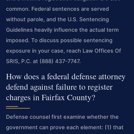
common. Federal sentences are served
without parole, and the U.S. Sentencing
Guidelines heavily influence the actual term
imposed. To discuss possible sentencing
exposure in your case, reach Law Offices Of
SRIS, P.C. at (888) 437-7747.
How does a federal defense attorney
defend against failure to register
charges in Fairfax County?
Defense counsel first examine whether the
government can prove each element: (1) that