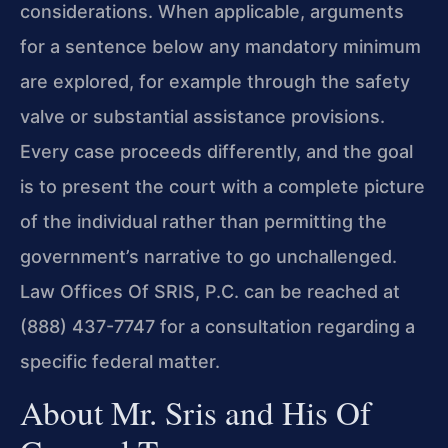
considerations. When applicable, arguments
for a sentence below any mandatory minimum
are explored, for example through the safety
valve or substantial assistance provisions.
Every case proceeds differently, and the goal
is to present the court with a complete picture
of the individual rather than permitting the
government’s narrative to go unchallenged.
Law Offices Of SRIS, P.C. can be reached at
(888) 437-7747 for a consultation regarding a
specific federal matter.
About Mr. Sris and His Of