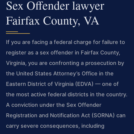
Sex Offender lawyer
Fairfax County, VA
If you are facing a federal charge for failure to
register as a sex offender in Fairfax County,
Virginia, you are confronting a prosecution by
the United States Attorney’s Office in the
Eastern District of Virginia (EDVA) — one of
the most active federal districts in the country.
A conviction under the Sex Offender
Registration and Notification Act (SORNA) can
carry severe consequences, including