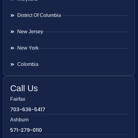
District Of Columbia
New Jersey
New York
Colombia
Call Us
Fairfax
703-636-5417
Ashburn
571-279-0110