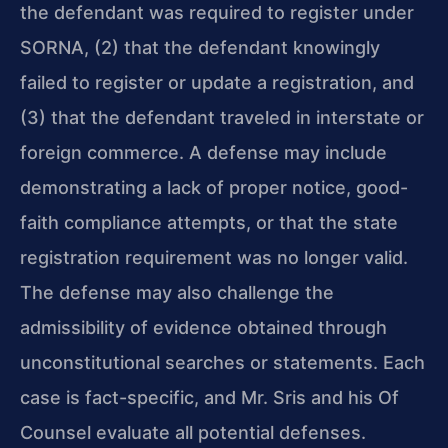
the defendant was required to register under
SORNA, (2) that the defendant knowingly
failed to register or update a registration, and
(3) that the defendant traveled in interstate or
foreign commerce. A defense may include
demonstrating a lack of proper notice, good-
faith compliance attempts, or that the state
registration requirement was no longer valid.
The defense may also challenge the
admissibility of evidence obtained through
unconstitutional searches or statements. Each
case is fact-specific, and Mr. Sris and his Of
Counsel evaluate all potential defenses.