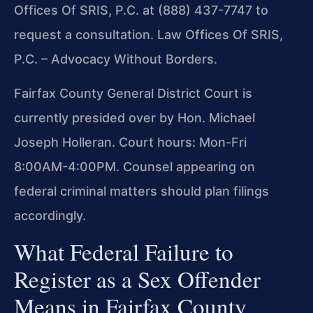
Offices Of SRIS, P.C. at (888) 437-7747 to
request a consultation. Law Offices Of SRIS,
P.C. – Advocacy Without Borders.
Fairfax County General District Court is
currently presided over by Hon. Michael
Joseph Holleran. Court hours: Mon-Fri
8:00AM-4:00PM. Counsel appearing on
federal criminal matters should plan filings
accordingly.
What Federal Failure to
Register as a Sex Offender
Means in Fairfax County