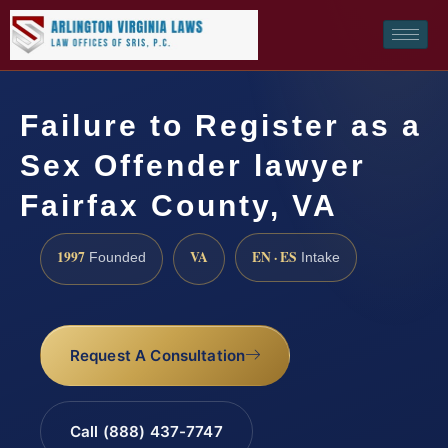
Failure to Register as a
Sex Offender lawyer
Fairfax County, VA
1997
VA
EN · ES
Founded
Intake
Request A Consultation
Call (888) 437-7747