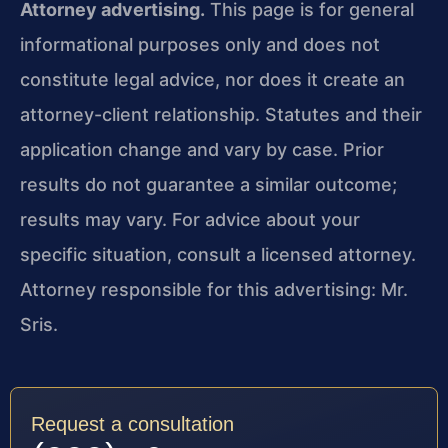
Attorney advertising.
This page is for general
informational purposes only and does not
constitute legal advice, nor does it create an
attorney-client relationship. Statutes and their
application change and vary by case. Prior
results do not guarantee a similar outcome;
results may vary. For advice about your
specific situation, consult a licensed attorney.
Attorney responsible for this advertising: Mr.
Sris.
Request a consultation