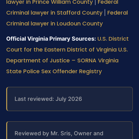
lawyer in Prince William County
Federal
|
Criminal lawyer in Stafford County
Federal
|
Criminal lawyer in Loudoun County
U.S. District
Official Virginia Primary Sources:
Court for the Eastern District of Virginia
U.S.
Department of Justice – SORNA
Virginia
State Police Sex Offender Registry
Last reviewed: July 2026
Reviewed by Mr. Sris, Owner and