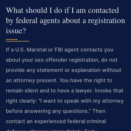
What should I do if I am contacted
by federal agents about a registration
issue?
If a U.S. Marshal or FBI agent contacts you
about your sex offender registration, do not
provide any statement or explanation without
an attorney present. You have the right to
remain silent and to have a lawyer. Invoke that
right clearly: “I want to speak with my attorney
before answering any questions.” Then
contact an experienced federal criminal