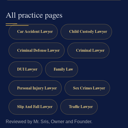
All practice pages
Car Accident Lawyer
Child Custody Lawyer
Criminal Defense Lawyer
Criminal Lawyer
DUI Lawyer
Family Law
Personal Injury Lawyer
Sex Crimes Lawyer
Slip And Fall Lawyer
Traffic Lawyer
Reviewed by Mr. Sris, Owner and Founder.