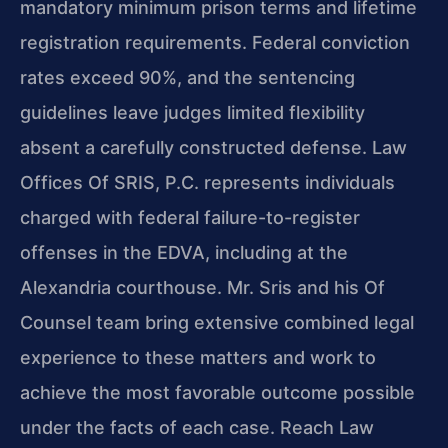
mandatory minimum prison terms and lifetime
registration requirements. Federal conviction
rates exceed 90%, and the sentencing
guidelines leave judges limited flexibility
absent a carefully constructed defense. Law
Offices Of SRIS, P.C. represents individuals
charged with federal failure-to-register
offenses in the EDVA, including at the
Alexandria courthouse. Mr. Sris and his Of
Counsel team bring extensive combined legal
experience to these matters and work to
achieve the most favorable outcome possible
under the facts of each case. Reach Law