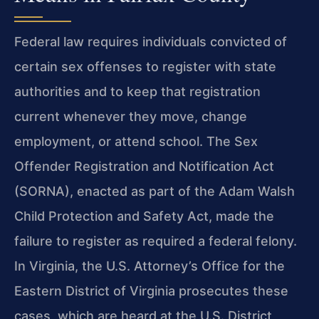
Federal law requires individuals convicted of
certain sex offenses to register with state
authorities and to keep that registration
current whenever they move, change
employment, or attend school. The Sex
Offender Registration and Notification Act
(SORNA), enacted as part of the Adam Walsh
Child Protection and Safety Act, made the
failure to register as required a federal felony.
In Virginia, the U.S. Attorney’s Office for the
Eastern District of Virginia prosecutes these
cases, which are heard at the U.S. District