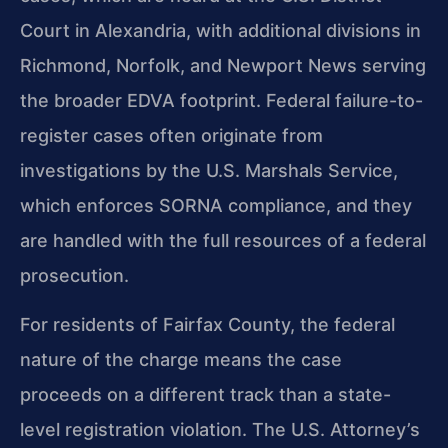
Court in Alexandria, with additional divisions in
Richmond, Norfolk, and Newport News serving
the broader EDVA footprint. Federal failure-to-
register cases often originate from
investigations by the U.S. Marshals Service,
which enforces SORNA compliance, and they
are handled with the full resources of a federal
prosecution.
For residents of Fairfax County, the federal
nature of the charge means the case
proceeds on a different track than a state-
level registration violation. The U.S. Attorney’s