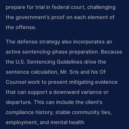
prepare for trial in federal court, challenging
the government’s proof on each element of
the offense.
The defense strategy also incorporates an
active sentencing-phase preparation. Because
the U.S. Sentencing Guidelines drive the
sentence calculation, Mr. Sris and his Of
Counsel work to present mitigating evidence
that can support a downward variance or
departure. This can include the client’s
compliance history, stable community ties,
employment, and mental health