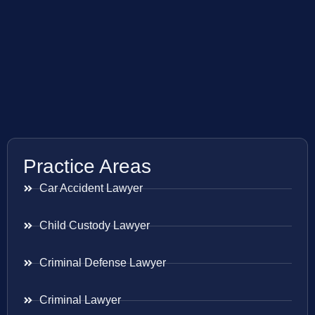
Practice Areas
Car Accident Lawyer
Child Custody Lawyer
Criminal Defense Lawyer
Criminal Lawyer