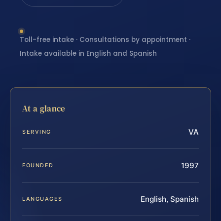
Toll-free intake · Consultations by appointment ·
Intake available in English and Spanish
At a glance
VA
SERVING
1997
FOUNDED
English, Spanish
LANGUAGES