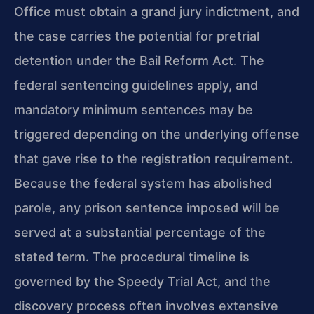
Office must obtain a grand jury indictment, and
the case carries the potential for pretrial
detention under the Bail Reform Act. The
federal sentencing guidelines apply, and
mandatory minimum sentences may be
triggered depending on the underlying offense
that gave rise to the registration requirement.
Because the federal system has abolished
parole, any prison sentence imposed will be
served at a substantial percentage of the
stated term. The procedural timeline is
governed by the Speedy Trial Act, and the
discovery process often involves extensive