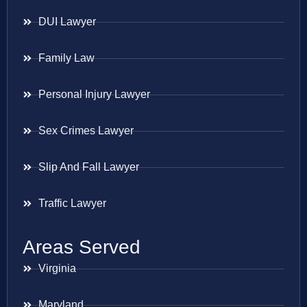
DUI Lawyer
Family Law
Personal Injury Lawyer
Sex Crimes Lawyer
Slip And Fall Lawyer
Traffic Lawyer
Areas Served
Virginia
Maryland