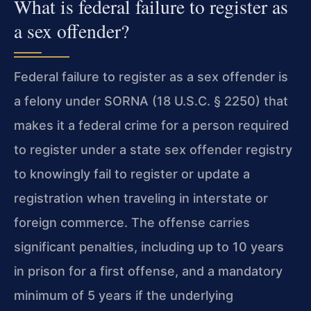
What is federal failure to register as
a sex offender?
Federal failure to register as a sex offender is
a felony under SORNA (18 U.S.C. § 2250) that
makes it a federal crime for a person required
to register under a state sex offender registry
to knowingly fail to register or update a
registration when traveling in interstate or
foreign commerce. The offense carries
significant penalties, including up to 10 years
in prison for a first offense, and a mandatory
minimum of 5 years if the underlying