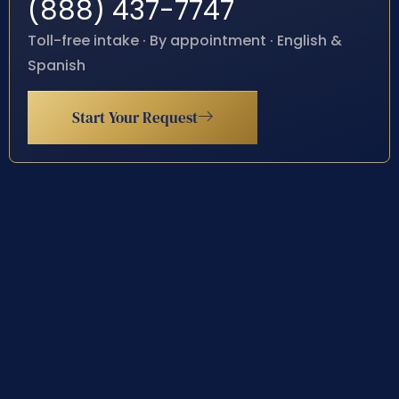
(888) 437-7747
Toll-free intake · By appointment · English &
Spanish
Start Your Request