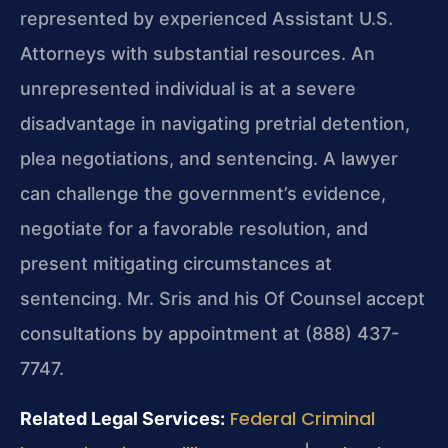
represented by experienced Assistant U.S.
Attorneys with substantial resources. An
unrepresented individual is at a severe
disadvantage in navigating pretrial detention,
plea negotiations, and sentencing. A lawyer
can challenge the government’s evidence,
negotiate for a favorable resolution, and
present mitigating circumstances at
sentencing. Mr. Sris and his Of Counsel accept
consultations by appointment at (888) 437-
7747.
Federal Criminal
Related Legal Services: