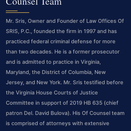
Counsel Team
Mr. Sris, Owner and Founder of Law Offices Of
SRIS, P.C., founded the firm in 1997 and has
practiced federal criminal defense for more
than two decades. He is a former prosecutor
and is admitted to practice in Virginia,
Maryland, the District of Columbia, New
Jersey, and New York. Mr. Sris testified before
the Virginia House Courts of Justice
Committee in support of 2019 HB 635 (chief
patron Del. David Bulova). His Of Counsel team
is comprised of attorneys with extensive