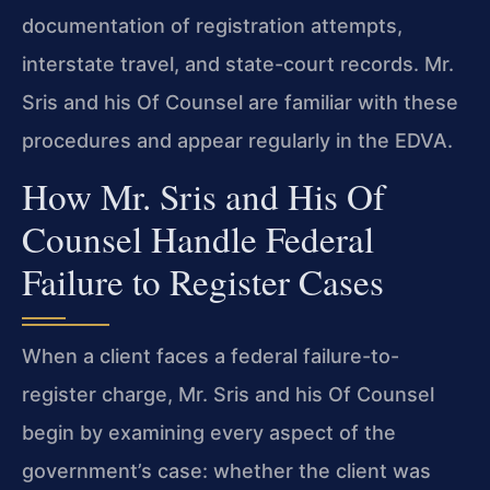
documentation of registration attempts,
interstate travel, and state-court records. Mr.
Sris and his Of Counsel are familiar with these
procedures and appear regularly in the EDVA.
How Mr. Sris and His Of
Counsel Handle Federal
Failure to Register Cases
When a client faces a federal failure-to-
register charge, Mr. Sris and his Of Counsel
begin by examining every aspect of the
government’s case: whether the client was