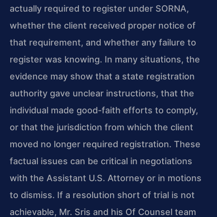
actually required to register under SORNA,
whether the client received proper notice of
that requirement, and whether any failure to
register was knowing. In many situations, the
evidence may show that a state registration
authority gave unclear instructions, that the
individual made good-faith efforts to comply,
or that the jurisdiction from which the client
moved no longer required registration. These
factual issues can be critical in negotiations
with the Assistant U.S. Attorney or in motions
to dismiss. If a resolution short of trial is not
achievable, Mr. Sris and his Of Counsel team