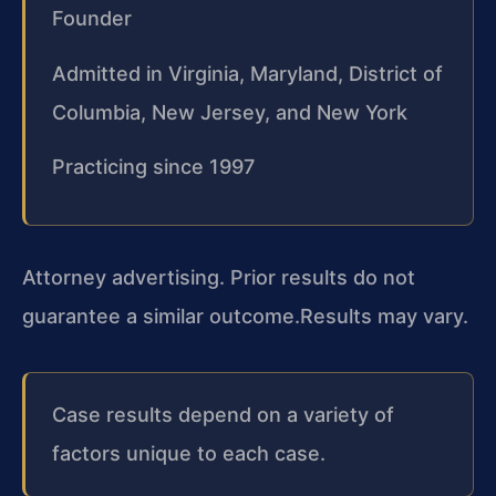
Founder
Admitted in Virginia, Maryland, District of
Columbia, New Jersey, and New York
Practicing since 1997
Attorney advertising. Prior results do not
guarantee a similar outcome.
Results may vary.
Case results depend on a variety of
factors unique to each case.