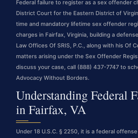
Federal failure to register as a sex offender 
District Court for the Eastern District of Virgi
time and mandatory lifetime sex offender regis
charges in Fairfax, Virginia, building a defense
Law Offices Of SRIS, P.C., along with his Of 
matters arising under the Sex Offender Regis
discuss your case, call (888) 437-7747 to sch
Advocacy Without Borders.
Understanding Federal Fa
in Fairfax, VA
Under 18 U.S.C. § 2250, it is a federal offens