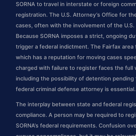
SORNA to travel in interstate or foreign comm
registration. The U.S. Attorney’s Office for th
cases, often with the involvement of the U.S.
Because SORNA imposes a strict, ongoing duty
trigger a federal indictment. The Fairfax area 
which has a reputation for moving cases spee
charged with failure to register faces the full
including the possibility of detention pending
federal criminal defense attorney is essential.
The interplay between state and federal regi
compliance. A person may be required to regis
SORNA’s federal requirements. Confusion over 