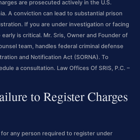
charges are prosecuted actively in the U.S.
nia. A conviction can lead to substantial prison
tration. If you are under investigation or facing
 early is critical. Mr. Sris, Owner and Founder of
Counsel team, handles federal criminal defense
tration and Notification Act (SORNA). To
edule a consultation. Law Offices Of SRIS, P.C. –
ilure to Register Charges
e for any person required to register under