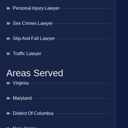
Personal Injury Lawyer
Sex Crimes Lawyer
Slip And Fall Lawyer
Traffic Lawyer
Areas Served
Virginia
Maryland
District Of Columbia