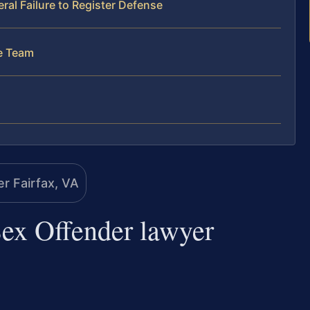
al Failure to Register Defense
se Team
 Sex Offender lawyer