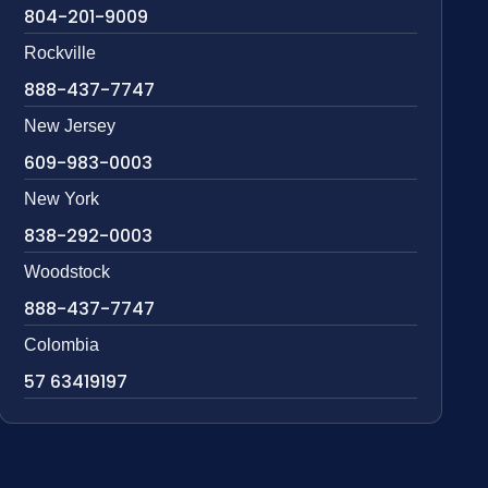
804-201-9009
Rockville
888-437-7747
New Jersey
609-983-0003
New York
838-292-0003
Woodstock
888-437-7747
Colombia
57 63419197