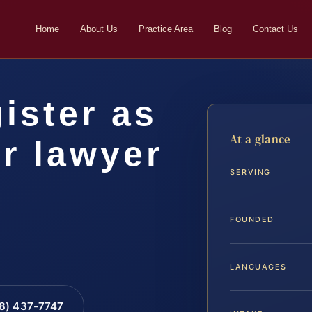
Home
About Us
Practice Area
Blog
Contact Us
ister as
At a glance
r lawyer
SERVING
FOUNDED
LANGUAGES
88) 437-7747