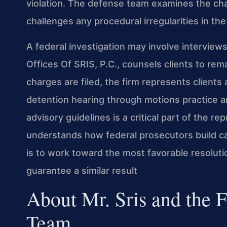
violation. The defense team examines the cha
challenges any procedural irregularities in the
A federal investigation may involve interview
Offices Of SRIS, P.C., counsels clients to remai
charges are filed, the firm represents client
detention hearing through motions practice a
advisory guidelines is a critical part of the re
understands how federal prosecutors build c
is to work toward the most favorable resolut
guarantee a similar result
About Mr. Sris and the 
Team