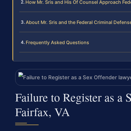
How Mr. Sris and His Of Counsel Approach Feder
About Mr. Sris and the Federal Criminal Defen
Frequently Asked Questions
Failure to Register as a
Fairfax, VA