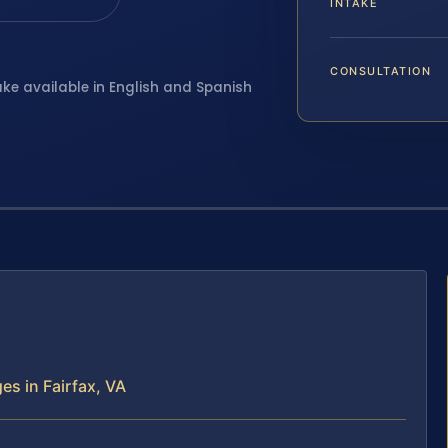
INTAKE
CONSULTATION
ake available in English and Spanish
es in Fairfax, VA