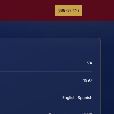
(888) 437-7747
VA
1997
English, Spanish