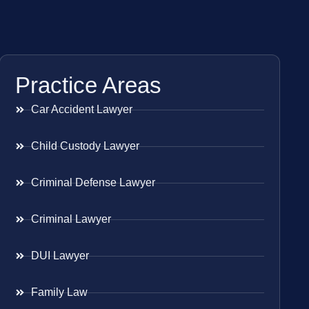
Practice Areas
Car Accident Lawyer
Child Custody Lawyer
Criminal Defense Lawyer
Criminal Lawyer
DUI Lawyer
Family Law