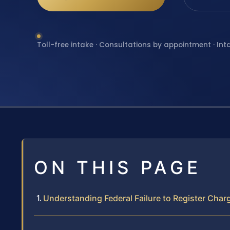
Toll-free intake · Consultations by appointment · Int
ON THIS PAGE
Understanding Federal Failure to Register Charg