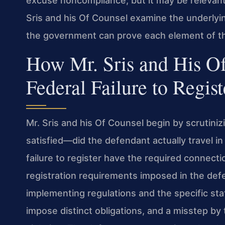
excuse noncompliance, but it may be relevant
Sris and his Of Counsel examine the underlyin
the government can prove each element of th
How Mr. Sris and His O
Federal Failure to Regis
Mr. Sris and his Of Counsel begin by scrutiniz
satisfied—did the defendant actually travel i
failure to register have the required connecti
registration requirements imposed in the def
implementing regulations and the specific sta
impose distinct obligations, and a misstep b