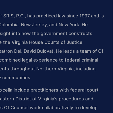
 SRIS, P.C., has practiced law since 1997 and is
of Columbia, New Jersey, and New York. He
insight into how the government constructs
re the Virginia House Courts of Justice
atron Del. David Bulova). He leads a team of Of
ombined legal experience to federal criminal
ients throughout Northern Virginia, including
by communities.
ella include practitioners with federal court
stern District of Virginia’s procedures and
his Of Counsel work collaboratively to develop