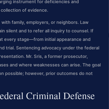
rging instrument for deficiencies and
 collection of evidence.
s with family, employers, or neighbors. Law
n silent and to refer all inquiry to counsel. If
s at every stage—from initial appearance and
nd trial. Sentencing advocacy under the federal
presentation. Mr. Sris, a former prosecutor,
ases and where weaknesses can arise. The goal
ion possible; however, prior outcomes do not
Federal Criminal Defense