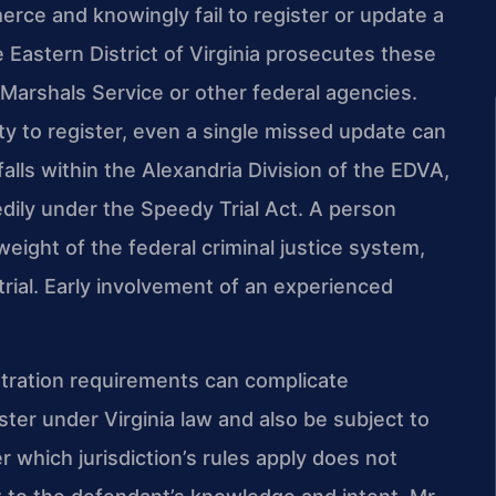
erce and knowingly fail to register or update a
e Eastern District of Virginia prosecutes these
 Marshals Service or other federal agencies.
 to register, even a single missed update can
falls within the Alexandria Division of the EDVA,
dily under the Speedy Trial Act. A person
 weight of the federal criminal justice system,
 trial. Early involvement of an experienced
stration requirements can complicate
ter under Virginia law and also be subject to
which jurisdiction’s rules apply does not