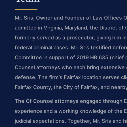
Mr. Sris, Owner and Founder of Law Offices Of
admitted in Virginia, Maryland, the District 
formerly served as a prosecutor, giving him 
federal criminal cases. Mr. Sris testified befo
Committee in support of 2019 HB 635 (chief p
Counsel attorneys who each bring extensive c
defense. The firm’s Fairfax location serves cl
Fairfax County, the City of Fairfax, and near
The Of Counsel attorneys engaged through Exc
experience and a working knowledge of the Ea
judicial expectations. Together, Mr. Sris and 