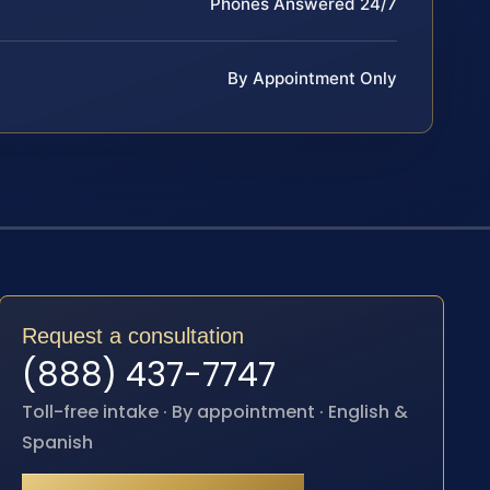
Phones Answered 24/7
By Appointment Only
Request a consultation
(888) 437-7747
Toll-free intake · By appointment · English &
Spanish