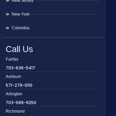
New Jersey
New York
Colombia
Call Us
Fairfax
703-636-5417
Ashburn
571-279-0110
Arlington
703-589-9250
Richmond