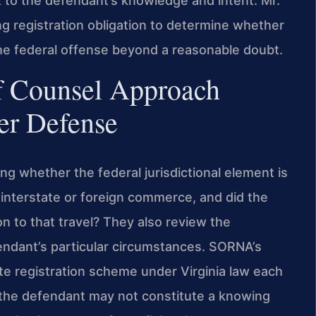
 to the defendant’s knowledge and intent. Mr.
g registration obligation to determine whether
e federal offense beyond a reasonable doubt.
f Counsel Approach
ter Defense
ing whether the federal jurisdictional element is
n interstate or foreign commerce, and did the
on to that travel? They also review the
endant’s particular circumstances. SORNA’s
te registration scheme under Virginia law each
y the defendant may not constitute a knowing