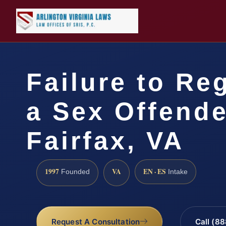
Failure to Reg
a Sex Offende
Fairfax, VA
1997
VA
EN · ES
Founded
Intake
Request A Consultation
Call (8