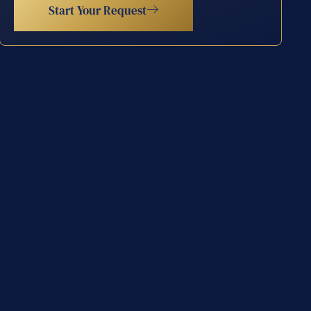
Start Your Request