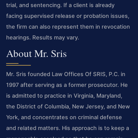
trial, and sentencing. If a client is already
facing supervised release or probation issues,
the firm can also represent them in revocation
hearings. Results may vary.
About Mr. Sris
Mr. Sris founded Law Offices Of SRIS, P.C. in
1997 after serving as a former prosecutor. He
is admitted to practice in Virginia, Maryland,
the District of Columbia, New Jersey, and New
York, and concentrates on criminal defense
and related matters. His approach is to keep a