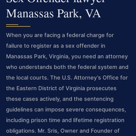
Manassas Park, VA
When you are facing a federal charge for
failure to register as a sex offender in
Manassas Park, Virginia, you need an attorney
who understands both the federal system and
the local courts. The U.S. Attorney’s Office for
the Eastern District of Virginia prosecutes
these cases actively, and the sentencing
guidelines can impose severe consequences,
including prison time and lifetime registration
obligations. Mr. Sris, Owner and Founder of