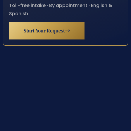
Toll-free intake · By appointment · English &
Spanish
Start Your Request