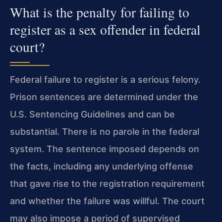
What is the penalty for failing to
register as a sex offender in federal
court?
Federal failure to register is a serious felony.
Prison sentences are determined under the
U.S. Sentencing Guidelines and can be
substantial. There is no parole in the federal
system. The sentence imposed depends on
the facts, including any underlying offense
that gave rise to the registration requirement
and whether the failure was willful. The court
may also impose a period of supervised