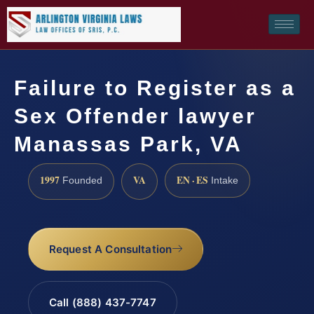
Failure to Register as a
Sex Offender lawyer
Manassas Park, VA
1997
VA
EN · ES
Founded
Intake
Request A Consultation
Call (888) 437-7747