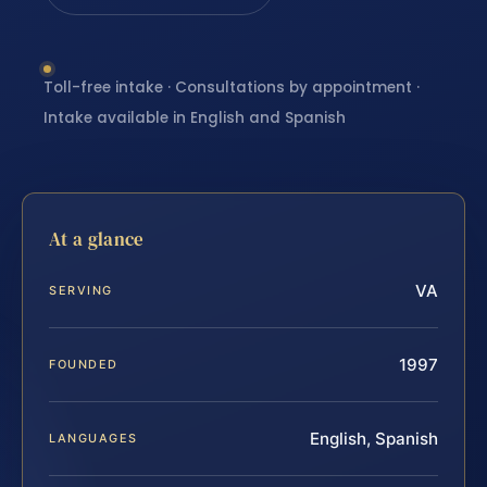
Toll-free intake · Consultations by appointment ·
Intake available in English and Spanish
At a glance
VA
SERVING
1997
FOUNDED
English, Spanish
LANGUAGES