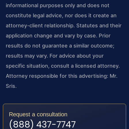
informational purposes only and does not
constitute legal advice, nor does it create an
attorney-client relationship. Statutes and their
application change and vary by case. Prior
results do not guarantee a similar outcome;
results may vary. For advice about your
specific situation, consult a licensed attorney.
Attorney responsible for this advertising: Mr.
Sris.
Request a consultation
(888) 437-7747