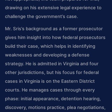
drawing on his extensive legal experience to
challenge the government’s case.
Mr. Sris’s background as a former prosecutor
gives him insight into how federal prosecutors
build their case, which helps in identifying
weaknesses and developing a defense
strategy. He is admitted in Virginia and four
other jurisdictions, but his focus for federal
cases in Virginia is on the Eastern District
courts. He manages cases through every
phase: initial appearance, detention hearing,
discovery, motions practice, plea negotiations,