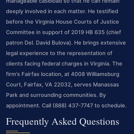
manageable caseload so that he can remain
deeply involved in each matter. He testified
before the Virginia House Courts of Justice
Committee in support of 2019 HB 635 (chief
patron Del. David Bulova). He brings extensive
legal experience to the representation of
clients facing federal charges in Virginia. The
firm’s Fairfax location, at 4008 Williamsburg
Court, Fairfax, VA 22032, serves Manassas
Park and surrounding communities. By
appointment. Call (888) 437-7747 to schedule.
Frequently Asked Questions