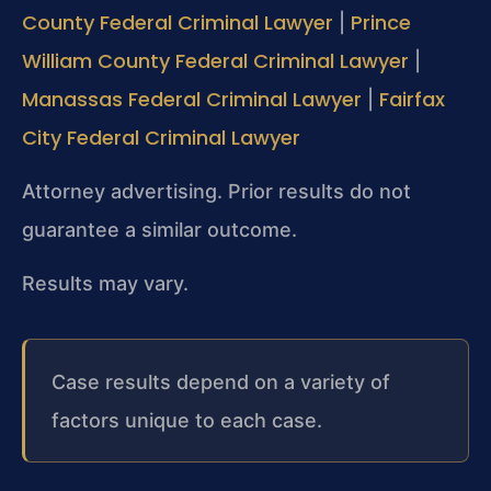
County Federal Criminal Lawyer
Prince
|
William County Federal Criminal Lawyer
|
Manassas Federal Criminal Lawyer
Fairfax
|
City Federal Criminal Lawyer
Attorney advertising. Prior results do not
guarantee a similar outcome.
Results may vary.
Case results depend on a variety of
factors unique to each case.