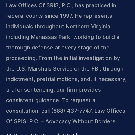
Law Offices Of SRIS, P.C., has practiced in
federal courts since 1997. He represents
individuals throughout Northern Virginia,
including Manassas Park, working to build a
thorough defense at every stage of the
proceeding. From the initial investigation by
the U.S. Marshals Service or the FBI, through
indictment, pretrial motions, and, if necessary,
trial or sentencing, our firm provides
consistent guidance. To request a
consultation, call (888) 437-7747. Law Offices
Of SRIS, P.C. – Advocacy Without Borders.