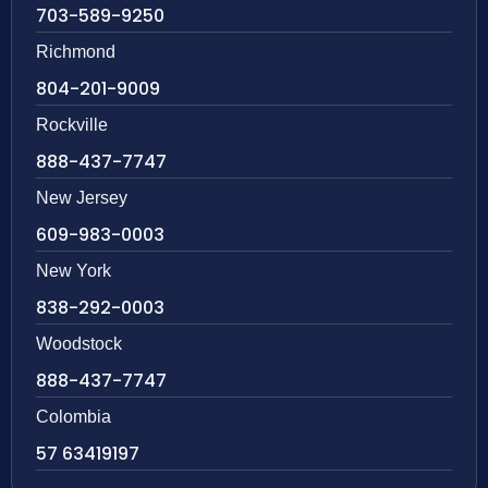
703-589-9250
Richmond
804-201-9009
Rockville
888-437-7747
New Jersey
609-983-0003
New York
838-292-0003
Woodstock
888-437-7747
Colombia
57 63419197