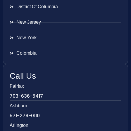
District Of Columbia
New Jersey
New York
Colombia
Call Us
Fairfax
703-636-5417
Ashburn
571-279-0110
Arlington