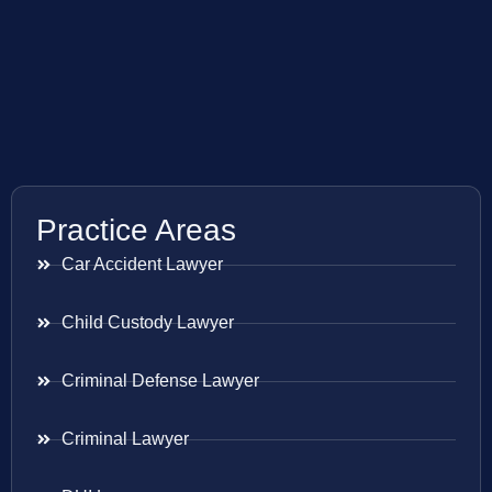
Practice Areas
Car Accident Lawyer
Child Custody Lawyer
Criminal Defense Lawyer
Criminal Lawyer