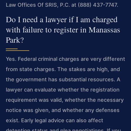
Law Offices Of SRIS, P.C. at (888) 437-7747.
Do I need a lawyer if I am charged
with failure to register in Manassas
Park?
Yes. Federal criminal charges are very different
from state charges. The stakes are high, and
the government has substantial resources. A
lawyer can evaluate whether the registration
requirement was valid, whether the necessary
notice was given, and whether any defenses
exist. Early legal advice can also affect
detention status and plea negotiations. If you