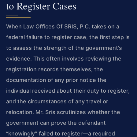
to Register Cases
When Law Offices Of SRIS, P.C. takes on a
federal failure to register case, the first step is
to assess the strength of the government’s
evidence. This often involves reviewing the
registration records themselves, the
documentation of any prior notice the
individual received about their duty to register,
and the circumstances of any travel or
relocation. Mr. Sris scrutinizes whether the
government can prove the defendant
“knowingly” failed to register—a required