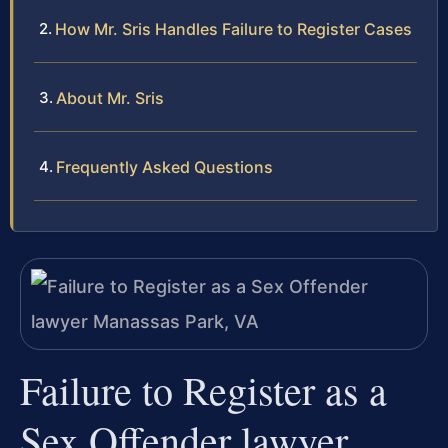
How Mr. Sris Handles Failure to Register Cases
About Mr. Sris
Frequently Asked Questions
Failure to Register as a
Sex Offender lawyer