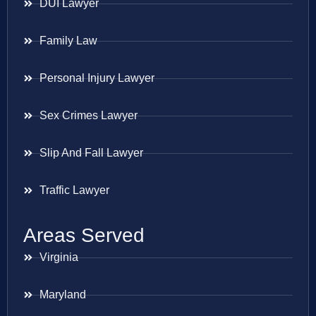
DUI Lawyer
Family Law
Personal Injury Lawyer
Sex Crimes Lawyer
Slip And Fall Lawyer
Traffic Lawyer
Areas Served
Virginia
Maryland