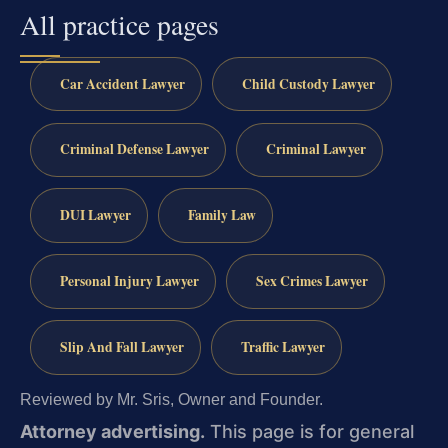
All practice pages
Car Accident Lawyer
Child Custody Lawyer
Criminal Defense Lawyer
Criminal Lawyer
DUI Lawyer
Family Law
Personal Injury Lawyer
Sex Crimes Lawyer
Slip And Fall Lawyer
Traffic Lawyer
Reviewed by Mr. Sris, Owner and Founder.
Attorney advertising.
This page is for general