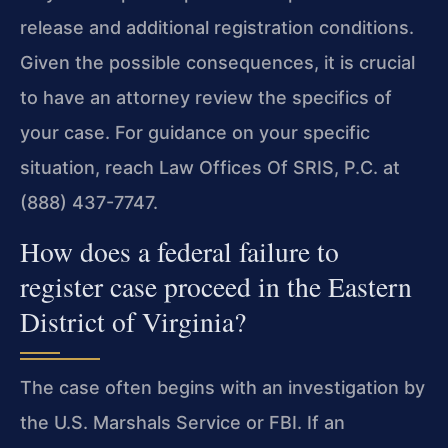
release and additional registration conditions.
Given the possible consequences, it is crucial
to have an attorney review the specifics of
your case. For guidance on your specific
situation, reach Law Offices Of SRIS, P.C. at
(888) 437-7747.
How does a federal failure to
register case proceed in the Eastern
District of Virginia?
The case often begins with an investigation by
the U.S. Marshals Service or FBI. If an