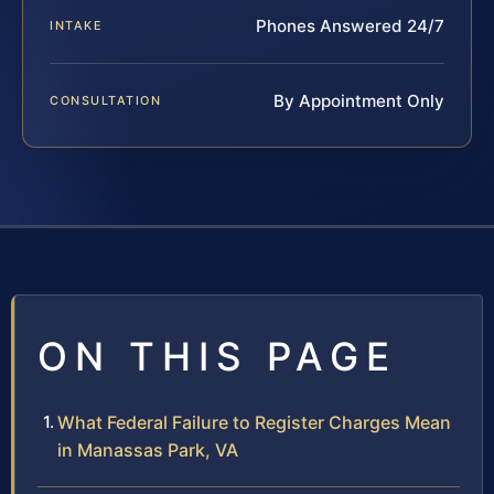
Phones Answered 24/7
INTAKE
By Appointment Only
CONSULTATION
ON THIS PAGE
What Federal Failure to Register Charges Mean
in Manassas Park, VA