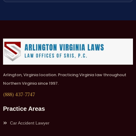
Arlington, Virginia location. Practicing Virginia law throughout
Northern Virginia since 1997.
(888) 437-7747
Practice Areas
Car Accident Lawyer