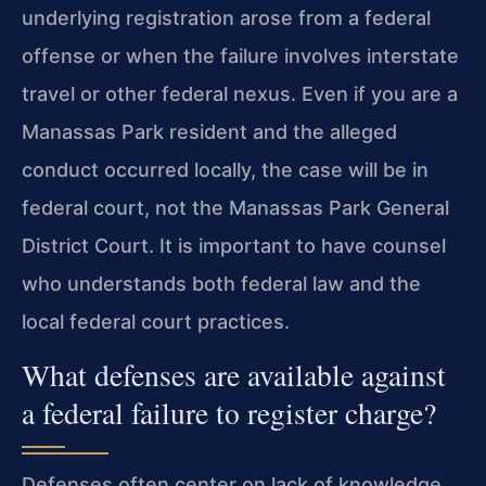
underlying registration arose from a federal
offense or when the failure involves interstate
travel or other federal nexus. Even if you are a
Manassas Park resident and the alleged
conduct occurred locally, the case will be in
federal court, not the Manassas Park General
District Court. It is important to have counsel
who understands both federal law and the
local federal court practices.
What defenses are available against
a federal failure to register charge?
Defenses often center on lack of knowledge,