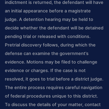
indictment is returned, the defendant will have
an initial appearance before a magistrate
judge. A detention hearing may be held to
decide whether the defendant will be detained
pending trial or released with conditions.
Pretrial discovery follows, during which the
defense can examine the government’s
evidence. Motions may be filed to challenge
evidence or charges. If the case is not
resolved, it goes to trial before a district judge.
The entire process requires careful navigation
of federal procedures unique to this district.
To discuss the details of your matter, contact