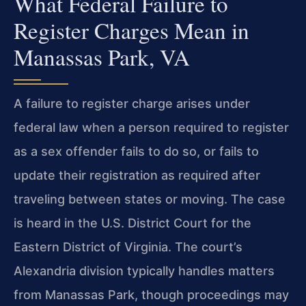
What Federal Failure to
Register Charges Mean in
Manassas Park, VA
A failure to register charge arises under
federal law when a person required to register
as a sex offender fails to do so, or fails to
update their registration as required after
traveling between states or moving. The case
is heard in the U.S. District Court for the
Eastern District of Virginia. The court’s
Alexandria division typically handles matters
from Manassas Park, though proceedings may