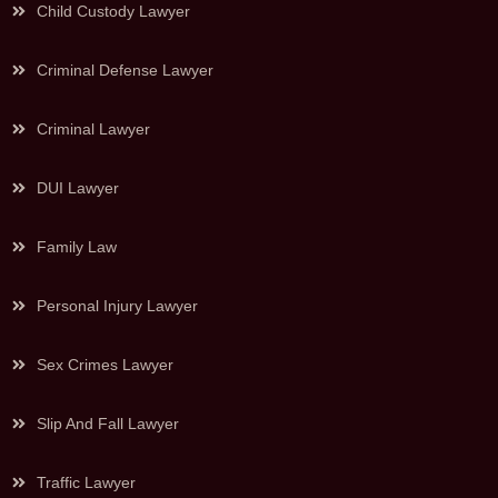
Child Custody Lawyer
Criminal Defense Lawyer
Criminal Lawyer
DUI Lawyer
Family Law
Personal Injury Lawyer
Sex Crimes Lawyer
Slip And Fall Lawyer
Traffic Lawyer