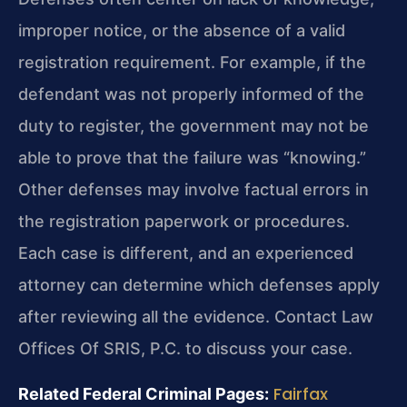
improper notice, or the absence of a valid
registration requirement. For example, if the
defendant was not properly informed of the
duty to register, the government may not be
able to prove that the failure was “knowing.”
Other defenses may involve factual errors in
the registration paperwork or procedures.
Each case is different, and an experienced
attorney can determine which defenses apply
after reviewing all the evidence. Contact Law
Offices Of SRIS, P.C. to discuss your case.
Fairfax
Related Federal Criminal Pages: