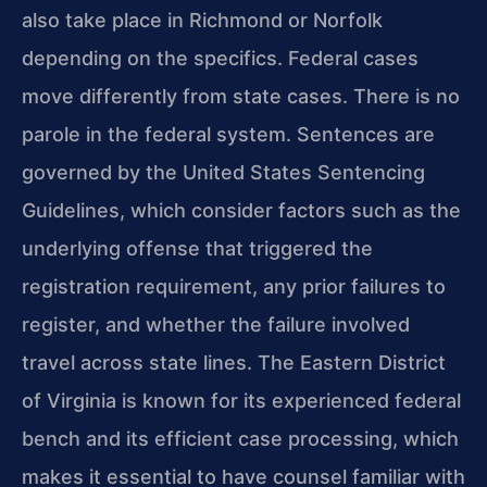
also take place in Richmond or Norfolk
depending on the specifics. Federal cases
move differently from state cases. There is no
parole in the federal system. Sentences are
governed by the United States Sentencing
Guidelines, which consider factors such as the
underlying offense that triggered the
registration requirement, any prior failures to
register, and whether the failure involved
travel across state lines. The Eastern District
of Virginia is known for its experienced federal
bench and its efficient case processing, which
makes it essential to have counsel familiar with