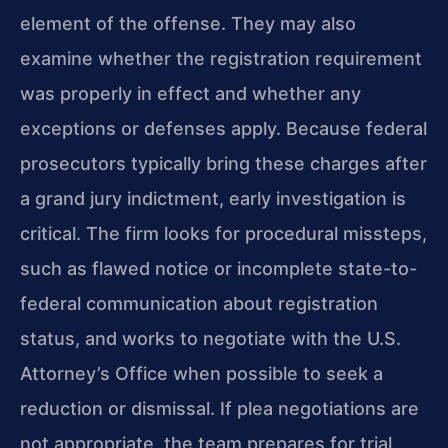
element of the offense. They may also
examine whether the registration requirement
was properly in effect and whether any
exceptions or defenses apply. Because federal
prosecutors typically bring these charges after
a grand jury indictment, early investigation is
critical. The firm looks for procedural missteps,
such as flawed notice or incomplete state-to-
federal communication about registration
status, and works to negotiate with the U.S.
Attorney’s Office when possible to seek a
reduction or dismissal. If plea negotiations are
not appropriate, the team prepares for trial,