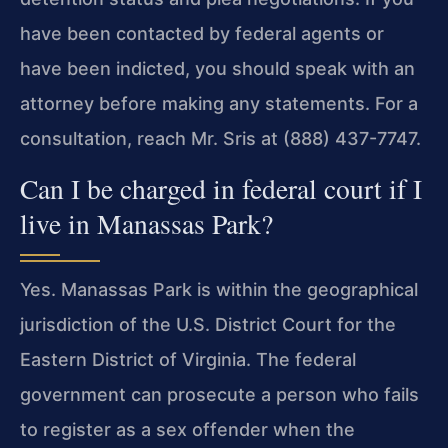
have been contacted by federal agents or
have been indicted, you should speak with an
attorney before making any statements. For a
consultation, reach Mr. Sris at (888) 437-7747.
Can I be charged in federal court if I
live in Manassas Park?
Yes. Manassas Park is within the geographical
jurisdiction of the U.S. District Court for the
Eastern District of Virginia. The federal
government can prosecute a person who fails
to register as a sex offender when the