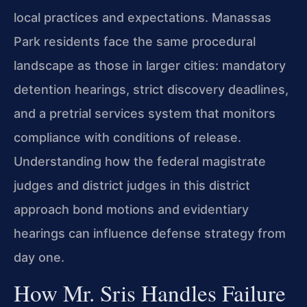
local practices and expectations. Manassas
Park residents face the same procedural
landscape as those in larger cities: mandatory
detention hearings, strict discovery deadlines,
and a pretrial services system that monitors
compliance with conditions of release.
Understanding how the federal magistrate
judges and district judges in this district
approach bond motions and evidentiary
hearings can influence defense strategy from
day one.
How Mr. Sris Handles Failure