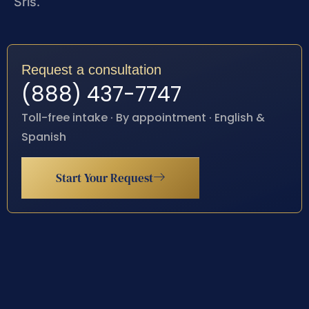
Sris.
Request a consultation
(888) 437-7747
Toll-free intake · By appointment · English &
Spanish
Start Your Request