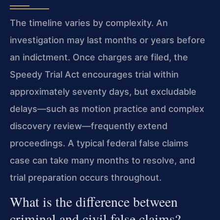
The timeline varies by complexity. An
investigation may last months or years before
an indictment. Once charges are filed, the
Speedy Trial Act encourages trial within
approximately seventy days, but excludable
delays—such as motion practice and complex
discovery review—frequently extend
proceedings. A typical federal false claims
case can take many months to resolve, and
trial preparation occurs throughout.
What is the difference between
criminal and civil false claims?