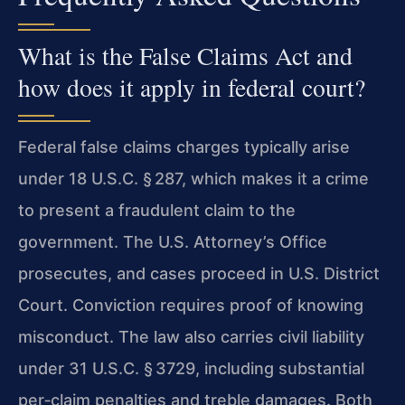
What is the False Claims Act and
how does it apply in federal court?
Federal false claims charges typically arise
under 18 U.S.C. § 287, which makes it a crime
to present a fraudulent claim to the
government. The U.S. Attorney’s Office
prosecutes, and cases proceed in U.S. District
Court. Conviction requires proof of knowing
misconduct. The law also carries civil liability
under 31 U.S.C. § 3729, including substantial
per‑claim penalties and treble damages. Both