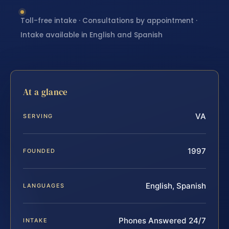
Toll-free intake · Consultations by appointment ·
Intake available in English and Spanish
At a glance
VA
SERVING
1997
FOUNDED
English, Spanish
LANGUAGES
Phones Answered 24/7
INTAKE