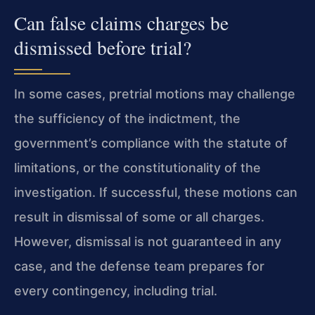
Can false claims charges be
dismissed before trial?
In some cases, pretrial motions may challenge
the sufficiency of the indictment, the
government’s compliance with the statute of
limitations, or the constitutionality of the
investigation. If successful, these motions can
result in dismissal of some or all charges.
However, dismissal is not guaranteed in any
case, and the defense team prepares for
every contingency, including trial.