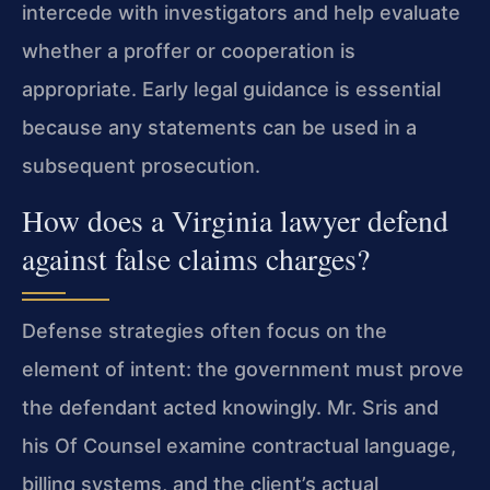
intercede with investigators and help evaluate
whether a proffer or cooperation is
appropriate. Early legal guidance is essential
because any statements can be used in a
subsequent prosecution.
How does a Virginia lawyer defend
against false claims charges?
Defense strategies often focus on the
element of intent: the government must prove
the defendant acted knowingly. Mr. Sris and
his Of Counsel examine contractual language,
billing systems, and the client’s actual