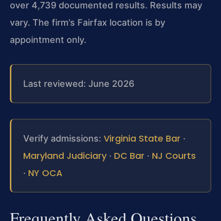
over 4,739 documented results. Results may
vary. The firm’s Fairfax location is by
appointment only.
Last reviewed: June 2026
Virginia State Bar
Verify admissions:
·
Maryland Judiciary
DC Bar
NJ Courts
·
·
NY OCA
·
Frequently Asked Questions