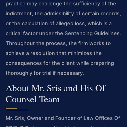
practice may challenge the sufficiency of the
indictment, the admissibility of certain records,
or the calculation of alleged loss, which is a
critical factor under the Sentencing Guidelines.
Throughout the process, the firm works to
achieve a resolution that minimizes the
consequences for the client while preparing
thoroughly for trial if necessary.
About Mr. Sris and His Of
Counsel Team
Mr. Sris, Owner and Founder of Law Offices Of