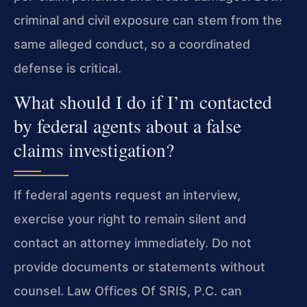
criminal and civil exposure can stem from the
same alleged conduct, so a coordinated
defense is critical.
What should I do if I’m contacted
by federal agents about a false
claims investigation?
If federal agents request an interview,
exercise your right to remain silent and
contact an attorney immediately. Do not
provide documents or statements without
counsel. Law Offices Of SRIS, P.C. can