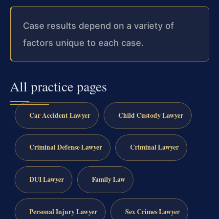
Case results depend on a variety of
factors unique to each case.
All practice pages
Car Accident Lawyer
Child Custody Lawyer
Criminal Defense Lawyer
Criminal Lawyer
DUI Lawyer
Family Law
Personal Injury Lawyer
Sex Crimes Lawyer