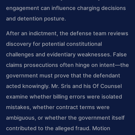
engagement can influence charging decisions
and detention posture.
After an indictment, the defense team reviews
discovery for potential constitutional
challenges and evidentiary weaknesses. False
claims prosecutions often hinge on intent—the
government must prove that the defendant
acted knowingly. Mr. Sris and his Of Counsel
examine whether billing errors were isolated
mistakes, whether contract terms were
ambiguous, or whether the government itself
contributed to the alleged fraud. Motion