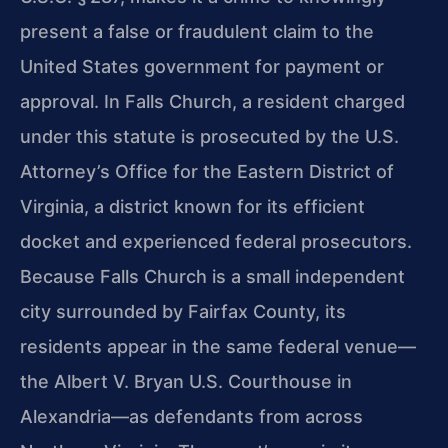
present a false or fraudulent claim to the
United States government for payment or
approval. In Falls Church, a resident charged
under this statute is prosecuted by the U.S.
Attorney’s Office for the Eastern District of
Virginia, a district known for its efficient
docket and experienced federal prosecutors.
Because Falls Church is a small independent
city surrounded by Fairfax County, its
residents appear in the same federal venue—
the Albert V. Bryan U.S. Courthouse in
Alexandria—as defendants from across