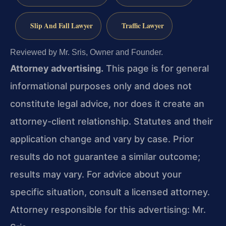
Slip And Fall Lawyer
Traffic Lawyer
Reviewed by Mr. Sris, Owner and Founder.
Attorney advertising.
This page is for general
informational purposes only and does not
constitute legal advice, nor does it create an
attorney-client relationship. Statutes and their
application change and vary by case. Prior
results do not guarantee a similar outcome;
results may vary. For advice about your
specific situation, consult a licensed attorney.
Attorney responsible for this advertising: Mr.