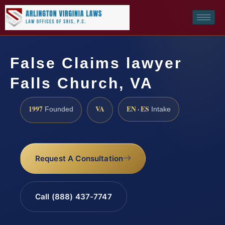
False Claims lawyer
Falls Church, VA
1997
VA
EN · ES
Founded
Intake
Request A Consultation
Call (888) 437-7747