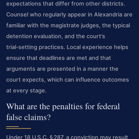
expectations that differ from other districts.
Counsel who regularly appear in Alexandria are
familiar with the magistrate judges, the typical
detention evaluation, and the court’s
trial‑setting practices. Local experience helps
ensure that deadlines are met and that
arguments are presented in a manner the
court expects, which can influence outcomes
at every stage.
What are the penalties for federal
false claims?
Under 18 U.S.C. § 287, a conviction may result