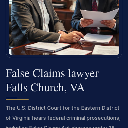
False Claims lawyer
Falls Church, VA
The U.S. District Court for the Eastern District
of Virginia hears federal criminal prosecutions,
including False Claims Act charges under 18