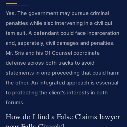
Yes. The government may pursue criminal
penalties while also intervening in a civil qui
tam suit. A defendant could face incarceration
and, separately, civil damages and penalties.
Mr. Sris and his Of Counsel coordinate
defense across both tracks to avoid
statements in one proceeding that could harm
the other. An integrated approach is essential
to protecting the client’s interests in both
forums.
How do I find a False Claims lawyer
near Falls Church?