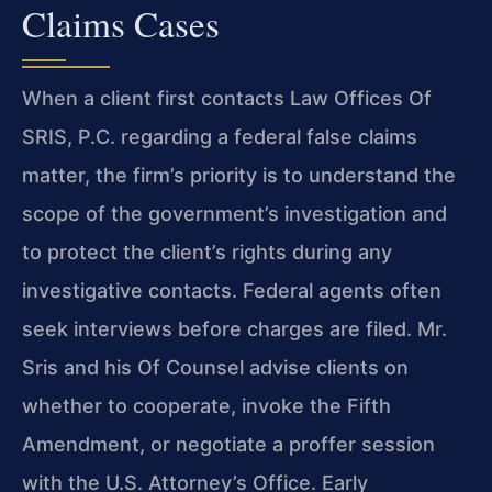
Claims Cases
When a client first contacts Law Offices Of
SRIS, P.C. regarding a federal false claims
matter, the firm’s priority is to understand the
scope of the government’s investigation and
to protect the client’s rights during any
investigative contacts. Federal agents often
seek interviews before charges are filed. Mr.
Sris and his Of Counsel advise clients on
whether to cooperate, invoke the Fifth
Amendment, or negotiate a proffer session
with the U.S. Attorney’s Office. Early