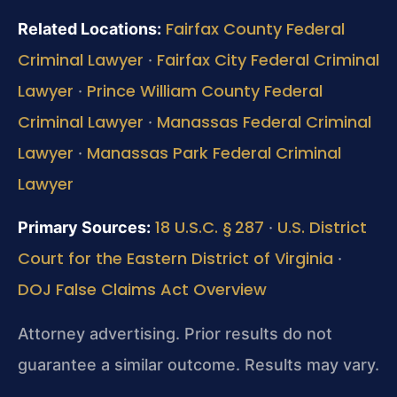
Fairfax County Federal
Related Locations:
Criminal Lawyer
Fairfax City Federal Criminal
·
Lawyer
Prince William County Federal
·
Criminal Lawyer
Manassas Federal Criminal
·
Lawyer
Manassas Park Federal Criminal
·
Lawyer
18 U.S.C. § 287
U.S. District
Primary Sources:
·
Court for the Eastern District of Virginia
·
DOJ False Claims Act Overview
Attorney advertising. Prior results do not
guarantee a similar outcome. Results may vary.