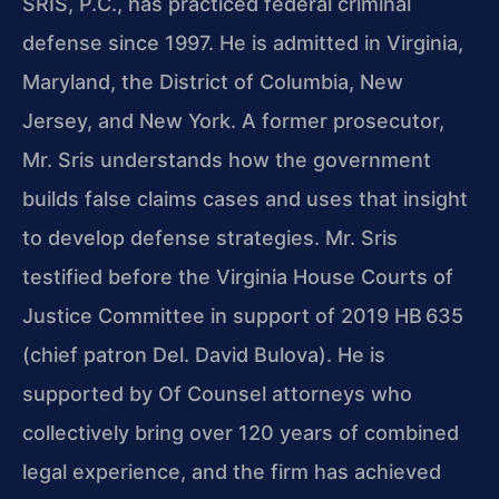
SRIS, P.C., has practiced federal criminal
defense since 1997. He is admitted in Virginia,
Maryland, the District of Columbia, New
Jersey, and New York. A former prosecutor,
Mr. Sris understands how the government
builds false claims cases and uses that insight
to develop defense strategies. Mr. Sris
testified before the Virginia House Courts of
Justice Committee in support of 2019 HB 635
(chief patron Del. David Bulova). He is
supported by Of Counsel attorneys who
collectively bring over 120 years of combined
legal experience, and the firm has achieved