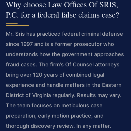
Why choose Law Offices Of SRIS,
P.C. for a federal false claims case?
Mr. Sris has practiced federal criminal defense
since 1997 and is a former prosecutor who
understands how the government approaches
fraud cases. The firm’s Of Counsel attorneys
bring over 120 years of combined legal
experience and handle matters in the Eastern
District of Virginia regularly. Results may vary.
The team focuses on meticulous case
preparation, early motion practice, and
thorough discovery review. In any matter.