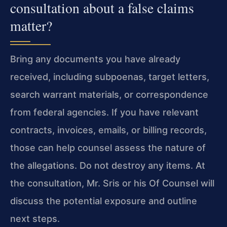
consultation about a false claims
matter?
Bring any documents you have already
received, including subpoenas, target letters,
search warrant materials, or correspondence
from federal agencies. If you have relevant
contracts, invoices, emails, or billing records,
those can help counsel assess the nature of
the allegations. Do not destroy any items. At
the consultation, Mr. Sris or his Of Counsel will
discuss the potential exposure and outline
next steps.