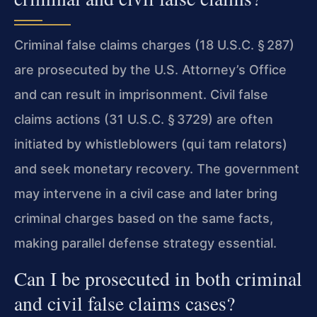
Criminal false claims charges (18 U.S.C. § 287)
are prosecuted by the U.S. Attorney’s Office
and can result in imprisonment. Civil false
claims actions (31 U.S.C. § 3729) are often
initiated by whistleblowers (qui tam relators)
and seek monetary recovery. The government
may intervene in a civil case and later bring
criminal charges based on the same facts,
making parallel defense strategy essential.
Can I be prosecuted in both criminal
and civil false claims cases?