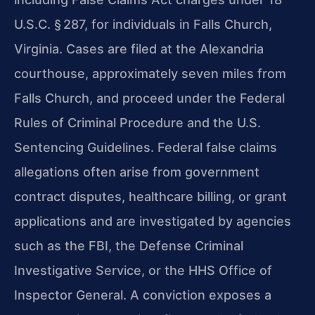
U.S.C. § 287, for individuals in Falls Church,
Virginia. Cases are filed at the Alexandria
courthouse, approximately seven miles from
Falls Church, and proceed under the Federal
Rules of Criminal Procedure and the U.S.
Sentencing Guidelines. Federal false claims
allegations often arise from government
contract disputes, healthcare billing, or grant
applications and are investigated by agencies
such as the FBI, the Defense Criminal
Investigative Service, or the HHS Office of
Inspector General. A conviction exposes a