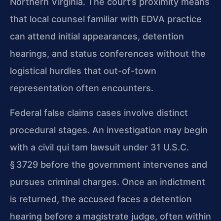
Northern Virginia. The court’s proximity means
that local counsel familiar with EDVA practice
can attend initial appearances, detention
hearings, and status conferences without the
logistical hurdles that out-of-town
representation often encounters.
Federal false claims cases involve distinct
procedural stages. An investigation may begin
with a civil qui tam lawsuit under 31 U.S.C.
§ 3729 before the government intervenes and
pursues criminal charges. Once an indictment
is returned, the accused faces a detention
hearing before a magistrate judge, often within