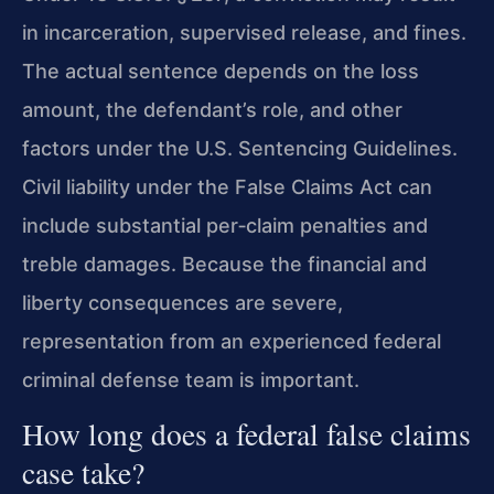
in incarceration, supervised release, and fines.
The actual sentence depends on the loss
amount, the defendant’s role, and other
factors under the U.S. Sentencing Guidelines.
Civil liability under the False Claims Act can
include substantial per‑claim penalties and
treble damages. Because the financial and
liberty consequences are severe,
representation from an experienced federal
criminal defense team is important.
How long does a federal false claims
case take?