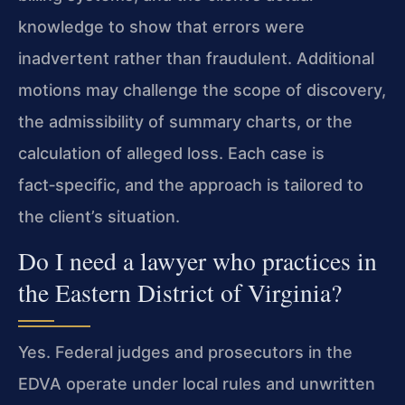
knowledge to show that errors were
inadvertent rather than fraudulent. Additional
motions may challenge the scope of discovery,
the admissibility of summary charts, or the
calculation of alleged loss. Each case is
fact‑specific, and the approach is tailored to
the client’s situation.
Do I need a lawyer who practices in
the Eastern District of Virginia?
Yes. Federal judges and prosecutors in the
EDVA operate under local rules and unwritten