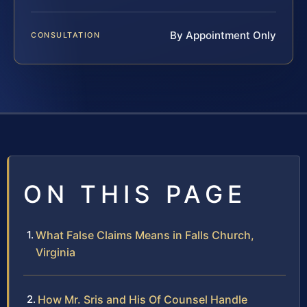
By Appointment Only
CONSULTATION
ON THIS PAGE
What False Claims Means in Falls Church,
Virginia
How Mr. Sris and His Of Counsel Handle