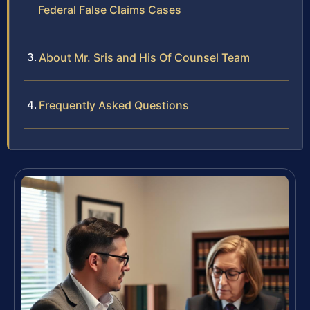
Federal False Claims Cases
About Mr. Sris and His Of Counsel Team
Frequently Asked Questions