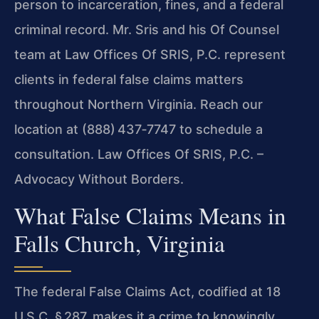
person to incarceration, fines, and a federal
criminal record. Mr. Sris and his Of Counsel
team at Law Offices Of SRIS, P.C. represent
clients in federal false claims matters
throughout Northern Virginia. Reach our
location at (888) 437‑7747 to schedule a
consultation. Law Offices Of SRIS, P.C. –
Advocacy Without Borders.
What False Claims Means in
Falls Church, Virginia
The federal False Claims Act, codified at 18
U.S.C. § 287, makes it a crime to knowingly