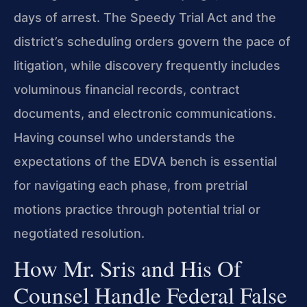
days of arrest. The Speedy Trial Act and the
district’s scheduling orders govern the pace of
litigation, while discovery frequently includes
voluminous financial records, contract
documents, and electronic communications.
Having counsel who understands the
expectations of the EDVA bench is essential
for navigating each phase, from pretrial
motions practice through potential trial or
negotiated resolution.
How Mr. Sris and His Of
Counsel Handle Federal False