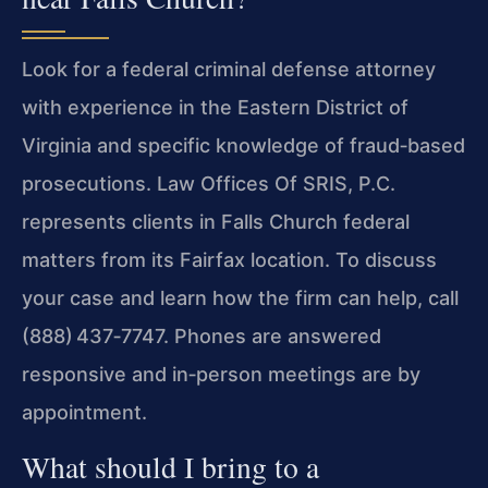
Look for a federal criminal defense attorney
with experience in the Eastern District of
Virginia and specific knowledge of fraud‑based
prosecutions. Law Offices Of SRIS, P.C.
represents clients in Falls Church federal
matters from its Fairfax location. To discuss
your case and learn how the firm can help, call
(888) 437‑7747. Phones are answered
responsive and in‑person meetings are by
appointment.
What should I bring to a