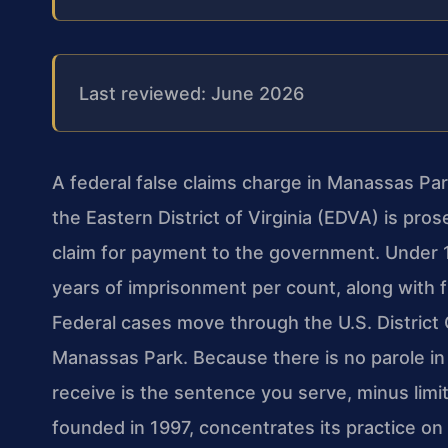
Last reviewed: June 2026
A federal false claims charge in Manassas Park
the Eastern District of Virginia (EDVA) is pro
claim for payment to the government. Under 18
years of imprisonment per count, along with fi
Federal cases move through the U.S. District 
Manassas Park. Because there is no parole in
receive is the sentence you serve, minus limit
founded in 1997, concentrates its practice on