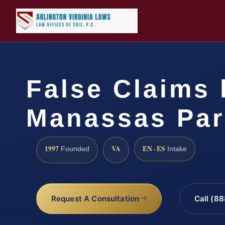
False Claims 
Manassas Par
1997
VA
EN · ES
Founded
Intake
Request A Consultation
Call (8