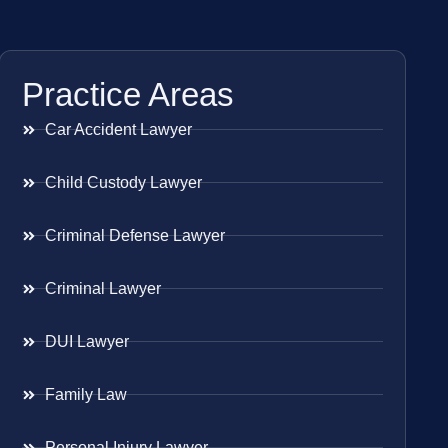
Practice Areas
Car Accident Lawyer
Child Custody Lawyer
Criminal Defense Lawyer
Criminal Lawyer
DUI Lawyer
Family Law
Personal Injury Lawyer