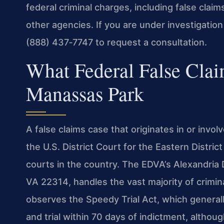
federal criminal charges, including false claim
other agencies. If you are under investigatio
(888) 437‑7747 to request a consultation.
What Federal False Cla
Manassas Park
A false claims case that originates in or invol
the U.S. District Court for the Eastern Distric
courts in the country. The EDVA’s Alexandria 
VA 22314, handles the vast majority of crimina
observes the Speedy Trial Act, which generall
and trial within 70 days of indictment, althoug