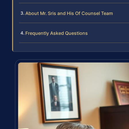
About Mr. Sris and His Of Counsel Team
Frequently Asked Questions