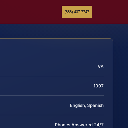
(888) 437-7747
VA
1997
English, Spanish
Phones Answered 24/7