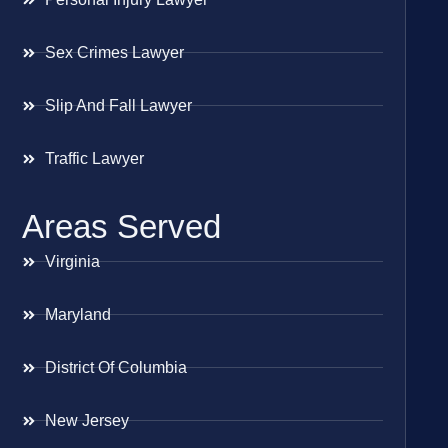
Sex Crimes Lawyer
Slip And Fall Lawyer
Traffic Lawyer
Areas Served
Virginia
Maryland
District Of Columbia
New Jersey