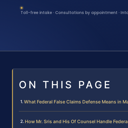
Toll-free intake · Consultations by appointment · Int
ON THIS PAGE
What Federal False Claims Defense Means in M
How Mr. Sris and His Of Counsel Handle Federa