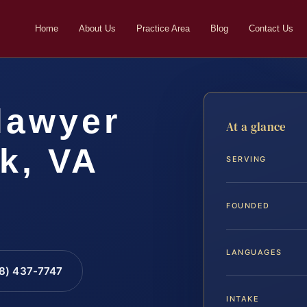
Home
About Us
Practice Area
Blog
Contact Us
lawyer
At a glance
k, VA
SERVING
FOUNDED
LANGUAGES
88) 437-7747
INTAKE