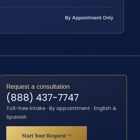
By Appointment Only
Request a consultation
(888) 437-7747
Toll-free intake · By appointment · English &
Spanish
Start Your Request