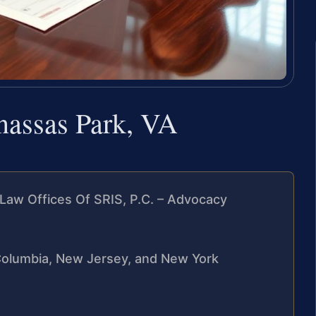
nassas Park, VA
Law Offices Of SRIS, P.C. – Advocacy
f Columbia, New Jersey, and New York