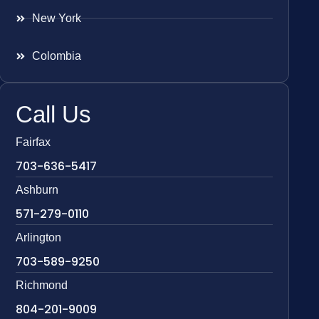
New York
Colombia
Call Us
Fairfax
703-636-5417
Ashburn
571-279-0110
Arlington
703-589-9250
Richmond
804-201-9009