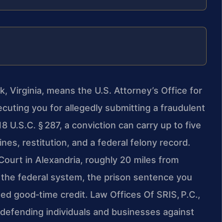
, Virginia, means the U.S. Attorney’s Office for
secuting you for allegedly submitting a fraudulent
 U.S.C. § 287, a conviction can carry up to five
nes, restitution, and a federal felony record.
Court in Alexandria, roughly 20 miles from
 the federal system, the prison sentence you
ed good‑time credit. Law Offices Of SRIS, P.C.,
 defending individuals and businesses against