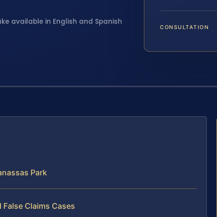
ake available in English and Spanish
CONSULTATION
anassas Park
l False Claims Cases