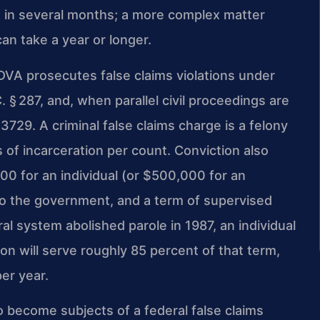
e in several months; a more complex matter
n take a year or longer.
DVA prosecutes false claims violations under
C. § 287, and, when parallel civil proceedings are
 3729. A criminal false claims charge is a felony
 of incarceration per count. Conviction also
00 for an individual (or $500,000 for an
n to the government, and a term of supervised
al system abolished parole in 1987, an individual
on will serve roughly 85 percent of that term,
er year.
become subjects of a federal false claims