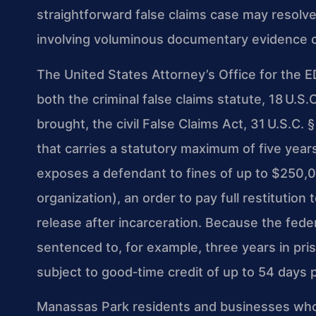
straightforward false claims case may resolv
involving voluminous documentary evidence ca
The United States Attorney’s Office for the E
both the criminal false claims statute, 18 U.S.
brought, the civil False Claims Act, 31 U.S.C. §
that carries a statutory maximum of five years
exposes a defendant to fines of up to $250,0
organization), an order to pay full restitutio
release after incarceration. Because the feder
sentenced to, for example, three years in pris
subject to good‑time credit of up to 54 days p
Manassas Park residents and businesses who 