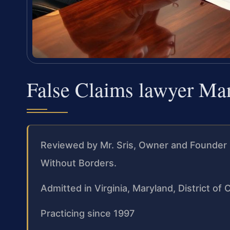
False Claims lawyer Ma
Reviewed by Mr. Sris, Owner and Founder 
Without Borders.
Admitted in Virginia, Maryland, District o
Practicing since 1997