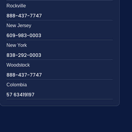
Rockville
888-437-7747
New Jersey
609-983-0003
New York
838-292-0003
Woodstock
888-437-7747
Colombia
57 63419197