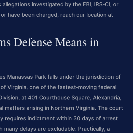
s allegations investigated by the FBI, IRS‑CI, or
n or have been charged, reach our location at
ims Defense Means in
ves Manassas Park falls under the jurisdiction of
t of Virginia, one of the fastest‑moving federal
Division, at 401 Courthouse Square, Alexandria,
l matters arising in Northern Virginia. The court
y requires indictment within 30 days of arrest
h many delays are excludable. Practically, a