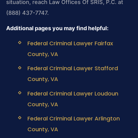
situation, reach Law Offices Of SRIS, P.C. at
(888) 437-7747.
Additional pages you may find helpful:
Federal Criminal Lawyer Fairfax
County, VA
Federal Criminal Lawyer Stafford
County, VA
Federal Criminal Lawyer Loudoun
County, VA
Federal Criminal Lawyer Arlington
County, VA