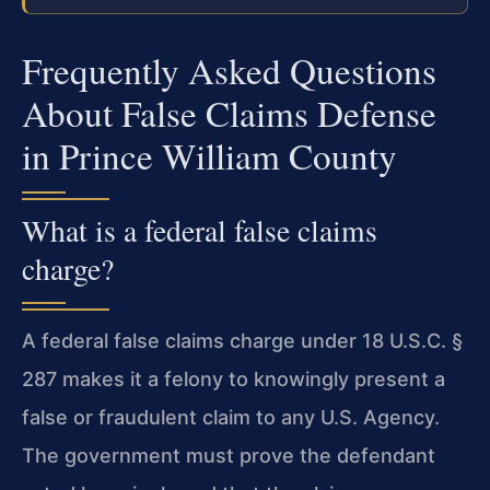
Frequently Asked Questions
About False Claims Defense
in Prince William County
What is a federal false claims
charge?
A federal false claims charge under 18 U.S.C. §
287 makes it a felony to knowingly present a
false or fraudulent claim to any U.S. Agency.
The government must prove the defendant