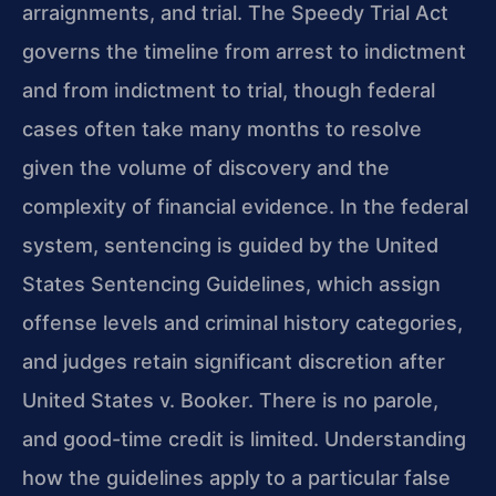
arraignments, and trial. The Speedy Trial Act
governs the timeline from arrest to indictment
and from indictment to trial, though federal
cases often take many months to resolve
given the volume of discovery and the
complexity of financial evidence. In the federal
system, sentencing is guided by the United
States Sentencing Guidelines, which assign
offense levels and criminal history categories,
and judges retain significant discretion after
United States v. Booker. There is no parole,
and good-time credit is limited. Understanding
how the guidelines apply to a particular false