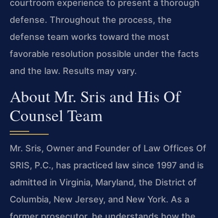
courtroom experience to present a thorough
defense. Throughout the process, the
defense team works toward the most
favorable resolution possible under the facts
and the law. Results may vary.
About Mr. Sris and His Of
Counsel Team
Mr. Sris, Owner and Founder of Law Offices Of
SRIS, P.C., has practiced law since 1997 and is
admitted in Virginia, Maryland, the District of
Columbia, New Jersey, and New York. As a
former prosecutor, he understands how the