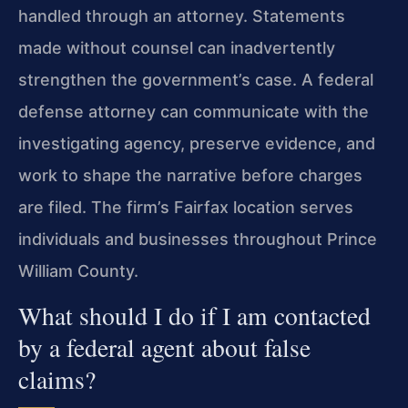
handled through an attorney. Statements
made without counsel can inadvertently
strengthen the government’s case. A federal
defense attorney can communicate with the
investigating agency, preserve evidence, and
work to shape the narrative before charges
are filed. The firm’s Fairfax location serves
individuals and businesses throughout Prince
William County.
What should I do if I am contacted
by a federal agent about false
claims?