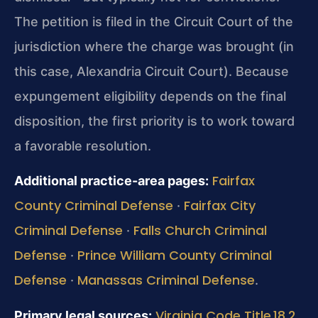
The petition is filed in the Circuit Court of the
jurisdiction where the charge was brought (in
this case, Alexandria Circuit Court). Because
expungement eligibility depends on the final
disposition, the first priority is to work toward
a favorable resolution.
Fairfax
Additional practice-area pages:
County Criminal Defense
Fairfax City
·
Criminal Defense
Falls Church Criminal
·
Defense
Prince William County Criminal
·
Defense
Manassas Criminal Defense
·
.
Virginia Code Title 18.2
Primary legal sources: