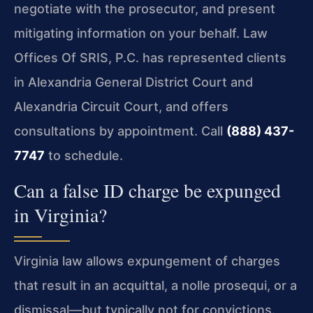
negotiate with the prosecutor, and present
mitigating information on your behalf. Law
Offices Of SRIS, P.C. has represented clients
in Alexandria General District Court and
Alexandria Circuit Court, and offers
consultations by appointment. Call
(888) 437-
7747
to schedule.
Can a false ID charge be expunged
in Virginia?
Virginia law allows expungement of charges
that result in an acquittal, a nolle prosequi, or a
dismissal—but typically not for convictions.