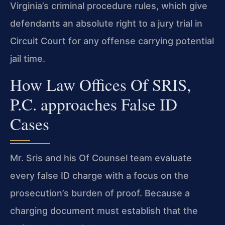
Virginia’s criminal procedure rules, which give
defendants an absolute right to a jury trial in
Circuit Court for any offense carrying potential
jail time.
How Law Offices Of SRIS,
P.C. approaches False ID
Cases
Mr. Sris and his Of Counsel team evaluate
every false ID charge with a focus on the
prosecution’s burden of proof. Because a
charging document must establish that the