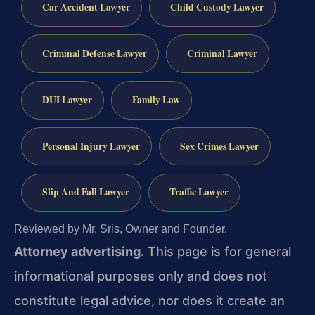
Car Accident Lawyer
Child Custody Lawyer
Criminal Defense Lawyer
Criminal Lawyer
DUI Lawyer
Family Law
Personal Injury Lawyer
Sex Crimes Lawyer
Slip And Fall Lawyer
Traffic Lawyer
Reviewed by Mr. Sris, Owner and Founder.
Attorney advertising.
This page is for general
informational purposes only and does not
constitute legal advice, nor does it create an