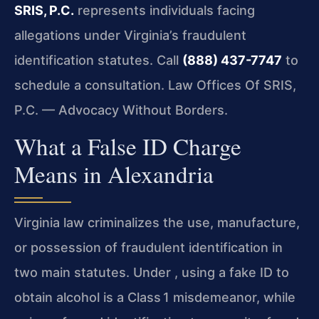
SRIS, P.C.
represents individuals facing
allegations under Virginia’s fraudulent
identification statutes. Call
(888) 437-7747
to
schedule a consultation. Law Offices Of SRIS,
P.C. — Advocacy Without Borders.
What a False ID Charge
Means in Alexandria
Virginia law criminalizes the use, manufacture,
or possession of fraudulent identification in
two main statutes. Under , using a fake ID to
obtain alcohol is a Class 1 misdemeanor, while