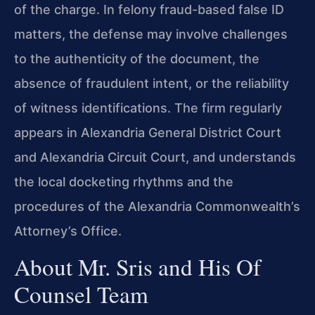
of the charge. In felony fraud-based false ID
matters, the defense may involve challenges
to the authenticity of the document, the
absence of fraudulent intent, or the reliability
of witness identifications. The firm regularly
appears in Alexandria General District Court
and Alexandria Circuit Court, and understands
the local docketing rhythms and the
procedures of the Alexandria Commonwealth’s
Attorney’s Office.
About Mr. Sris and His Of
Counsel Team