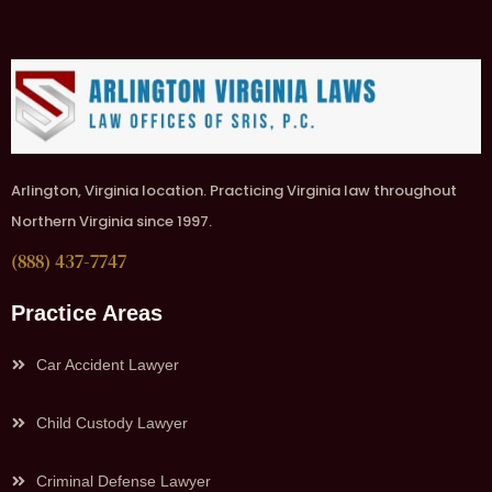
Arlington, Virginia location. Practicing Virginia law throughout
Northern Virginia since 1997.
(888) 437-7747
Practice Areas
Car Accident Lawyer
Child Custody Lawyer
Criminal Defense Lawyer