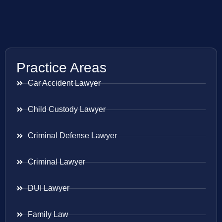
Practice Areas
Car Accident Lawyer
Child Custody Lawyer
Criminal Defense Lawyer
Criminal Lawyer
DUI Lawyer
Family Law