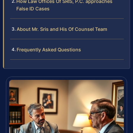
How Law Offices Of SRIS, P.C. approaches
False ID Cases
About Mr. Sris and His Of Counsel Team
Frequently Asked Questions