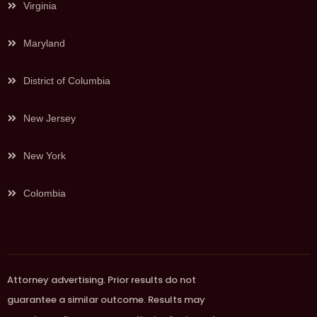
Virginia
Maryland
District of Columbia
New Jersey
New York
Colombia
Attorney advertising. Prior results do not
guarantee a similar outcome. Results may