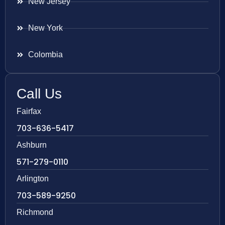
New Jersey
New York
Colombia
Call Us
Fairfax
703-636-5417
Ashburn
571-279-0110
Arlington
703-589-9250
Richmond