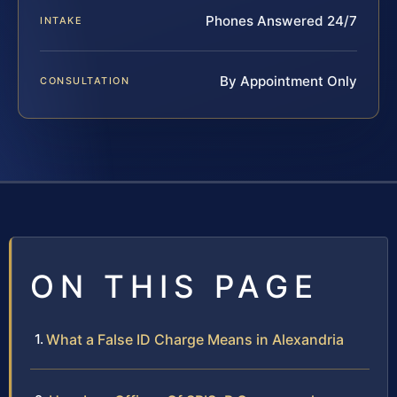
Phones Answered 24/7
INTAKE
By Appointment Only
CONSULTATION
ON THIS PAGE
What a False ID Charge Means in Alexandria