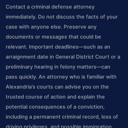
Contact a criminal defense attorney
immediately. Do not discuss the facts of your
case with anyone else. Preserve any
documents or messages that could be
relevant. Important deadlines—such as an
arraignment date in General District Court or a
preliminary hearing in felony matters—can
pass quickly. An attorney who is familiar with
Alexandria’s courts can advise you on the
trusted course of action and explain the
potential consequences of a conviction,
including a permanent criminal record, loss of
driving privileges, and possible immigration