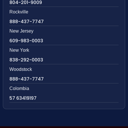
804-201-9009
Rockville
888-437-7747
New Jersey
609-983-0003
New York
838-292-0003
Woodstock
888-437-7747
Colombia
57 63419197