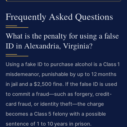
Frequently Asked Questions
What is the penalty for using a false
ID in Alexandria, Virginia?
Using a fake ID to purchase alcohol is a Class 1
misdemeanor, punishable by up to 12 months
in jail and a $2,500 fine. If the false ID is used
to commit a fraud—such as forgery, credit-
card fraud, or identity theft—the charge
becomes a Class 5 felony with a possible
sentence of 1 to 10 years in prison.