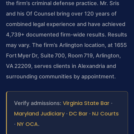
the firm’s criminal defense practice. Mr. Sris
and his Of Counsel bring over 120 years of
combined legal experience and have achieved
4,739+ documented firm-wide results. Results
may vary.
The firm’s Arlington location, at 1655
Fort Myer Dr, Suite 700, Room 719, Arlington,
VA 22209, serves clients in Alexandria and
surrounding communities by appointment.
Virginia State Bar
Verify admissions:
·
Maryland Judiciary
DC Bar
NJ Courts
·
·
NY OCA
·
.