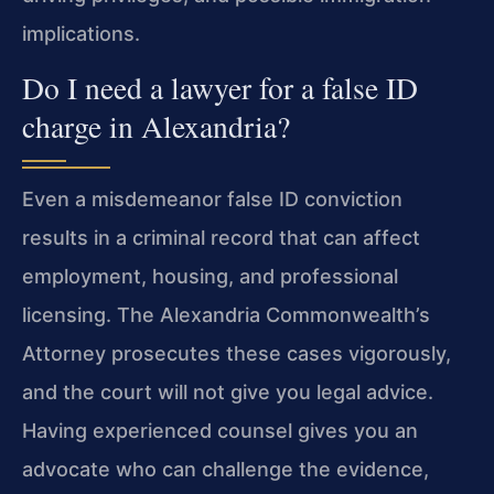
implications.
Do I need a lawyer for a false ID
charge in Alexandria?
Even a misdemeanor false ID conviction
results in a criminal record that can affect
employment, housing, and professional
licensing. The Alexandria Commonwealth’s
Attorney prosecutes these cases vigorously,
and the court will not give you legal advice.
Having experienced counsel gives you an
advocate who can challenge the evidence,