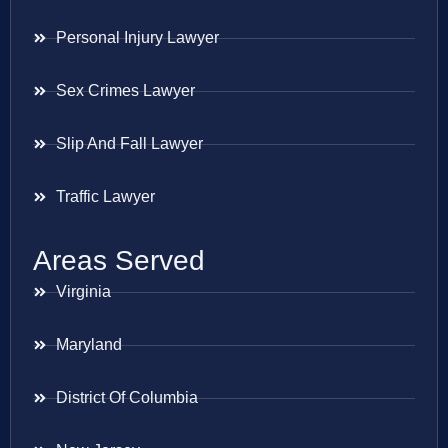
Personal Injury Lawyer
Sex Crimes Lawyer
Slip And Fall Lawyer
Traffic Lawyer
Areas Served
Virginia
Maryland
District Of Columbia