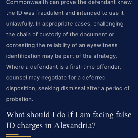
Commonwealth can prove the defendant knew
the ID was fraudulent and intended to use it
unlawfully. In appropriate cases, challenging
the chain of custody of the document or
contesting the reliability of an eyewitness
identification may be part of the strategy.
Where a defendant is a first-time offender,
counsel may negotiate for a deferred
disposition, seeking dismissal after a period of
probation.
What should I do if I am facing false
ID charges in Alexandria?