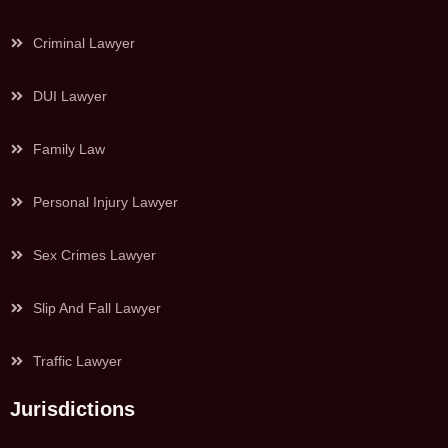
Criminal Lawyer
DUI Lawyer
Family Law
Personal Injury Lawyer
Sex Crimes Lawyer
Slip And Fall Lawyer
Traffic Lawyer
Jurisdictions