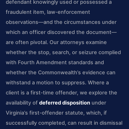
defendant knowingly used or possessed a
fraudulent item, law-enforcement
observations—and the circumstances under
which an officer discovered the document—
are often pivotal. Our attorneys examine
whether the stop, search, or seizure complied
with Fourth Amendment standards and
whether the Commonwealth’s evidence can
withstand a motion to suppress. Where a
client is a first-time offender, we explore the
availability of
deferred disposition
under
Virginia’s first-offender statute, which, if
successfully completed, can result in dismissal