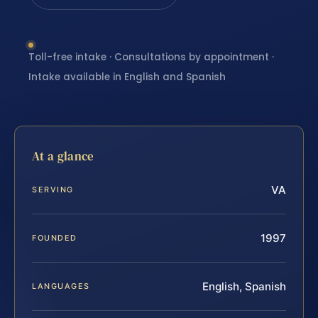
Toll-free intake · Consultations by appointment ·
Intake available in English and Spanish
At a glance
VA
SERVING
1997
FOUNDED
English, Spanish
LANGUAGES