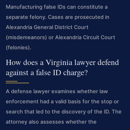
Manufacturing false IDs can constitute a
separate felony. Cases are prosecuted in
Alexandria General District Court
(misdemeanors) or Alexandria Circuit Court
(felonies).
How does a Virginia lawyer defend
against a false ID charge?
A defense lawyer examines whether law
enforcement had a valid basis for the stop or
search that led to the discovery of the ID. The
attorney also assesses whether the