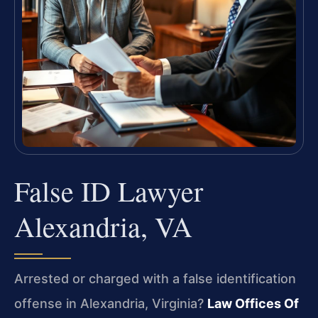
False ID Lawyer
Alexandria, VA
Arrested or charged with a false identification
offense in Alexandria, Virginia?
Law Offices Of