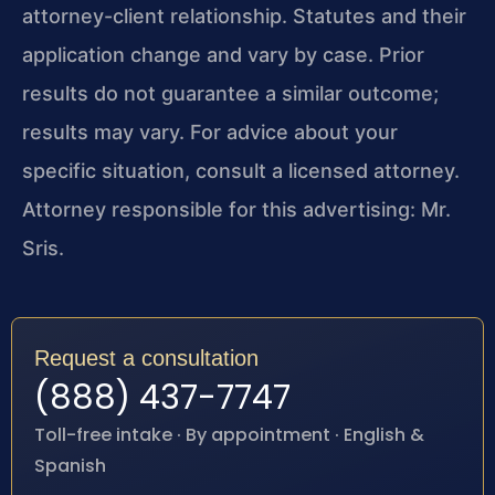
attorney-client relationship. Statutes and their
application change and vary by case. Prior
results do not guarantee a similar outcome;
results may vary. For advice about your
specific situation, consult a licensed attorney.
Attorney responsible for this advertising: Mr.
Sris.
Request a consultation
(888) 437-7747
Toll-free intake · By appointment · English &
Spanish