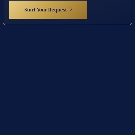
Start Your Request