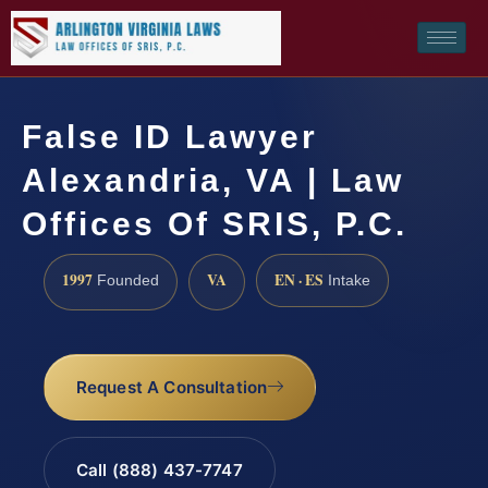
False ID Lawyer
Alexandria, VA | Law
Offices Of SRIS, P.C.
1997
VA
EN · ES
Founded
Intake
Request A Consultation
Call (888) 437-7747