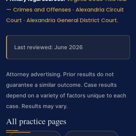
— Crimes and Offenses
Alexandria Circuit
·
Court
Alexandria General District Court
·
.
Last reviewed: June 2026
Attorney advertising. Prior results do not
guarantee a similar outcome. Case results
depend on a variety of factors unique to each
case. Results may vary.
All practice pages