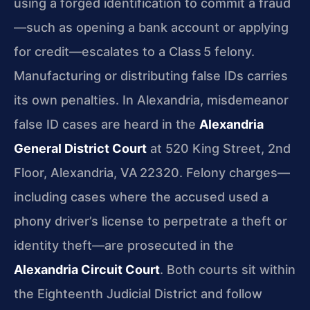
using a forged identification to commit a fraud
—such as opening a bank account or applying
for credit—escalates to a Class 5 felony.
Manufacturing or distributing false IDs carries
its own penalties. In Alexandria, misdemeanor
false ID cases are heard in the
Alexandria
General District Court
at 520 King Street, 2nd
Floor, Alexandria, VA 22320. Felony charges—
including cases where the accused used a
phony driver’s license to perpetrate a theft or
identity theft—are prosecuted in the
Alexandria Circuit Court
. Both courts sit within
the Eighteenth Judicial District and follow