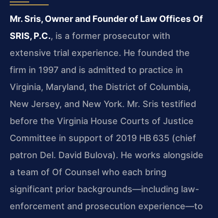
Mr. Sris, Owner and Founder of Law Offices Of
SRIS, P.C.
, is a former prosecutor with
extensive trial experience. He founded the
firm in 1997 and is admitted to practice in
Virginia, Maryland, the District of Columbia,
New Jersey, and New York. Mr. Sris testified
before the Virginia House Courts of Justice
Committee in support of 2019 HB 635 (chief
patron Del. David Bulova). He works alongside
a team of Of Counsel who each bring
significant prior backgrounds—including law-
enforcement and prosecution experience—to